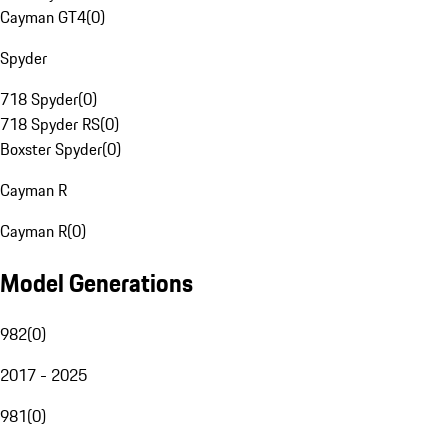
Cayman GT4
(
0
)
Spyder
718 Spyder
(
0
)
718 Spyder RS
(
0
)
Boxster Spyder
(
0
)
Cayman R
Cayman R
(
0
)
Model Generations
982
(
0
)
2017 - 2025
981
(
0
)