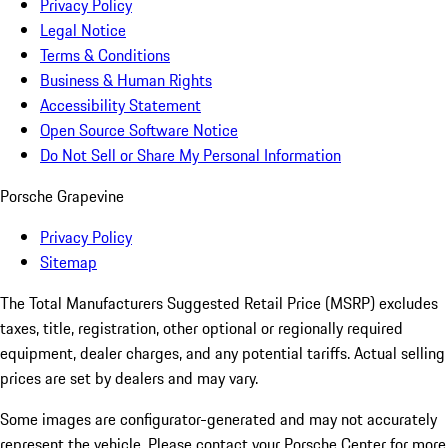
Privacy Policy
Legal Notice
Terms & Conditions
Business & Human Rights
Accessibility Statement
Open Source Software Notice
Do Not Sell or Share My Personal Information
Porsche Grapevine
Privacy Policy
Sitemap
The Total Manufacturers Suggested Retail Price (MSRP) excludes
taxes, title, registration, other optional or regionally required
equipment, dealer charges, and any potential tariffs. Actual selling
prices are set by dealers and may vary.
Some images are configurator-generated and may not accurately
represent the vehicle. Please contact your Porsche Center for more