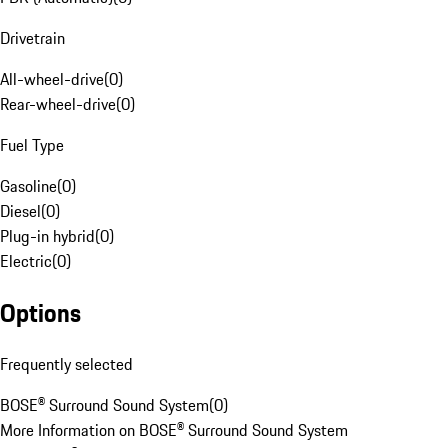
Drivetrain
All-wheel-drive
(
0
)
Rear-wheel-drive
(
0
)
Fuel Type
Gasoline
(
0
)
Diesel
(
0
)
Plug-in hybrid
(
0
)
Electric
(
0
)
Options
Frequently selected
BOSE® Surround Sound System
(
0
)
More Information on BOSE® Surround Sound System