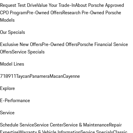
Request Test Drive
Value Your Trade-In
About Porsche Approved
CPO Program
Pre-Owned Offers
Research Pre-Owned Porsche
Models
Our Specials
Exclusive New Offers
Pre-Owned Offers
Porsche Financial Service
Offers
Service Specials
Model Lines
718
911
Taycan
Panamera
Macan
Cayenne
Explore
E-Performance
Service
Schedule Service
Service Center
Service & Maintenance
Repair
Expertise
Warranty & Vehicle Information
Service Specials
Classic