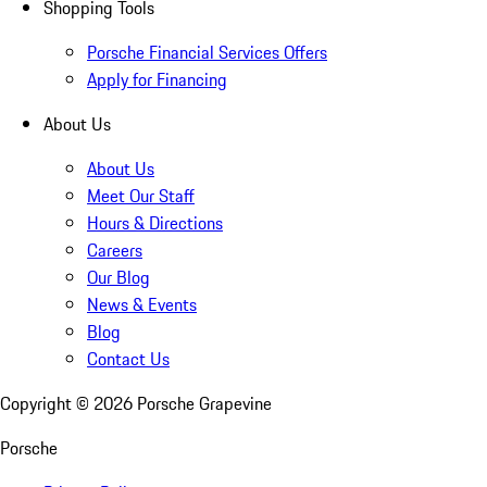
Shopping Tools
Porsche Financial Services Offers
Apply for Financing
About Us
About Us
Meet Our Staff
Hours & Directions
Careers
Our Blog
News & Events
Blog
Contact Us
Copyright ©
2026
Porsche Grapevine
Porsche