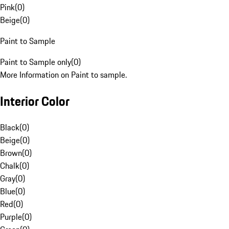
Pink
(
0
)
Beige
(
0
)
Paint to Sample
Paint to Sample only
(
0
)
More Information on Paint to sample.
Interior Color
Black
(
0
)
Beige
(
0
)
Brown
(
0
)
Chalk
(
0
)
Gray
(
0
)
Blue
(
0
)
Red
(
0
)
Purple
(
0
)