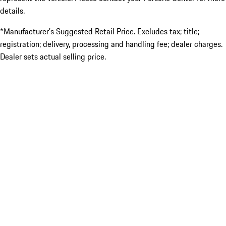
details.
*Manufacturer’s Suggested Retail Price. Excludes tax; title;
registration; delivery, processing and handling fee; dealer charges.
Dealer sets actual selling price.