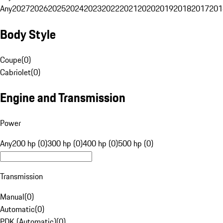
Any
2027
2026
2025
2024
2023
2022
2021
2020
2019
2018
2017
201
Body Style
Coupe
(
0
)
Cabriolet
(
0
)
Engine and Transmission
Power
Any
200 hp (0)
300 hp (0)
400 hp (0)
500 hp (0)
Transmission
Manual
(
0
)
Automatic
(
0
)
PDK (Automatic)
(
0
)