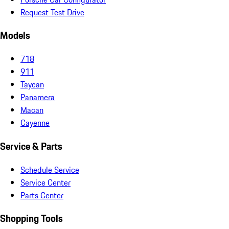
Request Test Drive
Models
718
911
Taycan
Panamera
Macan
Cayenne
Service & Parts
Schedule Service
Service Center
Parts Center
Shopping Tools