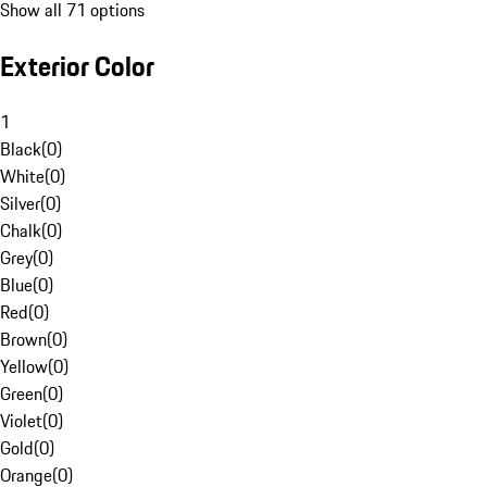
Show all 71 options
Exterior Color
1
Black
(
0
)
White
(
0
)
Silver
(
0
)
Chalk
(
0
)
Grey
(
0
)
Blue
(
0
)
Red
(
0
)
Brown
(
0
)
Yellow
(
0
)
Green
(
0
)
Violet
(
0
)
Gold
(
0
)
Orange
(
0
)