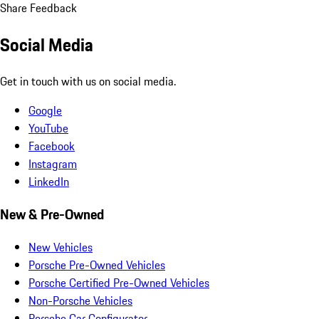
Share Feedback
Social Media
Get in touch with us on social media.
Google
YouTube
Facebook
Instagram
LinkedIn
New & Pre-Owned
New Vehicles
Porsche Pre-Owned Vehicles
Porsche Certified Pre-Owned Vehicles
Non-Porsche Vehicles
Porsche Car Configurator