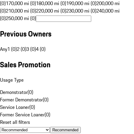
(0)
170,000 mi (0)
180,000 mi (0)
190,000 mi (0)
200,000 mi
(0)
210,000 mi (0)
220,000 mi (0)
230,000 mi (0)
240,000 mi
(0)
250,000 mi (0)
Previous Owners
Any
1 (0)
2 (0)
3 (0)
4 (0)
Sales Promotion
Usage Type
Demonstrator
(
0
)
Former Demonstrator
(
0
)
Service Loaner
(
0
)
Former Service Loaner
(
0
)
Reset all filters
Recommended