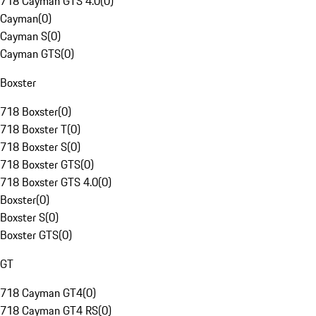
718 Cayman GTS 4.0
(
0
)
Cayman
(
0
)
Cayman S
(
0
)
Cayman GTS
(
0
)
Boxster
718 Boxster
(
0
)
718 Boxster T
(
0
)
718 Boxster S
(
0
)
718 Boxster GTS
(
0
)
718 Boxster GTS 4.0
(
0
)
Boxster
(
0
)
Boxster S
(
0
)
Boxster GTS
(
0
)
GT
718 Cayman GT4
(
0
)
718 Cayman GT4 RS
(
0
)