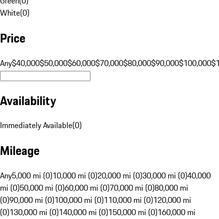
Green
(
0
)
White
(
0
)
Price
Any
$40,000
$50,000
$60,000
$70,000
$80,000
$90,000
$100,000
$
Availability
Immediately Available
(
0
)
Mileage
Any
5,000 mi (0)
10,000 mi (0)
20,000 mi (0)
30,000 mi (0)
40,000
mi (0)
50,000 mi (0)
60,000 mi (0)
70,000 mi (0)
80,000 mi
(0)
90,000 mi (0)
100,000 mi (0)
110,000 mi (0)
120,000 mi
(0)
130,000 mi (0)
140,000 mi (0)
150,000 mi (0)
160,000 mi