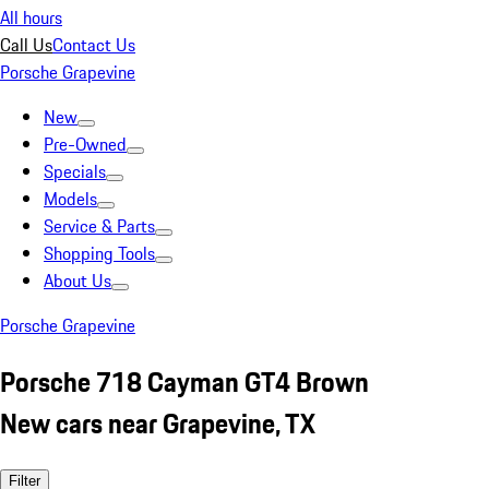
All hours
Call Us
Contact Us
Porsche Grapevine
New
Pre-Owned
Specials
Models
Service & Parts
Shopping Tools
About Us
Porsche Grapevine
Porsche 718 Cayman GT4 Brown
New cars near Grapevine, TX
Filter