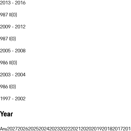
2013 - 2016
987 II
(
0
)
2009 - 2012
987 I
(
0
)
2005 - 2008
986 II
(
0
)
2003 - 2004
986 I
(
0
)
1997 - 2002
Year
Any
2027
2026
2025
2024
2023
2022
2021
2020
2019
2018
2017
201