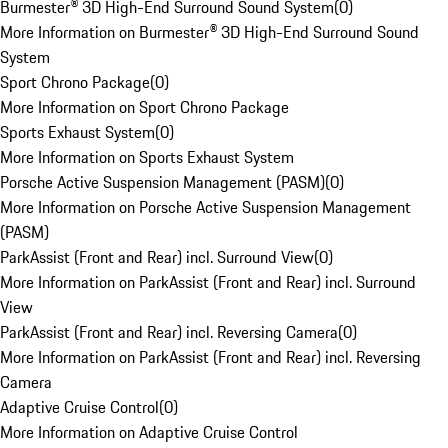
Burmester® 3D High-End Surround Sound System
(
0
)
More Information on Burmester® 3D High-End Surround Sound
System
Sport Chrono Package
(
0
)
More Information on Sport Chrono Package
Sports Exhaust System
(
0
)
More Information on Sports Exhaust System
Porsche Active Suspension Management (PASM)
(
0
)
More Information on Porsche Active Suspension Management
(PASM)
ParkAssist (Front and Rear) incl. Surround View
(
0
)
More Information on ParkAssist (Front and Rear) incl. Surround
View
ParkAssist (Front and Rear) incl. Reversing Camera
(
0
)
More Information on ParkAssist (Front and Rear) incl. Reversing
Camera
Adaptive Cruise Control
(
0
)
More Information on Adaptive Cruise Control