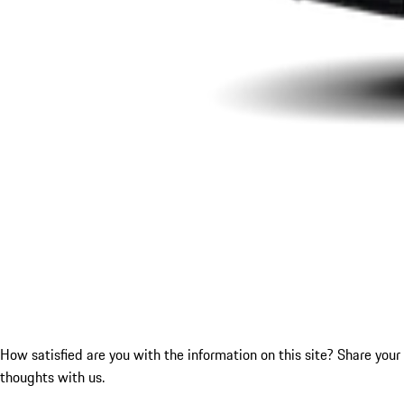
How satisfied are you with the information on this site?
Share your
thoughts with us.