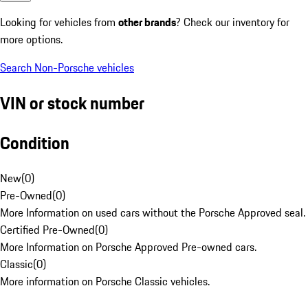
Looking for vehicles from
other brands
? Check our inventory for
more options.
Search Non-Porsche vehicles
VIN or stock number
Condition
New
(
0
)
Pre-Owned
(
0
)
More Information on used cars without the Porsche Approved seal.
Certified Pre-Owned
(
0
)
More Information on Porsche Approved Pre-owned cars.
Classic
(
0
)
More information on Porsche Classic vehicles.