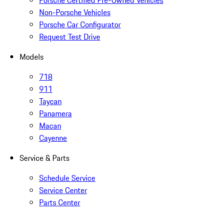
Porsche Certified Pre-Owned Vehicles
Non-Porsche Vehicles
Porsche Car Configurator
Request Test Drive
Models
718
911
Taycan
Panamera
Macan
Cayenne
Service & Parts
Schedule Service
Service Center
Parts Center