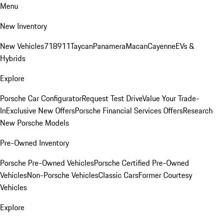
Menu
New Inventory
New Vehicles
718
911
Taycan
Panamera
Macan
Cayenne
EVs &
Hybrids
Explore
Porsche Car Configurator
Request Test Drive
Value Your Trade-
In
Exclusive New Offers
Porsche Financial Services Offers
Research
New Porsche Models
Pre-Owned Inventory
Porsche Pre-Owned Vehicles
Porsche Certified Pre-Owned
Vehicles
Non-Porsche Vehicles
Classic Cars
Former Courtesy
Vehicles
Explore