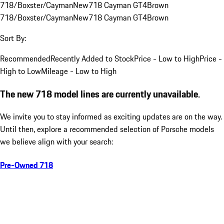
718/Boxster/Cayman
New
718 Cayman GT4
Brown
718/Boxster/Cayman
New
718 Cayman GT4
Brown
Sort By:
Recommended
Recently Added to Stock
Price - Low to High
Price -
High to Low
Mileage - Low to High
The new 718 model lines are currently unavailable.
We invite you to stay informed as exciting updates are on the way.
Until then, explore a recommended selection of Porsche models
we believe align with your search:
Pre-Owned 718