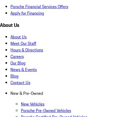
Porsche Financial Services Offers
Apply for Financing
About Us
About Us
Meet Our Staff
Hours & Directions
Careers
Our Blog
News & Events
Blog
Contact Us
New & Pre-Owned
New Vehicles
Porsche Pre-Owned Vehicles