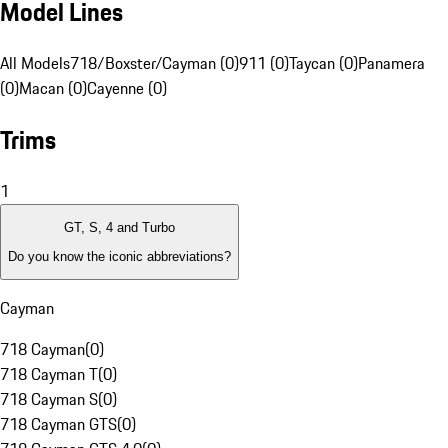
Model Lines
All Models
718/Boxster/Cayman (0)
911 (0)
Taycan (0)
Panamera
(0)
Macan (0)
Cayenne (0)
Trims
1
GT, S, 4 and Turbo
Do you know the iconic abbreviations?
Cayman
718 Cayman
(
0
)
718 Cayman T
(
0
)
718 Cayman S
(
0
)
718 Cayman GTS
(
0
)