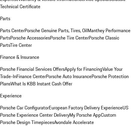
Technical Certificate
Parts
Parts Center
Porsche Genuine Parts, Tires, Oil
Manthey Performance
Parts
Porsche Accessories
Porsche Tire Center
Porsche Classic
Parts
Tire Center
Finance & Insurance
Porsche Financial Services Offers
Apply for Financing
Value Your
Trade-In
Finance Center
Porsche Auto Insurance
Porsche Protection
Plans
What Is KBB Instant Cash Offer
Experience
Porsche Car Configurator
European Factory Delivery Experience
US
Porsche Experience Center Delivery
My Porsche App
Custom
Porsche Design Timepieces
Avondale Accelerate