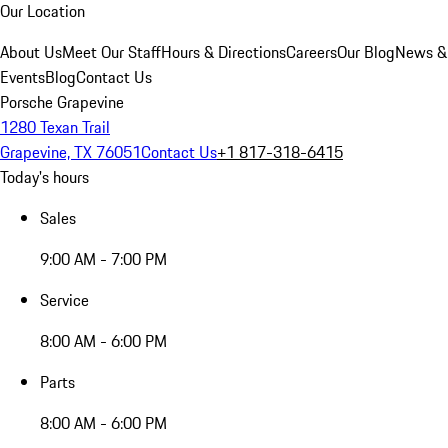
Our Location
About Us
Meet Our Staff
Hours & Directions
Careers
Our Blog
News &
Events
Blog
Contact Us
Porsche Grapevine
1280 Texan Trail
Grapevine, TX 76051
Contact Us
+1 817-318-6415
Today's hours
Sales
9:00 AM - 7:00 PM
Service
8:00 AM - 6:00 PM
Parts
8:00 AM - 6:00 PM