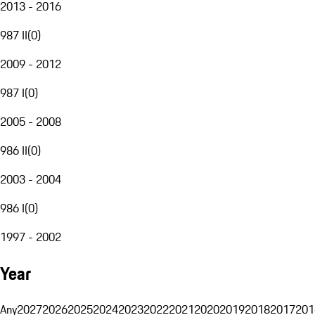
2013 - 2016
987 II
(
0
)
2009 - 2012
987 I
(
0
)
2005 - 2008
986 II
(
0
)
2003 - 2004
986 I
(
0
)
1997 - 2002
Year
Any
2027
2026
2025
2024
2023
2022
2021
2020
2019
2018
2017
201