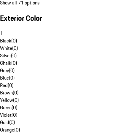
Show all 71 options
Exterior Color
1
Black
(
0
)
White
(
0
)
Silver
(
0
)
Chalk
(
0
)
Grey
(
0
)
Blue
(
0
)
Red
(
0
)
Brown
(
0
)
Yellow
(
0
)
Green
(
0
)
Violet
(
0
)
Gold
(
0
)
Orange
(
0
)