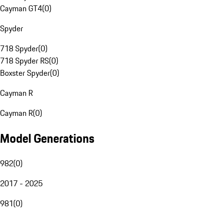
Cayman GT4
(
0
)
Spyder
718 Spyder
(
0
)
718 Spyder RS
(
0
)
Boxster Spyder
(
0
)
Cayman R
Cayman R
(
0
)
Model Generations
982
(
0
)
2017 - 2025
981
(
0
)