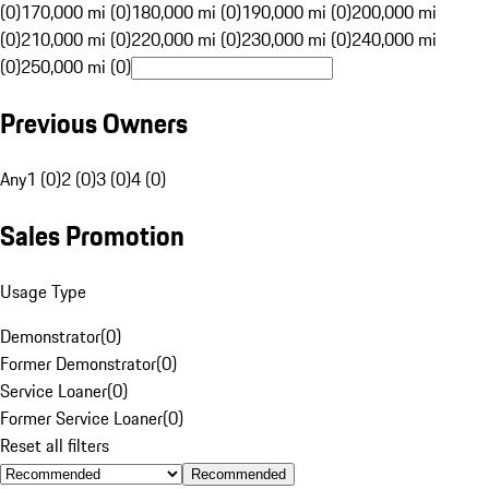
(0)
170,000 mi (0)
180,000 mi (0)
190,000 mi (0)
200,000 mi
(0)
210,000 mi (0)
220,000 mi (0)
230,000 mi (0)
240,000 mi
(0)
250,000 mi (0)
Previous Owners
Any
1 (0)
2 (0)
3 (0)
4 (0)
Sales Promotion
Usage Type
Demonstrator
(
0
)
Former Demonstrator
(
0
)
Service Loaner
(
0
)
Former Service Loaner
(
0
)
Reset all filters
Recommended