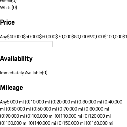
Green
(
0
)
White
(
0
)
Price
Any
$40,000
$50,000
$60,000
$70,000
$80,000
$90,000
$100,000
$
Availability
Immediately Available
(
0
)
Mileage
Any
5,000 mi (0)
10,000 mi (0)
20,000 mi (0)
30,000 mi (0)
40,000
mi (0)
50,000 mi (0)
60,000 mi (0)
70,000 mi (0)
80,000 mi
(0)
90,000 mi (0)
100,000 mi (0)
110,000 mi (0)
120,000 mi
(0)
130,000 mi (0)
140,000 mi (0)
150,000 mi (0)
160,000 mi