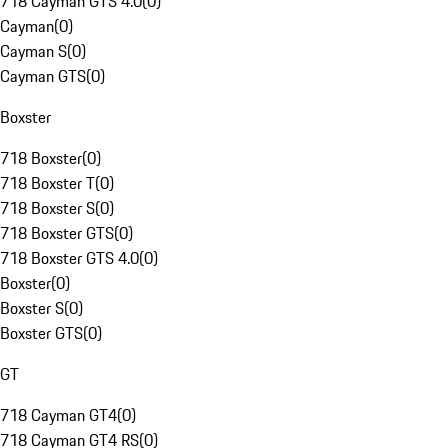
718 Cayman GTS 4.0
(
0
)
Cayman
(
0
)
Cayman S
(
0
)
Cayman GTS
(
0
)
Boxster
718 Boxster
(
0
)
718 Boxster T
(
0
)
718 Boxster S
(
0
)
718 Boxster GTS
(
0
)
718 Boxster GTS 4.0
(
0
)
Boxster
(
0
)
Boxster S
(
0
)
Boxster GTS
(
0
)
GT
718 Cayman GT4
(
0
)
718 Cayman GT4 RS
(
0
)