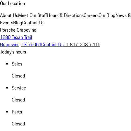
Our Location
About Us
Meet Our Staff
Hours & Directions
Careers
Our Blog
News &
Events
Blog
Contact Us
Porsche Grapevine
1280 Texan Trail
Grapevine, TX 76051
Contact Us
+1 817-318-6415
Today's hours
Sales
Closed
Service
Closed
Parts
Closed