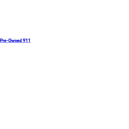
Pre-Owned 911