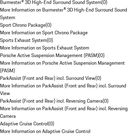
Burmester® 3D High-End Surround Sound System
(
0
)
More Information on Burmester® 3D High-End Surround Sound
System
Sport Chrono Package
(
0
)
More Information on Sport Chrono Package
Sports Exhaust System
(
0
)
More Information on Sports Exhaust System
Porsche Active Suspension Management (PASM)
(
0
)
More Information on Porsche Active Suspension Management
(PASM)
ParkAssist (Front and Rear) incl. Surround View
(
0
)
More Information on ParkAssist (Front and Rear) incl. Surround
View
ParkAssist (Front and Rear) incl. Reversing Camera
(
0
)
More Information on ParkAssist (Front and Rear) incl. Reversing
Camera
Adaptive Cruise Control
(
0
)
More Information on Adaptive Cruise Control