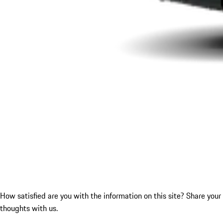
How satisfied are you with the information on this site?
Share your
thoughts with us.