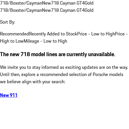
718/Boxster/Cayman
New
718 Cayman GT4
Gold
718/Boxster/Cayman
New
718 Cayman GT4
Gold
Sort By:
Recommended
Recently Added to Stock
Price - Low to High
Price -
High to Low
Mileage - Low to High
The new 718 model lines are currently unavailable.
We invite you to stay informed as exciting updates are on the way.
Until then, explore a recommended selection of Porsche models
we believe align with your search:
New 911