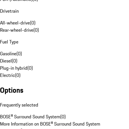
Drivetrain
All-wheel-drive
(
0
)
Rear-wheel-drive
(
0
)
Fuel Type
Gasoline
(
0
)
Diesel
(
0
)
Plug-in hybrid
(
0
)
Electric
(
0
)
Options
Frequently selected
BOSE® Surround Sound System
(
0
)
More Information on BOSE® Surround Sound System