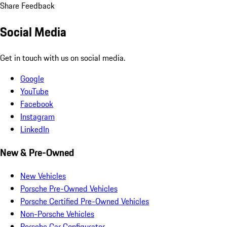
Share Feedback
Social Media
Get in touch with us on social media.
Google
YouTube
Facebook
Instagram
LinkedIn
New & Pre-Owned
New Vehicles
Porsche Pre-Owned Vehicles
Porsche Certified Pre-Owned Vehicles
Non-Porsche Vehicles
Porsche Car Configurator