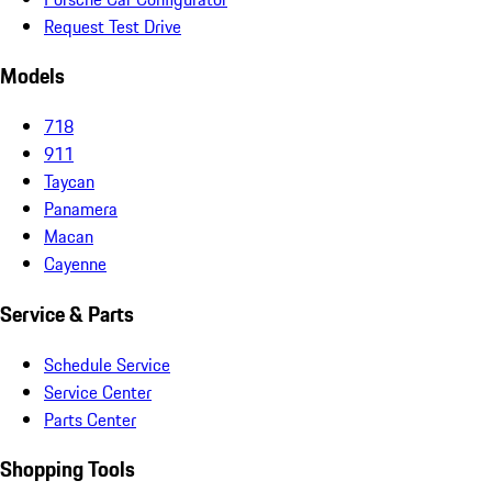
Request Test Drive
Models
718
911
Taycan
Panamera
Macan
Cayenne
Service & Parts
Schedule Service
Service Center
Parts Center
Shopping Tools