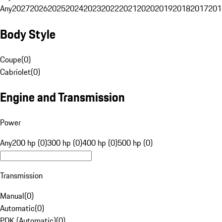
Any
2027
2026
2025
2024
2023
2022
2021
2020
2019
2018
2017
201
Body Style
Coupe
(
0
)
Cabriolet
(
0
)
Engine and Transmission
Power
Any
200 hp (0)
300 hp (0)
400 hp (0)
500 hp (0)
Transmission
Manual
(
0
)
Automatic
(
0
)
PDK (Automatic)
(
0
)