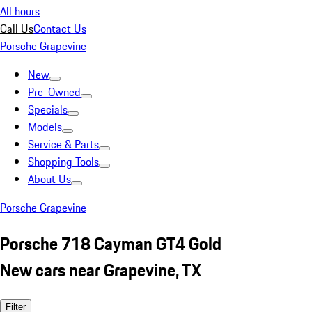
All hours
Call Us
Contact Us
Porsche Grapevine
New
Pre-Owned
Specials
Models
Service & Parts
Shopping Tools
About Us
Porsche Grapevine
Porsche 718 Cayman GT4 Gold
New cars near Grapevine, TX
Filter