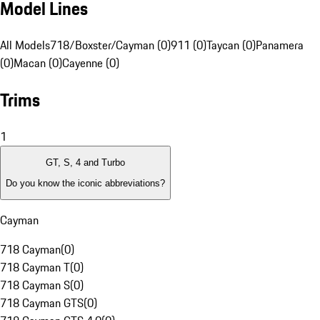
Model Lines
All Models
718/Boxster/Cayman (0)
911 (0)
Taycan (0)
Panamera
(0)
Macan (0)
Cayenne (0)
Trims
1
GT, S, 4 and Turbo
Do you know the iconic abbreviations?
Cayman
718 Cayman
(
0
)
718 Cayman T
(
0
)
718 Cayman S
(
0
)
718 Cayman GTS
(
0
)