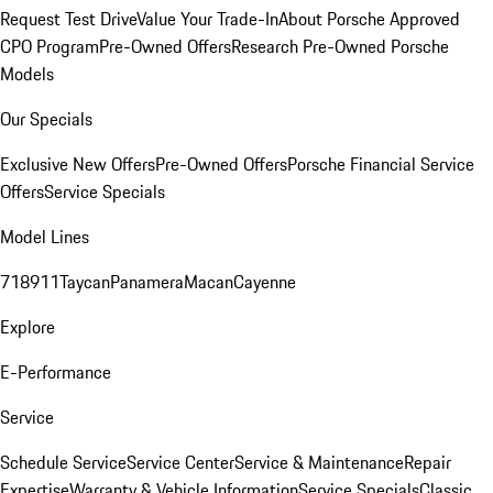
Request Test Drive
Value Your Trade-In
About Porsche Approved
CPO Program
Pre-Owned Offers
Research Pre-Owned Porsche
Models
Our Specials
Exclusive New Offers
Pre-Owned Offers
Porsche Financial Service
Offers
Service Specials
Model Lines
718
911
Taycan
Panamera
Macan
Cayenne
Explore
E-Performance
Service
Schedule Service
Service Center
Service & Maintenance
Repair
Expertise
Warranty & Vehicle Information
Service Specials
Classic