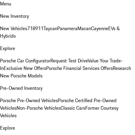
Menu
New Inventory
New Vehicles
718
911
Taycan
Panamera
Macan
Cayenne
EVs &
Hybrids
Explore
Porsche Car Configurator
Request Test Drive
Value Your Trade-
In
Exclusive New Offers
Porsche Financial Services Offers
Research
New Porsche Models
Pre-Owned Inventory
Porsche Pre-Owned Vehicles
Porsche Certified Pre-Owned
Vehicles
Non-Porsche Vehicles
Classic Cars
Former Courtesy
Vehicles
Explore