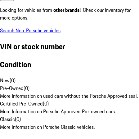
Looking for vehicles from
other brands
? Check our inventory for
more options.
Search Non-Porsche vehicles
VIN or stock number
Condition
New
(
0
)
Pre-Owned
(
0
)
More Information on used cars without the Porsche Approved seal.
Certified Pre-Owned
(
0
)
More Information on Porsche Approved Pre-owned cars.
Classic
(
0
)
More information on Porsche Classic vehicles.