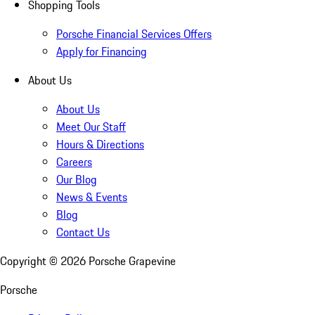
Shopping Tools
Porsche Financial Services Offers
Apply for Financing
About Us
About Us
Meet Our Staff
Hours & Directions
Careers
Our Blog
News & Events
Blog
Contact Us
Copyright ©
2026
Porsche Grapevine
Porsche