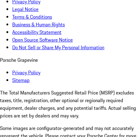
Privacy Policy
Legal Notice
Terms & Conditions
Business & Human Rights
Accessibility Statement
Open Source Software Notice
Do Not Sell or Share My Personal Information
Porsche Grapevine
Privacy Policy
Sitemap
The Total Manufacturers Suggested Retail Price (MSRP) excludes
taxes, title, registration, other optional or regionally required
equipment, dealer charges, and any potential tariffs. Actual selling
prices are set by dealers and may vary.
Some images are configurator-generated and may not accurately
represent the vehicle. Please contact your Porsche Center for more