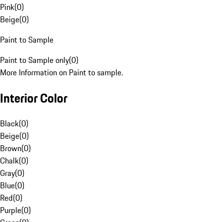
Pink
(
0
)
Beige
(
0
)
Paint to Sample
Paint to Sample only
(
0
)
More Information on Paint to sample.
Interior Color
Black
(
0
)
Beige
(
0
)
Brown
(
0
)
Chalk
(
0
)
Gray
(
0
)
Blue
(
0
)
Red
(
0
)
Purple
(
0
)