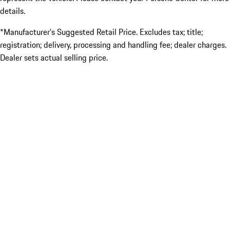
details.
*Manufacturer’s Suggested Retail Price. Excludes tax; title;
registration; delivery, processing and handling fee; dealer charges.
Dealer sets actual selling price.