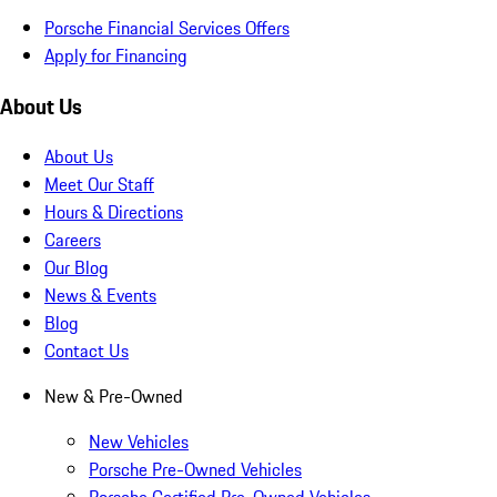
Porsche Financial Services Offers
Apply for Financing
About Us
About Us
Meet Our Staff
Hours & Directions
Careers
Our Blog
News & Events
Blog
Contact Us
New & Pre-Owned
New Vehicles
Porsche Pre-Owned Vehicles