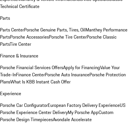
Technical Certificate
Parts
Parts Center
Porsche Genuine Parts, Tires, Oil
Manthey Performance
Parts
Porsche Accessories
Porsche Tire Center
Porsche Classic
Parts
Tire Center
Finance & Insurance
Porsche Financial Services Offers
Apply for Financing
Value Your
Trade-In
Finance Center
Porsche Auto Insurance
Porsche Protection
Plans
What Is KBB Instant Cash Offer
Experience
Porsche Car Configurator
European Factory Delivery Experience
US
Porsche Experience Center Delivery
My Porsche App
Custom
Porsche Design Timepieces
Avondale Accelerate