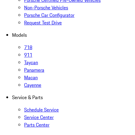
Porsche Certified Pre-Owned Vehicles
Non-Porsche Vehicles
Porsche Car Configurator
Request Test Drive
Models
718
911
Taycan
Panamera
Macan
Cayenne
Service & Parts
Schedule Service
Service Center
Parts Center