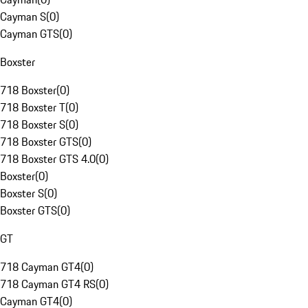
Cayman S
(
0
)
Cayman GTS
(
0
)
Boxster
718 Boxster
(
0
)
718 Boxster T
(
0
)
718 Boxster S
(
0
)
718 Boxster GTS
(
0
)
718 Boxster GTS 4.0
(
0
)
Boxster
(
0
)
Boxster S
(
0
)
Boxster GTS
(
0
)
GT
718 Cayman GT4
(
0
)
718 Cayman GT4 RS
(
0
)
Cayman GT4
(
0
)