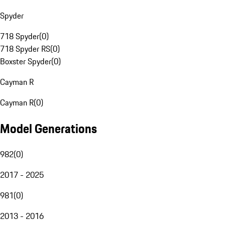
Spyder
718 Spyder
(
0
)
718 Spyder RS
(
0
)
Boxster Spyder
(
0
)
Cayman R
Cayman R
(
0
)
Model Generations
982
(
0
)
2017 - 2025
981
(
0
)
2013 - 2016