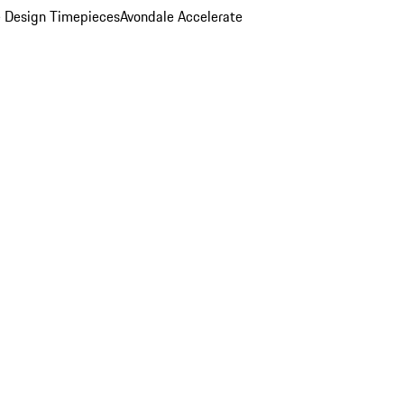
 Design Timepieces
Avondale Accelerate