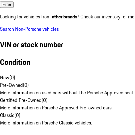
Filter
Looking for vehicles from
other brands
? Check our inventory for mo
Search Non-Porsche vehicles
VIN or stock number
Condition
New
(
0
)
Pre-Owned
(
0
)
More Information on used cars without the Porsche Approved seal.
Certified Pre-Owned
(
0
)
More Information on Porsche Approved Pre-owned cars.
Classic
(
0
)
More information on Porsche Classic vehicles.