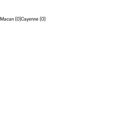
Macan (0)
Cayenne (0)