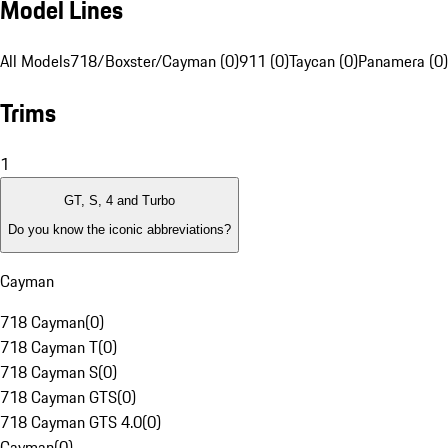
Model Lines
All Models
718/Boxster/Cayman (0)
911 (0)
Taycan (0)
Panamera (0)
Trims
1
GT, S, 4 and Turbo
Do you know the iconic abbreviations?
Cayman
718 Cayman
(
0
)
718 Cayman T
(
0
)
718 Cayman S
(
0
)
718 Cayman GTS
(
0
)
718 Cayman GTS 4.0
(
0
)
Cayman
(
0
)