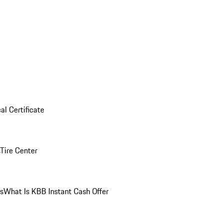
al Certificate
Tire Center
ns
What Is KBB Instant Cash Offer