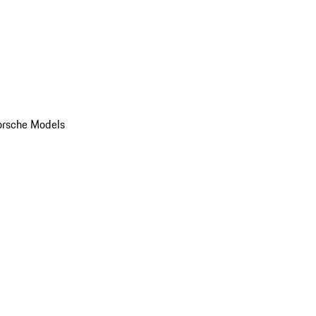
orsche Models