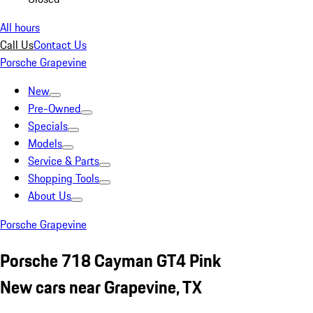
All hours
Call Us
Contact Us
Porsche Grapevine
New
Pre-Owned
Specials
Models
Service & Parts
Shopping Tools
About Us
Porsche Grapevine
Porsche 718 Cayman GT4 Pink
New cars near Grapevine, TX