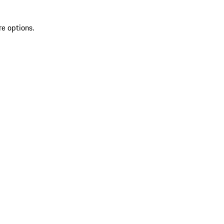
re options.