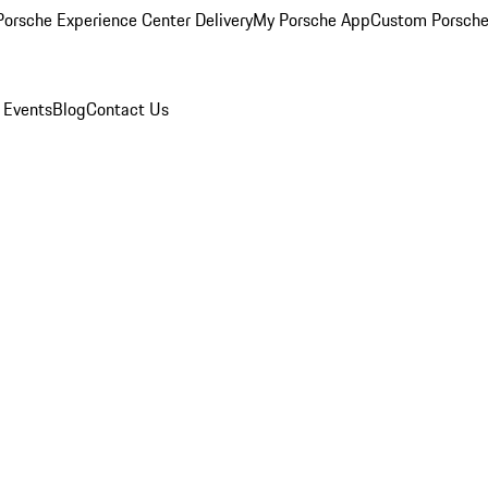
orsche Experience Center Delivery
My Porsche App
Custom Porsche
 Events
Blog
Contact Us