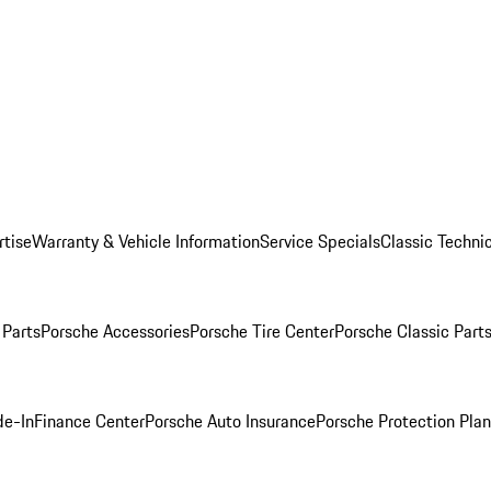
rtise
Warranty & Vehicle Information
Service Specials
Classic Technic
Parts
Porsche Accessories
Porsche Tire Center
Porsche Classic Parts
de-In
Finance Center
Porsche Auto Insurance
Porsche Protection Pla