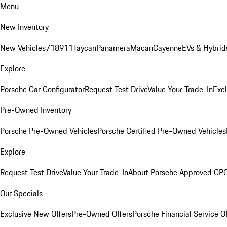
Menu
New Inventory
New Vehicles
718
911
Taycan
Panamera
Macan
Cayenne
EVs & Hybrid
Explore
Porsche Car Configurator
Request Test Drive
Value Your Trade-In
Exc
Pre-Owned Inventory
Porsche Pre-Owned Vehicles
Porsche Certified Pre-Owned Vehicles
Explore
Request Test Drive
Value Your Trade-In
About Porsche Approved CP
Our Specials
Exclusive New Offers
Pre-Owned Offers
Porsche Financial Service O