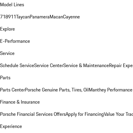
Model Lines
718
911
Taycan
Panamera
Macan
Cayenne
Explore
E-Performance
Service
Schedule Service
Service Center
Service & Maintenance
Repair Expe
Parts
Parts Center
Porsche Genuine Parts, Tires, Oil
Manthey Performance 
Finance & Insurance
Porsche Financial Services Offers
Apply for Financing
Value Your Tra
Experience