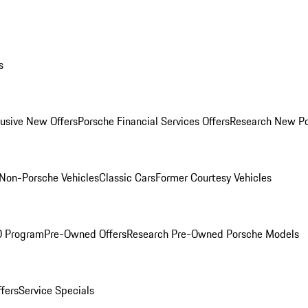
s
lusive New Offers
Porsche Financial Services Offers
Research New P
Non-Porsche Vehicles
Classic Cars
Former Courtesy Vehicles
O Program
Pre-Owned Offers
Research Pre-Owned Porsche Models
ffers
Service Specials