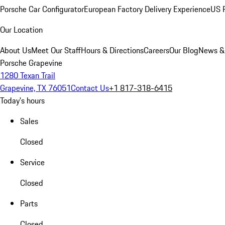
Porsche Car Configurator
European Factory Delivery Experience
US P
Our Location
About Us
Meet Our Staff
Hours & Directions
Careers
Our Blog
News &
Porsche Grapevine
1280 Texan Trail
Grapevine, TX 76051
Contact Us
+1 817-318-6415
Today's hours
Sales
Closed
Service
Closed
Parts
Closed