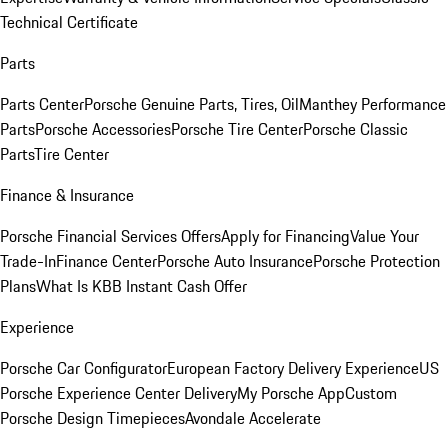
Technical Certificate
Parts
Parts Center
Porsche Genuine Parts, Tires, Oil
Manthey Performance
Parts
Porsche Accessories
Porsche Tire Center
Porsche Classic
Parts
Tire Center
Finance & Insurance
Porsche Financial Services Offers
Apply for Financing
Value Your
Trade-In
Finance Center
Porsche Auto Insurance
Porsche Protection
Plans
What Is KBB Instant Cash Offer
Experience
Porsche Car Configurator
European Factory Delivery Experience
US
Porsche Experience Center Delivery
My Porsche App
Custom
Porsche Design Timepieces
Avondale Accelerate