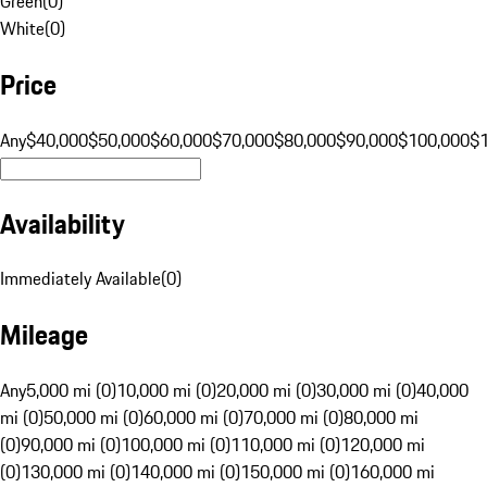
Green
(
0
)
White
(
0
)
Price
Any
$40,000
$50,000
$60,000
$70,000
$80,000
$90,000
$100,000
$
Availability
Immediately Available
(
0
)
Mileage
Any
5,000 mi (0)
10,000 mi (0)
20,000 mi (0)
30,000 mi (0)
40,000
mi (0)
50,000 mi (0)
60,000 mi (0)
70,000 mi (0)
80,000 mi
(0)
90,000 mi (0)
100,000 mi (0)
110,000 mi (0)
120,000 mi
(0)
130,000 mi (0)
140,000 mi (0)
150,000 mi (0)
160,000 mi