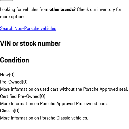
Looking for vehicles from
other brands
? Check our inventory for
more options.
Search Non-Porsche vehicles
VIN or stock number
Condition
New
(
0
)
Pre-Owned
(
0
)
More Information on used cars without the Porsche Approved seal.
Certified Pre-Owned
(
0
)
More Information on Porsche Approved Pre-owned cars.
Classic
(
0
)
More information on Porsche Classic vehicles.