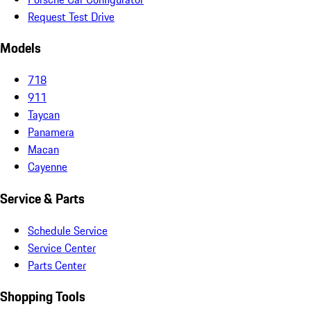
Request Test Drive
Models
718
911
Taycan
Panamera
Macan
Cayenne
Service & Parts
Schedule Service
Service Center
Parts Center
Shopping Tools