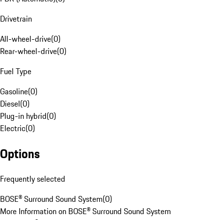
Drivetrain
All-wheel-drive
(
0
)
Rear-wheel-drive
(
0
)
Fuel Type
Gasoline
(
0
)
Diesel
(
0
)
Plug-in hybrid
(
0
)
Electric
(
0
)
Options
Frequently selected
BOSE® Surround Sound System
(
0
)
More Information on BOSE® Surround Sound System