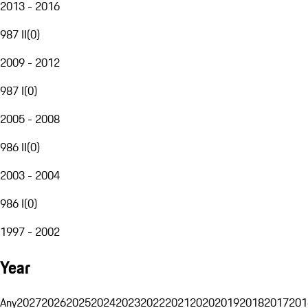
2013 - 2016
987 II
(
0
)
2009 - 2012
987 I
(
0
)
2005 - 2008
986 II
(
0
)
2003 - 2004
986 I
(
0
)
1997 - 2002
Year
Any
2027
2026
2025
2024
2023
2022
2021
2020
2019
2018
2017
201