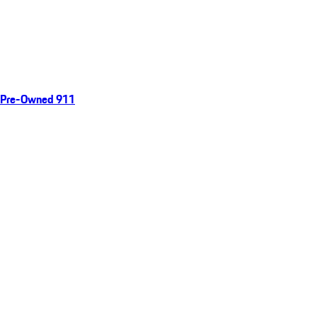
Pre-Owned 911