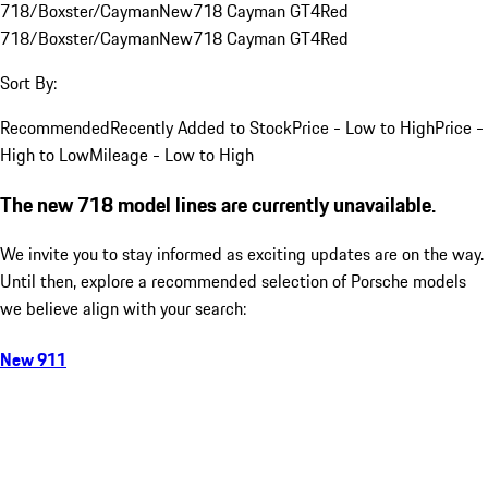
718/Boxster/Cayman
New
718 Cayman GT4
Red
718/Boxster/Cayman
New
718 Cayman GT4
Red
Sort By:
Recommended
Recently Added to Stock
Price - Low to High
Price -
High to Low
Mileage - Low to High
The new 718 model lines are currently unavailable.
We invite you to stay informed as exciting updates are on the way.
Until then, explore a recommended selection of Porsche models
we believe align with your search:
New 911