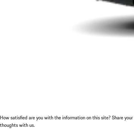
How satisfied are you with the information on this site?
Share your
thoughts with us.