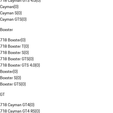
718 Cayman GTS 4.0
(
0
)
Cayman
(
0
)
Cayman S
(
0
)
Cayman GTS
(
0
)
Boxster
718 Boxster
(
0
)
718 Boxster T
(
0
)
718 Boxster S
(
0
)
718 Boxster GTS
(
0
)
718 Boxster GTS 4.0
(
0
)
Boxster
(
0
)
Boxster S
(
0
)
Boxster GTS
(
0
)
GT
718 Cayman GT4
(
0
)
718 Cayman GT4 RS
(
0
)