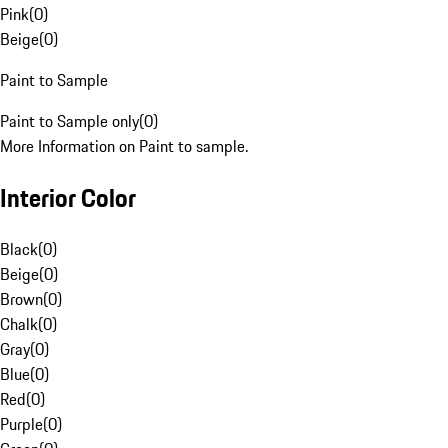
Pink
(
0
)
Beige
(
0
)
Paint to Sample
Paint to Sample only
(
0
)
More Information on Paint to sample.
Interior Color
Black
(
0
)
Beige
(
0
)
Brown
(
0
)
Chalk
(
0
)
Gray
(
0
)
Blue
(
0
)
Red
(
0
)
Purple
(
0
)