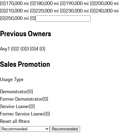
(0)
170,000 mi (0)
180,000 mi (0)
190,000 mi (0)
200,000 mi
(0)
210,000 mi (0)
220,000 mi (0)
230,000 mi (0)
240,000 mi
(0)
250,000 mi (0)
Previous Owners
Any
1 (0)
2 (0)
3 (0)
4 (0)
Sales Promotion
Usage Type
Demonstrator
(
0
)
Former Demonstrator
(
0
)
Service Loaner
(
0
)
Former Service Loaner
(
0
)
Reset all filters
Recommended