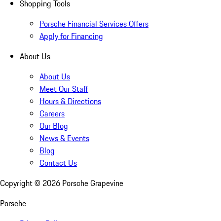
Shopping Tools
Porsche Financial Services Offers
Apply for Financing
About Us
About Us
Meet Our Staff
Hours & Directions
Careers
Our Blog
News & Events
Blog
Contact Us
Copyright ©
2026
Porsche Grapevine
Porsche