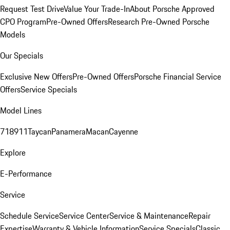
Request Test Drive
Value Your Trade-In
About Porsche Approved
CPO Program
Pre-Owned Offers
Research Pre-Owned Porsche
Models
Our Specials
Exclusive New Offers
Pre-Owned Offers
Porsche Financial Service
Offers
Service Specials
Model Lines
718
911
Taycan
Panamera
Macan
Cayenne
Explore
E-Performance
Service
Schedule Service
Service Center
Service & Maintenance
Repair
Expertise
Warranty & Vehicle Information
Service Specials
Classic