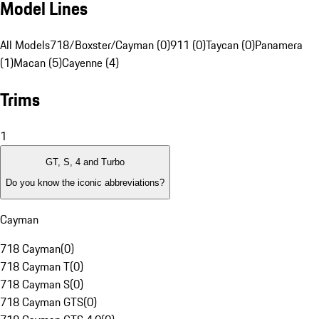
Model Lines
All Models
718/Boxster/Cayman (0)
911 (0)
Taycan (0)
Panamera
(1)
Macan (5)
Cayenne (4)
Trims
1
GT, S, 4 and Turbo
Do you know the iconic abbreviations?
Cayman
718 Cayman
(
0
)
718 Cayman T
(
0
)
718 Cayman S
(
0
)
718 Cayman GTS
(
0
)