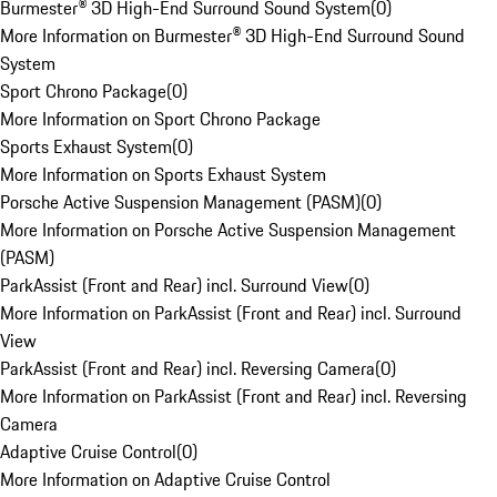
Burmester® 3D High-End Surround Sound System
(
0
)
More Information on Burmester® 3D High-End Surround Sound
System
Sport Chrono Package
(
0
)
More Information on Sport Chrono Package
Sports Exhaust System
(
0
)
More Information on Sports Exhaust System
Porsche Active Suspension Management (PASM)
(
0
)
More Information on Porsche Active Suspension Management
(PASM)
ParkAssist (Front and Rear) incl. Surround View
(
0
)
More Information on ParkAssist (Front and Rear) incl. Surround
View
ParkAssist (Front and Rear) incl. Reversing Camera
(
0
)
More Information on ParkAssist (Front and Rear) incl. Reversing
Camera
Adaptive Cruise Control
(
0
)
More Information on Adaptive Cruise Control