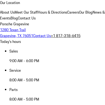
Our Location
About Us
Meet Our Staff
Hours & Directions
Careers
Our Blog
News &
Events
Blog
Contact Us
Porsche Grapevine
1280 Texan Trail
Grapevine, TX 76051
Contact Us
+1 817-318-6415
Today's hours
Sales
9:00 AM - 6:00 PM
Service
8:00 AM - 5:00 PM
Parts
8:00 AM - 5:00 PM