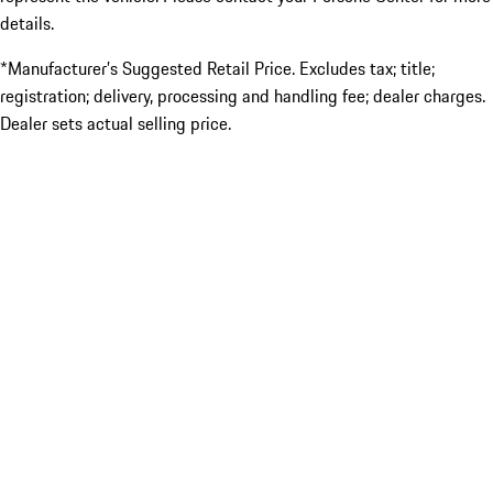
details.
*Manufacturer’s Suggested Retail Price. Excludes tax; title;
registration; delivery, processing and handling fee; dealer charges.
Dealer sets actual selling price.