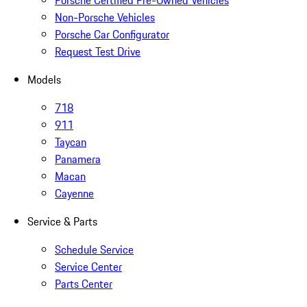
Porsche Certified Pre-Owned Vehicles
Non-Porsche Vehicles
Porsche Car Configurator
Request Test Drive
Models
718
911
Taycan
Panamera
Macan
Cayenne
Service & Parts
Schedule Service
Service Center
Parts Center