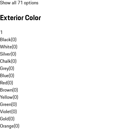
Show all 71 options
Exterior Color
1
Black
(
0
)
White
(
0
)
Silver
(
0
)
Chalk
(
0
)
Grey
(
0
)
Blue
(
0
)
Red
(
0
)
Brown
(
0
)
Yellow
(
0
)
Green
(
0
)
Violet
(
0
)
Gold
(
0
)
Orange
(
0
)