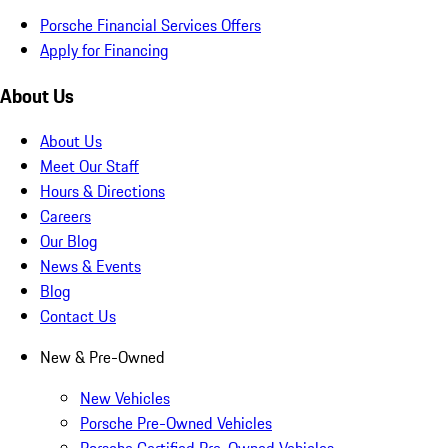
Porsche Financial Services Offers
Apply for Financing
About Us
About Us
Meet Our Staff
Hours & Directions
Careers
Our Blog
News & Events
Blog
Contact Us
New & Pre-Owned
New Vehicles
Porsche Pre-Owned Vehicles