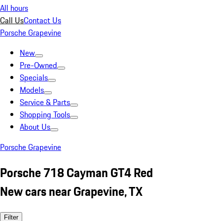
All hours
Call Us
Contact Us
Porsche Grapevine
New
Pre-Owned
Specials
Models
Service & Parts
Shopping Tools
About Us
Porsche Grapevine
Porsche 718 Cayman GT4 Red
New cars near Grapevine, TX
Filter