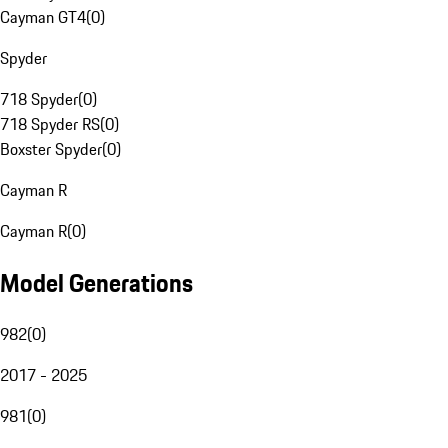
Cayman GT4
(
0
)
Spyder
718 Spyder
(
0
)
718 Spyder RS
(
0
)
Boxster Spyder
(
0
)
Cayman R
Cayman R
(
0
)
Model Generations
982
(
0
)
2017 - 2025
981
(
0
)