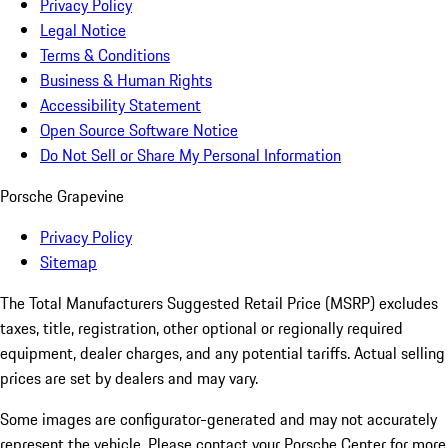
Privacy Policy
Legal Notice
Terms & Conditions
Business & Human Rights
Accessibility Statement
Open Source Software Notice
Do Not Sell or Share My Personal Information
Porsche Grapevine
Privacy Policy
Sitemap
The Total Manufacturers Suggested Retail Price (MSRP) excludes
taxes, title, registration, other optional or regionally required
equipment, dealer charges, and any potential tariffs. Actual selling
prices are set by dealers and may vary.
Some images are configurator-generated and may not accurately
represent the vehicle. Please contact your Porsche Center for more