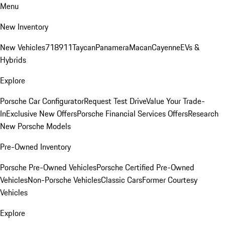
Menu
New Inventory
New Vehicles
718
911
Taycan
Panamera
Macan
Cayenne
EVs &
Hybrids
Explore
Porsche Car Configurator
Request Test Drive
Value Your Trade-
In
Exclusive New Offers
Porsche Financial Services Offers
Research
New Porsche Models
Pre-Owned Inventory
Porsche Pre-Owned Vehicles
Porsche Certified Pre-Owned
Vehicles
Non-Porsche Vehicles
Classic Cars
Former Courtesy
Vehicles
Explore