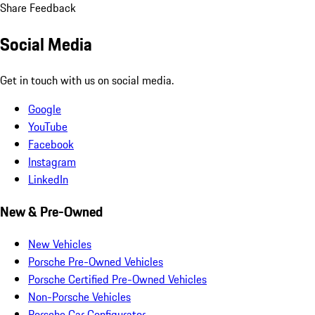
Share Feedback
Social Media
Get in touch with us on social media.
Google
YouTube
Facebook
Instagram
LinkedIn
New & Pre-Owned
New Vehicles
Porsche Pre-Owned Vehicles
Porsche Certified Pre-Owned Vehicles
Non-Porsche Vehicles
Porsche Car Configurator