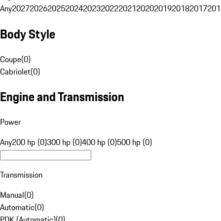
Any
2027
2026
2025
2024
2023
2022
2021
2020
2019
2018
2017
201
Body Style
Coupe
(
0
)
Cabriolet
(
0
)
Engine and Transmission
Power
Any
200 hp (0)
300 hp (0)
400 hp (0)
500 hp (0)
Transmission
Manual
(
0
)
Automatic
(
0
)
PDK (Automatic)
(
0
)