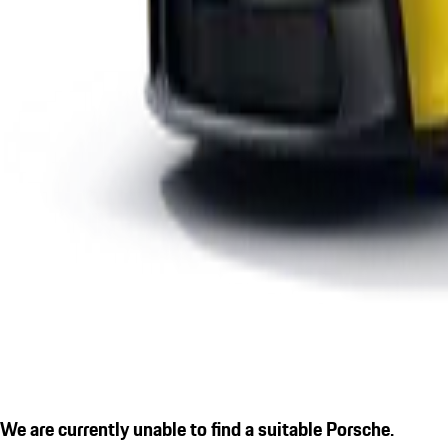
We are currently unable to find a suitable Porsche.