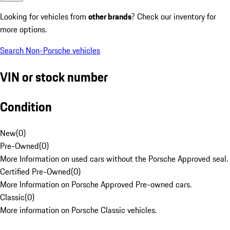
Looking for vehicles from
other brands
? Check our inventory for
more options.
Search Non-Porsche vehicles
VIN or stock number
Condition
New
(
0
)
Pre-Owned
(
0
)
More Information on used cars without the Porsche Approved seal.
Certified Pre-Owned
(
0
)
More Information on Porsche Approved Pre-owned cars.
Classic
(
0
)
More information on Porsche Classic vehicles.