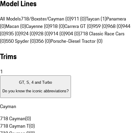
Model Lines
All Models
718/Boxster/Cayman (0)
911 (0)
Taycan (1)
Panamera
(0)
Macan (0)
Cayenne (0)
918 (0)
Carrera GT (0)
959 (0)
968 (0)
944
(0)
935 (0)
924 (0)
928 (0)
914 (0)
904 (0)
718 Classic Race Cars
(0)
550 Spyder (0)
356 (0)
Porsche-Diesel Tractor (0)
Trims
1
GT, S, 4 and Turbo
Do you know the iconic abbreviations?
Cayman
718 Cayman
(
0
)
718 Cayman T
(
0
)