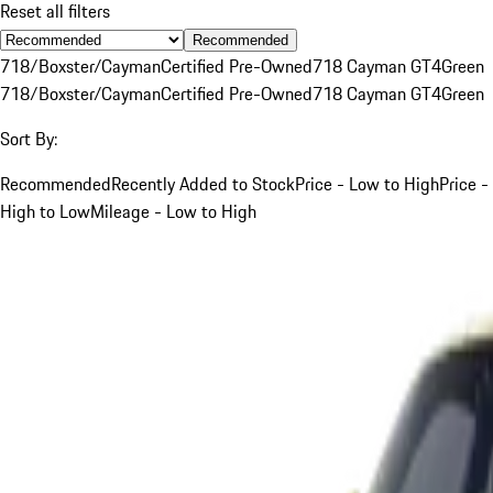
Reset all filters
Recommended
718/Boxster/Cayman
Certified Pre-Owned
718 Cayman GT4
Green
718/Boxster/Cayman
Certified Pre-Owned
718 Cayman GT4
Green
Sort By:
Recommended
Recently Added to Stock
Price - Low to High
Price -
High to Low
Mileage - Low to High