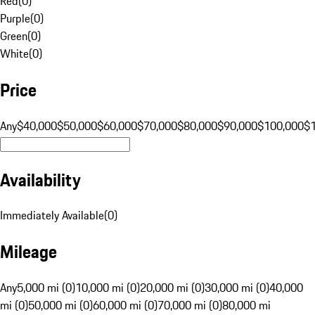
Red
(
0
)
Purple
(
0
)
Green
(
0
)
White
(
0
)
Price
Any
$40,000
$50,000
$60,000
$70,000
$80,000
$90,000
$100,000
$
Availability
Immediately Available
(
0
)
Mileage
Any
5,000 mi (0)
10,000 mi (0)
20,000 mi (0)
30,000 mi (0)
40,000
mi (0)
50,000 mi (0)
60,000 mi (0)
70,000 mi (0)
80,000 mi