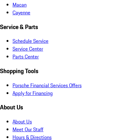
Macan
Cayenne
Service & Parts
Schedule Service
Service Center
Parts Center
Shopping Tools
Porsche Financial Services Offers
Apply for Financing
About Us
About Us
Meet Our Staff
Hours & Directions