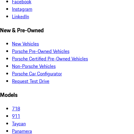
Facebook
Instagram
LinkedIn
New & Pre-Owned
New Vehicles
Porsche Pre-Owned Vehicles
Porsche Certified Pre-Owned Vehicles
Non-Porsche Vehicles
Porsche Car Configurator
Request Test Drive
Models
718
911
Taycan
Panamera