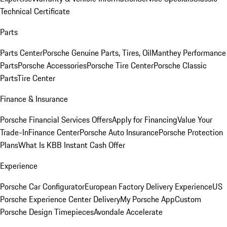
Technical Certificate
Parts
Parts Center
Porsche Genuine Parts, Tires, Oil
Manthey Performance
Parts
Porsche Accessories
Porsche Tire Center
Porsche Classic
Parts
Tire Center
Finance & Insurance
Porsche Financial Services Offers
Apply for Financing
Value Your
Trade-In
Finance Center
Porsche Auto Insurance
Porsche Protection
Plans
What Is KBB Instant Cash Offer
Experience
Porsche Car Configurator
European Factory Delivery Experience
US
Porsche Experience Center Delivery
My Porsche App
Custom
Porsche Design Timepieces
Avondale Accelerate