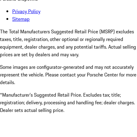
Privacy Policy
Sitemap
The Total Manufacturers Suggested Retail Price (MSRP) excludes
taxes, title, registration, other optional or regionally required
equipment, dealer charges, and any potential tariffs. Actual selling
prices are set by dealers and may vary.
Some images are configurator-generated and may not accurately
represent the vehicle. Please contact your Porsche Center for more
details.
*Manufacturer’s Suggested Retail Price. Excludes tax; title;
registration; delivery, processing and handling fee; dealer charges.
Dealer sets actual selling price.