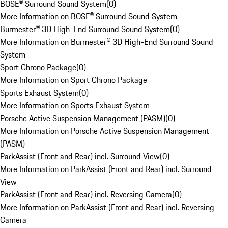
BOSE® Surround Sound System
(
0
)
More Information on BOSE® Surround Sound System
Burmester® 3D High-End Surround Sound System
(
0
)
More Information on Burmester® 3D High-End Surround Sound
System
Sport Chrono Package
(
0
)
More Information on Sport Chrono Package
Sports Exhaust System
(
0
)
More Information on Sports Exhaust System
Porsche Active Suspension Management (PASM)
(
0
)
More Information on Porsche Active Suspension Management
(PASM)
ParkAssist (Front and Rear) incl. Surround View
(
0
)
More Information on ParkAssist (Front and Rear) incl. Surround
View
ParkAssist (Front and Rear) incl. Reversing Camera
(
0
)
More Information on ParkAssist (Front and Rear) incl. Reversing
Camera