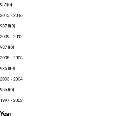
981
(
0
)
2013 - 2016
987 II
(
0
)
2009 - 2012
987 I
(
0
)
2005 - 2008
986 II
(
0
)
2003 - 2004
986 I
(
0
)
1997 - 2002
Year