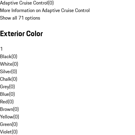
Adaptive Cruise Control
(
0
)
More Information on Adaptive Cruise Control
Show all 71 options
Exterior Color
1
Black
(
0
)
White
(
0
)
Silver
(
0
)
Chalk
(
0
)
Grey
(
0
)
Blue
(
0
)
Red
(
0
)
Brown
(
0
)
Yellow
(
0
)
Green
(
0
)
Violet
(
0
)