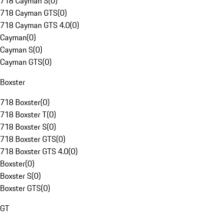
718 Cayman S
(
0
)
718 Cayman GTS
(
0
)
718 Cayman GTS 4.0
(
0
)
Cayman
(
0
)
Cayman S
(
0
)
Cayman GTS
(
0
)
Boxster
718 Boxster
(
0
)
718 Boxster T
(
0
)
718 Boxster S
(
0
)
718 Boxster GTS
(
0
)
718 Boxster GTS 4.0
(
0
)
Boxster
(
0
)
Boxster S
(
0
)
Boxster GTS
(
0
)
GT