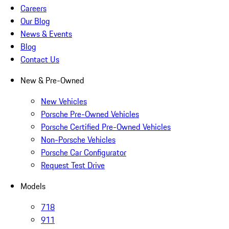
Careers
Our Blog
News & Events
Blog
Contact Us
New & Pre-Owned
New Vehicles
Porsche Pre-Owned Vehicles
Porsche Certified Pre-Owned Vehicles
Non-Porsche Vehicles
Porsche Car Configurator
Request Test Drive
Models
718
911