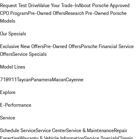
Request Test Drive
Value Your Trade-In
About Porsche Approved
CPO Program
Pre-Owned Offers
Research Pre-Owned Porsche
Models
Our Specials
Exclusive New Offers
Pre-Owned Offers
Porsche Financial Service
Offers
Service Specials
Model Lines
718
911
Taycan
Panamera
Macan
Cayenne
Explore
E-Performance
Service
Schedule Service
Service Center
Service & Maintenance
Repair
Expertise
Warranty & Vehicle Information
Service Specials
Classic