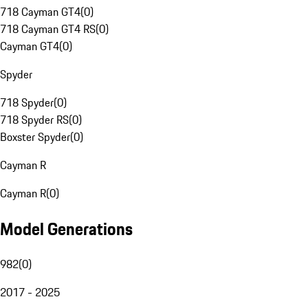
718 Cayman GT4
(
0
)
718 Cayman GT4 RS
(
0
)
Cayman GT4
(
0
)
Spyder
718 Spyder
(
0
)
718 Spyder RS
(
0
)
Boxster Spyder
(
0
)
Cayman R
Cayman R
(
0
)
Model Generations
982
(
0
)
2017 - 2025