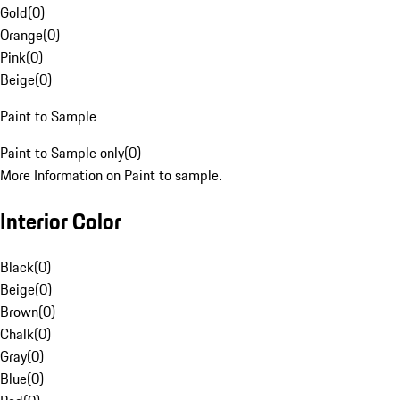
Gold
(
0
)
Orange
(
0
)
Pink
(
0
)
Beige
(
0
)
Paint to Sample
Paint to Sample only
(
0
)
More Information on Paint to sample.
Interior Color
Black
(
0
)
Beige
(
0
)
Brown
(
0
)
Chalk
(
0
)
Gray
(
0
)
Blue
(
0
)