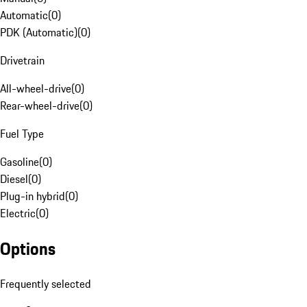
Automatic
(
0
)
PDK (Automatic)
(
0
)
Drivetrain
All-wheel-drive
(
0
)
Rear-wheel-drive
(
0
)
Fuel Type
Gasoline
(
0
)
Diesel
(
0
)
Plug-in hybrid
(
0
)
Electric
(
0
)
Options
Frequently selected