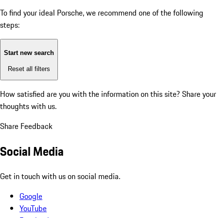
To find your ideal Porsche, we recommend one of the following
steps:
Start new search
Reset all filters
How satisfied are you with the information on this site?
Share your
thoughts with us.
Share Feedback
Social Media
Get in touch with us on social media.
Google
YouTube