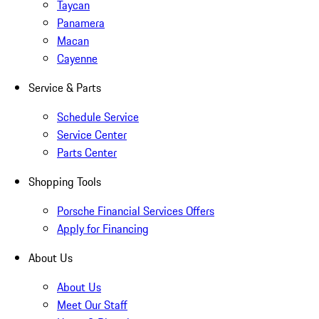
Taycan
Panamera
Macan
Cayenne
Service & Parts
Schedule Service
Service Center
Parts Center
Shopping Tools
Porsche Financial Services Offers
Apply for Financing
About Us
About Us
Meet Our Staff