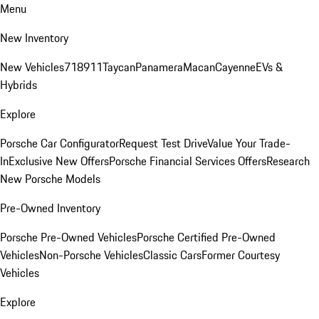
Menu
New Inventory
New Vehicles
718
911
Taycan
Panamera
Macan
Cayenne
EVs &
Hybrids
Explore
Porsche Car Configurator
Request Test Drive
Value Your Trade-
In
Exclusive New Offers
Porsche Financial Services Offers
Research
New Porsche Models
Pre-Owned Inventory
Porsche Pre-Owned Vehicles
Porsche Certified Pre-Owned
Vehicles
Non-Porsche Vehicles
Classic Cars
Former Courtesy
Vehicles
Explore