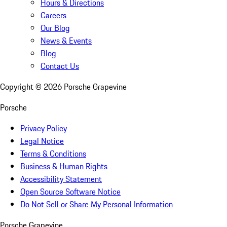
Hours & Directions
Careers
Our Blog
News & Events
Blog
Contact Us
Copyright ©
2026
Porsche Grapevine
Porsche
Privacy Policy
Legal Notice
Terms & Conditions
Business & Human Rights
Accessibility Statement
Open Source Software Notice
Do Not Sell or Share My Personal Information
Porsche Grapevine