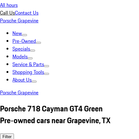
All hours
Call Us
Contact Us
Porsche Grapevine
New
Pre-Owned
Specials
Models
Service & Parts
Shopping Tools
About Us
Porsche Grapevine
Porsche 718 Cayman GT4 Green
Pre-owned cars near Grapevine, TX
Filter