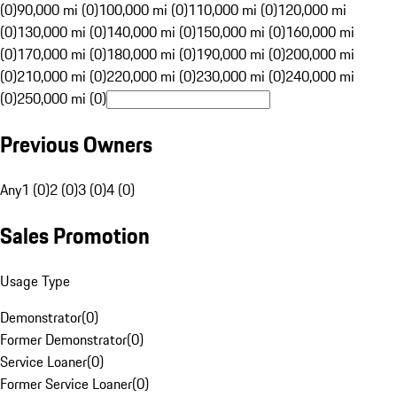
(0)
90,000 mi (0)
100,000 mi (0)
110,000 mi (0)
120,000 mi
(0)
130,000 mi (0)
140,000 mi (0)
150,000 mi (0)
160,000 mi
(0)
170,000 mi (0)
180,000 mi (0)
190,000 mi (0)
200,000 mi
(0)
210,000 mi (0)
220,000 mi (0)
230,000 mi (0)
240,000 mi
(0)
250,000 mi (0)
Previous Owners
Any
1 (0)
2 (0)
3 (0)
4 (0)
Sales Promotion
Usage Type
Demonstrator
(
0
)
Former Demonstrator
(
0
)
Service Loaner
(
0
)
Former Service Loaner
(
0
)