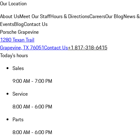
Our Location
About Us
Meet Our Staff
Hours & Directions
Careers
Our Blog
News &
Events
Blog
Contact Us
Porsche Grapevine
1280 Texan Trail
Grapevine, TX 76051
Contact Us
+1 817-318-6415
Today's hours
Sales
9:00 AM - 7:00 PM
Service
8:00 AM - 6:00 PM
Parts
8:00 AM - 6:00 PM