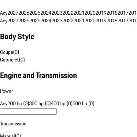
Any
2027
2026
2025
2024
2023
2022
2021
2020
2019
2018
2017
201
Any
2027
2026
2025
2024
2023
2022
2021
2020
2019
2018
2017
201
Body Style
Coupe
(
0
)
Cabriolet
(
0
)
Engine and Transmission
Power
Any
200 hp (0)
300 hp (0)
400 hp (0)
500 hp (0)
Transmission
Manual
(
0
)