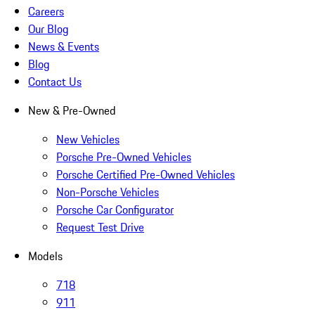
Careers
Our Blog
News & Events
Blog
Contact Us
New & Pre-Owned
New Vehicles
Porsche Pre-Owned Vehicles
Porsche Certified Pre-Owned Vehicles
Non-Porsche Vehicles
Porsche Car Configurator
Request Test Drive
Models
718
911