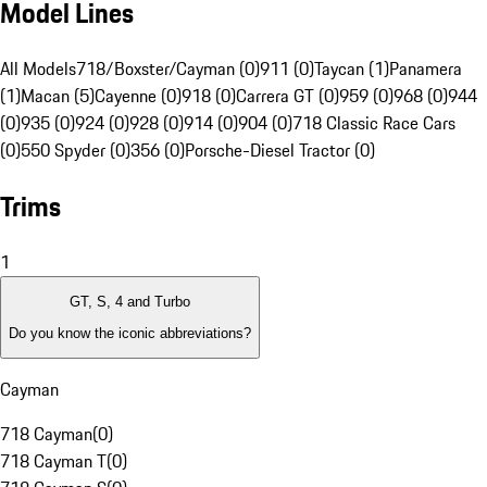
Model Lines
All Models
718/Boxster/Cayman (0)
911 (0)
Taycan (1)
Panamera
(1)
Macan (5)
Cayenne (0)
918 (0)
Carrera GT (0)
959 (0)
968 (0)
944
(0)
935 (0)
924 (0)
928 (0)
914 (0)
904 (0)
718 Classic Race Cars
(0)
550 Spyder (0)
356 (0)
Porsche-Diesel Tractor (0)
Trims
1
GT, S, 4 and Turbo
Do you know the iconic abbreviations?
Cayman
718 Cayman
(
0
)
718 Cayman T
(
0
)