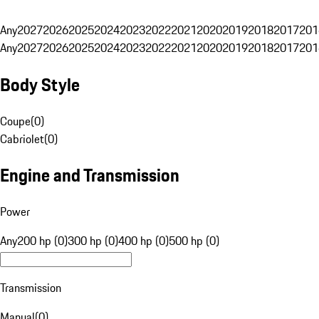
Any
2027
2026
2025
2024
2023
2022
2021
2020
2019
2018
2017
201
Any
2027
2026
2025
2024
2023
2022
2021
2020
2019
2018
2017
201
Body Style
Coupe
(
0
)
Cabriolet
(
0
)
Engine and Transmission
Power
Any
200 hp (0)
300 hp (0)
400 hp (0)
500 hp (0)
Transmission
Manual
(
0
)