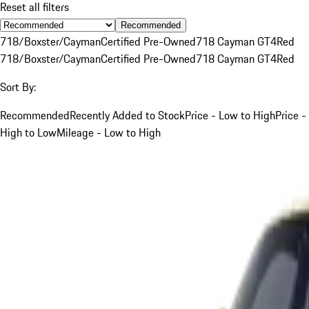
Reset all filters
Recommended
718/Boxster/Cayman
Certified Pre-Owned
718 Cayman GT4
Red
718/Boxster/Cayman
Certified Pre-Owned
718 Cayman GT4
Red
Sort By:
Recommended
Recently Added to Stock
Price - Low to High
Price -
High to Low
Mileage - Low to High