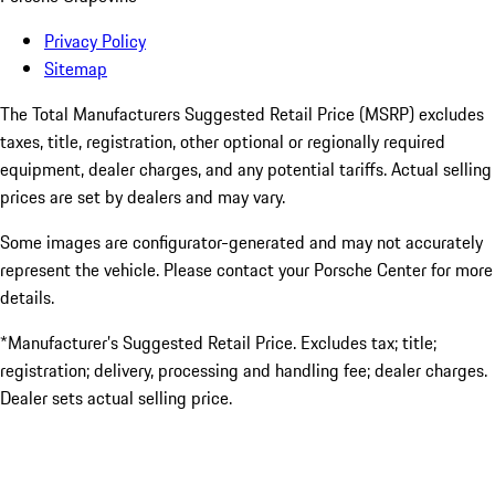
Privacy Policy
Sitemap
The Total Manufacturers Suggested Retail Price (MSRP) excludes
taxes, title, registration, other optional or regionally required
equipment, dealer charges, and any potential tariffs. Actual selling
prices are set by dealers and may vary.
Some images are configurator-generated and may not accurately
represent the vehicle. Please contact your Porsche Center for more
details.
*Manufacturer’s Suggested Retail Price. Excludes tax; title;
registration; delivery, processing and handling fee; dealer charges.
Dealer sets actual selling price.