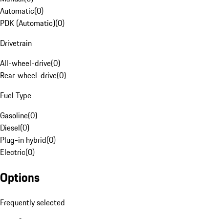
Automatic
(
0
)
PDK (Automatic)
(
0
)
Drivetrain
All-wheel-drive
(
0
)
Rear-wheel-drive
(
0
)
Fuel Type
Gasoline
(
0
)
Diesel
(
0
)
Plug-in hybrid
(
0
)
Electric
(
0
)
Options
Frequently selected