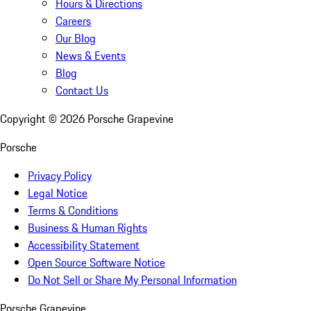
Hours & Directions
Careers
Our Blog
News & Events
Blog
Contact Us
Copyright ©
2026
Porsche Grapevine
Porsche
Privacy Policy
Legal Notice
Terms & Conditions
Business & Human Rights
Accessibility Statement
Open Source Software Notice
Do Not Sell or Share My Personal Information
Porsche Grapevine