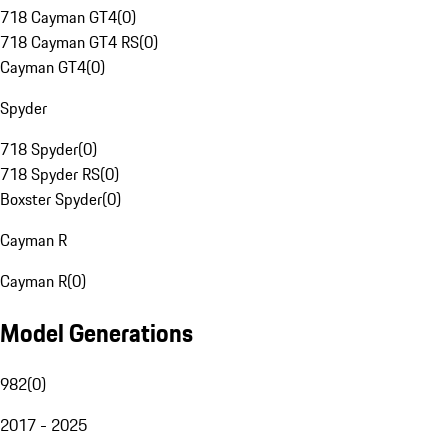
718 Cayman GT4
(
0
)
718 Cayman GT4 RS
(
0
)
Cayman GT4
(
0
)
Spyder
718 Spyder
(
0
)
718 Spyder RS
(
0
)
Boxster Spyder
(
0
)
Cayman R
Cayman R
(
0
)
Model Generations
982
(
0
)
2017 - 2025