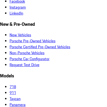
Facebook
Instagram
LinkedIn
New & Pre-Owned
New Vehicles
Porsche Pre-Owned Vehicles
Porsche Certified Pre-Owned Vehicles
Non-Porsche Vehicles
Porsche Car Configurator
Request Test Drive
Models
718
911
Taycan
Panamera