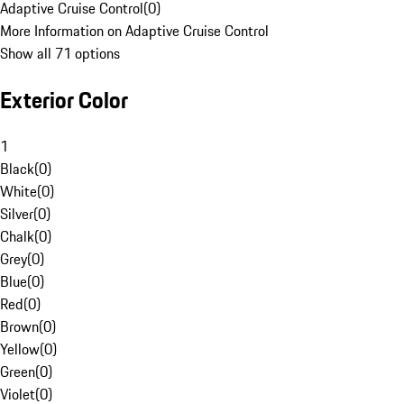
Adaptive Cruise Control
(
0
)
More Information on Adaptive Cruise Control
Show all 71 options
Exterior Color
1
Black
(
0
)
White
(
0
)
Silver
(
0
)
Chalk
(
0
)
Grey
(
0
)
Blue
(
0
)
Red
(
0
)
Brown
(
0
)
Yellow
(
0
)
Green
(
0
)
Violet
(
0
)