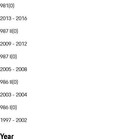
981
(
0
)
2013 - 2016
987 II
(
0
)
2009 - 2012
987 I
(
0
)
2005 - 2008
986 II
(
0
)
2003 - 2004
986 I
(
0
)
1997 - 2002
Year