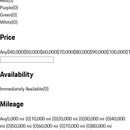
Red
(
0
)
Purple
(
0
)
Green
(
0
)
White
(
0
)
Price
Any
$40,000
$50,000
$60,000
$70,000
$80,000
$90,000
$100,000
$
Availability
Immediately Available
(
0
)
Mileage
Any
5,000 mi (0)
10,000 mi (0)
20,000 mi (0)
30,000 mi (0)
40,000
mi (0)
50,000 mi (0)
60,000 mi (0)
70,000 mi (0)
80,000 mi