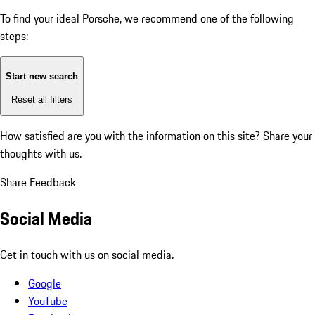
To find your ideal Porsche, we recommend one of the following
steps:
Start new search
Reset all filters
How satisfied are you with the information on this site?
Share your
thoughts with us.
Share Feedback
Social Media
Get in touch with us on social media.
Google
YouTube