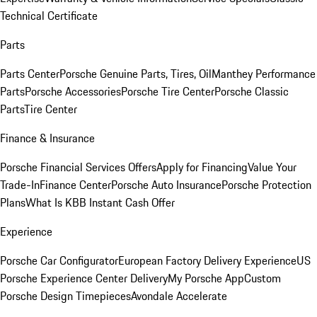
Technical Certificate
Parts
Parts Center
Porsche Genuine Parts, Tires, Oil
Manthey Performance
Parts
Porsche Accessories
Porsche Tire Center
Porsche Classic
Parts
Tire Center
Finance & Insurance
Porsche Financial Services Offers
Apply for Financing
Value Your
Trade-In
Finance Center
Porsche Auto Insurance
Porsche Protection
Plans
What Is KBB Instant Cash Offer
Experience
Porsche Car Configurator
European Factory Delivery Experience
US
Porsche Experience Center Delivery
My Porsche App
Custom
Porsche Design Timepieces
Avondale Accelerate