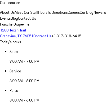
Our Location
About Us
Meet Our Staff
Hours & Directions
Careers
Our Blog
News &
Events
Blog
Contact Us
Porsche Grapevine
1280 Texan Trail
Grapevine, TX 76051
Contact Us
+1 817-318-6415
Today's hours
Sales
9:00 AM - 7:00 PM
Service
8:00 AM - 6:00 PM
Parts
8:00 AM - 6:00 PM