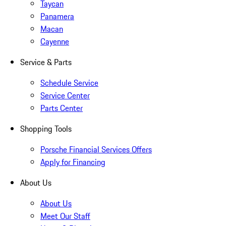
Taycan
Panamera
Macan
Cayenne
Service & Parts
Schedule Service
Service Center
Parts Center
Shopping Tools
Porsche Financial Services Offers
Apply for Financing
About Us
About Us
Meet Our Staff