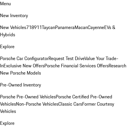
Menu
New Inventory
New Vehicles
718
911
Taycan
Panamera
Macan
Cayenne
EVs &
Hybrids
Explore
Porsche Car Configurator
Request Test Drive
Value Your Trade-
In
Exclusive New Offers
Porsche Financial Services Offers
Research
New Porsche Models
Pre-Owned Inventory
Porsche Pre-Owned Vehicles
Porsche Certified Pre-Owned
Vehicles
Non-Porsche Vehicles
Classic Cars
Former Courtesy
Vehicles
Explore