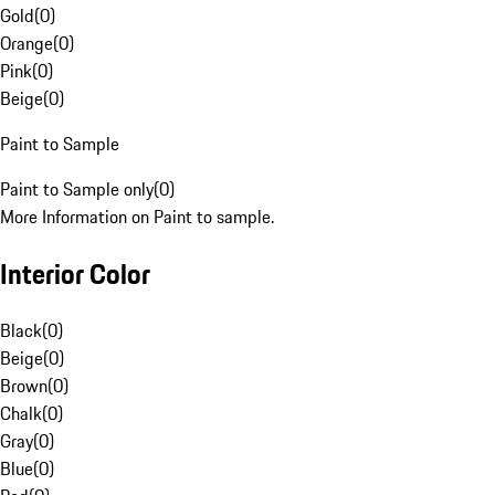
Gold
(
0
)
Orange
(
0
)
Pink
(
0
)
Beige
(
0
)
Paint to Sample
Paint to Sample only
(
0
)
More Information on Paint to sample.
Interior Color
Black
(
0
)
Beige
(
0
)
Brown
(
0
)
Chalk
(
0
)
Gray
(
0
)
Blue
(
0
)