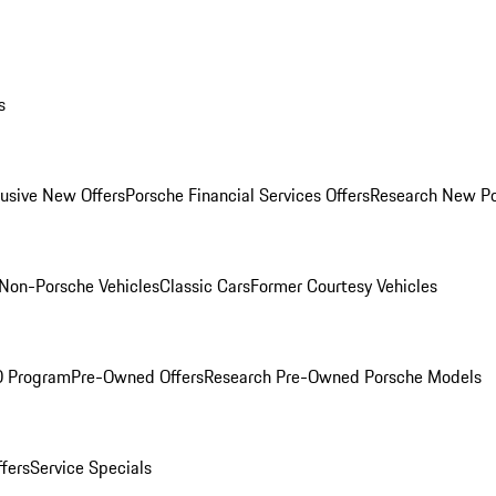
s
lusive New Offers
Porsche Financial Services Offers
Research New P
Non-Porsche Vehicles
Classic Cars
Former Courtesy Vehicles
O Program
Pre-Owned Offers
Research Pre-Owned Porsche Models
ffers
Service Specials