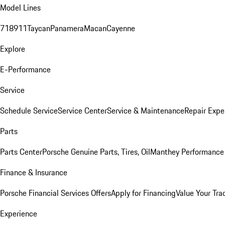
Model Lines
718
911
Taycan
Panamera
Macan
Cayenne
Explore
E-Performance
Service
Schedule Service
Service Center
Service & Maintenance
Repair Expe
Parts
Parts Center
Porsche Genuine Parts, Tires, Oil
Manthey Performance 
Finance & Insurance
Porsche Financial Services Offers
Apply for Financing
Value Your Tra
Experience