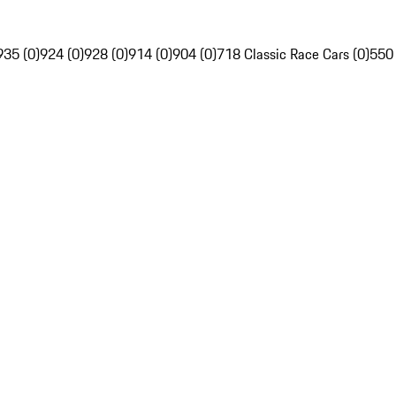
935 (0)
924 (0)
928 (0)
914 (0)
904 (0)
718 Classic Race Cars (0)
550