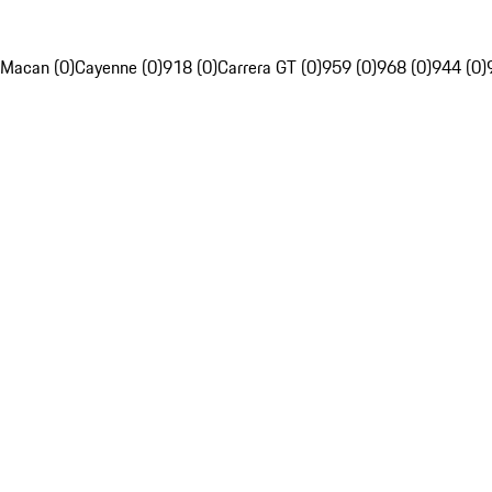
Macan (0)
Cayenne (0)
918 (0)
Carrera GT (0)
959 (0)
968 (0)
944 (0)