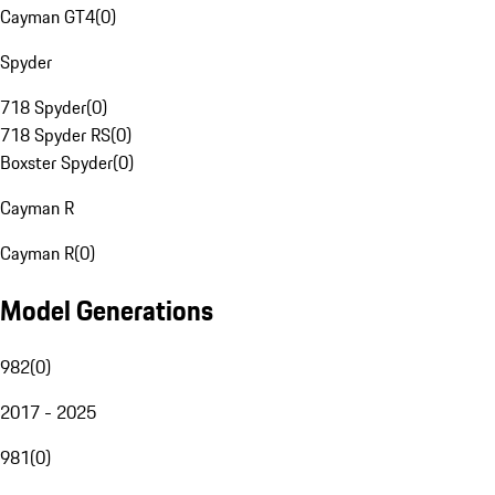
Cayman GT4
(
0
)
Spyder
718 Spyder
(
0
)
718 Spyder RS
(
0
)
Boxster Spyder
(
0
)
Cayman R
Cayman R
(
0
)
Model Generations
982
(
0
)
2017 - 2025
981
(
0
)