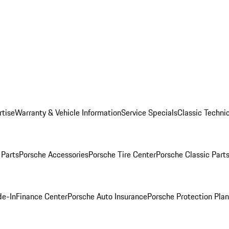
rtise
Warranty & Vehicle Information
Service Specials
Classic Technic
Parts
Porsche Accessories
Porsche Tire Center
Porsche Classic Parts
de-In
Finance Center
Porsche Auto Insurance
Porsche Protection Pla