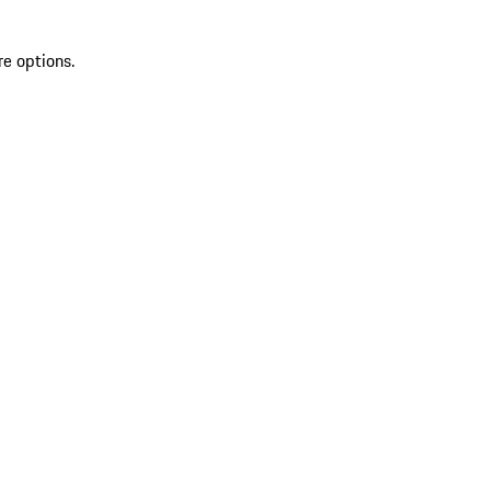
re options.