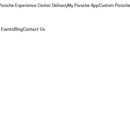
orsche Experience Center Delivery
My Porsche App
Custom Porsche
 Events
Blog
Contact Us