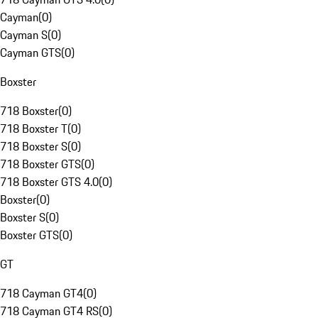
Cayman
(
0
)
Cayman S
(
0
)
Cayman GTS
(
0
)
Boxster
718 Boxster
(
0
)
718 Boxster T
(
0
)
718 Boxster S
(
0
)
718 Boxster GTS
(
0
)
718 Boxster GTS 4.0
(
0
)
Boxster
(
0
)
Boxster S
(
0
)
Boxster GTS
(
0
)
GT
718 Cayman GT4
(
0
)
718 Cayman GT4 RS
(
0
)