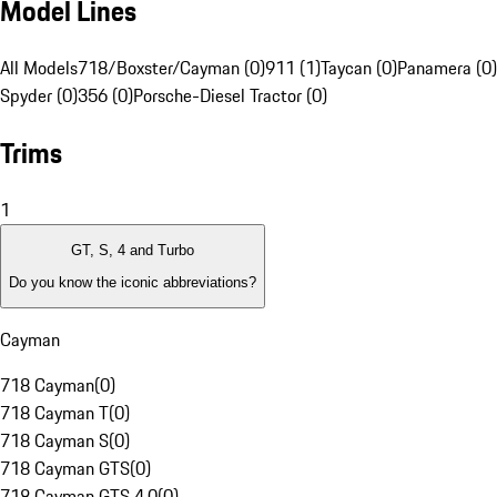
Model Lines
All Models
718/Boxster/Cayman (0)
911 (1)
Taycan (0)
Panamera (0)
Spyder (0)
356 (0)
Porsche-Diesel Tractor (0)
Trims
1
GT, S, 4 and Turbo
Do you know the iconic abbreviations?
Cayman
718 Cayman
(
0
)
718 Cayman T
(
0
)
718 Cayman S
(
0
)
718 Cayman GTS
(
0
)
718 Cayman GTS 4.0
(
0
)