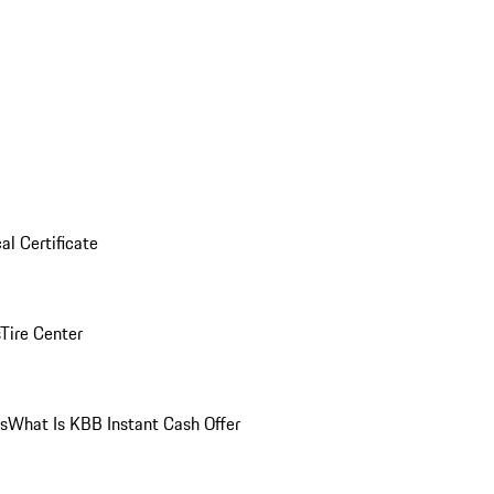
al Certificate
Tire Center
ns
What Is KBB Instant Cash Offer