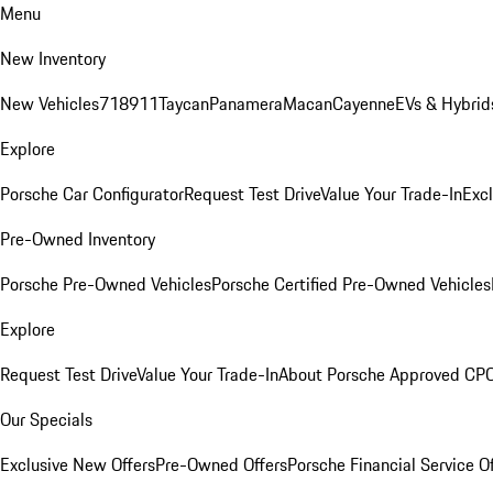
Menu
New Inventory
New Vehicles
718
911
Taycan
Panamera
Macan
Cayenne
EVs & Hybrid
Explore
Porsche Car Configurator
Request Test Drive
Value Your Trade-In
Exc
Pre-Owned Inventory
Porsche Pre-Owned Vehicles
Porsche Certified Pre-Owned Vehicles
Explore
Request Test Drive
Value Your Trade-In
About Porsche Approved CP
Our Specials
Exclusive New Offers
Pre-Owned Offers
Porsche Financial Service O