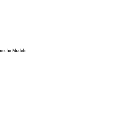
orsche Models