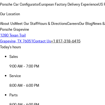
Porsche Car Configurator
European Factory Delivery Experience
US P
Our Location
About Us
Meet Our Staff
Hours & Directions
Careers
Our Blog
News &
Porsche Grapevine
1280 Texan Trail
Grapevine, TX 76051
Contact Us
+1 817-318-6415
Today's hours
Sales
9:00 AM - 7:00 PM
Service
8:00 AM - 6:00 PM
Parts
8:00 AM - 6:00 PM