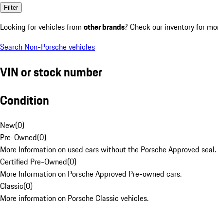
Filter
Looking for vehicles from
other brands
? Check our inventory for mo
Search Non-Porsche vehicles
VIN or stock number
Condition
New
(
0
)
Pre-Owned
(
0
)
More Information on used cars without the Porsche Approved seal.
Certified Pre-Owned
(
0
)
More Information on Porsche Approved Pre-owned cars.
Classic
(
0
)
More information on Porsche Classic vehicles.