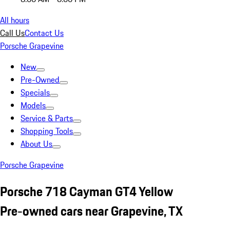
All hours
Call Us
Contact Us
Porsche Grapevine
New
Pre-Owned
Specials
Models
Service & Parts
Shopping Tools
About Us
Porsche Grapevine
Porsche 718 Cayman GT4 Yellow
Pre-owned cars near Grapevine, TX