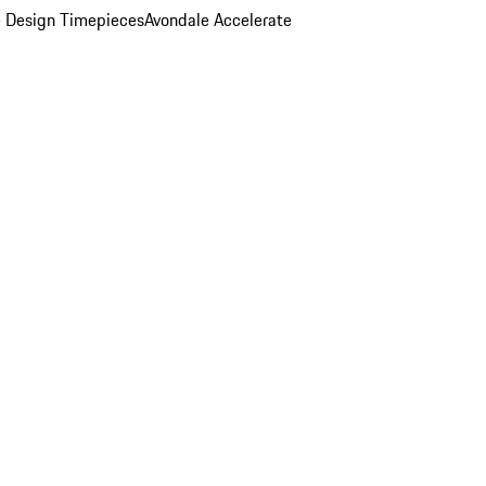
 Design Timepieces
Avondale Accelerate