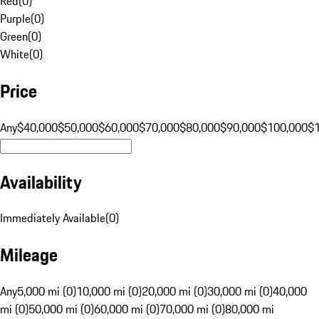
Red
(
0
)
Purple
(
0
)
Green
(
0
)
White
(
0
)
Price
Any
$40,000
$50,000
$60,000
$70,000
$80,000
$90,000
$100,000
$
Availability
Immediately Available
(
0
)
Mileage
Any
5,000 mi (0)
10,000 mi (0)
20,000 mi (0)
30,000 mi (0)
40,000
mi (0)
50,000 mi (0)
60,000 mi (0)
70,000 mi (0)
80,000 mi