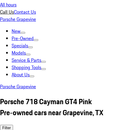
All hours
Call Us
Contact Us
Porsche Grapevine
New
Pre-Owned
Specials
Models
Service & Parts
Shopping Tools
About Us
Porsche Grapevine
Porsche 718 Cayman GT4 Pink
Pre-owned cars near Grapevine, TX
Filter