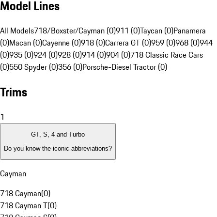
Model Lines
All Models
718/Boxster/Cayman (0)
911 (0)
Taycan (0)
Panamera
(0)
Macan (0)
Cayenne (0)
918 (0)
Carrera GT (0)
959 (0)
968 (0)
944
(0)
935 (0)
924 (0)
928 (0)
914 (0)
904 (0)
718 Classic Race Cars
(0)
550 Spyder (0)
356 (0)
Porsche-Diesel Tractor (0)
Trims
1
GT, S, 4 and Turbo
Do you know the iconic abbreviations?
Cayman
718 Cayman
(
0
)
718 Cayman T
(
0
)