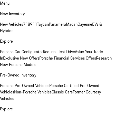
Menu
New Inventory
New Vehicles
718
911
Taycan
Panamera
Macan
Cayenne
EVs &
Hybrids
Explore
Porsche Car Configurator
Request Test Drive
Value Your Trade-
In
Exclusive New Offers
Porsche Financial Services Offers
Research
New Porsche Models
Pre-Owned Inventory
Porsche Pre-Owned Vehicles
Porsche Certified Pre-Owned
Vehicles
Non-Porsche Vehicles
Classic Cars
Former Courtesy
Vehicles
Explore