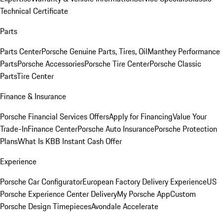
Technical Certificate
Parts
Parts Center
Porsche Genuine Parts, Tires, Oil
Manthey Performance
Parts
Porsche Accessories
Porsche Tire Center
Porsche Classic
Parts
Tire Center
Finance & Insurance
Porsche Financial Services Offers
Apply for Financing
Value Your
Trade-In
Finance Center
Porsche Auto Insurance
Porsche Protection
Plans
What Is KBB Instant Cash Offer
Experience
Porsche Car Configurator
European Factory Delivery Experience
US
Porsche Experience Center Delivery
My Porsche App
Custom
Porsche Design Timepieces
Avondale Accelerate