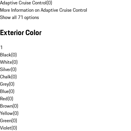
Adaptive Cruise Control
(
0
)
More Information on Adaptive Cruise Control
Show all 71 options
Exterior Color
1
Black
(
0
)
White
(
0
)
Silver
(
0
)
Chalk
(
0
)
Grey
(
0
)
Blue
(
0
)
Red
(
0
)
Brown
(
0
)
Yellow
(
0
)
Green
(
0
)
Violet
(
0
)