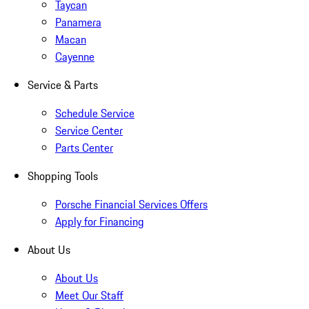
Taycan
Panamera
Macan
Cayenne
Service & Parts
Schedule Service
Service Center
Parts Center
Shopping Tools
Porsche Financial Services Offers
Apply for Financing
About Us
About Us
Meet Our Staff