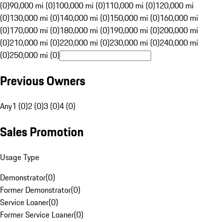
(0)
90,000 mi (0)
100,000 mi (0)
110,000 mi (0)
120,000 mi
(0)
130,000 mi (0)
140,000 mi (0)
150,000 mi (0)
160,000 mi
(0)
170,000 mi (0)
180,000 mi (0)
190,000 mi (0)
200,000 mi
(0)
210,000 mi (0)
220,000 mi (0)
230,000 mi (0)
240,000 mi
(0)
250,000 mi (0)
Previous Owners
Any
1 (0)
2 (0)
3 (0)
4 (0)
Sales Promotion
Usage Type
Demonstrator
(
0
)
Former Demonstrator
(
0
)
Service Loaner
(
0
)
Former Service Loaner
(
0
)