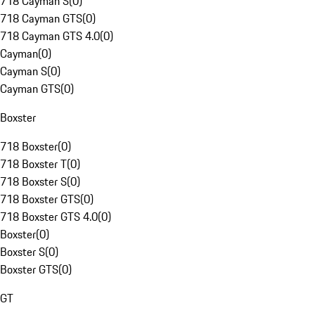
718 Cayman S
(
0
)
718 Cayman GTS
(
0
)
718 Cayman GTS 4.0
(
0
)
Cayman
(
0
)
Cayman S
(
0
)
Cayman GTS
(
0
)
Boxster
718 Boxster
(
0
)
718 Boxster T
(
0
)
718 Boxster S
(
0
)
718 Boxster GTS
(
0
)
718 Boxster GTS 4.0
(
0
)
Boxster
(
0
)
Boxster S
(
0
)
Boxster GTS
(
0
)
GT