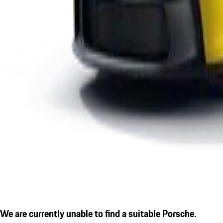
We are currently unable to find a suitable Porsche.