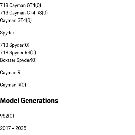
718 Cayman GT4
(
0
)
718 Cayman GT4 RS
(
0
)
Cayman GT4
(
0
)
Spyder
718 Spyder
(
0
)
718 Spyder RS
(
0
)
Boxster Spyder
(
0
)
Cayman R
Cayman R
(
0
)
Model Generations
982
(
0
)
2017 - 2025