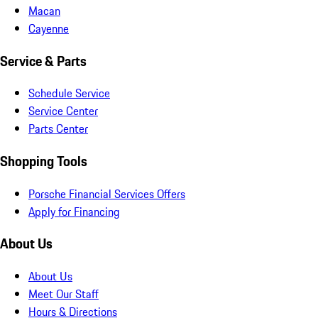
Macan
Cayenne
Service & Parts
Schedule Service
Service Center
Parts Center
Shopping Tools
Porsche Financial Services Offers
Apply for Financing
About Us
About Us
Meet Our Staff
Hours & Directions