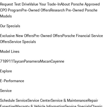
Request Test Drive
Value Your Trade-In
About Porsche Approved
CPO Program
Pre-Owned Offers
Research Pre-Owned Porsche
Models
Our Specials
Exclusive New Offers
Pre-Owned Offers
Porsche Financial Service
Offers
Service Specials
Model Lines
718
911
Taycan
Panamera
Macan
Cayenne
Explore
E-Performance
Service
Schedule Service
Service Center
Service & Maintenance
Repair
Expertise
Warranty & Vehicle Information
Service Specials
Classic