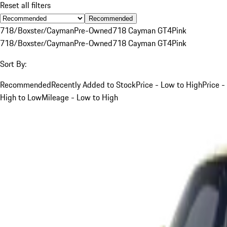
Reset all filters
Recommended
718/Boxster/Cayman
Pre-Owned
718 Cayman GT4
Pink
718/Boxster/Cayman
Pre-Owned
718 Cayman GT4
Pink
Sort By:
Recommended
Recently Added to Stock
Price - Low to High
Price -
High to Low
Mileage - Low to High