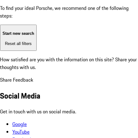
To find your ideal Porsche, we recommend one of the following
steps:
Start new search
Reset all filters
How satisfied are you with the information on this site?
Share your
thoughts with us.
Share Feedback
Social Media
Get in touch with us on social media.
Google
YouTube