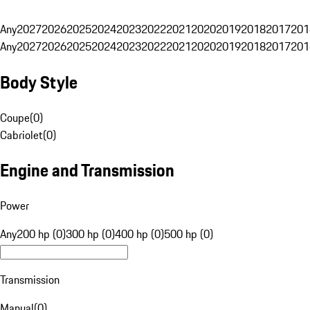
Any
2027
2026
2025
2024
2023
2022
2021
2020
2019
2018
2017
201
Any
2027
2026
2025
2024
2023
2022
2021
2020
2019
2018
2017
201
Body Style
Coupe
(
0
)
Cabriolet
(
0
)
Engine and Transmission
Power
Any
200 hp (0)
300 hp (0)
400 hp (0)
500 hp (0)
Transmission
Manual
(
0
)