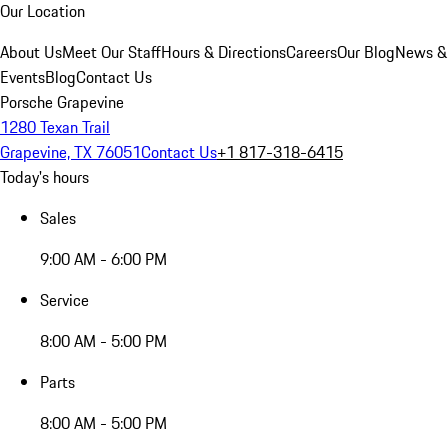
Our Location
About Us
Meet Our Staff
Hours & Directions
Careers
Our Blog
News &
Events
Blog
Contact Us
Porsche Grapevine
1280 Texan Trail
Grapevine, TX 76051
Contact Us
+1 817-318-6415
Today's hours
Sales
9:00 AM - 6:00 PM
Service
8:00 AM - 5:00 PM
Parts
8:00 AM - 5:00 PM