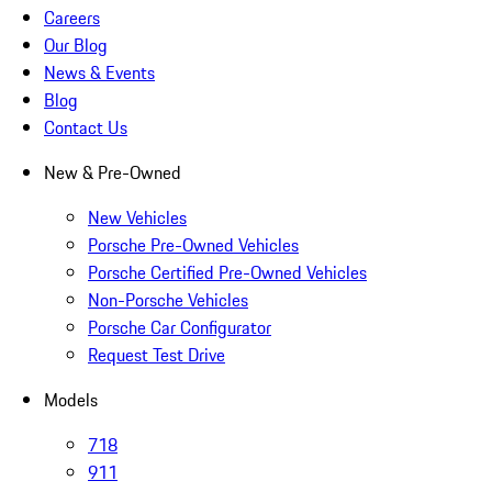
Careers
Our Blog
News & Events
Blog
Contact Us
New & Pre-Owned
New Vehicles
Porsche Pre-Owned Vehicles
Porsche Certified Pre-Owned Vehicles
Non-Porsche Vehicles
Porsche Car Configurator
Request Test Drive
Models
718
911