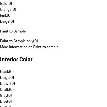
Gold
(
0
)
Orange
(
0
)
Pink
(
0
)
Beige
(
0
)
Paint to Sample
Paint to Sample only
(
0
)
More Information on Paint to sample.
Interior Color
Black
(
0
)
Beige
(
0
)
Brown
(
0
)
Chalk
(
0
)
Gray
(
0
)
Blue
(
0
)