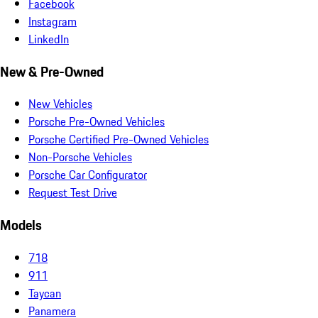
Facebook
Instagram
LinkedIn
New & Pre-Owned
New Vehicles
Porsche Pre-Owned Vehicles
Porsche Certified Pre-Owned Vehicles
Non-Porsche Vehicles
Porsche Car Configurator
Request Test Drive
Models
718
911
Taycan
Panamera