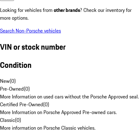
Looking for vehicles from
other brands
? Check our inventory for
more options.
Search Non-Porsche vehicles
VIN or stock number
Condition
New
(
0
)
Pre-Owned
(
0
)
More Information on used cars without the Porsche Approved seal.
Certified Pre-Owned
(
0
)
More Information on Porsche Approved Pre-owned cars.
Classic
(
0
)
More information on Porsche Classic vehicles.