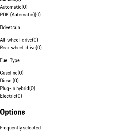
Automatic
(
0
)
PDK (Automatic)
(
0
)
Drivetrain
All-wheel-drive
(
0
)
Rear-wheel-drive
(
0
)
Fuel Type
Gasoline
(
0
)
Diesel
(
0
)
Plug-in hybrid
(
0
)
Electric
(
0
)
Options
Frequently selected