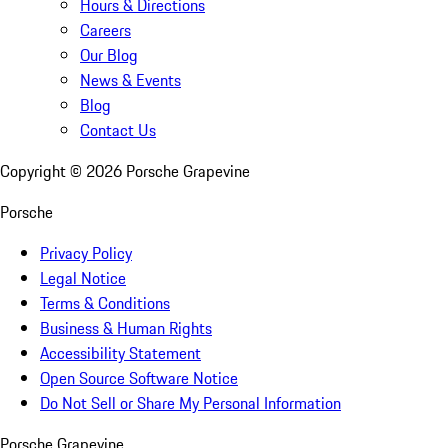
Hours & Directions
Careers
Our Blog
News & Events
Blog
Contact Us
Copyright ©
2026
Porsche Grapevine
Porsche
Privacy Policy
Legal Notice
Terms & Conditions
Business & Human Rights
Accessibility Statement
Open Source Software Notice
Do Not Sell or Share My Personal Information
Porsche Grapevine