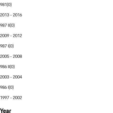
981
(
0
)
2013 - 2016
987 II
(
0
)
2009 - 2012
987 I
(
0
)
2005 - 2008
986 II
(
0
)
2003 - 2004
986 I
(
0
)
1997 - 2002
Year