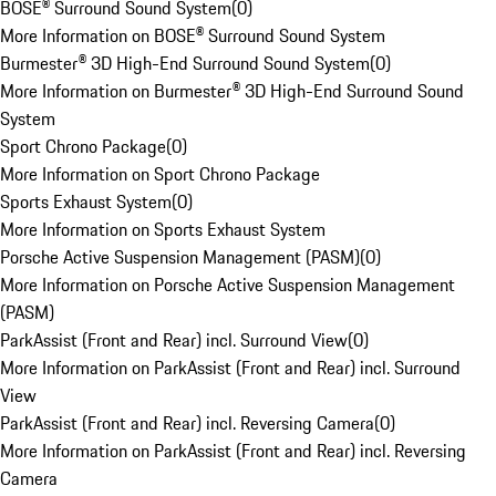
BOSE® Surround Sound System
(
0
)
More Information on BOSE® Surround Sound System
Burmester® 3D High-End Surround Sound System
(
0
)
More Information on Burmester® 3D High-End Surround Sound
System
Sport Chrono Package
(
0
)
More Information on Sport Chrono Package
Sports Exhaust System
(
0
)
More Information on Sports Exhaust System
Porsche Active Suspension Management (PASM)
(
0
)
More Information on Porsche Active Suspension Management
(PASM)
ParkAssist (Front and Rear) incl. Surround View
(
0
)
More Information on ParkAssist (Front and Rear) incl. Surround
View
ParkAssist (Front and Rear) incl. Reversing Camera
(
0
)
More Information on ParkAssist (Front and Rear) incl. Reversing
Camera