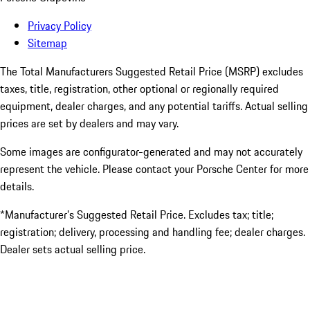
Privacy Policy
Sitemap
The Total Manufacturers Suggested Retail Price (MSRP) excludes
taxes, title, registration, other optional or regionally required
equipment, dealer charges, and any potential tariffs. Actual selling
prices are set by dealers and may vary.
Some images are configurator-generated and may not accurately
represent the vehicle. Please contact your Porsche Center for more
details.
*Manufacturer’s Suggested Retail Price. Excludes tax; title;
registration; delivery, processing and handling fee; dealer charges.
Dealer sets actual selling price.