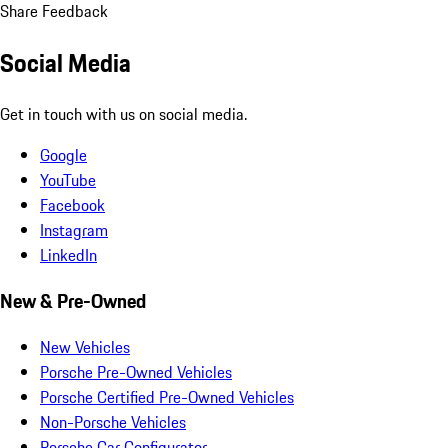
Share Feedback
Social Media
Get in touch with us on social media.
Google
YouTube
Facebook
Instagram
LinkedIn
New & Pre-Owned
New Vehicles
Porsche Pre-Owned Vehicles
Porsche Certified Pre-Owned Vehicles
Non-Porsche Vehicles
Porsche Car Configurator