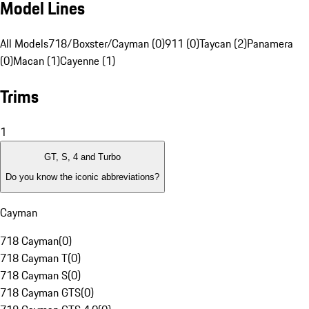
Model Lines
All Models
718/Boxster/Cayman (0)
911 (0)
Taycan (2)
Panamera
(0)
Macan (1)
Cayenne (1)
Trims
1
GT, S, 4 and Turbo
Do you know the iconic abbreviations?
Cayman
718 Cayman
(
0
)
718 Cayman T
(
0
)
718 Cayman S
(
0
)
718 Cayman GTS
(
0
)