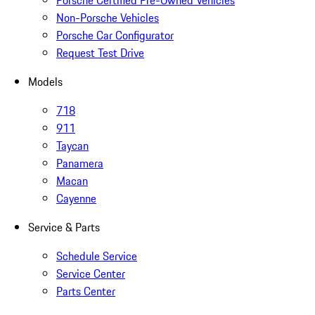
Porsche Certified Pre-Owned Vehicles
Non-Porsche Vehicles
Porsche Car Configurator
Request Test Drive
Models
718
911
Taycan
Panamera
Macan
Cayenne
Service & Parts
Schedule Service
Service Center
Parts Center