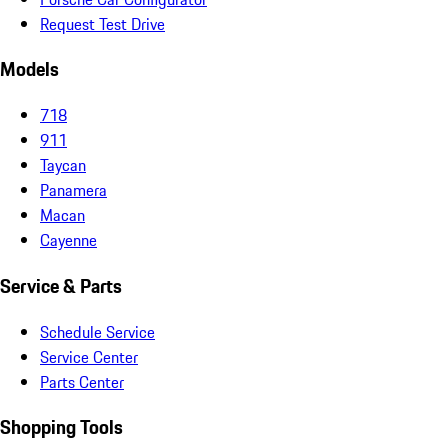
Request Test Drive
Models
718
911
Taycan
Panamera
Macan
Cayenne
Service & Parts
Schedule Service
Service Center
Parts Center
Shopping Tools