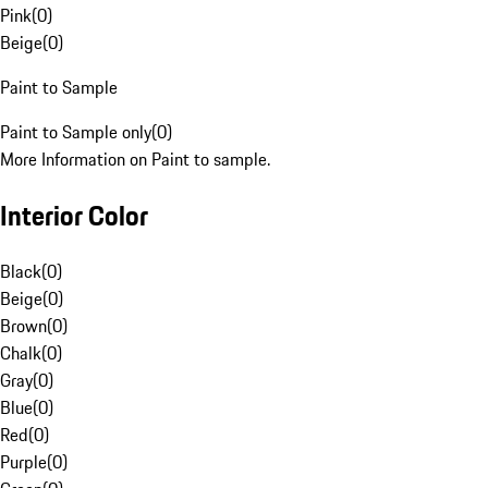
Pink
(
0
)
Beige
(
0
)
Paint to Sample
Paint to Sample only
(
0
)
More Information on Paint to sample.
Interior Color
Black
(
0
)
Beige
(
0
)
Brown
(
0
)
Chalk
(
0
)
Gray
(
0
)
Blue
(
0
)
Red
(
0
)
Purple
(
0
)