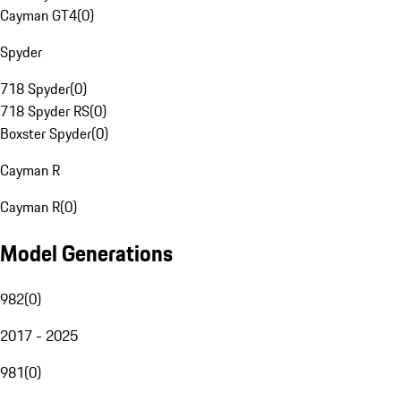
Cayman GT4
(
0
)
Spyder
718 Spyder
(
0
)
718 Spyder RS
(
0
)
Boxster Spyder
(
0
)
Cayman R
Cayman R
(
0
)
Model Generations
982
(
0
)
2017 - 2025
981
(
0
)