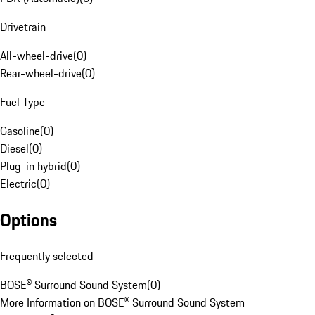
Drivetrain
All-wheel-drive
(
0
)
Rear-wheel-drive
(
0
)
Fuel Type
Gasoline
(
0
)
Diesel
(
0
)
Plug-in hybrid
(
0
)
Electric
(
0
)
Options
Frequently selected
BOSE® Surround Sound System
(
0
)
More Information on BOSE® Surround Sound System