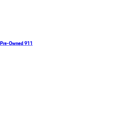
Pre-Owned 911