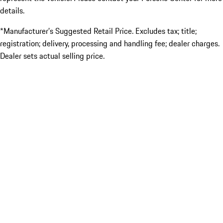
details.
*Manufacturer’s Suggested Retail Price. Excludes tax; title;
registration; delivery, processing and handling fee; dealer charges.
Dealer sets actual selling price.