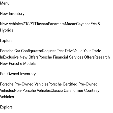
Menu
New Inventory
New Vehicles
718
911
Taycan
Panamera
Macan
Cayenne
EVs &
Hybrids
Explore
Porsche Car Configurator
Request Test Drive
Value Your Trade-
In
Exclusive New Offers
Porsche Financial Services Offers
Research
New Porsche Models
Pre-Owned Inventory
Porsche Pre-Owned Vehicles
Porsche Certified Pre-Owned
Vehicles
Non-Porsche Vehicles
Classic Cars
Former Courtesy
Vehicles
Explore