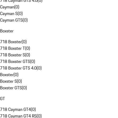
718 Cayman GTS 4.0
(
0
)
Cayman
(
0
)
Cayman S
(
0
)
Cayman GTS
(
0
)
Boxster
718 Boxster
(
0
)
718 Boxster T
(
0
)
718 Boxster S
(
0
)
718 Boxster GTS
(
0
)
718 Boxster GTS 4.0
(
0
)
Boxster
(
0
)
Boxster S
(
0
)
Boxster GTS
(
0
)
GT
718 Cayman GT4
(
0
)
718 Cayman GT4 RS
(
0
)