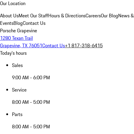
Our Location
About Us
Meet Our Staff
Hours & Directions
Careers
Our Blog
News &
Events
Blog
Contact Us
Porsche Grapevine
1280 Texan Trail
Grapevine, TX 76051
Contact Us
+1 817-318-6415
Today's hours
Sales
9:00 AM - 6:00 PM
Service
8:00 AM - 5:00 PM
Parts
8:00 AM - 5:00 PM