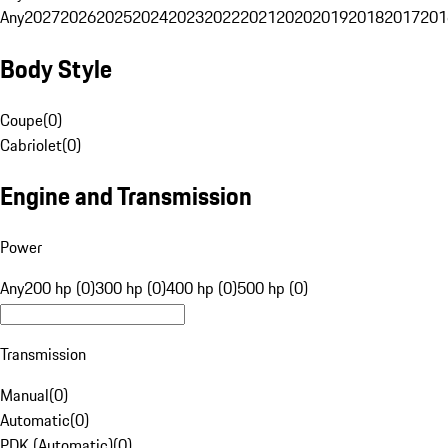
Any
2027
2026
2025
2024
2023
2022
2021
2020
2019
2018
2017
201
Body Style
Coupe
(
0
)
Cabriolet
(
0
)
Engine and Transmission
Power
Any
200 hp (0)
300 hp (0)
400 hp (0)
500 hp (0)
Transmission
Manual
(
0
)
Automatic
(
0
)
PDK (Automatic)
(
0
)