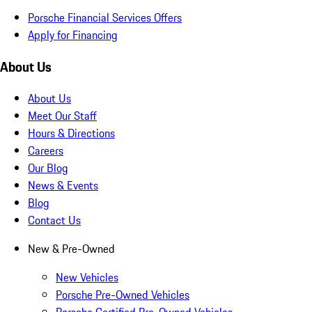
Porsche Financial Services Offers
Apply for Financing
About Us
About Us
Meet Our Staff
Hours & Directions
Careers
Our Blog
News & Events
Blog
Contact Us
New & Pre-Owned
New Vehicles
Porsche Pre-Owned Vehicles