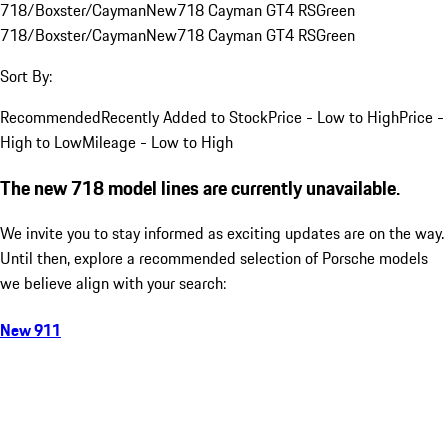
718/Boxster/Cayman
New
718 Cayman GT4 RS
Green
718/Boxster/Cayman
New
718 Cayman GT4 RS
Green
Sort By:
Recommended
Recently Added to Stock
Price - Low to High
Price -
High to Low
Mileage - Low to High
The new 718 model lines are currently unavailable.
We invite you to stay informed as exciting updates are on the way.
Until then, explore a recommended selection of Porsche models
we believe align with your search:
New 911