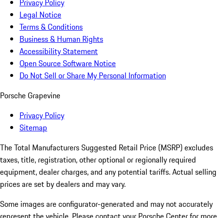
Privacy Policy
Legal Notice
Terms & Conditions
Business & Human Rights
Accessibility Statement
Open Source Software Notice
Do Not Sell or Share My Personal Information
Porsche Grapevine
Privacy Policy
Sitemap
The Total Manufacturers Suggested Retail Price (MSRP) excludes
taxes, title, registration, other optional or regionally required
equipment, dealer charges, and any potential tariffs. Actual selling
prices are set by dealers and may vary.
Some images are configurator-generated and may not accurately
represent the vehicle. Please contact your Porsche Center for more