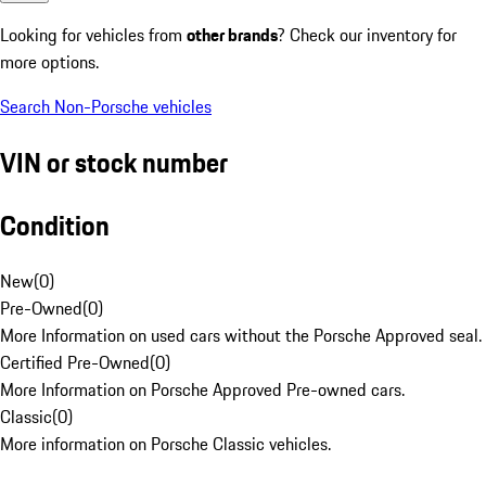
Looking for vehicles from
other brands
? Check our inventory for
more options.
Search Non-Porsche vehicles
VIN or stock number
Condition
New
(
0
)
Pre-Owned
(
0
)
More Information on used cars without the Porsche Approved seal.
Certified Pre-Owned
(
0
)
More Information on Porsche Approved Pre-owned cars.
Classic
(
0
)
More information on Porsche Classic vehicles.