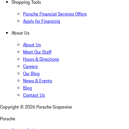
Shopping Tools
Porsche Financial Services Offers
Apply for Financing
About Us
About Us
Meet Our Staff
Hours & Directions
Careers
Our Blog
News & Events
Blog
Contact Us
Copyright ©
2026
Porsche Grapevine
Porsche