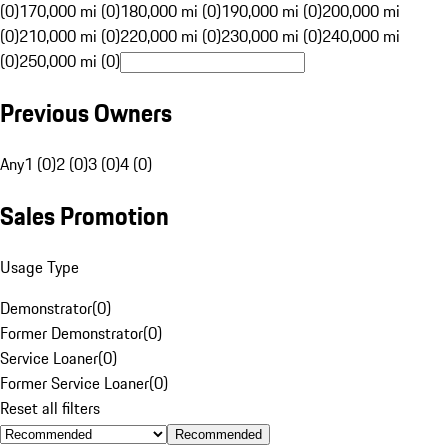
(0)
170,000 mi (0)
180,000 mi (0)
190,000 mi (0)
200,000 mi
(0)
210,000 mi (0)
220,000 mi (0)
230,000 mi (0)
240,000 mi
(0)
250,000 mi (0)
Previous Owners
Any
1 (0)
2 (0)
3 (0)
4 (0)
Sales Promotion
Usage Type
Demonstrator
(
0
)
Former Demonstrator
(
0
)
Service Loaner
(
0
)
Former Service Loaner
(
0
)
Reset all filters
Recommended