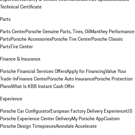
Technical Certificate
Parts
Parts Center
Porsche Genuine Parts, Tires, Oil
Manthey Performance
Parts
Porsche Accessories
Porsche Tire Center
Porsche Classic
Parts
Tire Center
Finance & Insurance
Porsche Financial Services Offers
Apply for Financing
Value Your
Trade-In
Finance Center
Porsche Auto Insurance
Porsche Protection
Plans
What Is KBB Instant Cash Offer
Experience
Porsche Car Configurator
European Factory Delivery Experience
US
Porsche Experience Center Delivery
My Porsche App
Custom
Porsche Design Timepieces
Avondale Accelerate