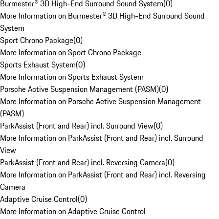
Burmester® 3D High-End Surround Sound System
(
0
)
More Information on Burmester® 3D High-End Surround Sound
System
Sport Chrono Package
(
0
)
More Information on Sport Chrono Package
Sports Exhaust System
(
0
)
More Information on Sports Exhaust System
Porsche Active Suspension Management (PASM)
(
0
)
More Information on Porsche Active Suspension Management
(PASM)
ParkAssist (Front and Rear) incl. Surround View
(
0
)
More Information on ParkAssist (Front and Rear) incl. Surround
View
ParkAssist (Front and Rear) incl. Reversing Camera
(
0
)
More Information on ParkAssist (Front and Rear) incl. Reversing
Camera
Adaptive Cruise Control
(
0
)
More Information on Adaptive Cruise Control