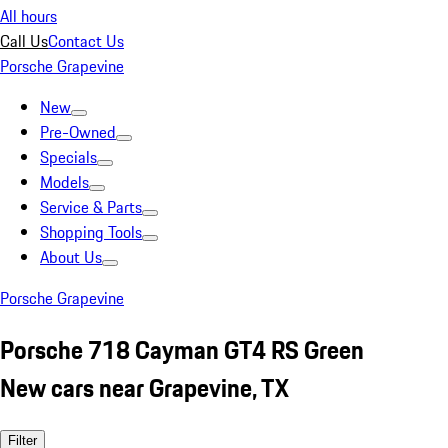
All hours
Call Us
Contact Us
Porsche Grapevine
New
Pre-Owned
Specials
Models
Service & Parts
Shopping Tools
About Us
Porsche Grapevine
Porsche 718 Cayman GT4 RS Green
New cars near Grapevine, TX
Filter