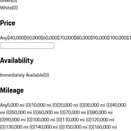
Green
(
0
)
White
(
0
)
Price
Any
$40,000
$50,000
$60,000
$70,000
$80,000
$90,000
$100,000
$
Availability
Immediately Available
(
0
)
Mileage
Any
5,000 mi (0)
10,000 mi (0)
20,000 mi (0)
30,000 mi (0)
40,000
mi (0)
50,000 mi (0)
60,000 mi (0)
70,000 mi (0)
80,000 mi
(0)
90,000 mi (0)
100,000 mi (0)
110,000 mi (0)
120,000 mi
(0)
130,000 mi (0)
140,000 mi (0)
150,000 mi (0)
160,000 mi