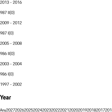
2013 - 2016
987 II
(
0
)
2009 - 2012
987 I
(
0
)
2005 - 2008
986 II
(
0
)
2003 - 2004
986 I
(
0
)
1997 - 2002
Year
Any
2027
2026
2025
2024
2023
2022
2021
2020
2019
2018
2017
201