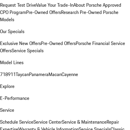
Request Test Drive
Value Your Trade-In
About Porsche Approved
CPO Program
Pre-Owned Offers
Research Pre-Owned Porsche
Models
Our Specials
Exclusive New Offers
Pre-Owned Offers
Porsche Financial Service
Offers
Service Specials
Model Lines
718
911
Taycan
Panamera
Macan
Cayenne
Explore
E-Performance
Service
Schedule Service
Service Center
Service & Maintenance
Repair
Expertise
Warranty & Vehicle Information
Service Specials
Classic