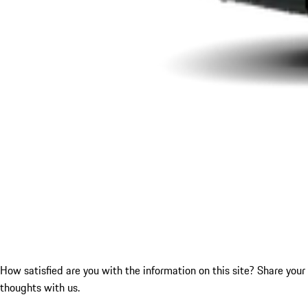
How satisfied are you with the information on this site?
Share your
thoughts with us.