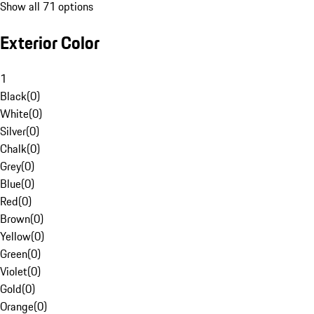
Show all 71 options
Exterior Color
1
Black
(
0
)
White
(
0
)
Silver
(
0
)
Chalk
(
0
)
Grey
(
0
)
Blue
(
0
)
Red
(
0
)
Brown
(
0
)
Yellow
(
0
)
Green
(
0
)
Violet
(
0
)
Gold
(
0
)
Orange
(
0
)