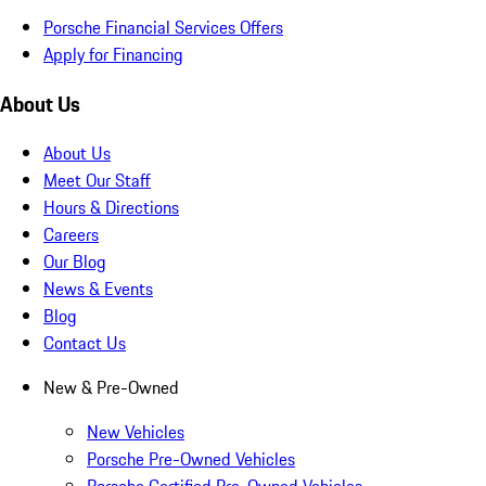
Porsche Financial Services Offers
Apply for Financing
About Us
About Us
Meet Our Staff
Hours & Directions
Careers
Our Blog
News & Events
Blog
Contact Us
New & Pre-Owned
New Vehicles
Porsche Pre-Owned Vehicles