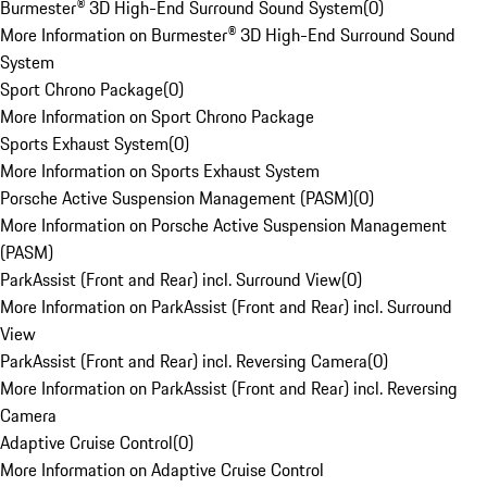
Burmester® 3D High-End Surround Sound System
(
0
)
More Information on Burmester® 3D High-End Surround Sound
System
Sport Chrono Package
(
0
)
More Information on Sport Chrono Package
Sports Exhaust System
(
0
)
More Information on Sports Exhaust System
Porsche Active Suspension Management (PASM)
(
0
)
More Information on Porsche Active Suspension Management
(PASM)
ParkAssist (Front and Rear) incl. Surround View
(
0
)
More Information on ParkAssist (Front and Rear) incl. Surround
View
ParkAssist (Front and Rear) incl. Reversing Camera
(
0
)
More Information on ParkAssist (Front and Rear) incl. Reversing
Camera
Adaptive Cruise Control
(
0
)
More Information on Adaptive Cruise Control