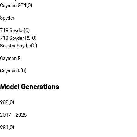
Cayman GT4
(
0
)
Spyder
718 Spyder
(
0
)
718 Spyder RS
(
0
)
Boxster Spyder
(
0
)
Cayman R
Cayman R
(
0
)
Model Generations
982
(
0
)
2017 - 2025
981
(
0
)