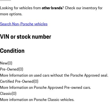
Looking for vehicles from
other brands
? Check our inventory for
more options.
Search Non-Porsche vehicles
VIN or stock number
Condition
New
(
0
)
Pre-Owned
(
0
)
More Information on used cars without the Porsche Approved seal.
Certified Pre-Owned
(
0
)
More Information on Porsche Approved Pre-owned cars.
Classic
(
0
)
More information on Porsche Classic vehicles.