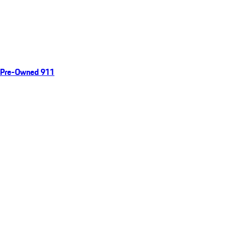
Pre-Owned 911