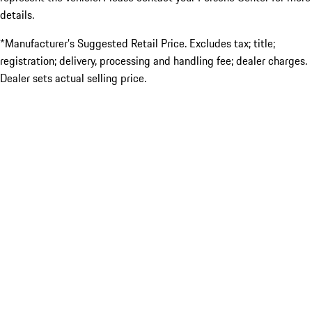
details.
*Manufacturer’s Suggested Retail Price. Excludes tax; title;
registration; delivery, processing and handling fee; dealer charges.
Dealer sets actual selling price.