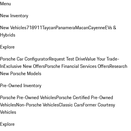
Menu
New Inventory
New Vehicles
718
911
Taycan
Panamera
Macan
Cayenne
EVs &
Hybrids
Explore
Porsche Car Configurator
Request Test Drive
Value Your Trade-
In
Exclusive New Offers
Porsche Financial Services Offers
Research
New Porsche Models
Pre-Owned Inventory
Porsche Pre-Owned Vehicles
Porsche Certified Pre-Owned
Vehicles
Non-Porsche Vehicles
Classic Cars
Former Courtesy
Vehicles
Explore