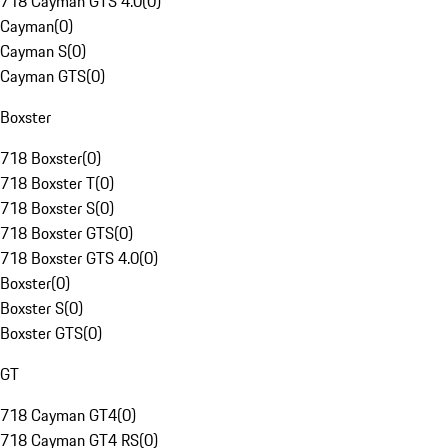
718 Cayman GTS 4.0
(
0
)
Cayman
(
0
)
Cayman S
(
0
)
Cayman GTS
(
0
)
Boxster
718 Boxster
(
0
)
718 Boxster T
(
0
)
718 Boxster S
(
0
)
718 Boxster GTS
(
0
)
718 Boxster GTS 4.0
(
0
)
Boxster
(
0
)
Boxster S
(
0
)
Boxster GTS
(
0
)
GT
718 Cayman GT4
(
0
)
718 Cayman GT4 RS
(
0
)