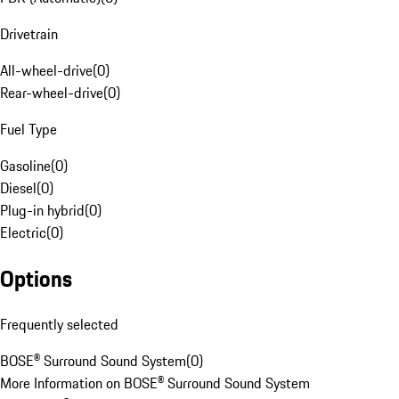
Drivetrain
All-wheel-drive
(
0
)
Rear-wheel-drive
(
0
)
Fuel Type
Gasoline
(
0
)
Diesel
(
0
)
Plug-in hybrid
(
0
)
Electric
(
0
)
Options
Frequently selected
BOSE® Surround Sound System
(
0
)
More Information on BOSE® Surround Sound System