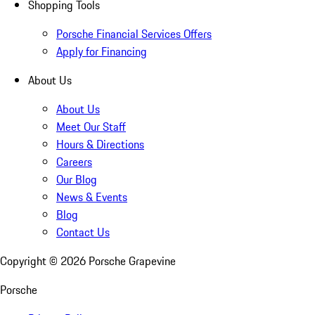
Shopping Tools
Porsche Financial Services Offers
Apply for Financing
About Us
About Us
Meet Our Staff
Hours & Directions
Careers
Our Blog
News & Events
Blog
Contact Us
Copyright ©
2026
Porsche Grapevine
Porsche