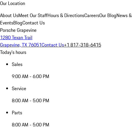
Our Location
About Us
Meet Our Staff
Hours & Directions
Careers
Our Blog
News &
Events
Blog
Contact Us
Porsche Grapevine
1280 Texan Trail
Grapevine, TX 76051
Contact Us
+1 817-318-6415
Today's hours
Sales
9:00 AM - 6:00 PM
Service
8:00 AM - 5:00 PM
Parts
8:00 AM - 5:00 PM