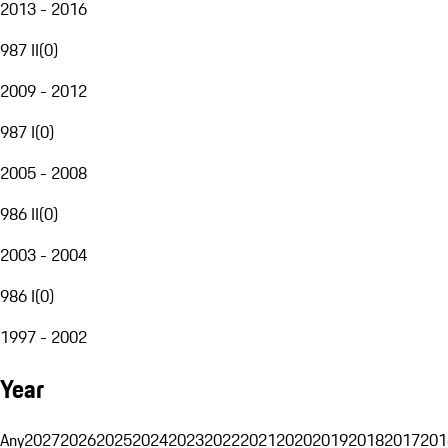
2013 - 2016
987 II
(
0
)
2009 - 2012
987 I
(
0
)
2005 - 2008
986 II
(
0
)
2003 - 2004
986 I
(
0
)
1997 - 2002
Year
Any
2027
2026
2025
2024
2023
2022
2021
2020
2019
2018
2017
201