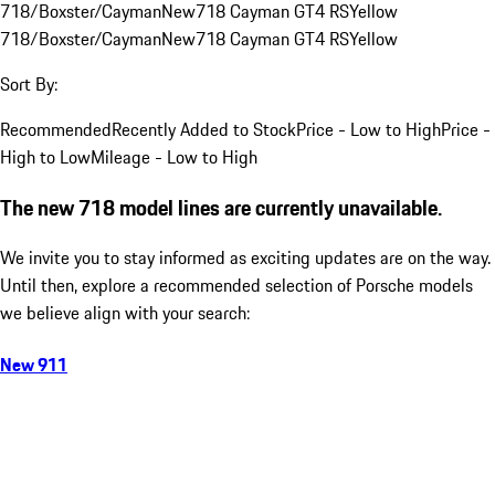
718/Boxster/Cayman
New
718 Cayman GT4 RS
Yellow
718/Boxster/Cayman
New
718 Cayman GT4 RS
Yellow
Sort By:
Recommended
Recently Added to Stock
Price - Low to High
Price -
High to Low
Mileage - Low to High
The new 718 model lines are currently unavailable.
We invite you to stay informed as exciting updates are on the way.
Until then, explore a recommended selection of Porsche models
we believe align with your search:
New 911