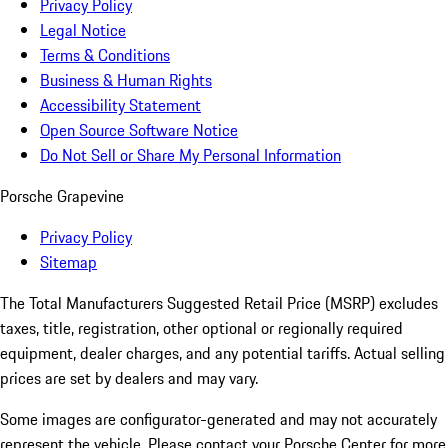
Privacy Policy
Legal Notice
Terms & Conditions
Business & Human Rights
Accessibility Statement
Open Source Software Notice
Do Not Sell or Share My Personal Information
Porsche Grapevine
Privacy Policy
Sitemap
The Total Manufacturers Suggested Retail Price (MSRP) excludes
taxes, title, registration, other optional or regionally required
equipment, dealer charges, and any potential tariffs. Actual selling
prices are set by dealers and may vary.
Some images are configurator-generated and may not accurately
represent the vehicle. Please contact your Porsche Center for more