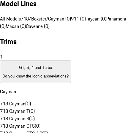
Model Lines
All Models
718/Boxster/Cayman (0)
911 (0)
Taycan (0)
Panamera
(0)
Macan (0)
Cayenne (0)
Trims
1
GT, S, 4 and Turbo
Do you know the iconic abbreviations?
Cayman
718 Cayman
(
0
)
718 Cayman T
(
0
)
718 Cayman S
(
0
)
718 Cayman GTS
(
0
)