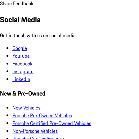
Share Feedback
Social Media
Get in touch with us on social media.
Google
YouTube
Facebook
Instagram
LinkedIn
New & Pre-Owned
New Vehicles
Porsche Pre-Owned Vehicles
Porsche Certified Pre-Owned Vehicles
Non-Porsche Vehicles
Porsche Car Configurator