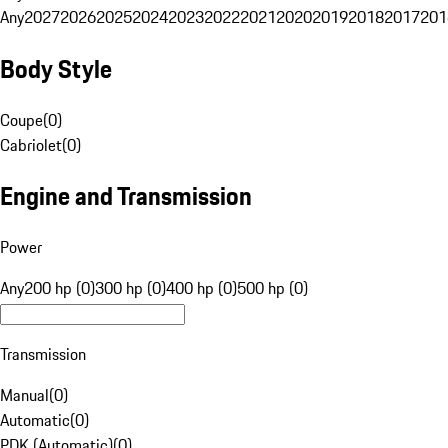
Any
2027
2026
2025
2024
2023
2022
2021
2020
2019
2018
2017
201
Body Style
Coupe
(
0
)
Cabriolet
(
0
)
Engine and Transmission
Power
Any
200 hp (0)
300 hp (0)
400 hp (0)
500 hp (0)
Transmission
Manual
(
0
)
Automatic
(
0
)
PDK (Automatic)
(
0
)