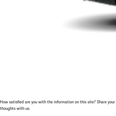
How satisfied are you with the information on this site?
Share your
thoughts with us.