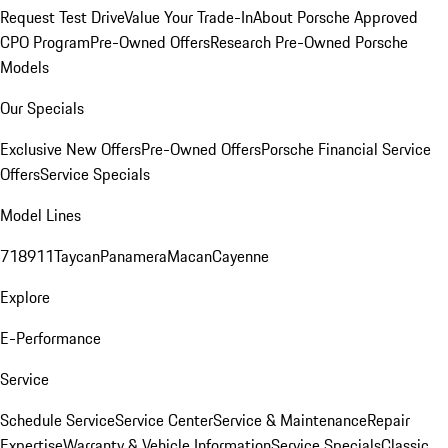
Request Test Drive
Value Your Trade-In
About Porsche Approved
CPO Program
Pre-Owned Offers
Research Pre-Owned Porsche
Models
Our Specials
Exclusive New Offers
Pre-Owned Offers
Porsche Financial Service
Offers
Service Specials
Model Lines
718
911
Taycan
Panamera
Macan
Cayenne
Explore
E-Performance
Service
Schedule Service
Service Center
Service & Maintenance
Repair
Expertise
Warranty & Vehicle Information
Service Specials
Classic