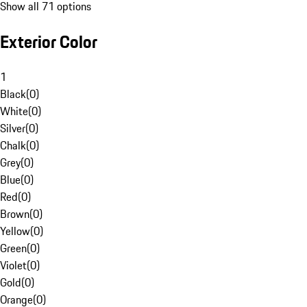
Show all 71 options
Exterior Color
1
Black
(
0
)
White
(
0
)
Silver
(
0
)
Chalk
(
0
)
Grey
(
0
)
Blue
(
0
)
Red
(
0
)
Brown
(
0
)
Yellow
(
0
)
Green
(
0
)
Violet
(
0
)
Gold
(
0
)
Orange
(
0
)