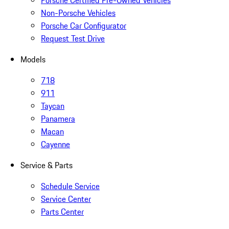
Porsche Certified Pre-Owned Vehicles
Non-Porsche Vehicles
Porsche Car Configurator
Request Test Drive
Models
718
911
Taycan
Panamera
Macan
Cayenne
Service & Parts
Schedule Service
Service Center
Parts Center