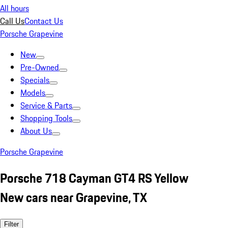
All hours
Call Us
Contact Us
Porsche Grapevine
New
Pre-Owned
Specials
Models
Service & Parts
Shopping Tools
About Us
Porsche Grapevine
Porsche 718 Cayman GT4 RS Yellow
New cars near Grapevine, TX
Filter