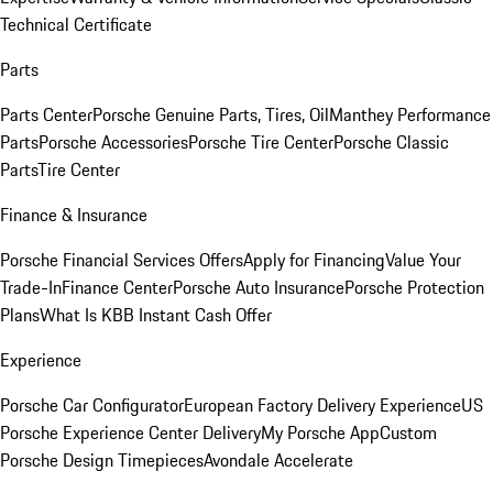
Technical Certificate
Parts
Parts Center
Porsche Genuine Parts, Tires, Oil
Manthey Performance
Parts
Porsche Accessories
Porsche Tire Center
Porsche Classic
Parts
Tire Center
Finance & Insurance
Porsche Financial Services Offers
Apply for Financing
Value Your
Trade-In
Finance Center
Porsche Auto Insurance
Porsche Protection
Plans
What Is KBB Instant Cash Offer
Experience
Porsche Car Configurator
European Factory Delivery Experience
US
Porsche Experience Center Delivery
My Porsche App
Custom
Porsche Design Timepieces
Avondale Accelerate