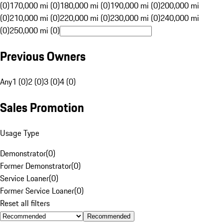
(0)
170,000 mi (0)
180,000 mi (0)
190,000 mi (0)
200,000 mi
(0)
210,000 mi (0)
220,000 mi (0)
230,000 mi (0)
240,000 mi
(0)
250,000 mi (0)
Previous Owners
Any
1 (0)
2 (0)
3 (0)
4 (0)
Sales Promotion
Usage Type
Demonstrator
(
0
)
Former Demonstrator
(
0
)
Service Loaner
(
0
)
Former Service Loaner
(
0
)
Reset all filters
Recommended