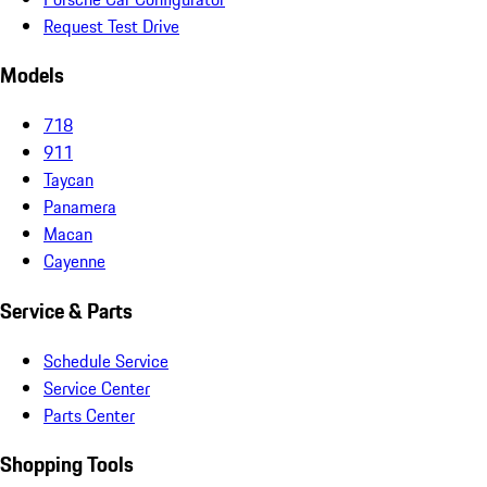
Request Test Drive
Models
718
911
Taycan
Panamera
Macan
Cayenne
Service & Parts
Schedule Service
Service Center
Parts Center
Shopping Tools