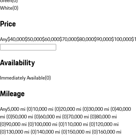
Green
(
0
)
White
(
0
)
Price
Any
$40,000
$50,000
$60,000
$70,000
$80,000
$90,000
$100,000
$
Availability
Immediately Available
(
0
)
Mileage
Any
5,000 mi (0)
10,000 mi (0)
20,000 mi (0)
30,000 mi (0)
40,000
mi (0)
50,000 mi (0)
60,000 mi (0)
70,000 mi (0)
80,000 mi
(0)
90,000 mi (0)
100,000 mi (0)
110,000 mi (0)
120,000 mi
(0)
130,000 mi (0)
140,000 mi (0)
150,000 mi (0)
160,000 mi