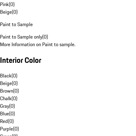
Pink
(
0
)
Beige
(
0
)
Paint to Sample
Paint to Sample only
(
0
)
More Information on Paint to sample.
Interior Color
Black
(
0
)
Beige
(
0
)
Brown
(
0
)
Chalk
(
0
)
Gray
(
0
)
Blue
(
0
)
Red
(
0
)
Purple
(
0
)