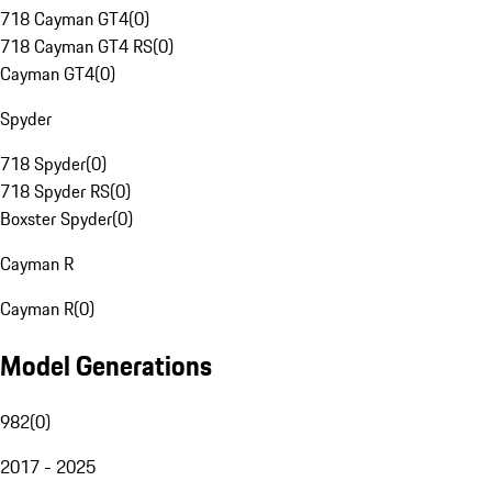
718 Cayman GT4
(
0
)
718 Cayman GT4 RS
(
0
)
Cayman GT4
(
0
)
Spyder
718 Spyder
(
0
)
718 Spyder RS
(
0
)
Boxster Spyder
(
0
)
Cayman R
Cayman R
(
0
)
Model Generations
982
(
0
)
2017 - 2025