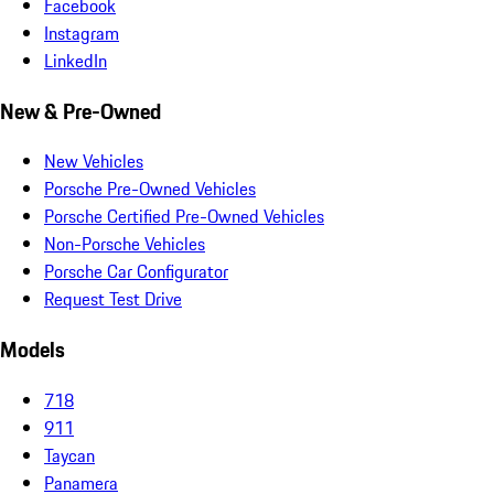
Facebook
Instagram
LinkedIn
New & Pre-Owned
New Vehicles
Porsche Pre-Owned Vehicles
Porsche Certified Pre-Owned Vehicles
Non-Porsche Vehicles
Porsche Car Configurator
Request Test Drive
Models
718
911
Taycan
Panamera