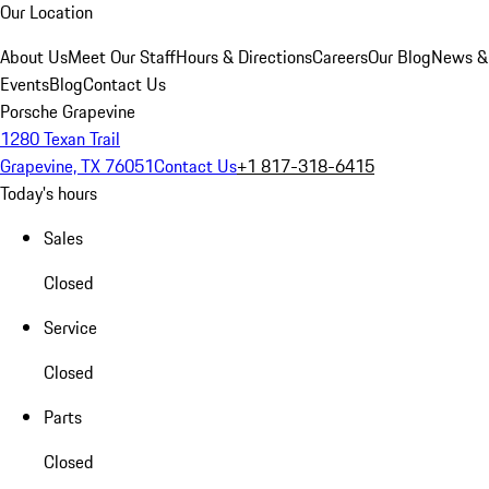
Our Location
About Us
Meet Our Staff
Hours & Directions
Careers
Our Blog
News &
Events
Blog
Contact Us
Porsche Grapevine
1280 Texan Trail
Grapevine, TX 76051
Contact Us
+1 817-318-6415
Today's hours
Sales
Closed
Service
Closed
Parts
Closed