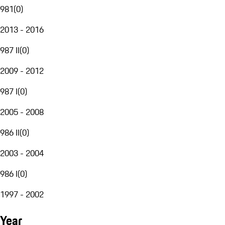
981
(
0
)
2013 - 2016
987 II
(
0
)
2009 - 2012
987 I
(
0
)
2005 - 2008
986 II
(
0
)
2003 - 2004
986 I
(
0
)
1997 - 2002
Year