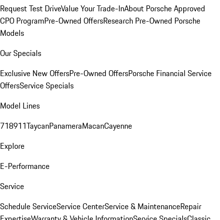
Request Test Drive
Value Your Trade-In
About Porsche Approved
CPO Program
Pre-Owned Offers
Research Pre-Owned Porsche
Models
Our Specials
Exclusive New Offers
Pre-Owned Offers
Porsche Financial Service
Offers
Service Specials
Model Lines
718
911
Taycan
Panamera
Macan
Cayenne
Explore
E-Performance
Service
Schedule Service
Service Center
Service & Maintenance
Repair
Expertise
Warranty & Vehicle Information
Service Specials
Classic