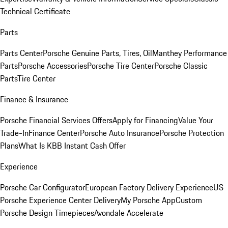
Technical Certificate
Parts
Parts Center
Porsche Genuine Parts, Tires, Oil
Manthey Performance
Parts
Porsche Accessories
Porsche Tire Center
Porsche Classic
Parts
Tire Center
Finance & Insurance
Porsche Financial Services Offers
Apply for Financing
Value Your
Trade-In
Finance Center
Porsche Auto Insurance
Porsche Protection
Plans
What Is KBB Instant Cash Offer
Experience
Porsche Car Configurator
European Factory Delivery Experience
US
Porsche Experience Center Delivery
My Porsche App
Custom
Porsche Design Timepieces
Avondale Accelerate