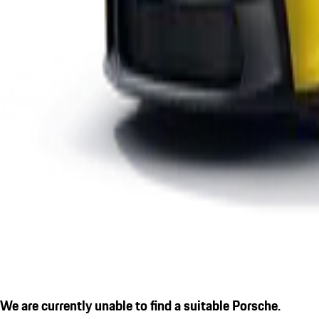
We are currently unable to find a suitable Porsche.