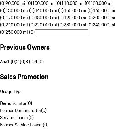
(0)
90,000 mi (0)
100,000 mi (0)
110,000 mi (0)
120,000 mi
(0)
130,000 mi (0)
140,000 mi (0)
150,000 mi (0)
160,000 mi
(0)
170,000 mi (0)
180,000 mi (0)
190,000 mi (0)
200,000 mi
(0)
210,000 mi (0)
220,000 mi (0)
230,000 mi (0)
240,000 mi
(0)
250,000 mi (0)
Previous Owners
Any
1 (0)
2 (0)
3 (0)
4 (0)
Sales Promotion
Usage Type
Demonstrator
(
0
)
Former Demonstrator
(
0
)
Service Loaner
(
0
)
Former Service Loaner
(
0
)