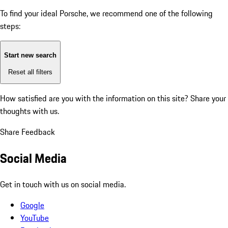
To find your ideal Porsche, we recommend one of the following
steps:
Start new search
Reset all filters
How satisfied are you with the information on this site?
Share your
thoughts with us.
Share Feedback
Social Media
Get in touch with us on social media.
Google
YouTube