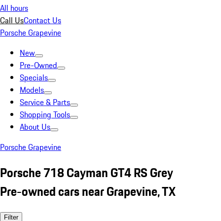
All hours
Call Us
Contact Us
Porsche Grapevine
New
Pre-Owned
Specials
Models
Service & Parts
Shopping Tools
About Us
Porsche Grapevine
Porsche 718 Cayman GT4 RS Grey
Pre-owned cars near Grapevine, TX
Filter