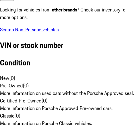
Looking for vehicles from
other brands
? Check our inventory for
more options.
Search Non-Porsche vehicles
VIN or stock number
Condition
New
(
0
)
Pre-Owned
(
0
)
More Information on used cars without the Porsche Approved seal.
Certified Pre-Owned
(
0
)
More Information on Porsche Approved Pre-owned cars.
Classic
(
0
)
More information on Porsche Classic vehicles.