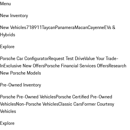
Menu
New Inventory
New Vehicles
718
911
Taycan
Panamera
Macan
Cayenne
EVs &
Hybrids
Explore
Porsche Car Configurator
Request Test Drive
Value Your Trade-
In
Exclusive New Offers
Porsche Financial Services Offers
Research
New Porsche Models
Pre-Owned Inventory
Porsche Pre-Owned Vehicles
Porsche Certified Pre-Owned
Vehicles
Non-Porsche Vehicles
Classic Cars
Former Courtesy
Vehicles
Explore