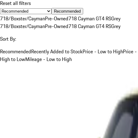
Reset all filters
Recommended
718/Boxster/Cayman
Pre-Owned
718 Cayman GT4 RS
Grey
718/Boxster/Cayman
Pre-Owned
718 Cayman GT4 RS
Grey
Sort By:
Recommended
Recently Added to Stock
Price - Low to High
Price -
High to Low
Mileage - Low to High