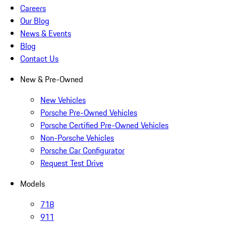
Careers
Our Blog
News & Events
Blog
Contact Us
New & Pre-Owned
New Vehicles
Porsche Pre-Owned Vehicles
Porsche Certified Pre-Owned Vehicles
Non-Porsche Vehicles
Porsche Car Configurator
Request Test Drive
Models
718
911