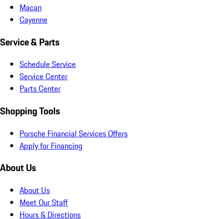
Macan
Cayenne
Service & Parts
Schedule Service
Service Center
Parts Center
Shopping Tools
Porsche Financial Services Offers
Apply for Financing
About Us
About Us
Meet Our Staff
Hours & Directions