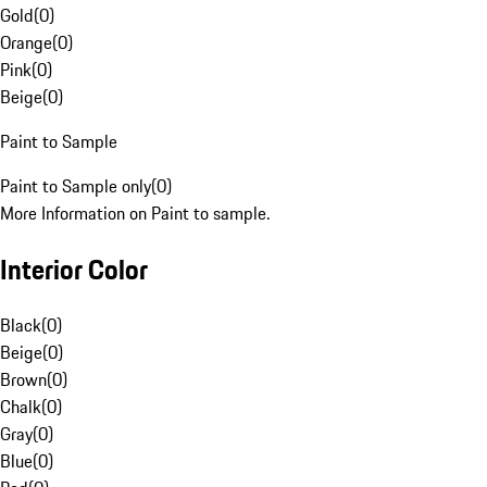
Gold
(
0
)
Orange
(
0
)
Pink
(
0
)
Beige
(
0
)
Paint to Sample
Paint to Sample only
(
0
)
More Information on Paint to sample.
Interior Color
Black
(
0
)
Beige
(
0
)
Brown
(
0
)
Chalk
(
0
)
Gray
(
0
)
Blue
(
0
)