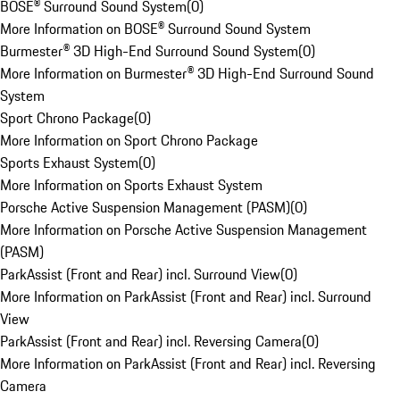
BOSE® Surround Sound System
(
0
)
More Information on BOSE® Surround Sound System
Burmester® 3D High-End Surround Sound System
(
0
)
More Information on Burmester® 3D High-End Surround Sound
System
Sport Chrono Package
(
0
)
More Information on Sport Chrono Package
Sports Exhaust System
(
0
)
More Information on Sports Exhaust System
Porsche Active Suspension Management (PASM)
(
0
)
More Information on Porsche Active Suspension Management
(PASM)
ParkAssist (Front and Rear) incl. Surround View
(
0
)
More Information on ParkAssist (Front and Rear) incl. Surround
View
ParkAssist (Front and Rear) incl. Reversing Camera
(
0
)
More Information on ParkAssist (Front and Rear) incl. Reversing
Camera