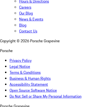
Hours & Directions
Careers
Our Blog
News & Events
Blog
Contact Us
Copyright ©
2026
Porsche Grapevine
Porsche
Privacy Policy
Legal Notice
Terms & Conditions
Business & Human Rights
Accessibility Statement
Open Source Software Notice
Do Not Sell or Share My Personal Information
Porsche Grapevine