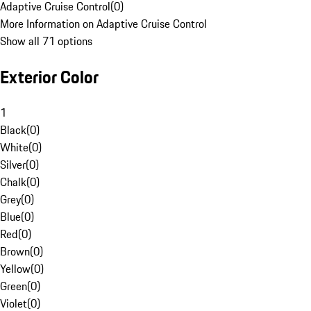
Adaptive Cruise Control
(
0
)
More Information on Adaptive Cruise Control
Show all 71 options
Exterior Color
1
Black
(
0
)
White
(
0
)
Silver
(
0
)
Chalk
(
0
)
Grey
(
0
)
Blue
(
0
)
Red
(
0
)
Brown
(
0
)
Yellow
(
0
)
Green
(
0
)
Violet
(
0
)