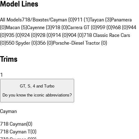
Model Lines
All Models
718/Boxster/Cayman (0)
911 (1)
Taycan (3)
Panamera
(0)
Macan (5)
Cayenne (3)
918 (0)
Carrera GT (0)
959 (0)
968 (0)
944
(0)
935 (0)
924 (0)
928 (0)
914 (0)
904 (0)
718 Classic Race Cars
(0)
550 Spyder (0)
356 (0)
Porsche-Diesel Tractor (0)
Trims
1
GT, S, 4 and Turbo
Do you know the iconic abbreviations?
Cayman
718 Cayman
(
0
)
718 Cayman T
(
0
)