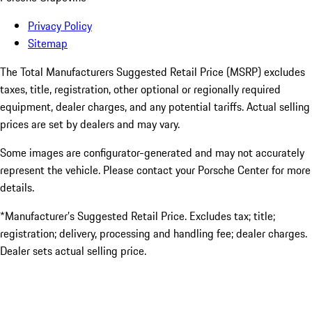
Privacy Policy
Sitemap
The Total Manufacturers Suggested Retail Price (MSRP) excludes
taxes, title, registration, other optional or regionally required
equipment, dealer charges, and any potential tariffs. Actual selling
prices are set by dealers and may vary.
Some images are configurator-generated and may not accurately
represent the vehicle. Please contact your Porsche Center for more
details.
*Manufacturer’s Suggested Retail Price. Excludes tax; title;
registration; delivery, processing and handling fee; dealer charges.
Dealer sets actual selling price.