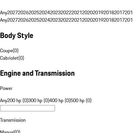
Any
2027
2026
2025
2024
2023
2022
2021
2020
2019
2018
2017
201
Any
2027
2026
2025
2024
2023
2022
2021
2020
2019
2018
2017
201
Body Style
Coupe
(
0
)
Cabriolet
(
0
)
Engine and Transmission
Power
Any
200 hp (0)
300 hp (0)
400 hp (0)
500 hp (0)
Transmission
Manual
(
0
)