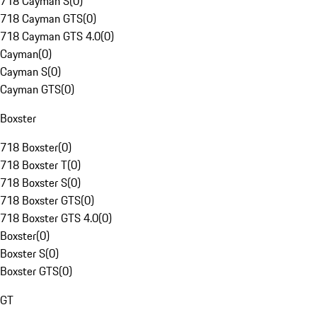
718 Cayman S
(
0
)
718 Cayman GTS
(
0
)
718 Cayman GTS 4.0
(
0
)
Cayman
(
0
)
Cayman S
(
0
)
Cayman GTS
(
0
)
Boxster
718 Boxster
(
0
)
718 Boxster T
(
0
)
718 Boxster S
(
0
)
718 Boxster GTS
(
0
)
718 Boxster GTS 4.0
(
0
)
Boxster
(
0
)
Boxster S
(
0
)
Boxster GTS
(
0
)
GT