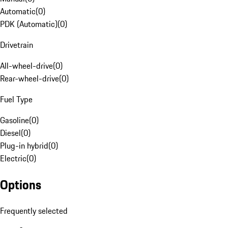
Automatic
(
0
)
PDK (Automatic)
(
0
)
Drivetrain
All-wheel-drive
(
0
)
Rear-wheel-drive
(
0
)
Fuel Type
Gasoline
(
0
)
Diesel
(
0
)
Plug-in hybrid
(
0
)
Electric
(
0
)
Options
Frequently selected