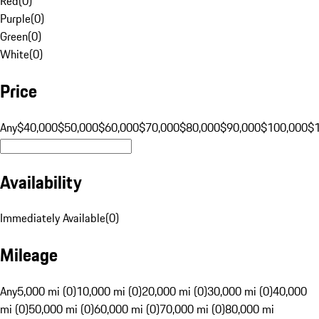
Red
(
0
)
Purple
(
0
)
Green
(
0
)
White
(
0
)
Price
Any
$40,000
$50,000
$60,000
$70,000
$80,000
$90,000
$100,000
$
Availability
Immediately Available
(
0
)
Mileage
Any
5,000 mi (0)
10,000 mi (0)
20,000 mi (0)
30,000 mi (0)
40,000
mi (0)
50,000 mi (0)
60,000 mi (0)
70,000 mi (0)
80,000 mi