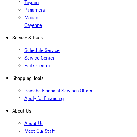
Taycan
Panamera
Macan
Cayenne
Service & Parts
Schedule Service
Service Center
Parts Center
Shopping Tools
Porsche Financial Services Offers
Apply for Financing
About Us
About Us
Meet Our Staff