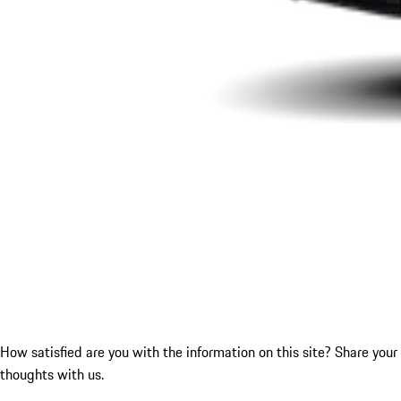
How satisfied are you with the information on this site?
Share your
thoughts with us.