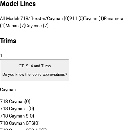
Model Lines
All Models
718/Boxster/Cayman (0)
911 (0)
Taycan (1)
Panamera
(1)
Macan (7)
Cayenne (7)
Trims
1
GT, S, 4 and Turbo
Do you know the iconic abbreviations?
Cayman
718 Cayman
(
0
)
718 Cayman T
(
0
)
718 Cayman S
(
0
)
718 Cayman GTS
(
0
)