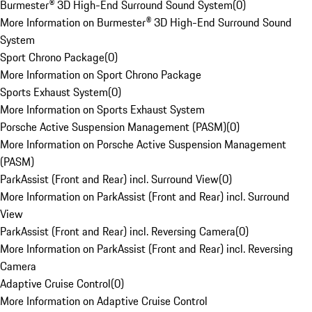
Burmester® 3D High-End Surround Sound System
(
0
)
More Information on Burmester® 3D High-End Surround Sound
System
Sport Chrono Package
(
0
)
More Information on Sport Chrono Package
Sports Exhaust System
(
0
)
More Information on Sports Exhaust System
Porsche Active Suspension Management (PASM)
(
0
)
More Information on Porsche Active Suspension Management
(PASM)
ParkAssist (Front and Rear) incl. Surround View
(
0
)
More Information on ParkAssist (Front and Rear) incl. Surround
View
ParkAssist (Front and Rear) incl. Reversing Camera
(
0
)
More Information on ParkAssist (Front and Rear) incl. Reversing
Camera
Adaptive Cruise Control
(
0
)
More Information on Adaptive Cruise Control