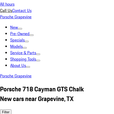
All hours
Call Us
Contact Us
Porsche Grapevine
New
Pre-Owned
Specials
Models
Service & Parts
Shopping Tools
About Us
Porsche Grapevine
Porsche 718 Cayman GTS Chalk
New cars near Grapevine, TX
Filter