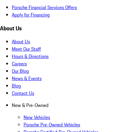
Porsche Financial Services Offers
Apply for Financing
About Us
About Us
Meet Our Staff
Hours & Directions
Careers
Our Blog
News & Events
Blog
Contact Us
New & Pre-Owned
New Vehicles
Porsche Pre-Owned Vehicles