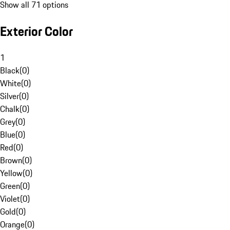
Show all 71 options
Exterior Color
1
Black
(
0
)
White
(
0
)
Silver
(
0
)
Chalk
(
0
)
Grey
(
0
)
Blue
(
0
)
Red
(
0
)
Brown
(
0
)
Yellow
(
0
)
Green
(
0
)
Violet
(
0
)
Gold
(
0
)
Orange
(
0
)