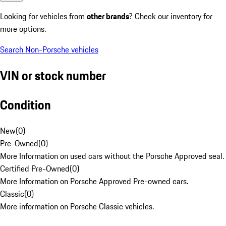
Looking for vehicles from
other brands
? Check our inventory for
more options.
Search Non-Porsche vehicles
VIN or stock number
Condition
New
(
0
)
Pre-Owned
(
0
)
More Information on used cars without the Porsche Approved seal.
Certified Pre-Owned
(
0
)
More Information on Porsche Approved Pre-owned cars.
Classic
(
0
)
More information on Porsche Classic vehicles.