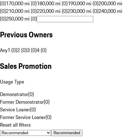
(0)
170,000 mi (0)
180,000 mi (0)
190,000 mi (0)
200,000 mi
(0)
210,000 mi (0)
220,000 mi (0)
230,000 mi (0)
240,000 mi
(0)
250,000 mi (0)
Previous Owners
Any
1 (0)
2 (0)
3 (0)
4 (0)
Sales Promotion
Usage Type
Demonstrator
(
0
)
Former Demonstrator
(
0
)
Service Loaner
(
0
)
Former Service Loaner
(
0
)
Reset all filters
Recommended