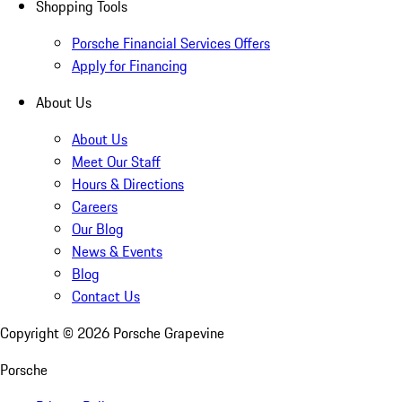
Shopping Tools
Porsche Financial Services Offers
Apply for Financing
About Us
About Us
Meet Our Staff
Hours & Directions
Careers
Our Blog
News & Events
Blog
Contact Us
Copyright ©
2026
Porsche Grapevine
Porsche