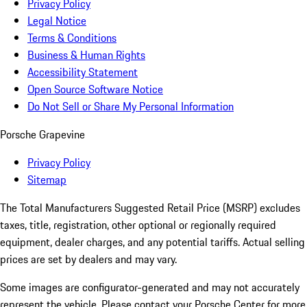
Privacy Policy
Legal Notice
Terms & Conditions
Business & Human Rights
Accessibility Statement
Open Source Software Notice
Do Not Sell or Share My Personal Information
Porsche Grapevine
Privacy Policy
Sitemap
The Total Manufacturers Suggested Retail Price (MSRP) excludes
taxes, title, registration, other optional or regionally required
equipment, dealer charges, and any potential tariffs. Actual selling
prices are set by dealers and may vary.
Some images are configurator-generated and may not accurately
represent the vehicle. Please contact your Porsche Center for more