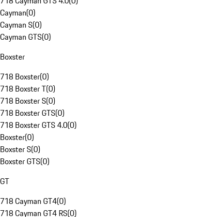
718 Cayman GTS 4.0
(
0
)
Cayman
(
0
)
Cayman S
(
0
)
Cayman GTS
(
0
)
Boxster
718 Boxster
(
0
)
718 Boxster T
(
0
)
718 Boxster S
(
0
)
718 Boxster GTS
(
0
)
718 Boxster GTS 4.0
(
0
)
Boxster
(
0
)
Boxster S
(
0
)
Boxster GTS
(
0
)
GT
718 Cayman GT4
(
0
)
718 Cayman GT4 RS
(
0
)