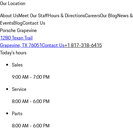
Our Location
About Us
Meet Our Staff
Hours & Directions
Careers
Our Blog
News &
Events
Blog
Contact Us
Porsche Grapevine
1280 Texan Trail
Grapevine, TX 76051
Contact Us
+1 817-318-6415
Today's hours
Sales
9:00 AM - 7:00 PM
Service
8:00 AM - 6:00 PM
Parts
8:00 AM - 6:00 PM