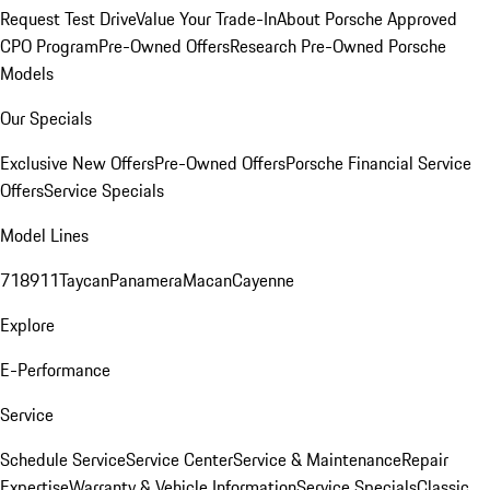
Request Test Drive
Value Your Trade-In
About Porsche Approved
CPO Program
Pre-Owned Offers
Research Pre-Owned Porsche
Models
Our Specials
Exclusive New Offers
Pre-Owned Offers
Porsche Financial Service
Offers
Service Specials
Model Lines
718
911
Taycan
Panamera
Macan
Cayenne
Explore
E-Performance
Service
Schedule Service
Service Center
Service & Maintenance
Repair
Expertise
Warranty & Vehicle Information
Service Specials
Classic