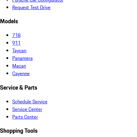
Request Test Drive
Models
718
911
Taycan
Panamera
Macan
Cayenne
Service & Parts
Schedule Service
Service Center
Parts Center
Shopping Tools