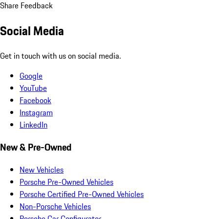
Share Feedback
Social Media
Get in touch with us on social media.
Google
YouTube
Facebook
Instagram
LinkedIn
New & Pre-Owned
New Vehicles
Porsche Pre-Owned Vehicles
Porsche Certified Pre-Owned Vehicles
Non-Porsche Vehicles
Porsche Car Configurator