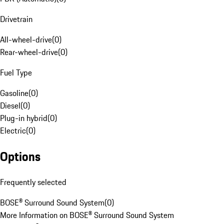
Drivetrain
All-wheel-drive
(
0
)
Rear-wheel-drive
(
0
)
Fuel Type
Gasoline
(
0
)
Diesel
(
0
)
Plug-in hybrid
(
0
)
Electric
(
0
)
Options
Frequently selected
BOSE® Surround Sound System
(
0
)
More Information on BOSE® Surround Sound System