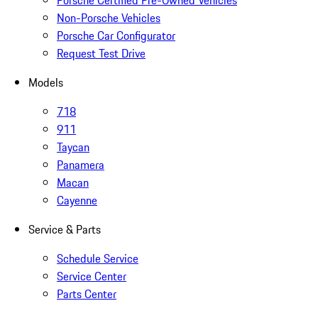
Porsche Certified Pre-Owned Vehicles
Non-Porsche Vehicles
Porsche Car Configurator
Request Test Drive
Models
718
911
Taycan
Panamera
Macan
Cayenne
Service & Parts
Schedule Service
Service Center
Parts Center