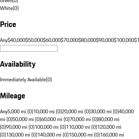
Green
(
0
)
White
(
0
)
Price
Any
$40,000
$50,000
$60,000
$70,000
$80,000
$90,000
$100,000
$
Availability
Immediately Available
(
0
)
Mileage
Any
5,000 mi (0)
10,000 mi (0)
20,000 mi (0)
30,000 mi (0)
40,000
mi (0)
50,000 mi (0)
60,000 mi (0)
70,000 mi (0)
80,000 mi
(0)
90,000 mi (0)
100,000 mi (0)
110,000 mi (0)
120,000 mi
(0)
130,000 mi (0)
140,000 mi (0)
150,000 mi (0)
160,000 mi