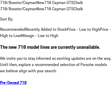
718/Boxster/Cayman
New
718 Cayman GTS
Chalk
718/Boxster/Cayman
New
718 Cayman GTS
Chalk
Sort By:
Recommended
Recently Added to Stock
Price - Low to High
Price -
High to Low
Mileage - Low to High
The new 718 model lines are currently unavailable.
We invite you to stay informed as exciting updates are on the way.
Until then, explore a recommended selection of Porsche models
we believe align with your search:
Pre-Owned 718