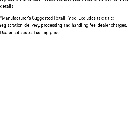
details.
*Manufacturer’s Suggested Retail Price. Excludes tax; title;
registration; delivery, processing and handling fee; dealer charges.
Dealer sets actual selling price.