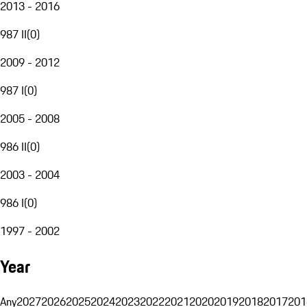
2013 - 2016
987 II
(
0
)
2009 - 2012
987 I
(
0
)
2005 - 2008
986 II
(
0
)
2003 - 2004
986 I
(
0
)
1997 - 2002
Year
Any
2027
2026
2025
2024
2023
2022
2021
2020
2019
2018
2017
201