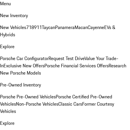
Menu
New Inventory
New Vehicles
718
911
Taycan
Panamera
Macan
Cayenne
EVs &
Hybrids
Explore
Porsche Car Configurator
Request Test Drive
Value Your Trade-
In
Exclusive New Offers
Porsche Financial Services Offers
Research
New Porsche Models
Pre-Owned Inventory
Porsche Pre-Owned Vehicles
Porsche Certified Pre-Owned
Vehicles
Non-Porsche Vehicles
Classic Cars
Former Courtesy
Vehicles
Explore