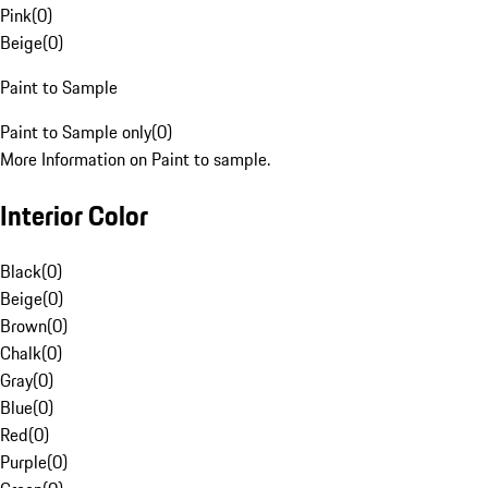
Pink
(
0
)
Beige
(
0
)
Paint to Sample
Paint to Sample only
(
0
)
More Information on Paint to sample.
Interior Color
Black
(
0
)
Beige
(
0
)
Brown
(
0
)
Chalk
(
0
)
Gray
(
0
)
Blue
(
0
)
Red
(
0
)
Purple
(
0
)