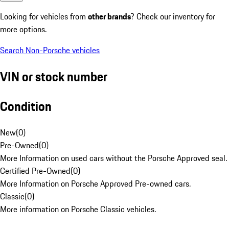
Looking for vehicles from
other brands
? Check our inventory for
more options.
Search Non-Porsche vehicles
VIN or stock number
Condition
New
(
0
)
Pre-Owned
(
0
)
More Information on used cars without the Porsche Approved seal.
Certified Pre-Owned
(
0
)
More Information on Porsche Approved Pre-owned cars.
Classic
(
0
)
More information on Porsche Classic vehicles.