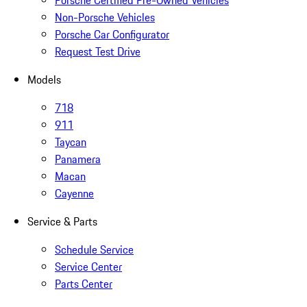
Porsche Certified Pre-Owned Vehicles
Non-Porsche Vehicles
Porsche Car Configurator
Request Test Drive
Models
718
911
Taycan
Panamera
Macan
Cayenne
Service & Parts
Schedule Service
Service Center
Parts Center