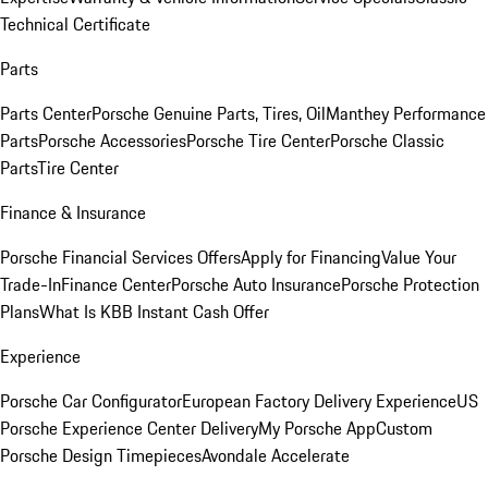
Technical Certificate
Parts
Parts Center
Porsche Genuine Parts, Tires, Oil
Manthey Performance
Parts
Porsche Accessories
Porsche Tire Center
Porsche Classic
Parts
Tire Center
Finance & Insurance
Porsche Financial Services Offers
Apply for Financing
Value Your
Trade-In
Finance Center
Porsche Auto Insurance
Porsche Protection
Plans
What Is KBB Instant Cash Offer
Experience
Porsche Car Configurator
European Factory Delivery Experience
US
Porsche Experience Center Delivery
My Porsche App
Custom
Porsche Design Timepieces
Avondale Accelerate