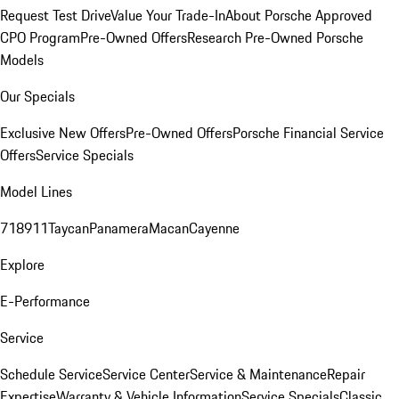
Request Test Drive
Value Your Trade-In
About Porsche Approved
CPO Program
Pre-Owned Offers
Research Pre-Owned Porsche
Models
Our Specials
Exclusive New Offers
Pre-Owned Offers
Porsche Financial Service
Offers
Service Specials
Model Lines
718
911
Taycan
Panamera
Macan
Cayenne
Explore
E-Performance
Service
Schedule Service
Service Center
Service & Maintenance
Repair
Expertise
Warranty & Vehicle Information
Service Specials
Classic