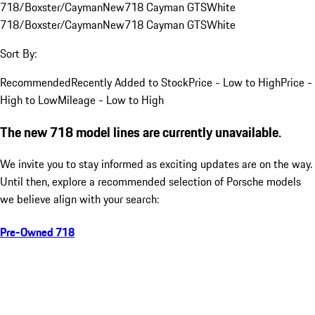
718/Boxster/Cayman
New
718 Cayman GTS
White
718/Boxster/Cayman
New
718 Cayman GTS
White
Sort By:
Recommended
Recently Added to Stock
Price - Low to High
Price -
High to Low
Mileage - Low to High
The new 718 model lines are currently unavailable.
We invite you to stay informed as exciting updates are on the way.
Until then, explore a recommended selection of Porsche models
we believe align with your search:
Pre-Owned 718