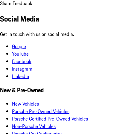
Share Feedback
Social Media
Get in touch with us on social media.
Google
YouTube
Facebook
Instagram
LinkedIn
New & Pre-Owned
New Vehicles
Porsche Pre-Owned Vehicles
Porsche Certified Pre-Owned Vehicles
Non-Porsche Vehicles
Porsche Car Configurator