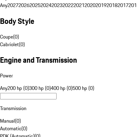
Any
2027
2026
2025
2024
2023
2022
2021
2020
2019
2018
2017
201
Body Style
Coupe
(
0
)
Cabriolet
(
0
)
Engine and Transmission
Power
Any
200 hp (0)
300 hp (0)
400 hp (0)
500 hp (0)
Transmission
Manual
(
0
)
Automatic
(
0
)
PDK (Automatic)
(
0
)