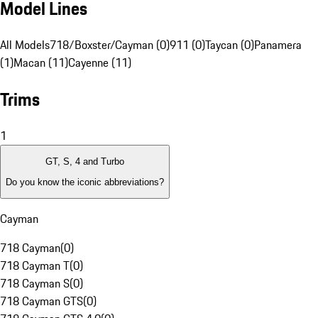
Model Lines
All Models
718/Boxster/Cayman (0)
911 (0)
Taycan (0)
Panamera
(1)
Macan (11)
Cayenne (11)
Trims
1
GT, S, 4 and Turbo
Do you know the iconic abbreviations?
Cayman
718 Cayman
(
0
)
718 Cayman T
(
0
)
718 Cayman S
(
0
)
718 Cayman GTS
(
0
)