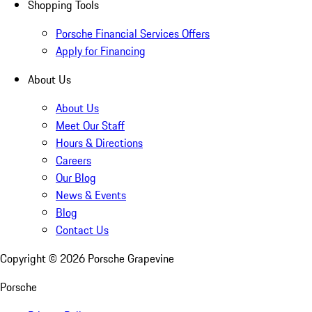
Shopping Tools
Porsche Financial Services Offers
Apply for Financing
About Us
About Us
Meet Our Staff
Hours & Directions
Careers
Our Blog
News & Events
Blog
Contact Us
Copyright ©
2026
Porsche Grapevine
Porsche