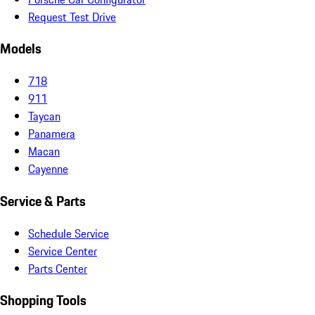
Request Test Drive
Models
718
911
Taycan
Panamera
Macan
Cayenne
Service & Parts
Schedule Service
Service Center
Parts Center
Shopping Tools