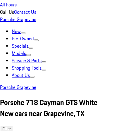
All hours
Call Us
Contact Us
Porsche Grapevine
New
Pre-Owned
Specials
Models
Service & Parts
Shopping Tools
About Us
Porsche Grapevine
Porsche 718 Cayman GTS White
New cars near Grapevine, TX
Filter