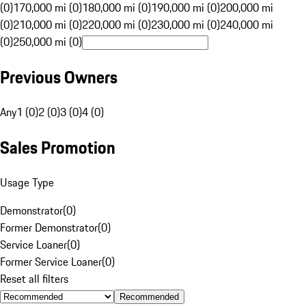
(0)
170,000 mi (0)
180,000 mi (0)
190,000 mi (0)
200,000 mi
(0)
210,000 mi (0)
220,000 mi (0)
230,000 mi (0)
240,000 mi
(0)
250,000 mi (0)
Previous Owners
Any
1 (0)
2 (0)
3 (0)
4 (0)
Sales Promotion
Usage Type
Demonstrator
(
0
)
Former Demonstrator
(
0
)
Service Loaner
(
0
)
Former Service Loaner
(
0
)
Reset all filters
Recommended