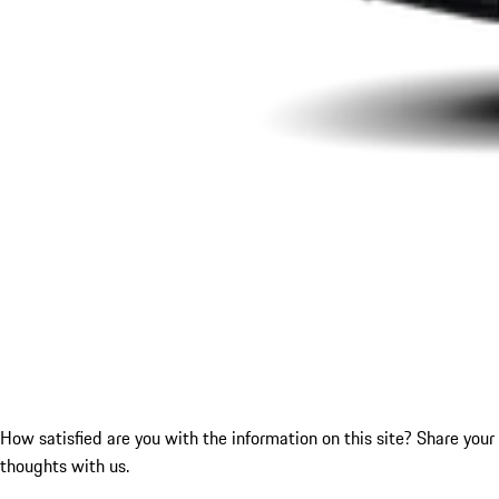
How satisfied are you with the information on this site?
Share your
thoughts with us.