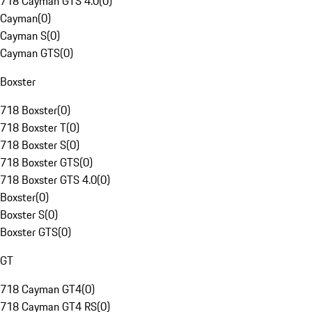
718 Cayman GTS 4.0
(
0
)
Cayman
(
0
)
Cayman S
(
0
)
Cayman GTS
(
0
)
Boxster
718 Boxster
(
0
)
718 Boxster T
(
0
)
718 Boxster S
(
0
)
718 Boxster GTS
(
0
)
718 Boxster GTS 4.0
(
0
)
Boxster
(
0
)
Boxster S
(
0
)
Boxster GTS
(
0
)
GT
718 Cayman GT4
(
0
)
718 Cayman GT4 RS
(
0
)