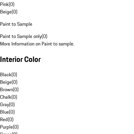
Pink
(
0
)
Beige
(
0
)
Paint to Sample
Paint to Sample only
(
0
)
More Information on Paint to sample.
Interior Color
Black
(
0
)
Beige
(
0
)
Brown
(
0
)
Chalk
(
0
)
Gray
(
0
)
Blue
(
0
)
Red
(
0
)
Purple
(
0
)