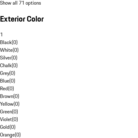
Show all 71 options
Exterior Color
1
Black
(
0
)
White
(
0
)
Silver
(
0
)
Chalk
(
0
)
Grey
(
0
)
Blue
(
0
)
Red
(
0
)
Brown
(
0
)
Yellow
(
0
)
Green
(
0
)
Violet
(
0
)
Gold
(
0
)
Orange
(
0
)