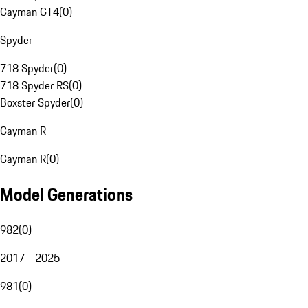
Cayman GT4
(
0
)
Spyder
718 Spyder
(
0
)
718 Spyder RS
(
0
)
Boxster Spyder
(
0
)
Cayman R
Cayman R
(
0
)
Model Generations
982
(
0
)
2017 - 2025
981
(
0
)