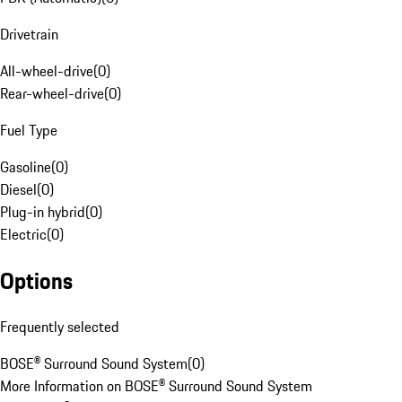
Drivetrain
All-wheel-drive
(
0
)
Rear-wheel-drive
(
0
)
Fuel Type
Gasoline
(
0
)
Diesel
(
0
)
Plug-in hybrid
(
0
)
Electric
(
0
)
Options
Frequently selected
BOSE® Surround Sound System
(
0
)
More Information on BOSE® Surround Sound System