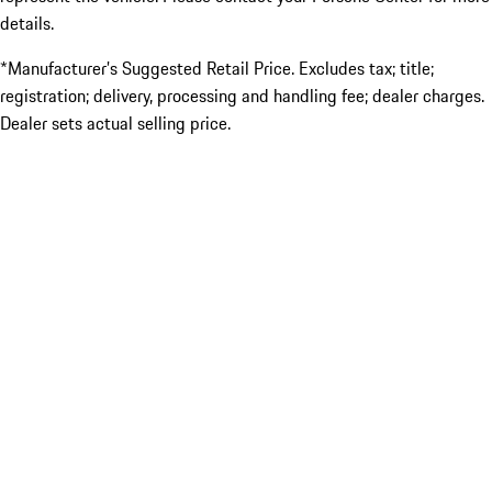
details.
*Manufacturer’s Suggested Retail Price. Excludes tax; title;
registration; delivery, processing and handling fee; dealer charges.
Dealer sets actual selling price.