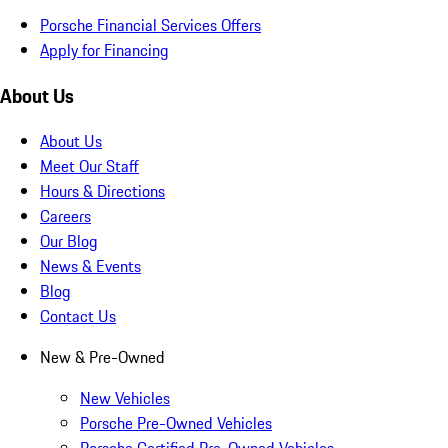
Porsche Financial Services Offers
Apply for Financing
About Us
About Us
Meet Our Staff
Hours & Directions
Careers
Our Blog
News & Events
Blog
Contact Us
New & Pre-Owned
New Vehicles
Porsche Pre-Owned Vehicles