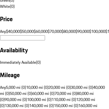
Green
(
0
)
White
(
0
)
Price
Any
$40,000
$50,000
$60,000
$70,000
$80,000
$90,000
$100,000
$
Availability
Immediately Available
(
0
)
Mileage
Any
5,000 mi (0)
10,000 mi (0)
20,000 mi (0)
30,000 mi (0)
40,000
mi (0)
50,000 mi (0)
60,000 mi (0)
70,000 mi (0)
80,000 mi
(0)
90,000 mi (0)
100,000 mi (0)
110,000 mi (0)
120,000 mi
(0)
130,000 mi (0)
140,000 mi (0)
150,000 mi (0)
160,000 mi