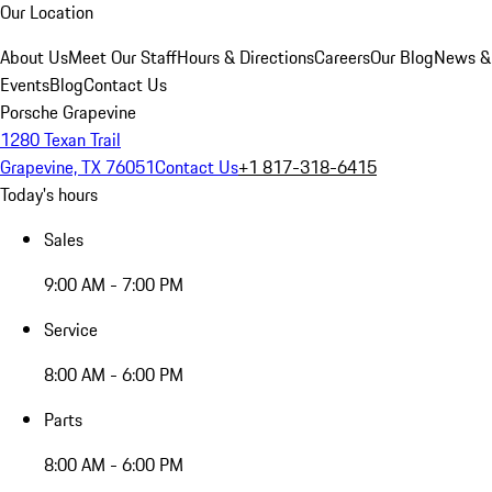
Our Location
About Us
Meet Our Staff
Hours & Directions
Careers
Our Blog
News &
Events
Blog
Contact Us
Porsche Grapevine
1280 Texan Trail
Grapevine, TX 76051
Contact Us
+1 817-318-6415
Today's hours
Sales
9:00 AM - 7:00 PM
Service
8:00 AM - 6:00 PM
Parts
8:00 AM - 6:00 PM