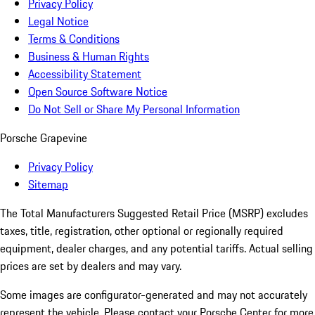
Privacy Policy
Legal Notice
Terms & Conditions
Business & Human Rights
Accessibility Statement
Open Source Software Notice
Do Not Sell or Share My Personal Information
Porsche Grapevine
Privacy Policy
Sitemap
The Total Manufacturers Suggested Retail Price (MSRP) excludes
taxes, title, registration, other optional or regionally required
equipment, dealer charges, and any potential tariffs. Actual selling
prices are set by dealers and may vary.
Some images are configurator-generated and may not accurately
represent the vehicle. Please contact your Porsche Center for more