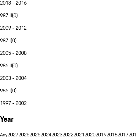
2013 - 2016
987 II
(
0
)
2009 - 2012
987 I
(
0
)
2005 - 2008
986 II
(
0
)
2003 - 2004
986 I
(
0
)
1997 - 2002
Year
Any
2027
2026
2025
2024
2023
2022
2021
2020
2019
2018
2017
201