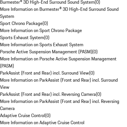
Burmester® 3D High-End Surround Sound System
(
0
)
More Information on Burmester® 3D High-End Surround Sound
System
Sport Chrono Package
(
0
)
More Information on Sport Chrono Package
Sports Exhaust System
(
0
)
More Information on Sports Exhaust System
Porsche Active Suspension Management (PASM)
(
0
)
More Information on Porsche Active Suspension Management
(PASM)
ParkAssist (Front and Rear) incl. Surround View
(
0
)
More Information on ParkAssist (Front and Rear) incl. Surround
View
ParkAssist (Front and Rear) incl. Reversing Camera
(
0
)
More Information on ParkAssist (Front and Rear) incl. Reversing
Camera
Adaptive Cruise Control
(
0
)
More Information on Adaptive Cruise Control