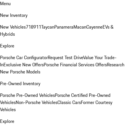
Menu
New Inventory
New Vehicles
718
911
Taycan
Panamera
Macan
Cayenne
EVs &
Hybrids
Explore
Porsche Car Configurator
Request Test Drive
Value Your Trade-
In
Exclusive New Offers
Porsche Financial Services Offers
Research
New Porsche Models
Pre-Owned Inventory
Porsche Pre-Owned Vehicles
Porsche Certified Pre-Owned
Vehicles
Non-Porsche Vehicles
Classic Cars
Former Courtesy
Vehicles
Explore