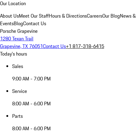
Our Location
About Us
Meet Our Staff
Hours & Directions
Careers
Our Blog
News &
Events
Blog
Contact Us
Porsche Grapevine
1280 Texan Trail
Grapevine, TX 76051
Contact Us
+1 817-318-6415
Today's hours
Sales
9:00 AM - 7:00 PM
Service
8:00 AM - 6:00 PM
Parts
8:00 AM - 6:00 PM