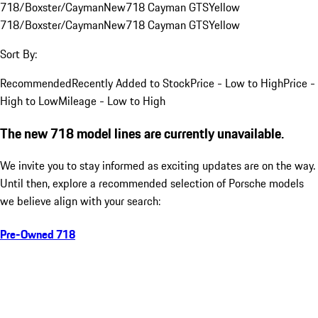
718/Boxster/Cayman
New
718 Cayman GTS
Yellow
718/Boxster/Cayman
New
718 Cayman GTS
Yellow
Sort By:
Recommended
Recently Added to Stock
Price - Low to High
Price -
High to Low
Mileage - Low to High
The new 718 model lines are currently unavailable.
We invite you to stay informed as exciting updates are on the way.
Until then, explore a recommended selection of Porsche models
we believe align with your search:
Pre-Owned 718