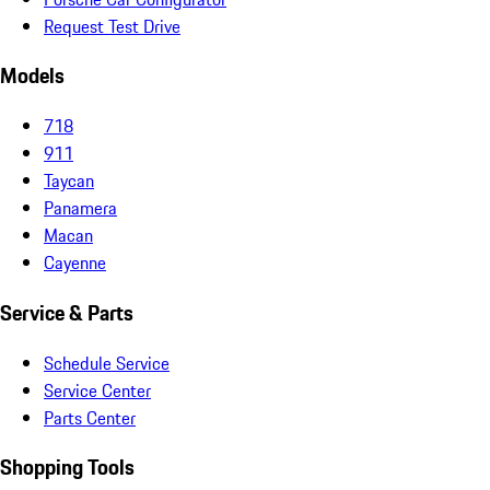
Request Test Drive
Models
718
911
Taycan
Panamera
Macan
Cayenne
Service & Parts
Schedule Service
Service Center
Parts Center
Shopping Tools