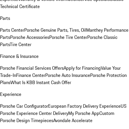
Technical Certificate
Parts
Parts Center
Porsche Genuine Parts, Tires, Oil
Manthey Performance
Parts
Porsche Accessories
Porsche Tire Center
Porsche Classic
Parts
Tire Center
Finance & Insurance
Porsche Financial Services Offers
Apply for Financing
Value Your
Trade-In
Finance Center
Porsche Auto Insurance
Porsche Protection
Plans
What Is KBB Instant Cash Offer
Experience
Porsche Car Configurator
European Factory Delivery Experience
US
Porsche Experience Center Delivery
My Porsche App
Custom
Porsche Design Timepieces
Avondale Accelerate