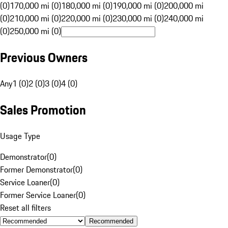
(0)
170,000 mi (0)
180,000 mi (0)
190,000 mi (0)
200,000 mi
(0)
210,000 mi (0)
220,000 mi (0)
230,000 mi (0)
240,000 mi
(0)
250,000 mi (0)
Previous Owners
Any
1 (0)
2 (0)
3 (0)
4 (0)
Sales Promotion
Usage Type
Demonstrator
(
0
)
Former Demonstrator
(
0
)
Service Loaner
(
0
)
Former Service Loaner
(
0
)
Reset all filters
Recommended