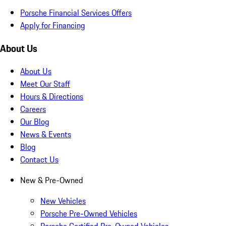
Porsche Financial Services Offers
Apply for Financing
About Us
About Us
Meet Our Staff
Hours & Directions
Careers
Our Blog
News & Events
Blog
Contact Us
New & Pre-Owned
New Vehicles
Porsche Pre-Owned Vehicles