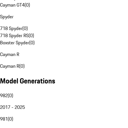
Cayman GT4
(
0
)
Spyder
718 Spyder
(
0
)
718 Spyder RS
(
0
)
Boxster Spyder
(
0
)
Cayman R
Cayman R
(
0
)
Model Generations
982
(
0
)
2017 - 2025
981
(
0
)