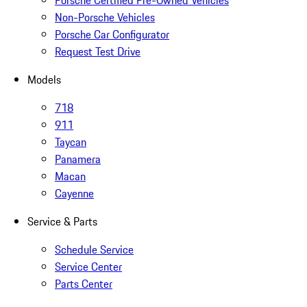
Porsche Certified Pre-Owned Vehicles
Non-Porsche Vehicles
Porsche Car Configurator
Request Test Drive
Models
718
911
Taycan
Panamera
Macan
Cayenne
Service & Parts
Schedule Service
Service Center
Parts Center