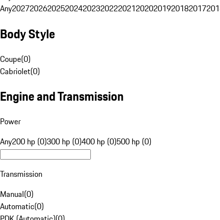
Any
2027
2026
2025
2024
2023
2022
2021
2020
2019
2018
2017
201
Body Style
Coupe
(
0
)
Cabriolet
(
0
)
Engine and Transmission
Power
Any
200 hp (0)
300 hp (0)
400 hp (0)
500 hp (0)
Transmission
Manual
(
0
)
Automatic
(
0
)
PDK (Automatic)
(
0
)