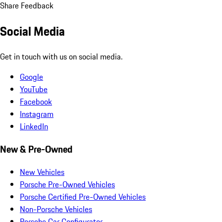
Share Feedback
Social Media
Get in touch with us on social media.
Google
YouTube
Facebook
Instagram
LinkedIn
New & Pre-Owned
New Vehicles
Porsche Pre-Owned Vehicles
Porsche Certified Pre-Owned Vehicles
Non-Porsche Vehicles
Porsche Car Configurator