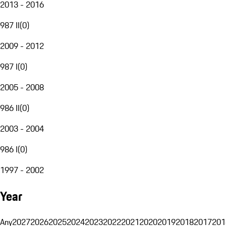
2013 - 2016
987 II
(
0
)
2009 - 2012
987 I
(
0
)
2005 - 2008
986 II
(
0
)
2003 - 2004
986 I
(
0
)
1997 - 2002
Year
Any
2027
2026
2025
2024
2023
2022
2021
2020
2019
2018
2017
201