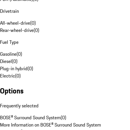
Drivetrain
All-wheel-drive
(
0
)
Rear-wheel-drive
(
0
)
Fuel Type
Gasoline
(
0
)
Diesel
(
0
)
Plug-in hybrid
(
0
)
Electric
(
0
)
Options
Frequently selected
BOSE® Surround Sound System
(
0
)
More Information on BOSE® Surround Sound System