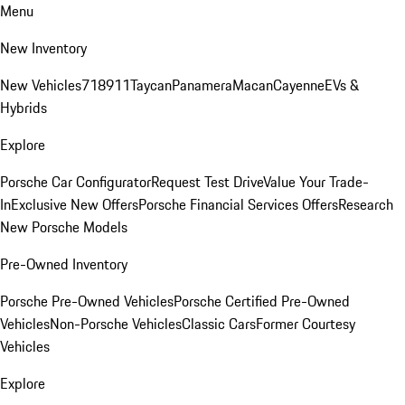
Menu
New Inventory
New Vehicles
718
911
Taycan
Panamera
Macan
Cayenne
EVs &
Hybrids
Explore
Porsche Car Configurator
Request Test Drive
Value Your Trade-
In
Exclusive New Offers
Porsche Financial Services Offers
Research
New Porsche Models
Pre-Owned Inventory
Porsche Pre-Owned Vehicles
Porsche Certified Pre-Owned
Vehicles
Non-Porsche Vehicles
Classic Cars
Former Courtesy
Vehicles
Explore