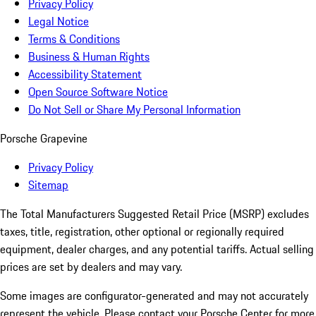
Privacy Policy
Legal Notice
Terms & Conditions
Business & Human Rights
Accessibility Statement
Open Source Software Notice
Do Not Sell or Share My Personal Information
Porsche Grapevine
Privacy Policy
Sitemap
The Total Manufacturers Suggested Retail Price (MSRP) excludes
taxes, title, registration, other optional or regionally required
equipment, dealer charges, and any potential tariffs. Actual selling
prices are set by dealers and may vary.
Some images are configurator-generated and may not accurately
represent the vehicle. Please contact your Porsche Center for more