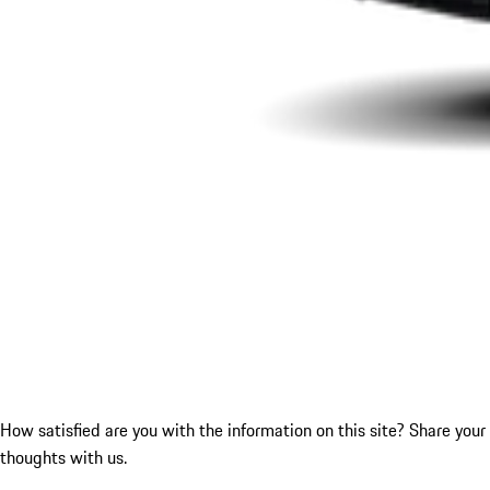
How satisfied are you with the information on this site?
Share your
thoughts with us.