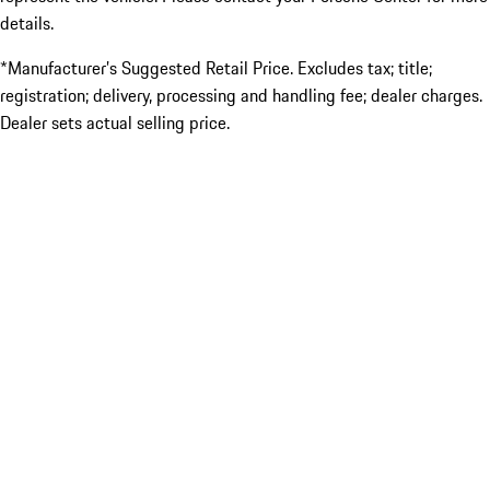
details.
*Manufacturer’s Suggested Retail Price. Excludes tax; title;
registration; delivery, processing and handling fee; dealer charges.
Dealer sets actual selling price.