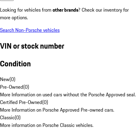
Looking for vehicles from
other brands
? Check our inventory for
more options.
Search Non-Porsche vehicles
VIN or stock number
Condition
New
(
0
)
Pre-Owned
(
0
)
More Information on used cars without the Porsche Approved seal.
Certified Pre-Owned
(
0
)
More Information on Porsche Approved Pre-owned cars.
Classic
(
0
)
More information on Porsche Classic vehicles.