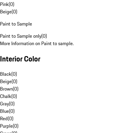
Pink
(
0
)
Beige
(
0
)
Paint to Sample
Paint to Sample only
(
0
)
More Information on Paint to sample.
Interior Color
Black
(
0
)
Beige
(
0
)
Brown
(
0
)
Chalk
(
0
)
Gray
(
0
)
Blue
(
0
)
Red
(
0
)
Purple
(
0
)