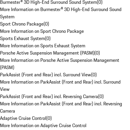
Burmester® 3D High-End Surround Sound System
(
0
)
More Information on Burmester® 3D High-End Surround Sound
System
Sport Chrono Package
(
0
)
More Information on Sport Chrono Package
Sports Exhaust System
(
0
)
More Information on Sports Exhaust System
Porsche Active Suspension Management (PASM)
(
0
)
More Information on Porsche Active Suspension Management
(PASM)
ParkAssist (Front and Rear) incl. Surround View
(
0
)
More Information on ParkAssist (Front and Rear) incl. Surround
View
ParkAssist (Front and Rear) incl. Reversing Camera
(
0
)
More Information on ParkAssist (Front and Rear) incl. Reversing
Camera
Adaptive Cruise Control
(
0
)
More Information on Adaptive Cruise Control