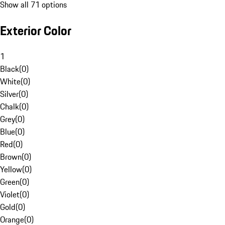
Show all 71 options
Exterior Color
1
Black
(
0
)
White
(
0
)
Silver
(
0
)
Chalk
(
0
)
Grey
(
0
)
Blue
(
0
)
Red
(
0
)
Brown
(
0
)
Yellow
(
0
)
Green
(
0
)
Violet
(
0
)
Gold
(
0
)
Orange
(
0
)