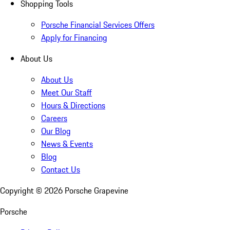
Shopping Tools
Porsche Financial Services Offers
Apply for Financing
About Us
About Us
Meet Our Staff
Hours & Directions
Careers
Our Blog
News & Events
Blog
Contact Us
Copyright ©
2026
Porsche Grapevine
Porsche