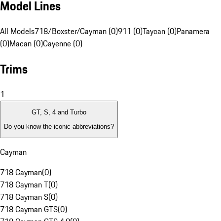
Model Lines
All Models
718/Boxster/Cayman (0)
911 (0)
Taycan (0)
Panamera
(0)
Macan (0)
Cayenne (0)
Trims
1
GT, S, 4 and Turbo
Do you know the iconic abbreviations?
Cayman
718 Cayman
(
0
)
718 Cayman T
(
0
)
718 Cayman S
(
0
)
718 Cayman GTS
(
0
)