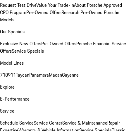
Request Test Drive
Value Your Trade-In
About Porsche Approved
CPO Program
Pre-Owned Offers
Research Pre-Owned Porsche
Models
Our Specials
Exclusive New Offers
Pre-Owned Offers
Porsche Financial Service
Offers
Service Specials
Model Lines
718
911
Taycan
Panamera
Macan
Cayenne
Explore
E-Performance
Service
Schedule Service
Service Center
Service & Maintenance
Repair
Expertise
Warranty & Vehicle Information
Service Specials
Classic