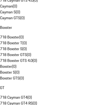
718 Cayman GTS 4.0
(
0
)
Cayman
(
0
)
Cayman S
(
0
)
Cayman GTS
(
0
)
Boxster
718 Boxster
(
0
)
718 Boxster T
(
0
)
718 Boxster S
(
0
)
718 Boxster GTS
(
0
)
718 Boxster GTS 4.0
(
0
)
Boxster
(
0
)
Boxster S
(
0
)
Boxster GTS
(
0
)
GT
718 Cayman GT4
(
0
)
718 Cayman GT4 RS
(
0
)