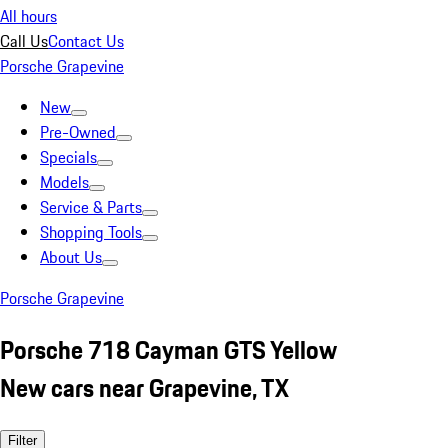
All hours
Call Us
Contact Us
Porsche Grapevine
New
Pre-Owned
Specials
Models
Service & Parts
Shopping Tools
About Us
Porsche Grapevine
Porsche 718 Cayman GTS Yellow
New cars near Grapevine, TX
Filter