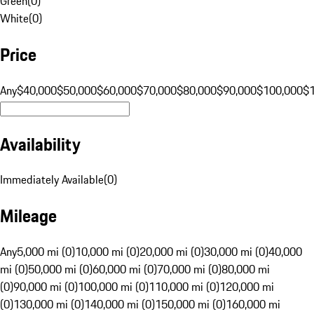
Green
(
0
)
White
(
0
)
Price
Any
$40,000
$50,000
$60,000
$70,000
$80,000
$90,000
$100,000
$
Availability
Immediately Available
(
0
)
Mileage
Any
5,000 mi (0)
10,000 mi (0)
20,000 mi (0)
30,000 mi (0)
40,000
mi (0)
50,000 mi (0)
60,000 mi (0)
70,000 mi (0)
80,000 mi
(0)
90,000 mi (0)
100,000 mi (0)
110,000 mi (0)
120,000 mi
(0)
130,000 mi (0)
140,000 mi (0)
150,000 mi (0)
160,000 mi