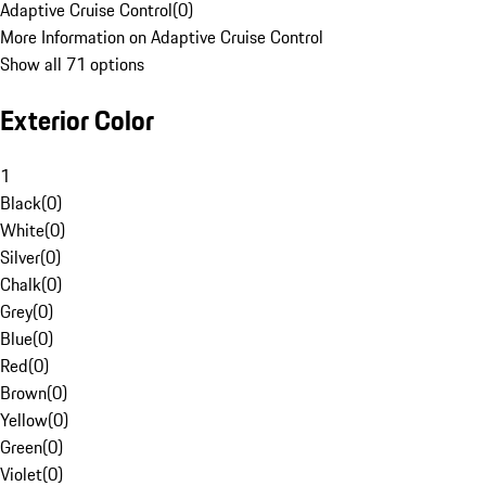
Adaptive Cruise Control
(
0
)
More Information on Adaptive Cruise Control
Show all 71 options
Exterior Color
1
Black
(
0
)
White
(
0
)
Silver
(
0
)
Chalk
(
0
)
Grey
(
0
)
Blue
(
0
)
Red
(
0
)
Brown
(
0
)
Yellow
(
0
)
Green
(
0
)
Violet
(
0
)