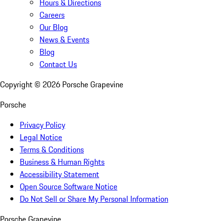
Hours & Directions
Careers
Our Blog
News & Events
Blog
Contact Us
Copyright ©
2026
Porsche Grapevine
Porsche
Privacy Policy
Legal Notice
Terms & Conditions
Business & Human Rights
Accessibility Statement
Open Source Software Notice
Do Not Sell or Share My Personal Information
Porsche Grapevine