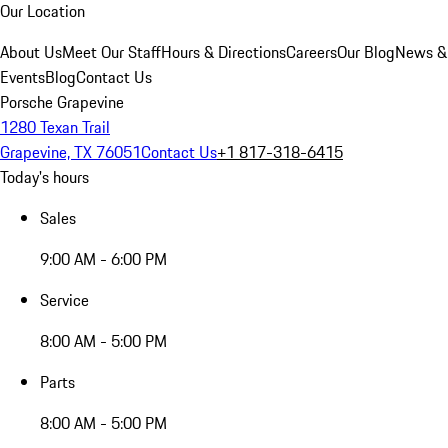
Our Location
About Us
Meet Our Staff
Hours & Directions
Careers
Our Blog
News &
Events
Blog
Contact Us
Porsche Grapevine
1280 Texan Trail
Grapevine, TX 76051
Contact Us
+1 817-318-6415
Today's hours
Sales
9:00 AM - 6:00 PM
Service
8:00 AM - 5:00 PM
Parts
8:00 AM - 5:00 PM