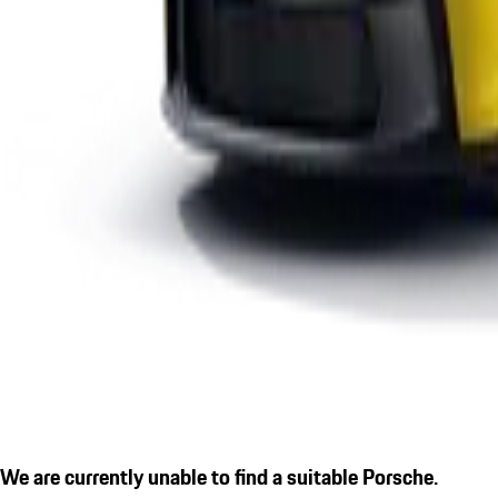
We are currently unable to find a suitable Porsche.