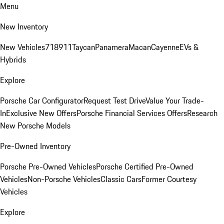
Menu
New Inventory
New Vehicles
718
911
Taycan
Panamera
Macan
Cayenne
EVs &
Hybrids
Explore
Porsche Car Configurator
Request Test Drive
Value Your Trade-
In
Exclusive New Offers
Porsche Financial Services Offers
Research
New Porsche Models
Pre-Owned Inventory
Porsche Pre-Owned Vehicles
Porsche Certified Pre-Owned
Vehicles
Non-Porsche Vehicles
Classic Cars
Former Courtesy
Vehicles
Explore