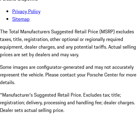
Privacy Policy
Sitemap
The Total Manufacturers Suggested Retail Price (MSRP) excludes
taxes, title, registration, other optional or regionally required
equipment, dealer charges, and any potential tariffs. Actual selling
prices are set by dealers and may vary.
Some images are configurator-generated and may not accurately
represent the vehicle. Please contact your Porsche Center for more
details.
*Manufacturer’s Suggested Retail Price. Excludes tax; title;
registration; delivery, processing and handling fee; dealer charges.
Dealer sets actual selling price.