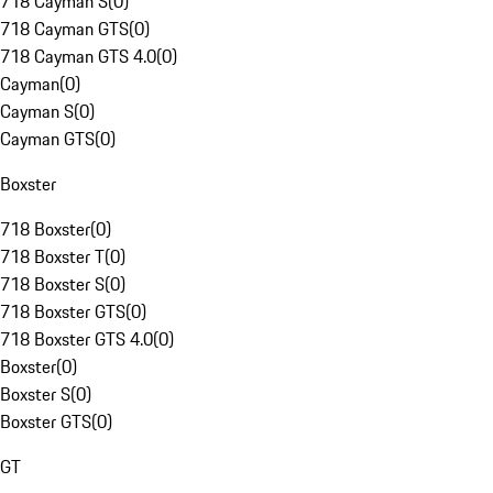
718 Cayman S
(
0
)
718 Cayman GTS
(
0
)
718 Cayman GTS 4.0
(
0
)
Cayman
(
0
)
Cayman S
(
0
)
Cayman GTS
(
0
)
Boxster
718 Boxster
(
0
)
718 Boxster T
(
0
)
718 Boxster S
(
0
)
718 Boxster GTS
(
0
)
718 Boxster GTS 4.0
(
0
)
Boxster
(
0
)
Boxster S
(
0
)
Boxster GTS
(
0
)
GT