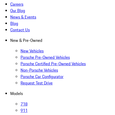
Careers
Our Blog
News & Events
Blog
Contact Us
New & Pre-Owned
New Vehicles
Porsche Pre-Owned Vehicles
Porsche Certified Pre-Owned Vehicles
Non-Porsche Vehicles
Porsche Car Configurator
Request Test Drive
Models
718
911