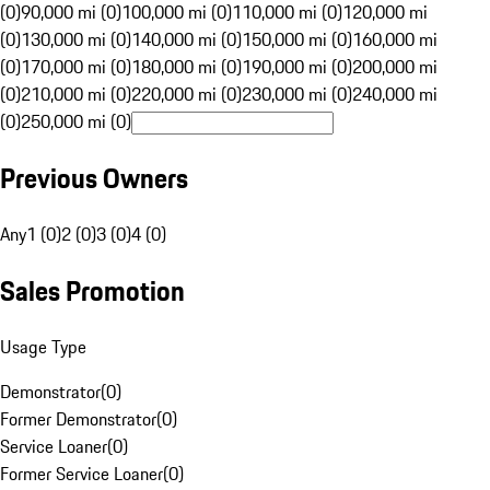
(0)
90,000 mi (0)
100,000 mi (0)
110,000 mi (0)
120,000 mi
(0)
130,000 mi (0)
140,000 mi (0)
150,000 mi (0)
160,000 mi
(0)
170,000 mi (0)
180,000 mi (0)
190,000 mi (0)
200,000 mi
(0)
210,000 mi (0)
220,000 mi (0)
230,000 mi (0)
240,000 mi
(0)
250,000 mi (0)
Previous Owners
Any
1 (0)
2 (0)
3 (0)
4 (0)
Sales Promotion
Usage Type
Demonstrator
(
0
)
Former Demonstrator
(
0
)
Service Loaner
(
0
)
Former Service Loaner
(
0
)