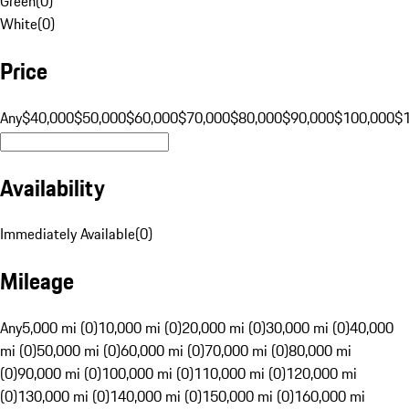
Green
(
0
)
White
(
0
)
Price
Any
$40,000
$50,000
$60,000
$70,000
$80,000
$90,000
$100,000
$
Availability
Immediately Available
(
0
)
Mileage
Any
5,000 mi (0)
10,000 mi (0)
20,000 mi (0)
30,000 mi (0)
40,000
mi (0)
50,000 mi (0)
60,000 mi (0)
70,000 mi (0)
80,000 mi
(0)
90,000 mi (0)
100,000 mi (0)
110,000 mi (0)
120,000 mi
(0)
130,000 mi (0)
140,000 mi (0)
150,000 mi (0)
160,000 mi