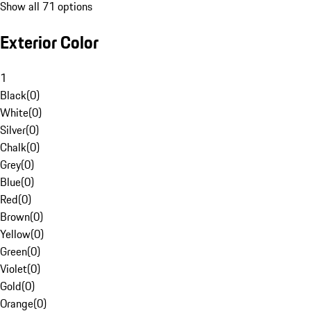
Show all 71 options
Exterior Color
1
Black
(
0
)
White
(
0
)
Silver
(
0
)
Chalk
(
0
)
Grey
(
0
)
Blue
(
0
)
Red
(
0
)
Brown
(
0
)
Yellow
(
0
)
Green
(
0
)
Violet
(
0
)
Gold
(
0
)
Orange
(
0
)