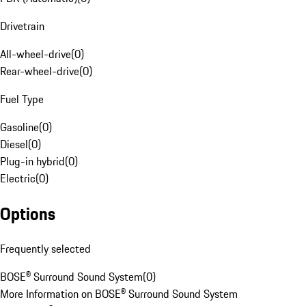
Drivetrain
All-wheel-drive
(
0
)
Rear-wheel-drive
(
0
)
Fuel Type
Gasoline
(
0
)
Diesel
(
0
)
Plug-in hybrid
(
0
)
Electric
(
0
)
Options
Frequently selected
BOSE® Surround Sound System
(
0
)
More Information on BOSE® Surround Sound System