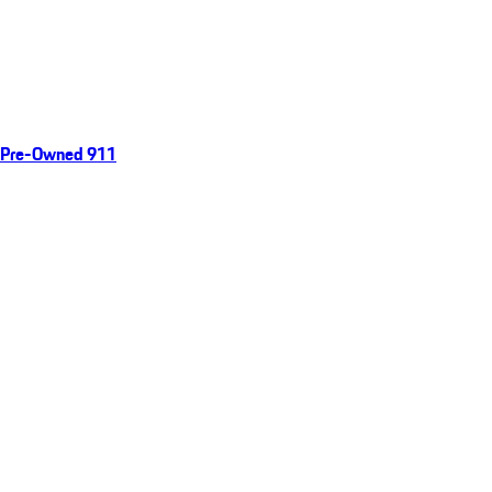
Pre-Owned 911