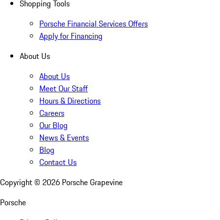
Shopping Tools
Porsche Financial Services Offers
Apply for Financing
About Us
About Us
Meet Our Staff
Hours & Directions
Careers
Our Blog
News & Events
Blog
Contact Us
Copyright ©
2026
Porsche Grapevine
Porsche