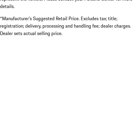
details.
*Manufacturer’s Suggested Retail Price. Excludes tax; title;
registration; delivery, processing and handling fee; dealer charges.
Dealer sets actual selling price.