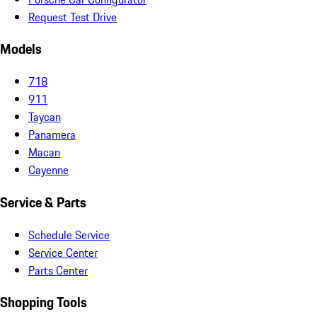
Request Test Drive
Models
718
911
Taycan
Panamera
Macan
Cayenne
Service & Parts
Schedule Service
Service Center
Parts Center
Shopping Tools