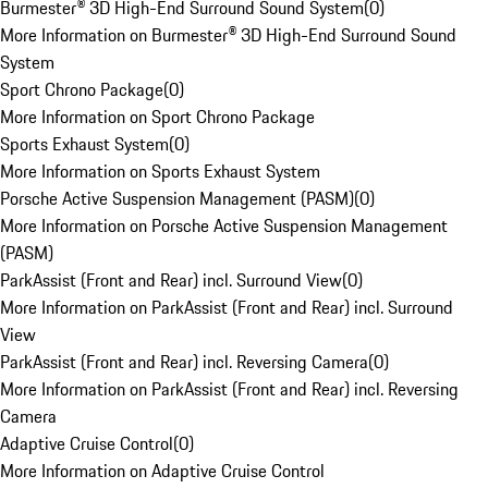
Burmester® 3D High-End Surround Sound System
(
0
)
More Information on Burmester® 3D High-End Surround Sound
System
Sport Chrono Package
(
0
)
More Information on Sport Chrono Package
Sports Exhaust System
(
0
)
More Information on Sports Exhaust System
Porsche Active Suspension Management (PASM)
(
0
)
More Information on Porsche Active Suspension Management
(PASM)
ParkAssist (Front and Rear) incl. Surround View
(
0
)
More Information on ParkAssist (Front and Rear) incl. Surround
View
ParkAssist (Front and Rear) incl. Reversing Camera
(
0
)
More Information on ParkAssist (Front and Rear) incl. Reversing
Camera
Adaptive Cruise Control
(
0
)
More Information on Adaptive Cruise Control