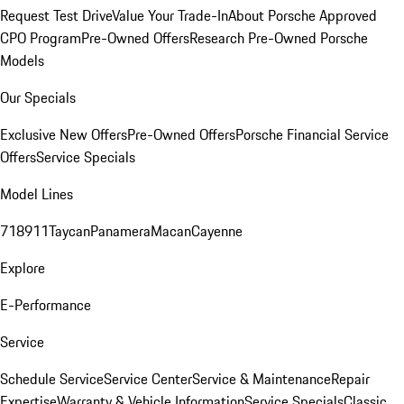
Request Test Drive
Value Your Trade-In
About Porsche Approved
CPO Program
Pre-Owned Offers
Research Pre-Owned Porsche
Models
Our Specials
Exclusive New Offers
Pre-Owned Offers
Porsche Financial Service
Offers
Service Specials
Model Lines
718
911
Taycan
Panamera
Macan
Cayenne
Explore
E-Performance
Service
Schedule Service
Service Center
Service & Maintenance
Repair
Expertise
Warranty & Vehicle Information
Service Specials
Classic