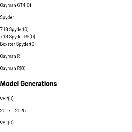
Cayman GT4
(
0
)
Spyder
718 Spyder
(
0
)
718 Spyder RS
(
0
)
Boxster Spyder
(
0
)
Cayman R
Cayman R
(
0
)
Model Generations
982
(
0
)
2017 - 2025
981
(
0
)