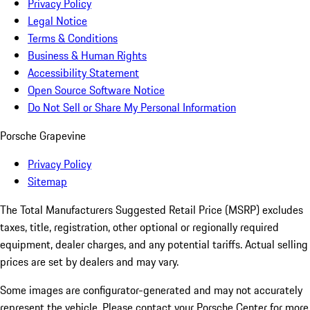
Privacy Policy
Legal Notice
Terms & Conditions
Business & Human Rights
Accessibility Statement
Open Source Software Notice
Do Not Sell or Share My Personal Information
Porsche Grapevine
Privacy Policy
Sitemap
The Total Manufacturers Suggested Retail Price (MSRP) excludes
taxes, title, registration, other optional or regionally required
equipment, dealer charges, and any potential tariffs. Actual selling
prices are set by dealers and may vary.
Some images are configurator-generated and may not accurately
represent the vehicle. Please contact your Porsche Center for more