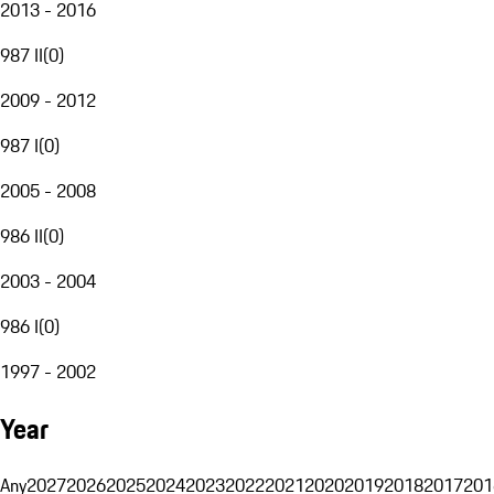
2013 - 2016
987 II
(
0
)
2009 - 2012
987 I
(
0
)
2005 - 2008
986 II
(
0
)
2003 - 2004
986 I
(
0
)
1997 - 2002
Year
Any
2027
2026
2025
2024
2023
2022
2021
2020
2019
2018
2017
201