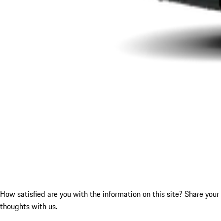
How satisfied are you with the information on this site?
Share your
thoughts with us.