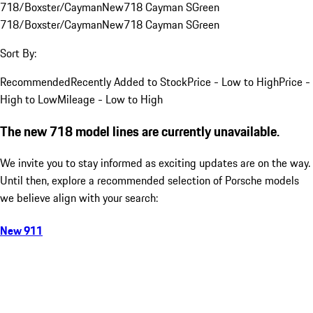
718/Boxster/Cayman
New
718 Cayman S
Green
718/Boxster/Cayman
New
718 Cayman S
Green
Sort By:
Recommended
Recently Added to Stock
Price - Low to High
Price -
High to Low
Mileage - Low to High
The new 718 model lines are currently unavailable.
We invite you to stay informed as exciting updates are on the way.
Until then, explore a recommended selection of Porsche models
we believe align with your search:
New 911