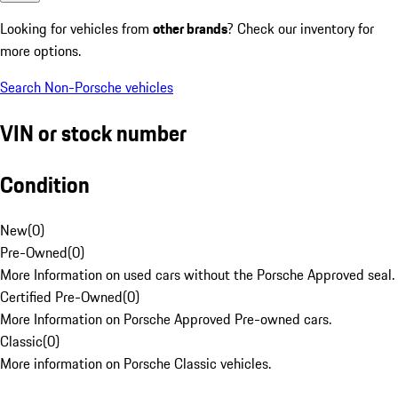
Looking for vehicles from
other brands
? Check our inventory for
more options.
Search Non-Porsche vehicles
VIN or stock number
Condition
New
(
0
)
Pre-Owned
(
0
)
More Information on used cars without the Porsche Approved seal.
Certified Pre-Owned
(
0
)
More Information on Porsche Approved Pre-owned cars.
Classic
(
0
)
More information on Porsche Classic vehicles.