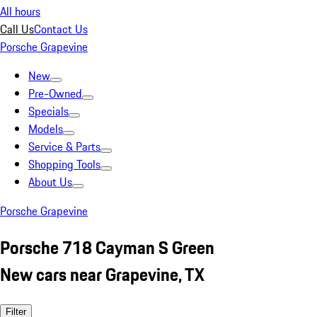
All hours
Call Us
Contact Us
Porsche Grapevine
New
Pre-Owned
Specials
Models
Service & Parts
Shopping Tools
About Us
Porsche Grapevine
Porsche 718 Cayman S Green
New cars near Grapevine, TX
Filter