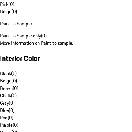
Pink
(
0
)
Beige
(
0
)
Paint to Sample
Paint to Sample only
(
0
)
More Information on Paint to sample.
Interior Color
Black
(
0
)
Beige
(
0
)
Brown
(
0
)
Chalk
(
0
)
Gray
(
0
)
Blue
(
0
)
Red
(
0
)
Purple
(
0
)