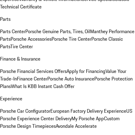
Technical Certificate
Parts
Parts Center
Porsche Genuine Parts, Tires, Oil
Manthey Performance
Parts
Porsche Accessories
Porsche Tire Center
Porsche Classic
Parts
Tire Center
Finance & Insurance
Porsche Financial Services Offers
Apply for Financing
Value Your
Trade-In
Finance Center
Porsche Auto Insurance
Porsche Protection
Plans
What Is KBB Instant Cash Offer
Experience
Porsche Car Configurator
European Factory Delivery Experience
US
Porsche Experience Center Delivery
My Porsche App
Custom
Porsche Design Timepieces
Avondale Accelerate