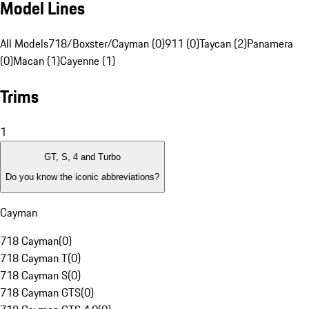
Model Lines
All Models
718/Boxster/Cayman (0)
911 (0)
Taycan (2)
Panamera
(0)
Macan (1)
Cayenne (1)
Trims
1
GT, S, 4 and Turbo
Do you know the iconic abbreviations?
Cayman
718 Cayman
(
0
)
718 Cayman T
(
0
)
718 Cayman S
(
0
)
718 Cayman GTS
(
0
)