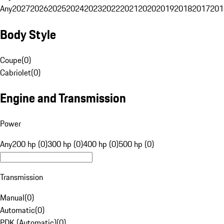
Any
2027
2026
2025
2024
2023
2022
2021
2020
2019
2018
2017
201
Body Style
Coupe
(
0
)
Cabriolet
(
0
)
Engine and Transmission
Power
Any
200 hp (0)
300 hp (0)
400 hp (0)
500 hp (0)
Transmission
Manual
(
0
)
Automatic
(
0
)
PDK (Automatic)
(
0
)