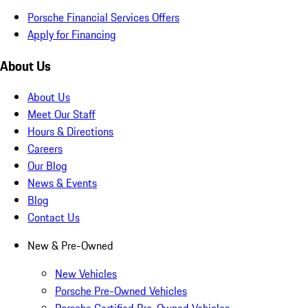
Porsche Financial Services Offers
Apply for Financing
About Us
About Us
Meet Our Staff
Hours & Directions
Careers
Our Blog
News & Events
Blog
Contact Us
New & Pre-Owned
New Vehicles
Porsche Pre-Owned Vehicles