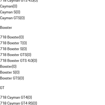
718 Cayman GTS 4.0
(
0
)
Cayman
(
0
)
Cayman S
(
0
)
Cayman GTS
(
0
)
Boxster
718 Boxster
(
0
)
718 Boxster T
(
0
)
718 Boxster S
(
0
)
718 Boxster GTS
(
0
)
718 Boxster GTS 4.0
(
0
)
Boxster
(
0
)
Boxster S
(
0
)
Boxster GTS
(
0
)
GT
718 Cayman GT4
(
0
)
718 Cayman GT4 RS
(
0
)