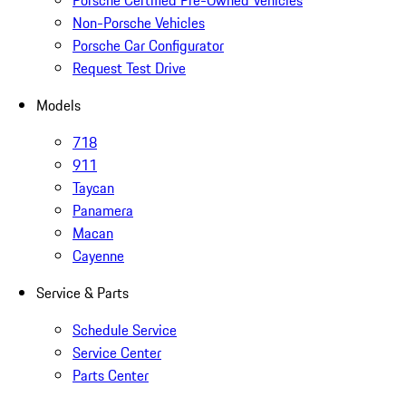
Porsche Certified Pre-Owned Vehicles
Non-Porsche Vehicles
Porsche Car Configurator
Request Test Drive
Models
718
911
Taycan
Panamera
Macan
Cayenne
Service & Parts
Schedule Service
Service Center
Parts Center