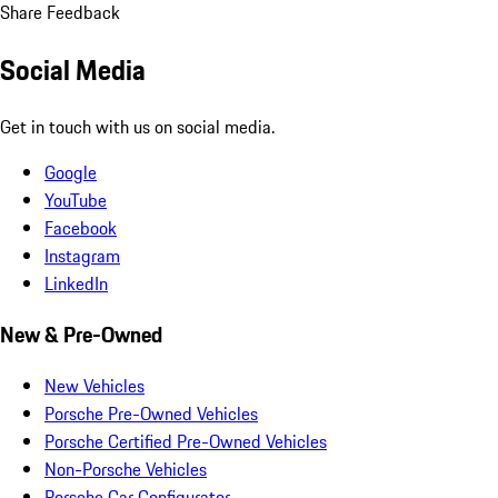
Share Feedback
Social Media
Get in touch with us on social media.
Google
YouTube
Facebook
Instagram
LinkedIn
New & Pre-Owned
New Vehicles
Porsche Pre-Owned Vehicles
Porsche Certified Pre-Owned Vehicles
Non-Porsche Vehicles
Porsche Car Configurator