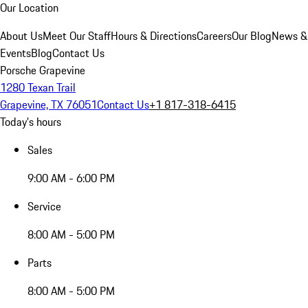
Our Location
About Us
Meet Our Staff
Hours & Directions
Careers
Our Blog
News &
Events
Blog
Contact Us
Porsche Grapevine
1280 Texan Trail
Grapevine, TX 76051
Contact Us
+1 817-318-6415
Today's hours
Sales
9:00 AM - 6:00 PM
Service
8:00 AM - 5:00 PM
Parts
8:00 AM - 5:00 PM