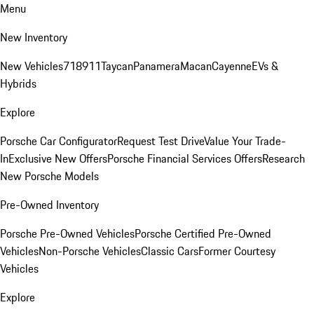
Menu
New Inventory
New Vehicles
718
911
Taycan
Panamera
Macan
Cayenne
EVs &
Hybrids
Explore
Porsche Car Configurator
Request Test Drive
Value Your Trade-
In
Exclusive New Offers
Porsche Financial Services Offers
Research
New Porsche Models
Pre-Owned Inventory
Porsche Pre-Owned Vehicles
Porsche Certified Pre-Owned
Vehicles
Non-Porsche Vehicles
Classic Cars
Former Courtesy
Vehicles
Explore