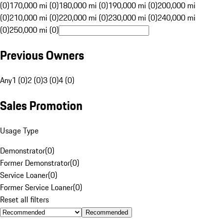
(0)
170,000 mi (0)
180,000 mi (0)
190,000 mi (0)
200,000 mi
(0)
210,000 mi (0)
220,000 mi (0)
230,000 mi (0)
240,000 mi
(0)
250,000 mi (0)
Previous Owners
Any
1 (0)
2 (0)
3 (0)
4 (0)
Sales Promotion
Usage Type
Demonstrator
(
0
)
Former Demonstrator
(
0
)
Service Loaner
(
0
)
Former Service Loaner
(
0
)
Reset all filters
Recommended