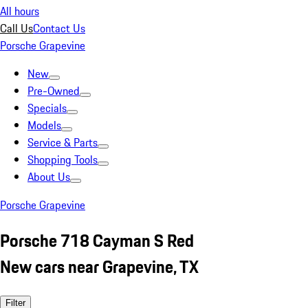
All hours
Call Us
Contact Us
Porsche Grapevine
New
Pre-Owned
Specials
Models
Service & Parts
Shopping Tools
About Us
Porsche Grapevine
Porsche 718 Cayman S Red
New cars near Grapevine, TX
Filter