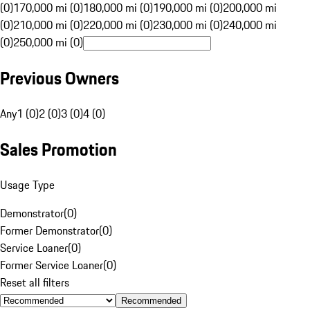
(0)
170,000 mi (0)
180,000 mi (0)
190,000 mi (0)
200,000 mi
(0)
210,000 mi (0)
220,000 mi (0)
230,000 mi (0)
240,000 mi
(0)
250,000 mi (0)
Previous Owners
Any
1 (0)
2 (0)
3 (0)
4 (0)
Sales Promotion
Usage Type
Demonstrator
(
0
)
Former Demonstrator
(
0
)
Service Loaner
(
0
)
Former Service Loaner
(
0
)
Reset all filters
Recommended