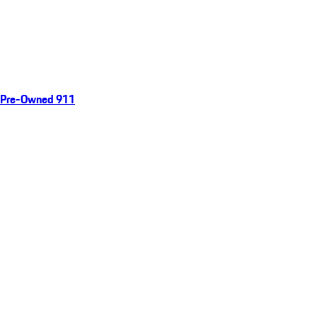
Pre-Owned 911