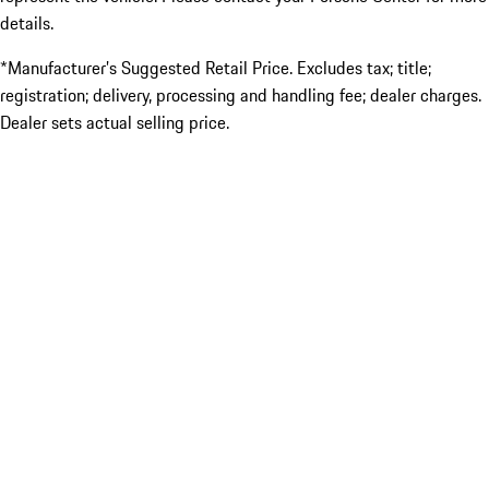
details.
*Manufacturer’s Suggested Retail Price. Excludes tax; title;
registration; delivery, processing and handling fee; dealer charges.
Dealer sets actual selling price.