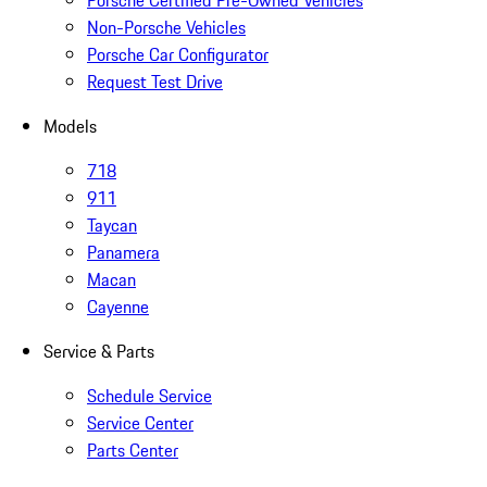
Porsche Certified Pre-Owned Vehicles
Non-Porsche Vehicles
Porsche Car Configurator
Request Test Drive
Models
718
911
Taycan
Panamera
Macan
Cayenne
Service & Parts
Schedule Service
Service Center
Parts Center