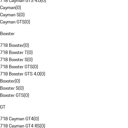
718 Cayman GTS 4.0
(
0
)
Cayman
(
0
)
Cayman S
(
0
)
Cayman GTS
(
0
)
Boxster
718 Boxster
(
0
)
718 Boxster T
(
0
)
718 Boxster S
(
0
)
718 Boxster GTS
(
0
)
718 Boxster GTS 4.0
(
0
)
Boxster
(
0
)
Boxster S
(
0
)
Boxster GTS
(
0
)
GT
718 Cayman GT4
(
0
)
718 Cayman GT4 RS
(
0
)