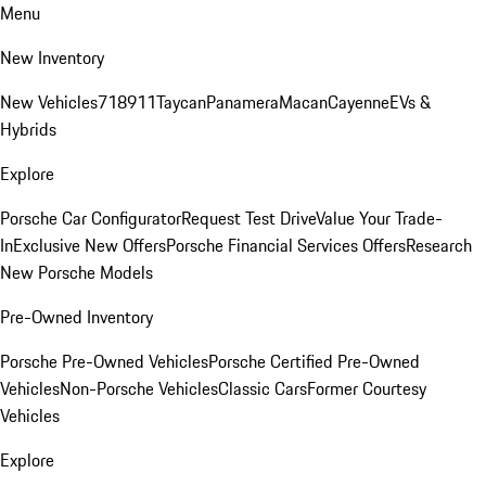
Menu
New Inventory
New Vehicles
718
911
Taycan
Panamera
Macan
Cayenne
EVs &
Hybrids
Explore
Porsche Car Configurator
Request Test Drive
Value Your Trade-
In
Exclusive New Offers
Porsche Financial Services Offers
Research
New Porsche Models
Pre-Owned Inventory
Porsche Pre-Owned Vehicles
Porsche Certified Pre-Owned
Vehicles
Non-Porsche Vehicles
Classic Cars
Former Courtesy
Vehicles
Explore