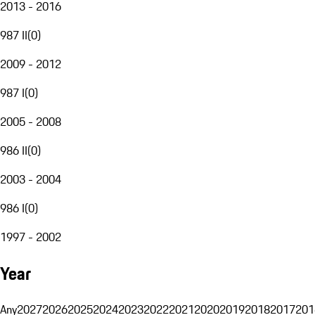
2013 - 2016
987 II
(
0
)
2009 - 2012
987 I
(
0
)
2005 - 2008
986 II
(
0
)
2003 - 2004
986 I
(
0
)
1997 - 2002
Year
Any
2027
2026
2025
2024
2023
2022
2021
2020
2019
2018
2017
201