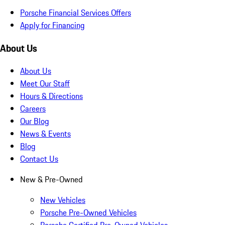
Porsche Financial Services Offers
Apply for Financing
About Us
About Us
Meet Our Staff
Hours & Directions
Careers
Our Blog
News & Events
Blog
Contact Us
New & Pre-Owned
New Vehicles
Porsche Pre-Owned Vehicles