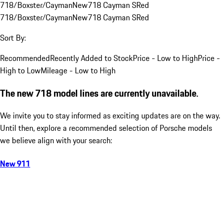
718/Boxster/Cayman
New
718 Cayman S
Red
718/Boxster/Cayman
New
718 Cayman S
Red
Sort By:
Recommended
Recently Added to Stock
Price - Low to High
Price -
High to Low
Mileage - Low to High
The new 718 model lines are currently unavailable.
We invite you to stay informed as exciting updates are on the way.
Until then, explore a recommended selection of Porsche models
we believe align with your search:
New 911