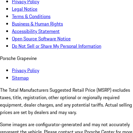
Privacy Policy
Legal Notice
Terms & Conditions
Business & Human Rights
Accessibility Statement
Open Source Software Notice
Do Not Sell or Share My Personal Information
Porsche Grapevine
Privacy Policy
Sitemap
The Total Manufacturers Suggested Retail Price (MSRP) excludes
taxes, title, registration, other optional or regionally required
equipment, dealer charges, and any potential tariffs. Actual selling
prices are set by dealers and may vary.
Some images are configurator-generated and may not accurately
represent the vehicle. Please contact your Porsche Center for more