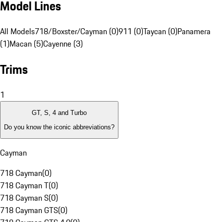
Model Lines
All Models
718/Boxster/Cayman (0)
911 (0)
Taycan (0)
Panamera
(1)
Macan (5)
Cayenne (3)
Trims
1
GT, S, 4 and Turbo
Do you know the iconic abbreviations?
Cayman
718 Cayman
(
0
)
718 Cayman T
(
0
)
718 Cayman S
(
0
)
718 Cayman GTS
(
0
)