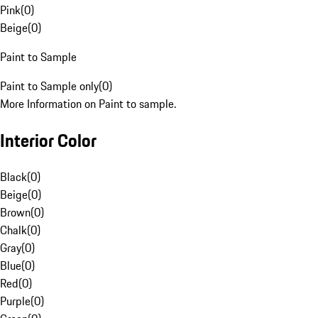
Pink
(
0
)
Beige
(
0
)
Paint to Sample
Paint to Sample only
(
0
)
More Information on Paint to sample.
Interior Color
Black
(
0
)
Beige
(
0
)
Brown
(
0
)
Chalk
(
0
)
Gray
(
0
)
Blue
(
0
)
Red
(
0
)
Purple
(
0
)