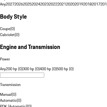
Any
2027
2026
2025
2024
2023
2022
2021
2020
2019
2018
2017
201
Body Style
Coupe
(
0
)
Cabriolet
(
0
)
Engine and Transmission
Power
Any
200 hp (0)
300 hp (0)
400 hp (0)
500 hp (0)
Transmission
Manual
(
0
)
Automatic
(
0
)
PDK (Automatic)
(
0
)