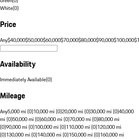
Green
(
0
)
White
(
0
)
Price
Any
$40,000
$50,000
$60,000
$70,000
$80,000
$90,000
$100,000
$
Availability
Immediately Available
(
0
)
Mileage
Any
5,000 mi (0)
10,000 mi (0)
20,000 mi (0)
30,000 mi (0)
40,000
mi (0)
50,000 mi (0)
60,000 mi (0)
70,000 mi (0)
80,000 mi
(0)
90,000 mi (0)
100,000 mi (0)
110,000 mi (0)
120,000 mi
(0)
130,000 mi (0)
140,000 mi (0)
150,000 mi (0)
160,000 mi