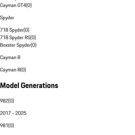
Cayman GT4
(
0
)
Spyder
718 Spyder
(
0
)
718 Spyder RS
(
0
)
Boxster Spyder
(
0
)
Cayman R
Cayman R
(
0
)
Model Generations
982
(
0
)
2017 - 2025
981
(
0
)