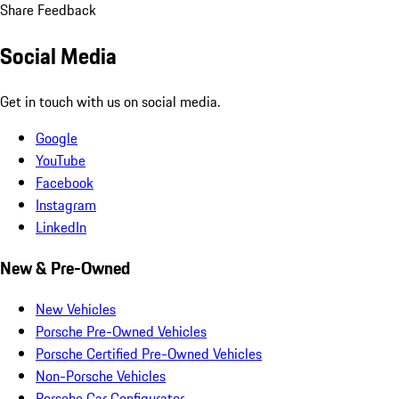
Share Feedback
Social Media
Get in touch with us on social media.
Google
YouTube
Facebook
Instagram
LinkedIn
New & Pre-Owned
New Vehicles
Porsche Pre-Owned Vehicles
Porsche Certified Pre-Owned Vehicles
Non-Porsche Vehicles
Porsche Car Configurator