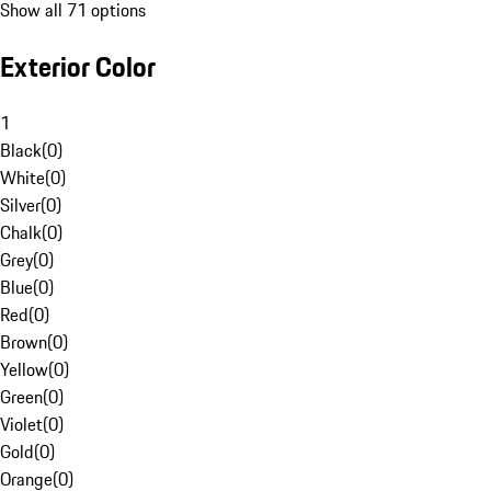
Show all 71 options
Exterior Color
1
Black
(
0
)
White
(
0
)
Silver
(
0
)
Chalk
(
0
)
Grey
(
0
)
Blue
(
0
)
Red
(
0
)
Brown
(
0
)
Yellow
(
0
)
Green
(
0
)
Violet
(
0
)
Gold
(
0
)
Orange
(
0
)