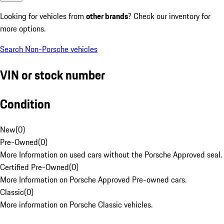
Looking for vehicles from
other brands
? Check our inventory for
more options.
Search Non-Porsche vehicles
VIN or stock number
Condition
New
(
0
)
Pre-Owned
(
0
)
More Information on used cars without the Porsche Approved seal.
Certified Pre-Owned
(
0
)
More Information on Porsche Approved Pre-owned cars.
Classic
(
0
)
More information on Porsche Classic vehicles.