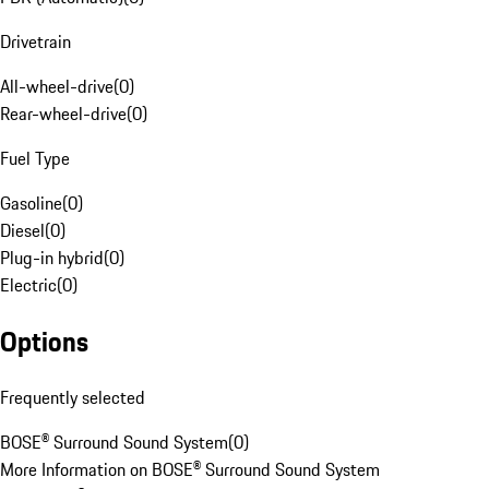
Drivetrain
All-wheel-drive
(
0
)
Rear-wheel-drive
(
0
)
Fuel Type
Gasoline
(
0
)
Diesel
(
0
)
Plug-in hybrid
(
0
)
Electric
(
0
)
Options
Frequently selected
BOSE® Surround Sound System
(
0
)
More Information on BOSE® Surround Sound System