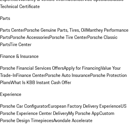
Technical Certificate
Parts
Parts Center
Porsche Genuine Parts, Tires, Oil
Manthey Performance
Parts
Porsche Accessories
Porsche Tire Center
Porsche Classic
Parts
Tire Center
Finance & Insurance
Porsche Financial Services Offers
Apply for Financing
Value Your
Trade-In
Finance Center
Porsche Auto Insurance
Porsche Protection
Plans
What Is KBB Instant Cash Offer
Experience
Porsche Car Configurator
European Factory Delivery Experience
US
Porsche Experience Center Delivery
My Porsche App
Custom
Porsche Design Timepieces
Avondale Accelerate