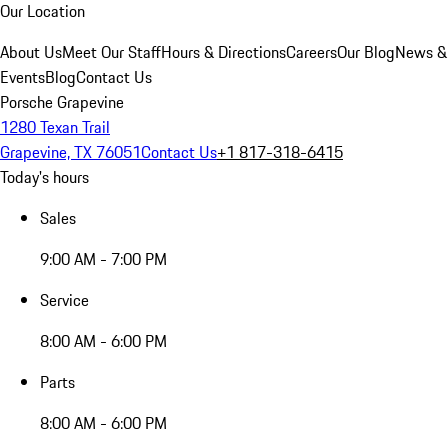
Our Location
About Us
Meet Our Staff
Hours & Directions
Careers
Our Blog
News &
Events
Blog
Contact Us
Porsche Grapevine
1280 Texan Trail
Grapevine, TX 76051
Contact Us
+1 817-318-6415
Today's hours
Sales
9:00 AM - 7:00 PM
Service
8:00 AM - 6:00 PM
Parts
8:00 AM - 6:00 PM