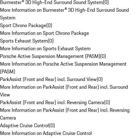
Burmester® 3D High-End Surround Sound System
(
0
)
More Information on Burmester® 3D High-End Surround Sound
System
Sport Chrono Package
(
0
)
More Information on Sport Chrono Package
Sports Exhaust System
(
0
)
More Information on Sports Exhaust System
Porsche Active Suspension Management (PASM)
(
0
)
More Information on Porsche Active Suspension Management
(PASM)
ParkAssist (Front and Rear) incl. Surround View
(
0
)
More Information on ParkAssist (Front and Rear) incl. Surround
View
ParkAssist (Front and Rear) incl. Reversing Camera
(
0
)
More Information on ParkAssist (Front and Rear) incl. Reversing
Camera
Adaptive Cruise Control
(
0
)
More Information on Adaptive Cruise Control