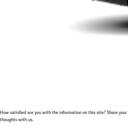
How satisfied are you with the information on this site?
Share your
thoughts with us.