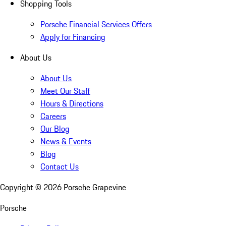
Shopping Tools
Porsche Financial Services Offers
Apply for Financing
About Us
About Us
Meet Our Staff
Hours & Directions
Careers
Our Blog
News & Events
Blog
Contact Us
Copyright ©
2026
Porsche Grapevine
Porsche