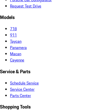
Request Test Drive
Models
718
911
Taycan
Panamera
Macan
Cayenne
Service & Parts
Schedule Service
Service Center
Parts Center
Shopping Tools