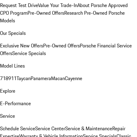
Request Test Drive
Value Your Trade-In
About Porsche Approved
CPO Program
Pre-Owned Offers
Research Pre-Owned Porsche
Models
Our Specials
Exclusive New Offers
Pre-Owned Offers
Porsche Financial Service
Offers
Service Specials
Model Lines
718
911
Taycan
Panamera
Macan
Cayenne
Explore
E-Performance
Service
Schedule Service
Service Center
Service & Maintenance
Repair
Expertise
Warranty & Vehicle Information
Service Specials
Classic