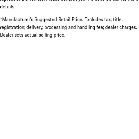
details.
*Manufacturer’s Suggested Retail Price. Excludes tax; title;
registration; delivery, processing and handling fee; dealer charges.
Dealer sets actual selling price.