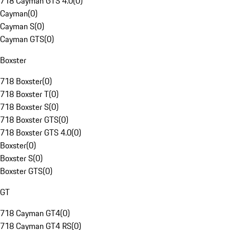
718 Cayman GTS 4.0
(
0
)
Cayman
(
0
)
Cayman S
(
0
)
Cayman GTS
(
0
)
Boxster
718 Boxster
(
0
)
718 Boxster T
(
0
)
718 Boxster S
(
0
)
718 Boxster GTS
(
0
)
718 Boxster GTS 4.0
(
0
)
Boxster
(
0
)
Boxster S
(
0
)
Boxster GTS
(
0
)
GT
718 Cayman GT4
(
0
)
718 Cayman GT4 RS
(
0
)