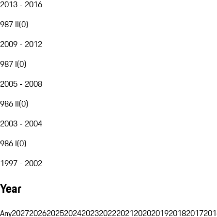
2013 - 2016
987 II
(
0
)
2009 - 2012
987 I
(
0
)
2005 - 2008
986 II
(
0
)
2003 - 2004
986 I
(
0
)
1997 - 2002
Year
Any
2027
2026
2025
2024
2023
2022
2021
2020
2019
2018
2017
201