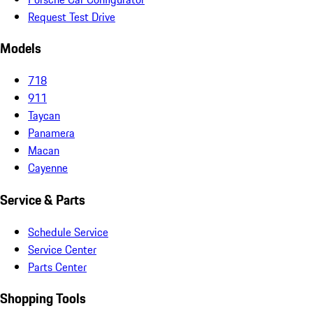
Request Test Drive
Models
718
911
Taycan
Panamera
Macan
Cayenne
Service & Parts
Schedule Service
Service Center
Parts Center
Shopping Tools