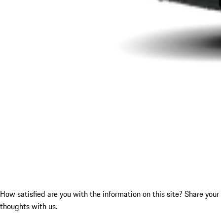
How satisfied are you with the information on this site?
Share your
thoughts with us.