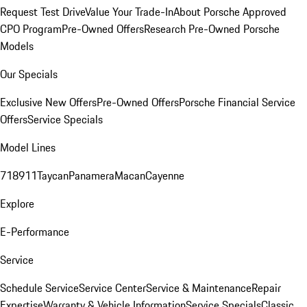
Request Test Drive
Value Your Trade-In
About Porsche Approved
CPO Program
Pre-Owned Offers
Research Pre-Owned Porsche
Models
Our Specials
Exclusive New Offers
Pre-Owned Offers
Porsche Financial Service
Offers
Service Specials
Model Lines
718
911
Taycan
Panamera
Macan
Cayenne
Explore
E-Performance
Service
Schedule Service
Service Center
Service & Maintenance
Repair
Expertise
Warranty & Vehicle Information
Service Specials
Classic