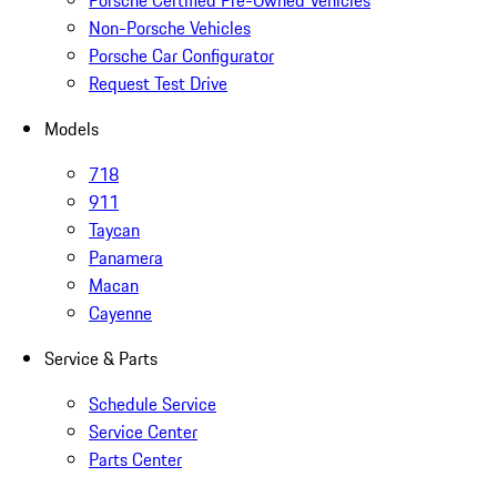
Porsche Certified Pre-Owned Vehicles
Non-Porsche Vehicles
Porsche Car Configurator
Request Test Drive
Models
718
911
Taycan
Panamera
Macan
Cayenne
Service & Parts
Schedule Service
Service Center
Parts Center