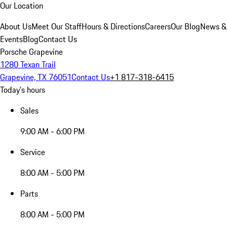
Our Location
About Us
Meet Our Staff
Hours & Directions
Careers
Our Blog
News &
Events
Blog
Contact Us
Porsche Grapevine
1280 Texan Trail
Grapevine, TX 76051
Contact Us
+1 817-318-6415
Today's hours
Sales
9:00 AM - 6:00 PM
Service
8:00 AM - 5:00 PM
Parts
8:00 AM - 5:00 PM