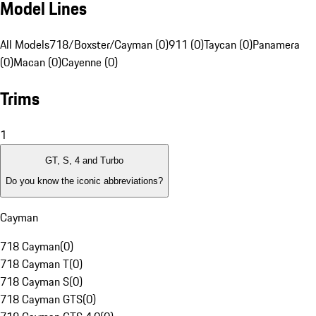
Model Lines
All Models
718/Boxster/Cayman (0)
911 (0)
Taycan (0)
Panamera
(0)
Macan (0)
Cayenne (0)
Trims
1
GT, S, 4 and Turbo
Do you know the iconic abbreviations?
Cayman
718 Cayman
(
0
)
718 Cayman T
(
0
)
718 Cayman S
(
0
)
718 Cayman GTS
(
0
)