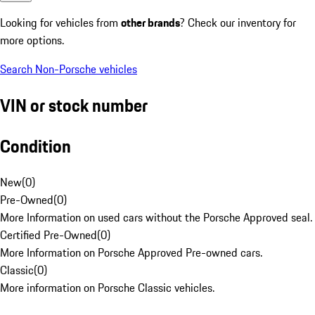
Looking for vehicles from
other brands
? Check our inventory for
more options.
Search Non-Porsche vehicles
VIN or stock number
Condition
New
(
0
)
Pre-Owned
(
0
)
More Information on used cars without the Porsche Approved seal.
Certified Pre-Owned
(
0
)
More Information on Porsche Approved Pre-owned cars.
Classic
(
0
)
More information on Porsche Classic vehicles.