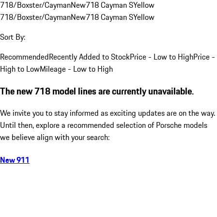
718/Boxster/Cayman
New
718 Cayman S
Yellow
718/Boxster/Cayman
New
718 Cayman S
Yellow
Sort By:
Recommended
Recently Added to Stock
Price - Low to High
Price -
High to Low
Mileage - Low to High
The new 718 model lines are currently unavailable.
We invite you to stay informed as exciting updates are on the way.
Until then, explore a recommended selection of Porsche models
we believe align with your search:
New 911