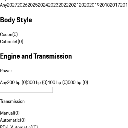
Any
2027
2026
2025
2024
2023
2022
2021
2020
2019
2018
2017
201
Body Style
Coupe
(
0
)
Cabriolet
(
0
)
Engine and Transmission
Power
Any
200 hp (0)
300 hp (0)
400 hp (0)
500 hp (0)
Transmission
Manual
(
0
)
Automatic
(
0
)
PDK (Automatic)
(
0
)