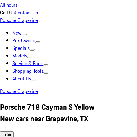
All hours
Call Us
Contact Us
Porsche Grapevine
New
Pre-Owned
Specials
Models
Service & Parts
Shopping Tools
About Us
Porsche Grapevine
Porsche 718 Cayman S Yellow
New cars near Grapevine, TX
Filter