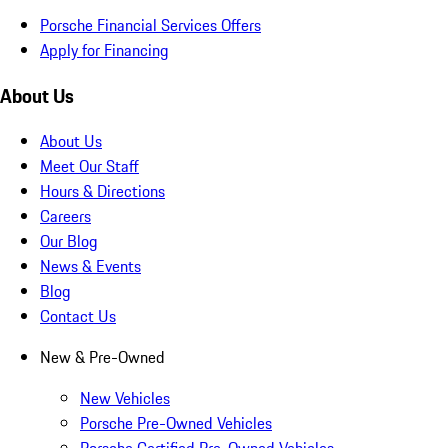
Porsche Financial Services Offers
Apply for Financing
About Us
About Us
Meet Our Staff
Hours & Directions
Careers
Our Blog
News & Events
Blog
Contact Us
New & Pre-Owned
New Vehicles
Porsche Pre-Owned Vehicles