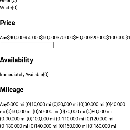
Green
(
0
)
White
(
0
)
Price
Any
$40,000
$50,000
$60,000
$70,000
$80,000
$90,000
$100,000
$
Availability
Immediately Available
(
0
)
Mileage
Any
5,000 mi (0)
10,000 mi (0)
20,000 mi (0)
30,000 mi (0)
40,000
mi (0)
50,000 mi (0)
60,000 mi (0)
70,000 mi (0)
80,000 mi
(0)
90,000 mi (0)
100,000 mi (0)
110,000 mi (0)
120,000 mi
(0)
130,000 mi (0)
140,000 mi (0)
150,000 mi (0)
160,000 mi