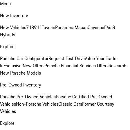
Menu
New Inventory
New Vehicles
718
911
Taycan
Panamera
Macan
Cayenne
EVs &
Hybrids
Explore
Porsche Car Configurator
Request Test Drive
Value Your Trade-
In
Exclusive New Offers
Porsche Financial Services Offers
Research
New Porsche Models
Pre-Owned Inventory
Porsche Pre-Owned Vehicles
Porsche Certified Pre-Owned
Vehicles
Non-Porsche Vehicles
Classic Cars
Former Courtesy
Vehicles
Explore