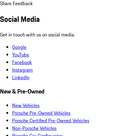
Share Feedback
Social Media
Get in touch with us on social media.
Google
YouTube
Facebook
Instagram
LinkedIn
New & Pre-Owned
New Vehicles
Porsche Pre-Owned Vehicles
Porsche Certified Pre-Owned Vehicles
Non-Porsche Vehicles
Porsche Car Configurator