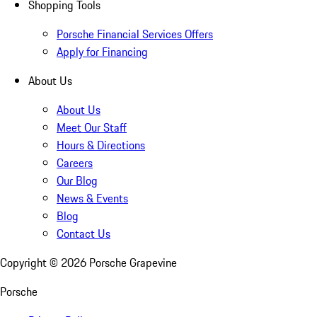
Shopping Tools
Porsche Financial Services Offers
Apply for Financing
About Us
About Us
Meet Our Staff
Hours & Directions
Careers
Our Blog
News & Events
Blog
Contact Us
Copyright ©
2026
Porsche Grapevine
Porsche