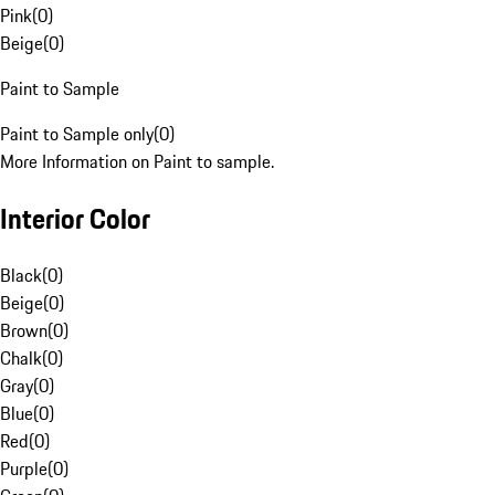
Pink
(
0
)
Beige
(
0
)
Paint to Sample
Paint to Sample only
(
0
)
More Information on Paint to sample.
Interior Color
Black
(
0
)
Beige
(
0
)
Brown
(
0
)
Chalk
(
0
)
Gray
(
0
)
Blue
(
0
)
Red
(
0
)
Purple
(
0
)