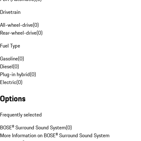
Drivetrain
All-wheel-drive
(
0
)
Rear-wheel-drive
(
0
)
Fuel Type
Gasoline
(
0
)
Diesel
(
0
)
Plug-in hybrid
(
0
)
Electric
(
0
)
Options
Frequently selected
BOSE® Surround Sound System
(
0
)
More Information on BOSE® Surround Sound System