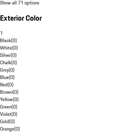
Show all 71 options
Exterior Color
1
Black
(
0
)
White
(
0
)
Silver
(
0
)
Chalk
(
0
)
Grey
(
0
)
Blue
(
0
)
Red
(
0
)
Brown
(
0
)
Yellow
(
0
)
Green
(
0
)
Violet
(
0
)
Gold
(
0
)
Orange
(
0
)