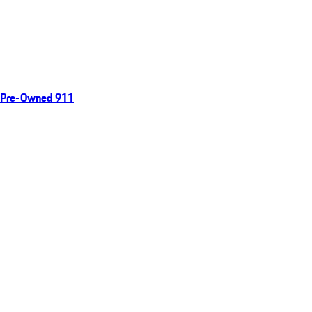
Pre-Owned 911