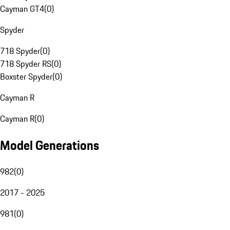
Cayman GT4
(
0
)
Spyder
718 Spyder
(
0
)
718 Spyder RS
(
0
)
Boxster Spyder
(
0
)
Cayman R
Cayman R
(
0
)
Model Generations
982
(
0
)
2017 - 2025
981
(
0
)