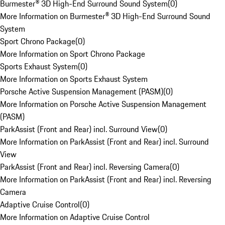
Burmester® 3D High-End Surround Sound System
(
0
)
More Information on Burmester® 3D High-End Surround Sound
System
Sport Chrono Package
(
0
)
More Information on Sport Chrono Package
Sports Exhaust System
(
0
)
More Information on Sports Exhaust System
Porsche Active Suspension Management (PASM)
(
0
)
More Information on Porsche Active Suspension Management
(PASM)
ParkAssist (Front and Rear) incl. Surround View
(
0
)
More Information on ParkAssist (Front and Rear) incl. Surround
View
ParkAssist (Front and Rear) incl. Reversing Camera
(
0
)
More Information on ParkAssist (Front and Rear) incl. Reversing
Camera
Adaptive Cruise Control
(
0
)
More Information on Adaptive Cruise Control