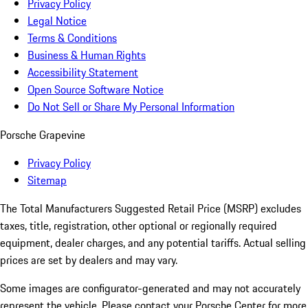
Privacy Policy
Legal Notice
Terms & Conditions
Business & Human Rights
Accessibility Statement
Open Source Software Notice
Do Not Sell or Share My Personal Information
Porsche Grapevine
Privacy Policy
Sitemap
The Total Manufacturers Suggested Retail Price (MSRP) excludes
taxes, title, registration, other optional or regionally required
equipment, dealer charges, and any potential tariffs. Actual selling
prices are set by dealers and may vary.
Some images are configurator-generated and may not accurately
represent the vehicle. Please contact your Porsche Center for more