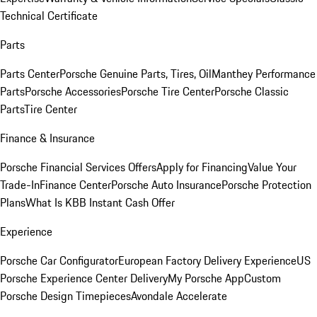
Technical Certificate
Parts
Parts Center
Porsche Genuine Parts, Tires, Oil
Manthey Performance
Parts
Porsche Accessories
Porsche Tire Center
Porsche Classic
Parts
Tire Center
Finance & Insurance
Porsche Financial Services Offers
Apply for Financing
Value Your
Trade-In
Finance Center
Porsche Auto Insurance
Porsche Protection
Plans
What Is KBB Instant Cash Offer
Experience
Porsche Car Configurator
European Factory Delivery Experience
US
Porsche Experience Center Delivery
My Porsche App
Custom
Porsche Design Timepieces
Avondale Accelerate