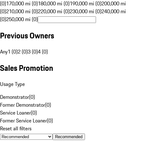
(0)
170,000 mi (0)
180,000 mi (0)
190,000 mi (0)
200,000 mi
(0)
210,000 mi (0)
220,000 mi (0)
230,000 mi (0)
240,000 mi
(0)
250,000 mi (0)
Previous Owners
Any
1 (0)
2 (0)
3 (0)
4 (0)
Sales Promotion
Usage Type
Demonstrator
(
0
)
Former Demonstrator
(
0
)
Service Loaner
(
0
)
Former Service Loaner
(
0
)
Reset all filters
Recommended