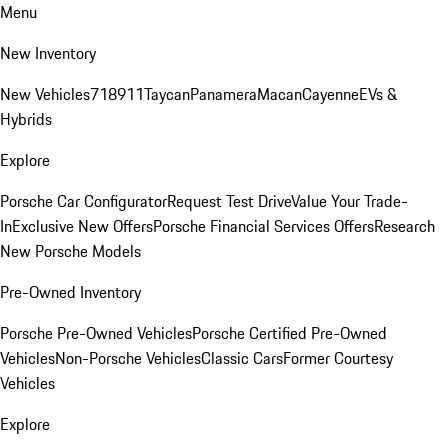
Menu
New Inventory
New Vehicles
718
911
Taycan
Panamera
Macan
Cayenne
EVs &
Hybrids
Explore
Porsche Car Configurator
Request Test Drive
Value Your Trade-
In
Exclusive New Offers
Porsche Financial Services Offers
Research
New Porsche Models
Pre-Owned Inventory
Porsche Pre-Owned Vehicles
Porsche Certified Pre-Owned
Vehicles
Non-Porsche Vehicles
Classic Cars
Former Courtesy
Vehicles
Explore