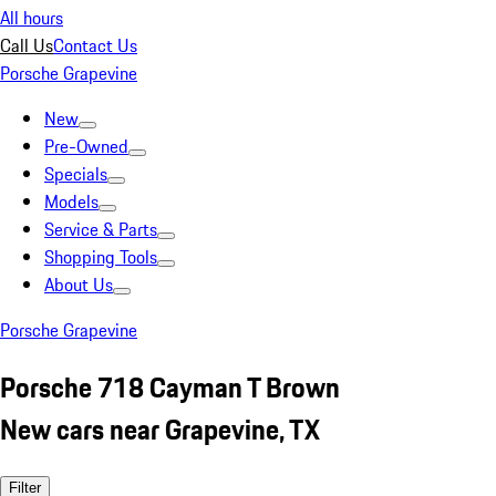
All hours
Call Us
Contact Us
Porsche Grapevine
New
Pre-Owned
Specials
Models
Service & Parts
Shopping Tools
About Us
Porsche Grapevine
Porsche 718 Cayman T Brown
New cars near Grapevine, TX
Filter