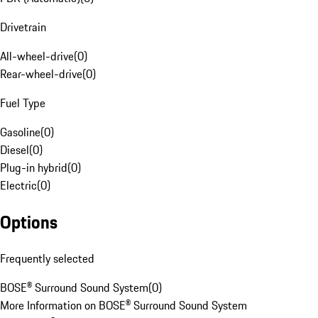
Drivetrain
All-wheel-drive
(
0
)
Rear-wheel-drive
(
0
)
Fuel Type
Gasoline
(
0
)
Diesel
(
0
)
Plug-in hybrid
(
0
)
Electric
(
0
)
Options
Frequently selected
BOSE® Surround Sound System
(
0
)
More Information on BOSE® Surround Sound System