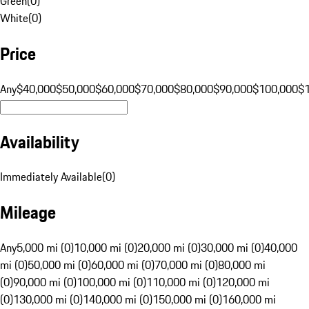
Green
(
0
)
White
(
0
)
Price
Any
$40,000
$50,000
$60,000
$70,000
$80,000
$90,000
$100,000
$
Availability
Immediately Available
(
0
)
Mileage
Any
5,000 mi (0)
10,000 mi (0)
20,000 mi (0)
30,000 mi (0)
40,000
mi (0)
50,000 mi (0)
60,000 mi (0)
70,000 mi (0)
80,000 mi
(0)
90,000 mi (0)
100,000 mi (0)
110,000 mi (0)
120,000 mi
(0)
130,000 mi (0)
140,000 mi (0)
150,000 mi (0)
160,000 mi