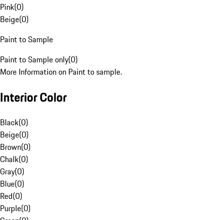
Pink
(
0
)
Beige
(
0
)
Paint to Sample
Paint to Sample only
(
0
)
More Information on Paint to sample.
Interior Color
Black
(
0
)
Beige
(
0
)
Brown
(
0
)
Chalk
(
0
)
Gray
(
0
)
Blue
(
0
)
Red
(
0
)
Purple
(
0
)