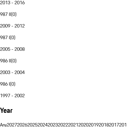
2013 - 2016
987 II
(
0
)
2009 - 2012
987 I
(
0
)
2005 - 2008
986 II
(
0
)
2003 - 2004
986 I
(
0
)
1997 - 2002
Year
Any
2027
2026
2025
2024
2023
2022
2021
2020
2019
2018
2017
201