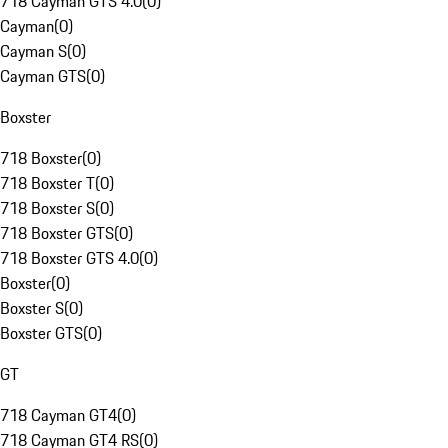
718 Cayman GTS 4.0
(
0
)
Cayman
(
0
)
Cayman S
(
0
)
Cayman GTS
(
0
)
Boxster
718 Boxster
(
0
)
718 Boxster T
(
0
)
718 Boxster S
(
0
)
718 Boxster GTS
(
0
)
718 Boxster GTS 4.0
(
0
)
Boxster
(
0
)
Boxster S
(
0
)
Boxster GTS
(
0
)
GT
718 Cayman GT4
(
0
)
718 Cayman GT4 RS
(
0
)