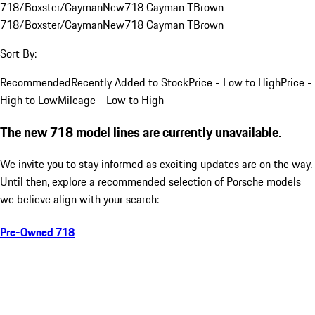
718/Boxster/Cayman
New
718 Cayman T
Brown
718/Boxster/Cayman
New
718 Cayman T
Brown
Sort By:
Recommended
Recently Added to Stock
Price - Low to High
Price -
High to Low
Mileage - Low to High
The new 718 model lines are currently unavailable.
We invite you to stay informed as exciting updates are on the way.
Until then, explore a recommended selection of Porsche models
we believe align with your search:
Pre-Owned 718