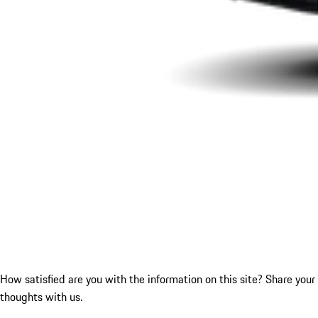
How satisfied are you with the information on this site?
Share your
thoughts with us.