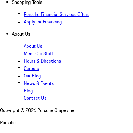
Shopping Tools
Porsche Financial Services Offers
Apply for Financing
About Us
About Us
Meet Our Staff
Hours & Directions
Careers
Our Blog
News & Events
Blog
Contact Us
Copyright ©
2026
Porsche Grapevine
Porsche