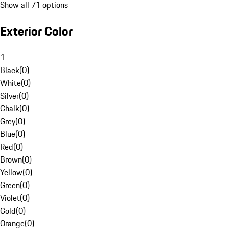
Show all 71 options
Exterior Color
1
Black
(
0
)
White
(
0
)
Silver
(
0
)
Chalk
(
0
)
Grey
(
0
)
Blue
(
0
)
Red
(
0
)
Brown
(
0
)
Yellow
(
0
)
Green
(
0
)
Violet
(
0
)
Gold
(
0
)
Orange
(
0
)