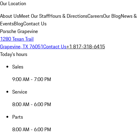
Our Location
About Us
Meet Our Staff
Hours & Directions
Careers
Our Blog
News &
Events
Blog
Contact Us
Porsche Grapevine
1280 Texan Trail
Grapevine, TX 76051
Contact Us
+1 817-318-6415
Today's hours
Sales
9:00 AM - 7:00 PM
Service
8:00 AM - 6:00 PM
Parts
8:00 AM - 6:00 PM