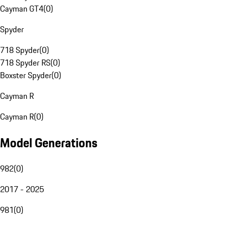
Cayman GT4
(
0
)
Spyder
718 Spyder
(
0
)
718 Spyder RS
(
0
)
Boxster Spyder
(
0
)
Cayman R
Cayman R
(
0
)
Model Generations
982
(
0
)
2017 - 2025
981
(
0
)