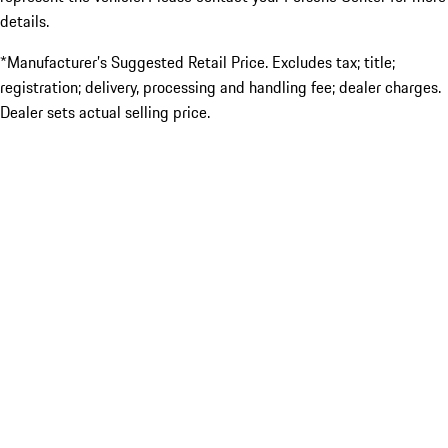
details.
*Manufacturer’s Suggested Retail Price. Excludes tax; title;
registration; delivery, processing and handling fee; dealer charges.
Dealer sets actual selling price.