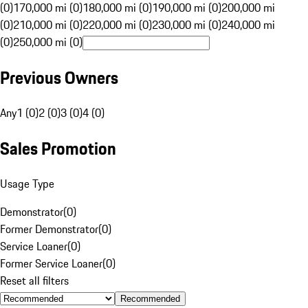
(0)
170,000 mi (0)
180,000 mi (0)
190,000 mi (0)
200,000 mi
(0)
210,000 mi (0)
220,000 mi (0)
230,000 mi (0)
240,000 mi
(0)
250,000 mi (0)
Previous Owners
Any
1 (0)
2 (0)
3 (0)
4 (0)
Sales Promotion
Usage Type
Demonstrator
(
0
)
Former Demonstrator
(
0
)
Service Loaner
(
0
)
Former Service Loaner
(
0
)
Reset all filters
Recommended