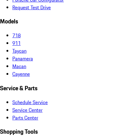
Request Test Drive
Models
718
911
Taycan
Panamera
Macan
Cayenne
Service & Parts
Schedule Service
Service Center
Parts Center
Shopping Tools