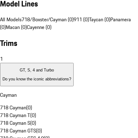
Model Lines
All Models
718/Boxster/Cayman (0)
911 (0)
Taycan (0)
Panamera
(0)
Macan (0)
Cayenne (0)
Trims
1
GT, S, 4 and Turbo
Do you know the iconic abbreviations?
Cayman
718 Cayman
(
0
)
718 Cayman T
(
0
)
718 Cayman S
(
0
)
718 Cayman GTS
(
0
)