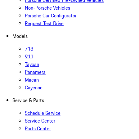
Porsche Certified Pre-Owned Vehicles
Non-Porsche Vehicles
Porsche Car Configurator
Request Test Drive
Models
718
911
Taycan
Panamera
Macan
Cayenne
Service & Parts
Schedule Service
Service Center
Parts Center