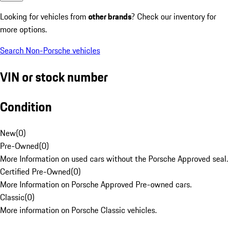
Looking for vehicles from
other brands
? Check our inventory for
more options.
Search Non-Porsche vehicles
VIN or stock number
Condition
New
(
0
)
Pre-Owned
(
0
)
More Information on used cars without the Porsche Approved seal.
Certified Pre-Owned
(
0
)
More Information on Porsche Approved Pre-owned cars.
Classic
(
0
)
More information on Porsche Classic vehicles.