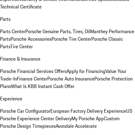
Technical Certificate
Parts
Parts Center
Porsche Genuine Parts, Tires, Oil
Manthey Performance
Parts
Porsche Accessories
Porsche Tire Center
Porsche Classic
Parts
Tire Center
Finance & Insurance
Porsche Financial Services Offers
Apply for Financing
Value Your
Trade-In
Finance Center
Porsche Auto Insurance
Porsche Protection
Plans
What Is KBB Instant Cash Offer
Experience
Porsche Car Configurator
European Factory Delivery Experience
US
Porsche Experience Center Delivery
My Porsche App
Custom
Porsche Design Timepieces
Avondale Accelerate