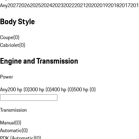
Any
2027
2026
2025
2024
2023
2022
2021
2020
2019
2018
2017
201
Body Style
Coupe
(
0
)
Cabriolet
(
0
)
Engine and Transmission
Power
Any
200 hp (0)
300 hp (0)
400 hp (0)
500 hp (0)
Transmission
Manual
(
0
)
Automatic
(
0
)
PDK (Automatic)
(
0
)