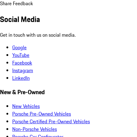
Share Feedback
Social Media
Get in touch with us on social media.
Google
YouTube
Facebook
Instagram
LinkedIn
New & Pre-Owned
New Vehicles
Porsche Pre-Owned Vehicles
Porsche Certified Pre-Owned Vehicles
Non-Porsche Vehicles
Porsche Car Configurator