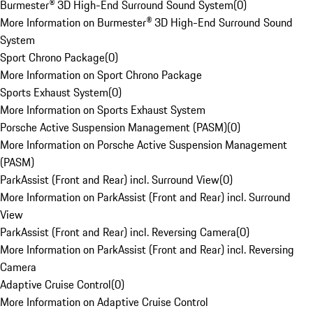
Burmester® 3D High-End Surround Sound System
(
0
)
More Information on Burmester® 3D High-End Surround Sound
System
Sport Chrono Package
(
0
)
More Information on Sport Chrono Package
Sports Exhaust System
(
0
)
More Information on Sports Exhaust System
Porsche Active Suspension Management (PASM)
(
0
)
More Information on Porsche Active Suspension Management
(PASM)
ParkAssist (Front and Rear) incl. Surround View
(
0
)
More Information on ParkAssist (Front and Rear) incl. Surround
View
ParkAssist (Front and Rear) incl. Reversing Camera
(
0
)
More Information on ParkAssist (Front and Rear) incl. Reversing
Camera
Adaptive Cruise Control
(
0
)
More Information on Adaptive Cruise Control