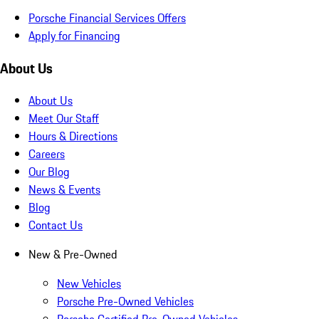
Porsche Financial Services Offers
Apply for Financing
About Us
About Us
Meet Our Staff
Hours & Directions
Careers
Our Blog
News & Events
Blog
Contact Us
New & Pre-Owned
New Vehicles
Porsche Pre-Owned Vehicles