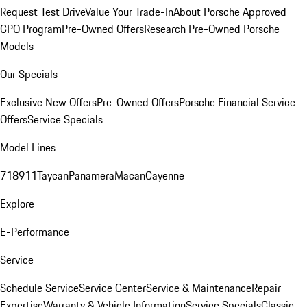
Request Test Drive
Value Your Trade-In
About Porsche Approved
CPO Program
Pre-Owned Offers
Research Pre-Owned Porsche
Models
Our Specials
Exclusive New Offers
Pre-Owned Offers
Porsche Financial Service
Offers
Service Specials
Model Lines
718
911
Taycan
Panamera
Macan
Cayenne
Explore
E-Performance
Service
Schedule Service
Service Center
Service & Maintenance
Repair
Expertise
Warranty & Vehicle Information
Service Specials
Classic