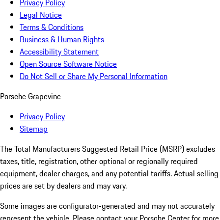
Privacy Policy
Legal Notice
Terms & Conditions
Business & Human Rights
Accessibility Statement
Open Source Software Notice
Do Not Sell or Share My Personal Information
Porsche Grapevine
Privacy Policy
Sitemap
The Total Manufacturers Suggested Retail Price (MSRP) excludes
taxes, title, registration, other optional or regionally required
equipment, dealer charges, and any potential tariffs. Actual selling
prices are set by dealers and may vary.
Some images are configurator-generated and may not accurately
represent the vehicle. Please contact your Porsche Center for more