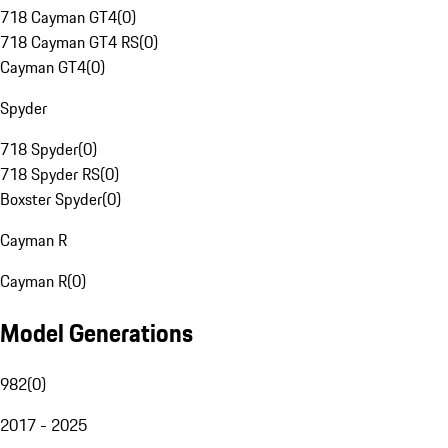
718 Cayman GT4
(
0
)
718 Cayman GT4 RS
(
0
)
Cayman GT4
(
0
)
Spyder
718 Spyder
(
0
)
718 Spyder RS
(
0
)
Boxster Spyder
(
0
)
Cayman R
Cayman R
(
0
)
Model Generations
982
(
0
)
2017 - 2025