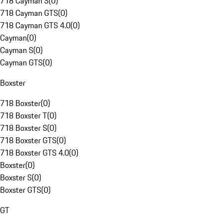
718 Cayman S
(
0
)
718 Cayman GTS
(
0
)
718 Cayman GTS 4.0
(
0
)
Cayman
(
0
)
Cayman S
(
0
)
Cayman GTS
(
0
)
Boxster
718 Boxster
(
0
)
718 Boxster T
(
0
)
718 Boxster S
(
0
)
718 Boxster GTS
(
0
)
718 Boxster GTS 4.0
(
0
)
Boxster
(
0
)
Boxster S
(
0
)
Boxster GTS
(
0
)
GT