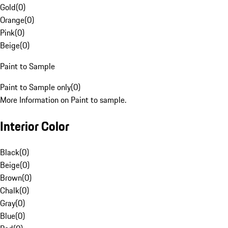
Gold
(
0
)
Orange
(
0
)
Pink
(
0
)
Beige
(
0
)
Paint to Sample
Paint to Sample only
(
0
)
More Information on Paint to sample.
Interior Color
Black
(
0
)
Beige
(
0
)
Brown
(
0
)
Chalk
(
0
)
Gray
(
0
)
Blue
(
0
)