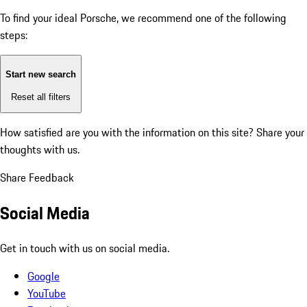
To find your ideal Porsche, we recommend one of the following
steps:
Start new search
Reset all filters
How satisfied are you with the information on this site?
Share your
thoughts with us.
Share Feedback
Social Media
Get in touch with us on social media.
Google
YouTube