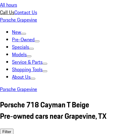
All hours
Call Us
Contact Us
Porsche Grapevine
New
Pre-Owned
Specials
Models
Service & Parts
Shopping Tools
About Us
Porsche Grapevine
Porsche 718 Cayman T Beige
Pre-owned cars near Grapevine, TX
Filter