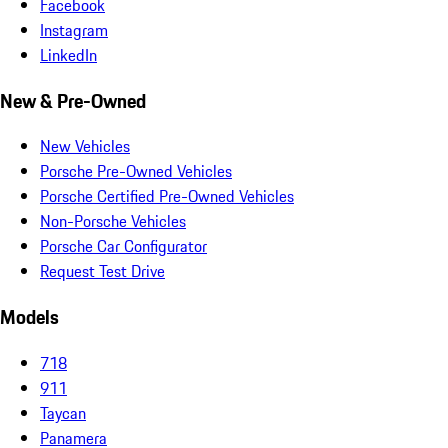
Facebook
Instagram
LinkedIn
New & Pre-Owned
New Vehicles
Porsche Pre-Owned Vehicles
Porsche Certified Pre-Owned Vehicles
Non-Porsche Vehicles
Porsche Car Configurator
Request Test Drive
Models
718
911
Taycan
Panamera