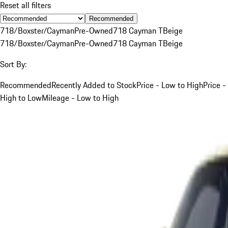
Reset all filters
Recommended
718/Boxster/Cayman
Pre-Owned
718 Cayman T
Beige
718/Boxster/Cayman
Pre-Owned
718 Cayman T
Beige
Sort By:
Recommended
Recently Added to Stock
Price - Low to High
Price -
High to Low
Mileage - Low to High