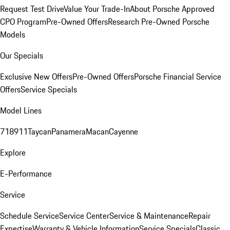
Request Test Drive
Value Your Trade-In
About Porsche Approved
CPO Program
Pre-Owned Offers
Research Pre-Owned Porsche
Models
Our Specials
Exclusive New Offers
Pre-Owned Offers
Porsche Financial Service
Offers
Service Specials
Model Lines
718
911
Taycan
Panamera
Macan
Cayenne
Explore
E-Performance
Service
Schedule Service
Service Center
Service & Maintenance
Repair
Expertise
Warranty & Vehicle Information
Service Specials
Classic