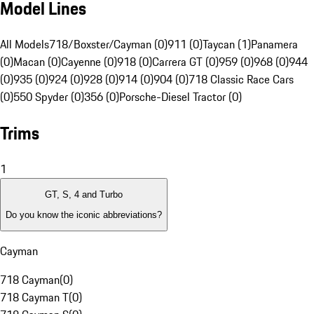
Model Lines
All Models
718/Boxster/Cayman (0)
911 (0)
Taycan (1)
Panamera
(0)
Macan (0)
Cayenne (0)
918 (0)
Carrera GT (0)
959 (0)
968 (0)
944
(0)
935 (0)
924 (0)
928 (0)
914 (0)
904 (0)
718 Classic Race Cars
(0)
550 Spyder (0)
356 (0)
Porsche-Diesel Tractor (0)
Trims
1
GT, S, 4 and Turbo
Do you know the iconic abbreviations?
Cayman
718 Cayman
(
0
)
718 Cayman T
(
0
)