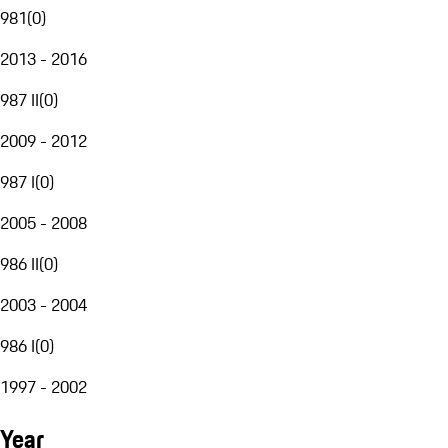
981
(
0
)
2013 - 2016
987 II
(
0
)
2009 - 2012
987 I
(
0
)
2005 - 2008
986 II
(
0
)
2003 - 2004
986 I
(
0
)
1997 - 2002
Year