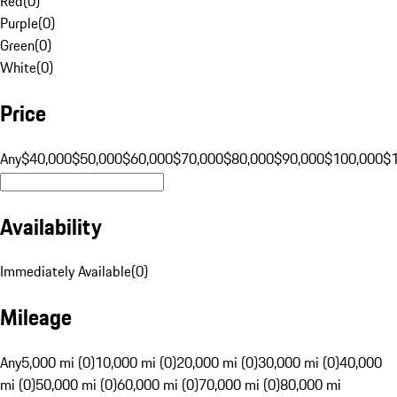
Red
(
0
)
Purple
(
0
)
Green
(
0
)
White
(
0
)
Price
Any
$40,000
$50,000
$60,000
$70,000
$80,000
$90,000
$100,000
$
Availability
Immediately Available
(
0
)
Mileage
Any
5,000 mi (0)
10,000 mi (0)
20,000 mi (0)
30,000 mi (0)
40,000
mi (0)
50,000 mi (0)
60,000 mi (0)
70,000 mi (0)
80,000 mi