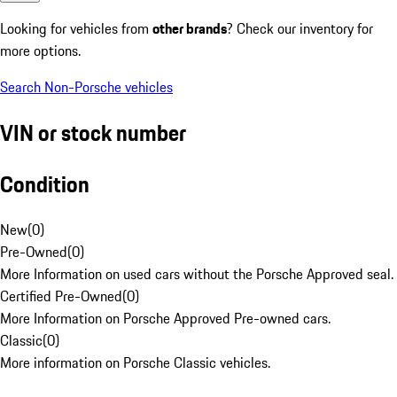
Looking for vehicles from
other brands
? Check our inventory for
more options.
Search Non-Porsche vehicles
VIN or stock number
Condition
New
(
0
)
Pre-Owned
(
0
)
More Information on used cars without the Porsche Approved seal.
Certified Pre-Owned
(
0
)
More Information on Porsche Approved Pre-owned cars.
Classic
(
0
)
More information on Porsche Classic vehicles.