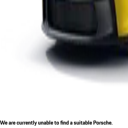
We are currently unable to find a suitable Porsche.