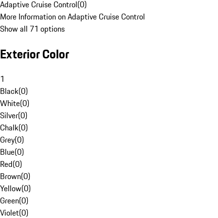
Adaptive Cruise Control
(
0
)
More Information on Adaptive Cruise Control
Show all 71 options
Exterior Color
1
Black
(
0
)
White
(
0
)
Silver
(
0
)
Chalk
(
0
)
Grey
(
0
)
Blue
(
0
)
Red
(
0
)
Brown
(
0
)
Yellow
(
0
)
Green
(
0
)
Violet
(
0
)