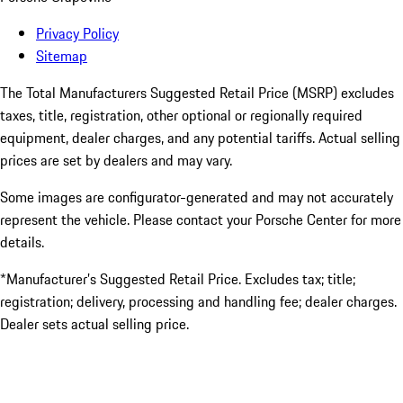
Privacy Policy
Sitemap
The Total Manufacturers Suggested Retail Price (MSRP) excludes
taxes, title, registration, other optional or regionally required
equipment, dealer charges, and any potential tariffs. Actual selling
prices are set by dealers and may vary.
Some images are configurator-generated and may not accurately
represent the vehicle. Please contact your Porsche Center for more
details.
*Manufacturer’s Suggested Retail Price. Excludes tax; title;
registration; delivery, processing and handling fee; dealer charges.
Dealer sets actual selling price.