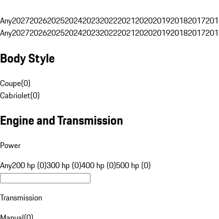
Any
2027
2026
2025
2024
2023
2022
2021
2020
2019
2018
2017
201
Any
2027
2026
2025
2024
2023
2022
2021
2020
2019
2018
2017
201
Body Style
Coupe
(
0
)
Cabriolet
(
0
)
Engine and Transmission
Power
Any
200 hp (0)
300 hp (0)
400 hp (0)
500 hp (0)
Transmission
Manual
(
0
)