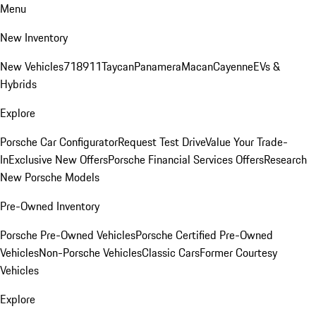
Menu
New Inventory
New Vehicles
718
911
Taycan
Panamera
Macan
Cayenne
EVs &
Hybrids
Explore
Porsche Car Configurator
Request Test Drive
Value Your Trade-
In
Exclusive New Offers
Porsche Financial Services Offers
Research
New Porsche Models
Pre-Owned Inventory
Porsche Pre-Owned Vehicles
Porsche Certified Pre-Owned
Vehicles
Non-Porsche Vehicles
Classic Cars
Former Courtesy
Vehicles
Explore