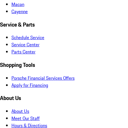
Macan
Cayenne
Service & Parts
Schedule Service
Service Center
Parts Center
Shopping Tools
Porsche Financial Services Offers
Apply for Financing
About Us
About Us
Meet Our Staff
Hours & Directions