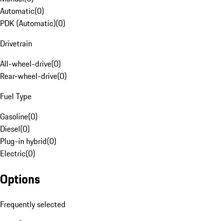
Automatic
(
0
)
PDK (Automatic)
(
0
)
Drivetrain
All-wheel-drive
(
0
)
Rear-wheel-drive
(
0
)
Fuel Type
Gasoline
(
0
)
Diesel
(
0
)
Plug-in hybrid
(
0
)
Electric
(
0
)
Options
Frequently selected