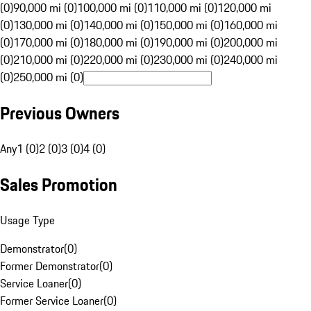
(0)
90,000 mi (0)
100,000 mi (0)
110,000 mi (0)
120,000 mi
(0)
130,000 mi (0)
140,000 mi (0)
150,000 mi (0)
160,000 mi
(0)
170,000 mi (0)
180,000 mi (0)
190,000 mi (0)
200,000 mi
(0)
210,000 mi (0)
220,000 mi (0)
230,000 mi (0)
240,000 mi
(0)
250,000 mi (0)
Previous Owners
Any
1 (0)
2 (0)
3 (0)
4 (0)
Sales Promotion
Usage Type
Demonstrator
(
0
)
Former Demonstrator
(
0
)
Service Loaner
(
0
)
Former Service Loaner
(
0
)