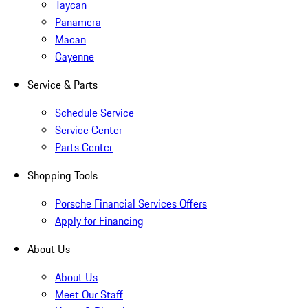
Taycan
Panamera
Macan
Cayenne
Service & Parts
Schedule Service
Service Center
Parts Center
Shopping Tools
Porsche Financial Services Offers
Apply for Financing
About Us
About Us
Meet Our Staff