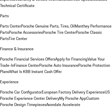
Technical Certificate
Parts
Parts Center
Porsche Genuine Parts, Tires, Oil
Manthey Performance
Parts
Porsche Accessories
Porsche Tire Center
Porsche Classic
Parts
Tire Center
Finance & Insurance
Porsche Financial Services Offers
Apply for Financing
Value Your
Trade-In
Finance Center
Porsche Auto Insurance
Porsche Protection
Plans
What Is KBB Instant Cash Offer
Experience
Porsche Car Configurator
European Factory Delivery Experience
US
Porsche Experience Center Delivery
My Porsche App
Custom
Porsche Design Timepieces
Avondale Accelerate