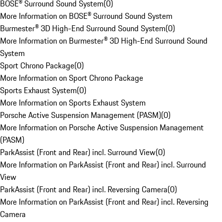
BOSE® Surround Sound System
(
0
)
More Information on BOSE® Surround Sound System
Burmester® 3D High-End Surround Sound System
(
0
)
More Information on Burmester® 3D High-End Surround Sound
System
Sport Chrono Package
(
0
)
More Information on Sport Chrono Package
Sports Exhaust System
(
0
)
More Information on Sports Exhaust System
Porsche Active Suspension Management (PASM)
(
0
)
More Information on Porsche Active Suspension Management
(PASM)
ParkAssist (Front and Rear) incl. Surround View
(
0
)
More Information on ParkAssist (Front and Rear) incl. Surround
View
ParkAssist (Front and Rear) incl. Reversing Camera
(
0
)
More Information on ParkAssist (Front and Rear) incl. Reversing
Camera