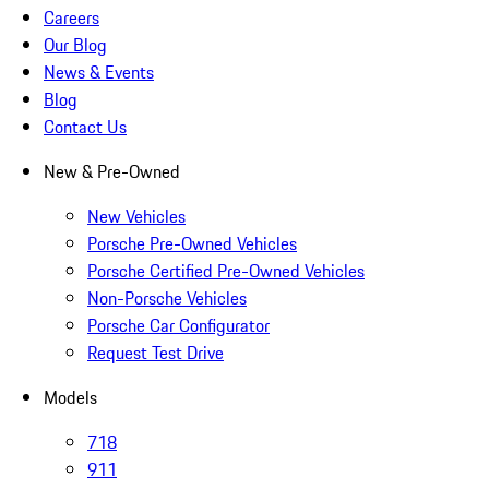
Careers
Our Blog
News & Events
Blog
Contact Us
New & Pre-Owned
New Vehicles
Porsche Pre-Owned Vehicles
Porsche Certified Pre-Owned Vehicles
Non-Porsche Vehicles
Porsche Car Configurator
Request Test Drive
Models
718
911