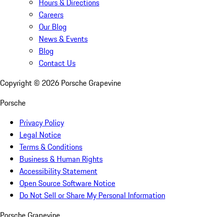
Hours & Directions
Careers
Our Blog
News & Events
Blog
Contact Us
Copyright ©
2026
Porsche Grapevine
Porsche
Privacy Policy
Legal Notice
Terms & Conditions
Business & Human Rights
Accessibility Statement
Open Source Software Notice
Do Not Sell or Share My Personal Information
Porsche Grapevine