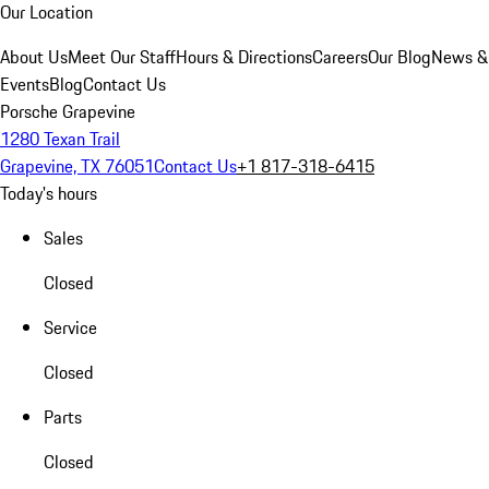
Our Location
About Us
Meet Our Staff
Hours & Directions
Careers
Our Blog
News &
Events
Blog
Contact Us
Porsche Grapevine
1280 Texan Trail
Grapevine, TX 76051
Contact Us
+1 817-318-6415
Today's hours
Sales
Closed
Service
Closed
Parts
Closed