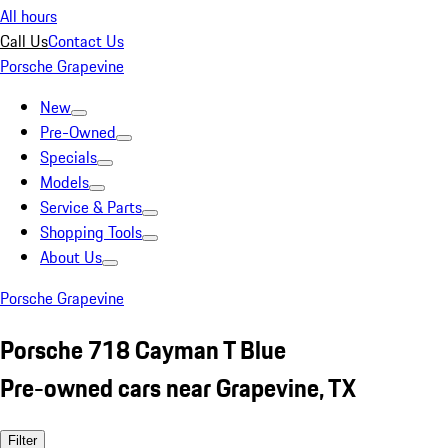
All hours
Call Us
Contact Us
Porsche Grapevine
New
Pre-Owned
Specials
Models
Service & Parts
Shopping Tools
About Us
Porsche Grapevine
Porsche 718 Cayman T Blue
Pre-owned cars near Grapevine, TX
Filter