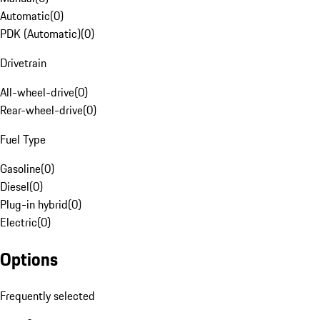
Automatic
(
0
)
PDK (Automatic)
(
0
)
Drivetrain
All-wheel-drive
(
0
)
Rear-wheel-drive
(
0
)
Fuel Type
Gasoline
(
0
)
Diesel
(
0
)
Plug-in hybrid
(
0
)
Electric
(
0
)
Options
Frequently selected