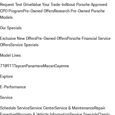
Request Test Drive
Value Your Trade-In
About Porsche Approved
CPO Program
Pre-Owned Offers
Research Pre-Owned Porsche
Models
Our Specials
Exclusive New Offers
Pre-Owned Offers
Porsche Financial Service
Offers
Service Specials
Model Lines
718
911
Taycan
Panamera
Macan
Cayenne
Explore
E-Performance
Service
Schedule Service
Service Center
Service & Maintenance
Repair
Expertise
Warranty & Vehicle Information
Service Specials
Classic