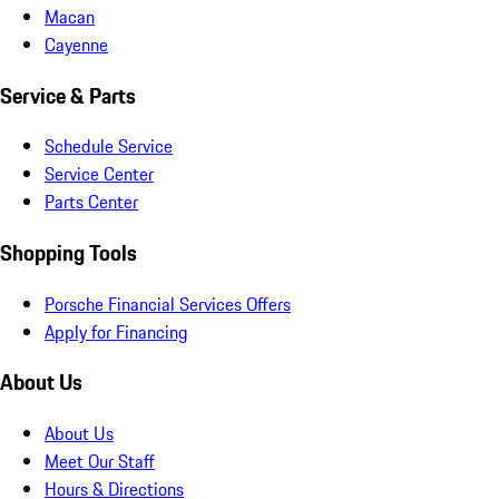
Macan
Cayenne
Service & Parts
Schedule Service
Service Center
Parts Center
Shopping Tools
Porsche Financial Services Offers
Apply for Financing
About Us
About Us
Meet Our Staff
Hours & Directions