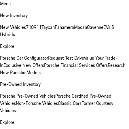
Menu
New Inventory
New Vehicles
718
911
Taycan
Panamera
Macan
Cayenne
EVs &
Hybrids
Explore
Porsche Car Configurator
Request Test Drive
Value Your Trade-
In
Exclusive New Offers
Porsche Financial Services Offers
Research
New Porsche Models
Pre-Owned Inventory
Porsche Pre-Owned Vehicles
Porsche Certified Pre-Owned
Vehicles
Non-Porsche Vehicles
Classic Cars
Former Courtesy
Vehicles
Explore