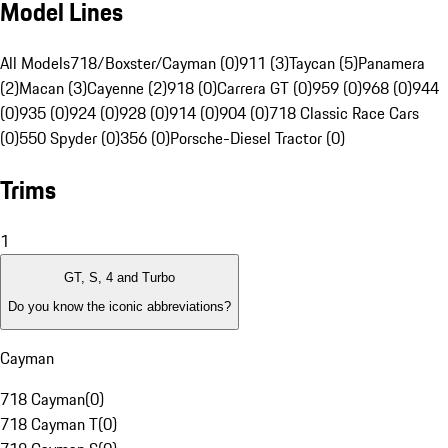
Model Lines
All Models
718/Boxster/Cayman (0)
911 (3)
Taycan (5)
Panamera
(2)
Macan (3)
Cayenne (2)
918 (0)
Carrera GT (0)
959 (0)
968 (0)
944
(0)
935 (0)
924 (0)
928 (0)
914 (0)
904 (0)
718 Classic Race Cars
(0)
550 Spyder (0)
356 (0)
Porsche-Diesel Tractor (0)
Trims
1
GT, S, 4 and Turbo
Do you know the iconic abbreviations?
Cayman
718 Cayman
(
0
)
718 Cayman T
(
0
)