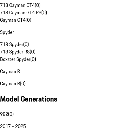
718 Cayman GT4
(
0
)
718 Cayman GT4 RS
(
0
)
Cayman GT4
(
0
)
Spyder
718 Spyder
(
0
)
718 Spyder RS
(
0
)
Boxster Spyder
(
0
)
Cayman R
Cayman R
(
0
)
Model Generations
982
(
0
)
2017 - 2025