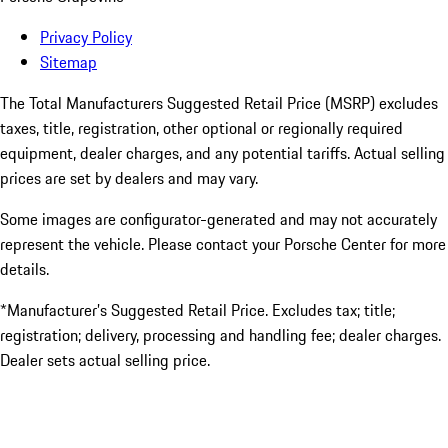
Privacy Policy
Sitemap
The Total Manufacturers Suggested Retail Price (MSRP) excludes
taxes, title, registration, other optional or regionally required
equipment, dealer charges, and any potential tariffs. Actual selling
prices are set by dealers and may vary.
Some images are configurator-generated and may not accurately
represent the vehicle. Please contact your Porsche Center for more
details.
*Manufacturer’s Suggested Retail Price. Excludes tax; title;
registration; delivery, processing and handling fee; dealer charges.
Dealer sets actual selling price.