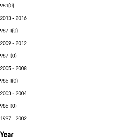
981
(
0
)
2013 - 2016
987 II
(
0
)
2009 - 2012
987 I
(
0
)
2005 - 2008
986 II
(
0
)
2003 - 2004
986 I
(
0
)
1997 - 2002
Year