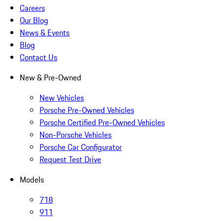
Careers
Our Blog
News & Events
Blog
Contact Us
New & Pre-Owned
New Vehicles
Porsche Pre-Owned Vehicles
Porsche Certified Pre-Owned Vehicles
Non-Porsche Vehicles
Porsche Car Configurator
Request Test Drive
Models
718
911