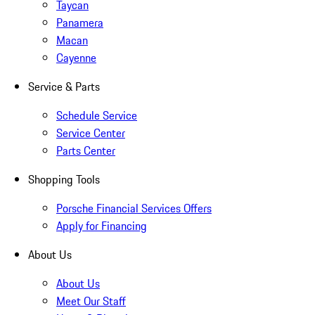
Taycan
Panamera
Macan
Cayenne
Service & Parts
Schedule Service
Service Center
Parts Center
Shopping Tools
Porsche Financial Services Offers
Apply for Financing
About Us
About Us
Meet Our Staff