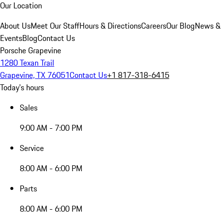
Our Location
About Us
Meet Our Staff
Hours & Directions
Careers
Our Blog
News &
Events
Blog
Contact Us
Porsche Grapevine
1280 Texan Trail
Grapevine, TX 76051
Contact Us
+1 817-318-6415
Today's hours
Sales
9:00 AM - 7:00 PM
Service
8:00 AM - 6:00 PM
Parts
8:00 AM - 6:00 PM