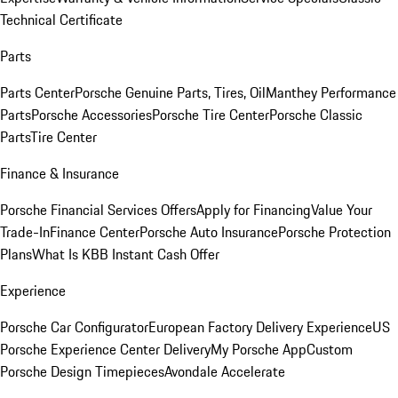
Technical Certificate
Parts
Parts Center
Porsche Genuine Parts, Tires, Oil
Manthey Performance
Parts
Porsche Accessories
Porsche Tire Center
Porsche Classic
Parts
Tire Center
Finance & Insurance
Porsche Financial Services Offers
Apply for Financing
Value Your
Trade-In
Finance Center
Porsche Auto Insurance
Porsche Protection
Plans
What Is KBB Instant Cash Offer
Experience
Porsche Car Configurator
European Factory Delivery Experience
US
Porsche Experience Center Delivery
My Porsche App
Custom
Porsche Design Timepieces
Avondale Accelerate