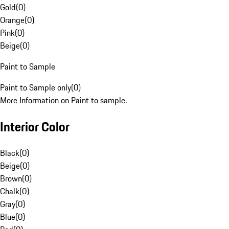
Gold
(
0
)
Orange
(
0
)
Pink
(
0
)
Beige
(
0
)
Paint to Sample
Paint to Sample only
(
0
)
More Information on Paint to sample.
Interior Color
Black
(
0
)
Beige
(
0
)
Brown
(
0
)
Chalk
(
0
)
Gray
(
0
)
Blue
(
0
)