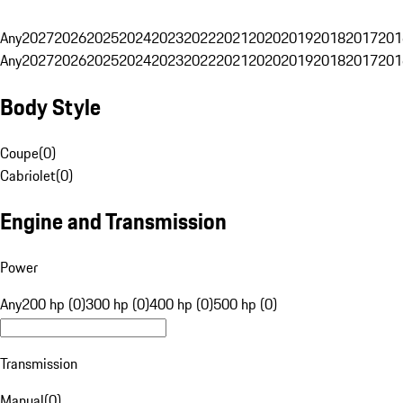
Any
2027
2026
2025
2024
2023
2022
2021
2020
2019
2018
2017
201
Any
2027
2026
2025
2024
2023
2022
2021
2020
2019
2018
2017
201
Body Style
Coupe
(
0
)
Cabriolet
(
0
)
Engine and Transmission
Power
Any
200 hp (0)
300 hp (0)
400 hp (0)
500 hp (0)
Transmission
Manual
(
0
)