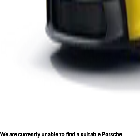
We are currently unable to find a suitable Porsche.