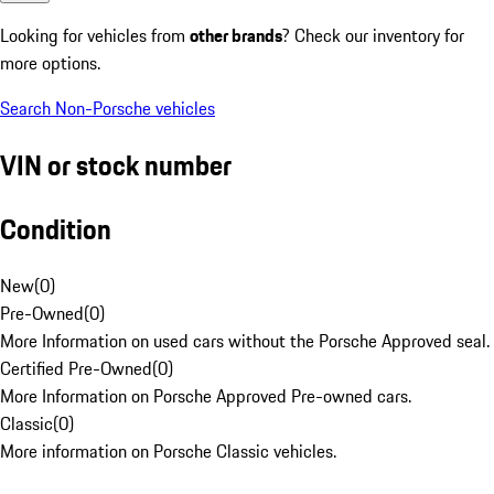
Looking for vehicles from
other brands
? Check our inventory for
more options.
Search Non-Porsche vehicles
VIN or stock number
Condition
New
(
0
)
Pre-Owned
(
0
)
More Information on used cars without the Porsche Approved seal.
Certified Pre-Owned
(
0
)
More Information on Porsche Approved Pre-owned cars.
Classic
(
0
)
More information on Porsche Classic vehicles.