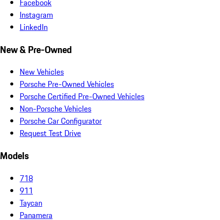
Facebook
Instagram
LinkedIn
New & Pre-Owned
New Vehicles
Porsche Pre-Owned Vehicles
Porsche Certified Pre-Owned Vehicles
Non-Porsche Vehicles
Porsche Car Configurator
Request Test Drive
Models
718
911
Taycan
Panamera