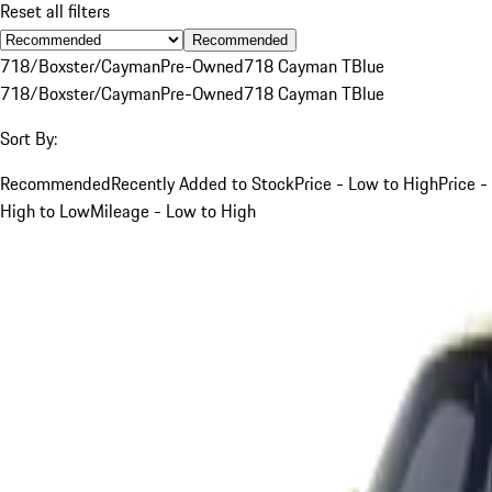
Reset all filters
Recommended
718/Boxster/Cayman
Pre-Owned
718 Cayman T
Blue
718/Boxster/Cayman
Pre-Owned
718 Cayman T
Blue
Sort By:
Recommended
Recently Added to Stock
Price - Low to High
Price -
High to Low
Mileage - Low to High