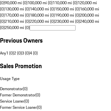
(0)
90,000 mi (0)
100,000 mi (0)
110,000 mi (0)
120,000 mi
(0)
130,000 mi (0)
140,000 mi (0)
150,000 mi (0)
160,000 mi
(0)
170,000 mi (0)
180,000 mi (0)
190,000 mi (0)
200,000 mi
(0)
210,000 mi (0)
220,000 mi (0)
230,000 mi (0)
240,000 mi
(0)
250,000 mi (0)
Previous Owners
Any
1 (0)
2 (0)
3 (0)
4 (0)
Sales Promotion
Usage Type
Demonstrator
(
0
)
Former Demonstrator
(
0
)
Service Loaner
(
0
)
Former Service Loaner
(
0
)