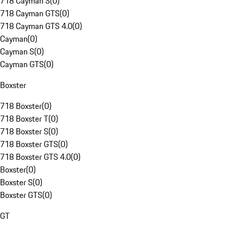
718 Cayman S
(
0
)
718 Cayman GTS
(
0
)
718 Cayman GTS 4.0
(
0
)
Cayman
(
0
)
Cayman S
(
0
)
Cayman GTS
(
0
)
Boxster
718 Boxster
(
0
)
718 Boxster T
(
0
)
718 Boxster S
(
0
)
718 Boxster GTS
(
0
)
718 Boxster GTS 4.0
(
0
)
Boxster
(
0
)
Boxster S
(
0
)
Boxster GTS
(
0
)
GT