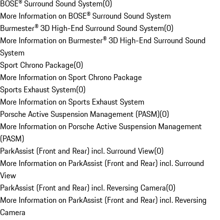
BOSE® Surround Sound System
(
0
)
More Information on BOSE® Surround Sound System
Burmester® 3D High-End Surround Sound System
(
0
)
More Information on Burmester® 3D High-End Surround Sound
System
Sport Chrono Package
(
0
)
More Information on Sport Chrono Package
Sports Exhaust System
(
0
)
More Information on Sports Exhaust System
Porsche Active Suspension Management (PASM)
(
0
)
More Information on Porsche Active Suspension Management
(PASM)
ParkAssist (Front and Rear) incl. Surround View
(
0
)
More Information on ParkAssist (Front and Rear) incl. Surround
View
ParkAssist (Front and Rear) incl. Reversing Camera
(
0
)
More Information on ParkAssist (Front and Rear) incl. Reversing
Camera