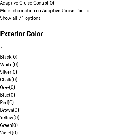
Adaptive Cruise Control
(
0
)
More Information on Adaptive Cruise Control
Show all 71 options
Exterior Color
1
Black
(
0
)
White
(
0
)
Silver
(
0
)
Chalk
(
0
)
Grey
(
0
)
Blue
(
0
)
Red
(
0
)
Brown
(
0
)
Yellow
(
0
)
Green
(
0
)
Violet
(
0
)