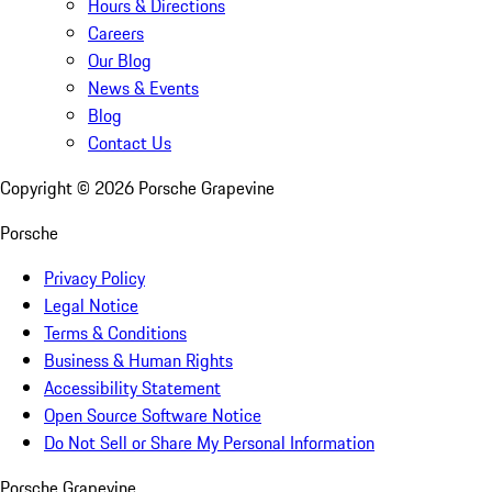
Hours & Directions
Careers
Our Blog
News & Events
Blog
Contact Us
Copyright ©
2026
Porsche Grapevine
Porsche
Privacy Policy
Legal Notice
Terms & Conditions
Business & Human Rights
Accessibility Statement
Open Source Software Notice
Do Not Sell or Share My Personal Information
Porsche Grapevine