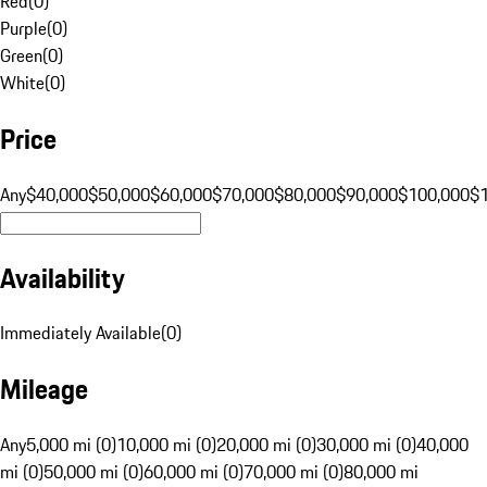
Red
(
0
)
Purple
(
0
)
Green
(
0
)
White
(
0
)
Price
Any
$40,000
$50,000
$60,000
$70,000
$80,000
$90,000
$100,000
$
Availability
Immediately Available
(
0
)
Mileage
Any
5,000 mi (0)
10,000 mi (0)
20,000 mi (0)
30,000 mi (0)
40,000
mi (0)
50,000 mi (0)
60,000 mi (0)
70,000 mi (0)
80,000 mi