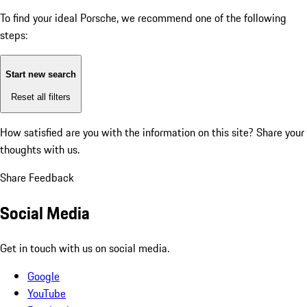
To find your ideal Porsche, we recommend one of the following
steps:
Start new search
Reset all filters
How satisfied are you with the information on this site?
Share your
thoughts with us.
Share Feedback
Social Media
Get in touch with us on social media.
Google
YouTube