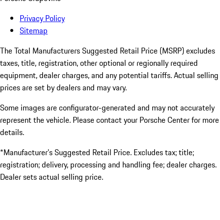
Privacy Policy
Sitemap
The Total Manufacturers Suggested Retail Price (MSRP) excludes
taxes, title, registration, other optional or regionally required
equipment, dealer charges, and any potential tariffs. Actual selling
prices are set by dealers and may vary.
Some images are configurator-generated and may not accurately
represent the vehicle. Please contact your Porsche Center for more
details.
*Manufacturer’s Suggested Retail Price. Excludes tax; title;
registration; delivery, processing and handling fee; dealer charges.
Dealer sets actual selling price.