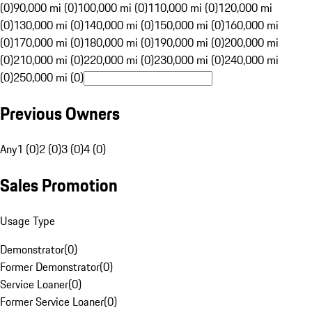
(0)
90,000 mi (0)
100,000 mi (0)
110,000 mi (0)
120,000 mi
(0)
130,000 mi (0)
140,000 mi (0)
150,000 mi (0)
160,000 mi
(0)
170,000 mi (0)
180,000 mi (0)
190,000 mi (0)
200,000 mi
(0)
210,000 mi (0)
220,000 mi (0)
230,000 mi (0)
240,000 mi
(0)
250,000 mi (0)
Previous Owners
Any
1 (0)
2 (0)
3 (0)
4 (0)
Sales Promotion
Usage Type
Demonstrator
(
0
)
Former Demonstrator
(
0
)
Service Loaner
(
0
)
Former Service Loaner
(
0
)