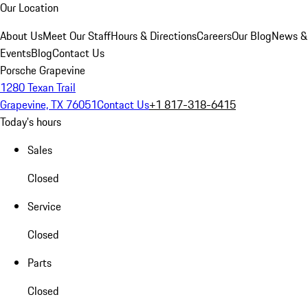
Our Location
About Us
Meet Our Staff
Hours & Directions
Careers
Our Blog
News &
Events
Blog
Contact Us
Porsche Grapevine
1280 Texan Trail
Grapevine, TX 76051
Contact Us
+1 817-318-6415
Today's hours
Sales
Closed
Service
Closed
Parts
Closed