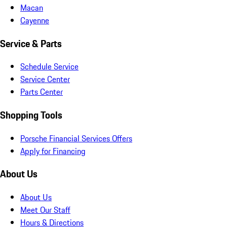
Macan
Cayenne
Service & Parts
Schedule Service
Service Center
Parts Center
Shopping Tools
Porsche Financial Services Offers
Apply for Financing
About Us
About Us
Meet Our Staff
Hours & Directions