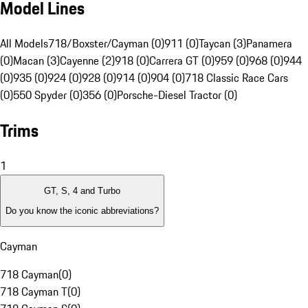
Model Lines
All Models
718/Boxster/Cayman (0)
911 (0)
Taycan (3)
Panamera
(0)
Macan (3)
Cayenne (2)
918 (0)
Carrera GT (0)
959 (0)
968 (0)
944
(0)
935 (0)
924 (0)
928 (0)
914 (0)
904 (0)
718 Classic Race Cars
(0)
550 Spyder (0)
356 (0)
Porsche-Diesel Tractor (0)
Trims
1
GT, S, 4 and Turbo
Do you know the iconic abbreviations?
Cayman
718 Cayman
(
0
)
718 Cayman T
(
0
)