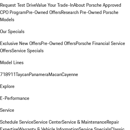
Request Test Drive
Value Your Trade-In
About Porsche Approved
CPO Program
Pre-Owned Offers
Research Pre-Owned Porsche
Models
Our Specials
Exclusive New Offers
Pre-Owned Offers
Porsche Financial Service
Offers
Service Specials
Model Lines
718
911
Taycan
Panamera
Macan
Cayenne
Explore
E-Performance
Service
Schedule Service
Service Center
Service & Maintenance
Repair
Expertise
Warranty & Vehicle Information
Service Specials
Classic