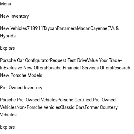
Menu
New Inventory
New Vehicles
718
911
Taycan
Panamera
Macan
Cayenne
EVs &
Hybrids
Explore
Porsche Car Configurator
Request Test Drive
Value Your Trade-
In
Exclusive New Offers
Porsche Financial Services Offers
Research
New Porsche Models
Pre-Owned Inventory
Porsche Pre-Owned Vehicles
Porsche Certified Pre-Owned
Vehicles
Non-Porsche Vehicles
Classic Cars
Former Courtesy
Vehicles
Explore