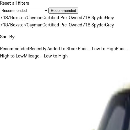
Reset all filters
Recommended
718/Boxster/Cayman
Certified Pre-Owned
718 Spyder
Grey
718/Boxster/Cayman
Certified Pre-Owned
718 Spyder
Grey
Sort By:
Recommended
Recently Added to Stock
Price - Low to High
Price -
High to Low
Mileage - Low to High