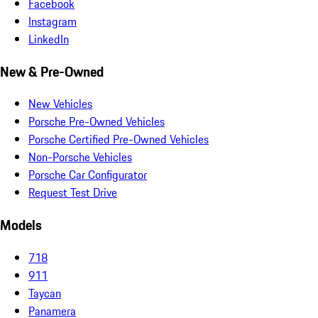
Facebook
Instagram
LinkedIn
New & Pre-Owned
New Vehicles
Porsche Pre-Owned Vehicles
Porsche Certified Pre-Owned Vehicles
Non-Porsche Vehicles
Porsche Car Configurator
Request Test Drive
Models
718
911
Taycan
Panamera