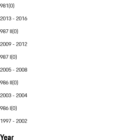
981
(
0
)
2013 - 2016
987 II
(
0
)
2009 - 2012
987 I
(
0
)
2005 - 2008
986 II
(
0
)
2003 - 2004
986 I
(
0
)
1997 - 2002
Year