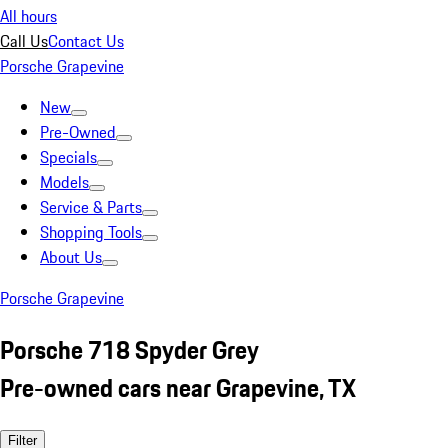
All hours
Call Us
Contact Us
Porsche Grapevine
New
Pre-Owned
Specials
Models
Service & Parts
Shopping Tools
About Us
Porsche Grapevine
Porsche 718 Spyder Grey
Pre-owned cars near Grapevine, TX
Filter