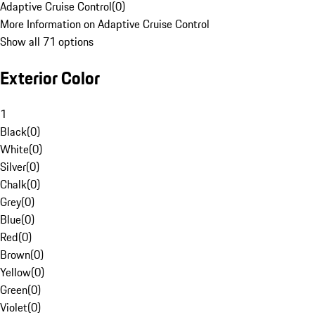
Adaptive Cruise Control
(
0
)
More Information on Adaptive Cruise Control
Show all 71 options
Exterior Color
1
Black
(
0
)
White
(
0
)
Silver
(
0
)
Chalk
(
0
)
Grey
(
0
)
Blue
(
0
)
Red
(
0
)
Brown
(
0
)
Yellow
(
0
)
Green
(
0
)
Violet
(
0
)