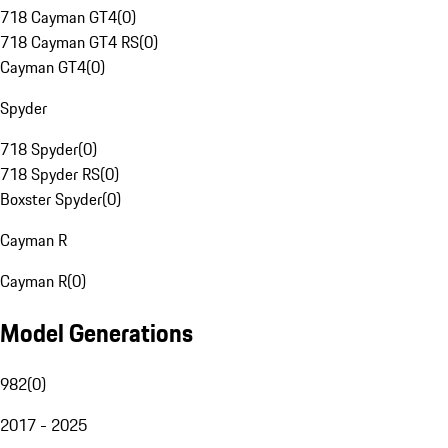
718 Cayman GT4
(
0
)
718 Cayman GT4 RS
(
0
)
Cayman GT4
(
0
)
Spyder
718 Spyder
(
0
)
718 Spyder RS
(
0
)
Boxster Spyder
(
0
)
Cayman R
Cayman R
(
0
)
Model Generations
982
(
0
)
2017 - 2025