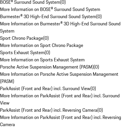
BOSE® Surround Sound System
(
0
)
More Information on BOSE® Surround Sound System
Burmester® 3D High-End Surround Sound System
(
0
)
More Information on Burmester® 3D High-End Surround Sound
System
Sport Chrono Package
(
0
)
More Information on Sport Chrono Package
Sports Exhaust System
(
0
)
More Information on Sports Exhaust System
Porsche Active Suspension Management (PASM)
(
0
)
More Information on Porsche Active Suspension Management
(PASM)
ParkAssist (Front and Rear) incl. Surround View
(
0
)
More Information on ParkAssist (Front and Rear) incl. Surround
View
ParkAssist (Front and Rear) incl. Reversing Camera
(
0
)
More Information on ParkAssist (Front and Rear) incl. Reversing
Camera