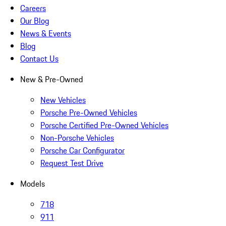
Careers
Our Blog
News & Events
Blog
Contact Us
New & Pre-Owned
New Vehicles
Porsche Pre-Owned Vehicles
Porsche Certified Pre-Owned Vehicles
Non-Porsche Vehicles
Porsche Car Configurator
Request Test Drive
Models
718
911