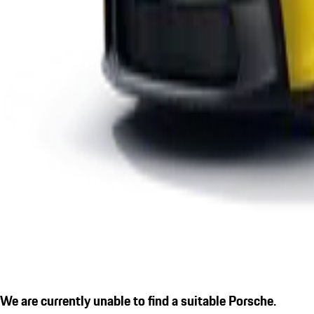
We are currently unable to find a suitable Porsche.