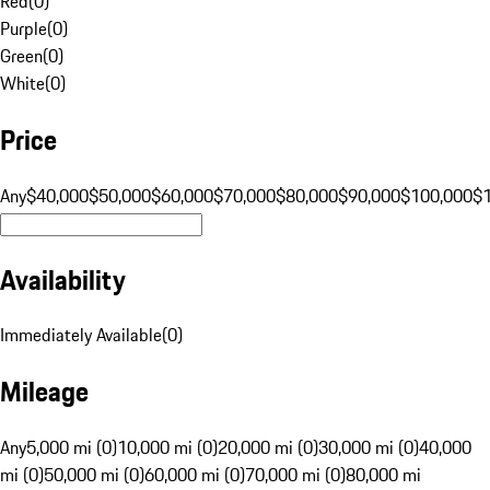
Red
(
0
)
Purple
(
0
)
Green
(
0
)
White
(
0
)
Price
Any
$40,000
$50,000
$60,000
$70,000
$80,000
$90,000
$100,000
$
Availability
Immediately Available
(
0
)
Mileage
Any
5,000 mi (0)
10,000 mi (0)
20,000 mi (0)
30,000 mi (0)
40,000
mi (0)
50,000 mi (0)
60,000 mi (0)
70,000 mi (0)
80,000 mi