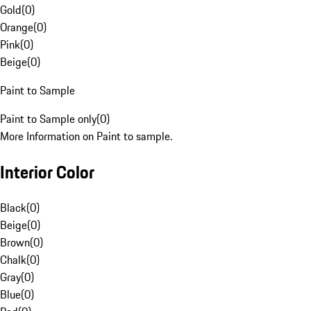
Gold
(
0
)
Orange
(
0
)
Pink
(
0
)
Beige
(
0
)
Paint to Sample
Paint to Sample only
(
0
)
More Information on Paint to sample.
Interior Color
Black
(
0
)
Beige
(
0
)
Brown
(
0
)
Chalk
(
0
)
Gray
(
0
)
Blue
(
0
)