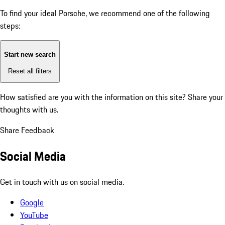
To find your ideal Porsche, we recommend one of the following
steps:
Start new search
Reset all filters
How satisfied are you with the information on this site?
Share your
thoughts with us.
Share Feedback
Social Media
Get in touch with us on social media.
Google
YouTube