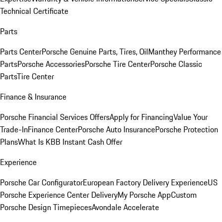
Technical Certificate
Parts
Parts Center
Porsche Genuine Parts, Tires, Oil
Manthey Performance
Parts
Porsche Accessories
Porsche Tire Center
Porsche Classic
Parts
Tire Center
Finance & Insurance
Porsche Financial Services Offers
Apply for Financing
Value Your
Trade-In
Finance Center
Porsche Auto Insurance
Porsche Protection
Plans
What Is KBB Instant Cash Offer
Experience
Porsche Car Configurator
European Factory Delivery Experience
US
Porsche Experience Center Delivery
My Porsche App
Custom
Porsche Design Timepieces
Avondale Accelerate