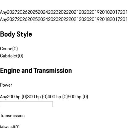
Any
2027
2026
2025
2024
2023
2022
2021
2020
2019
2018
2017
201
Any
2027
2026
2025
2024
2023
2022
2021
2020
2019
2018
2017
201
Body Style
Coupe
(
0
)
Cabriolet
(
0
)
Engine and Transmission
Power
Any
200 hp (0)
300 hp (0)
400 hp (0)
500 hp (0)
Transmission
Manual
(
0
)