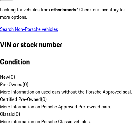
Looking for vehicles from
other brands
? Check our inventory for
more options.
Search Non-Porsche vehicles
VIN or stock number
Condition
New
(
0
)
Pre-Owned
(
0
)
More Information on used cars without the Porsche Approved seal.
Certified Pre-Owned
(
0
)
More Information on Porsche Approved Pre-owned cars.
Classic
(
0
)
More information on Porsche Classic vehicles.