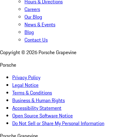
Hours & Directions
Careers
Our Blog
News & Events
Blog
Contact Us
Copyright ©
2026
Porsche Grapevine
Porsche
Privacy Policy
Legal Notice
Terms & Conditions
Business & Human Rights
Accessibility Statement
Open Source Software Notice
Do Not Sell or Share My Personal Information
Porsche Grapevine