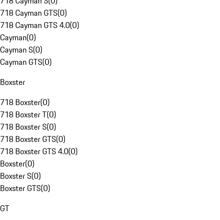
718 Cayman S
(
0
)
718 Cayman GTS
(
0
)
718 Cayman GTS 4.0
(
0
)
Cayman
(
0
)
Cayman S
(
0
)
Cayman GTS
(
0
)
Boxster
718 Boxster
(
0
)
718 Boxster T
(
0
)
718 Boxster S
(
0
)
718 Boxster GTS
(
0
)
718 Boxster GTS 4.0
(
0
)
Boxster
(
0
)
Boxster S
(
0
)
Boxster GTS
(
0
)
GT