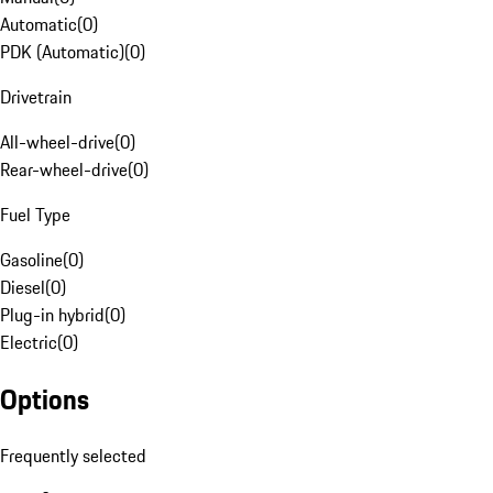
Automatic
(
0
)
PDK (Automatic)
(
0
)
Drivetrain
All-wheel-drive
(
0
)
Rear-wheel-drive
(
0
)
Fuel Type
Gasoline
(
0
)
Diesel
(
0
)
Plug-in hybrid
(
0
)
Electric
(
0
)
Options
Frequently selected