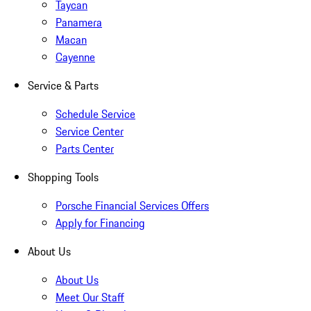
Taycan
Panamera
Macan
Cayenne
Service & Parts
Schedule Service
Service Center
Parts Center
Shopping Tools
Porsche Financial Services Offers
Apply for Financing
About Us
About Us
Meet Our Staff