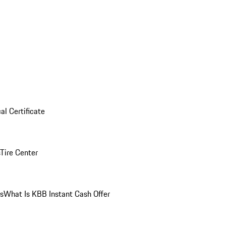
al Certificate
Tire Center
ns
What Is KBB Instant Cash Offer