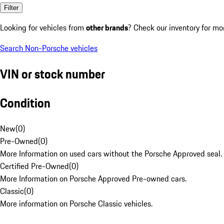
Filter
Looking for vehicles from
other brands
? Check our inventory for mo
Search Non-Porsche vehicles
VIN or stock number
Condition
New
(
0
)
Pre-Owned
(
0
)
More Information on used cars without the Porsche Approved seal.
Certified Pre-Owned
(
0
)
More Information on Porsche Approved Pre-owned cars.
Classic
(
0
)
More information on Porsche Classic vehicles.