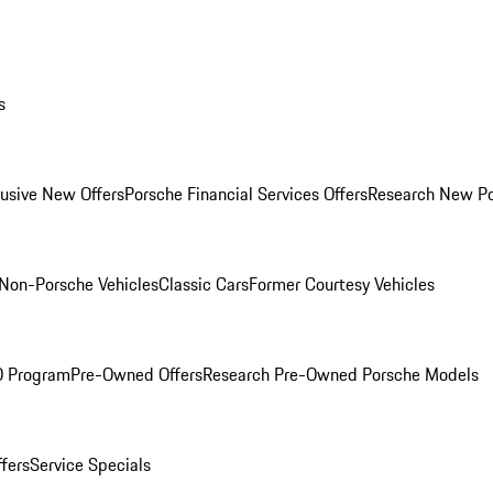
s
lusive New Offers
Porsche Financial Services Offers
Research New P
Non-Porsche Vehicles
Classic Cars
Former Courtesy Vehicles
O Program
Pre-Owned Offers
Research Pre-Owned Porsche Models
ffers
Service Specials