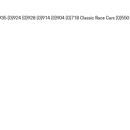
935 (0)
924 (0)
928 (0)
914 (0)
904 (0)
718 Classic Race Cars (0)
550