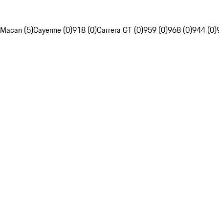
Macan (5)
Cayenne (0)
918 (0)
Carrera GT (0)
959 (0)
968 (0)
944 (0)