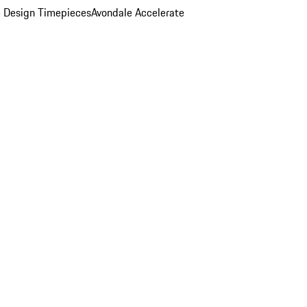
 Design Timepieces
Avondale Accelerate