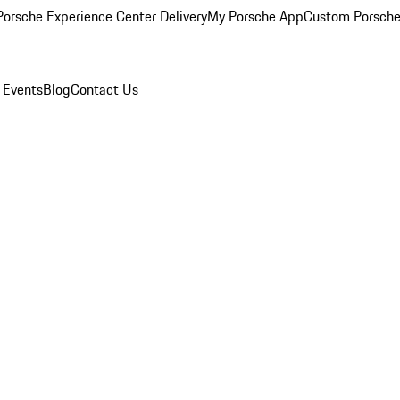
orsche Experience Center Delivery
My Porsche App
Custom Porsche
 Events
Blog
Contact Us