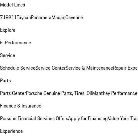
Model Lines
718
911
Taycan
Panamera
Macan
Cayenne
Explore
E-Performance
Service
Schedule Service
Service Center
Service & Maintenance
Repair Expe
Parts
Parts Center
Porsche Genuine Parts, Tires, Oil
Manthey Performance 
Finance & Insurance
Porsche Financial Services Offers
Apply for Financing
Value Your Tra
Experience