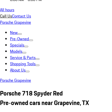
All hours
Call Us
Contact Us
Porsche Grapevine
New
Pre-Owned
Specials
Models
Service & Parts
Shopping Tools
About Us
Porsche Grapevine
Porsche 718 Spyder Red
Pre-owned cars near Grapevine, TX