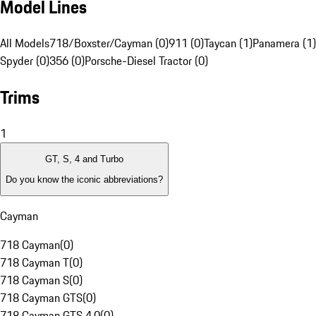
Model Lines
All Models
718/Boxster/Cayman (0)
911 (0)
Taycan (1)
Panamera (1)
Spyder (0)
356 (0)
Porsche-Diesel Tractor (0)
Trims
1
GT, S, 4 and Turbo
Do you know the iconic abbreviations?
Cayman
718 Cayman
(
0
)
718 Cayman T
(
0
)
718 Cayman S
(
0
)
718 Cayman GTS
(
0
)
718 Cayman GTS 4.0
(
0
)