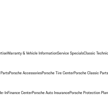
rtise
Warranty & Vehicle Information
Service Specials
Classic Technic
Parts
Porsche Accessories
Porsche Tire Center
Porsche Classic Parts
de-In
Finance Center
Porsche Auto Insurance
Porsche Protection Pla