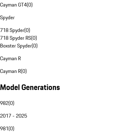
Cayman GT4
(
0
)
Spyder
718 Spyder
(
0
)
718 Spyder RS
(
0
)
Boxster Spyder
(
0
)
Cayman R
Cayman R
(
0
)
Model Generations
982
(
0
)
2017 - 2025
981
(
0
)