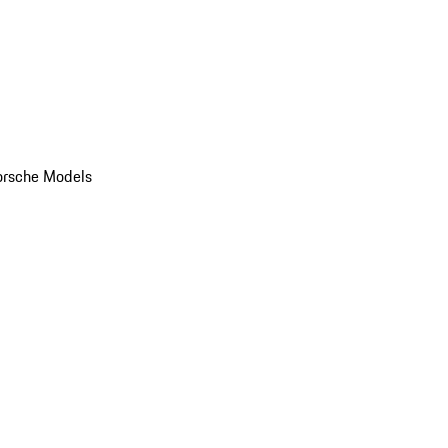
orsche Models