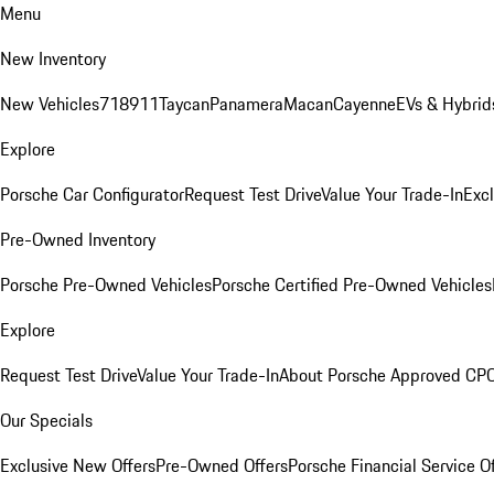
Menu
New Inventory
New Vehicles
718
911
Taycan
Panamera
Macan
Cayenne
EVs & Hybrid
Explore
Porsche Car Configurator
Request Test Drive
Value Your Trade-In
Exc
Pre-Owned Inventory
Porsche Pre-Owned Vehicles
Porsche Certified Pre-Owned Vehicles
Explore
Request Test Drive
Value Your Trade-In
About Porsche Approved CP
Our Specials
Exclusive New Offers
Pre-Owned Offers
Porsche Financial Service O