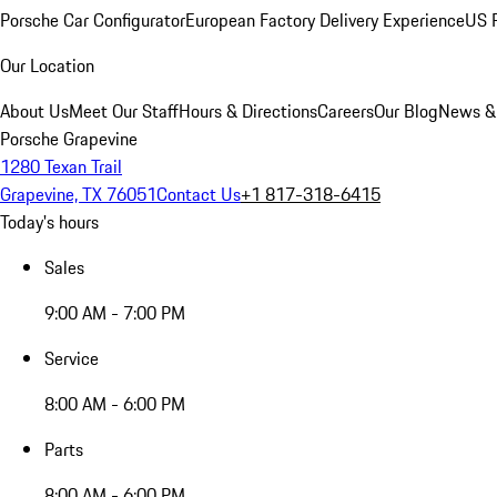
Porsche Car Configurator
European Factory Delivery Experience
US P
Our Location
About Us
Meet Our Staff
Hours & Directions
Careers
Our Blog
News &
Porsche Grapevine
1280 Texan Trail
Grapevine, TX 76051
Contact Us
+1 817-318-6415
Today's hours
Sales
9:00 AM - 7:00 PM
Service
8:00 AM - 6:00 PM
Parts
8:00 AM - 6:00 PM