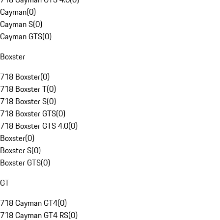
Cayman
(
0
)
Cayman S
(
0
)
Cayman GTS
(
0
)
Boxster
718 Boxster
(
0
)
718 Boxster T
(
0
)
718 Boxster S
(
0
)
718 Boxster GTS
(
0
)
718 Boxster GTS 4.0
(
0
)
Boxster
(
0
)
Boxster S
(
0
)
Boxster GTS
(
0
)
GT
718 Cayman GT4
(
0
)
718 Cayman GT4 RS
(
0
)