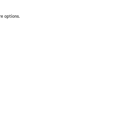
re options.