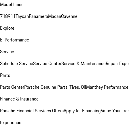
Model Lines
718
911
Taycan
Panamera
Macan
Cayenne
Explore
E-Performance
Service
Schedule Service
Service Center
Service & Maintenance
Repair Expe
Parts
Parts Center
Porsche Genuine Parts, Tires, Oil
Manthey Performance 
Finance & Insurance
Porsche Financial Services Offers
Apply for Financing
Value Your Tra
Experience