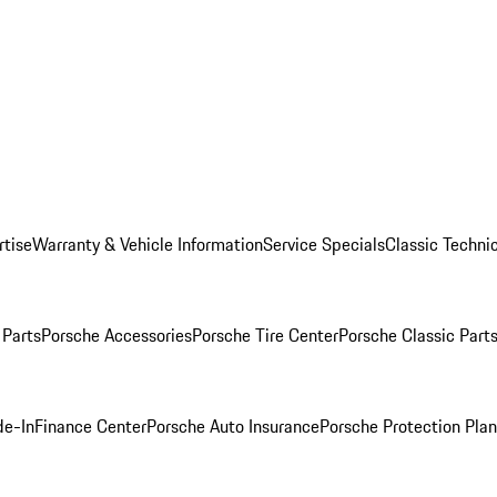
rtise
Warranty & Vehicle Information
Service Specials
Classic Technic
Parts
Porsche Accessories
Porsche Tire Center
Porsche Classic Parts
de-In
Finance Center
Porsche Auto Insurance
Porsche Protection Pla