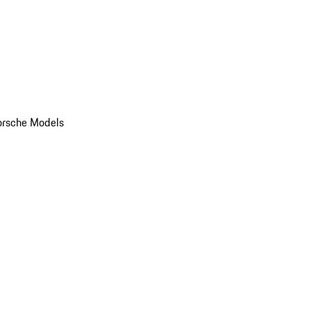
orsche Models