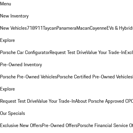
Menu
New Inventory
New Vehicles
718
911
Taycan
Panamera
Macan
Cayenne
EVs & Hybrid
Explore
Porsche Car Configurator
Request Test Drive
Value Your Trade-In
Exc
Pre-Owned Inventory
Porsche Pre-Owned Vehicles
Porsche Certified Pre-Owned Vehicles
Explore
Request Test Drive
Value Your Trade-In
About Porsche Approved CP
Our Specials
Exclusive New Offers
Pre-Owned Offers
Porsche Financial Service O