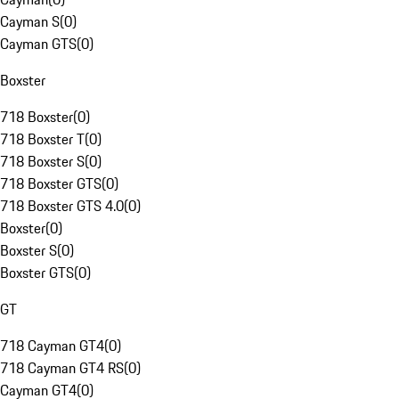
Cayman S
(
0
)
Cayman GTS
(
0
)
Boxster
718 Boxster
(
0
)
718 Boxster T
(
0
)
718 Boxster S
(
0
)
718 Boxster GTS
(
0
)
718 Boxster GTS 4.0
(
0
)
Boxster
(
0
)
Boxster S
(
0
)
Boxster GTS
(
0
)
GT
718 Cayman GT4
(
0
)
718 Cayman GT4 RS
(
0
)
Cayman GT4
(
0
)