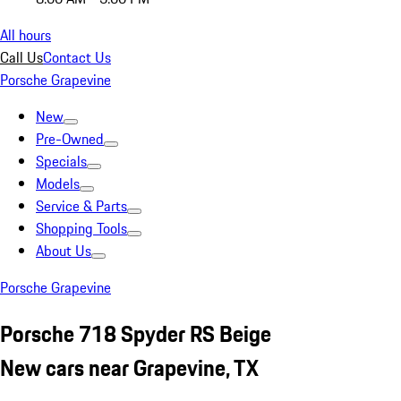
All hours
Call Us
Contact Us
Porsche Grapevine
New
Pre-Owned
Specials
Models
Service & Parts
Shopping Tools
About Us
Porsche Grapevine
Porsche 718 Spyder RS Beige
New cars near Grapevine, TX