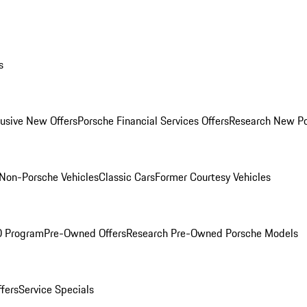
s
lusive New Offers
Porsche Financial Services Offers
Research New P
Non-Porsche Vehicles
Classic Cars
Former Courtesy Vehicles
O Program
Pre-Owned Offers
Research Pre-Owned Porsche Models
ffers
Service Specials