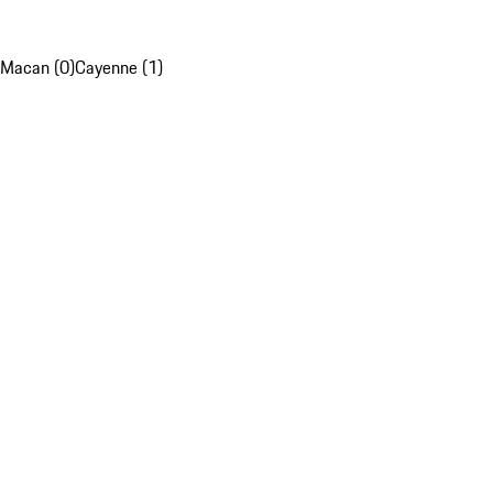
Macan (0)
Cayenne (1)