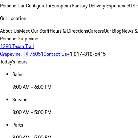
Porsche Car Configurator
European Factory Delivery Experience
US P
Our Location
About Us
Meet Our Staff
Hours & Directions
Careers
Our Blog
News &
Porsche Grapevine
1280 Texan Trail
Grapevine, TX 76051
Contact Us
+1 817-318-6415
Today's hours
Sales
9:00 AM - 6:00 PM
Service
8:00 AM - 5:00 PM
Parts
8:00 AM - 5:00 PM