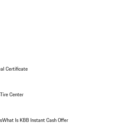
al Certificate
Tire Center
ns
What Is KBB Instant Cash Offer