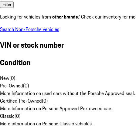
Filter
Looking for vehicles from
other brands
? Check our inventory for mo
Search Non-Porsche vehicles
VIN or stock number
Condition
New
(
0
)
Pre-Owned
(
0
)
More Information on used cars without the Porsche Approved seal.
Certified Pre-Owned
(
0
)
More Information on Porsche Approved Pre-owned cars.
Classic
(
0
)
More information on Porsche Classic vehicles.