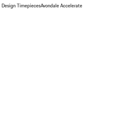
 Design Timepieces
Avondale Accelerate