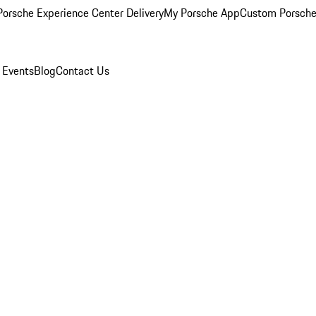
orsche Experience Center Delivery
My Porsche App
Custom Porsche
 Events
Blog
Contact Us