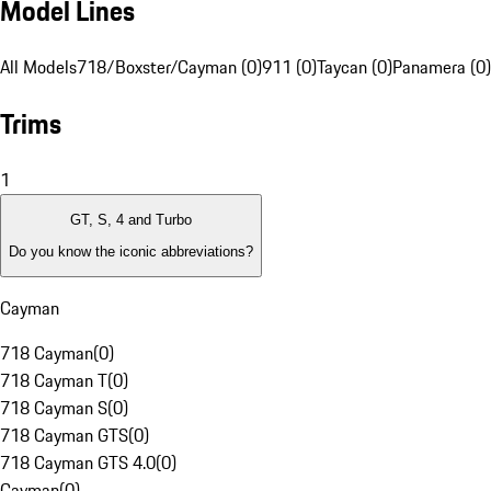
Model Lines
All Models
718/Boxster/Cayman (0)
911 (0)
Taycan (0)
Panamera (0)
Trims
1
GT, S, 4 and Turbo
Do you know the iconic abbreviations?
Cayman
718 Cayman
(
0
)
718 Cayman T
(
0
)
718 Cayman S
(
0
)
718 Cayman GTS
(
0
)
718 Cayman GTS 4.0
(
0
)
Cayman
(
0
)