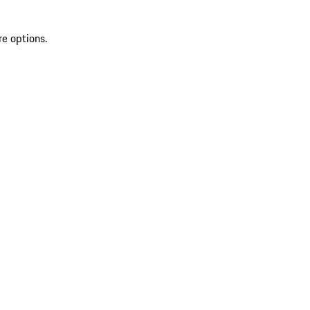
re options.