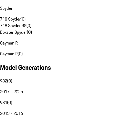
Spyder
718 Spyder
(
0
)
718 Spyder RS
(
0
)
Boxster Spyder
(
0
)
Cayman R
Cayman R
(
0
)
Model Generations
982
(
0
)
2017 - 2025
981
(
0
)
2013 - 2016