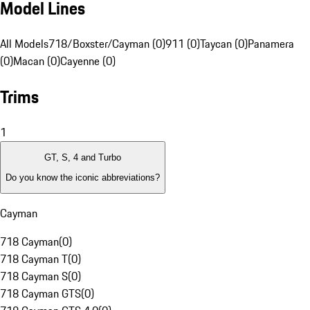
Model Lines
All Models
718/Boxster/Cayman (0)
911 (0)
Taycan (0)
Panamera
(0)
Macan (0)
Cayenne (0)
Trims
1
GT, S, 4 and Turbo
Do you know the iconic abbreviations?
Cayman
718 Cayman
(
0
)
718 Cayman T
(
0
)
718 Cayman S
(
0
)
718 Cayman GTS
(
0
)