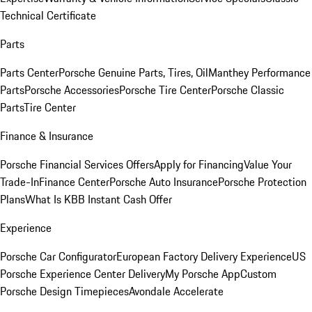
Technical Certificate
Parts
Parts Center
Porsche Genuine Parts, Tires, Oil
Manthey Performance
Parts
Porsche Accessories
Porsche Tire Center
Porsche Classic
Parts
Tire Center
Finance & Insurance
Porsche Financial Services Offers
Apply for Financing
Value Your
Trade-In
Finance Center
Porsche Auto Insurance
Porsche Protection
Plans
What Is KBB Instant Cash Offer
Experience
Porsche Car Configurator
European Factory Delivery Experience
US
Porsche Experience Center Delivery
My Porsche App
Custom
Porsche Design Timepieces
Avondale Accelerate