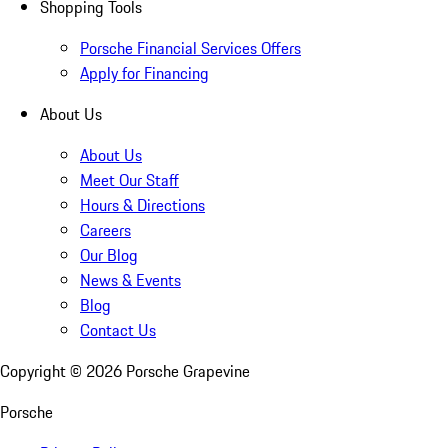
Shopping Tools
Porsche Financial Services Offers
Apply for Financing
About Us
About Us
Meet Our Staff
Hours & Directions
Careers
Our Blog
News & Events
Blog
Contact Us
Copyright ©
2026
Porsche Grapevine
Porsche