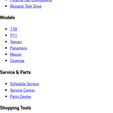
Request Test Drive
Models
718
911
Taycan
Panamera
Macan
Cayenne
Service & Parts
Schedule Service
Service Center
Parts Center
Shopping Tools