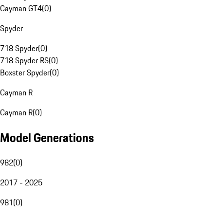
Cayman GT4
(
0
)
Spyder
718 Spyder
(
0
)
718 Spyder RS
(
0
)
Boxster Spyder
(
0
)
Cayman R
Cayman R
(
0
)
Model Generations
982
(
0
)
2017 - 2025
981
(
0
)