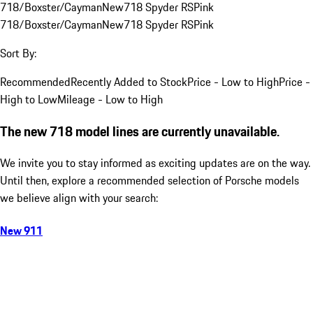
718/Boxster/Cayman
New
718 Spyder RS
Pink
718/Boxster/Cayman
New
718 Spyder RS
Pink
Sort By:
Recommended
Recently Added to Stock
Price - Low to High
Price -
High to Low
Mileage - Low to High
The new 718 model lines are currently unavailable.
We invite you to stay informed as exciting updates are on the way.
Until then, explore a recommended selection of Porsche models
we believe align with your search:
New 911