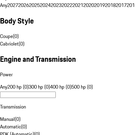
Any
2027
2026
2025
2024
2023
2022
2021
2020
2019
2018
2017
201
Body Style
Coupe
(
0
)
Cabriolet
(
0
)
Engine and Transmission
Power
Any
200 hp (0)
300 hp (0)
400 hp (0)
500 hp (0)
Transmission
Manual
(
0
)
Automatic
(
0
)
PDK (Automatic)
(
0
)