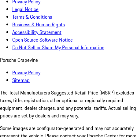
Privacy Policy
Legal Notice
Terms & Conditions
Business & Human Rights
Accessibility Statement
Open Source Software Notice
Do Not Sell or Share My Personal Information
Porsche Grapevine
Privacy Policy
Sitemap
The Total Manufacturers Suggested Retail Price (MSRP) excludes
taxes, title, registration, other optional or regionally required
equipment, dealer charges, and any potential tariffs. Actual selling
prices are set by dealers and may vary.
Some images are configurator-generated and may not accurately
represent the vehicle. Please contact your Porsche Center for more