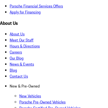
Porsche Financial Services Offers
Apply for Financing
About Us
About Us
Meet Our Staff
Hours & Directions
Careers
Our Blog
News & Events
Blog
Contact Us
New & Pre-Owned
New Vehicles
Porsche Pre-Owned Vehicles