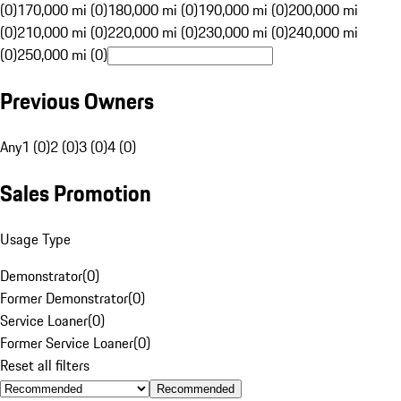
(0)
170,000 mi (0)
180,000 mi (0)
190,000 mi (0)
200,000 mi
(0)
210,000 mi (0)
220,000 mi (0)
230,000 mi (0)
240,000 mi
(0)
250,000 mi (0)
Previous Owners
Any
1 (0)
2 (0)
3 (0)
4 (0)
Sales Promotion
Usage Type
Demonstrator
(
0
)
Former Demonstrator
(
0
)
Service Loaner
(
0
)
Former Service Loaner
(
0
)
Reset all filters
Recommended