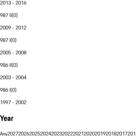
2013 - 2016
987 II
(
0
)
2009 - 2012
987 I
(
0
)
2005 - 2008
986 II
(
0
)
2003 - 2004
986 I
(
0
)
1997 - 2002
Year
Any
2027
2026
2025
2024
2023
2022
2021
2020
2019
2018
2017
201