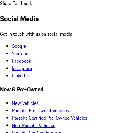
Share Feedback
Social Media
Get in touch with us on social media.
Google
YouTube
Facebook
Instagram
LinkedIn
New & Pre-Owned
New Vehicles
Porsche Pre-Owned Vehicles
Porsche Certified Pre-Owned Vehicles
Non-Porsche Vehicles
Porsche Car Configurator