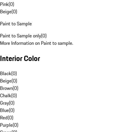
Pink
(
0
)
Beige
(
0
)
Paint to Sample
Paint to Sample only
(
0
)
More Information on Paint to sample.
Interior Color
Black
(
0
)
Beige
(
0
)
Brown
(
0
)
Chalk
(
0
)
Gray
(
0
)
Blue
(
0
)
Red
(
0
)
Purple
(
0
)