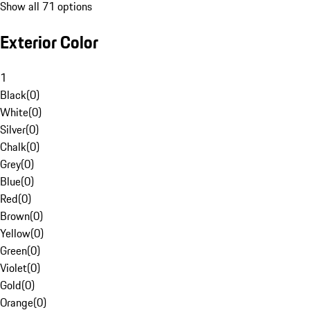
Show all 71 options
Exterior Color
1
Black
(
0
)
White
(
0
)
Silver
(
0
)
Chalk
(
0
)
Grey
(
0
)
Blue
(
0
)
Red
(
0
)
Brown
(
0
)
Yellow
(
0
)
Green
(
0
)
Violet
(
0
)
Gold
(
0
)
Orange
(
0
)