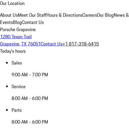
Our Location
About Us
Meet Our Staff
Hours & Directions
Careers
Our Blog
News &
Events
Blog
Contact Us
Porsche Grapevine
1280 Texan Trail
Grapevine, TX 76051
Contact Us
+1 817-318-6415
Today's hours
Sales
9:00 AM - 7:00 PM
Service
8:00 AM - 6:00 PM
Parts
8:00 AM - 6:00 PM