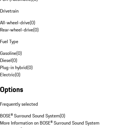
Drivetrain
All-wheel-drive
(
0
)
Rear-wheel-drive
(
0
)
Fuel Type
Gasoline
(
0
)
Diesel
(
0
)
Plug-in hybrid
(
0
)
Electric
(
0
)
Options
Frequently selected
BOSE® Surround Sound System
(
0
)
More Information on BOSE® Surround Sound System