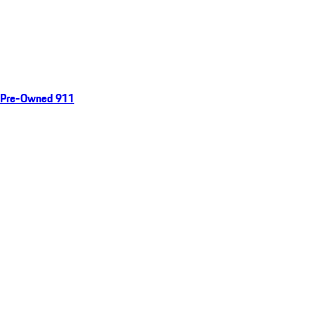
Pre-Owned 911