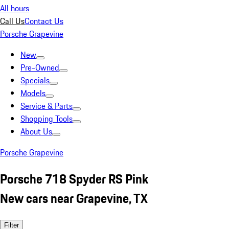
All hours
Call Us
Contact Us
Porsche Grapevine
New
Pre-Owned
Specials
Models
Service & Parts
Shopping Tools
About Us
Porsche Grapevine
Porsche 718 Spyder RS Pink
New cars near Grapevine, TX
Filter