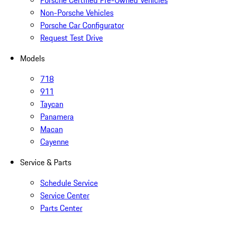
Porsche Certified Pre-Owned Vehicles
Non-Porsche Vehicles
Porsche Car Configurator
Request Test Drive
Models
718
911
Taycan
Panamera
Macan
Cayenne
Service & Parts
Schedule Service
Service Center
Parts Center