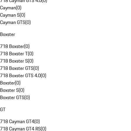
718 Cayman GTS 4.0
(
0
)
Cayman
(
0
)
Cayman S
(
0
)
Cayman GTS
(
0
)
Boxster
718 Boxster
(
0
)
718 Boxster T
(
0
)
718 Boxster S
(
0
)
718 Boxster GTS
(
0
)
718 Boxster GTS 4.0
(
0
)
Boxster
(
0
)
Boxster S
(
0
)
Boxster GTS
(
0
)
GT
718 Cayman GT4
(
0
)
718 Cayman GT4 RS
(
0
)