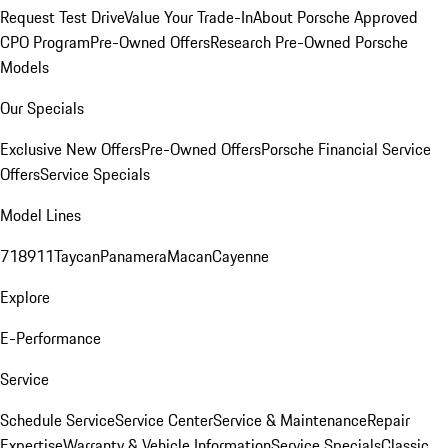
Request Test Drive
Value Your Trade-In
About Porsche Approved
CPO Program
Pre-Owned Offers
Research Pre-Owned Porsche
Models
Our Specials
Exclusive New Offers
Pre-Owned Offers
Porsche Financial Service
Offers
Service Specials
Model Lines
718
911
Taycan
Panamera
Macan
Cayenne
Explore
E-Performance
Service
Schedule Service
Service Center
Service & Maintenance
Repair
Expertise
Warranty & Vehicle Information
Service Specials
Classic