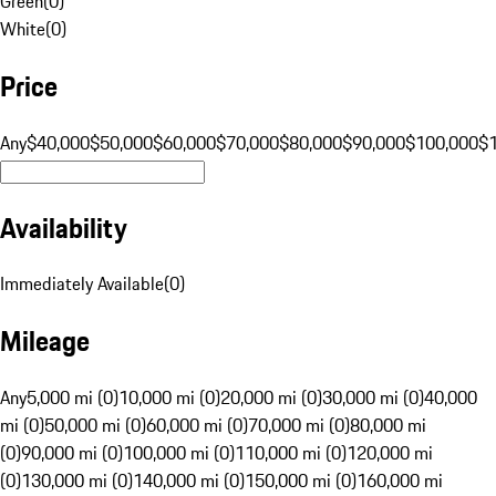
Green
(
0
)
White
(
0
)
Price
Any
$40,000
$50,000
$60,000
$70,000
$80,000
$90,000
$100,000
$
Availability
Immediately Available
(
0
)
Mileage
Any
5,000 mi (0)
10,000 mi (0)
20,000 mi (0)
30,000 mi (0)
40,000
mi (0)
50,000 mi (0)
60,000 mi (0)
70,000 mi (0)
80,000 mi
(0)
90,000 mi (0)
100,000 mi (0)
110,000 mi (0)
120,000 mi
(0)
130,000 mi (0)
140,000 mi (0)
150,000 mi (0)
160,000 mi