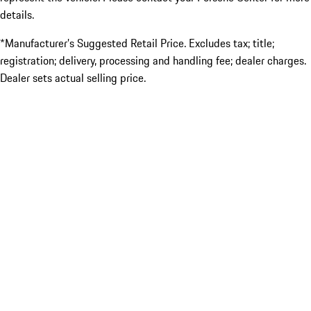
details.
*Manufacturer’s Suggested Retail Price. Excludes tax; title;
registration; delivery, processing and handling fee; dealer charges.
Dealer sets actual selling price.