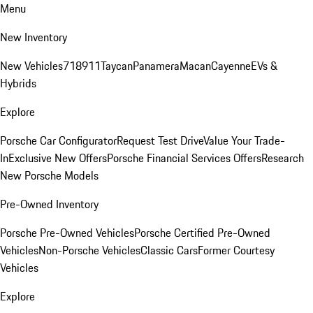
Menu
New Inventory
New Vehicles
718
911
Taycan
Panamera
Macan
Cayenne
EVs &
Hybrids
Explore
Porsche Car Configurator
Request Test Drive
Value Your Trade-
In
Exclusive New Offers
Porsche Financial Services Offers
Research
New Porsche Models
Pre-Owned Inventory
Porsche Pre-Owned Vehicles
Porsche Certified Pre-Owned
Vehicles
Non-Porsche Vehicles
Classic Cars
Former Courtesy
Vehicles
Explore