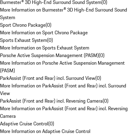
Burmester® 3D High-End Surround Sound System
(
0
)
More Information on Burmester® 3D High-End Surround Sound
System
Sport Chrono Package
(
0
)
More Information on Sport Chrono Package
Sports Exhaust System
(
0
)
More Information on Sports Exhaust System
Porsche Active Suspension Management (PASM)
(
0
)
More Information on Porsche Active Suspension Management
(PASM)
ParkAssist (Front and Rear) incl. Surround View
(
0
)
More Information on ParkAssist (Front and Rear) incl. Surround
View
ParkAssist (Front and Rear) incl. Reversing Camera
(
0
)
More Information on ParkAssist (Front and Rear) incl. Reversing
Camera
Adaptive Cruise Control
(
0
)
More Information on Adaptive Cruise Control