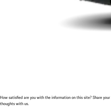
How satisfied are you with the information on this site?
Share your
thoughts with us.