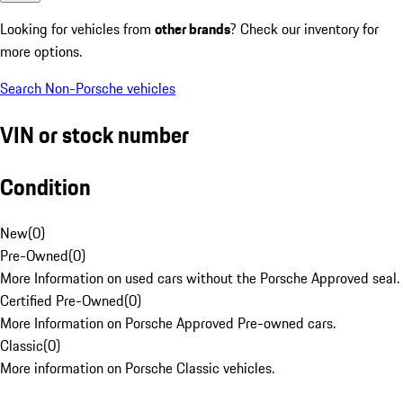
Looking for vehicles from
other brands
? Check our inventory for
more options.
Search Non-Porsche vehicles
VIN or stock number
Condition
New
(
0
)
Pre-Owned
(
0
)
More Information on used cars without the Porsche Approved seal.
Certified Pre-Owned
(
0
)
More Information on Porsche Approved Pre-owned cars.
Classic
(
0
)
More information on Porsche Classic vehicles.