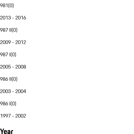
981
(
0
)
2013 - 2016
987 II
(
0
)
2009 - 2012
987 I
(
0
)
2005 - 2008
986 II
(
0
)
2003 - 2004
986 I
(
0
)
1997 - 2002
Year