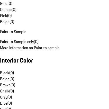
Gold
(
0
)
Orange
(
0
)
Pink
(
0
)
Beige
(
0
)
Paint to Sample
Paint to Sample only
(
0
)
More Information on Paint to sample.
Interior Color
Black
(
0
)
Beige
(
0
)
Brown
(
0
)
Chalk
(
0
)
Gray
(
0
)
Blue
(
0
)