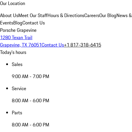
Our Location
About Us
Meet Our Staff
Hours & Directions
Careers
Our Blog
News &
Events
Blog
Contact Us
Porsche Grapevine
1280 Texan Trail
Grapevine, TX 76051
Contact Us
+1 817-318-6415
Today's hours
Sales
9:00 AM - 7:00 PM
Service
8:00 AM - 6:00 PM
Parts
8:00 AM - 6:00 PM