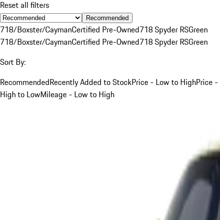
Reset all filters
Recommended
718/Boxster/Cayman
Certified Pre-Owned
718 Spyder RS
Green
718/Boxster/Cayman
Certified Pre-Owned
718 Spyder RS
Green
Sort By:
Recommended
Recently Added to Stock
Price - Low to High
Price -
High to Low
Mileage - Low to High