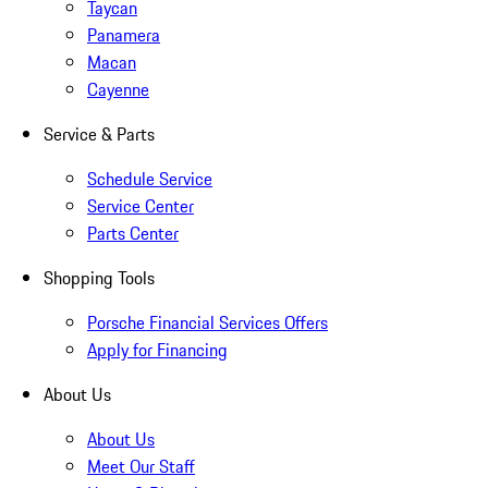
Taycan
Panamera
Macan
Cayenne
Service & Parts
Schedule Service
Service Center
Parts Center
Shopping Tools
Porsche Financial Services Offers
Apply for Financing
About Us
About Us
Meet Our Staff