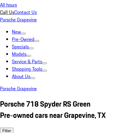
All hours
Call Us
Contact Us
Porsche Grapevine
New
Pre-Owned
Specials
Models
Service & Parts
Shopping Tools
About Us
Porsche Grapevine
Porsche 718 Spyder RS Green
Pre-owned cars near Grapevine, TX
Filter