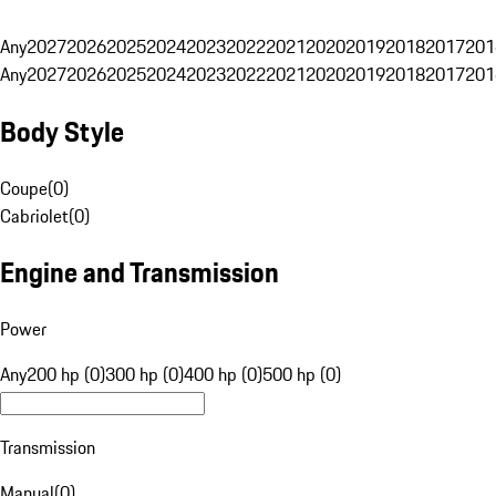
Any
2027
2026
2025
2024
2023
2022
2021
2020
2019
2018
2017
201
Any
2027
2026
2025
2024
2023
2022
2021
2020
2019
2018
2017
201
Body Style
Coupe
(
0
)
Cabriolet
(
0
)
Engine and Transmission
Power
Any
200 hp (0)
300 hp (0)
400 hp (0)
500 hp (0)
Transmission
Manual
(
0
)