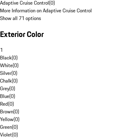
Adaptive Cruise Control
(
0
)
More Information on Adaptive Cruise Control
Show all 71 options
Exterior Color
1
Black
(
0
)
White
(
0
)
Silver
(
0
)
Chalk
(
0
)
Grey
(
0
)
Blue
(
0
)
Red
(
0
)
Brown
(
0
)
Yellow
(
0
)
Green
(
0
)
Violet
(
0
)