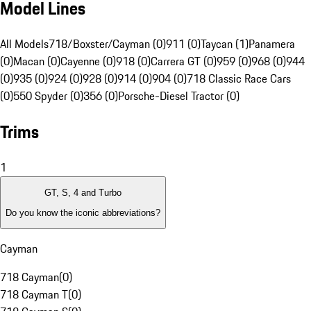
Model Lines
All Models
718/Boxster/Cayman (0)
911 (0)
Taycan (1)
Panamera
(0)
Macan (0)
Cayenne (0)
918 (0)
Carrera GT (0)
959 (0)
968 (0)
944
(0)
935 (0)
924 (0)
928 (0)
914 (0)
904 (0)
718 Classic Race Cars
(0)
550 Spyder (0)
356 (0)
Porsche-Diesel Tractor (0)
Trims
1
GT, S, 4 and Turbo
Do you know the iconic abbreviations?
Cayman
718 Cayman
(
0
)
718 Cayman T
(
0
)