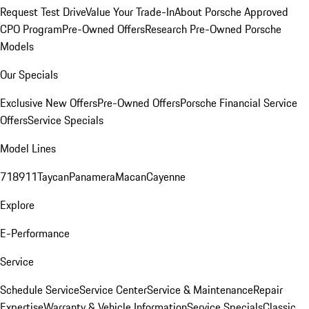
Request Test Drive
Value Your Trade-In
About Porsche Approved
CPO Program
Pre-Owned Offers
Research Pre-Owned Porsche
Models
Our Specials
Exclusive New Offers
Pre-Owned Offers
Porsche Financial Service
Offers
Service Specials
Model Lines
718
911
Taycan
Panamera
Macan
Cayenne
Explore
E-Performance
Service
Schedule Service
Service Center
Service & Maintenance
Repair
Expertise
Warranty & Vehicle Information
Service Specials
Classic