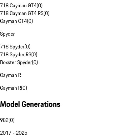
718 Cayman GT4
(
0
)
718 Cayman GT4 RS
(
0
)
Cayman GT4
(
0
)
Spyder
718 Spyder
(
0
)
718 Spyder RS
(
0
)
Boxster Spyder
(
0
)
Cayman R
Cayman R
(
0
)
Model Generations
982
(
0
)
2017 - 2025