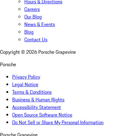
Hours & Directions
Careers
Our Blog
News & Events
Blog
Contact Us
Copyright ©
2026
Porsche Grapevine
Porsche
Privacy Policy
Legal Notice
Terms & Conditions
Business & Human Rights
Accessibility Statement
Open Source Software Notice
Do Not Sell or Share My Personal Information
Porsche Grapevine