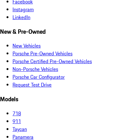
Facebook
Instagram
LinkedIn
New & Pre-Owned
New Vehicles
Porsche Pre-Owned Vehicles
Porsche Certified Pre-Owned Vehicles
Non-Porsche Vehicles
Porsche Car Configurator
Request Test Drive
Models
718
911
Taycan
Panamera