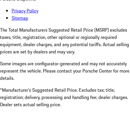
Privacy Policy
Sitemap
The Total Manufacturers Suggested Retail Price (MSRP) excludes
taxes, title, registration, other optional or regionally required
equipment, dealer charges, and any potential tariffs. Actual selling
prices are set by dealers and may vary.
Some images are configurator-generated and may not accurately
represent the vehicle. Please contact your Porsche Center for more
details.
*Manufacturer’s Suggested Retail Price. Excludes tax; title;
registration; delivery, processing and handling fee; dealer charges.
Dealer sets actual selling price.