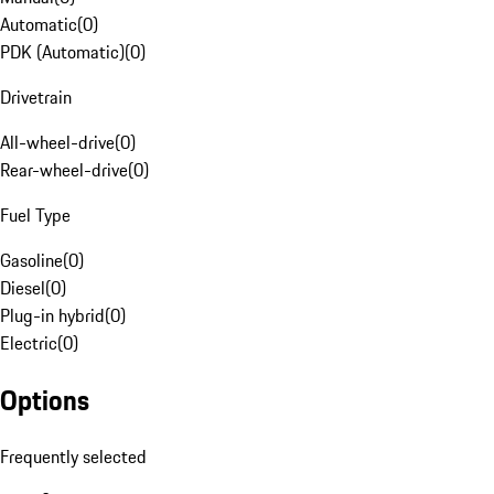
Automatic
(
0
)
PDK (Automatic)
(
0
)
Drivetrain
All-wheel-drive
(
0
)
Rear-wheel-drive
(
0
)
Fuel Type
Gasoline
(
0
)
Diesel
(
0
)
Plug-in hybrid
(
0
)
Electric
(
0
)
Options
Frequently selected