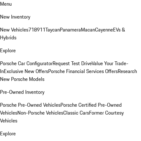
Menu
New Inventory
New Vehicles
718
911
Taycan
Panamera
Macan
Cayenne
EVs &
Hybrids
Explore
Porsche Car Configurator
Request Test Drive
Value Your Trade-
In
Exclusive New Offers
Porsche Financial Services Offers
Research
New Porsche Models
Pre-Owned Inventory
Porsche Pre-Owned Vehicles
Porsche Certified Pre-Owned
Vehicles
Non-Porsche Vehicles
Classic Cars
Former Courtesy
Vehicles
Explore