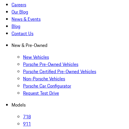
Careers
Our Blog
News & Events
Blog
Contact Us
New & Pre-Owned
New Vehicles
Porsche Pre-Owned Vehicles
Porsche Certified Pre-Owned Vehicles
Non-Porsche Vehicles
Porsche Car Configurator
Request Test Drive
Models
718
911