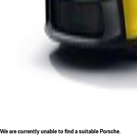
We are currently unable to find a suitable Porsche.