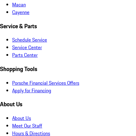
Macan
Cayenne
Service & Parts
Schedule Service
Service Center
Parts Center
Shopping Tools
Porsche Financial Services Offers
Apply for Financing
About Us
About Us
Meet Our Staff
Hours & Directions