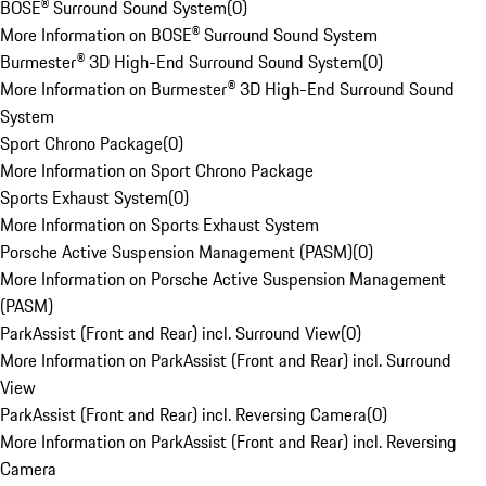
BOSE® Surround Sound System
(
0
)
More Information on BOSE® Surround Sound System
Burmester® 3D High-End Surround Sound System
(
0
)
More Information on Burmester® 3D High-End Surround Sound
System
Sport Chrono Package
(
0
)
More Information on Sport Chrono Package
Sports Exhaust System
(
0
)
More Information on Sports Exhaust System
Porsche Active Suspension Management (PASM)
(
0
)
More Information on Porsche Active Suspension Management
(PASM)
ParkAssist (Front and Rear) incl. Surround View
(
0
)
More Information on ParkAssist (Front and Rear) incl. Surround
View
ParkAssist (Front and Rear) incl. Reversing Camera
(
0
)
More Information on ParkAssist (Front and Rear) incl. Reversing
Camera