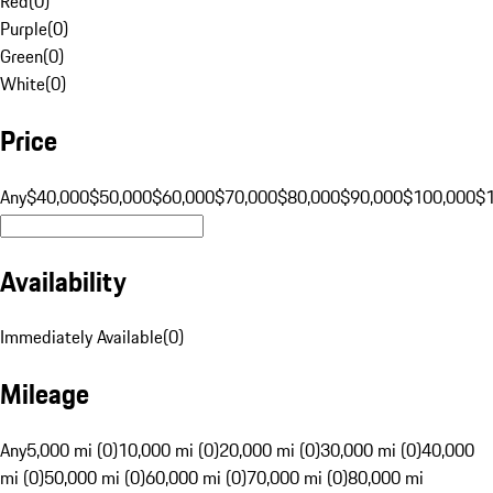
Red
(
0
)
Purple
(
0
)
Green
(
0
)
White
(
0
)
Price
Any
$40,000
$50,000
$60,000
$70,000
$80,000
$90,000
$100,000
$
Availability
Immediately Available
(
0
)
Mileage
Any
5,000 mi (0)
10,000 mi (0)
20,000 mi (0)
30,000 mi (0)
40,000
mi (0)
50,000 mi (0)
60,000 mi (0)
70,000 mi (0)
80,000 mi