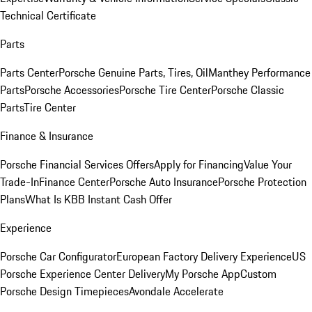
Technical Certificate
Parts
Parts Center
Porsche Genuine Parts, Tires, Oil
Manthey Performance
Parts
Porsche Accessories
Porsche Tire Center
Porsche Classic
Parts
Tire Center
Finance & Insurance
Porsche Financial Services Offers
Apply for Financing
Value Your
Trade-In
Finance Center
Porsche Auto Insurance
Porsche Protection
Plans
What Is KBB Instant Cash Offer
Experience
Porsche Car Configurator
European Factory Delivery Experience
US
Porsche Experience Center Delivery
My Porsche App
Custom
Porsche Design Timepieces
Avondale Accelerate