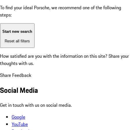
To find your ideal Porsche, we recommend one of the following
steps:
Start new search
Reset all filters
How satisfied are you with the information on this site?
Share your
thoughts with us.
Share Feedback
Social Media
Get in touch with us on social media.
Google
YouTube