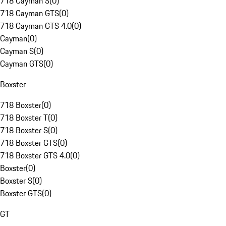
718 Cayman S
(
0
)
718 Cayman GTS
(
0
)
718 Cayman GTS 4.0
(
0
)
Cayman
(
0
)
Cayman S
(
0
)
Cayman GTS
(
0
)
Boxster
718 Boxster
(
0
)
718 Boxster T
(
0
)
718 Boxster S
(
0
)
718 Boxster GTS
(
0
)
718 Boxster GTS 4.0
(
0
)
Boxster
(
0
)
Boxster S
(
0
)
Boxster GTS
(
0
)
GT