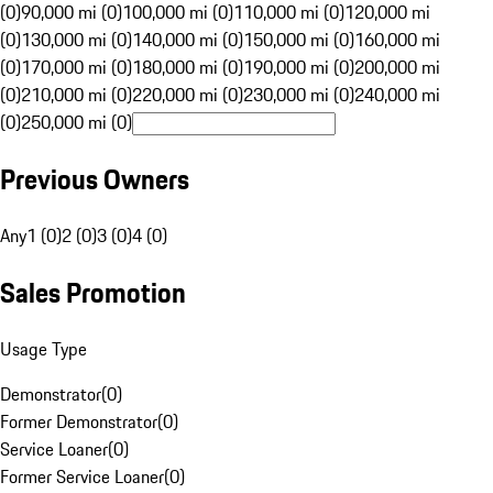
(0)
90,000 mi (0)
100,000 mi (0)
110,000 mi (0)
120,000 mi
(0)
130,000 mi (0)
140,000 mi (0)
150,000 mi (0)
160,000 mi
(0)
170,000 mi (0)
180,000 mi (0)
190,000 mi (0)
200,000 mi
(0)
210,000 mi (0)
220,000 mi (0)
230,000 mi (0)
240,000 mi
(0)
250,000 mi (0)
Previous Owners
Any
1 (0)
2 (0)
3 (0)
4 (0)
Sales Promotion
Usage Type
Demonstrator
(
0
)
Former Demonstrator
(
0
)
Service Loaner
(
0
)
Former Service Loaner
(
0
)