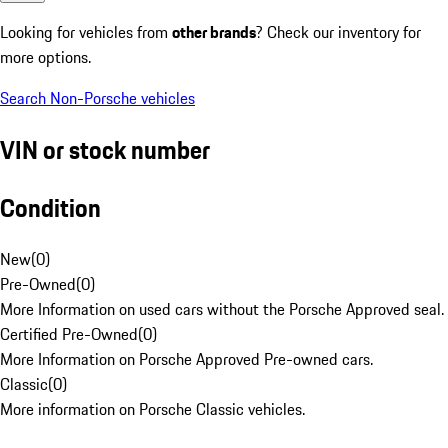
Looking for vehicles from
other brands
? Check our inventory for
more options.
Search Non-Porsche vehicles
VIN or stock number
Condition
New
(
0
)
Pre-Owned
(
0
)
More Information on used cars without the Porsche Approved seal.
Certified Pre-Owned
(
0
)
More Information on Porsche Approved Pre-owned cars.
Classic
(
0
)
More information on Porsche Classic vehicles.