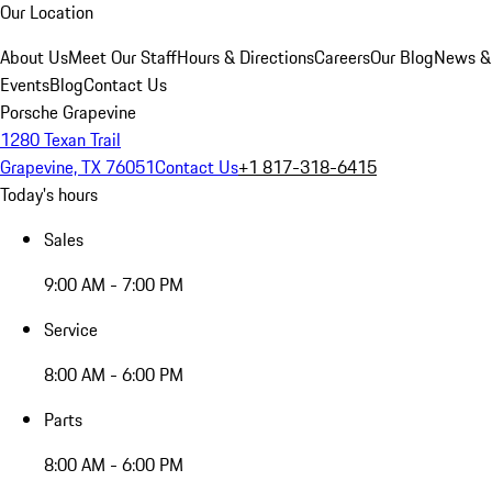
Our Location
About Us
Meet Our Staff
Hours & Directions
Careers
Our Blog
News &
Events
Blog
Contact Us
Porsche Grapevine
1280 Texan Trail
Grapevine, TX 76051
Contact Us
+1 817-318-6415
Today's hours
Sales
9:00 AM - 7:00 PM
Service
8:00 AM - 6:00 PM
Parts
8:00 AM - 6:00 PM