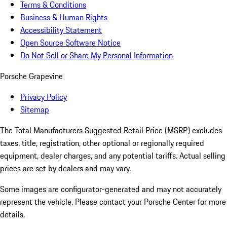
Terms & Conditions
Business & Human Rights
Accessibility Statement
Open Source Software Notice
Do Not Sell or Share My Personal Information
Porsche Grapevine
Privacy Policy
Sitemap
The Total Manufacturers Suggested Retail Price (MSRP) excludes
taxes, title, registration, other optional or regionally required
equipment, dealer charges, and any potential tariffs. Actual selling
prices are set by dealers and may vary.
Some images are configurator-generated and may not accurately
represent the vehicle. Please contact your Porsche Center for more
details.