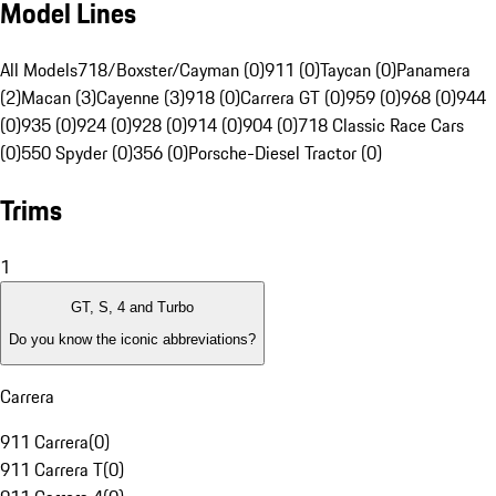
Model Lines
All Models
718/Boxster/Cayman (0)
911 (0)
Taycan (0)
Panamera
(2)
Macan (3)
Cayenne (3)
918 (0)
Carrera GT (0)
959 (0)
968 (0)
944
(0)
935 (0)
924 (0)
928 (0)
914 (0)
904 (0)
718 Classic Race Cars
(0)
550 Spyder (0)
356 (0)
Porsche-Diesel Tractor (0)
Trims
1
GT, S, 4 and Turbo
Do you know the iconic abbreviations?
Carrera
911 Carrera
(
0
)
911 Carrera T
(
0
)