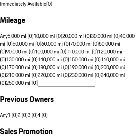
Immediately Available
(
0
)
Mileage
Any
5,000 mi (0)
10,000 mi (0)
20,000 mi (0)
30,000 mi (0)
40,000
mi (0)
50,000 mi (0)
60,000 mi (0)
70,000 mi (0)
80,000 mi
(0)
90,000 mi (0)
100,000 mi (0)
110,000 mi (0)
120,000 mi
(0)
130,000 mi (0)
140,000 mi (0)
150,000 mi (0)
160,000 mi
(0)
170,000 mi (0)
180,000 mi (0)
190,000 mi (0)
200,000 mi
(0)
210,000 mi (0)
220,000 mi (0)
230,000 mi (0)
240,000 mi
(0)
250,000 mi (0)
Previous Owners
Any
1 (0)
2 (0)
3 (0)
4 (0)
Sales Promotion