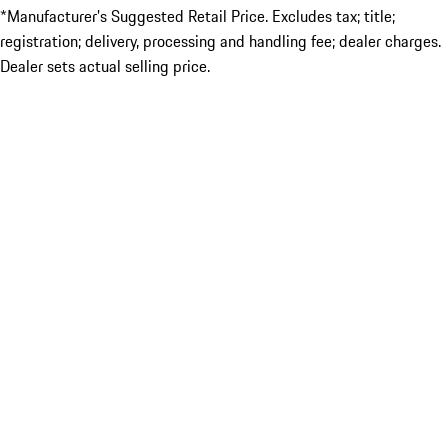
*Manufacturer’s Suggested Retail Price. Excludes tax; title;
registration; delivery, processing and handling fee; dealer charges.
Dealer sets actual selling price.