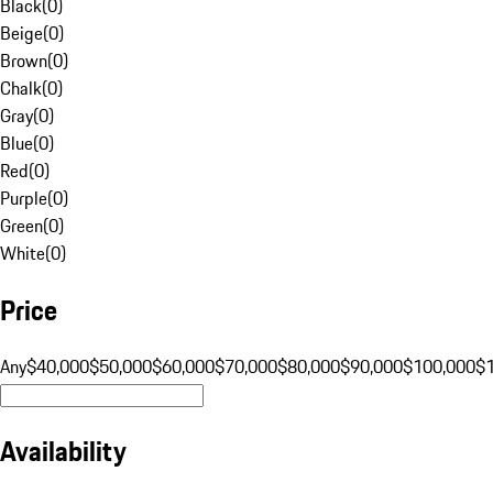
Black
(
0
)
Beige
(
0
)
Brown
(
0
)
Chalk
(
0
)
Gray
(
0
)
Blue
(
0
)
Red
(
0
)
Purple
(
0
)
Green
(
0
)
White
(
0
)
Price
Any
$40,000
$50,000
$60,000
$70,000
$80,000
$90,000
$100,000
$
Availability