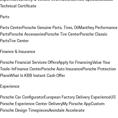
Technical Certificate
Parts
Parts Center
Porsche Genuine Parts, Tires, Oil
Manthey Performance
Parts
Porsche Accessories
Porsche Tire Center
Porsche Classic
Parts
Tire Center
Finance & Insurance
Porsche Financial Services Offers
Apply for Financing
Value Your
Trade-In
Finance Center
Porsche Auto Insurance
Porsche Protection
Plans
What Is KBB Instant Cash Offer
Experience
Porsche Car Configurator
European Factory Delivery Experience
US
Porsche Experience Center Delivery
My Porsche App
Custom
Porsche Design Timepieces
Avondale Accelerate