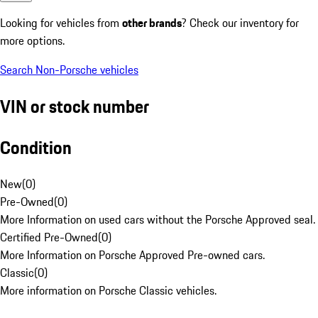
Looking for vehicles from
other brands
? Check our inventory for
more options.
Search Non-Porsche vehicles
VIN or stock number
Condition
New
(
0
)
Pre-Owned
(
0
)
More Information on used cars without the Porsche Approved seal.
Certified Pre-Owned
(
0
)
More Information on Porsche Approved Pre-owned cars.
Classic
(
0
)
More information on Porsche Classic vehicles.