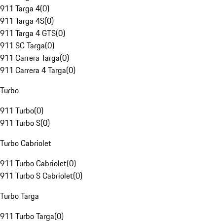
911 Targa 4
(
0
)
911 Targa 4S
(
0
)
911 Targa 4 GTS
(
0
)
911 SC Targa
(
0
)
911 Carrera Targa
(
0
)
911 Carrera 4 Targa
(
0
)
Turbo
911 Turbo
(
0
)
911 Turbo S
(
0
)
Turbo Cabriolet
911 Turbo Cabriolet
(
0
)
911 Turbo S Cabriolet
(
0
)
Turbo Targa
911 Turbo Targa
(
0
)