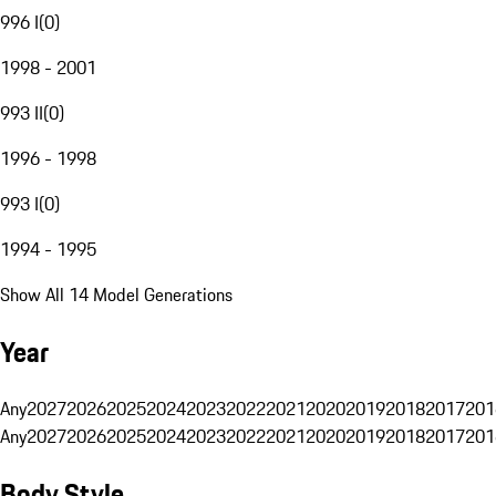
996 I
(
0
)
1998 - 2001
993 II
(
0
)
1996 - 1998
993 I
(
0
)
1994 - 1995
Show All 14 Model Generations
Year
Any
2027
2026
2025
2024
2023
2022
2021
2020
2019
2018
2017
201
Any
2027
2026
2025
2024
2023
2022
2021
2020
2019
2018
2017
201
Body Style