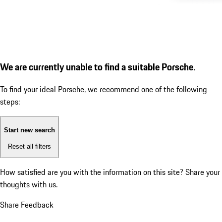
We are currently unable to find a suitable Porsche.
To find your ideal Porsche, we recommend one of the following
steps:
Start new search
Reset all filters
How satisfied are you with the information on this site?
Share your
thoughts with us.
Share Feedback