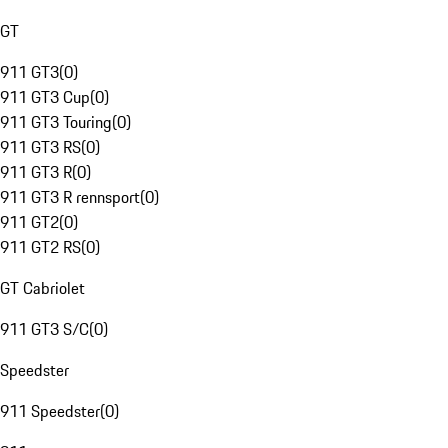
GT
911 GT3
(
0
)
911 GT3 Cup
(
0
)
911 GT3 Touring
(
0
)
911 GT3 RS
(
0
)
911 GT3 R
(
0
)
911 GT3 R rennsport
(
0
)
911 GT2
(
0
)
911 GT2 RS
(
0
)
GT Cabriolet
911 GT3 S/C
(
0
)
Speedster
911 Speedster
(
0
)