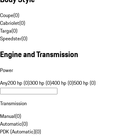
Coupe
(
0
)
Cabriolet
(
0
)
Targa
(
0
)
Speedster
(
0
)
Engine and Transmission
Power
Any
200 hp (0)
300 hp (0)
400 hp (0)
500 hp (0)
Transmission
Manual
(
0
)
Automatic
(
0
)
PDK (Automatic)
(
0
)