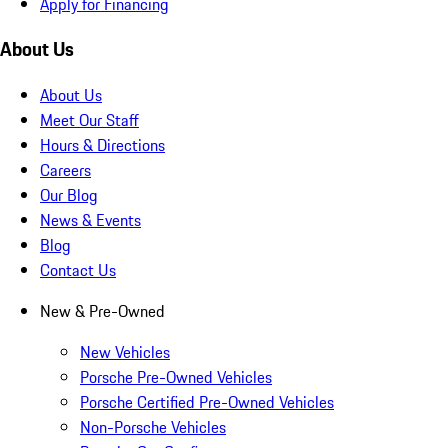
Apply for Financing
About Us
About Us
Meet Our Staff
Hours & Directions
Careers
Our Blog
News & Events
Blog
Contact Us
New & Pre-Owned
New Vehicles
Porsche Pre-Owned Vehicles
Porsche Certified Pre-Owned Vehicles
Non-Porsche Vehicles