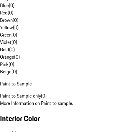
Blue
(
0
)
Red
(
0
)
Brown
(
0
)
Yellow
(
0
)
Green
(
0
)
Violet
(
0
)
Gold
(
0
)
Orange
(
0
)
Pink
(
0
)
Beige
(
0
)
Paint to Sample
Paint to Sample only
(
0
)
More Information on Paint to sample.
Interior Color