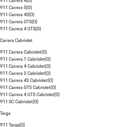
911 Carrera 4
(
0
)
911 Carrera S
(
0
)
911 Carrera 4S
(
0
)
911 Carrera GTS
(
0
)
911 Carrera 4 GTS
(
0
)
Carrera Cabriolet
911 Carrera Cabriolet
(
0
)
911 Carrera T Cabriolet
(
0
)
911 Carrera 4 Cabriolet
(
0
)
911 Carrera S Cabriolet
(
0
)
911 Carrera 4S Cabriolet
(
0
)
911 Carrera GTS Cabriolet
(
0
)
911 Carrera 4 GTS Cabriolet
(
0
)
911 SC Cabriolet
(
0
)
Targa
911 Targa
(
0
)