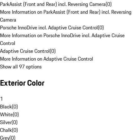
ParkAssist (Front and Rear) incl. Reversing Camera
(
0
)
More Information on ParkAssist (Front and Rear) incl. Reversing
Camera
Porsche InnoDrive incl. Adaptive Cruise Control
(
0
)
More Information on Porsche InnoDrive incl. Adaptive Cruise
Control
Adaptive Cruise Control
(
0
)
More Information on Adaptive Cruise Control
Show all 97 options
Exterior Color
1
Black
(
0
)
White
(
0
)
Silver
(
0
)
Chalk
(
0
)
Grey
(
0
)