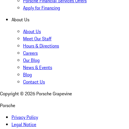
Porsche Financial Services Offers
Apply for Financing
About Us
About Us
Meet Our Staff
Hours & Directions
Careers
Our Blog
News & Events
Blog
Contact Us
Copyright ©
2026
Porsche Grapevine
Porsche
Privacy Policy
Legal Notice