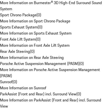
More Information on Burmester® 3D High-End Surround Sound
System
Sport Chrono Package
(
0
)
More Information on Sport Chrono Package
Sports Exhaust System
(
0
)
More Information on Sports Exhaust System
Front Axle Lift System
(
0
)
More Information on Front Axle Lift System
Rear Axle Steering
(
0
)
More Information on Rear Axle Steering
Porsche Active Suspension Management (PASM)
(
0
)
More Information on Porsche Active Suspension Management
(PASM)
Sunroof
(
0
)
More Information on Sunroof
ParkAssist (Front and Rear) incl. Surround View
(
0
)
More Information on ParkAssist (Front and Rear) incl. Surround
View