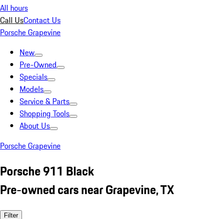
All hours
Call Us
Contact Us
Porsche Grapevine
New
Pre-Owned
Specials
Models
Service & Parts
Shopping Tools
About Us
Porsche Grapevine
Porsche 911 Black
Pre-owned cars near Grapevine, TX
Filter