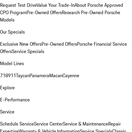
Request Test Drive
Value Your Trade-In
About Porsche Approved
CPO Program
Pre-Owned Offers
Research Pre-Owned Porsche
Models
Our Specials
Exclusive New Offers
Pre-Owned Offers
Porsche Financial Service
Offers
Service Specials
Model Lines
718
911
Taycan
Panamera
Macan
Cayenne
Explore
E-Performance
Service
Schedule Service
Service Center
Service & Maintenance
Repair
Expertise
Warranty & Vehicle Information
Service Specials
Classic