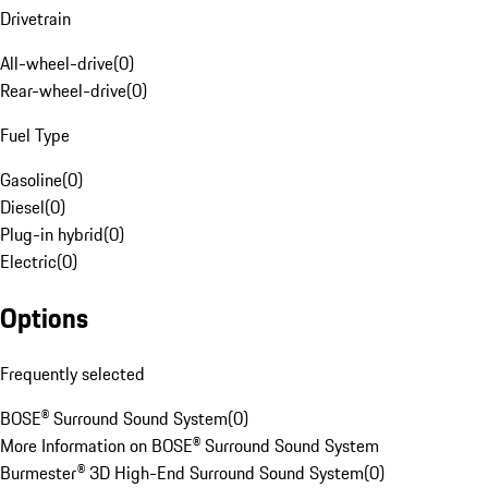
Drivetrain
All-wheel-drive
(
0
)
Rear-wheel-drive
(
0
)
Fuel Type
Gasoline
(
0
)
Diesel
(
0
)
Plug-in hybrid
(
0
)
Electric
(
0
)
Options
Frequently selected
BOSE® Surround Sound System
(
0
)
More Information on BOSE® Surround Sound System
Burmester® 3D High-End Surround Sound System
(
0
)