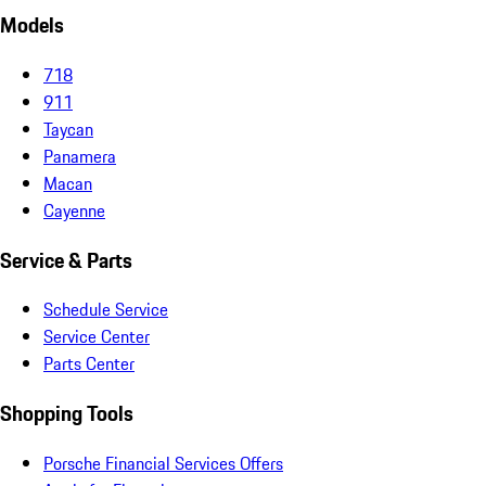
Models
718
911
Taycan
Panamera
Macan
Cayenne
Service & Parts
Schedule Service
Service Center
Parts Center
Shopping Tools
Porsche Financial Services Offers