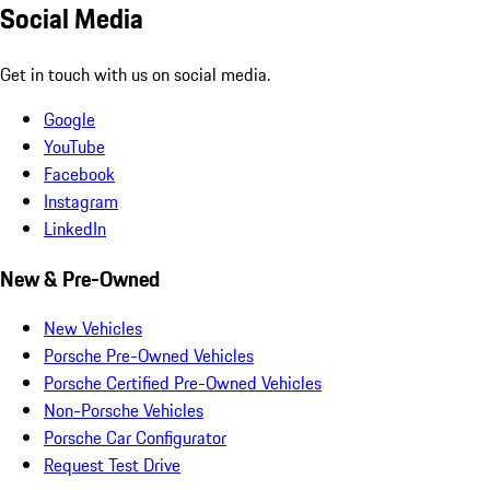
Social Media
Get in touch with us on social media.
Google
YouTube
Facebook
Instagram
LinkedIn
New & Pre-Owned
New Vehicles
Porsche Pre-Owned Vehicles
Porsche Certified Pre-Owned Vehicles
Non-Porsche Vehicles
Porsche Car Configurator
Request Test Drive