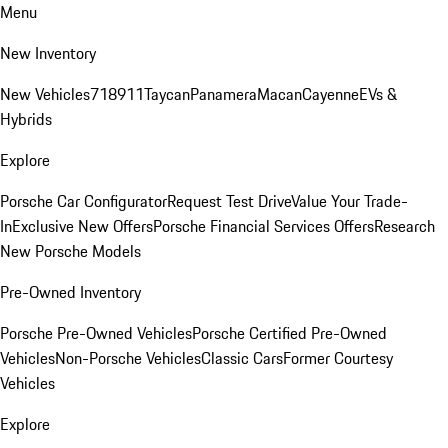
Menu
New Inventory
New Vehicles
718
911
Taycan
Panamera
Macan
Cayenne
EVs &
Hybrids
Explore
Porsche Car Configurator
Request Test Drive
Value Your Trade-
In
Exclusive New Offers
Porsche Financial Services Offers
Research
New Porsche Models
Pre-Owned Inventory
Porsche Pre-Owned Vehicles
Porsche Certified Pre-Owned
Vehicles
Non-Porsche Vehicles
Classic Cars
Former Courtesy
Vehicles
Explore