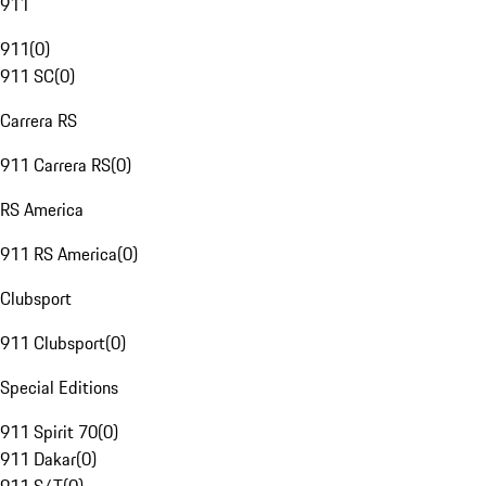
911
911
(
0
)
911 SC
(
0
)
Carrera RS
911 Carrera RS
(
0
)
RS America
911 RS America
(
0
)
Clubsport
911 Clubsport
(
0
)
Special Editions
911 Spirit 70
(
0
)
911 Dakar
(
0
)