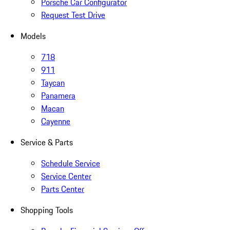
Porsche Car Configurator
Request Test Drive
Models
718
911
Taycan
Panamera
Macan
Cayenne
Service & Parts
Schedule Service
Service Center
Parts Center
Shopping Tools