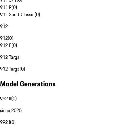
911 S/T
(
0
)
911 R
(
0
)
911 Sport Classic
(
0
)
912
912
(
0
)
912 E
(
0
)
912 Targa
912 Targa
(
0
)
Model Generations
992 II
(
0
)
since 2025
992 I
(
0
)