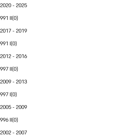
2020 - 2025
991 II
(
0
)
2017 - 2019
991 I
(
0
)
2012 - 2016
997 II
(
0
)
2009 - 2013
997 I
(
0
)
2005 - 2009
996 II
(
0
)
2002 - 2007