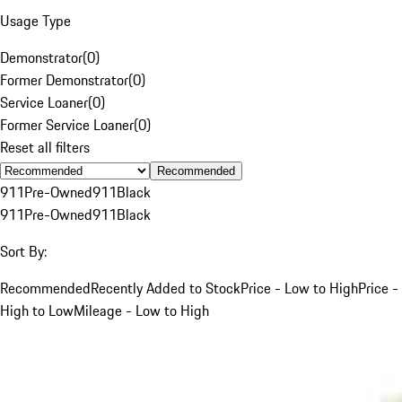
Usage Type
Demonstrator
(
0
)
Former Demonstrator
(
0
)
Service Loaner
(
0
)
Former Service Loaner
(
0
)
Reset all filters
Recommended
911
Pre-Owned
911
Black
911
Pre-Owned
911
Black
Sort By:
Recommended
Recently Added to Stock
Price - Low to High
Price -
High to Low
Mileage - Low to High