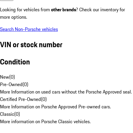
Looking for vehicles from
other brands
? Check our inventory for
more options.
Search Non-Porsche vehicles
VIN or stock number
Condition
New
(
0
)
Pre-Owned
(
0
)
More Information on used cars without the Porsche Approved seal.
Certified Pre-Owned
(
0
)
More Information on Porsche Approved Pre-owned cars.
Classic
(
0
)
More information on Porsche Classic vehicles.