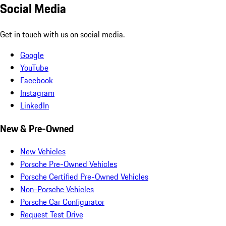
Social Media
Get in touch with us on social media.
Google
YouTube
Facebook
Instagram
LinkedIn
New & Pre-Owned
New Vehicles
Porsche Pre-Owned Vehicles
Porsche Certified Pre-Owned Vehicles
Non-Porsche Vehicles
Porsche Car Configurator
Request Test Drive