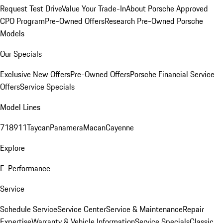
Request Test Drive
Value Your Trade-In
About Porsche Approved
CPO Program
Pre-Owned Offers
Research Pre-Owned Porsche
Models
Our Specials
Exclusive New Offers
Pre-Owned Offers
Porsche Financial Service
Offers
Service Specials
Model Lines
718
911
Taycan
Panamera
Macan
Cayenne
Explore
E-Performance
Service
Schedule Service
Service Center
Service & Maintenance
Repair
Expertise
Warranty & Vehicle Information
Service Specials
Classic