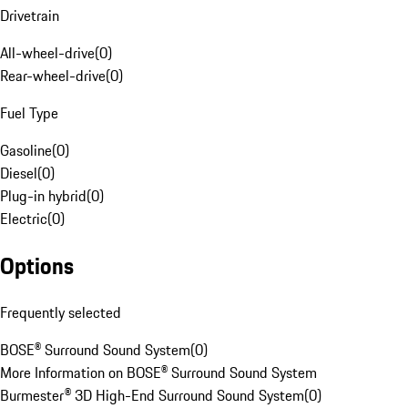
Drivetrain
All-wheel-drive
(
0
)
Rear-wheel-drive
(
0
)
Fuel Type
Gasoline
(
0
)
Diesel
(
0
)
Plug-in hybrid
(
0
)
Electric
(
0
)
Options
Frequently selected
BOSE® Surround Sound System
(
0
)
More Information on BOSE® Surround Sound System
Burmester® 3D High-End Surround Sound System
(
0
)