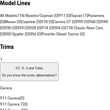
Model Lines
All Models
718/Boxster/Cayman (0)
911 (0)
Taycan (1)
Panamera
(0)
Macan (0)
Cayenne (0)
918 (0)
Carrera GT (0)
959 (0)
968 (0)
944
(0)
935 (0)
924 (0)
928 (0)
914 (0)
904 (0)
718 Classic Race Cars
(0)
550 Spyder (0)
356 (0)
Porsche-Diesel Tractor (0)
Trims
1
GT, S, 4 and Turbo
Do you know the iconic abbreviations?
Carrera
911 Carrera
(
0
)
911 Carrera T
(
0
)