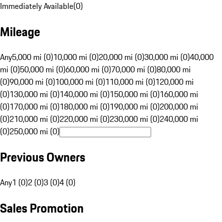
Immediately Available
(
0
)
Mileage
Any
5,000 mi (0)
10,000 mi (0)
20,000 mi (0)
30,000 mi (0)
40,000
mi (0)
50,000 mi (0)
60,000 mi (0)
70,000 mi (0)
80,000 mi
(0)
90,000 mi (0)
100,000 mi (0)
110,000 mi (0)
120,000 mi
(0)
130,000 mi (0)
140,000 mi (0)
150,000 mi (0)
160,000 mi
(0)
170,000 mi (0)
180,000 mi (0)
190,000 mi (0)
200,000 mi
(0)
210,000 mi (0)
220,000 mi (0)
230,000 mi (0)
240,000 mi
(0)
250,000 mi (0)
Previous Owners
Any
1 (0)
2 (0)
3 (0)
4 (0)
Sales Promotion