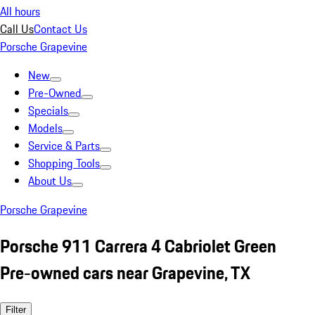
All hours
Call Us
Contact Us
Porsche Grapevine
New
Pre-Owned
Specials
Models
Service & Parts
Shopping Tools
About Us
Porsche Grapevine
Porsche 911 Carrera 4 Cabriolet Green
Pre-owned cars near Grapevine, TX
Filter