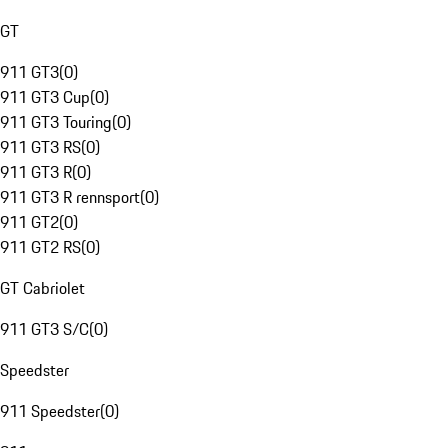
GT
911 GT3
(
0
)
911 GT3 Cup
(
0
)
911 GT3 Touring
(
0
)
911 GT3 RS
(
0
)
911 GT3 R
(
0
)
911 GT3 R rennsport
(
0
)
911 GT2
(
0
)
911 GT2 RS
(
0
)
GT Cabriolet
911 GT3 S/C
(
0
)
Speedster
911 Speedster
(
0
)