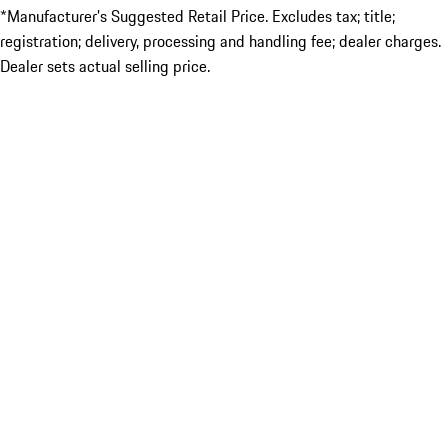
*Manufacturer’s Suggested Retail Price. Excludes tax; title;
registration; delivery, processing and handling fee; dealer charges.
Dealer sets actual selling price.