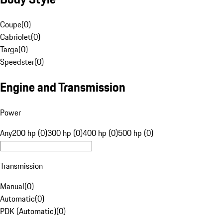
Coupe
(
0
)
Cabriolet
(
0
)
Targa
(
0
)
Speedster
(
0
)
Engine and Transmission
Power
Any
200 hp (0)
300 hp (0)
400 hp (0)
500 hp (0)
Transmission
Manual
(
0
)
Automatic
(
0
)
PDK (Automatic)
(
0
)