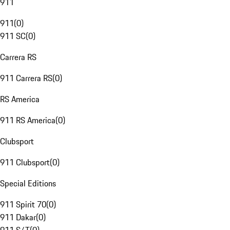
911
911
(
0
)
911 SC
(
0
)
Carrera RS
911 Carrera RS
(
0
)
RS America
911 RS America
(
0
)
Clubsport
911 Clubsport
(
0
)
Special Editions
911 Spirit 70
(
0
)
911 Dakar
(
0
)