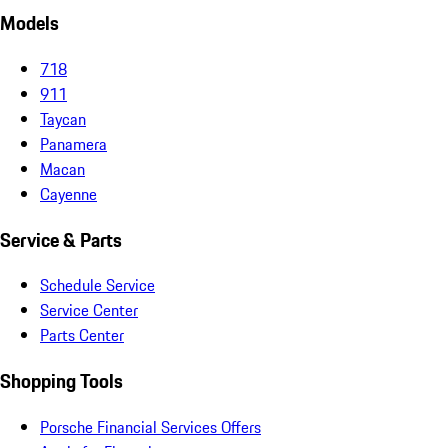
Models
718
911
Taycan
Panamera
Macan
Cayenne
Service & Parts
Schedule Service
Service Center
Parts Center
Shopping Tools
Porsche Financial Services Offers