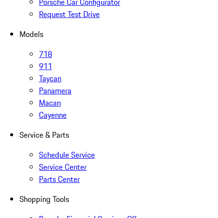
Porsche Car Configurator
Request Test Drive
Models
718
911
Taycan
Panamera
Macan
Cayenne
Service & Parts
Schedule Service
Service Center
Parts Center
Shopping Tools