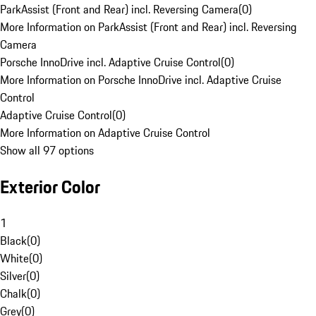
ParkAssist (Front and Rear) incl. Reversing Camera
(
0
)
More Information on ParkAssist (Front and Rear) incl. Reversing
Camera
Porsche InnoDrive incl. Adaptive Cruise Control
(
0
)
More Information on Porsche InnoDrive incl. Adaptive Cruise
Control
Adaptive Cruise Control
(
0
)
More Information on Adaptive Cruise Control
Show all 97 options
Exterior Color
1
Black
(
0
)
White
(
0
)
Silver
(
0
)
Chalk
(
0
)
Grey
(
0
)