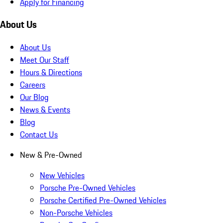
Apply for Financing
About Us
About Us
Meet Our Staff
Hours & Directions
Careers
Our Blog
News & Events
Blog
Contact Us
New & Pre-Owned
New Vehicles
Porsche Pre-Owned Vehicles
Porsche Certified Pre-Owned Vehicles
Non-Porsche Vehicles