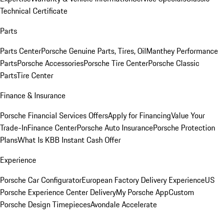
Technical Certificate
Parts
Parts Center
Porsche Genuine Parts, Tires, Oil
Manthey Performance
Parts
Porsche Accessories
Porsche Tire Center
Porsche Classic
Parts
Tire Center
Finance & Insurance
Porsche Financial Services Offers
Apply for Financing
Value Your
Trade-In
Finance Center
Porsche Auto Insurance
Porsche Protection
Plans
What Is KBB Instant Cash Offer
Experience
Porsche Car Configurator
European Factory Delivery Experience
US
Porsche Experience Center Delivery
My Porsche App
Custom
Porsche Design Timepieces
Avondale Accelerate