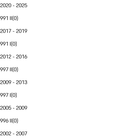
2020 - 2025
991 II
(
0
)
2017 - 2019
991 I
(
0
)
2012 - 2016
997 II
(
0
)
2009 - 2013
997 I
(
0
)
2005 - 2009
996 II
(
0
)
2002 - 2007