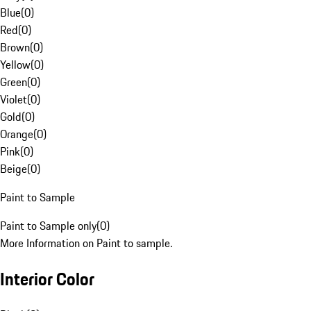
Blue
(
0
)
Red
(
0
)
Brown
(
0
)
Yellow
(
0
)
Green
(
0
)
Violet
(
0
)
Gold
(
0
)
Orange
(
0
)
Pink
(
0
)
Beige
(
0
)
Paint to Sample
Paint to Sample only
(
0
)
More Information on Paint to sample.
Interior Color