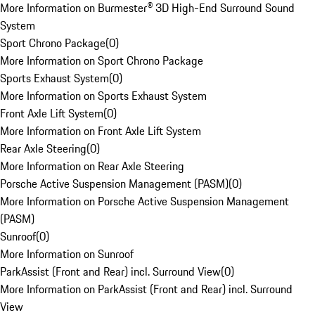
More Information on Burmester® 3D High-End Surround Sound
System
Sport Chrono Package
(
0
)
More Information on Sport Chrono Package
Sports Exhaust System
(
0
)
More Information on Sports Exhaust System
Front Axle Lift System
(
0
)
More Information on Front Axle Lift System
Rear Axle Steering
(
0
)
More Information on Rear Axle Steering
Porsche Active Suspension Management (PASM)
(
0
)
More Information on Porsche Active Suspension Management
(PASM)
Sunroof
(
0
)
More Information on Sunroof
ParkAssist (Front and Rear) incl. Surround View
(
0
)
More Information on ParkAssist (Front and Rear) incl. Surround
View