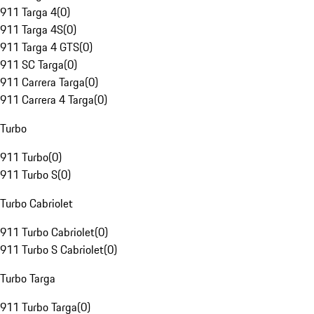
911 Targa 4
(
0
)
911 Targa 4S
(
0
)
911 Targa 4 GTS
(
0
)
911 SC Targa
(
0
)
911 Carrera Targa
(
0
)
911 Carrera 4 Targa
(
0
)
Turbo
911 Turbo
(
0
)
911 Turbo S
(
0
)
Turbo Cabriolet
911 Turbo Cabriolet
(
0
)
911 Turbo S Cabriolet
(
0
)
Turbo Targa
911 Turbo Targa
(
0
)