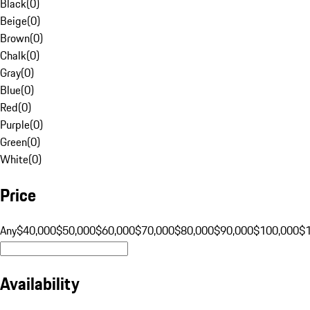
Black
(
0
)
Beige
(
0
)
Brown
(
0
)
Chalk
(
0
)
Gray
(
0
)
Blue
(
0
)
Red
(
0
)
Purple
(
0
)
Green
(
0
)
White
(
0
)
Price
Any
$40,000
$50,000
$60,000
$70,000
$80,000
$90,000
$100,000
$
Availability