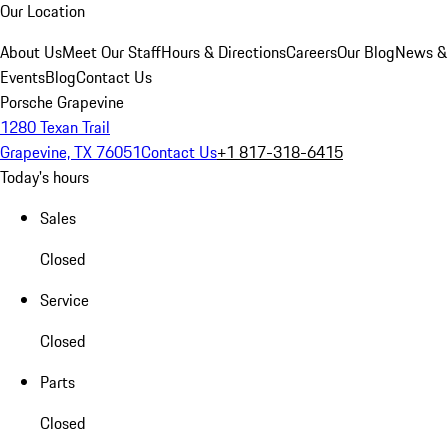
Our Location
About Us
Meet Our Staff
Hours & Directions
Careers
Our Blog
News &
Events
Blog
Contact Us
Porsche Grapevine
1280 Texan Trail
Grapevine, TX 76051
Contact Us
+1 817-318-6415
Today's hours
Sales
Closed
Service
Closed
Parts
Closed