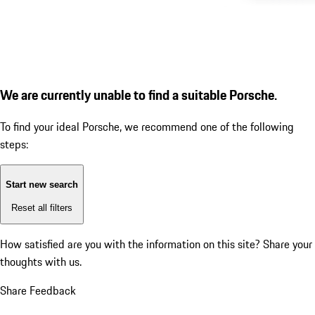
We are currently unable to find a suitable Porsche.
To find your ideal Porsche, we recommend one of the following
steps:
Start new search
Reset all filters
How satisfied are you with the information on this site?
Share your
thoughts with us.
Share Feedback