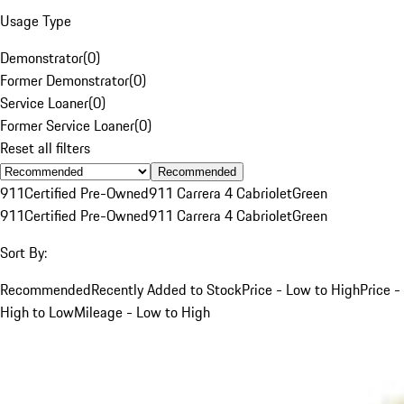
Usage Type
Demonstrator
(
0
)
Former Demonstrator
(
0
)
Service Loaner
(
0
)
Former Service Loaner
(
0
)
Reset all filters
Recommended
911
Certified Pre-Owned
911 Carrera 4 Cabriolet
Green
911
Certified Pre-Owned
911 Carrera 4 Cabriolet
Green
Sort By:
Recommended
Recently Added to Stock
Price - Low to High
Price -
High to Low
Mileage - Low to High