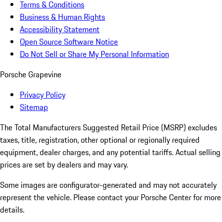
Terms & Conditions
Business & Human Rights
Accessibility Statement
Open Source Software Notice
Do Not Sell or Share My Personal Information
Porsche Grapevine
Privacy Policy
Sitemap
The Total Manufacturers Suggested Retail Price (MSRP) excludes
taxes, title, registration, other optional or regionally required
equipment, dealer charges, and any potential tariffs. Actual selling
prices are set by dealers and may vary.
Some images are configurator-generated and may not accurately
represent the vehicle. Please contact your Porsche Center for more
details.