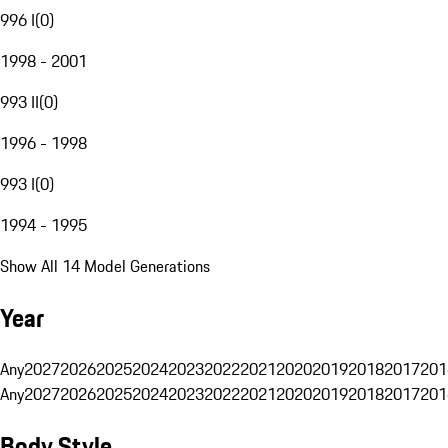
996 I
(
0
)
1998 - 2001
993 II
(
0
)
1996 - 1998
993 I
(
0
)
1994 - 1995
Show All 14 Model Generations
Year
Any
2027
2026
2025
2024
2023
2022
2021
2020
2019
2018
2017
201
Any
2027
2026
2025
2024
2023
2022
2021
2020
2019
2018
2017
201
Body Style