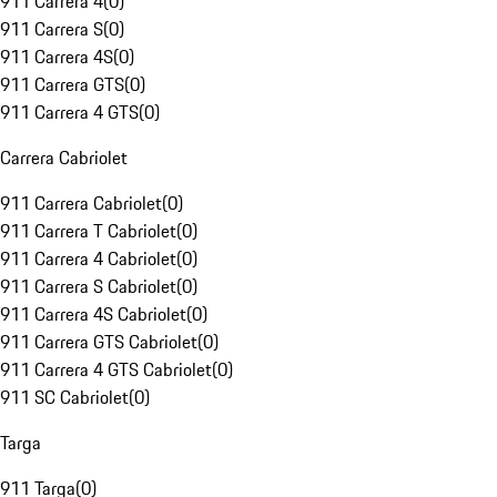
911 Carrera 4
(
0
)
911 Carrera S
(
0
)
911 Carrera 4S
(
0
)
911 Carrera GTS
(
0
)
911 Carrera 4 GTS
(
0
)
Carrera Cabriolet
911 Carrera Cabriolet
(
0
)
911 Carrera T Cabriolet
(
0
)
911 Carrera 4 Cabriolet
(
0
)
911 Carrera S Cabriolet
(
0
)
911 Carrera 4S Cabriolet
(
0
)
911 Carrera GTS Cabriolet
(
0
)
911 Carrera 4 GTS Cabriolet
(
0
)
911 SC Cabriolet
(
0
)
Targa
911 Targa
(
0
)