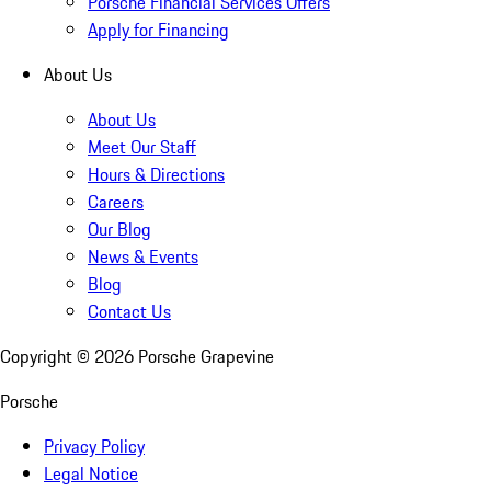
Porsche Financial Services Offers
Apply for Financing
About Us
About Us
Meet Our Staff
Hours & Directions
Careers
Our Blog
News & Events
Blog
Contact Us
Copyright ©
2026
Porsche Grapevine
Porsche
Privacy Policy
Legal Notice