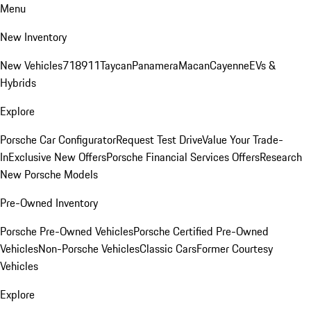
Menu
New Inventory
New Vehicles
718
911
Taycan
Panamera
Macan
Cayenne
EVs &
Hybrids
Explore
Porsche Car Configurator
Request Test Drive
Value Your Trade-
In
Exclusive New Offers
Porsche Financial Services Offers
Research
New Porsche Models
Pre-Owned Inventory
Porsche Pre-Owned Vehicles
Porsche Certified Pre-Owned
Vehicles
Non-Porsche Vehicles
Classic Cars
Former Courtesy
Vehicles
Explore