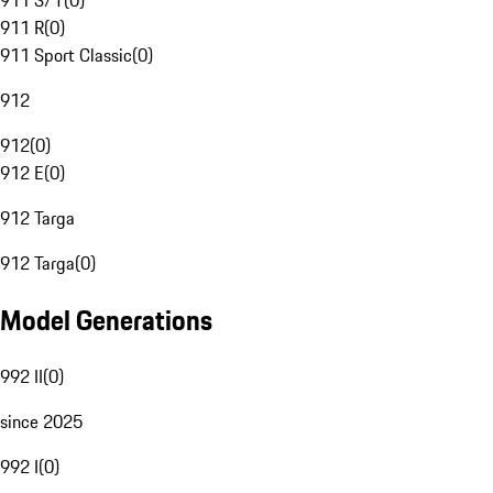
911 S/T
(
0
)
911 R
(
0
)
911 Sport Classic
(
0
)
912
912
(
0
)
912 E
(
0
)
912 Targa
912 Targa
(
0
)
Model Generations
992 II
(
0
)
since 2025
992 I
(
0
)