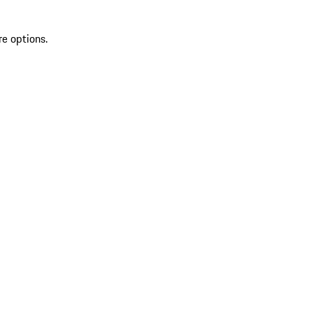
re options.