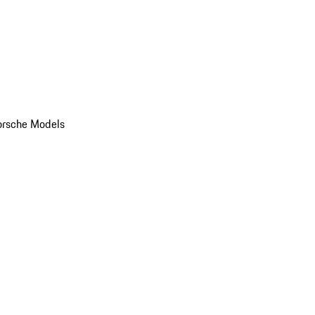
orsche Models