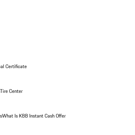
al Certificate
Tire Center
ns
What Is KBB Instant Cash Offer