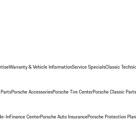
rtise
Warranty & Vehicle Information
Service Specials
Classic Technic
Parts
Porsche Accessories
Porsche Tire Center
Porsche Classic Parts
de-In
Finance Center
Porsche Auto Insurance
Porsche Protection Pla