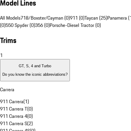
Model Lines
All Models
718/Boxster/Cayman (0)
911 (0)
Taycan (25)
Panamera (
(0)
550 Spyder (0)
356 (0)
Porsche-Diesel Tractor (0)
Trims
1
GT, S, 4 and Turbo
Do you know the iconic abbreviations?
Carrera
911 Carrera
(
1
)
911 Carrera T
(
0
)
911 Carrera 4
(
0
)
911 Carrera S
(
2
)
911 Carrera 4S
(
0
)