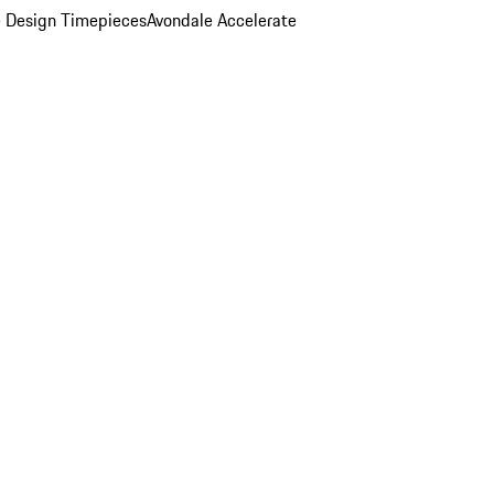
 Design Timepieces
Avondale Accelerate