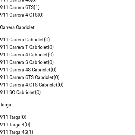
911 Carrera GTS
(
1
)
911 Carrera 4 GTS
(
0
)
Carrera Cabriolet
911 Carrera Cabriolet
(
0
)
911 Carrera T Cabriolet
(
0
)
911 Carrera 4 Cabriolet
(
0
)
911 Carrera S Cabriolet
(
0
)
911 Carrera 4S Cabriolet
(
0
)
911 Carrera GTS Cabriolet
(
0
)
911 Carrera 4 GTS Cabriolet
(
0
)
911 SC Cabriolet
(
0
)
Targa
911 Targa
(
0
)
911 Targa 4
(
0
)
911 Targa 4S
(
1
)