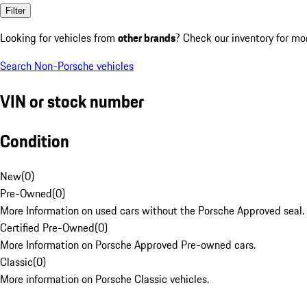
Filter
Looking for vehicles from
other brands
? Check our inventory for mo
Search Non-Porsche vehicles
VIN or stock number
Condition
New
(
0
)
Pre-Owned
(
0
)
More Information on used cars without the Porsche Approved seal.
Certified Pre-Owned
(
0
)
More Information on Porsche Approved Pre-owned cars.
Classic
(
0
)
More information on Porsche Classic vehicles.