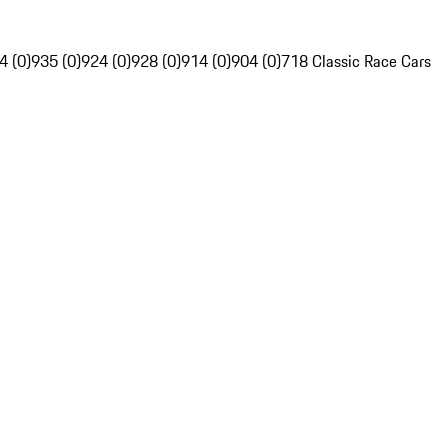
4 (0)
935 (0)
924 (0)
928 (0)
914 (0)
904 (0)
718 Classic Race Cars