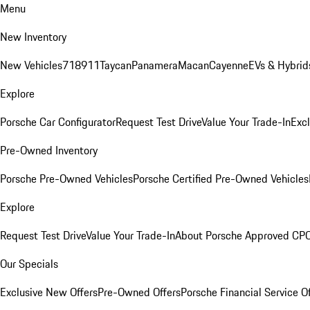
Menu
New Inventory
New Vehicles
718
911
Taycan
Panamera
Macan
Cayenne
EVs & Hybrid
Explore
Porsche Car Configurator
Request Test Drive
Value Your Trade-In
Exc
Pre-Owned Inventory
Porsche Pre-Owned Vehicles
Porsche Certified Pre-Owned Vehicles
Explore
Request Test Drive
Value Your Trade-In
About Porsche Approved CP
Our Specials
Exclusive New Offers
Pre-Owned Offers
Porsche Financial Service O