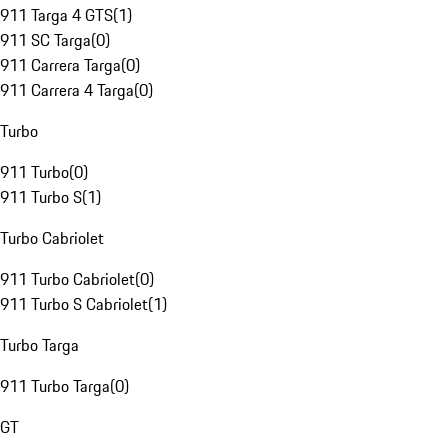
911 Targa 4 GTS
(
1
)
911 SC Targa
(
0
)
911 Carrera Targa
(
0
)
911 Carrera 4 Targa
(
0
)
Turbo
911 Turbo
(
0
)
911 Turbo S
(
1
)
Turbo Cabriolet
911 Turbo Cabriolet
(
0
)
911 Turbo S Cabriolet
(
1
)
Turbo Targa
911 Turbo Targa
(
0
)
GT