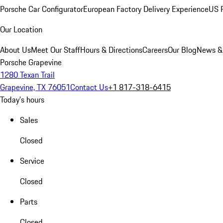
Porsche Car Configurator
European Factory Delivery Experience
US P
Our Location
About Us
Meet Our Staff
Hours & Directions
Careers
Our Blog
News &
Porsche Grapevine
1280 Texan Trail
Grapevine, TX 76051
Contact Us
+1 817-318-6415
Today's hours
Sales
Closed
Service
Closed
Parts
Closed