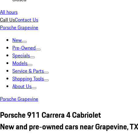
All hours
Call Us
Contact Us
Porsche Grapevine
New
Pre-Owned
Specials
Models
Service & Parts
Shopping Tools
About Us
Porsche Grapevine
Porsche 911 Carrera 4 Cabriolet
New and pre-owned cars near Grapevine, T