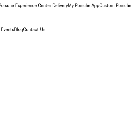
orsche Experience Center Delivery
My Porsche App
Custom Porsche
 Events
Blog
Contact Us