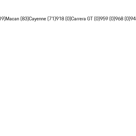
19)
Macan (83)
Cayenne (71)
918 (0)
Carrera GT (0)
959 (0)
968 (0)
94