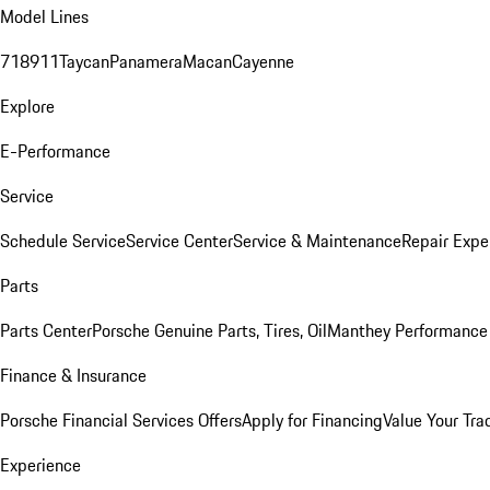
Model Lines
718
911
Taycan
Panamera
Macan
Cayenne
Explore
E-Performance
Service
Schedule Service
Service Center
Service & Maintenance
Repair Expe
Parts
Parts Center
Porsche Genuine Parts, Tires, Oil
Manthey Performance 
Finance & Insurance
Porsche Financial Services Offers
Apply for Financing
Value Your Tra
Experience