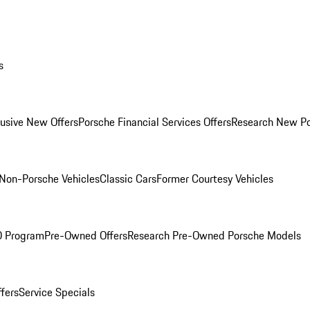
s
lusive New Offers
Porsche Financial Services Offers
Research New P
Non-Porsche Vehicles
Classic Cars
Former Courtesy Vehicles
O Program
Pre-Owned Offers
Research Pre-Owned Porsche Models
ffers
Service Specials