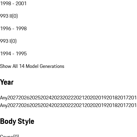
1998 - 2001
993 II
(
0
)
1996 - 1998
993 I
(
0
)
1994 - 1995
Show All 14 Model Generations
Year
Any
2027
2026
2025
2024
2023
2022
2021
2020
2019
2018
2017
201
Any
2027
2026
2025
2024
2023
2022
2021
2020
2019
2018
2017
201
Body Style
Coupe
(
0
)