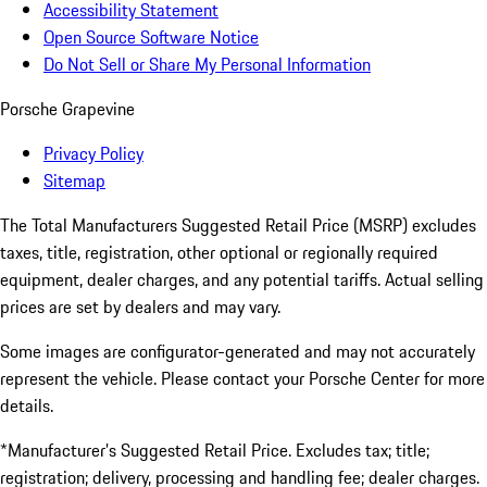
Accessibility Statement
Open Source Software Notice
Do Not Sell or Share My Personal Information
Porsche Grapevine
Privacy Policy
Sitemap
The Total Manufacturers Suggested Retail Price (MSRP) excludes
taxes, title, registration, other optional or regionally required
equipment, dealer charges, and any potential tariffs. Actual selling
prices are set by dealers and may vary.
Some images are configurator-generated and may not accurately
represent the vehicle. Please contact your Porsche Center for more
details.
*Manufacturer’s Suggested Retail Price. Excludes tax; title;
registration; delivery, processing and handling fee; dealer charges.