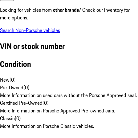
Looking for vehicles from
other brands
? Check our inventory for
more options.
Search Non-Porsche vehicles
VIN or stock number
Condition
New
(
0
)
Pre-Owned
(
0
)
More Information on used cars without the Porsche Approved seal.
Certified Pre-Owned
(
0
)
More Information on Porsche Approved Pre-owned cars.
Classic
(
0
)
More information on Porsche Classic vehicles.