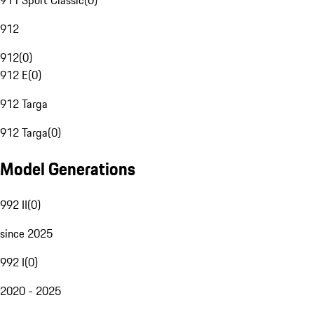
911 Sport Classic
(
0
)
912
912
(
0
)
912 E
(
0
)
912 Targa
912 Targa
(
0
)
Model Generations
992 II
(
0
)
since 2025
992 I
(
0
)
2020 - 2025