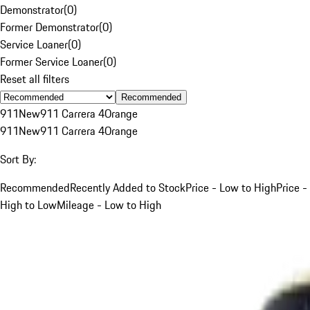
Demonstrator
(
0
)
Former Demonstrator
(
0
)
Service Loaner
(
0
)
Former Service Loaner
(
0
)
Reset all filters
Recommended
911
New
911 Carrera 4
Orange
911
New
911 Carrera 4
Orange
Sort By:
Recommended
Recently Added to Stock
Price - Low to High
Price -
High to Low
Mileage - Low to High