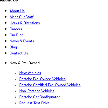
About Us
Meet Our Staff
Hours & Directions
Careers
Our Blog
News & Events
Blog
Contact Us
New & Pre-Owned
New Vehicles
Porsche Pre-Owned Vehicles
Porsche Certified Pre-Owned Vehicles
Non-Porsche Vehicles
Porsche Car Configurator
Request Test Drive