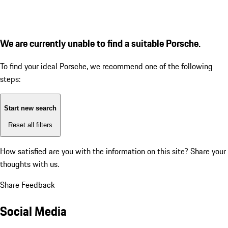
We are currently unable to find a suitable Porsche.
To find your ideal Porsche, we recommend one of the following
steps:
Start new search
Reset all filters
How satisfied are you with the information on this site?
Share your
thoughts with us.
Share Feedback
Social Media