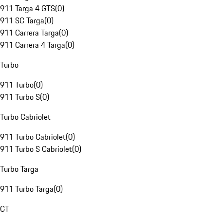
911 Targa 4 GTS
(
0
)
911 SC Targa
(
0
)
911 Carrera Targa
(
0
)
911 Carrera 4 Targa
(
0
)
Turbo
911 Turbo
(
0
)
911 Turbo S
(
0
)
Turbo Cabriolet
911 Turbo Cabriolet
(
0
)
911 Turbo S Cabriolet
(
0
)
Turbo Targa
911 Turbo Targa
(
0
)
GT