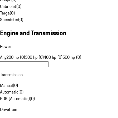
Cabriolet
(
0
)
Targa
(
0
)
Speedster
(
0
)
Engine and Transmission
Power
Any
200 hp (0)
300 hp (0)
400 hp (0)
500 hp (0)
Transmission
Manual
(
0
)
Automatic
(
0
)
PDK (Automatic)
(
0
)
Drivetrain