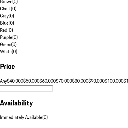
Brown
(
0
)
Chalk
(
0
)
Gray
(
0
)
Blue
(
0
)
Red
(
0
)
Purple
(
0
)
Green
(
0
)
White
(
0
)
Price
Any
$40,000
$50,000
$60,000
$70,000
$80,000
$90,000
$100,000
$
Availability
Immediately Available
(
0
)