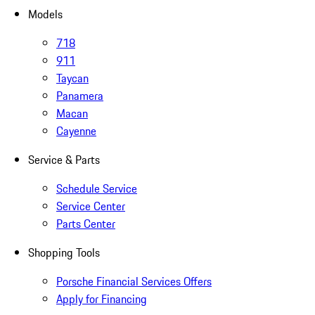
Models
718
911
Taycan
Panamera
Macan
Cayenne
Service & Parts
Schedule Service
Service Center
Parts Center
Shopping Tools
Porsche Financial Services Offers
Apply for Financing