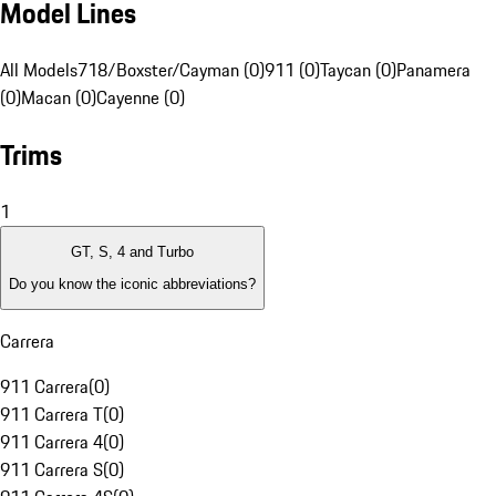
Model Lines
All Models
718/Boxster/Cayman (0)
911 (0)
Taycan (0)
Panamera
(0)
Macan (0)
Cayenne (0)
Trims
1
GT, S, 4 and Turbo
Do you know the iconic abbreviations?
Carrera
911 Carrera
(
0
)
911 Carrera T
(
0
)
911 Carrera 4
(
0
)
911 Carrera S
(
0
)