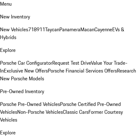
Menu
New Inventory
New Vehicles
718
911
Taycan
Panamera
Macan
Cayenne
EVs &
Hybrids
Explore
Porsche Car Configurator
Request Test Drive
Value Your Trade-
In
Exclusive New Offers
Porsche Financial Services Offers
Research
New Porsche Models
Pre-Owned Inventory
Porsche Pre-Owned Vehicles
Porsche Certified Pre-Owned
Vehicles
Non-Porsche Vehicles
Classic Cars
Former Courtesy
Vehicles
Explore