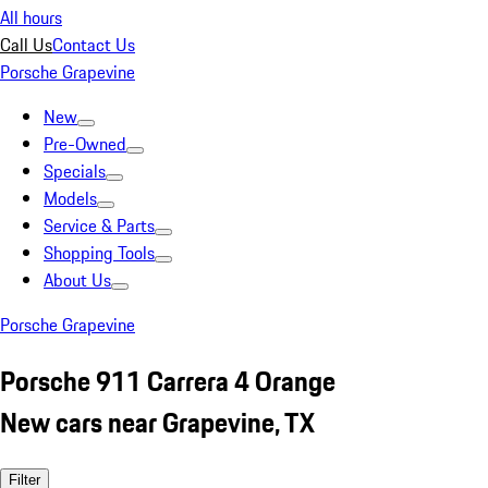
All hours
Call Us
Contact Us
Porsche Grapevine
New
Pre-Owned
Specials
Models
Service & Parts
Shopping Tools
About Us
Porsche Grapevine
Porsche 911 Carrera 4 Orange
New cars near Grapevine, TX
Filter