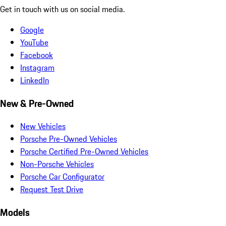
Get in touch with us on social media.
Google
YouTube
Facebook
Instagram
LinkedIn
New & Pre-Owned
New Vehicles
Porsche Pre-Owned Vehicles
Porsche Certified Pre-Owned Vehicles
Non-Porsche Vehicles
Porsche Car Configurator
Request Test Drive
Models