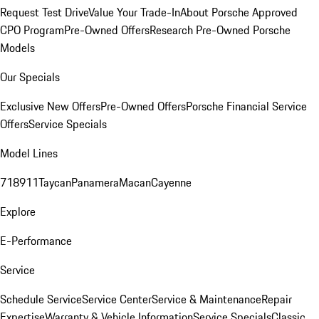
Request Test Drive
Value Your Trade-In
About Porsche Approved
CPO Program
Pre-Owned Offers
Research Pre-Owned Porsche
Models
Our Specials
Exclusive New Offers
Pre-Owned Offers
Porsche Financial Service
Offers
Service Specials
Model Lines
718
911
Taycan
Panamera
Macan
Cayenne
Explore
E-Performance
Service
Schedule Service
Service Center
Service & Maintenance
Repair
Expertise
Warranty & Vehicle Information
Service Specials
Classic