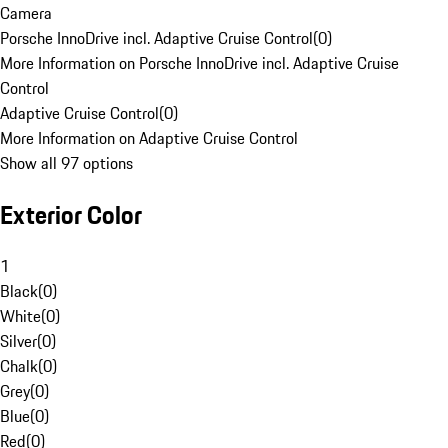
Camera
Porsche InnoDrive incl. Adaptive Cruise Control
(
0
)
More Information on Porsche InnoDrive incl. Adaptive Cruise
Control
Adaptive Cruise Control
(
0
)
More Information on Adaptive Cruise Control
Show all 97 options
Exterior Color
1
Black
(
0
)
White
(
0
)
Silver
(
0
)
Chalk
(
0
)
Grey
(
0
)
Blue
(
0
)
Red
(
0
)