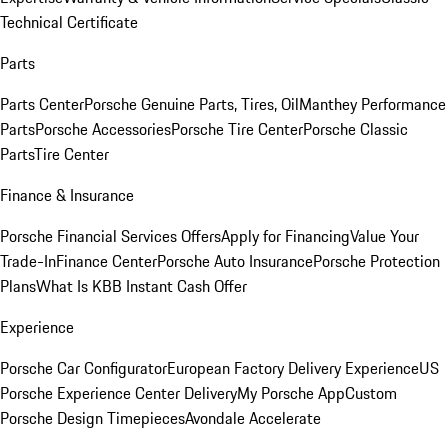
Technical Certificate
Parts
Parts Center
Porsche Genuine Parts, Tires, Oil
Manthey Performance
Parts
Porsche Accessories
Porsche Tire Center
Porsche Classic
Parts
Tire Center
Finance & Insurance
Porsche Financial Services Offers
Apply for Financing
Value Your
Trade-In
Finance Center
Porsche Auto Insurance
Porsche Protection
Plans
What Is KBB Instant Cash Offer
Experience
Porsche Car Configurator
European Factory Delivery Experience
US
Porsche Experience Center Delivery
My Porsche App
Custom
Porsche Design Timepieces
Avondale Accelerate