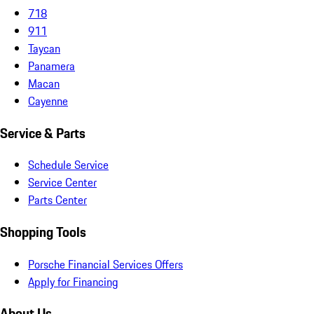
718
911
Taycan
Panamera
Macan
Cayenne
Service & Parts
Schedule Service
Service Center
Parts Center
Shopping Tools
Porsche Financial Services Offers
Apply for Financing
About Us