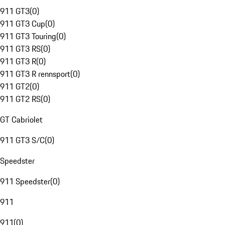
911 GT3
(
0
)
911 GT3 Cup
(
0
)
911 GT3 Touring
(
0
)
911 GT3 RS
(
0
)
911 GT3 R
(
0
)
911 GT3 R rennsport
(
0
)
911 GT2
(
0
)
911 GT2 RS
(
0
)
GT Cabriolet
911 GT3 S/C
(
0
)
Speedster
911 Speedster
(
0
)
911
911
(
0
)