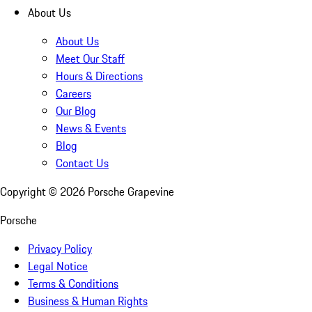
About Us
About Us
Meet Our Staff
Hours & Directions
Careers
Our Blog
News & Events
Blog
Contact Us
Copyright ©
2026
Porsche Grapevine
Porsche
Privacy Policy
Legal Notice
Terms & Conditions
Business & Human Rights