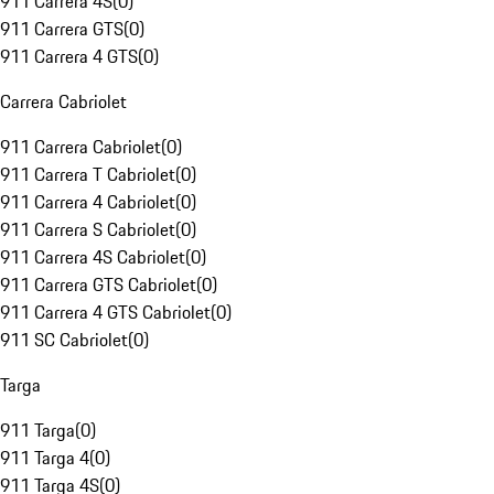
911 Carrera 4S
(
0
)
911 Carrera GTS
(
0
)
911 Carrera 4 GTS
(
0
)
Carrera Cabriolet
911 Carrera Cabriolet
(
0
)
911 Carrera T Cabriolet
(
0
)
911 Carrera 4 Cabriolet
(
0
)
911 Carrera S Cabriolet
(
0
)
911 Carrera 4S Cabriolet
(
0
)
911 Carrera GTS Cabriolet
(
0
)
911 Carrera 4 GTS Cabriolet
(
0
)
911 SC Cabriolet
(
0
)
Targa
911 Targa
(
0
)
911 Targa 4
(
0
)
911 Targa 4S
(
0
)