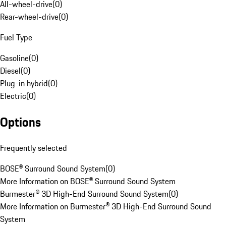
All-wheel-drive
(
0
)
Rear-wheel-drive
(
0
)
Fuel Type
Gasoline
(
0
)
Diesel
(
0
)
Plug-in hybrid
(
0
)
Electric
(
0
)
Options
Frequently selected
BOSE® Surround Sound System
(
0
)
More Information on BOSE® Surround Sound System
Burmester® 3D High-End Surround Sound System
(
0
)
More Information on Burmester® 3D High-End Surround Sound
System