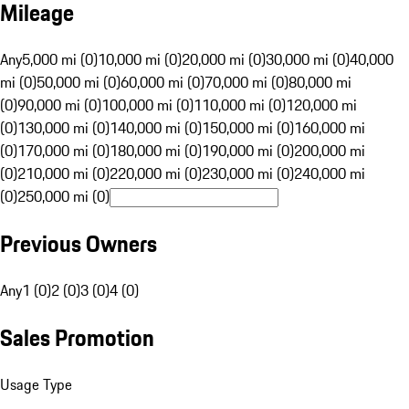
Mileage
Any
5,000 mi (0)
10,000 mi (0)
20,000 mi (0)
30,000 mi (0)
40,000
mi (0)
50,000 mi (0)
60,000 mi (0)
70,000 mi (0)
80,000 mi
(0)
90,000 mi (0)
100,000 mi (0)
110,000 mi (0)
120,000 mi
(0)
130,000 mi (0)
140,000 mi (0)
150,000 mi (0)
160,000 mi
(0)
170,000 mi (0)
180,000 mi (0)
190,000 mi (0)
200,000 mi
(0)
210,000 mi (0)
220,000 mi (0)
230,000 mi (0)
240,000 mi
(0)
250,000 mi (0)
Previous Owners
Any
1 (0)
2 (0)
3 (0)
4 (0)
Sales Promotion
Usage Type