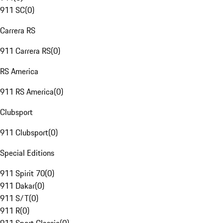
911 SC
(
0
)
Carrera RS
911 Carrera RS
(
0
)
RS America
911 RS America
(
0
)
Clubsport
911 Clubsport
(
0
)
Special Editions
911 Spirit 70
(
0
)
911 Dakar
(
0
)
911 S/T
(
0
)
911 R
(
0
)