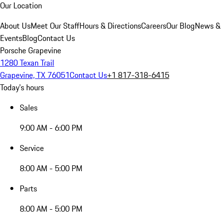
Our Location
About Us
Meet Our Staff
Hours & Directions
Careers
Our Blog
News &
Events
Blog
Contact Us
Porsche Grapevine
1280 Texan Trail
Grapevine, TX 76051
Contact Us
+1 817-318-6415
Today's hours
Sales
9:00 AM - 6:00 PM
Service
8:00 AM - 5:00 PM
Parts
8:00 AM - 5:00 PM