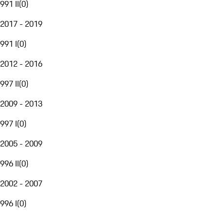
991 II
(
0
)
2017 - 2019
991 I
(
0
)
2012 - 2016
997 II
(
0
)
2009 - 2013
997 I
(
0
)
2005 - 2009
996 II
(
0
)
2002 - 2007
996 I
(
0
)