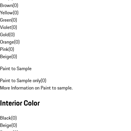
Brown
(
0
)
Yellow
(
0
)
Green
(
0
)
Violet
(
0
)
Gold
(
0
)
Orange
(
0
)
Pink
(
0
)
Beige
(
0
)
Paint to Sample
Paint to Sample only
(
0
)
More Information on Paint to sample.
Interior Color
Black
(
0
)
Beige
(
0
)