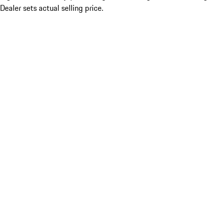
Dealer sets actual selling price.