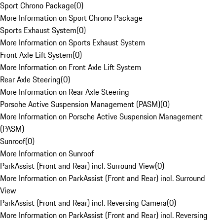
Sport Chrono Package
(
0
)
More Information on Sport Chrono Package
Sports Exhaust System
(
0
)
More Information on Sports Exhaust System
Front Axle Lift System
(
0
)
More Information on Front Axle Lift System
Rear Axle Steering
(
0
)
More Information on Rear Axle Steering
Porsche Active Suspension Management (PASM)
(
0
)
More Information on Porsche Active Suspension Management
(PASM)
Sunroof
(
0
)
More Information on Sunroof
ParkAssist (Front and Rear) incl. Surround View
(
0
)
More Information on ParkAssist (Front and Rear) incl. Surround
View
ParkAssist (Front and Rear) incl. Reversing Camera
(
0
)
More Information on ParkAssist (Front and Rear) incl. Reversing