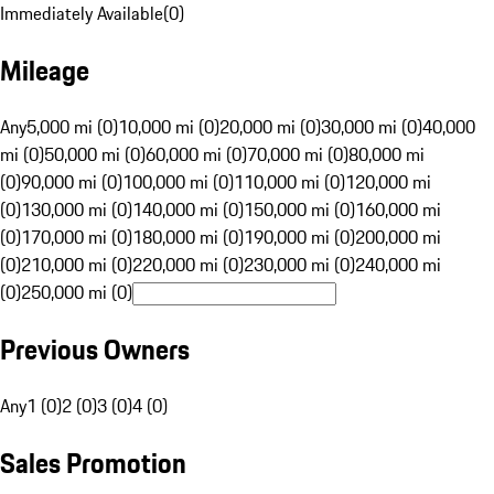
Immediately Available
(
0
)
Mileage
Any
5,000 mi (0)
10,000 mi (0)
20,000 mi (0)
30,000 mi (0)
40,000
mi (0)
50,000 mi (0)
60,000 mi (0)
70,000 mi (0)
80,000 mi
(0)
90,000 mi (0)
100,000 mi (0)
110,000 mi (0)
120,000 mi
(0)
130,000 mi (0)
140,000 mi (0)
150,000 mi (0)
160,000 mi
(0)
170,000 mi (0)
180,000 mi (0)
190,000 mi (0)
200,000 mi
(0)
210,000 mi (0)
220,000 mi (0)
230,000 mi (0)
240,000 mi
(0)
250,000 mi (0)
Previous Owners
Any
1 (0)
2 (0)
3 (0)
4 (0)
Sales Promotion