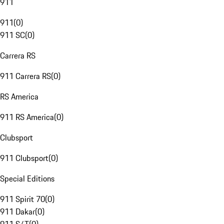
911
911
(
0
)
911 SC
(
0
)
Carrera RS
911 Carrera RS
(
0
)
RS America
911 RS America
(
0
)
Clubsport
911 Clubsport
(
0
)
Special Editions
911 Spirit 70
(
0
)
911 Dakar
(
0
)