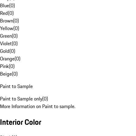
Blue
(
0
)
Red
(
0
)
Brown
(
0
)
Yellow
(
0
)
Green
(
0
)
Violet
(
0
)
Gold
(
0
)
Orange
(
0
)
Pink
(
0
)
Beige
(
0
)
Paint to Sample
Paint to Sample only
(
0
)
More Information on Paint to sample.
Interior Color