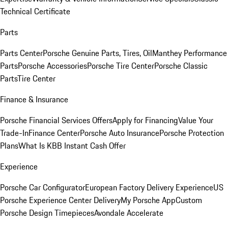
Technical Certificate
Parts
Parts Center
Porsche Genuine Parts, Tires, Oil
Manthey Performance
Parts
Porsche Accessories
Porsche Tire Center
Porsche Classic
Parts
Tire Center
Finance & Insurance
Porsche Financial Services Offers
Apply for Financing
Value Your
Trade-In
Finance Center
Porsche Auto Insurance
Porsche Protection
Plans
What Is KBB Instant Cash Offer
Experience
Porsche Car Configurator
European Factory Delivery Experience
US
Porsche Experience Center Delivery
My Porsche App
Custom
Porsche Design Timepieces
Avondale Accelerate