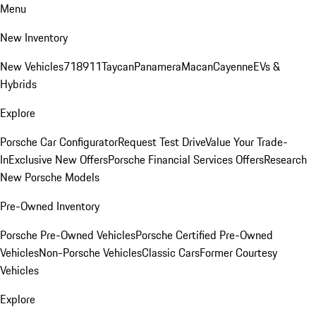
Menu
New Inventory
New Vehicles
718
911
Taycan
Panamera
Macan
Cayenne
EVs &
Hybrids
Explore
Porsche Car Configurator
Request Test Drive
Value Your Trade-
In
Exclusive New Offers
Porsche Financial Services Offers
Research
New Porsche Models
Pre-Owned Inventory
Porsche Pre-Owned Vehicles
Porsche Certified Pre-Owned
Vehicles
Non-Porsche Vehicles
Classic Cars
Former Courtesy
Vehicles
Explore