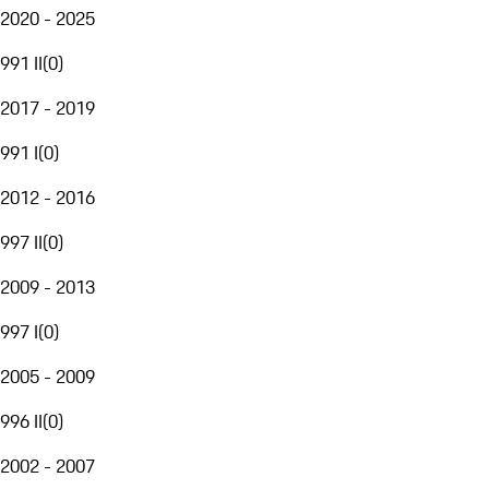
2020 - 2025
991 II
(
0
)
2017 - 2019
991 I
(
0
)
2012 - 2016
997 II
(
0
)
2009 - 2013
997 I
(
0
)
2005 - 2009
996 II
(
0
)
2002 - 2007