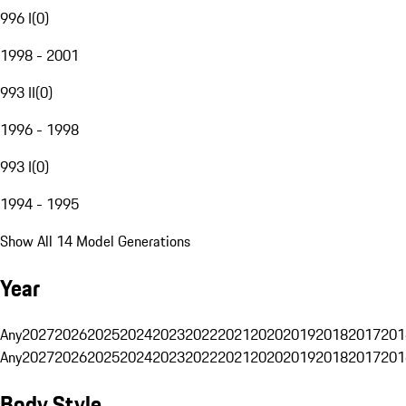
996 I
(
0
)
1998 - 2001
993 II
(
0
)
1996 - 1998
993 I
(
0
)
1994 - 1995
Show All 14 Model Generations
Year
Any
2027
2026
2025
2024
2023
2022
2021
2020
2019
2018
2017
201
Any
2027
2026
2025
2024
2023
2022
2021
2020
2019
2018
2017
201
Body Style