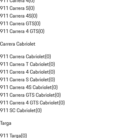
911 Carrera 4
(
0
)
911 Carrera S
(
0
)
911 Carrera 4S
(
0
)
911 Carrera GTS
(
0
)
911 Carrera 4 GTS
(
0
)
Carrera Cabriolet
911 Carrera Cabriolet
(
0
)
911 Carrera T Cabriolet
(
0
)
911 Carrera 4 Cabriolet
(
0
)
911 Carrera S Cabriolet
(
0
)
911 Carrera 4S Cabriolet
(
0
)
911 Carrera GTS Cabriolet
(
0
)
911 Carrera 4 GTS Cabriolet
(
0
)
911 SC Cabriolet
(
0
)
Targa
911 Targa
(
0
)