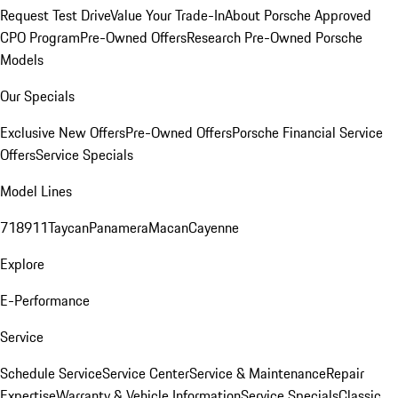
Request Test Drive
Value Your Trade-In
About Porsche Approved
CPO Program
Pre-Owned Offers
Research Pre-Owned Porsche
Models
Our Specials
Exclusive New Offers
Pre-Owned Offers
Porsche Financial Service
Offers
Service Specials
Model Lines
718
911
Taycan
Panamera
Macan
Cayenne
Explore
E-Performance
Service
Schedule Service
Service Center
Service & Maintenance
Repair
Expertise
Warranty & Vehicle Information
Service Specials
Classic