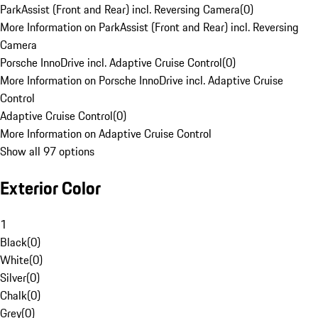
ParkAssist (Front and Rear) incl. Reversing Camera
(
0
)
More Information on ParkAssist (Front and Rear) incl. Reversing
Camera
Porsche InnoDrive incl. Adaptive Cruise Control
(
0
)
More Information on Porsche InnoDrive incl. Adaptive Cruise
Control
Adaptive Cruise Control
(
0
)
More Information on Adaptive Cruise Control
Show all 97 options
Exterior Color
1
Black
(
0
)
White
(
0
)
Silver
(
0
)
Chalk
(
0
)
Grey
(
0
)