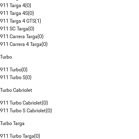
911 Targa 4
(
0
)
911 Targa 4S
(
0
)
911 Targa 4 GTS
(
1
)
911 SC Targa
(
0
)
911 Carrera Targa
(
0
)
911 Carrera 4 Targa
(
0
)
Turbo
911 Turbo
(
0
)
911 Turbo S
(
0
)
Turbo Cabriolet
911 Turbo Cabriolet
(
0
)
911 Turbo S Cabriolet
(
0
)
Turbo Targa
911 Turbo Targa
(
0
)