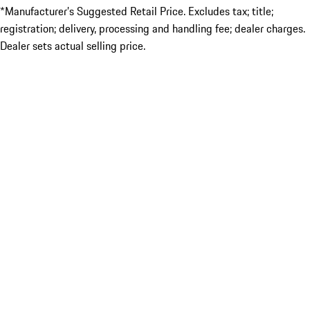
*Manufacturer’s Suggested Retail Price. Excludes tax; title;
registration; delivery, processing and handling fee; dealer charges.
Dealer sets actual selling price.