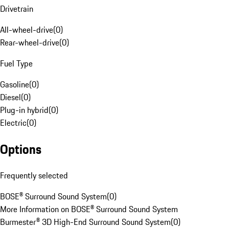
Drivetrain
All-wheel-drive
(
0
)
Rear-wheel-drive
(
0
)
Fuel Type
Gasoline
(
0
)
Diesel
(
0
)
Plug-in hybrid
(
0
)
Electric
(
0
)
Options
Frequently selected
BOSE® Surround Sound System
(
0
)
More Information on BOSE® Surround Sound System
Burmester® 3D High-End Surround Sound System
(
0
)