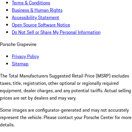
Terms & Conditions
Business & Human Rights
Accessibility Statement
Open Source Software Notice
Do Not Sell or Share My Personal Information
Porsche Grapevine
Privacy Policy
Sitemap
The Total Manufacturers Suggested Retail Price (MSRP) excludes
taxes, title, registration, other optional or regionally required
equipment, dealer charges, and any potential tariffs. Actual selling
prices are set by dealers and may vary.
Some images are configurator-generated and may not accurately
represent the vehicle. Please contact your Porsche Center for more
details.