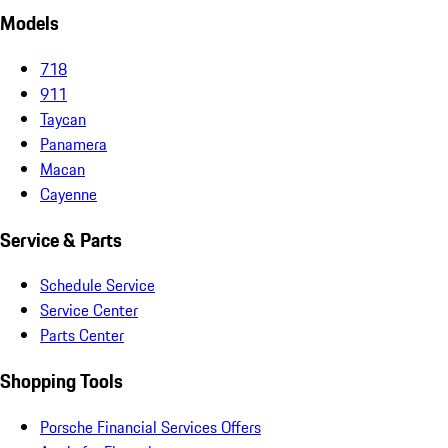
Models
718
911
Taycan
Panamera
Macan
Cayenne
Service & Parts
Schedule Service
Service Center
Parts Center
Shopping Tools
Porsche Financial Services Offers