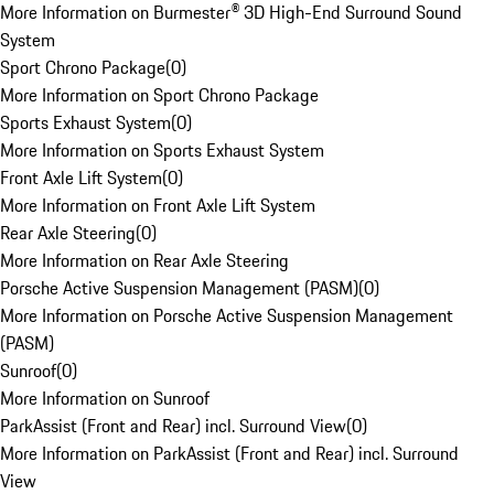
More Information on Burmester® 3D High-End Surround Sound
System
Sport Chrono Package
(
0
)
More Information on Sport Chrono Package
Sports Exhaust System
(
0
)
More Information on Sports Exhaust System
Front Axle Lift System
(
0
)
More Information on Front Axle Lift System
Rear Axle Steering
(
0
)
More Information on Rear Axle Steering
Porsche Active Suspension Management (PASM)
(
0
)
More Information on Porsche Active Suspension Management
(PASM)
Sunroof
(
0
)
More Information on Sunroof
ParkAssist (Front and Rear) incl. Surround View
(
0
)
More Information on ParkAssist (Front and Rear) incl. Surround
View