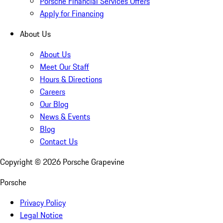
Porsche Financial Services Offers
Apply for Financing
About Us
About Us
Meet Our Staff
Hours & Directions
Careers
Our Blog
News & Events
Blog
Contact Us
Copyright ©
2026
Porsche Grapevine
Porsche
Privacy Policy
Legal Notice