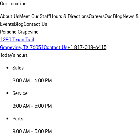
Our Location
About Us
Meet Our Staff
Hours & Directions
Careers
Our Blog
News &
Events
Blog
Contact Us
Porsche Grapevine
1280 Texan Trail
Grapevine, TX 76051
Contact Us
+1 817-318-6415
Today's hours
Sales
9:00 AM - 6:00 PM
Service
8:00 AM - 5:00 PM
Parts
8:00 AM - 5:00 PM