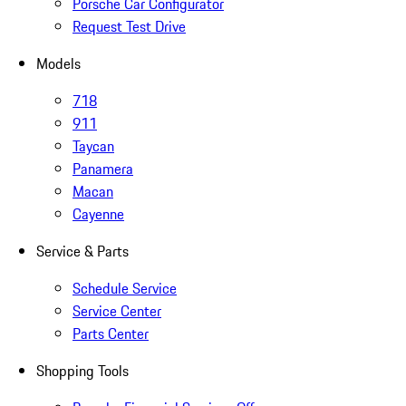
Porsche Car Configurator
Request Test Drive
Models
718
911
Taycan
Panamera
Macan
Cayenne
Service & Parts
Schedule Service
Service Center
Parts Center
Shopping Tools