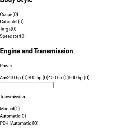
Coupe
(
0
)
Cabriolet
(
0
)
Targa
(
0
)
Speedster
(
0
)
Engine and Transmission
Power
Any
200 hp (0)
300 hp (0)
400 hp (0)
500 hp (0)
Transmission
Manual
(
0
)
Automatic
(
0
)
PDK (Automatic)
(
0
)