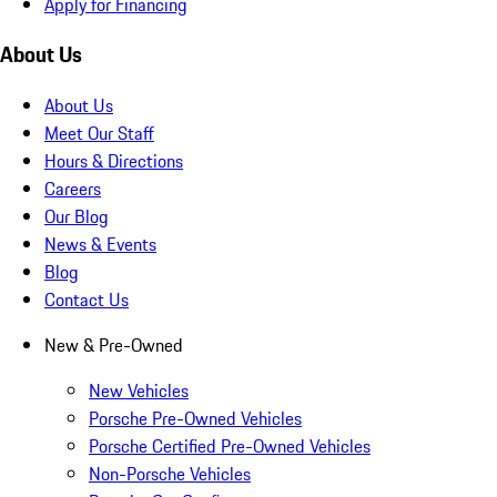
Apply for Financing
About Us
About Us
Meet Our Staff
Hours & Directions
Careers
Our Blog
News & Events
Blog
Contact Us
New & Pre-Owned
New Vehicles
Porsche Pre-Owned Vehicles
Porsche Certified Pre-Owned Vehicles
Non-Porsche Vehicles