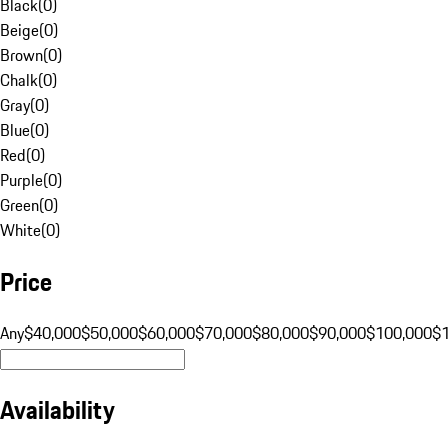
Black
(
0
)
Beige
(
0
)
Brown
(
0
)
Chalk
(
0
)
Gray
(
0
)
Blue
(
0
)
Red
(
0
)
Purple
(
0
)
Green
(
0
)
White
(
0
)
Price
Any
$40,000
$50,000
$60,000
$70,000
$80,000
$90,000
$100,000
$
Availability