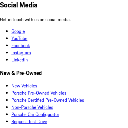
Social Media
Get in touch with us on social media.
Google
YouTube
Facebook
Instagram
LinkedIn
New & Pre-Owned
New Vehicles
Porsche Pre-Owned Vehicles
Porsche Certified Pre-Owned Vehicles
Non-Porsche Vehicles
Porsche Car Configurator
Request Test Drive