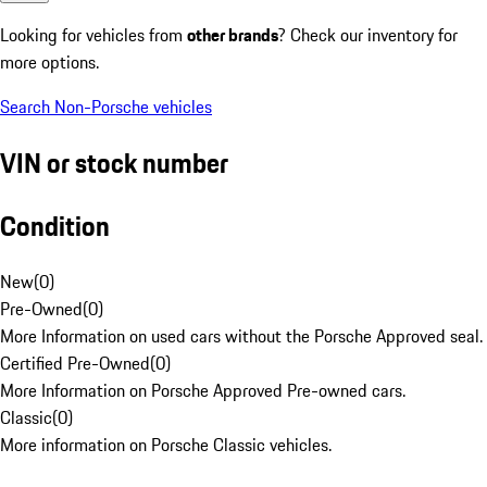
Looking for vehicles from
other brands
? Check our inventory for
more options.
Search Non-Porsche vehicles
VIN or stock number
Condition
New
(
0
)
Pre-Owned
(
0
)
More Information on used cars without the Porsche Approved seal.
Certified Pre-Owned
(
0
)
More Information on Porsche Approved Pre-owned cars.
Classic
(
0
)
More information on Porsche Classic vehicles.