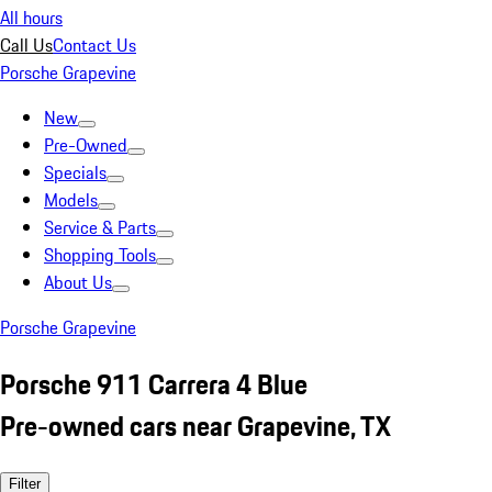
All hours
Call Us
Contact Us
Porsche Grapevine
New
Pre-Owned
Specials
Models
Service & Parts
Shopping Tools
About Us
Porsche Grapevine
Porsche 911 Carrera 4 Blue
Pre-owned cars near Grapevine, TX
Filter