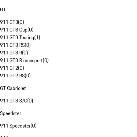
GT
911 GT3
(
0
)
911 GT3 Cup
(
0
)
911 GT3 Touring
(
1
)
911 GT3 RS
(
0
)
911 GT3 R
(
0
)
911 GT3 R rennsport
(
0
)
911 GT2
(
0
)
911 GT2 RS
(
0
)
GT Cabriolet
911 GT3 S/C
(
0
)
Speedster
911 Speedster
(
0
)