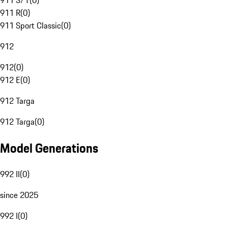
911 S/T
(
0
)
911 R
(
0
)
911 Sport Classic
(
0
)
912
912
(
0
)
912 E
(
0
)
912 Targa
912 Targa
(
0
)
Model Generations
992 II
(
0
)
since 2025
992 I
(
0
)