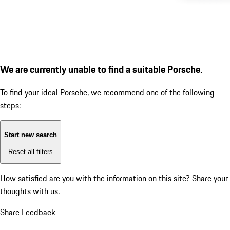
We are currently unable to find a suitable Porsche.
To find your ideal Porsche, we recommend one of the following
steps:
Start new search
Reset all filters
How satisfied are you with the information on this site?
Share your
thoughts with us.
Share Feedback