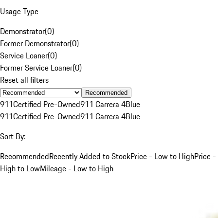
Usage Type
Demonstrator
(
0
)
Former Demonstrator
(
0
)
Service Loaner
(
0
)
Former Service Loaner
(
0
)
Reset all filters
Recommended
911
Certified Pre-Owned
911 Carrera 4
Blue
911
Certified Pre-Owned
911 Carrera 4
Blue
Sort By:
Recommended
Recently Added to Stock
Price - Low to High
Price -
High to Low
Mileage - Low to High