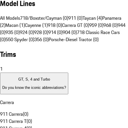
Model Lines
All Models
718/Boxster/Cayman (0)
911 (0)
Taycan (4)
Panamera
(2)
Macan (1)
Cayenne (1)
918 (0)
Carrera GT (0)
959 (0)
968 (0)
944
(0)
935 (0)
924 (0)
928 (0)
914 (0)
904 (0)
718 Classic Race Cars
(0)
550 Spyder (0)
356 (0)
Porsche-Diesel Tractor (0)
Trims
1
GT, S, 4 and Turbo
Do you know the iconic abbreviations?
Carrera
911 Carrera
(
0
)
911 Carrera T
(
0
)