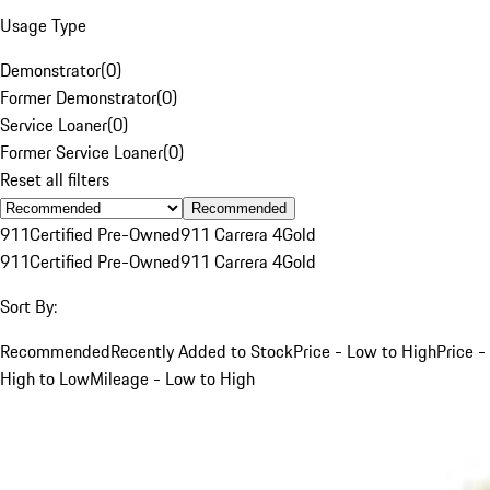
Usage Type
Demonstrator
(
0
)
Former Demonstrator
(
0
)
Service Loaner
(
0
)
Former Service Loaner
(
0
)
Reset all filters
Recommended
911
Certified Pre-Owned
911 Carrera 4
Gold
911
Certified Pre-Owned
911 Carrera 4
Gold
Sort By:
Recommended
Recently Added to Stock
Price - Low to High
Price -
High to Low
Mileage - Low to High