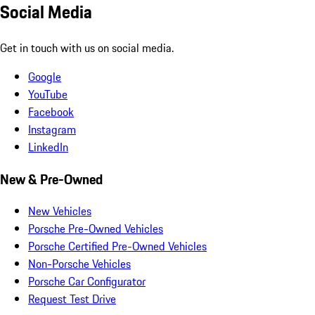
Social Media
Get in touch with us on social media.
Google
YouTube
Facebook
Instagram
LinkedIn
New & Pre-Owned
New Vehicles
Porsche Pre-Owned Vehicles
Porsche Certified Pre-Owned Vehicles
Non-Porsche Vehicles
Porsche Car Configurator
Request Test Drive