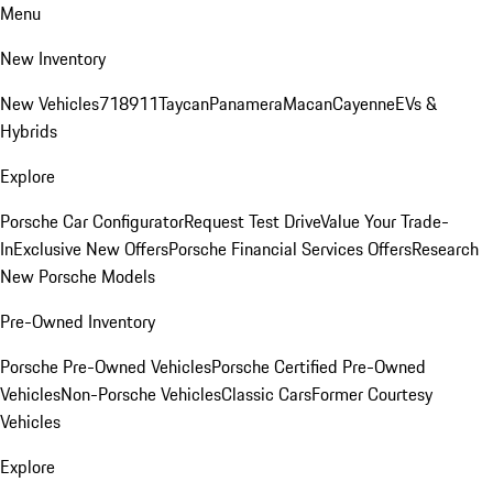
Menu
New Inventory
New Vehicles
718
911
Taycan
Panamera
Macan
Cayenne
EVs &
Hybrids
Explore
Porsche Car Configurator
Request Test Drive
Value Your Trade-
In
Exclusive New Offers
Porsche Financial Services Offers
Research
New Porsche Models
Pre-Owned Inventory
Porsche Pre-Owned Vehicles
Porsche Certified Pre-Owned
Vehicles
Non-Porsche Vehicles
Classic Cars
Former Courtesy
Vehicles
Explore