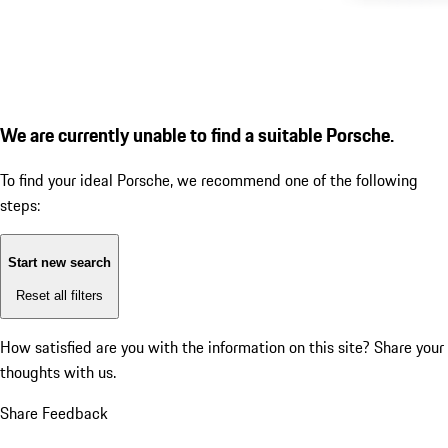
We are currently unable to find a suitable Porsche.
To find your ideal Porsche, we recommend one of the following
steps:
Start new search
Reset all filters
How satisfied are you with the information on this site?
Share your
thoughts with us.
Share Feedback