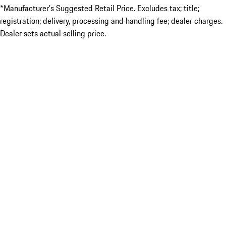
*Manufacturer’s Suggested Retail Price. Excludes tax; title;
registration; delivery, processing and handling fee; dealer charges.
Dealer sets actual selling price.