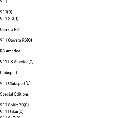
911
911
(
0
)
911 SC
(
0
)
Carrera RS
911 Carrera RS
(
0
)
RS America
911 RS America
(
0
)
Clubsport
911 Clubsport
(
0
)
Special Editions
911 Spirit 70
(
0
)
911 Dakar
(
0
)