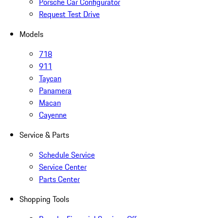
Porsche Car Configurator
Request Test Drive
Models
718
911
Taycan
Panamera
Macan
Cayenne
Service & Parts
Schedule Service
Service Center
Parts Center
Shopping Tools