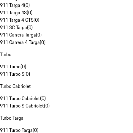
911 Targa 4
(
0
)
911 Targa 4S
(
0
)
911 Targa 4 GTS
(
0
)
911 SC Targa
(
0
)
911 Carrera Targa
(
0
)
911 Carrera 4 Targa
(
0
)
Turbo
911 Turbo
(
0
)
911 Turbo S
(
0
)
Turbo Cabriolet
911 Turbo Cabriolet
(
0
)
911 Turbo S Cabriolet
(
0
)
Turbo Targa
911 Turbo Targa
(
0
)