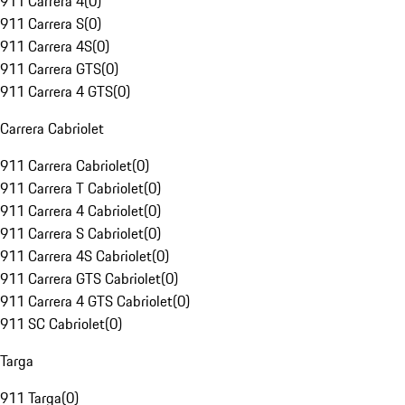
911 Carrera 4
(
0
)
911 Carrera S
(
0
)
911 Carrera 4S
(
0
)
911 Carrera GTS
(
0
)
911 Carrera 4 GTS
(
0
)
Carrera Cabriolet
911 Carrera Cabriolet
(
0
)
911 Carrera T Cabriolet
(
0
)
911 Carrera 4 Cabriolet
(
0
)
911 Carrera S Cabriolet
(
0
)
911 Carrera 4S Cabriolet
(
0
)
911 Carrera GTS Cabriolet
(
0
)
911 Carrera 4 GTS Cabriolet
(
0
)
911 SC Cabriolet
(
0
)
Targa
911 Targa
(
0
)