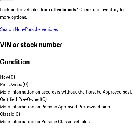
Looking for vehicles from
other brands
? Check our inventory for
more options.
Search Non-Porsche vehicles
VIN or stock number
Condition
New
(
0
)
Pre-Owned
(
0
)
More Information on used cars without the Porsche Approved seal.
Certified Pre-Owned
(
0
)
More Information on Porsche Approved Pre-owned cars.
Classic
(
0
)
More information on Porsche Classic vehicles.