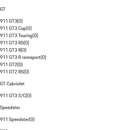
GT
911 GT3
(
0
)
911 GT3 Cup
(
0
)
911 GT3 Touring
(
0
)
911 GT3 RS
(
0
)
911 GT3 R
(
0
)
911 GT3 R rennsport
(
0
)
911 GT2
(
0
)
911 GT2 RS
(
0
)
GT Cabriolet
911 GT3 S/C
(
0
)
Speedster
911 Speedster
(
0
)