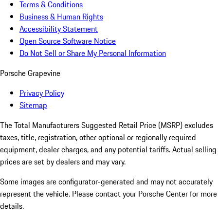
Terms & Conditions
Business & Human Rights
Accessibility Statement
Open Source Software Notice
Do Not Sell or Share My Personal Information
Porsche Grapevine
Privacy Policy
Sitemap
The Total Manufacturers Suggested Retail Price (MSRP) excludes
taxes, title, registration, other optional or regionally required
equipment, dealer charges, and any potential tariffs. Actual selling
prices are set by dealers and may vary.
Some images are configurator-generated and may not accurately
represent the vehicle. Please contact your Porsche Center for more
details.