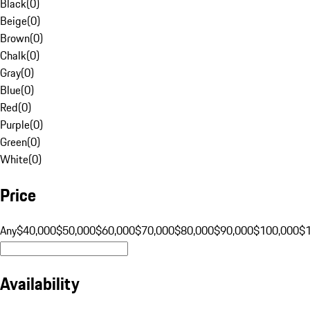
Black
(
0
)
Beige
(
0
)
Brown
(
0
)
Chalk
(
0
)
Gray
(
0
)
Blue
(
0
)
Red
(
0
)
Purple
(
0
)
Green
(
0
)
White
(
0
)
Price
Any
$40,000
$50,000
$60,000
$70,000
$80,000
$90,000
$100,000
$
Availability