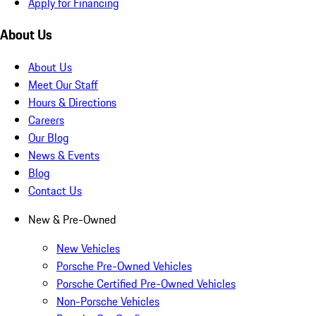
Apply for Financing
About Us
About Us
Meet Our Staff
Hours & Directions
Careers
Our Blog
News & Events
Blog
Contact Us
New & Pre-Owned
New Vehicles
Porsche Pre-Owned Vehicles
Porsche Certified Pre-Owned Vehicles
Non-Porsche Vehicles