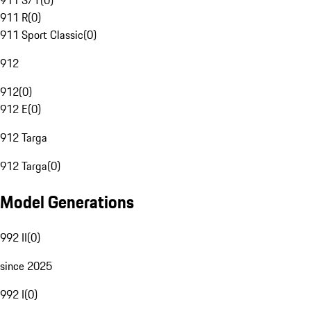
911 S/T
(
0
)
911 R
(
0
)
911 Sport Classic
(
0
)
912
912
(
0
)
912 E
(
0
)
912 Targa
912 Targa
(
0
)
Model Generations
992 II
(
0
)
since 2025
992 I
(
0
)