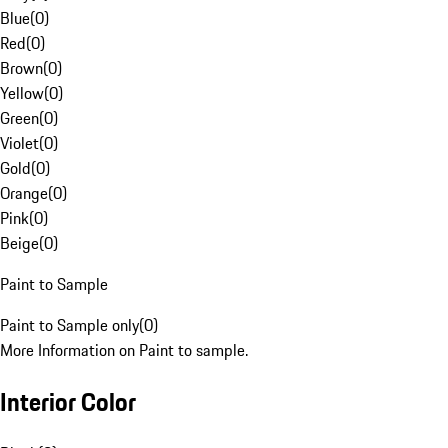
Blue
(
0
)
Red
(
0
)
Brown
(
0
)
Yellow
(
0
)
Green
(
0
)
Violet
(
0
)
Gold
(
0
)
Orange
(
0
)
Pink
(
0
)
Beige
(
0
)
Paint to Sample
Paint to Sample only
(
0
)
More Information on Paint to sample.
Interior Color