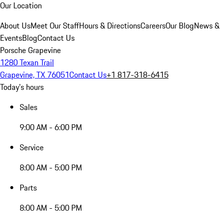
Our Location
About Us
Meet Our Staff
Hours & Directions
Careers
Our Blog
News &
Events
Blog
Contact Us
Porsche Grapevine
1280 Texan Trail
Grapevine, TX 76051
Contact Us
+1 817-318-6415
Today's hours
Sales
9:00 AM - 6:00 PM
Service
8:00 AM - 5:00 PM
Parts
8:00 AM - 5:00 PM