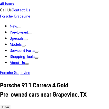
All hours
Call Us
Contact Us
Porsche Grapevine
New
Pre-Owned
Specials
Models
Service & Parts
Shopping Tools
About Us
Porsche Grapevine
Porsche 911 Carrera 4 Gold
Pre-owned cars near Grapevine, TX
Filter