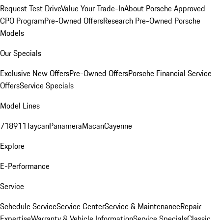
Request Test Drive
Value Your Trade-In
About Porsche Approved
CPO Program
Pre-Owned Offers
Research Pre-Owned Porsche
Models
Our Specials
Exclusive New Offers
Pre-Owned Offers
Porsche Financial Service
Offers
Service Specials
Model Lines
718
911
Taycan
Panamera
Macan
Cayenne
Explore
E-Performance
Service
Schedule Service
Service Center
Service & Maintenance
Repair
Expertise
Warranty & Vehicle Information
Service Specials
Classic