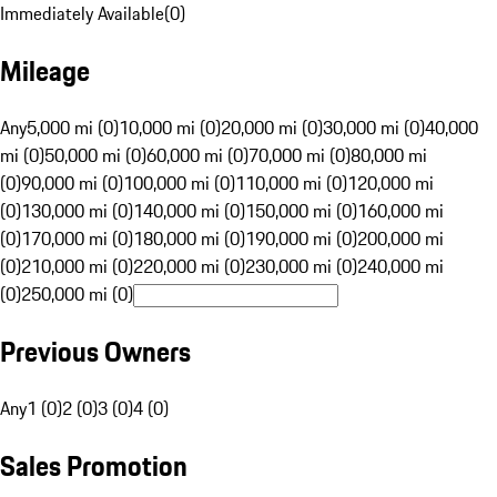
Immediately Available
(
0
)
Mileage
Any
5,000 mi (0)
10,000 mi (0)
20,000 mi (0)
30,000 mi (0)
40,000
mi (0)
50,000 mi (0)
60,000 mi (0)
70,000 mi (0)
80,000 mi
(0)
90,000 mi (0)
100,000 mi (0)
110,000 mi (0)
120,000 mi
(0)
130,000 mi (0)
140,000 mi (0)
150,000 mi (0)
160,000 mi
(0)
170,000 mi (0)
180,000 mi (0)
190,000 mi (0)
200,000 mi
(0)
210,000 mi (0)
220,000 mi (0)
230,000 mi (0)
240,000 mi
(0)
250,000 mi (0)
Previous Owners
Any
1 (0)
2 (0)
3 (0)
4 (0)
Sales Promotion