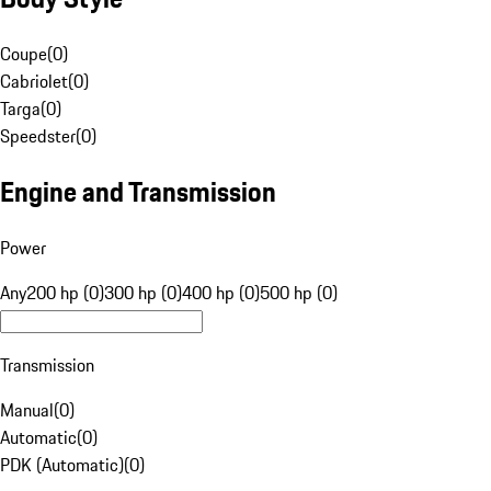
Coupe
(
0
)
Cabriolet
(
0
)
Targa
(
0
)
Speedster
(
0
)
Engine and Transmission
Power
Any
200 hp (0)
300 hp (0)
400 hp (0)
500 hp (0)
Transmission
Manual
(
0
)
Automatic
(
0
)
PDK (Automatic)
(
0
)