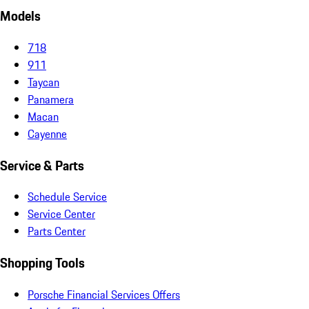
Models
718
911
Taycan
Panamera
Macan
Cayenne
Service & Parts
Schedule Service
Service Center
Parts Center
Shopping Tools
Porsche Financial Services Offers