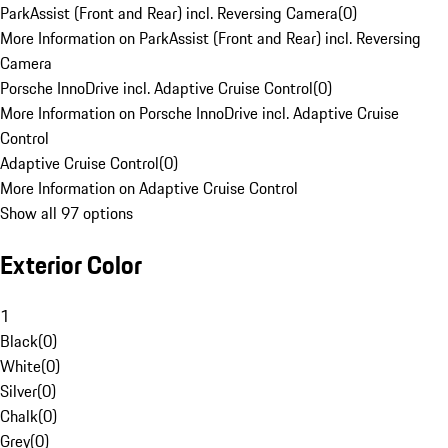
ParkAssist (Front and Rear) incl. Reversing Camera
(
0
)
More Information on ParkAssist (Front and Rear) incl. Reversing
Camera
Porsche InnoDrive incl. Adaptive Cruise Control
(
0
)
More Information on Porsche InnoDrive incl. Adaptive Cruise
Control
Adaptive Cruise Control
(
0
)
More Information on Adaptive Cruise Control
Show all 97 options
Exterior Color
1
Black
(
0
)
White
(
0
)
Silver
(
0
)
Chalk
(
0
)
Grey
(
0
)