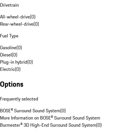
Drivetrain
All-wheel-drive
(
0
)
Rear-wheel-drive
(
0
)
Fuel Type
Gasoline
(
0
)
Diesel
(
0
)
Plug-in hybrid
(
0
)
Electric
(
0
)
Options
Frequently selected
BOSE® Surround Sound System
(
0
)
More Information on BOSE® Surround Sound System
Burmester® 3D High-End Surround Sound System
(
0
)