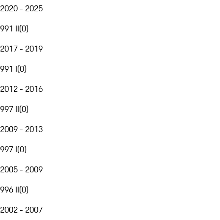
2020 - 2025
991 II
(
0
)
2017 - 2019
991 I
(
0
)
2012 - 2016
997 II
(
0
)
2009 - 2013
997 I
(
0
)
2005 - 2009
996 II
(
0
)
2002 - 2007