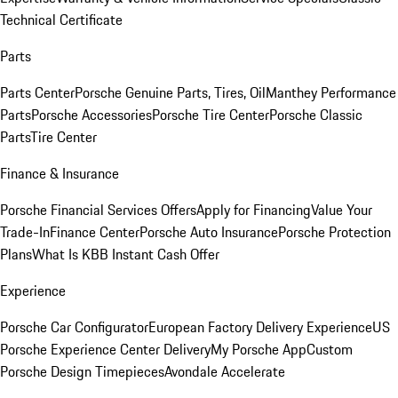
Technical Certificate
Parts
Parts Center
Porsche Genuine Parts, Tires, Oil
Manthey Performance
Parts
Porsche Accessories
Porsche Tire Center
Porsche Classic
Parts
Tire Center
Finance & Insurance
Porsche Financial Services Offers
Apply for Financing
Value Your
Trade-In
Finance Center
Porsche Auto Insurance
Porsche Protection
Plans
What Is KBB Instant Cash Offer
Experience
Porsche Car Configurator
European Factory Delivery Experience
US
Porsche Experience Center Delivery
My Porsche App
Custom
Porsche Design Timepieces
Avondale Accelerate