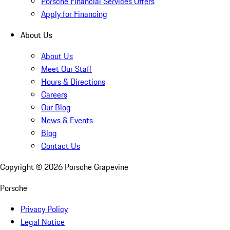
Porsche Financial Services Offers
Apply for Financing
About Us
About Us
Meet Our Staff
Hours & Directions
Careers
Our Blog
News & Events
Blog
Contact Us
Copyright ©
2026
Porsche Grapevine
Porsche
Privacy Policy
Legal Notice