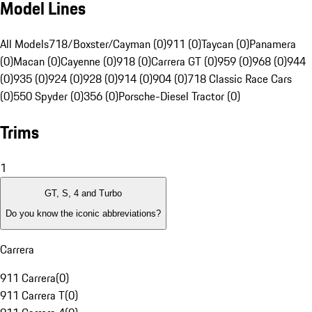
Model Lines
All Models
718/Boxster/Cayman (0)
911 (0)
Taycan (0)
Panamera
(0)
Macan (0)
Cayenne (0)
918 (0)
Carrera GT (0)
959 (0)
968 (0)
944
(0)
935 (0)
924 (0)
928 (0)
914 (0)
904 (0)
718 Classic Race Cars
(0)
550 Spyder (0)
356 (0)
Porsche-Diesel Tractor (0)
Trims
1
GT, S, 4 and Turbo
Do you know the iconic abbreviations?
Carrera
911 Carrera
(
0
)
911 Carrera T
(
0
)