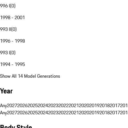
996 I
(
0
)
1998 - 2001
993 II
(
0
)
1996 - 1998
993 I
(
0
)
1994 - 1995
Show All 14 Model Generations
Year
Any
2027
2026
2025
2024
2023
2022
2021
2020
2019
2018
2017
201
Any
2027
2026
2025
2024
2023
2022
2021
2020
2019
2018
2017
201
Body Style