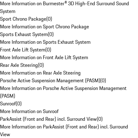
More Information on Burmester® 3D High-End Surround Sound
System
Sport Chrono Package
(
0
)
More Information on Sport Chrono Package
Sports Exhaust System
(
0
)
More Information on Sports Exhaust System
Front Axle Lift System
(
0
)
More Information on Front Axle Lift System
Rear Axle Steering
(
0
)
More Information on Rear Axle Steering
Porsche Active Suspension Management (PASM)
(
0
)
More Information on Porsche Active Suspension Management
(PASM)
Sunroof
(
0
)
More Information on Sunroof
ParkAssist (Front and Rear) incl. Surround View
(
0
)
More Information on ParkAssist (Front and Rear) incl. Surround
View