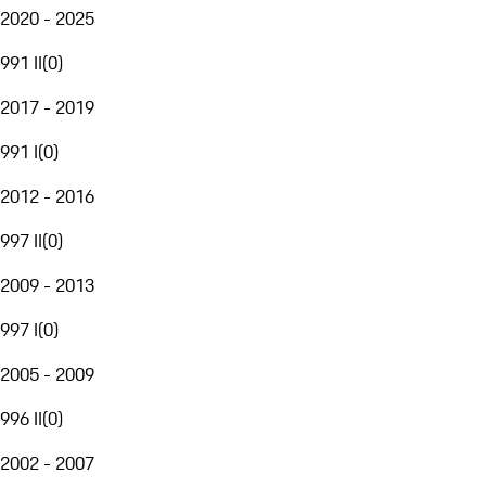
2020 - 2025
991 II
(
0
)
2017 - 2019
991 I
(
0
)
2012 - 2016
997 II
(
0
)
2009 - 2013
997 I
(
0
)
2005 - 2009
996 II
(
0
)
2002 - 2007