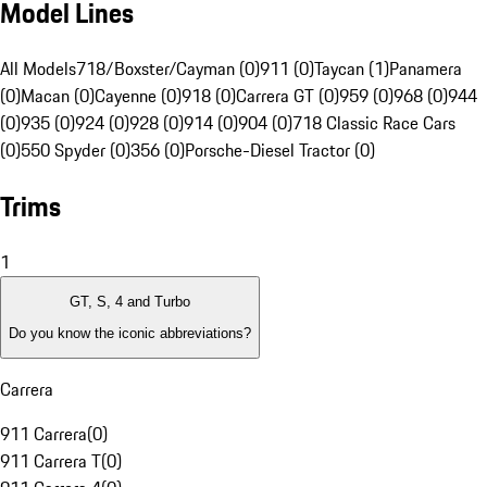
Model Lines
All Models
718/Boxster/Cayman (0)
911 (0)
Taycan (1)
Panamera
(0)
Macan (0)
Cayenne (0)
918 (0)
Carrera GT (0)
959 (0)
968 (0)
944
(0)
935 (0)
924 (0)
928 (0)
914 (0)
904 (0)
718 Classic Race Cars
(0)
550 Spyder (0)
356 (0)
Porsche-Diesel Tractor (0)
Trims
1
GT, S, 4 and Turbo
Do you know the iconic abbreviations?
Carrera
911 Carrera
(
0
)
911 Carrera T
(
0
)