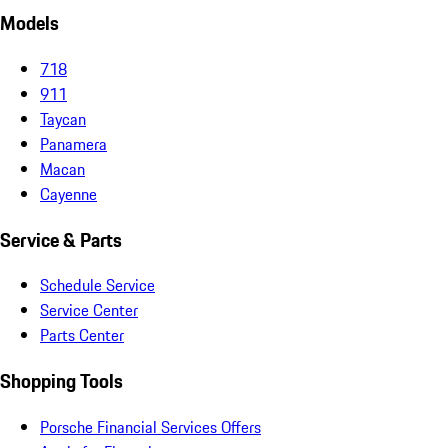
Models
718
911
Taycan
Panamera
Macan
Cayenne
Service & Parts
Schedule Service
Service Center
Parts Center
Shopping Tools
Porsche Financial Services Offers