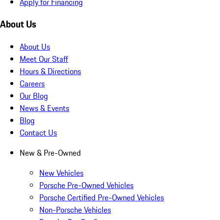
Apply for Financing
About Us
About Us
Meet Our Staff
Hours & Directions
Careers
Our Blog
News & Events
Blog
Contact Us
New & Pre-Owned
New Vehicles
Porsche Pre-Owned Vehicles
Porsche Certified Pre-Owned Vehicles
Non-Porsche Vehicles