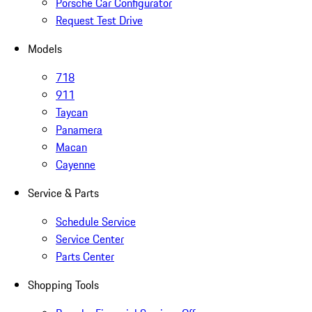
Porsche Car Configurator
Request Test Drive
Models
718
911
Taycan
Panamera
Macan
Cayenne
Service & Parts
Schedule Service
Service Center
Parts Center
Shopping Tools