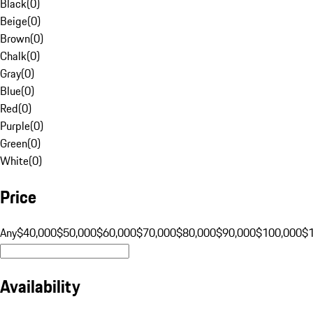
Black
(
0
)
Beige
(
0
)
Brown
(
0
)
Chalk
(
0
)
Gray
(
0
)
Blue
(
0
)
Red
(
0
)
Purple
(
0
)
Green
(
0
)
White
(
0
)
Price
Any
$40,000
$50,000
$60,000
$70,000
$80,000
$90,000
$100,000
$
Availability