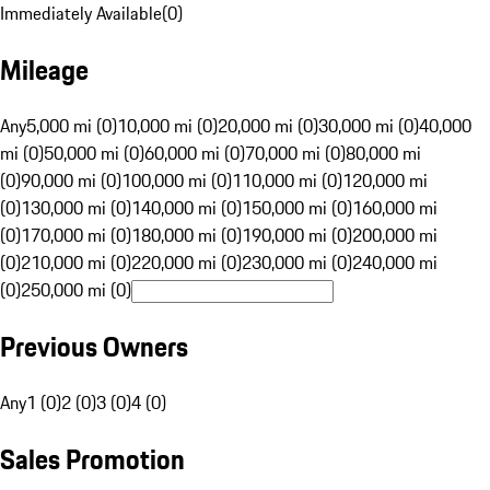
Immediately Available
(
0
)
Mileage
Any
5,000 mi (0)
10,000 mi (0)
20,000 mi (0)
30,000 mi (0)
40,000
mi (0)
50,000 mi (0)
60,000 mi (0)
70,000 mi (0)
80,000 mi
(0)
90,000 mi (0)
100,000 mi (0)
110,000 mi (0)
120,000 mi
(0)
130,000 mi (0)
140,000 mi (0)
150,000 mi (0)
160,000 mi
(0)
170,000 mi (0)
180,000 mi (0)
190,000 mi (0)
200,000 mi
(0)
210,000 mi (0)
220,000 mi (0)
230,000 mi (0)
240,000 mi
(0)
250,000 mi (0)
Previous Owners
Any
1 (0)
2 (0)
3 (0)
4 (0)
Sales Promotion