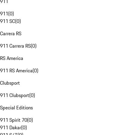
911
911
(
0
)
911 SC
(
0
)
Carrera RS
911 Carrera RS
(
0
)
RS America
911 RS America
(
0
)
Clubsport
911 Clubsport
(
0
)
Special Editions
911 Spirit 70
(
0
)
911 Dakar
(
0
)