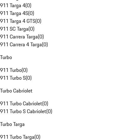
911 Targa 4
(
0
)
911 Targa 4S
(
0
)
911 Targa 4 GTS
(
0
)
911 SC Targa
(
0
)
911 Carrera Targa
(
0
)
911 Carrera 4 Targa
(
0
)
Turbo
911 Turbo
(
0
)
911 Turbo S
(
0
)
Turbo Cabriolet
911 Turbo Cabriolet
(
0
)
911 Turbo S Cabriolet
(
0
)
Turbo Targa
911 Turbo Targa
(
0
)