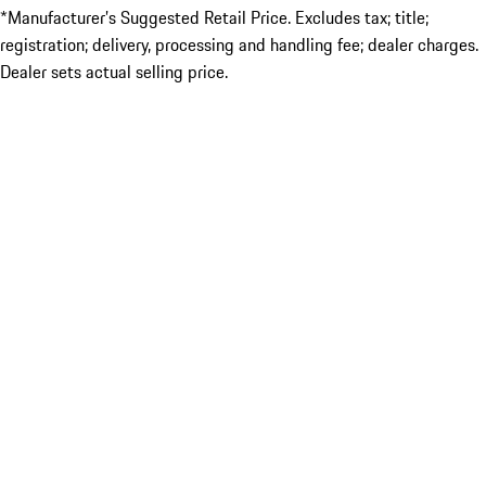
*Manufacturer’s Suggested Retail Price. Excludes tax; title;
registration; delivery, processing and handling fee; dealer charges.
Dealer sets actual selling price.