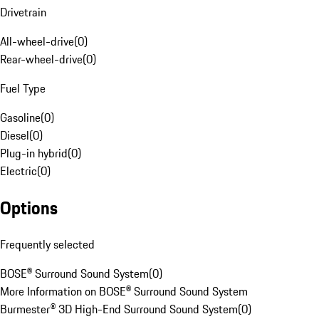
Drivetrain
All-wheel-drive
(
0
)
Rear-wheel-drive
(
0
)
Fuel Type
Gasoline
(
0
)
Diesel
(
0
)
Plug-in hybrid
(
0
)
Electric
(
0
)
Options
Frequently selected
BOSE® Surround Sound System
(
0
)
More Information on BOSE® Surround Sound System
Burmester® 3D High-End Surround Sound System
(
0
)