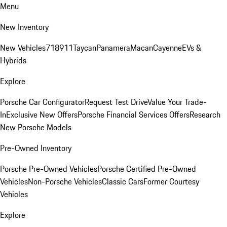
Menu
New Inventory
New Vehicles
718
911
Taycan
Panamera
Macan
Cayenne
EVs &
Hybrids
Explore
Porsche Car Configurator
Request Test Drive
Value Your Trade-
In
Exclusive New Offers
Porsche Financial Services Offers
Research
New Porsche Models
Pre-Owned Inventory
Porsche Pre-Owned Vehicles
Porsche Certified Pre-Owned
Vehicles
Non-Porsche Vehicles
Classic Cars
Former Courtesy
Vehicles
Explore