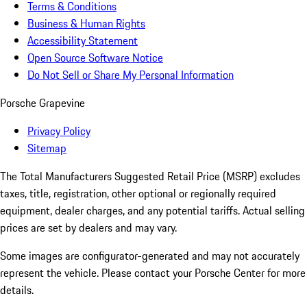
Terms & Conditions
Business & Human Rights
Accessibility Statement
Open Source Software Notice
Do Not Sell or Share My Personal Information
Porsche Grapevine
Privacy Policy
Sitemap
The Total Manufacturers Suggested Retail Price (MSRP) excludes
taxes, title, registration, other optional or regionally required
equipment, dealer charges, and any potential tariffs. Actual selling
prices are set by dealers and may vary.
Some images are configurator-generated and may not accurately
represent the vehicle. Please contact your Porsche Center for more
details.