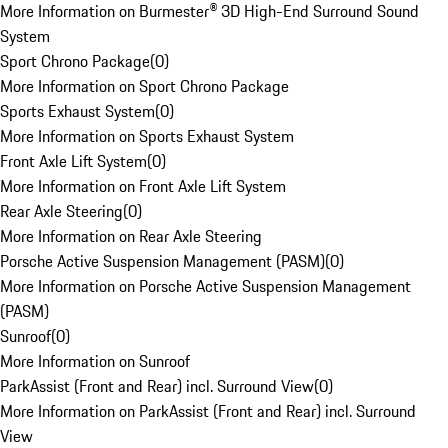
More Information on Burmester® 3D High-End Surround Sound
System
Sport Chrono Package
(
0
)
More Information on Sport Chrono Package
Sports Exhaust System
(
0
)
More Information on Sports Exhaust System
Front Axle Lift System
(
0
)
More Information on Front Axle Lift System
Rear Axle Steering
(
0
)
More Information on Rear Axle Steering
Porsche Active Suspension Management (PASM)
(
0
)
More Information on Porsche Active Suspension Management
(PASM)
Sunroof
(
0
)
More Information on Sunroof
ParkAssist (Front and Rear) incl. Surround View
(
0
)
More Information on ParkAssist (Front and Rear) incl. Surround
View