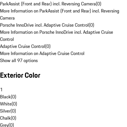
ParkAssist (Front and Rear) incl. Reversing Camera
(
0
)
More Information on ParkAssist (Front and Rear) incl. Reversing
Camera
Porsche InnoDrive incl. Adaptive Cruise Control
(
0
)
More Information on Porsche InnoDrive incl. Adaptive Cruise
Control
Adaptive Cruise Control
(
0
)
More Information on Adaptive Cruise Control
Show all 97 options
Exterior Color
1
Black
(
0
)
White
(
0
)
Silver
(
0
)
Chalk
(
0
)
Grey
(
0
)