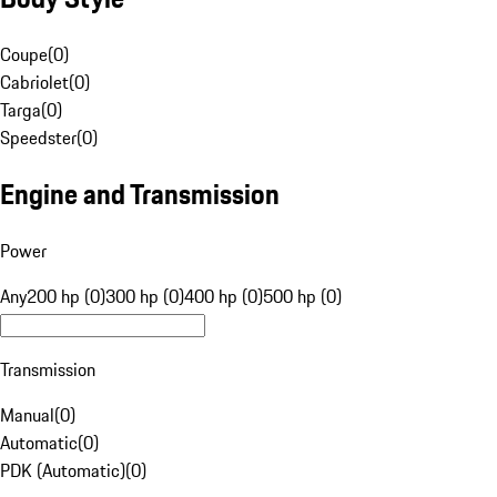
Coupe
(
0
)
Cabriolet
(
0
)
Targa
(
0
)
Speedster
(
0
)
Engine and Transmission
Power
Any
200 hp (0)
300 hp (0)
400 hp (0)
500 hp (0)
Transmission
Manual
(
0
)
Automatic
(
0
)
PDK (Automatic)
(
0
)