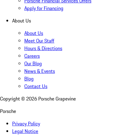
Porsche Financial Services Offers
Apply for Financing
About Us
About Us
Meet Our Staff
Hours & Directions
Careers
Our Blog
News & Events
Blog
Contact Us
Copyright ©
2026
Porsche Grapevine
Porsche
Privacy Policy
Legal Notice