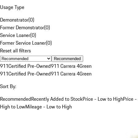
Usage Type
Demonstrator
(
0
)
Former Demonstrator
(
0
)
Service Loaner
(
0
)
Former Service Loaner
(
0
)
Reset all filters
Recommended
911
Certified Pre-Owned
911 Carrera 4
Green
911
Certified Pre-Owned
911 Carrera 4
Green
Sort By:
Recommended
Recently Added to Stock
Price - Low to High
Price -
High to Low
Mileage - Low to High