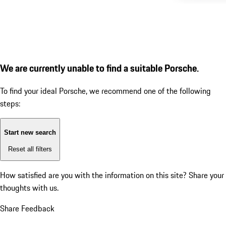
We are currently unable to find a suitable Porsche.
To find your ideal Porsche, we recommend one of the following
steps:
Start new search
Reset all filters
How satisfied are you with the information on this site?
Share your
thoughts with us.
Share Feedback