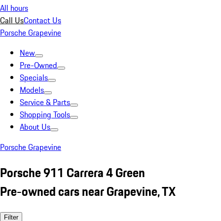
All hours
Call Us
Contact Us
Porsche Grapevine
New
Pre-Owned
Specials
Models
Service & Parts
Shopping Tools
About Us
Porsche Grapevine
Porsche 911 Carrera 4 Green
Pre-owned cars near Grapevine, TX
Filter