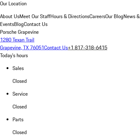
Our Location
About Us
Meet Our Staff
Hours & Directions
Careers
Our Blog
News &
Events
Blog
Contact Us
Porsche Grapevine
1280 Texan Trail
Grapevine, TX 76051
Contact Us
+1 817-318-6415
Today's hours
Sales
Closed
Service
Closed
Parts
Closed