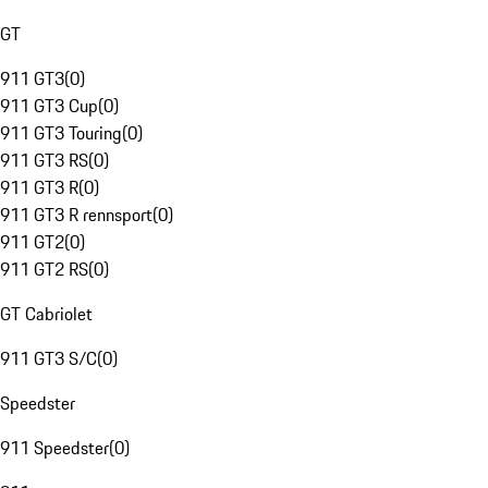
GT
911 GT3
(
0
)
911 GT3 Cup
(
0
)
911 GT3 Touring
(
0
)
911 GT3 RS
(
0
)
911 GT3 R
(
0
)
911 GT3 R rennsport
(
0
)
911 GT2
(
0
)
911 GT2 RS
(
0
)
GT Cabriolet
911 GT3 S/C
(
0
)
Speedster
911 Speedster
(
0
)