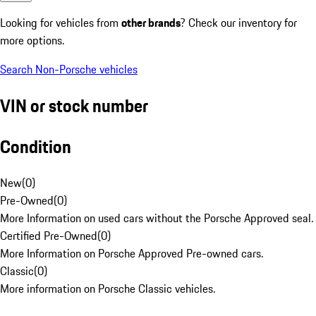
Looking for vehicles from
other brands
? Check our inventory for
more options.
Search Non-Porsche vehicles
VIN or stock number
Condition
New
(
0
)
Pre-Owned
(
0
)
More Information on used cars without the Porsche Approved seal.
Certified Pre-Owned
(
0
)
More Information on Porsche Approved Pre-owned cars.
Classic
(
0
)
More information on Porsche Classic vehicles.