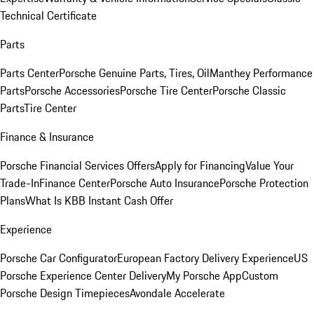
Technical Certificate
Parts
Parts Center
Porsche Genuine Parts, Tires, Oil
Manthey Performance
Parts
Porsche Accessories
Porsche Tire Center
Porsche Classic
Parts
Tire Center
Finance & Insurance
Porsche Financial Services Offers
Apply for Financing
Value Your
Trade-In
Finance Center
Porsche Auto Insurance
Porsche Protection
Plans
What Is KBB Instant Cash Offer
Experience
Porsche Car Configurator
European Factory Delivery Experience
US
Porsche Experience Center Delivery
My Porsche App
Custom
Porsche Design Timepieces
Avondale Accelerate