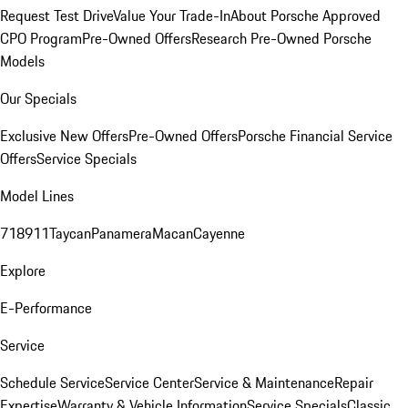
Request Test Drive
Value Your Trade-In
About Porsche Approved
CPO Program
Pre-Owned Offers
Research Pre-Owned Porsche
Models
Our Specials
Exclusive New Offers
Pre-Owned Offers
Porsche Financial Service
Offers
Service Specials
Model Lines
718
911
Taycan
Panamera
Macan
Cayenne
Explore
E-Performance
Service
Schedule Service
Service Center
Service & Maintenance
Repair
Expertise
Warranty & Vehicle Information
Service Specials
Classic