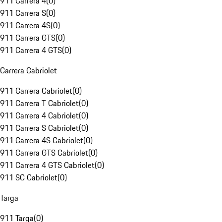
911 Carrera 4
(
0
)
911 Carrera S
(
0
)
911 Carrera 4S
(
0
)
911 Carrera GTS
(
0
)
911 Carrera 4 GTS
(
0
)
Carrera Cabriolet
911 Carrera Cabriolet
(
0
)
911 Carrera T Cabriolet
(
0
)
911 Carrera 4 Cabriolet
(
0
)
911 Carrera S Cabriolet
(
0
)
911 Carrera 4S Cabriolet
(
0
)
911 Carrera GTS Cabriolet
(
0
)
911 Carrera 4 GTS Cabriolet
(
0
)
911 SC Cabriolet
(
0
)
Targa
911 Targa
(
0
)