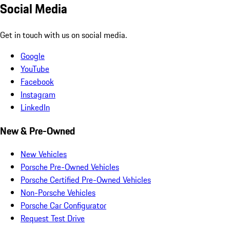
Social Media
Get in touch with us on social media.
Google
YouTube
Facebook
Instagram
LinkedIn
New & Pre-Owned
New Vehicles
Porsche Pre-Owned Vehicles
Porsche Certified Pre-Owned Vehicles
Non-Porsche Vehicles
Porsche Car Configurator
Request Test Drive