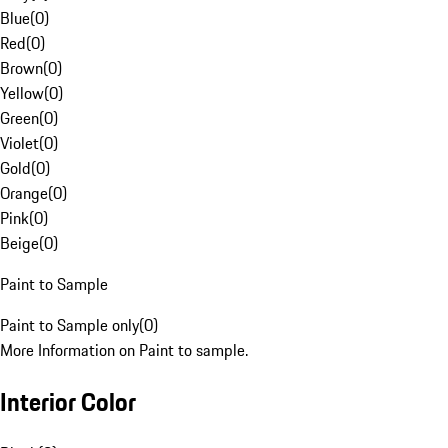
Blue
(
0
)
Red
(
0
)
Brown
(
0
)
Yellow
(
0
)
Green
(
0
)
Violet
(
0
)
Gold
(
0
)
Orange
(
0
)
Pink
(
0
)
Beige
(
0
)
Paint to Sample
Paint to Sample only
(
0
)
More Information on Paint to sample.
Interior Color