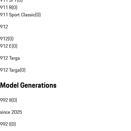
911 S/T
(
0
)
911 R
(
0
)
911 Sport Classic
(
0
)
912
912
(
0
)
912 E
(
0
)
912 Targa
912 Targa
(
0
)
Model Generations
992 II
(
0
)
since 2025
992 I
(
0
)