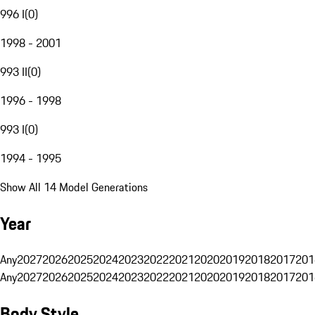
996 I
(
0
)
1998 - 2001
993 II
(
0
)
1996 - 1998
993 I
(
0
)
1994 - 1995
Show All 14 Model Generations
Year
Any
2027
2026
2025
2024
2023
2022
2021
2020
2019
2018
2017
201
Any
2027
2026
2025
2024
2023
2022
2021
2020
2019
2018
2017
201
Body Style