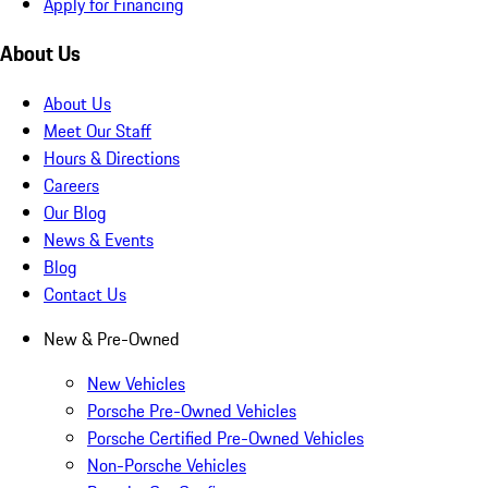
Apply for Financing
About Us
About Us
Meet Our Staff
Hours & Directions
Careers
Our Blog
News & Events
Blog
Contact Us
New & Pre-Owned
New Vehicles
Porsche Pre-Owned Vehicles
Porsche Certified Pre-Owned Vehicles
Non-Porsche Vehicles