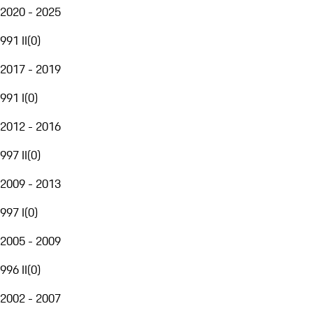
2020 - 2025
991 II
(
0
)
2017 - 2019
991 I
(
0
)
2012 - 2016
997 II
(
0
)
2009 - 2013
997 I
(
0
)
2005 - 2009
996 II
(
0
)
2002 - 2007