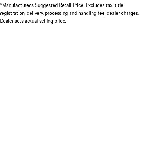
*Manufacturer’s Suggested Retail Price. Excludes tax; title;
registration; delivery, processing and handling fee; dealer charges.
Dealer sets actual selling price.