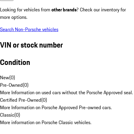
Looking for vehicles from
other brands
? Check our inventory for
more options.
Search Non-Porsche vehicles
VIN or stock number
Condition
New
(
0
)
Pre-Owned
(
0
)
More Information on used cars without the Porsche Approved seal.
Certified Pre-Owned
(
0
)
More Information on Porsche Approved Pre-owned cars.
Classic
(
0
)
More information on Porsche Classic vehicles.