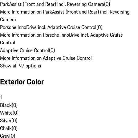
ParkAssist (Front and Rear) incl. Reversing Camera
(
0
)
More Information on ParkAssist (Front and Rear) incl. Reversing
Camera
Porsche InnoDrive incl. Adaptive Cruise Control
(
0
)
More Information on Porsche InnoDrive incl. Adaptive Cruise
Control
Adaptive Cruise Control
(
0
)
More Information on Adaptive Cruise Control
Show all 97 options
Exterior Color
1
Black
(
0
)
White
(
0
)
Silver
(
0
)
Chalk
(
0
)
Grey
(
0
)