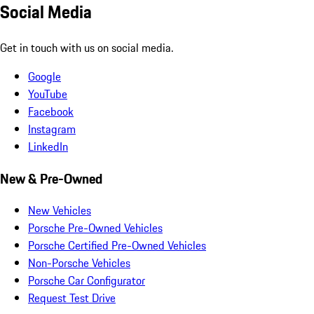
Social Media
Get in touch with us on social media.
Google
YouTube
Facebook
Instagram
LinkedIn
New & Pre-Owned
New Vehicles
Porsche Pre-Owned Vehicles
Porsche Certified Pre-Owned Vehicles
Non-Porsche Vehicles
Porsche Car Configurator
Request Test Drive