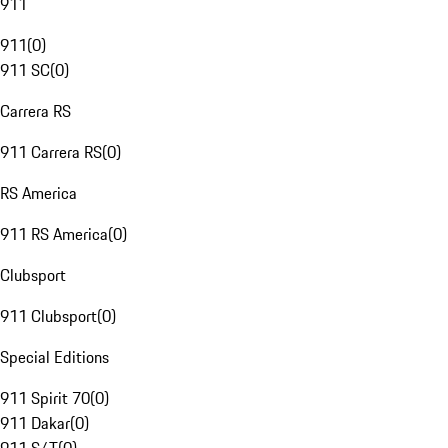
911
911
(
0
)
911 SC
(
0
)
Carrera RS
911 Carrera RS
(
0
)
RS America
911 RS America
(
0
)
Clubsport
911 Clubsport
(
0
)
Special Editions
911 Spirit 70
(
0
)
911 Dakar
(
0
)