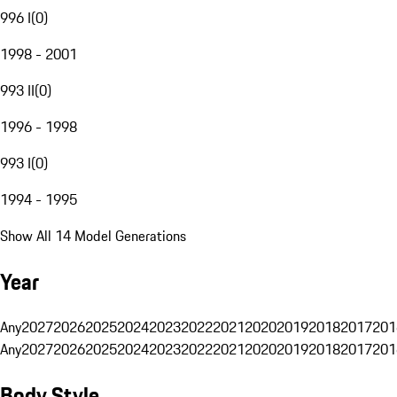
996 I
(
0
)
1998 - 2001
993 II
(
0
)
1996 - 1998
993 I
(
0
)
1994 - 1995
Show All 14 Model Generations
Year
Any
2027
2026
2025
2024
2023
2022
2021
2020
2019
2018
2017
201
Any
2027
2026
2025
2024
2023
2022
2021
2020
2019
2018
2017
201
Body Style