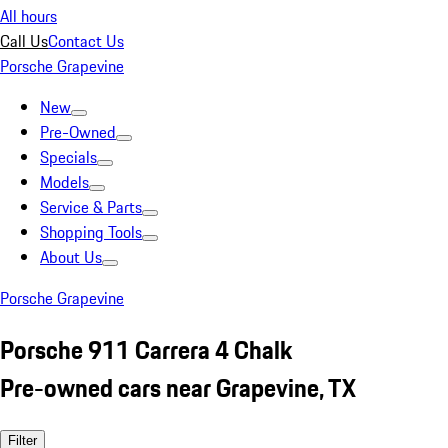
All hours
Call Us
Contact Us
Porsche Grapevine
New
Pre-Owned
Specials
Models
Service & Parts
Shopping Tools
About Us
Porsche Grapevine
Porsche 911 Carrera 4 Chalk
Pre-owned cars near Grapevine, TX
Filter