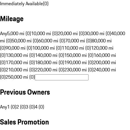
Immediately Available
(
0
)
Mileage
Any
5,000 mi (0)
10,000 mi (0)
20,000 mi (0)
30,000 mi (0)
40,000
mi (0)
50,000 mi (0)
60,000 mi (0)
70,000 mi (0)
80,000 mi
(0)
90,000 mi (0)
100,000 mi (0)
110,000 mi (0)
120,000 mi
(0)
130,000 mi (0)
140,000 mi (0)
150,000 mi (0)
160,000 mi
(0)
170,000 mi (0)
180,000 mi (0)
190,000 mi (0)
200,000 mi
(0)
210,000 mi (0)
220,000 mi (0)
230,000 mi (0)
240,000 mi
(0)
250,000 mi (0)
Previous Owners
Any
1 (0)
2 (0)
3 (0)
4 (0)
Sales Promotion