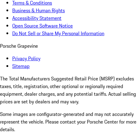
Terms & Conditions
Business & Human Rights
Accessibility Statement
Open Source Software Notice
Do Not Sell or Share My Personal Information
Porsche Grapevine
Privacy Policy
Sitemap
The Total Manufacturers Suggested Retail Price (MSRP) excludes
taxes, title, registration, other optional or regionally required
equipment, dealer charges, and any potential tariffs. Actual selling
prices are set by dealers and may vary.
Some images are configurator-generated and may not accurately
represent the vehicle. Please contact your Porsche Center for more
details.