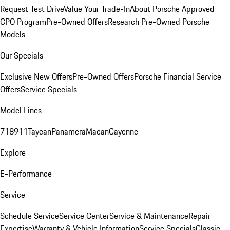
Request Test Drive
Value Your Trade-In
About Porsche Approved
CPO Program
Pre-Owned Offers
Research Pre-Owned Porsche
Models
Our Specials
Exclusive New Offers
Pre-Owned Offers
Porsche Financial Service
Offers
Service Specials
Model Lines
718
911
Taycan
Panamera
Macan
Cayenne
Explore
E-Performance
Service
Schedule Service
Service Center
Service & Maintenance
Repair
Expertise
Warranty & Vehicle Information
Service Specials
Classic