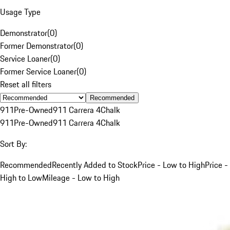
Usage Type
Demonstrator
(
0
)
Former Demonstrator
(
0
)
Service Loaner
(
0
)
Former Service Loaner
(
0
)
Reset all filters
Recommended
911
Pre-Owned
911 Carrera 4
Chalk
911
Pre-Owned
911 Carrera 4
Chalk
Sort By:
Recommended
Recently Added to Stock
Price - Low to High
Price -
High to Low
Mileage - Low to High