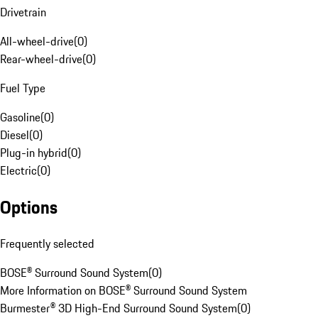
Drivetrain
All-wheel-drive
(
0
)
Rear-wheel-drive
(
0
)
Fuel Type
Gasoline
(
0
)
Diesel
(
0
)
Plug-in hybrid
(
0
)
Electric
(
0
)
Options
Frequently selected
BOSE® Surround Sound System
(
0
)
More Information on BOSE® Surround Sound System
Burmester® 3D High-End Surround Sound System
(
0
)