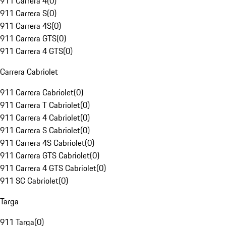
911 Carrera 4
(
0
)
911 Carrera S
(
0
)
911 Carrera 4S
(
0
)
911 Carrera GTS
(
0
)
911 Carrera 4 GTS
(
0
)
Carrera Cabriolet
911 Carrera Cabriolet
(
0
)
911 Carrera T Cabriolet
(
0
)
911 Carrera 4 Cabriolet
(
0
)
911 Carrera S Cabriolet
(
0
)
911 Carrera 4S Cabriolet
(
0
)
911 Carrera GTS Cabriolet
(
0
)
911 Carrera 4 GTS Cabriolet
(
0
)
911 SC Cabriolet
(
0
)
Targa
911 Targa
(
0
)