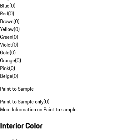
Blue
(
0
)
Red
(
0
)
Brown
(
0
)
Yellow
(
0
)
Green
(
0
)
Violet
(
0
)
Gold
(
0
)
Orange
(
0
)
Pink
(
0
)
Beige
(
0
)
Paint to Sample
Paint to Sample only
(
0
)
More Information on Paint to sample.
Interior Color