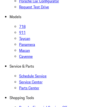
Porsche Car Configurator
Request Test Drive
Models
718
911
Taycan
Panamera
Macan
Cayenne
Service & Parts
Schedule Service
Service Center
Parts Center
Shopping Tools