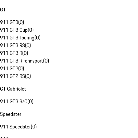
GT
911 GT3
(
0
)
911 GT3 Cup
(
0
)
911 GT3 Touring
(
0
)
911 GT3 RS
(
0
)
911 GT3 R
(
0
)
911 GT3 R rennsport
(
0
)
911 GT2
(
0
)
911 GT2 RS
(
0
)
GT Cabriolet
911 GT3 S/C
(
0
)
Speedster
911 Speedster
(
0
)