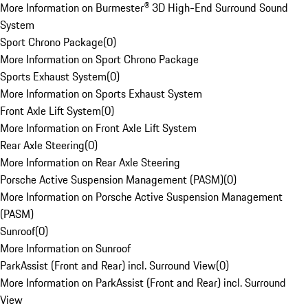
More Information on Burmester® 3D High-End Surround Sound
System
Sport Chrono Package
(
0
)
More Information on Sport Chrono Package
Sports Exhaust System
(
0
)
More Information on Sports Exhaust System
Front Axle Lift System
(
0
)
More Information on Front Axle Lift System
Rear Axle Steering
(
0
)
More Information on Rear Axle Steering
Porsche Active Suspension Management (PASM)
(
0
)
More Information on Porsche Active Suspension Management
(PASM)
Sunroof
(
0
)
More Information on Sunroof
ParkAssist (Front and Rear) incl. Surround View
(
0
)
More Information on ParkAssist (Front and Rear) incl. Surround
View