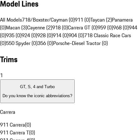
Model Lines
All Models
718/Boxster/Cayman (0)
911 (0)
Taycan (2)
Panamera
(0)
Macan (3)
Cayenne (2)
918 (0)
Carrera GT (0)
959 (0)
968 (0)
944
(0)
935 (0)
924 (0)
928 (0)
914 (0)
904 (0)
718 Classic Race Cars
(0)
550 Spyder (0)
356 (0)
Porsche-Diesel Tractor (0)
Trims
1
GT, S, 4 and Turbo
Do you know the iconic abbreviations?
Carrera
911 Carrera
(
0
)
911 Carrera T
(
0
)