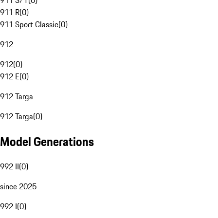
911 S/T
(
0
)
911 R
(
0
)
911 Sport Classic
(
0
)
912
912
(
0
)
912 E
(
0
)
912 Targa
912 Targa
(
0
)
Model Generations
992 II
(
0
)
since 2025
992 I
(
0
)