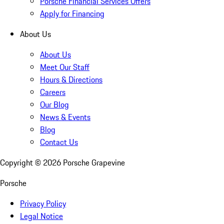
Porsche Financial Services Offers
Apply for Financing
About Us
About Us
Meet Our Staff
Hours & Directions
Careers
Our Blog
News & Events
Blog
Contact Us
Copyright ©
2026
Porsche Grapevine
Porsche
Privacy Policy
Legal Notice