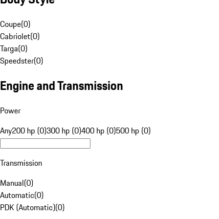
Coupe
(
0
)
Cabriolet
(
0
)
Targa
(
0
)
Speedster
(
0
)
Engine and Transmission
Power
Any
200 hp (0)
300 hp (0)
400 hp (0)
500 hp (0)
Transmission
Manual
(
0
)
Automatic
(
0
)
PDK (Automatic)
(
0
)