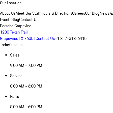
Our Location
About Us
Meet Our Staff
Hours & Directions
Careers
Our Blog
News &
Events
Blog
Contact Us
Porsche Grapevine
1280 Texan Trail
Grapevine, TX 76051
Contact Us
+1 817-318-6415
Today's hours
Sales
9:00 AM - 7:00 PM
Service
8:00 AM - 6:00 PM
Parts
8:00 AM - 6:00 PM