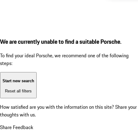
We are currently unable to find a suitable Porsche.
To find your ideal Porsche, we recommend one of the following
steps:
Start new search
Reset all filters
How satisfied are you with the information on this site?
Share your
thoughts with us.
Share Feedback