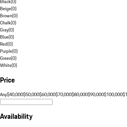
Black
(
0
)
Beige
(
0
)
Brown
(
0
)
Chalk
(
0
)
Gray
(
0
)
Blue
(
0
)
Red
(
0
)
Purple
(
0
)
Green
(
0
)
White
(
0
)
Price
Any
$40,000
$50,000
$60,000
$70,000
$80,000
$90,000
$100,000
$
Availability