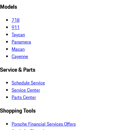
Models
718
911
Taycan
Panamera
Macan
Cayenne
Service & Parts
Schedule Service
Service Center
Parts Center
Shopping Tools
Porsche Financial Services Offers