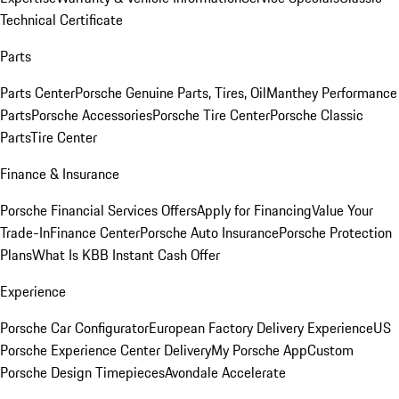
Technical Certificate
Parts
Parts Center
Porsche Genuine Parts, Tires, Oil
Manthey Performance
Parts
Porsche Accessories
Porsche Tire Center
Porsche Classic
Parts
Tire Center
Finance & Insurance
Porsche Financial Services Offers
Apply for Financing
Value Your
Trade-In
Finance Center
Porsche Auto Insurance
Porsche Protection
Plans
What Is KBB Instant Cash Offer
Experience
Porsche Car Configurator
European Factory Delivery Experience
US
Porsche Experience Center Delivery
My Porsche App
Custom
Porsche Design Timepieces
Avondale Accelerate