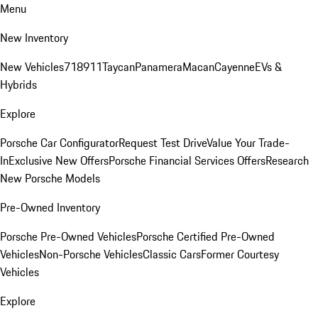
Menu
New Inventory
New Vehicles
718
911
Taycan
Panamera
Macan
Cayenne
EVs &
Hybrids
Explore
Porsche Car Configurator
Request Test Drive
Value Your Trade-
In
Exclusive New Offers
Porsche Financial Services Offers
Research
New Porsche Models
Pre-Owned Inventory
Porsche Pre-Owned Vehicles
Porsche Certified Pre-Owned
Vehicles
Non-Porsche Vehicles
Classic Cars
Former Courtesy
Vehicles
Explore