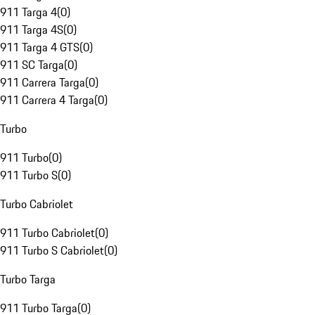
911 Targa 4
(
0
)
911 Targa 4S
(
0
)
911 Targa 4 GTS
(
0
)
911 SC Targa
(
0
)
911 Carrera Targa
(
0
)
911 Carrera 4 Targa
(
0
)
Turbo
911 Turbo
(
0
)
911 Turbo S
(
0
)
Turbo Cabriolet
911 Turbo Cabriolet
(
0
)
911 Turbo S Cabriolet
(
0
)
Turbo Targa
911 Turbo Targa
(
0
)