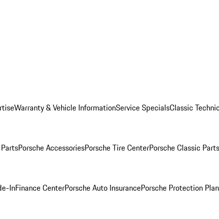
rtise
Warranty & Vehicle Information
Service Specials
Classic Technic
Parts
Porsche Accessories
Porsche Tire Center
Porsche Classic Parts
de-In
Finance Center
Porsche Auto Insurance
Porsche Protection Pla