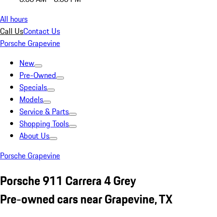
All hours
Call Us
Contact Us
Porsche Grapevine
New
Pre-Owned
Specials
Models
Service & Parts
Shopping Tools
About Us
Porsche Grapevine
Porsche 911 Carrera 4 Grey
Pre-owned cars near Grapevine, TX