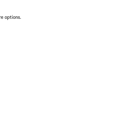
re options.