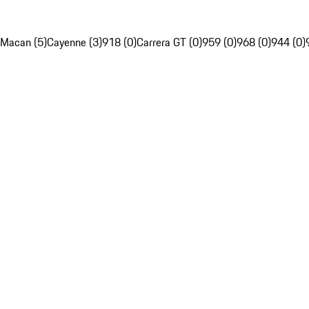
Macan (5)
Cayenne (3)
918 (0)
Carrera GT (0)
959 (0)
968 (0)
944 (0)