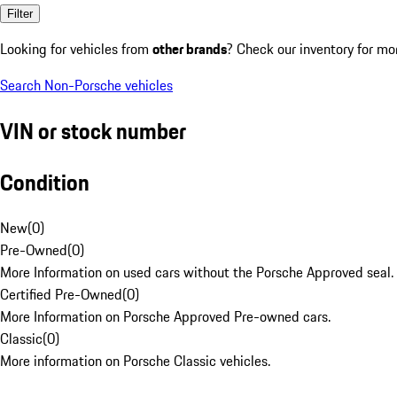
Filter
Looking for vehicles from
other brands
? Check our inventory for mo
Search Non-Porsche vehicles
VIN or stock number
Condition
New
(
0
)
Pre-Owned
(
0
)
More Information on used cars without the Porsche Approved seal.
Certified Pre-Owned
(
0
)
More Information on Porsche Approved Pre-owned cars.
Classic
(
0
)
More information on Porsche Classic vehicles.