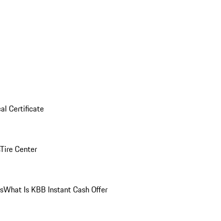
al Certificate
Tire Center
ns
What Is KBB Instant Cash Offer