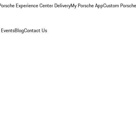
orsche Experience Center Delivery
My Porsche App
Custom Porsche
 Events
Blog
Contact Us