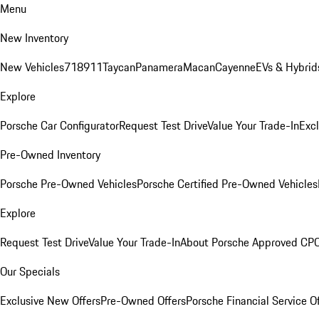
Menu
New Inventory
New Vehicles
718
911
Taycan
Panamera
Macan
Cayenne
EVs & Hybrid
Explore
Porsche Car Configurator
Request Test Drive
Value Your Trade-In
Exc
Pre-Owned Inventory
Porsche Pre-Owned Vehicles
Porsche Certified Pre-Owned Vehicles
Explore
Request Test Drive
Value Your Trade-In
About Porsche Approved CP
Our Specials
Exclusive New Offers
Pre-Owned Offers
Porsche Financial Service O