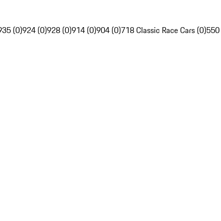
935 (0)
924 (0)
928 (0)
914 (0)
904 (0)
718 Classic Race Cars (0)
550