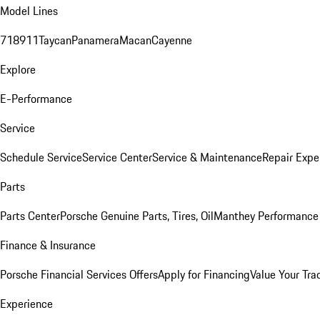
Model Lines
718
911
Taycan
Panamera
Macan
Cayenne
Explore
E-Performance
Service
Schedule Service
Service Center
Service & Maintenance
Repair Expe
Parts
Parts Center
Porsche Genuine Parts, Tires, Oil
Manthey Performance 
Finance & Insurance
Porsche Financial Services Offers
Apply for Financing
Value Your Tra
Experience