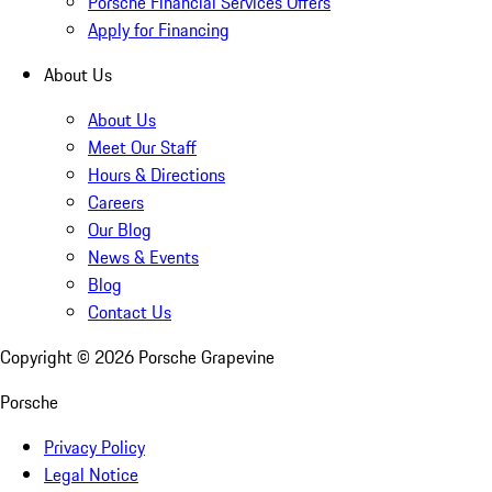
Porsche Financial Services Offers
Apply for Financing
About Us
About Us
Meet Our Staff
Hours & Directions
Careers
Our Blog
News & Events
Blog
Contact Us
Copyright ©
2026
Porsche Grapevine
Porsche
Privacy Policy
Legal Notice