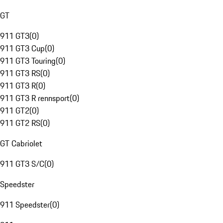
GT
911 GT3
(
0
)
911 GT3 Cup
(
0
)
911 GT3 Touring
(
0
)
911 GT3 RS
(
0
)
911 GT3 R
(
0
)
911 GT3 R rennsport
(
0
)
911 GT2
(
0
)
911 GT2 RS
(
0
)
GT Cabriolet
911 GT3 S/C
(
0
)
Speedster
911 Speedster
(
0
)