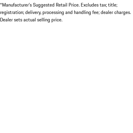
*Manufacturer’s Suggested Retail Price. Excludes tax; title;
registration; delivery, processing and handling fee; dealer charges.
Dealer sets actual selling price.