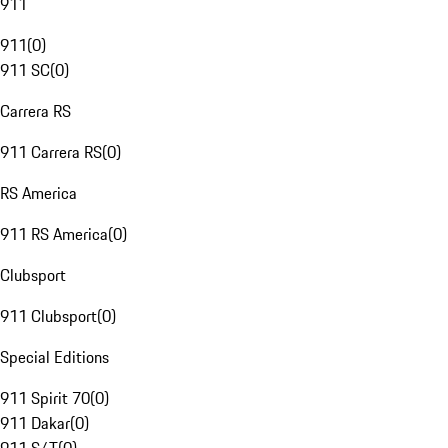
911
911
(
0
)
911 SC
(
0
)
Carrera RS
911 Carrera RS
(
0
)
RS America
911 RS America
(
0
)
Clubsport
911 Clubsport
(
0
)
Special Editions
911 Spirit 70
(
0
)
911 Dakar
(
0
)