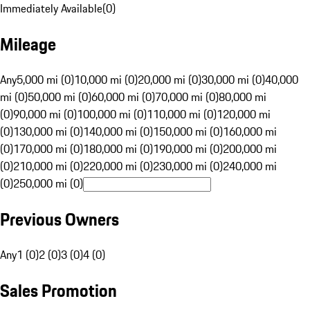
Immediately Available
(
0
)
Mileage
Any
5,000 mi (0)
10,000 mi (0)
20,000 mi (0)
30,000 mi (0)
40,000
mi (0)
50,000 mi (0)
60,000 mi (0)
70,000 mi (0)
80,000 mi
(0)
90,000 mi (0)
100,000 mi (0)
110,000 mi (0)
120,000 mi
(0)
130,000 mi (0)
140,000 mi (0)
150,000 mi (0)
160,000 mi
(0)
170,000 mi (0)
180,000 mi (0)
190,000 mi (0)
200,000 mi
(0)
210,000 mi (0)
220,000 mi (0)
230,000 mi (0)
240,000 mi
(0)
250,000 mi (0)
Previous Owners
Any
1 (0)
2 (0)
3 (0)
4 (0)
Sales Promotion