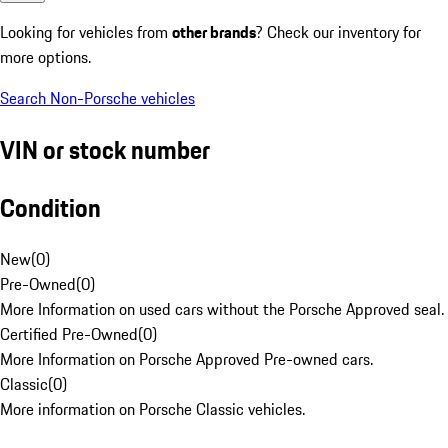
Looking for vehicles from
other brands
? Check our inventory for
more options.
Search Non-Porsche vehicles
VIN or stock number
Condition
New
(
0
)
Pre-Owned
(
0
)
More Information on used cars without the Porsche Approved seal.
Certified Pre-Owned
(
0
)
More Information on Porsche Approved Pre-owned cars.
Classic
(
0
)
More information on Porsche Classic vehicles.