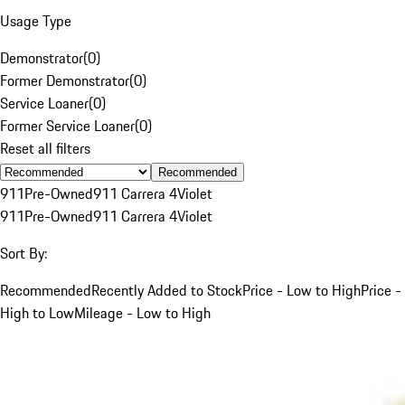
Usage Type
Demonstrator
(
0
)
Former Demonstrator
(
0
)
Service Loaner
(
0
)
Former Service Loaner
(
0
)
Reset all filters
Recommended
911
Pre-Owned
911 Carrera 4
Violet
911
Pre-Owned
911 Carrera 4
Violet
Sort By:
Recommended
Recently Added to Stock
Price - Low to High
Price -
High to Low
Mileage - Low to High