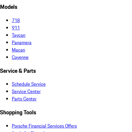
Models
718
911
Taycan
Panamera
Macan
Cayenne
Service & Parts
Schedule Service
Service Center
Parts Center
Shopping Tools
Porsche Financial Services Offers