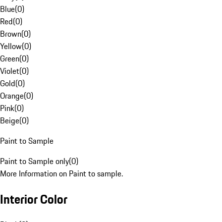
Blue
(
0
)
Red
(
0
)
Brown
(
0
)
Yellow
(
0
)
Green
(
0
)
Violet
(
0
)
Gold
(
0
)
Orange
(
0
)
Pink
(
0
)
Beige
(
0
)
Paint to Sample
Paint to Sample only
(
0
)
More Information on Paint to sample.
Interior Color