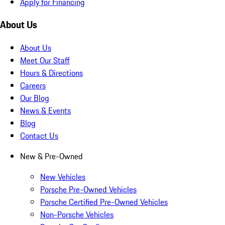
Apply for Financing
About Us
About Us
Meet Our Staff
Hours & Directions
Careers
Our Blog
News & Events
Blog
Contact Us
New & Pre-Owned
New Vehicles
Porsche Pre-Owned Vehicles
Porsche Certified Pre-Owned Vehicles
Non-Porsche Vehicles