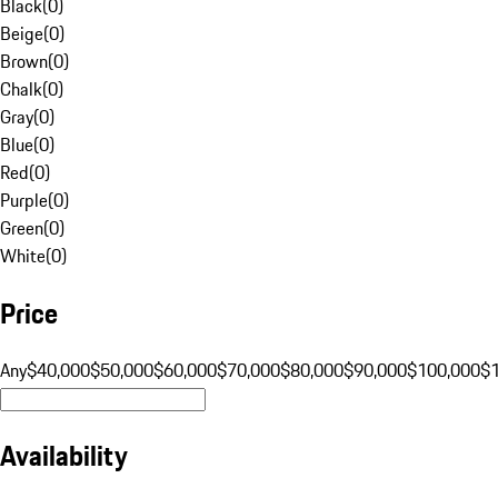
Black
(
0
)
Beige
(
0
)
Brown
(
0
)
Chalk
(
0
)
Gray
(
0
)
Blue
(
0
)
Red
(
0
)
Purple
(
0
)
Green
(
0
)
White
(
0
)
Price
Any
$40,000
$50,000
$60,000
$70,000
$80,000
$90,000
$100,000
$
Availability