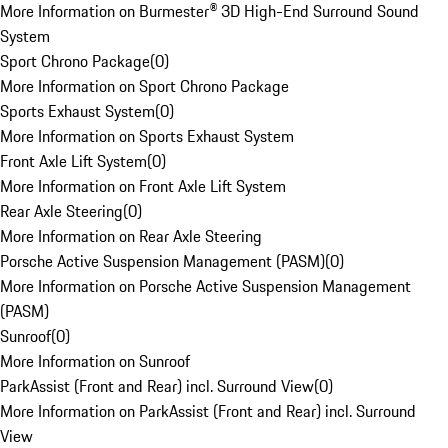
More Information on Burmester® 3D High-End Surround Sound
System
Sport Chrono Package
(
0
)
More Information on Sport Chrono Package
Sports Exhaust System
(
0
)
More Information on Sports Exhaust System
Front Axle Lift System
(
0
)
More Information on Front Axle Lift System
Rear Axle Steering
(
0
)
More Information on Rear Axle Steering
Porsche Active Suspension Management (PASM)
(
0
)
More Information on Porsche Active Suspension Management
(PASM)
Sunroof
(
0
)
More Information on Sunroof
ParkAssist (Front and Rear) incl. Surround View
(
0
)
More Information on ParkAssist (Front and Rear) incl. Surround
View