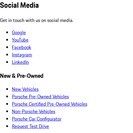
Social Media
Get in touch with us on social media.
Google
YouTube
Facebook
Instagram
LinkedIn
New & Pre-Owned
New Vehicles
Porsche Pre-Owned Vehicles
Porsche Certified Pre-Owned Vehicles
Non-Porsche Vehicles
Porsche Car Configurator
Request Test Drive