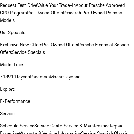
Request Test Drive
Value Your Trade-In
About Porsche Approved
CPO Program
Pre-Owned Offers
Research Pre-Owned Porsche
Models
Our Specials
Exclusive New Offers
Pre-Owned Offers
Porsche Financial Service
Offers
Service Specials
Model Lines
718
911
Taycan
Panamera
Macan
Cayenne
Explore
E-Performance
Service
Schedule Service
Service Center
Service & Maintenance
Repair
Expertise
Warranty & Vehicle Information
Service Specials
Classic