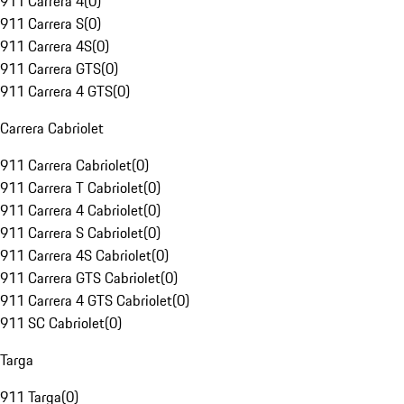
911 Carrera 4
(
0
)
911 Carrera S
(
0
)
911 Carrera 4S
(
0
)
911 Carrera GTS
(
0
)
911 Carrera 4 GTS
(
0
)
Carrera Cabriolet
911 Carrera Cabriolet
(
0
)
911 Carrera T Cabriolet
(
0
)
911 Carrera 4 Cabriolet
(
0
)
911 Carrera S Cabriolet
(
0
)
911 Carrera 4S Cabriolet
(
0
)
911 Carrera GTS Cabriolet
(
0
)
911 Carrera 4 GTS Cabriolet
(
0
)
911 SC Cabriolet
(
0
)
Targa
911 Targa
(
0
)