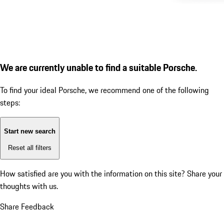
We are currently unable to find a suitable Porsche.
To find your ideal Porsche, we recommend one of the following
steps:
Start new search
Reset all filters
How satisfied are you with the information on this site?
Share your
thoughts with us.
Share Feedback