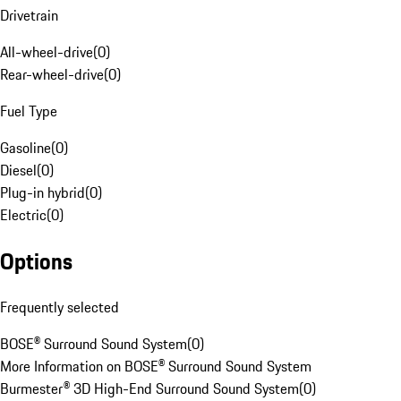
Drivetrain
All-wheel-drive
(
0
)
Rear-wheel-drive
(
0
)
Fuel Type
Gasoline
(
0
)
Diesel
(
0
)
Plug-in hybrid
(
0
)
Electric
(
0
)
Options
Frequently selected
BOSE® Surround Sound System
(
0
)
More Information on BOSE® Surround Sound System
Burmester® 3D High-End Surround Sound System
(
0
)