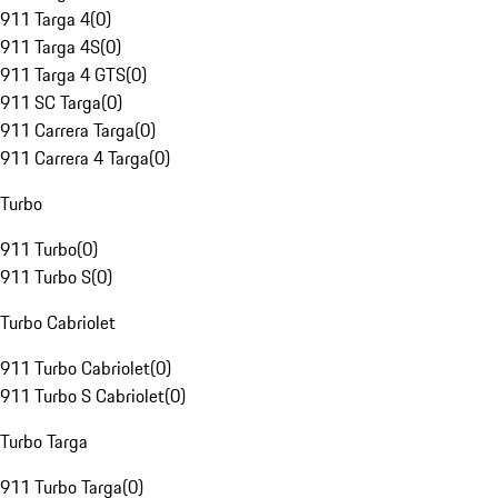
911 Targa 4
(
0
)
911 Targa 4S
(
0
)
911 Targa 4 GTS
(
0
)
911 SC Targa
(
0
)
911 Carrera Targa
(
0
)
911 Carrera 4 Targa
(
0
)
Turbo
911 Turbo
(
0
)
911 Turbo S
(
0
)
Turbo Cabriolet
911 Turbo Cabriolet
(
0
)
911 Turbo S Cabriolet
(
0
)
Turbo Targa
911 Turbo Targa
(
0
)