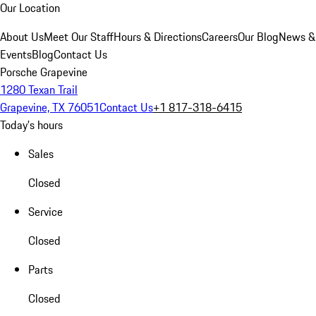
Our Location
About Us
Meet Our Staff
Hours & Directions
Careers
Our Blog
News &
Events
Blog
Contact Us
Porsche Grapevine
1280 Texan Trail
Grapevine, TX 76051
Contact Us
+1 817-318-6415
Today's hours
Sales
Closed
Service
Closed
Parts
Closed