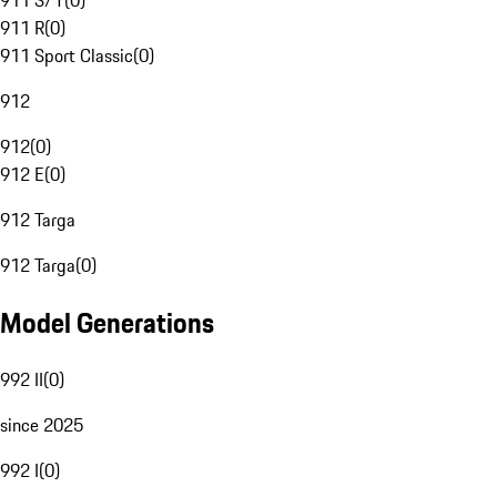
911 S/T
(
0
)
911 R
(
0
)
911 Sport Classic
(
0
)
912
912
(
0
)
912 E
(
0
)
912 Targa
912 Targa
(
0
)
Model Generations
992 II
(
0
)
since 2025
992 I
(
0
)