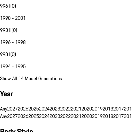
996 I
(
0
)
1998 - 2001
993 II
(
0
)
1996 - 1998
993 I
(
0
)
1994 - 1995
Show All 14 Model Generations
Year
Any
2027
2026
2025
2024
2023
2022
2021
2020
2019
2018
2017
201
Any
2027
2026
2025
2024
2023
2022
2021
2020
2019
2018
2017
201
Body Style