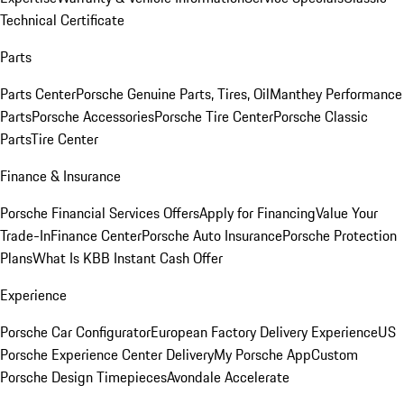
Technical Certificate
Parts
Parts Center
Porsche Genuine Parts, Tires, Oil
Manthey Performance
Parts
Porsche Accessories
Porsche Tire Center
Porsche Classic
Parts
Tire Center
Finance & Insurance
Porsche Financial Services Offers
Apply for Financing
Value Your
Trade-In
Finance Center
Porsche Auto Insurance
Porsche Protection
Plans
What Is KBB Instant Cash Offer
Experience
Porsche Car Configurator
European Factory Delivery Experience
US
Porsche Experience Center Delivery
My Porsche App
Custom
Porsche Design Timepieces
Avondale Accelerate