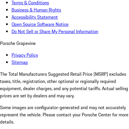
Terms & Conditions
Business & Human Rights
Accessibility Statement
Open Source Software Notice
Do Not Sell or Share My Personal Information
Porsche Grapevine
Privacy Policy
Sitemap
The Total Manufacturers Suggested Retail Price (MSRP) excludes
taxes, title, registration, other optional or regionally required
equipment, dealer charges, and any potential tariffs. Actual selling
prices are set by dealers and may vary.
Some images are configurator-generated and may not accurately
represent the vehicle. Please contact your Porsche Center for more
details.