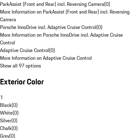
ParkAssist (Front and Rear) incl. Reversing Camera
(
0
)
More Information on ParkAssist (Front and Rear) incl. Reversing
Camera
Porsche InnoDrive incl. Adaptive Cruise Control
(
0
)
More Information on Porsche InnoDrive incl. Adaptive Cruise
Control
Adaptive Cruise Control
(
0
)
More Information on Adaptive Cruise Control
Show all 97 options
Exterior Color
1
Black
(
0
)
White
(
0
)
Silver
(
0
)
Chalk
(
0
)
Grey
(
0
)