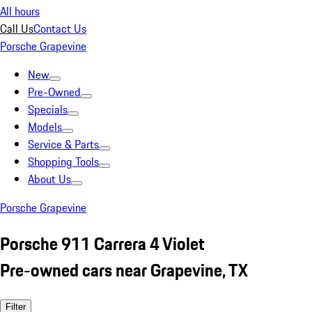
All hours
Call Us
Contact Us
Porsche Grapevine
New
Pre-Owned
Specials
Models
Service & Parts
Shopping Tools
About Us
Porsche Grapevine
Porsche 911 Carrera 4 Violet
Pre-owned cars near Grapevine, TX
Filter