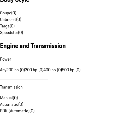
Coupe
(
0
)
Cabriolet
(
0
)
Targa
(
0
)
Speedster
(
0
)
Engine and Transmission
Power
Any
200 hp (0)
300 hp (0)
400 hp (0)
500 hp (0)
Transmission
Manual
(
0
)
Automatic
(
0
)
PDK (Automatic)
(
0
)