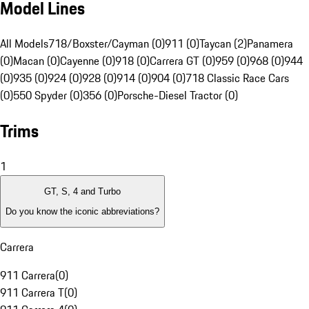
Model Lines
All Models
718/Boxster/Cayman (0)
911 (0)
Taycan (2)
Panamera
(0)
Macan (0)
Cayenne (0)
918 (0)
Carrera GT (0)
959 (0)
968 (0)
944
(0)
935 (0)
924 (0)
928 (0)
914 (0)
904 (0)
718 Classic Race Cars
(0)
550 Spyder (0)
356 (0)
Porsche-Diesel Tractor (0)
Trims
1
GT, S, 4 and Turbo
Do you know the iconic abbreviations?
Carrera
911 Carrera
(
0
)
911 Carrera T
(
0
)