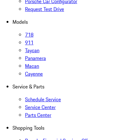
Porsche Car Configurator
Request Test Drive
Models
718
911
Taycan
Panamera
Macan
Cayenne
Service & Parts
Schedule Service
Service Center
Parts Center
Shopping Tools