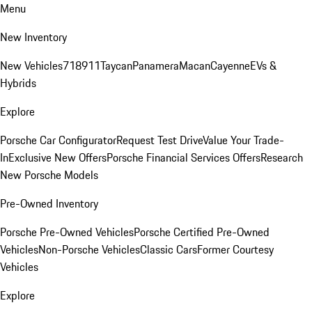
Menu
New Inventory
New Vehicles
718
911
Taycan
Panamera
Macan
Cayenne
EVs &
Hybrids
Explore
Porsche Car Configurator
Request Test Drive
Value Your Trade-
In
Exclusive New Offers
Porsche Financial Services Offers
Research
New Porsche Models
Pre-Owned Inventory
Porsche Pre-Owned Vehicles
Porsche Certified Pre-Owned
Vehicles
Non-Porsche Vehicles
Classic Cars
Former Courtesy
Vehicles
Explore