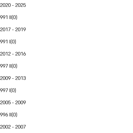
2020 - 2025
991 II
(
0
)
2017 - 2019
991 I
(
0
)
2012 - 2016
997 II
(
0
)
2009 - 2013
997 I
(
0
)
2005 - 2009
996 II
(
0
)
2002 - 2007