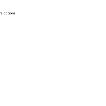
re options.