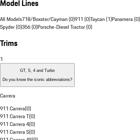
Model Lines
All Models
718/Boxster/Cayman (0)
911 (0)
Taycan (1)
Panamera (0)
Spyder (0)
356 (0)
Porsche-Diesel Tractor (0)
Trims
1
GT, S, 4 and Turbo
Do you know the iconic abbreviations?
Carrera
911 Carrera
(
0
)
911 Carrera T
(
0
)
911 Carrera 4
(
0
)
911 Carrera S
(
0
)
911 Carrera 4S
(
0
)