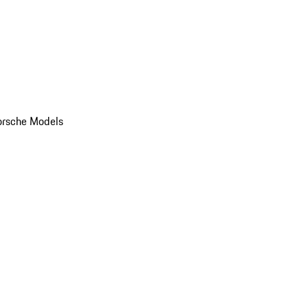
orsche Models