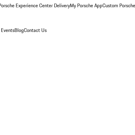
orsche Experience Center Delivery
My Porsche App
Custom Porsche
 Events
Blog
Contact Us