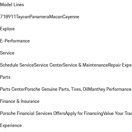
Model Lines
718
911
Taycan
Panamera
Macan
Cayenne
Explore
E-Performance
Service
Schedule Service
Service Center
Service & Maintenance
Repair Expe
Parts
Parts Center
Porsche Genuine Parts, Tires, Oil
Manthey Performance 
Finance & Insurance
Porsche Financial Services Offers
Apply for Financing
Value Your Tra
Experience