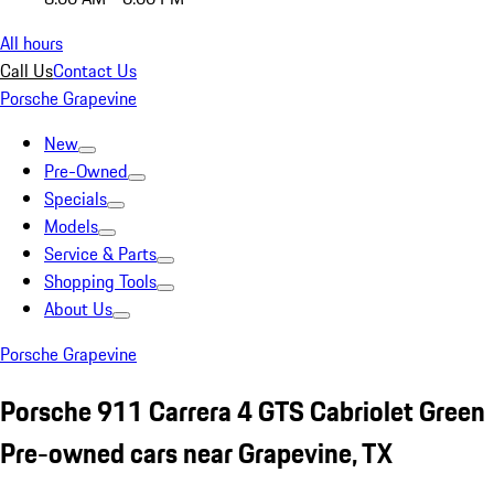
All hours
Call Us
Contact Us
Porsche Grapevine
New
Pre-Owned
Specials
Models
Service & Parts
Shopping Tools
About Us
Porsche Grapevine
Porsche 911 Carrera 4 GTS Cabriolet Green
Pre-owned cars near Grapevine, TX