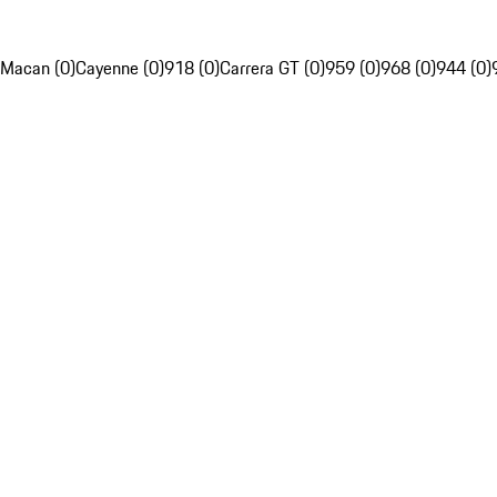
Macan (0)
Cayenne (0)
918 (0)
Carrera GT (0)
959 (0)
968 (0)
944 (0)