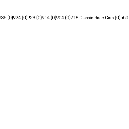
935 (0)
924 (0)
928 (0)
914 (0)
904 (0)
718 Classic Race Cars (0)
550