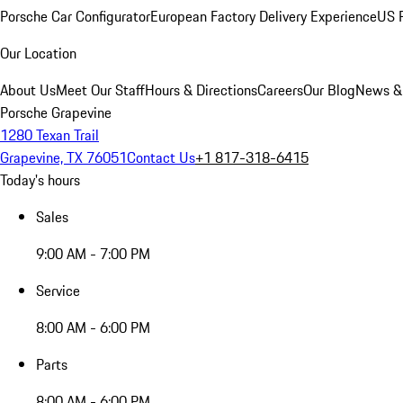
Porsche Car Configurator
European Factory Delivery Experience
US P
Our Location
About Us
Meet Our Staff
Hours & Directions
Careers
Our Blog
News &
Porsche Grapevine
1280 Texan Trail
Grapevine, TX 76051
Contact Us
+1 817-318-6415
Today's hours
Sales
9:00 AM - 7:00 PM
Service
8:00 AM - 6:00 PM
Parts
8:00 AM - 6:00 PM