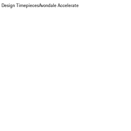
 Design Timepieces
Avondale Accelerate