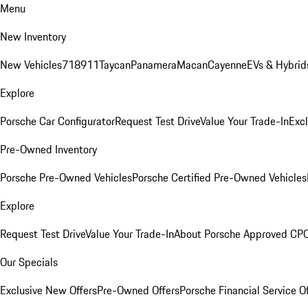
Menu
New Inventory
New Vehicles
718
911
Taycan
Panamera
Macan
Cayenne
EVs & Hybrid
Explore
Porsche Car Configurator
Request Test Drive
Value Your Trade-In
Exc
Pre-Owned Inventory
Porsche Pre-Owned Vehicles
Porsche Certified Pre-Owned Vehicles
Explore
Request Test Drive
Value Your Trade-In
About Porsche Approved CP
Our Specials
Exclusive New Offers
Pre-Owned Offers
Porsche Financial Service O