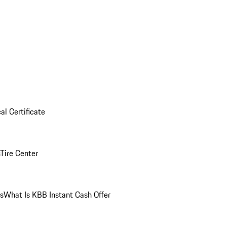
al Certificate
Tire Center
ns
What Is KBB Instant Cash Offer