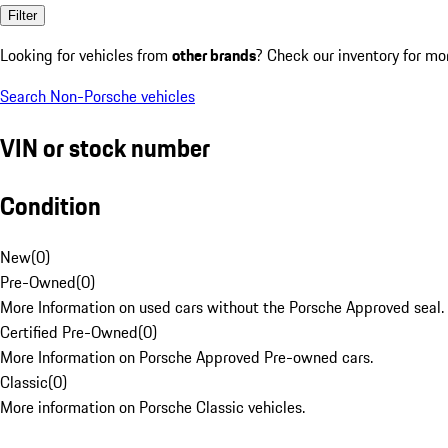
Filter
Looking for vehicles from
other brands
? Check our inventory for mo
Search Non-Porsche vehicles
VIN or stock number
Condition
New
(
0
)
Pre-Owned
(
0
)
More Information on used cars without the Porsche Approved seal.
Certified Pre-Owned
(
0
)
More Information on Porsche Approved Pre-owned cars.
Classic
(
0
)
More information on Porsche Classic vehicles.