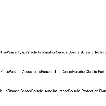
rtise
Warranty & Vehicle Information
Service Specials
Classic Technic
Parts
Porsche Accessories
Porsche Tire Center
Porsche Classic Parts
de-In
Finance Center
Porsche Auto Insurance
Porsche Protection Pla