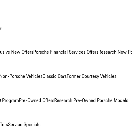
s
lusive New Offers
Porsche Financial Services Offers
Research New P
Non-Porsche Vehicles
Classic Cars
Former Courtesy Vehicles
O Program
Pre-Owned Offers
Research Pre-Owned Porsche Models
ffers
Service Specials