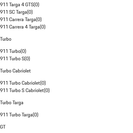
911 Targa 4 GTS
(
0
)
911 SC Targa
(
0
)
911 Carrera Targa
(
0
)
911 Carrera 4 Targa
(
0
)
Turbo
911 Turbo
(
0
)
911 Turbo S
(
0
)
Turbo Cabriolet
911 Turbo Cabriolet
(
0
)
911 Turbo S Cabriolet
(
0
)
Turbo Targa
911 Turbo Targa
(
0
)
GT