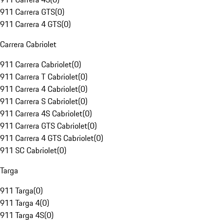
911 Carrera GTS
(
0
)
911 Carrera 4 GTS
(
0
)
Carrera Cabriolet
911 Carrera Cabriolet
(
0
)
911 Carrera T Cabriolet
(
0
)
911 Carrera 4 Cabriolet
(
0
)
911 Carrera S Cabriolet
(
0
)
911 Carrera 4S Cabriolet
(
0
)
911 Carrera GTS Cabriolet
(
0
)
911 Carrera 4 GTS Cabriolet
(
0
)
911 SC Cabriolet
(
0
)
Targa
911 Targa
(
0
)
911 Targa 4
(
0
)
911 Targa 4S
(
0
)