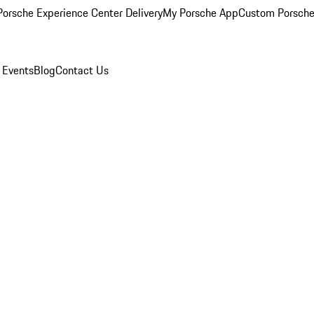
orsche Experience Center Delivery
My Porsche App
Custom Porsche
 Events
Blog
Contact Us