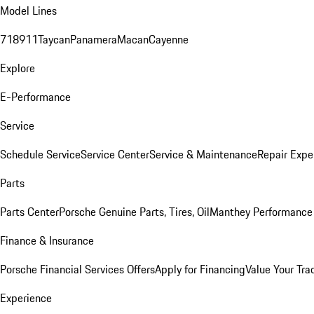
Model Lines
718
911
Taycan
Panamera
Macan
Cayenne
Explore
E-Performance
Service
Schedule Service
Service Center
Service & Maintenance
Repair Expe
Parts
Parts Center
Porsche Genuine Parts, Tires, Oil
Manthey Performance 
Finance & Insurance
Porsche Financial Services Offers
Apply for Financing
Value Your Tra
Experience