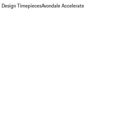
 Design Timepieces
Avondale Accelerate