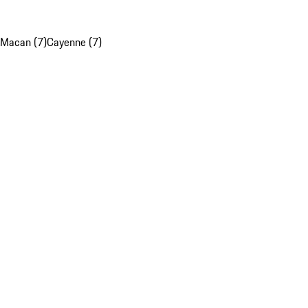
Macan (7)
Cayenne (7)