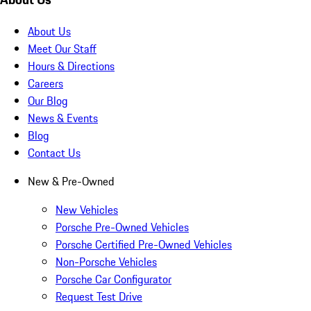
About Us
Meet Our Staff
Hours & Directions
Careers
Our Blog
News & Events
Blog
Contact Us
New & Pre-Owned
New Vehicles
Porsche Pre-Owned Vehicles
Porsche Certified Pre-Owned Vehicles
Non-Porsche Vehicles
Porsche Car Configurator
Request Test Drive