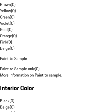
Brown
(
0
)
Yellow
(
0
)
Green
(
0
)
Violet
(
0
)
Gold
(
0
)
Orange
(
0
)
Pink
(
0
)
Beige
(
0
)
Paint to Sample
Paint to Sample only
(
0
)
More Information on Paint to sample.
Interior Color
Black
(
0
)
Beige
(
0
)