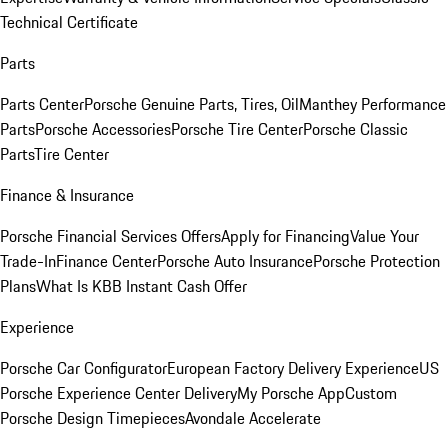
Technical Certificate
Parts
Parts Center
Porsche Genuine Parts, Tires, Oil
Manthey Performance
Parts
Porsche Accessories
Porsche Tire Center
Porsche Classic
Parts
Tire Center
Finance & Insurance
Porsche Financial Services Offers
Apply for Financing
Value Your
Trade-In
Finance Center
Porsche Auto Insurance
Porsche Protection
Plans
What Is KBB Instant Cash Offer
Experience
Porsche Car Configurator
European Factory Delivery Experience
US
Porsche Experience Center Delivery
My Porsche App
Custom
Porsche Design Timepieces
Avondale Accelerate