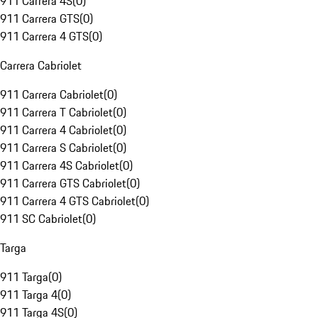
911 Carrera 4S
(
0
)
911 Carrera GTS
(
0
)
911 Carrera 4 GTS
(
0
)
Carrera Cabriolet
911 Carrera Cabriolet
(
0
)
911 Carrera T Cabriolet
(
0
)
911 Carrera 4 Cabriolet
(
0
)
911 Carrera S Cabriolet
(
0
)
911 Carrera 4S Cabriolet
(
0
)
911 Carrera GTS Cabriolet
(
0
)
911 Carrera 4 GTS Cabriolet
(
0
)
911 SC Cabriolet
(
0
)
Targa
911 Targa
(
0
)
911 Targa 4
(
0
)
911 Targa 4S
(
0
)