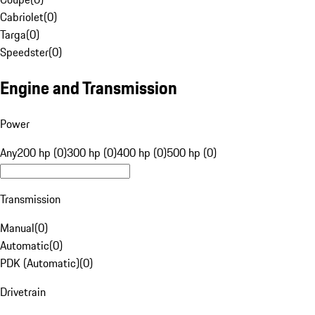
Cabriolet
(
0
)
Targa
(
0
)
Speedster
(
0
)
Engine and Transmission
Power
Any
200 hp (0)
300 hp (0)
400 hp (0)
500 hp (0)
Transmission
Manual
(
0
)
Automatic
(
0
)
PDK (Automatic)
(
0
)
Drivetrain