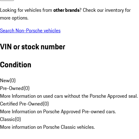
Looking for vehicles from
other brands
? Check our inventory for
more options.
Search Non-Porsche vehicles
VIN or stock number
Condition
New
(
0
)
Pre-Owned
(
0
)
More Information on used cars without the Porsche Approved seal.
Certified Pre-Owned
(
0
)
More Information on Porsche Approved Pre-owned cars.
Classic
(
0
)
More information on Porsche Classic vehicles.