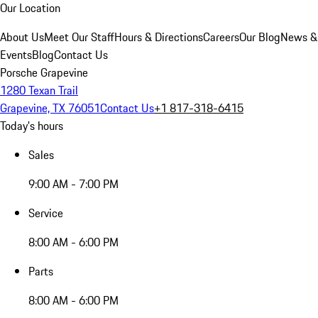
Our Location
About Us
Meet Our Staff
Hours & Directions
Careers
Our Blog
News &
Events
Blog
Contact Us
Porsche Grapevine
1280 Texan Trail
Grapevine, TX 76051
Contact Us
+1 817-318-6415
Today's hours
Sales
9:00 AM - 7:00 PM
Service
8:00 AM - 6:00 PM
Parts
8:00 AM - 6:00 PM