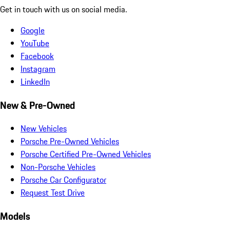
Get in touch with us on social media.
Google
YouTube
Facebook
Instagram
LinkedIn
New & Pre-Owned
New Vehicles
Porsche Pre-Owned Vehicles
Porsche Certified Pre-Owned Vehicles
Non-Porsche Vehicles
Porsche Car Configurator
Request Test Drive
Models