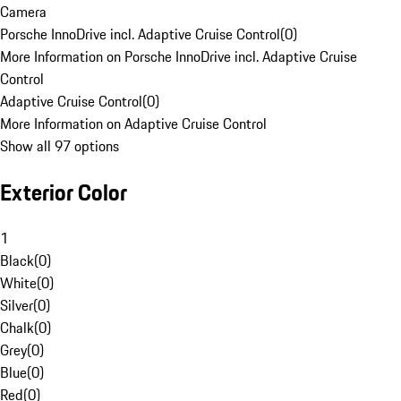
Camera
Porsche InnoDrive incl. Adaptive Cruise Control
(
0
)
More Information on Porsche InnoDrive incl. Adaptive Cruise
Control
Adaptive Cruise Control
(
0
)
More Information on Adaptive Cruise Control
Show all 97 options
Exterior Color
1
Black
(
0
)
White
(
0
)
Silver
(
0
)
Chalk
(
0
)
Grey
(
0
)
Blue
(
0
)
Red
(
0
)