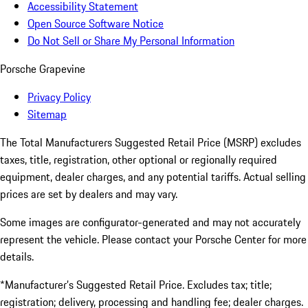
Accessibility Statement
Open Source Software Notice
Do Not Sell or Share My Personal Information
Porsche Grapevine
Privacy Policy
Sitemap
The Total Manufacturers Suggested Retail Price (MSRP) excludes
taxes, title, registration, other optional or regionally required
equipment, dealer charges, and any potential tariffs. Actual selling
prices are set by dealers and may vary.
Some images are configurator-generated and may not accurately
represent the vehicle. Please contact your Porsche Center for more
details.
*Manufacturer’s Suggested Retail Price. Excludes tax; title;
registration; delivery, processing and handling fee; dealer charges.