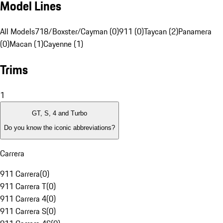
Model Lines
All Models
718/Boxster/Cayman (0)
911 (0)
Taycan (2)
Panamera
(0)
Macan (1)
Cayenne (1)
Trims
1
GT, S, 4 and Turbo
Do you know the iconic abbreviations?
Carrera
911 Carrera
(
0
)
911 Carrera T
(
0
)
911 Carrera 4
(
0
)
911 Carrera S
(
0
)