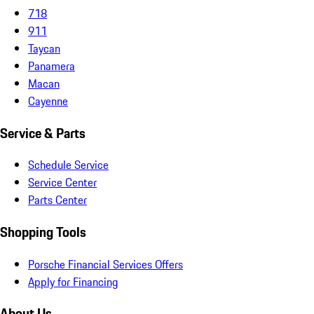
718
911
Taycan
Panamera
Macan
Cayenne
Service & Parts
Schedule Service
Service Center
Parts Center
Shopping Tools
Porsche Financial Services Offers
Apply for Financing
About Us