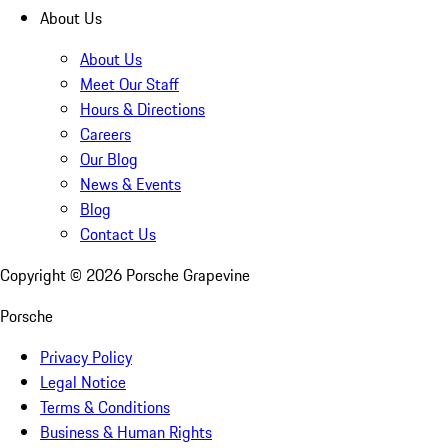
About Us
About Us
Meet Our Staff
Hours & Directions
Careers
Our Blog
News & Events
Blog
Contact Us
Copyright ©
2026
Porsche Grapevine
Porsche
Privacy Policy
Legal Notice
Terms & Conditions
Business & Human Rights