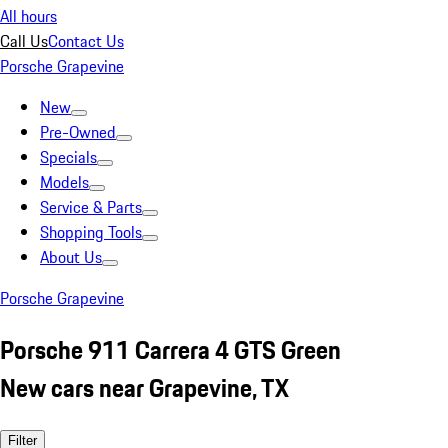
All hours
Call Us
Contact Us
Porsche Grapevine
New
Pre-Owned
Specials
Models
Service & Parts
Shopping Tools
About Us
Porsche Grapevine
Porsche 911 Carrera 4 GTS Green
New cars near Grapevine, TX
Filter