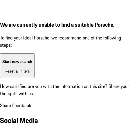
We are currently unable to find a suitable Porsche.
To find your ideal Porsche, we recommend one of the following
steps:
Start new search
Reset all filters
How satisfied are you with the information on this site?
Share your
thoughts with us.
Share Feedback
Social Media