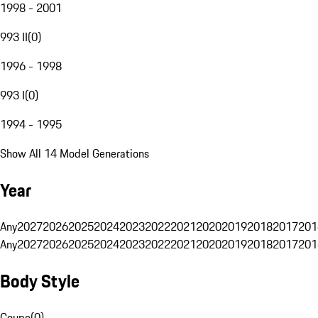
1998 - 2001
993 II
(
0
)
1996 - 1998
993 I
(
0
)
1994 - 1995
Show All 14 Model Generations
Year
Any
2027
2026
2025
2024
2023
2022
2021
2020
2019
2018
2017
201
Any
2027
2026
2025
2024
2023
2022
2021
2020
2019
2018
2017
201
Body Style
Coupe
(
0
)