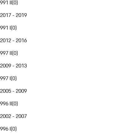
991 II
(
0
)
2017 - 2019
991 I
(
0
)
2012 - 2016
997 II
(
0
)
2009 - 2013
997 I
(
0
)
2005 - 2009
996 II
(
0
)
2002 - 2007
996 I
(
0
)