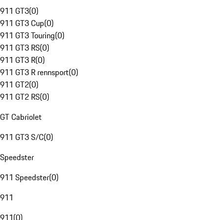
911 GT3
(
0
)
911 GT3 Cup
(
0
)
911 GT3 Touring
(
0
)
911 GT3 RS
(
0
)
911 GT3 R
(
0
)
911 GT3 R rennsport
(
0
)
911 GT2
(
0
)
911 GT2 RS
(
0
)
GT Cabriolet
911 GT3 S/C
(
0
)
Speedster
911 Speedster
(
0
)
911
911
(
0
)