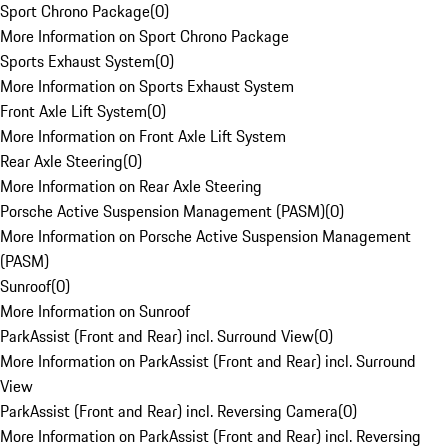
Sport Chrono Package
(
0
)
More Information on Sport Chrono Package
Sports Exhaust System
(
0
)
More Information on Sports Exhaust System
Front Axle Lift System
(
0
)
More Information on Front Axle Lift System
Rear Axle Steering
(
0
)
More Information on Rear Axle Steering
Porsche Active Suspension Management (PASM)
(
0
)
More Information on Porsche Active Suspension Management
(PASM)
Sunroof
(
0
)
More Information on Sunroof
ParkAssist (Front and Rear) incl. Surround View
(
0
)
More Information on ParkAssist (Front and Rear) incl. Surround
View
ParkAssist (Front and Rear) incl. Reversing Camera
(
0
)
More Information on ParkAssist (Front and Rear) incl. Reversing