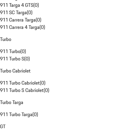
911 Targa 4 GTS
(
0
)
911 SC Targa
(
0
)
911 Carrera Targa
(
0
)
911 Carrera 4 Targa
(
0
)
Turbo
911 Turbo
(
0
)
911 Turbo S
(
0
)
Turbo Cabriolet
911 Turbo Cabriolet
(
0
)
911 Turbo S Cabriolet
(
0
)
Turbo Targa
911 Turbo Targa
(
0
)
GT