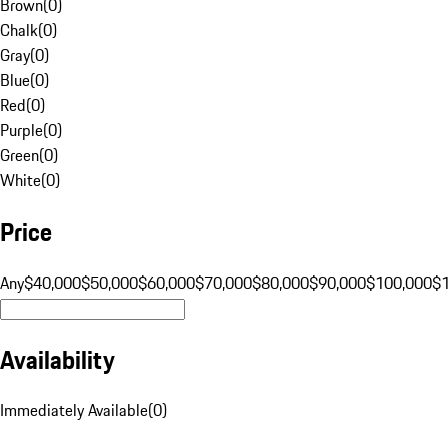
Brown
(
0
)
Chalk
(
0
)
Gray
(
0
)
Blue
(
0
)
Red
(
0
)
Purple
(
0
)
Green
(
0
)
White
(
0
)
Price
Any
$40,000
$50,000
$60,000
$70,000
$80,000
$90,000
$100,000
$
Availability
Immediately Available
(
0
)