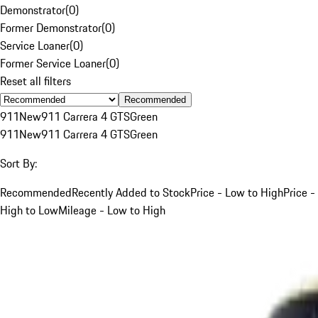
Demonstrator
(
0
)
Former Demonstrator
(
0
)
Service Loaner
(
0
)
Former Service Loaner
(
0
)
Reset all filters
Recommended
911
New
911 Carrera 4 GTS
Green
911
New
911 Carrera 4 GTS
Green
Sort By:
Recommended
Recently Added to Stock
Price - Low to High
Price -
High to Low
Mileage - Low to High