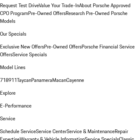
Request Test Drive
Value Your Trade-In
About Porsche Approved
CPO Program
Pre-Owned Offers
Research Pre-Owned Porsche
Models
Our Specials
Exclusive New Offers
Pre-Owned Offers
Porsche Financial Service
Offers
Service Specials
Model Lines
718
911
Taycan
Panamera
Macan
Cayenne
Explore
E-Performance
Service
Schedule Service
Service Center
Service & Maintenance
Repair
Expertise
Warranty & Vehicle Information
Service Specials
Classic