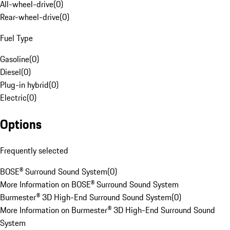
All-wheel-drive
(
0
)
Rear-wheel-drive
(
0
)
Fuel Type
Gasoline
(
0
)
Diesel
(
0
)
Plug-in hybrid
(
0
)
Electric
(
0
)
Options
Frequently selected
BOSE® Surround Sound System
(
0
)
More Information on BOSE® Surround Sound System
Burmester® 3D High-End Surround Sound System
(
0
)
More Information on Burmester® 3D High-End Surround Sound
System