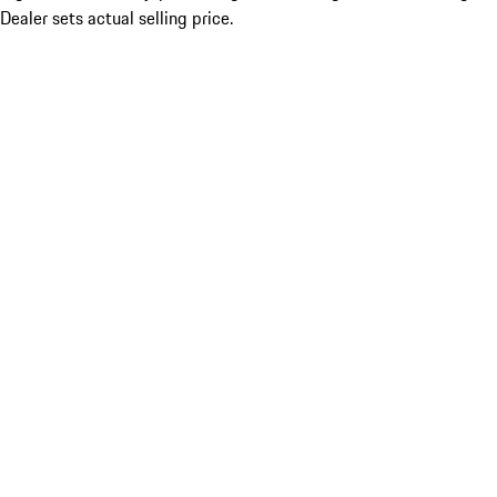
Dealer sets actual selling price.