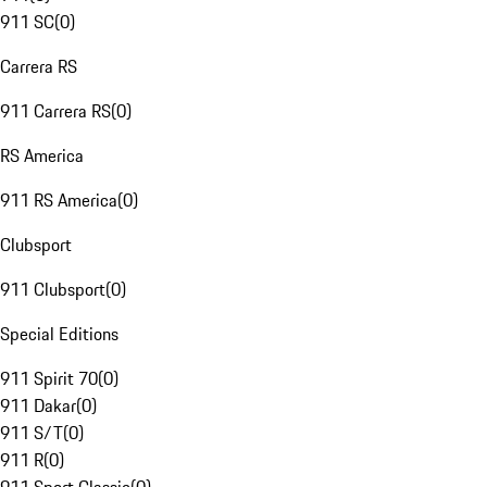
911 SC
(
0
)
Carrera RS
911 Carrera RS
(
0
)
RS America
911 RS America
(
0
)
Clubsport
911 Clubsport
(
0
)
Special Editions
911 Spirit 70
(
0
)
911 Dakar
(
0
)
911 S/T
(
0
)
911 R
(
0
)