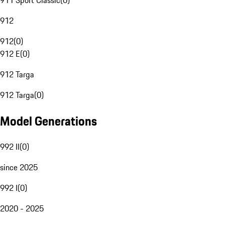
911 Sport Classic
(
0
)
912
912
(
0
)
912 E
(
0
)
912 Targa
912 Targa
(
0
)
Model Generations
992 II
(
0
)
since 2025
992 I
(
0
)
2020 - 2025