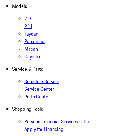
Models
718
911
Taycan
Panamera
Macan
Cayenne
Service & Parts
Schedule Service
Service Center
Parts Center
Shopping Tools
Porsche Financial Services Offers
Apply for Financing