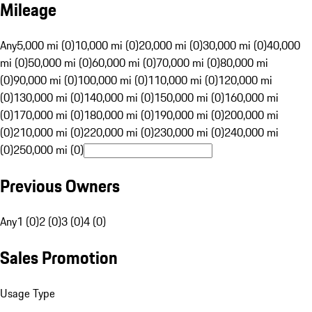
Mileage
Any
5,000 mi (0)
10,000 mi (0)
20,000 mi (0)
30,000 mi (0)
40,000
mi (0)
50,000 mi (0)
60,000 mi (0)
70,000 mi (0)
80,000 mi
(0)
90,000 mi (0)
100,000 mi (0)
110,000 mi (0)
120,000 mi
(0)
130,000 mi (0)
140,000 mi (0)
150,000 mi (0)
160,000 mi
(0)
170,000 mi (0)
180,000 mi (0)
190,000 mi (0)
200,000 mi
(0)
210,000 mi (0)
220,000 mi (0)
230,000 mi (0)
240,000 mi
(0)
250,000 mi (0)
Previous Owners
Any
1 (0)
2 (0)
3 (0)
4 (0)
Sales Promotion
Usage Type