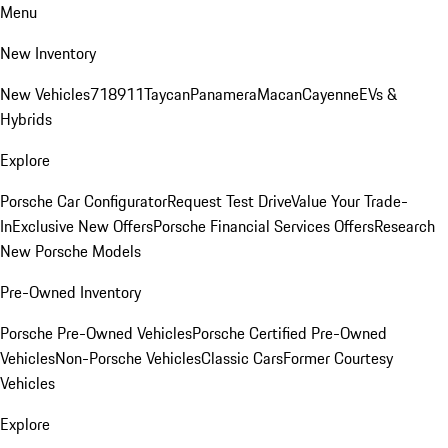
Menu
New Inventory
New Vehicles
718
911
Taycan
Panamera
Macan
Cayenne
EVs &
Hybrids
Explore
Porsche Car Configurator
Request Test Drive
Value Your Trade-
In
Exclusive New Offers
Porsche Financial Services Offers
Research
New Porsche Models
Pre-Owned Inventory
Porsche Pre-Owned Vehicles
Porsche Certified Pre-Owned
Vehicles
Non-Porsche Vehicles
Classic Cars
Former Courtesy
Vehicles
Explore