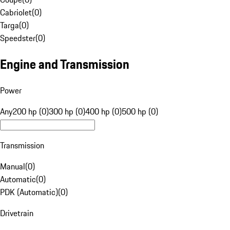
Cabriolet
(
0
)
Targa
(
0
)
Speedster
(
0
)
Engine and Transmission
Power
Any
200 hp (0)
300 hp (0)
400 hp (0)
500 hp (0)
Transmission
Manual
(
0
)
Automatic
(
0
)
PDK (Automatic)
(
0
)
Drivetrain