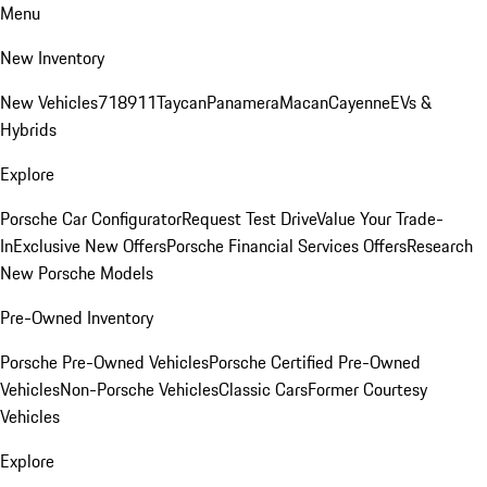
Menu
New Inventory
New Vehicles
718
911
Taycan
Panamera
Macan
Cayenne
EVs &
Hybrids
Explore
Porsche Car Configurator
Request Test Drive
Value Your Trade-
In
Exclusive New Offers
Porsche Financial Services Offers
Research
New Porsche Models
Pre-Owned Inventory
Porsche Pre-Owned Vehicles
Porsche Certified Pre-Owned
Vehicles
Non-Porsche Vehicles
Classic Cars
Former Courtesy
Vehicles
Explore