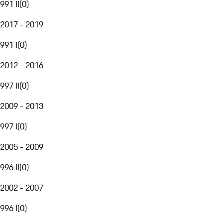
991 II
(
0
)
2017 - 2019
991 I
(
0
)
2012 - 2016
997 II
(
0
)
2009 - 2013
997 I
(
0
)
2005 - 2009
996 II
(
0
)
2002 - 2007
996 I
(
0
)