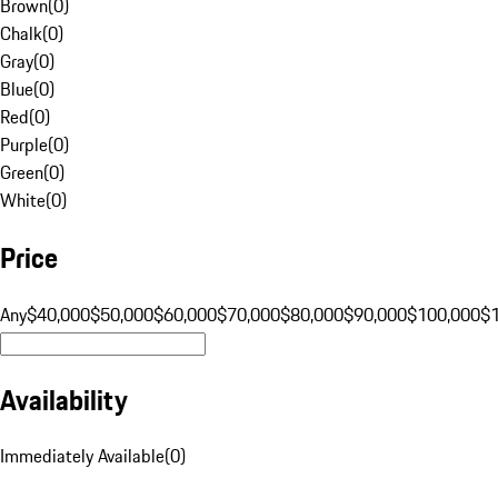
Brown
(
0
)
Chalk
(
0
)
Gray
(
0
)
Blue
(
0
)
Red
(
0
)
Purple
(
0
)
Green
(
0
)
White
(
0
)
Price
Any
$40,000
$50,000
$60,000
$70,000
$80,000
$90,000
$100,000
$
Availability
Immediately Available
(
0
)