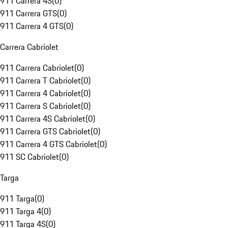
911 Carrera 4S
(
0
)
911 Carrera GTS
(
0
)
911 Carrera 4 GTS
(
0
)
Carrera Cabriolet
911 Carrera Cabriolet
(
0
)
911 Carrera T Cabriolet
(
0
)
911 Carrera 4 Cabriolet
(
0
)
911 Carrera S Cabriolet
(
0
)
911 Carrera 4S Cabriolet
(
0
)
911 Carrera GTS Cabriolet
(
0
)
911 Carrera 4 GTS Cabriolet
(
0
)
911 SC Cabriolet
(
0
)
Targa
911 Targa
(
0
)
911 Targa 4
(
0
)
911 Targa 4S
(
0
)