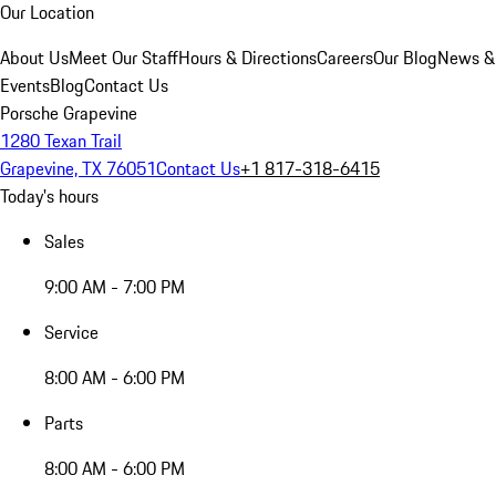
Our Location
About Us
Meet Our Staff
Hours & Directions
Careers
Our Blog
News &
Events
Blog
Contact Us
Porsche Grapevine
1280 Texan Trail
Grapevine, TX 76051
Contact Us
+1 817-318-6415
Today's hours
Sales
9:00 AM - 7:00 PM
Service
8:00 AM - 6:00 PM
Parts
8:00 AM - 6:00 PM