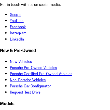
Get in touch with us on social media.
Google
YouTube
Facebook
Instagram
LinkedIn
New & Pre-Owned
New Vehicles
Porsche Pre-Owned Vehicles
Porsche Certified Pre-Owned Vehicles
Non-Porsche Vehicles
Porsche Car Configurator
Request Test Drive
Models