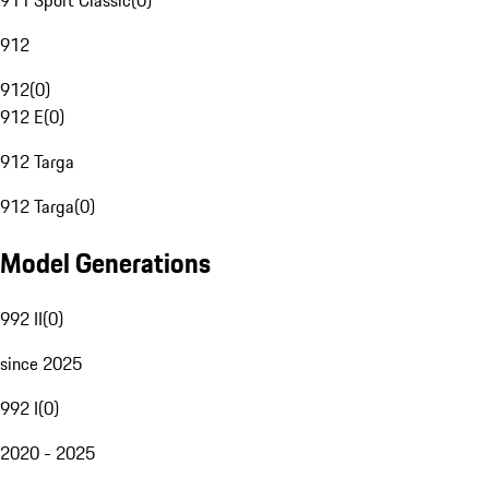
911 Sport Classic
(
0
)
912
912
(
0
)
912 E
(
0
)
912 Targa
912 Targa
(
0
)
Model Generations
992 II
(
0
)
since 2025
992 I
(
0
)
2020 - 2025