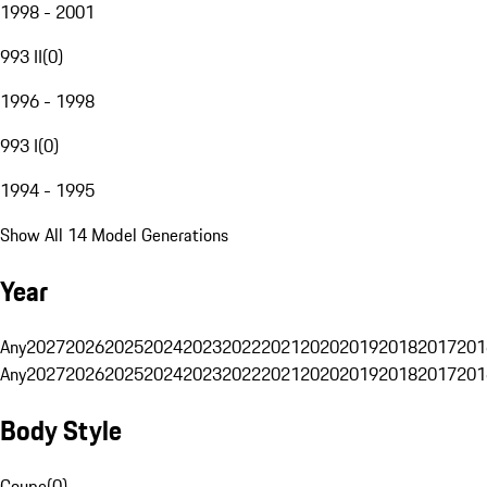
1998 - 2001
993 II
(
0
)
1996 - 1998
993 I
(
0
)
1994 - 1995
Show All 14 Model Generations
Year
Any
2027
2026
2025
2024
2023
2022
2021
2020
2019
2018
2017
201
Any
2027
2026
2025
2024
2023
2022
2021
2020
2019
2018
2017
201
Body Style
Coupe
(
0
)