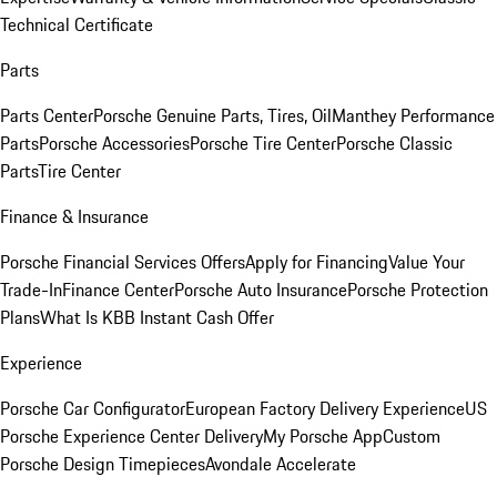
Technical Certificate
Parts
Parts Center
Porsche Genuine Parts, Tires, Oil
Manthey Performance
Parts
Porsche Accessories
Porsche Tire Center
Porsche Classic
Parts
Tire Center
Finance & Insurance
Porsche Financial Services Offers
Apply for Financing
Value Your
Trade-In
Finance Center
Porsche Auto Insurance
Porsche Protection
Plans
What Is KBB Instant Cash Offer
Experience
Porsche Car Configurator
European Factory Delivery Experience
US
Porsche Experience Center Delivery
My Porsche App
Custom
Porsche Design Timepieces
Avondale Accelerate