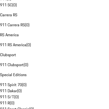
911 SC
(
0
)
Carrera RS
911 Carrera RS
(
0
)
RS America
911 RS America
(
0
)
Clubsport
911 Clubsport
(
0
)
Special Editions
911 Spirit 70
(
0
)
911 Dakar
(
0
)
911 S/T
(
0
)
911 R
(
0
)