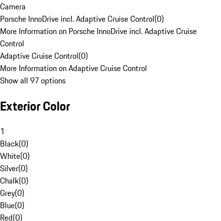
Camera
Porsche InnoDrive incl. Adaptive Cruise Control
(
0
)
More Information on Porsche InnoDrive incl. Adaptive Cruise
Control
Adaptive Cruise Control
(
0
)
More Information on Adaptive Cruise Control
Show all 97 options
Exterior Color
1
Black
(
0
)
White
(
0
)
Silver
(
0
)
Chalk
(
0
)
Grey
(
0
)
Blue
(
0
)
Red
(
0
)