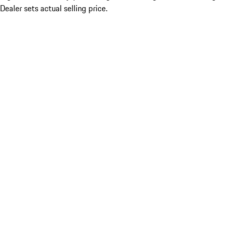
Dealer sets actual selling price.