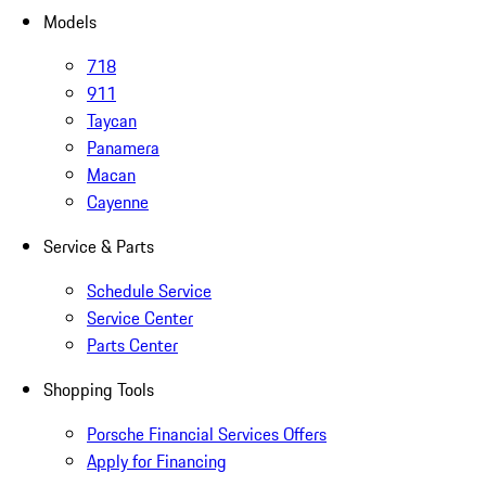
Models
718
911
Taycan
Panamera
Macan
Cayenne
Service & Parts
Schedule Service
Service Center
Parts Center
Shopping Tools
Porsche Financial Services Offers
Apply for Financing