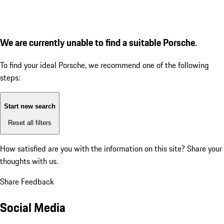
We are currently unable to find a suitable Porsche.
To find your ideal Porsche, we recommend one of the following
steps:
Start new search
Reset all filters
How satisfied are you with the information on this site?
Share your
thoughts with us.
Share Feedback
Social Media