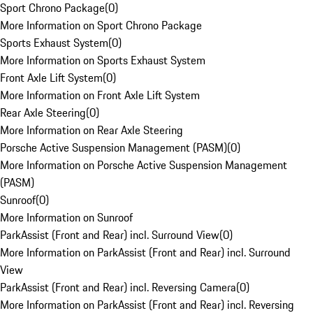
Sport Chrono Package
(
0
)
More Information on Sport Chrono Package
Sports Exhaust System
(
0
)
More Information on Sports Exhaust System
Front Axle Lift System
(
0
)
More Information on Front Axle Lift System
Rear Axle Steering
(
0
)
More Information on Rear Axle Steering
Porsche Active Suspension Management (PASM)
(
0
)
More Information on Porsche Active Suspension Management
(PASM)
Sunroof
(
0
)
More Information on Sunroof
ParkAssist (Front and Rear) incl. Surround View
(
0
)
More Information on ParkAssist (Front and Rear) incl. Surround
View
ParkAssist (Front and Rear) incl. Reversing Camera
(
0
)
More Information on ParkAssist (Front and Rear) incl. Reversing