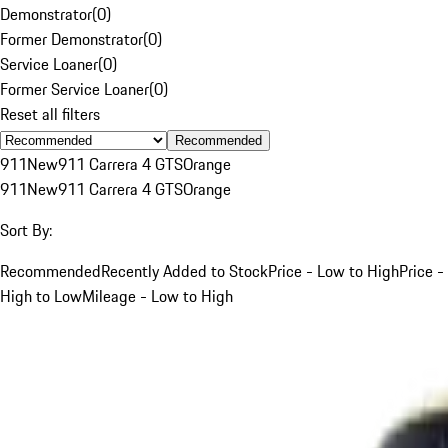
Demonstrator
(
0
)
Former Demonstrator
(
0
)
Service Loaner
(
0
)
Former Service Loaner
(
0
)
Reset all filters
Recommended
911
New
911 Carrera 4 GTS
Orange
911
New
911 Carrera 4 GTS
Orange
Sort By:
Recommended
Recently Added to Stock
Price - Low to High
Price -
High to Low
Mileage - Low to High