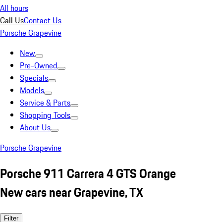
All hours
Call Us
Contact Us
Porsche Grapevine
New
Pre-Owned
Specials
Models
Service & Parts
Shopping Tools
About Us
Porsche Grapevine
Porsche 911 Carrera 4 GTS Orange
New cars near Grapevine, TX
Filter