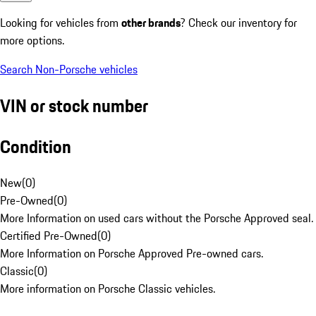
Looking for vehicles from
other brands
? Check our inventory for
more options.
Search Non-Porsche vehicles
VIN or stock number
Condition
New
(
0
)
Pre-Owned
(
0
)
More Information on used cars without the Porsche Approved seal.
Certified Pre-Owned
(
0
)
More Information on Porsche Approved Pre-owned cars.
Classic
(
0
)
More information on Porsche Classic vehicles.