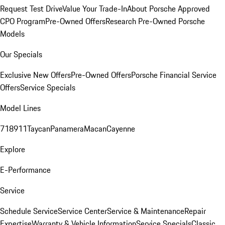
Request Test Drive
Value Your Trade-In
About Porsche Approved
CPO Program
Pre-Owned Offers
Research Pre-Owned Porsche
Models
Our Specials
Exclusive New Offers
Pre-Owned Offers
Porsche Financial Service
Offers
Service Specials
Model Lines
718
911
Taycan
Panamera
Macan
Cayenne
Explore
E-Performance
Service
Schedule Service
Service Center
Service & Maintenance
Repair
Expertise
Warranty & Vehicle Information
Service Specials
Classic