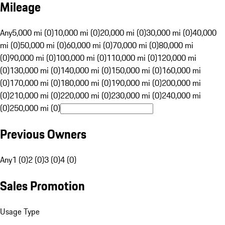
Mileage
Any
5,000 mi (0)
10,000 mi (0)
20,000 mi (0)
30,000 mi (0)
40,000
mi (0)
50,000 mi (0)
60,000 mi (0)
70,000 mi (0)
80,000 mi
(0)
90,000 mi (0)
100,000 mi (0)
110,000 mi (0)
120,000 mi
(0)
130,000 mi (0)
140,000 mi (0)
150,000 mi (0)
160,000 mi
(0)
170,000 mi (0)
180,000 mi (0)
190,000 mi (0)
200,000 mi
(0)
210,000 mi (0)
220,000 mi (0)
230,000 mi (0)
240,000 mi
(0)
250,000 mi (0)
Previous Owners
Any
1 (0)
2 (0)
3 (0)
4 (0)
Sales Promotion
Usage Type