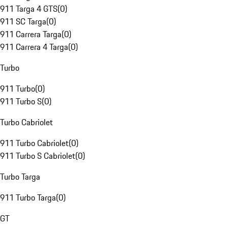
911 Targa 4 GTS
(
0
)
911 SC Targa
(
0
)
911 Carrera Targa
(
0
)
911 Carrera 4 Targa
(
0
)
Turbo
911 Turbo
(
0
)
911 Turbo S
(
0
)
Turbo Cabriolet
911 Turbo Cabriolet
(
0
)
911 Turbo S Cabriolet
(
0
)
Turbo Targa
911 Turbo Targa
(
0
)
GT