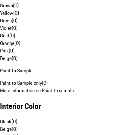
Brown
(
0
)
Yellow
(
0
)
Green
(
0
)
Violet
(
0
)
Gold
(
0
)
Orange
(
0
)
Pink
(
0
)
Beige
(
0
)
Paint to Sample
Paint to Sample only
(
0
)
More Information on Paint to sample.
Interior Color
Black
(
0
)
Beige
(
0
)