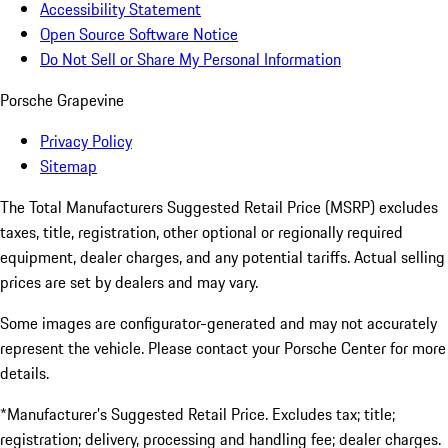
Accessibility Statement
Open Source Software Notice
Do Not Sell or Share My Personal Information
Porsche Grapevine
Privacy Policy
Sitemap
The Total Manufacturers Suggested Retail Price (MSRP) excludes
taxes, title, registration, other optional or regionally required
equipment, dealer charges, and any potential tariffs. Actual selling
prices are set by dealers and may vary.
Some images are configurator-generated and may not accurately
represent the vehicle. Please contact your Porsche Center for more
details.
*Manufacturer’s Suggested Retail Price. Excludes tax; title;
registration; delivery, processing and handling fee; dealer charges.