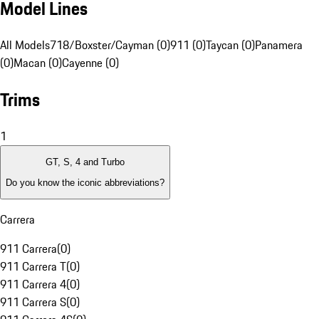
Model Lines
All Models
718/Boxster/Cayman (0)
911 (0)
Taycan (0)
Panamera
(0)
Macan (0)
Cayenne (0)
Trims
1
GT, S, 4 and Turbo
Do you know the iconic abbreviations?
Carrera
911 Carrera
(
0
)
911 Carrera T
(
0
)
911 Carrera 4
(
0
)
911 Carrera S
(
0
)