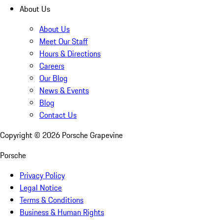
About Us
About Us
Meet Our Staff
Hours & Directions
Careers
Our Blog
News & Events
Blog
Contact Us
Copyright ©
2026
Porsche Grapevine
Porsche
Privacy Policy
Legal Notice
Terms & Conditions
Business & Human Rights