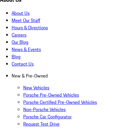
About Us
Meet Our Staff
Hours & Directions
Careers
Our Blog
News & Events
Blog
Contact Us
New & Pre-Owned
New Vehicles
Porsche Pre-Owned Vehicles
Porsche Certified Pre-Owned Vehicles
Non-Porsche Vehicles
Porsche Car Configurator
Request Test Drive