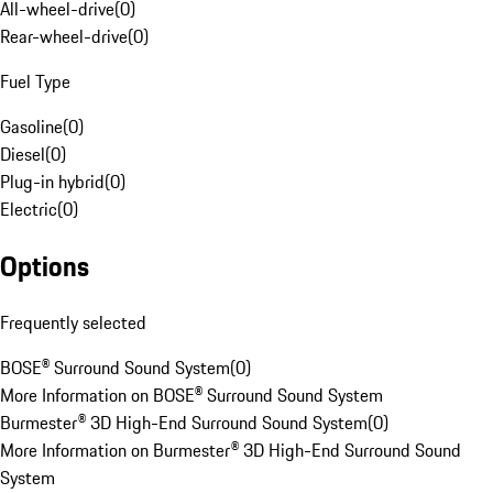
All-wheel-drive
(
0
)
Rear-wheel-drive
(
0
)
Fuel Type
Gasoline
(
0
)
Diesel
(
0
)
Plug-in hybrid
(
0
)
Electric
(
0
)
Options
Frequently selected
BOSE® Surround Sound System
(
0
)
More Information on BOSE® Surround Sound System
Burmester® 3D High-End Surround Sound System
(
0
)
More Information on Burmester® 3D High-End Surround Sound
System