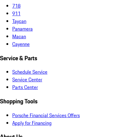
718
911
Taycan
Panamera
Macan
Cayenne
Service & Parts
Schedule Service
Service Center
Parts Center
Shopping Tools
Porsche Financial Services Offers
Apply for Financing
About Us