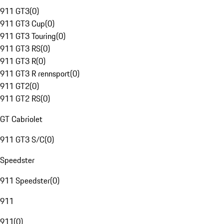
911 GT3
(
0
)
911 GT3 Cup
(
0
)
911 GT3 Touring
(
0
)
911 GT3 RS
(
0
)
911 GT3 R
(
0
)
911 GT3 R rennsport
(
0
)
911 GT2
(
0
)
911 GT2 RS
(
0
)
GT Cabriolet
911 GT3 S/C
(
0
)
Speedster
911 Speedster
(
0
)
911
911
(
0
)