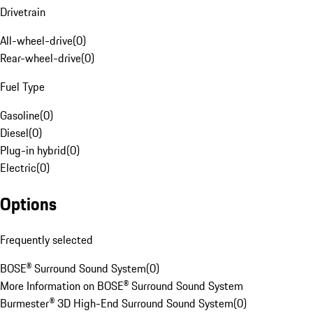
Drivetrain
All-wheel-drive
(
0
)
Rear-wheel-drive
(
0
)
Fuel Type
Gasoline
(
0
)
Diesel
(
0
)
Plug-in hybrid
(
0
)
Electric
(
0
)
Options
Frequently selected
BOSE® Surround Sound System
(
0
)
More Information on BOSE® Surround Sound System
Burmester® 3D High-End Surround Sound System
(
0
)