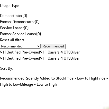
Usage Type
Demonstrator
(
0
)
Former Demonstrator
(
0
)
Service Loaner
(
0
)
Former Service Loaner
(
0
)
Reset all filters
Recommended
911
Certified Pre-Owned
911 Carrera 4 GTS
Silver
911
Certified Pre-Owned
911 Carrera 4 GTS
Silver
Sort By:
Recommended
Recently Added to Stock
Price - Low to High
Price -
High to Low
Mileage - Low to High