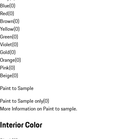
Blue
(
0
)
Red
(
0
)
Brown
(
0
)
Yellow
(
0
)
Green
(
0
)
Violet
(
0
)
Gold
(
0
)
Orange
(
0
)
Pink
(
0
)
Beige
(
0
)
Paint to Sample
Paint to Sample only
(
0
)
More Information on Paint to sample.
Interior Color