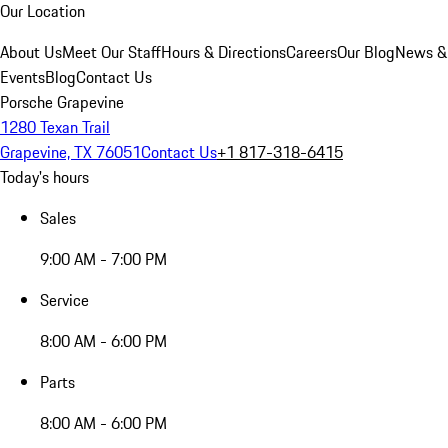
Our Location
About Us
Meet Our Staff
Hours & Directions
Careers
Our Blog
News &
Events
Blog
Contact Us
Porsche Grapevine
1280 Texan Trail
Grapevine, TX 76051
Contact Us
+1 817-318-6415
Today's hours
Sales
9:00 AM - 7:00 PM
Service
8:00 AM - 6:00 PM
Parts
8:00 AM - 6:00 PM