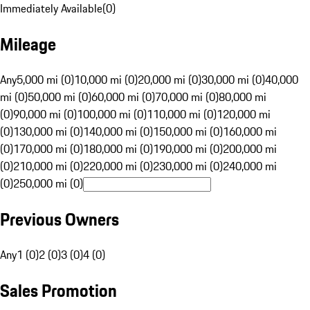
Immediately Available
(
0
)
Mileage
Any
5,000 mi (0)
10,000 mi (0)
20,000 mi (0)
30,000 mi (0)
40,000
mi (0)
50,000 mi (0)
60,000 mi (0)
70,000 mi (0)
80,000 mi
(0)
90,000 mi (0)
100,000 mi (0)
110,000 mi (0)
120,000 mi
(0)
130,000 mi (0)
140,000 mi (0)
150,000 mi (0)
160,000 mi
(0)
170,000 mi (0)
180,000 mi (0)
190,000 mi (0)
200,000 mi
(0)
210,000 mi (0)
220,000 mi (0)
230,000 mi (0)
240,000 mi
(0)
250,000 mi (0)
Previous Owners
Any
1 (0)
2 (0)
3 (0)
4 (0)
Sales Promotion