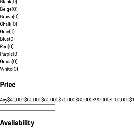
Black
(
0
)
Beige
(
0
)
Brown
(
0
)
Chalk
(
0
)
Gray
(
0
)
Blue
(
0
)
Red
(
0
)
Purple
(
0
)
Green
(
0
)
White
(
0
)
Price
Any
$40,000
$50,000
$60,000
$70,000
$80,000
$90,000
$100,000
$
Availability