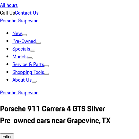
All hours
Call Us
Contact Us
Porsche Grapevine
New
Pre-Owned
Specials
Models
Service & Parts
Shopping Tools
About Us
Porsche Grapevine
Porsche 911 Carrera 4 GTS Silver
Pre-owned cars near Grapevine, TX
Filter