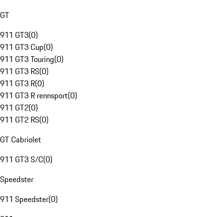
GT
911 GT3
(
0
)
911 GT3 Cup
(
0
)
911 GT3 Touring
(
0
)
911 GT3 RS
(
0
)
911 GT3 R
(
0
)
911 GT3 R rennsport
(
0
)
911 GT2
(
0
)
911 GT2 RS
(
0
)
GT Cabriolet
911 GT3 S/C
(
0
)
Speedster
911 Speedster
(
0
)