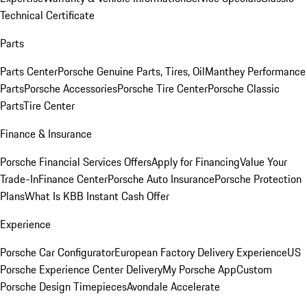
Technical Certificate
Parts
Parts Center
Porsche Genuine Parts, Tires, Oil
Manthey Performance
Parts
Porsche Accessories
Porsche Tire Center
Porsche Classic
Parts
Tire Center
Finance & Insurance
Porsche Financial Services Offers
Apply for Financing
Value Your
Trade-In
Finance Center
Porsche Auto Insurance
Porsche Protection
Plans
What Is KBB Instant Cash Offer
Experience
Porsche Car Configurator
European Factory Delivery Experience
US
Porsche Experience Center Delivery
My Porsche App
Custom
Porsche Design Timepieces
Avondale Accelerate