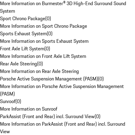
More Information on Burmester® 3D High-End Surround Sound
System
Sport Chrono Package
(
0
)
More Information on Sport Chrono Package
Sports Exhaust System
(
0
)
More Information on Sports Exhaust System
Front Axle Lift System
(
0
)
More Information on Front Axle Lift System
Rear Axle Steering
(
0
)
More Information on Rear Axle Steering
Porsche Active Suspension Management (PASM)
(
0
)
More Information on Porsche Active Suspension Management
(PASM)
Sunroof
(
0
)
More Information on Sunroof
ParkAssist (Front and Rear) incl. Surround View
(
0
)
More Information on ParkAssist (Front and Rear) incl. Surround
View