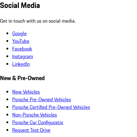
Social Media
Get in touch with us on social media.
Google
YouTube
Facebook
Instagram
LinkedIn
New & Pre-Owned
New Vehicles
Porsche Pre-Owned Vehicles
Porsche Certified Pre-Owned Vehicles
Non-Porsche Vehicles
Porsche Car Configurator
Request Test Drive