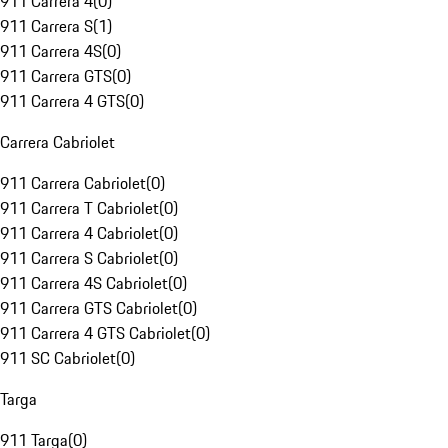
911 Carrera 4
(
0
)
911 Carrera S
(
1
)
911 Carrera 4S
(
0
)
911 Carrera GTS
(
0
)
911 Carrera 4 GTS
(
0
)
Carrera Cabriolet
911 Carrera Cabriolet
(
0
)
911 Carrera T Cabriolet
(
0
)
911 Carrera 4 Cabriolet
(
0
)
911 Carrera S Cabriolet
(
0
)
911 Carrera 4S Cabriolet
(
0
)
911 Carrera GTS Cabriolet
(
0
)
911 Carrera 4 GTS Cabriolet
(
0
)
911 SC Cabriolet
(
0
)
Targa
911 Targa
(
0
)