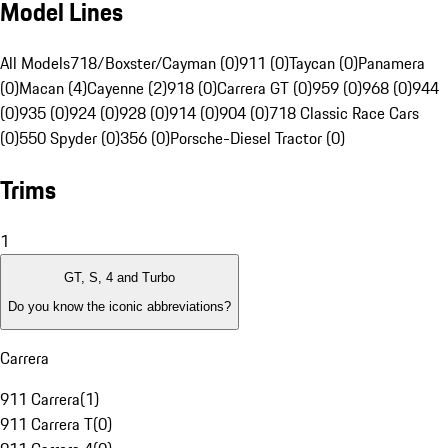
Model Lines
All Models
718/Boxster/Cayman (0)
911 (0)
Taycan (0)
Panamera
(0)
Macan (4)
Cayenne (2)
918 (0)
Carrera GT (0)
959 (0)
968 (0)
944
(0)
935 (0)
924 (0)
928 (0)
914 (0)
904 (0)
718 Classic Race Cars
(0)
550 Spyder (0)
356 (0)
Porsche-Diesel Tractor (0)
Trims
1
GT, S, 4 and Turbo
Do you know the iconic abbreviations?
Carrera
911 Carrera
(
1
)
911 Carrera T
(
0
)