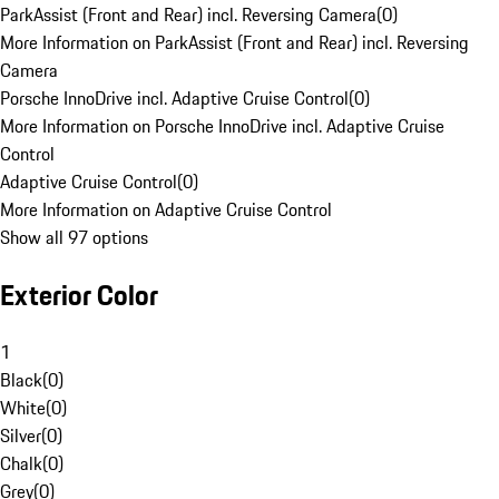
ParkAssist (Front and Rear) incl. Reversing Camera
(
0
)
More Information on ParkAssist (Front and Rear) incl. Reversing
Camera
Porsche InnoDrive incl. Adaptive Cruise Control
(
0
)
More Information on Porsche InnoDrive incl. Adaptive Cruise
Control
Adaptive Cruise Control
(
0
)
More Information on Adaptive Cruise Control
Show all 97 options
Exterior Color
1
Black
(
0
)
White
(
0
)
Silver
(
0
)
Chalk
(
0
)
Grey
(
0
)