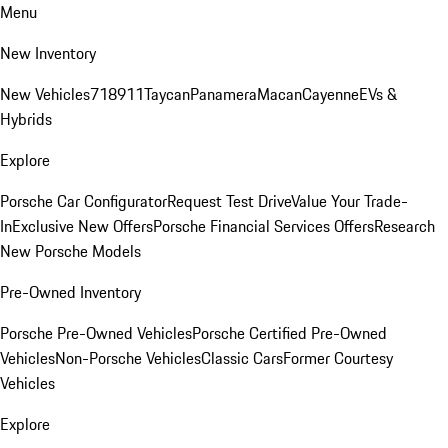
Menu
New Inventory
New Vehicles
718
911
Taycan
Panamera
Macan
Cayenne
EVs &
Hybrids
Explore
Porsche Car Configurator
Request Test Drive
Value Your Trade-
In
Exclusive New Offers
Porsche Financial Services Offers
Research
New Porsche Models
Pre-Owned Inventory
Porsche Pre-Owned Vehicles
Porsche Certified Pre-Owned
Vehicles
Non-Porsche Vehicles
Classic Cars
Former Courtesy
Vehicles
Explore