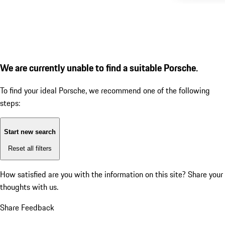
We are currently unable to find a suitable Porsche.
To find your ideal Porsche, we recommend one of the following
steps:
Start new search
Reset all filters
How satisfied are you with the information on this site?
Share your
thoughts with us.
Share Feedback