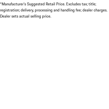
*Manufacturer’s Suggested Retail Price. Excludes tax; title;
registration; delivery, processing and handling fee; dealer charges.
Dealer sets actual selling price.