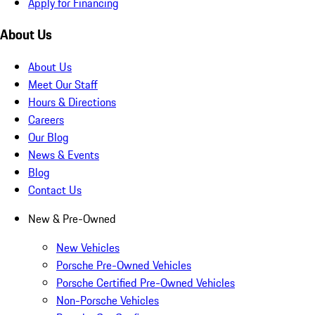
Apply for Financing
About Us
About Us
Meet Our Staff
Hours & Directions
Careers
Our Blog
News & Events
Blog
Contact Us
New & Pre-Owned
New Vehicles
Porsche Pre-Owned Vehicles
Porsche Certified Pre-Owned Vehicles
Non-Porsche Vehicles