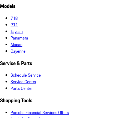
Models
718
911
Taycan
Panamera
Macan
Cayenne
Service & Parts
Schedule Service
Service Center
Parts Center
Shopping Tools
Porsche Financial Services Offers