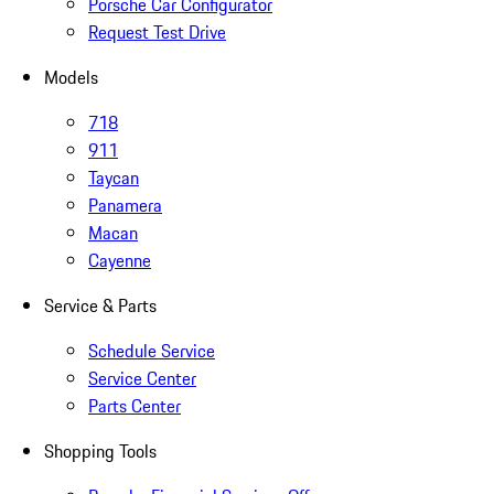
Porsche Car Configurator
Request Test Drive
Models
718
911
Taycan
Panamera
Macan
Cayenne
Service & Parts
Schedule Service
Service Center
Parts Center
Shopping Tools