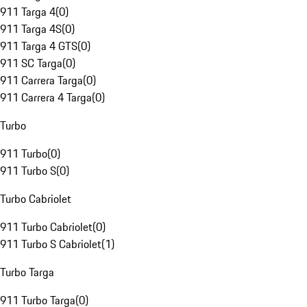
911 Targa 4
(
0
)
911 Targa 4S
(
0
)
911 Targa 4 GTS
(
0
)
911 SC Targa
(
0
)
911 Carrera Targa
(
0
)
911 Carrera 4 Targa
(
0
)
Turbo
911 Turbo
(
0
)
911 Turbo S
(
0
)
Turbo Cabriolet
911 Turbo Cabriolet
(
0
)
911 Turbo S Cabriolet
(
1
)
Turbo Targa
911 Turbo Targa
(
0
)