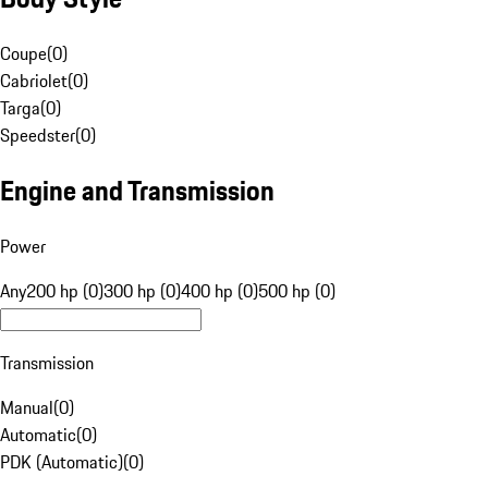
Coupe
(
0
)
Cabriolet
(
0
)
Targa
(
0
)
Speedster
(
0
)
Engine and Transmission
Power
Any
200 hp (0)
300 hp (0)
400 hp (0)
500 hp (0)
Transmission
Manual
(
0
)
Automatic
(
0
)
PDK (Automatic)
(
0
)