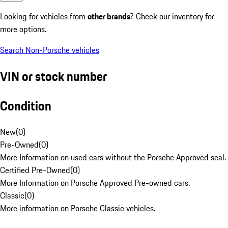
Looking for vehicles from
other brands
? Check our inventory for
more options.
Search Non-Porsche vehicles
VIN or stock number
Condition
New
(
0
)
Pre-Owned
(
0
)
More Information on used cars without the Porsche Approved seal.
Certified Pre-Owned
(
0
)
More Information on Porsche Approved Pre-owned cars.
Classic
(
0
)
More information on Porsche Classic vehicles.