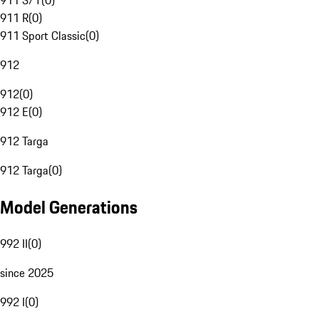
911 S/T
(
0
)
911 R
(
0
)
911 Sport Classic
(
0
)
912
912
(
0
)
912 E
(
0
)
912 Targa
912 Targa
(
0
)
Model Generations
992 II
(
0
)
since 2025
992 I
(
0
)