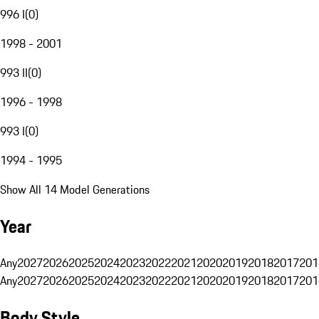
996 I
(
0
)
1998 - 2001
993 II
(
0
)
1996 - 1998
993 I
(
0
)
1994 - 1995
Show All 14 Model Generations
Year
Any
2027
2026
2025
2024
2023
2022
2021
2020
2019
2018
2017
201
Any
2027
2026
2025
2024
2023
2022
2021
2020
2019
2018
2017
201
Body Style