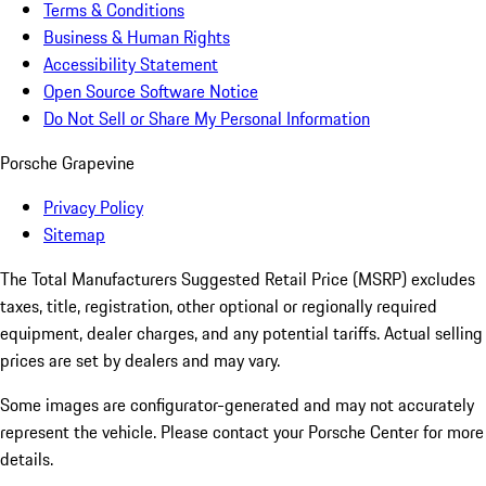
Terms & Conditions
Business & Human Rights
Accessibility Statement
Open Source Software Notice
Do Not Sell or Share My Personal Information
Porsche Grapevine
Privacy Policy
Sitemap
The Total Manufacturers Suggested Retail Price (MSRP) excludes
taxes, title, registration, other optional or regionally required
equipment, dealer charges, and any potential tariffs. Actual selling
prices are set by dealers and may vary.
Some images are configurator-generated and may not accurately
represent the vehicle. Please contact your Porsche Center for more
details.