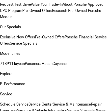
Request Test Drive
Value Your Trade-In
About Porsche Approved
CPO Program
Pre-Owned Offers
Research Pre-Owned Porsche
Models
Our Specials
Exclusive New Offers
Pre-Owned Offers
Porsche Financial Service
Offers
Service Specials
Model Lines
718
911
Taycan
Panamera
Macan
Cayenne
Explore
E-Performance
Service
Schedule Service
Service Center
Service & Maintenance
Repair
Expertise
Warranty & Vehicle Information
Service Specials
Classic