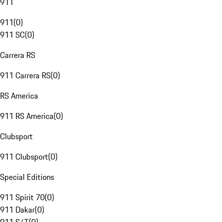
911
911
(
0
)
911 SC
(
0
)
Carrera RS
911 Carrera RS
(
0
)
RS America
911 RS America
(
0
)
Clubsport
911 Clubsport
(
0
)
Special Editions
911 Spirit 70
(
0
)
911 Dakar
(
0
)