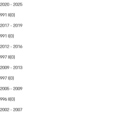
2020 - 2025
991 II
(
0
)
2017 - 2019
991 I
(
0
)
2012 - 2016
997 II
(
0
)
2009 - 2013
997 I
(
0
)
2005 - 2009
996 II
(
0
)
2002 - 2007