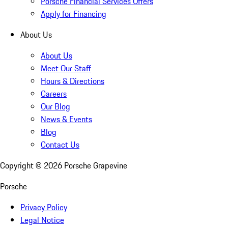
Porsche Financial Services Offers
Apply for Financing
About Us
About Us
Meet Our Staff
Hours & Directions
Careers
Our Blog
News & Events
Blog
Contact Us
Copyright ©
2026
Porsche Grapevine
Porsche
Privacy Policy
Legal Notice