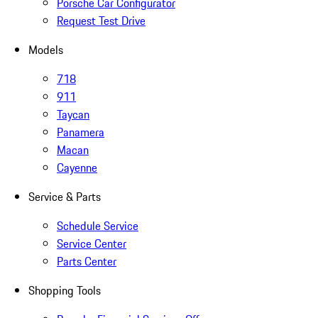
Porsche Car Configurator
Request Test Drive
Models
718
911
Taycan
Panamera
Macan
Cayenne
Service & Parts
Schedule Service
Service Center
Parts Center
Shopping Tools