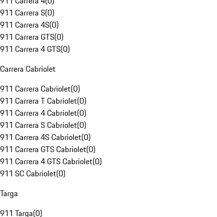
911 Carrera 4
(
0
)
911 Carrera S
(
0
)
911 Carrera 4S
(
0
)
911 Carrera GTS
(
0
)
911 Carrera 4 GTS
(
0
)
Carrera Cabriolet
911 Carrera Cabriolet
(
0
)
911 Carrera T Cabriolet
(
0
)
911 Carrera 4 Cabriolet
(
0
)
911 Carrera S Cabriolet
(
0
)
911 Carrera 4S Cabriolet
(
0
)
911 Carrera GTS Cabriolet
(
0
)
911 Carrera 4 GTS Cabriolet
(
0
)
911 SC Cabriolet
(
0
)
Targa
911 Targa
(
0
)