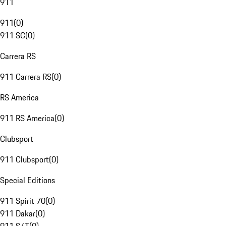
911
911
(
0
)
911 SC
(
0
)
Carrera RS
911 Carrera RS
(
0
)
RS America
911 RS America
(
0
)
Clubsport
911 Clubsport
(
0
)
Special Editions
911 Spirit 70
(
0
)
911 Dakar
(
0
)