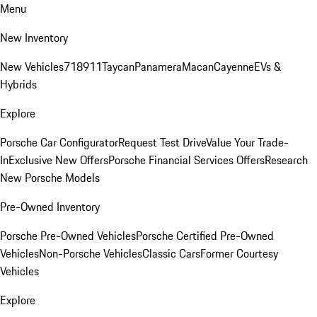
Menu
New Inventory
New Vehicles
718
911
Taycan
Panamera
Macan
Cayenne
EVs &
Hybrids
Explore
Porsche Car Configurator
Request Test Drive
Value Your Trade-
In
Exclusive New Offers
Porsche Financial Services Offers
Research
New Porsche Models
Pre-Owned Inventory
Porsche Pre-Owned Vehicles
Porsche Certified Pre-Owned
Vehicles
Non-Porsche Vehicles
Classic Cars
Former Courtesy
Vehicles
Explore