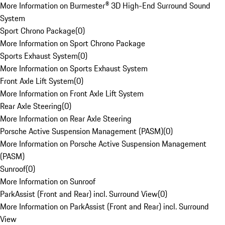
More Information on Burmester® 3D High-End Surround Sound
System
Sport Chrono Package
(
0
)
More Information on Sport Chrono Package
Sports Exhaust System
(
0
)
More Information on Sports Exhaust System
Front Axle Lift System
(
0
)
More Information on Front Axle Lift System
Rear Axle Steering
(
0
)
More Information on Rear Axle Steering
Porsche Active Suspension Management (PASM)
(
0
)
More Information on Porsche Active Suspension Management
(PASM)
Sunroof
(
0
)
More Information on Sunroof
ParkAssist (Front and Rear) incl. Surround View
(
0
)
More Information on ParkAssist (Front and Rear) incl. Surround
View