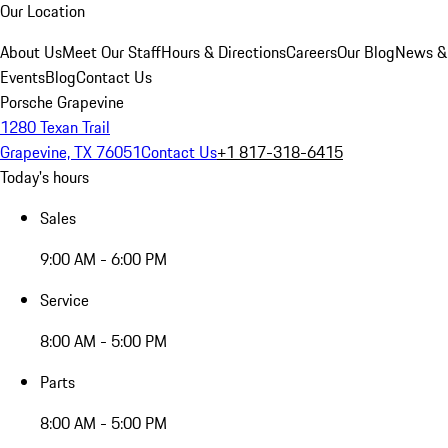
Our Location
About Us
Meet Our Staff
Hours & Directions
Careers
Our Blog
News &
Events
Blog
Contact Us
Porsche Grapevine
1280 Texan Trail
Grapevine, TX 76051
Contact Us
+1 817-318-6415
Today's hours
Sales
9:00 AM - 6:00 PM
Service
8:00 AM - 5:00 PM
Parts
8:00 AM - 5:00 PM