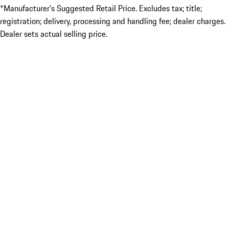
*Manufacturer’s Suggested Retail Price. Excludes tax; title;
registration; delivery, processing and handling fee; dealer charges.
Dealer sets actual selling price.