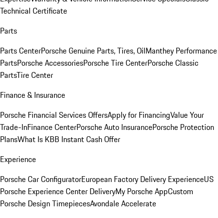
Technical Certificate
Parts
Parts Center
Porsche Genuine Parts, Tires, Oil
Manthey Performance
Parts
Porsche Accessories
Porsche Tire Center
Porsche Classic
Parts
Tire Center
Finance & Insurance
Porsche Financial Services Offers
Apply for Financing
Value Your
Trade-In
Finance Center
Porsche Auto Insurance
Porsche Protection
Plans
What Is KBB Instant Cash Offer
Experience
Porsche Car Configurator
European Factory Delivery Experience
US
Porsche Experience Center Delivery
My Porsche App
Custom
Porsche Design Timepieces
Avondale Accelerate