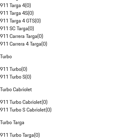
911 Targa 4
(
0
)
911 Targa 4S
(
0
)
911 Targa 4 GTS
(
0
)
911 SC Targa
(
0
)
911 Carrera Targa
(
0
)
911 Carrera 4 Targa
(
0
)
Turbo
911 Turbo
(
0
)
911 Turbo S
(
0
)
Turbo Cabriolet
911 Turbo Cabriolet
(
0
)
911 Turbo S Cabriolet
(
0
)
Turbo Targa
911 Turbo Targa
(
0
)