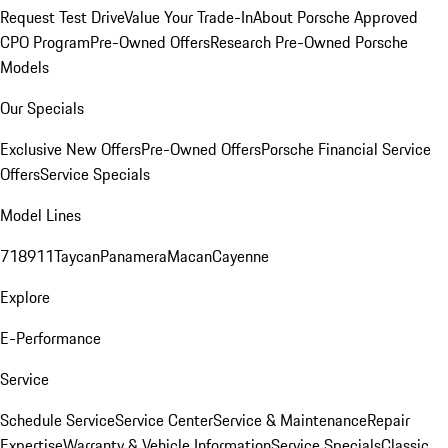
Request Test Drive
Value Your Trade-In
About Porsche Approved
CPO Program
Pre-Owned Offers
Research Pre-Owned Porsche
Models
Our Specials
Exclusive New Offers
Pre-Owned Offers
Porsche Financial Service
Offers
Service Specials
Model Lines
718
911
Taycan
Panamera
Macan
Cayenne
Explore
E-Performance
Service
Schedule Service
Service Center
Service & Maintenance
Repair
Expertise
Warranty & Vehicle Information
Service Specials
Classic