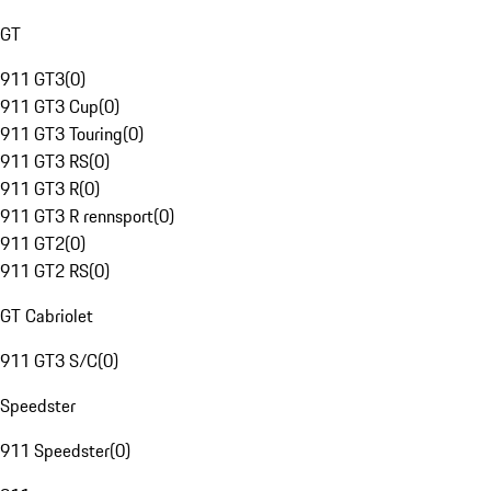
GT
911 GT3
(
0
)
911 GT3 Cup
(
0
)
911 GT3 Touring
(
0
)
911 GT3 RS
(
0
)
911 GT3 R
(
0
)
911 GT3 R rennsport
(
0
)
911 GT2
(
0
)
911 GT2 RS
(
0
)
GT Cabriolet
911 GT3 S/C
(
0
)
Speedster
911 Speedster
(
0
)