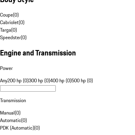
Coupe
(
0
)
Cabriolet
(
0
)
Targa
(
0
)
Speedster
(
0
)
Engine and Transmission
Power
Any
200 hp (0)
300 hp (0)
400 hp (0)
500 hp (0)
Transmission
Manual
(
0
)
Automatic
(
0
)
PDK (Automatic)
(
0
)