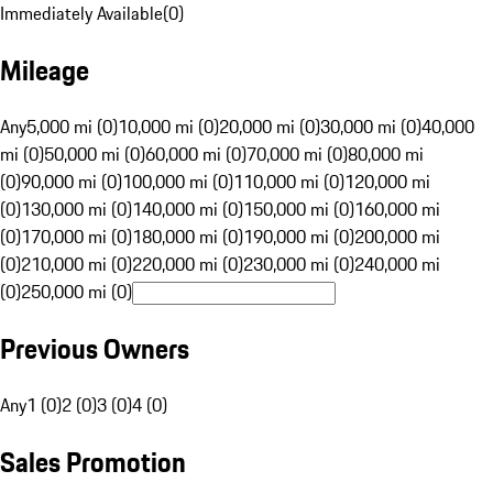
Immediately Available
(
0
)
Mileage
Any
5,000 mi (0)
10,000 mi (0)
20,000 mi (0)
30,000 mi (0)
40,000
mi (0)
50,000 mi (0)
60,000 mi (0)
70,000 mi (0)
80,000 mi
(0)
90,000 mi (0)
100,000 mi (0)
110,000 mi (0)
120,000 mi
(0)
130,000 mi (0)
140,000 mi (0)
150,000 mi (0)
160,000 mi
(0)
170,000 mi (0)
180,000 mi (0)
190,000 mi (0)
200,000 mi
(0)
210,000 mi (0)
220,000 mi (0)
230,000 mi (0)
240,000 mi
(0)
250,000 mi (0)
Previous Owners
Any
1 (0)
2 (0)
3 (0)
4 (0)
Sales Promotion