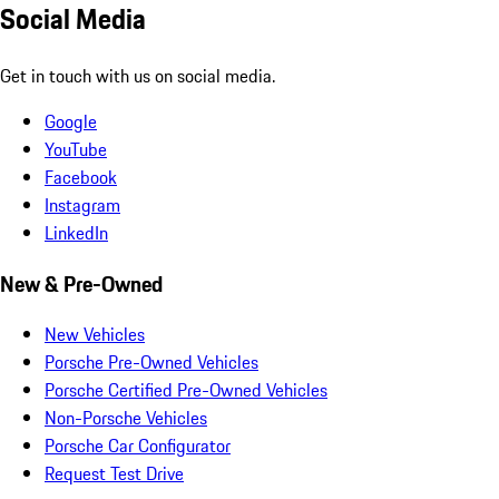
Social Media
Get in touch with us on social media.
Google
YouTube
Facebook
Instagram
LinkedIn
New & Pre-Owned
New Vehicles
Porsche Pre-Owned Vehicles
Porsche Certified Pre-Owned Vehicles
Non-Porsche Vehicles
Porsche Car Configurator
Request Test Drive