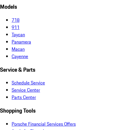
Models
718
911
Taycan
Panamera
Macan
Cayenne
Service & Parts
Schedule Service
Service Center
Parts Center
Shopping Tools
Porsche Financial Services Offers