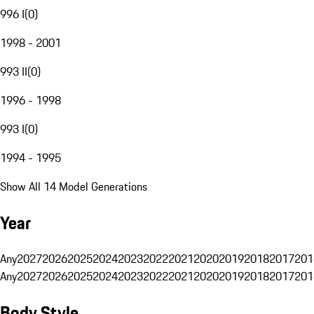
996 I
(
0
)
1998 - 2001
993 II
(
0
)
1996 - 1998
993 I
(
0
)
1994 - 1995
Show All 14 Model Generations
Year
Any
2027
2026
2025
2024
2023
2022
2021
2020
2019
2018
2017
201
Any
2027
2026
2025
2024
2023
2022
2021
2020
2019
2018
2017
201
Body Style