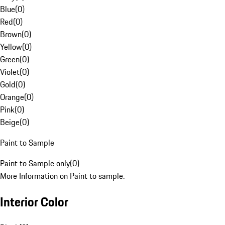
Blue
(
0
)
Red
(
0
)
Brown
(
0
)
Yellow
(
0
)
Green
(
0
)
Violet
(
0
)
Gold
(
0
)
Orange
(
0
)
Pink
(
0
)
Beige
(
0
)
Paint to Sample
Paint to Sample only
(
0
)
More Information on Paint to sample.
Interior Color