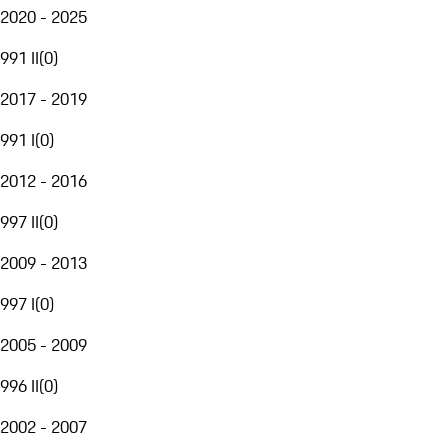
2020 - 2025
991 II
(
0
)
2017 - 2019
991 I
(
0
)
2012 - 2016
997 II
(
0
)
2009 - 2013
997 I
(
0
)
2005 - 2009
996 II
(
0
)
2002 - 2007