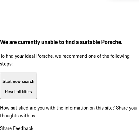
We are currently unable to find a suitable Porsche.
To find your ideal Porsche, we recommend one of the following
steps:
Start new search
Reset all filters
How satisfied are you with the information on this site?
Share your
thoughts with us.
Share Feedback