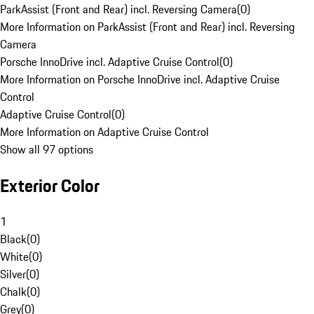
ParkAssist (Front and Rear) incl. Reversing Camera
(
0
)
More Information on ParkAssist (Front and Rear) incl. Reversing
Camera
Porsche InnoDrive incl. Adaptive Cruise Control
(
0
)
More Information on Porsche InnoDrive incl. Adaptive Cruise
Control
Adaptive Cruise Control
(
0
)
More Information on Adaptive Cruise Control
Show all 97 options
Exterior Color
1
Black
(
0
)
White
(
0
)
Silver
(
0
)
Chalk
(
0
)
Grey
(
0
)