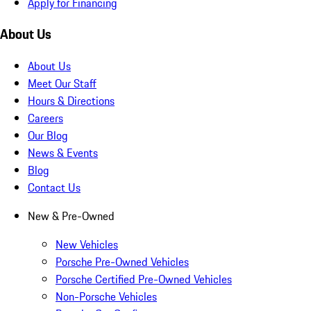
Apply for Financing
About Us
About Us
Meet Our Staff
Hours & Directions
Careers
Our Blog
News & Events
Blog
Contact Us
New & Pre-Owned
New Vehicles
Porsche Pre-Owned Vehicles
Porsche Certified Pre-Owned Vehicles
Non-Porsche Vehicles