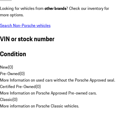
Looking for vehicles from
other brands
? Check our inventory for
more options.
Search Non-Porsche vehicles
VIN or stock number
Condition
New
(
0
)
Pre-Owned
(
0
)
More Information on used cars without the Porsche Approved seal.
Certified Pre-Owned
(
0
)
More Information on Porsche Approved Pre-owned cars.
Classic
(
0
)
More information on Porsche Classic vehicles.