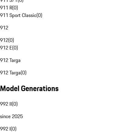
911 S/T
(
0
)
911 R
(
0
)
911 Sport Classic
(
0
)
912
912
(
0
)
912 E
(
0
)
912 Targa
912 Targa
(
0
)
Model Generations
992 II
(
0
)
since 2025
992 I
(
0
)