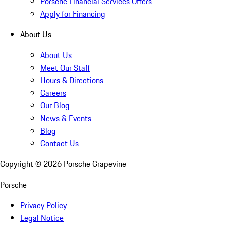
Porsche Financial Services Offers
Apply for Financing
About Us
About Us
Meet Our Staff
Hours & Directions
Careers
Our Blog
News & Events
Blog
Contact Us
Copyright ©
2026
Porsche Grapevine
Porsche
Privacy Policy
Legal Notice