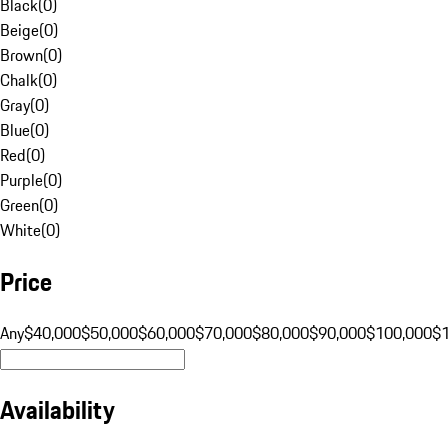
Black
(
0
)
Beige
(
0
)
Brown
(
0
)
Chalk
(
0
)
Gray
(
0
)
Blue
(
0
)
Red
(
0
)
Purple
(
0
)
Green
(
0
)
White
(
0
)
Price
Any
$40,000
$50,000
$60,000
$70,000
$80,000
$90,000
$100,000
$
Availability