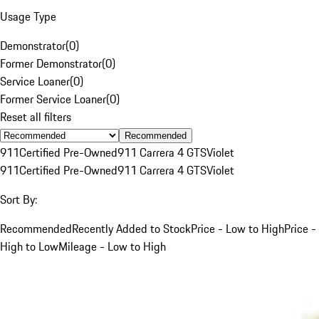
Usage Type
Demonstrator
(
0
)
Former Demonstrator
(
0
)
Service Loaner
(
0
)
Former Service Loaner
(
0
)
Reset all filters
Recommended
911
Certified Pre-Owned
911 Carrera 4 GTS
Violet
911
Certified Pre-Owned
911 Carrera 4 GTS
Violet
Sort By:
Recommended
Recently Added to Stock
Price - Low to High
Price -
High to Low
Mileage - Low to High