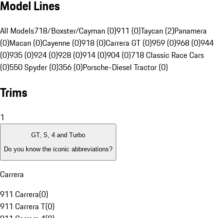
Model Lines
All Models
718/Boxster/Cayman (0)
911 (0)
Taycan (2)
Panamera
(0)
Macan (0)
Cayenne (0)
918 (0)
Carrera GT (0)
959 (0)
968 (0)
944
(0)
935 (0)
924 (0)
928 (0)
914 (0)
904 (0)
718 Classic Race Cars
(0)
550 Spyder (0)
356 (0)
Porsche-Diesel Tractor (0)
Trims
1
GT, S, 4 and Turbo
Do you know the iconic abbreviations?
Carrera
911 Carrera
(
0
)
911 Carrera T
(
0
)