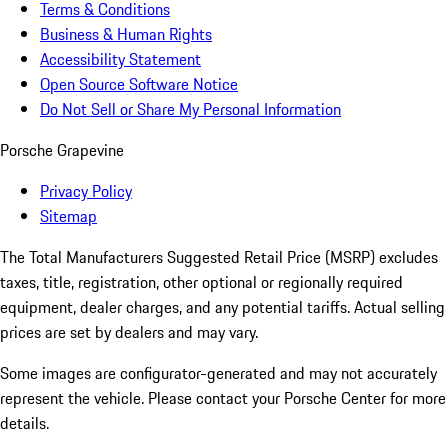
Terms & Conditions
Business & Human Rights
Accessibility Statement
Open Source Software Notice
Do Not Sell or Share My Personal Information
Porsche Grapevine
Privacy Policy
Sitemap
The Total Manufacturers Suggested Retail Price (MSRP) excludes
taxes, title, registration, other optional or regionally required
equipment, dealer charges, and any potential tariffs. Actual selling
prices are set by dealers and may vary.
Some images are configurator-generated and may not accurately
represent the vehicle. Please contact your Porsche Center for more
details.