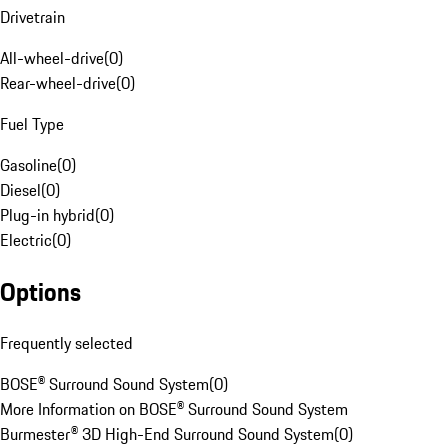
Drivetrain
All-wheel-drive
(
0
)
Rear-wheel-drive
(
0
)
Fuel Type
Gasoline
(
0
)
Diesel
(
0
)
Plug-in hybrid
(
0
)
Electric
(
0
)
Options
Frequently selected
BOSE® Surround Sound System
(
0
)
More Information on BOSE® Surround Sound System
Burmester® 3D High-End Surround Sound System
(
0
)