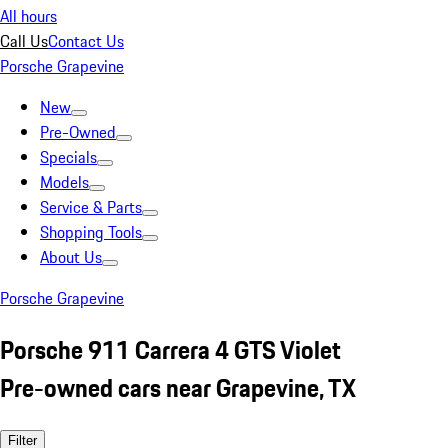
All hours
Call Us
Contact Us
Porsche Grapevine
New
Pre-Owned
Specials
Models
Service & Parts
Shopping Tools
About Us
Porsche Grapevine
Porsche 911 Carrera 4 GTS Violet
Pre-owned cars near Grapevine, TX
Filter