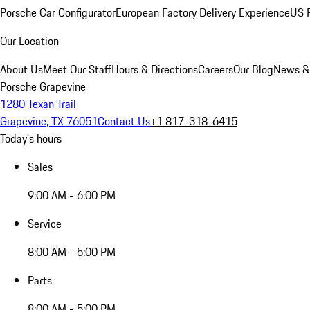
Porsche Car Configurator
European Factory Delivery Experience
US P
Our Location
About Us
Meet Our Staff
Hours & Directions
Careers
Our Blog
News &
Porsche Grapevine
1280 Texan Trail
Grapevine, TX 76051
Contact Us
+1 817-318-6415
Today's hours
Sales
9:00 AM - 6:00 PM
Service
8:00 AM - 5:00 PM
Parts
8:00 AM - 5:00 PM