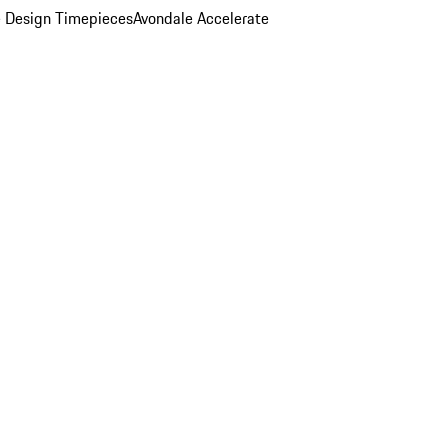
 Design Timepieces
Avondale Accelerate