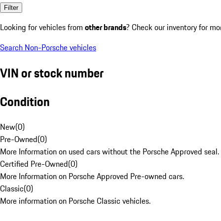
Filter
Looking for vehicles from
other brands
? Check our inventory for mo
Search Non-Porsche vehicles
VIN or stock number
Condition
New
(
0
)
Pre-Owned
(
0
)
More Information on used cars without the Porsche Approved seal.
Certified Pre-Owned
(
0
)
More Information on Porsche Approved Pre-owned cars.
Classic
(
0
)
More information on Porsche Classic vehicles.