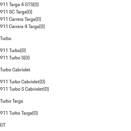
911 Targa 4 GTS
(
0
)
911 SC Targa
(
0
)
911 Carrera Targa
(
0
)
911 Carrera 4 Targa
(
0
)
Turbo
911 Turbo
(
0
)
911 Turbo S
(
0
)
Turbo Cabriolet
911 Turbo Cabriolet
(
0
)
911 Turbo S Cabriolet
(
0
)
Turbo Targa
911 Turbo Targa
(
0
)
GT