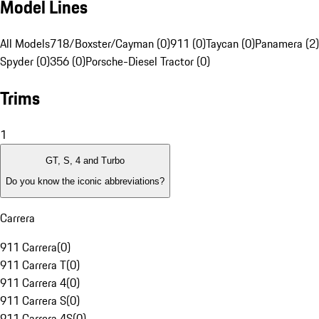
Model Lines
All Models
718/Boxster/Cayman (0)
911 (0)
Taycan (0)
Panamera (2)
Spyder (0)
356 (0)
Porsche-Diesel Tractor (0)
Trims
1
GT, S, 4 and Turbo
Do you know the iconic abbreviations?
Carrera
911 Carrera
(
0
)
911 Carrera T
(
0
)
911 Carrera 4
(
0
)
911 Carrera S
(
0
)
911 Carrera 4S
(
0
)