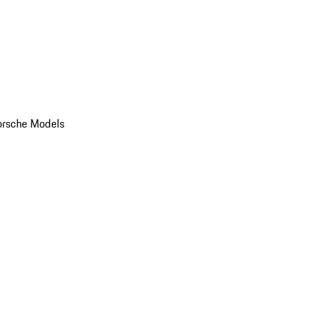
orsche Models