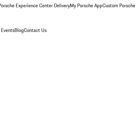
orsche Experience Center Delivery
My Porsche App
Custom Porsche
 Events
Blog
Contact Us