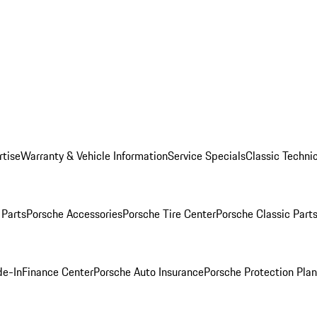
rtise
Warranty & Vehicle Information
Service Specials
Classic Technic
Parts
Porsche Accessories
Porsche Tire Center
Porsche Classic Parts
de-In
Finance Center
Porsche Auto Insurance
Porsche Protection Pla