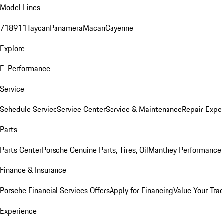
Model Lines
718
911
Taycan
Panamera
Macan
Cayenne
Explore
E-Performance
Service
Schedule Service
Service Center
Service & Maintenance
Repair Expe
Parts
Parts Center
Porsche Genuine Parts, Tires, Oil
Manthey Performance 
Finance & Insurance
Porsche Financial Services Offers
Apply for Financing
Value Your Tra
Experience