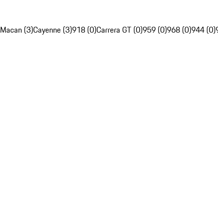
Macan (3)
Cayenne (3)
918 (0)
Carrera GT (0)
959 (0)
968 (0)
944 (0)