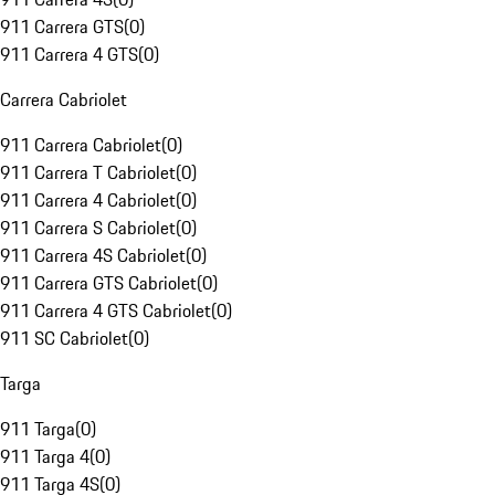
911 Carrera GTS
(
0
)
911 Carrera 4 GTS
(
0
)
Carrera Cabriolet
911 Carrera Cabriolet
(
0
)
911 Carrera T Cabriolet
(
0
)
911 Carrera 4 Cabriolet
(
0
)
911 Carrera S Cabriolet
(
0
)
911 Carrera 4S Cabriolet
(
0
)
911 Carrera GTS Cabriolet
(
0
)
911 Carrera 4 GTS Cabriolet
(
0
)
911 SC Cabriolet
(
0
)
Targa
911 Targa
(
0
)
911 Targa 4
(
0
)
911 Targa 4S
(
0
)