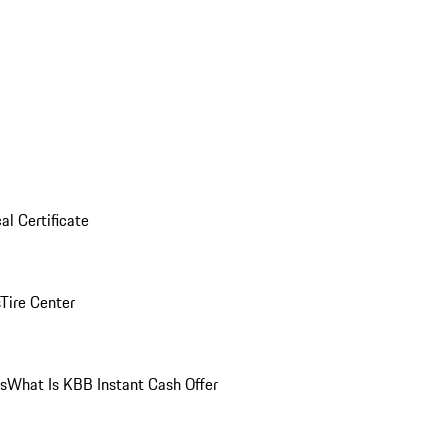
al Certificate
Tire Center
ns
What Is KBB Instant Cash Offer