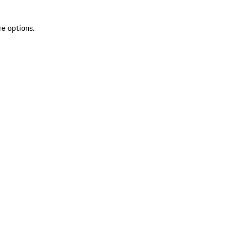
re options.