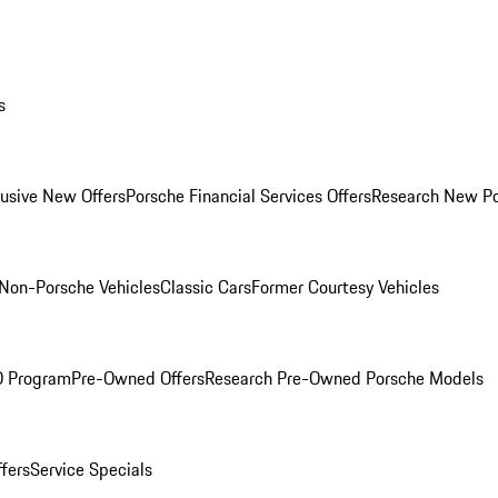
s
lusive New Offers
Porsche Financial Services Offers
Research New P
Non-Porsche Vehicles
Classic Cars
Former Courtesy Vehicles
O Program
Pre-Owned Offers
Research Pre-Owned Porsche Models
ffers
Service Specials