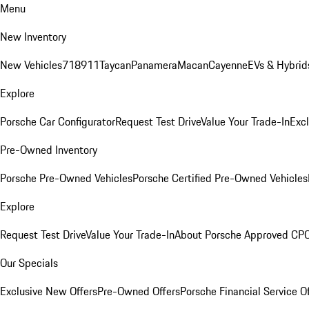
Menu
New Inventory
New Vehicles
718
911
Taycan
Panamera
Macan
Cayenne
EVs & Hybrid
Explore
Porsche Car Configurator
Request Test Drive
Value Your Trade-In
Exc
Pre-Owned Inventory
Porsche Pre-Owned Vehicles
Porsche Certified Pre-Owned Vehicles
Explore
Request Test Drive
Value Your Trade-In
About Porsche Approved CP
Our Specials
Exclusive New Offers
Pre-Owned Offers
Porsche Financial Service O