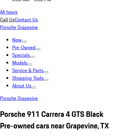
All hours
Call Us
Contact Us
Porsche Grapevine
New
Pre-Owned
Specials
Models
Service & Parts
Shopping Tools
About Us
Porsche Grapevine
Porsche 911 Carrera 4 GTS Black
Pre-owned cars near Grapevine, TX