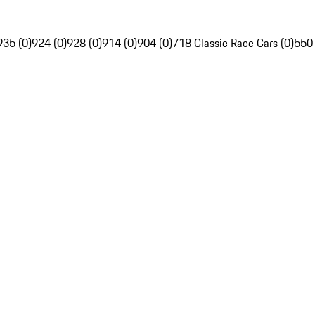
935 (0)
924 (0)
928 (0)
914 (0)
904 (0)
718 Classic Race Cars (0)
550