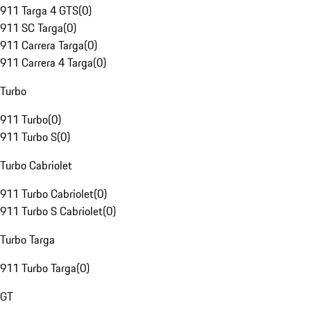
911 Targa 4 GTS
(
0
)
911 SC Targa
(
0
)
911 Carrera Targa
(
0
)
911 Carrera 4 Targa
(
0
)
Turbo
911 Turbo
(
0
)
911 Turbo S
(
0
)
Turbo Cabriolet
911 Turbo Cabriolet
(
0
)
911 Turbo S Cabriolet
(
0
)
Turbo Targa
911 Turbo Targa
(
0
)
GT