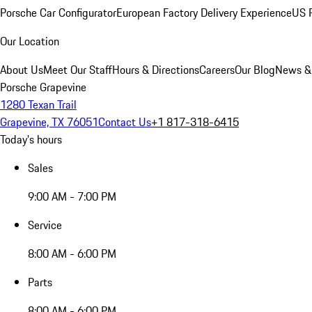
Porsche Car Configurator
European Factory Delivery Experience
US P
Our Location
About Us
Meet Our Staff
Hours & Directions
Careers
Our Blog
News &
Porsche Grapevine
1280 Texan Trail
Grapevine, TX 76051
Contact Us
+1 817-318-6415
Today's hours
Sales
9:00 AM - 7:00 PM
Service
8:00 AM - 6:00 PM
Parts
8:00 AM - 6:00 PM