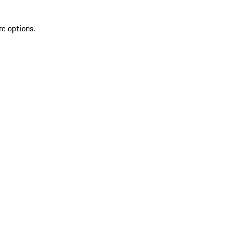
re options.