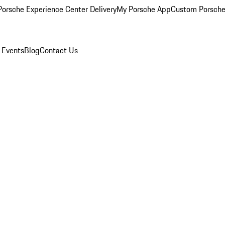
orsche Experience Center Delivery
My Porsche App
Custom Porsche
 Events
Blog
Contact Us