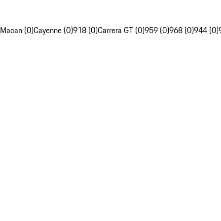
Macan (0)
Cayenne (0)
918 (0)
Carrera GT (0)
959 (0)
968 (0)
944 (0)