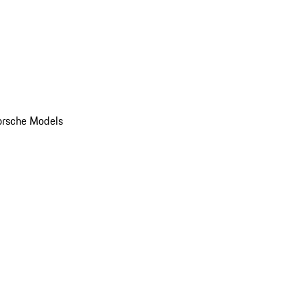
orsche Models