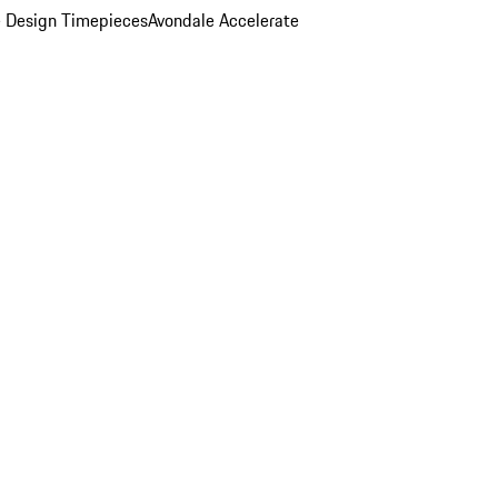
 Design Timepieces
Avondale Accelerate