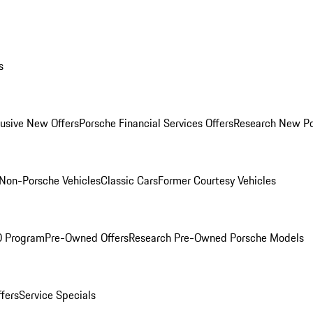
s
lusive New Offers
Porsche Financial Services Offers
Research New P
Non-Porsche Vehicles
Classic Cars
Former Courtesy Vehicles
O Program
Pre-Owned Offers
Research Pre-Owned Porsche Models
ffers
Service Specials