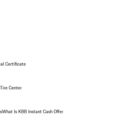
al Certificate
Tire Center
ns
What Is KBB Instant Cash Offer