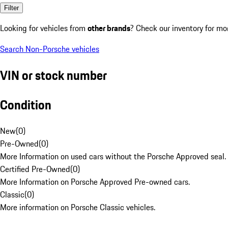
Filter
Looking for vehicles from
other brands
? Check our inventory for mo
Search Non-Porsche vehicles
VIN or stock number
Condition
New
(
0
)
Pre-Owned
(
0
)
More Information on used cars without the Porsche Approved seal.
Certified Pre-Owned
(
0
)
More Information on Porsche Approved Pre-owned cars.
Classic
(
0
)
More information on Porsche Classic vehicles.