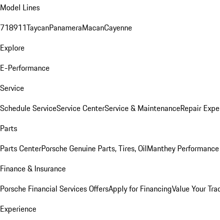
Model Lines
718
911
Taycan
Panamera
Macan
Cayenne
Explore
E-Performance
Service
Schedule Service
Service Center
Service & Maintenance
Repair Expe
Parts
Parts Center
Porsche Genuine Parts, Tires, Oil
Manthey Performance 
Finance & Insurance
Porsche Financial Services Offers
Apply for Financing
Value Your Tra
Experience