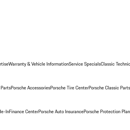
rtise
Warranty & Vehicle Information
Service Specials
Classic Technic
Parts
Porsche Accessories
Porsche Tire Center
Porsche Classic Parts
de-In
Finance Center
Porsche Auto Insurance
Porsche Protection Pla