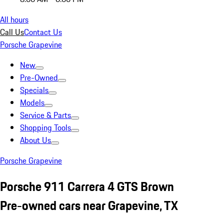
All hours
Call Us
Contact Us
Porsche Grapevine
New
Pre-Owned
Specials
Models
Service & Parts
Shopping Tools
About Us
Porsche Grapevine
Porsche 911 Carrera 4 GTS Brown
Pre-owned cars near Grapevine, TX