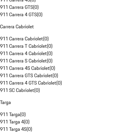
911 Carrera GTS
(
0
)
911 Carrera 4 GTS
(
0
)
Carrera Cabriolet
911 Carrera Cabriolet
(
0
)
911 Carrera T Cabriolet
(
0
)
911 Carrera 4 Cabriolet
(
0
)
911 Carrera S Cabriolet
(
0
)
911 Carrera 4S Cabriolet
(
0
)
911 Carrera GTS Cabriolet
(
0
)
911 Carrera 4 GTS Cabriolet
(
0
)
911 SC Cabriolet
(
0
)
Targa
911 Targa
(
0
)
911 Targa 4
(
0
)
911 Targa 4S
(
0
)