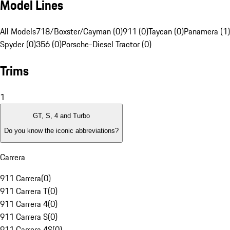
Model Lines
All Models
718/Boxster/Cayman (0)
911 (0)
Taycan (0)
Panamera (1)
Spyder (0)
356 (0)
Porsche-Diesel Tractor (0)
Trims
1
GT, S, 4 and Turbo
Do you know the iconic abbreviations?
Carrera
911 Carrera
(
0
)
911 Carrera T
(
0
)
911 Carrera 4
(
0
)
911 Carrera S
(
0
)
911 Carrera 4S
(
0
)