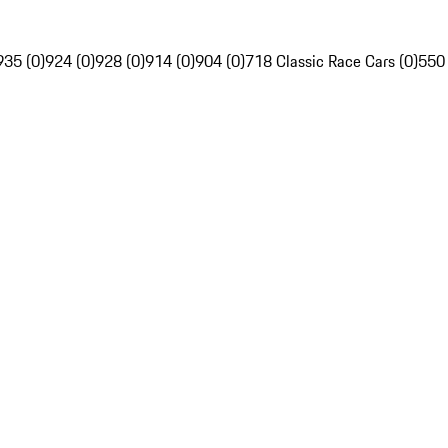
935 (0)
924 (0)
928 (0)
914 (0)
904 (0)
718 Classic Race Cars (0)
550