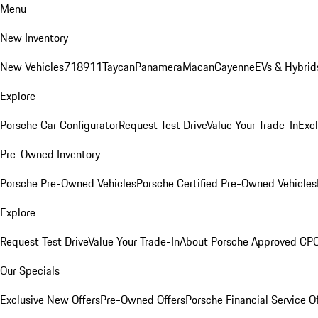
Menu
New Inventory
New Vehicles
718
911
Taycan
Panamera
Macan
Cayenne
EVs & Hybrid
Explore
Porsche Car Configurator
Request Test Drive
Value Your Trade-In
Exc
Pre-Owned Inventory
Porsche Pre-Owned Vehicles
Porsche Certified Pre-Owned Vehicles
Explore
Request Test Drive
Value Your Trade-In
About Porsche Approved CP
Our Specials
Exclusive New Offers
Pre-Owned Offers
Porsche Financial Service O