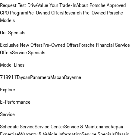
Request Test Drive
Value Your Trade-In
About Porsche Approved
CPO Program
Pre-Owned Offers
Research Pre-Owned Porsche
Models
Our Specials
Exclusive New Offers
Pre-Owned Offers
Porsche Financial Service
Offers
Service Specials
Model Lines
718
911
Taycan
Panamera
Macan
Cayenne
Explore
E-Performance
Service
Schedule Service
Service Center
Service & Maintenance
Repair
Expertise
Warranty & Vehicle Information
Service Specials
Classic