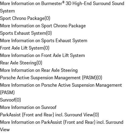
More Information on Burmester® 3D High-End Surround Sound
System
Sport Chrono Package
(
0
)
More Information on Sport Chrono Package
Sports Exhaust System
(
0
)
More Information on Sports Exhaust System
Front Axle Lift System
(
0
)
More Information on Front Axle Lift System
Rear Axle Steering
(
0
)
More Information on Rear Axle Steering
Porsche Active Suspension Management (PASM)
(
0
)
More Information on Porsche Active Suspension Management
(PASM)
Sunroof
(
0
)
More Information on Sunroof
ParkAssist (Front and Rear) incl. Surround View
(
0
)
More Information on ParkAssist (Front and Rear) incl. Surround
View