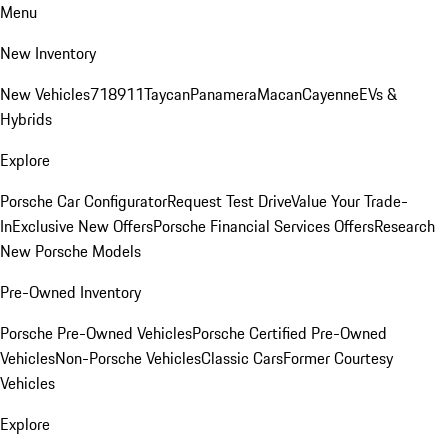
Menu
New Inventory
New Vehicles
718
911
Taycan
Panamera
Macan
Cayenne
EVs &
Hybrids
Explore
Porsche Car Configurator
Request Test Drive
Value Your Trade-
In
Exclusive New Offers
Porsche Financial Services Offers
Research
New Porsche Models
Pre-Owned Inventory
Porsche Pre-Owned Vehicles
Porsche Certified Pre-Owned
Vehicles
Non-Porsche Vehicles
Classic Cars
Former Courtesy
Vehicles
Explore