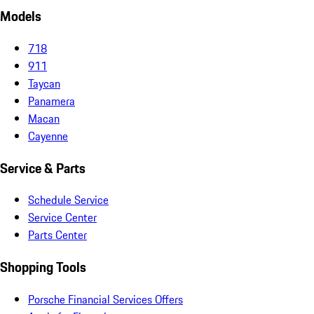
Models
718
911
Taycan
Panamera
Macan
Cayenne
Service & Parts
Schedule Service
Service Center
Parts Center
Shopping Tools
Porsche Financial Services Offers