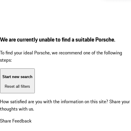
We are currently unable to find a suitable Porsche.
To find your ideal Porsche, we recommend one of the following
steps:
Start new search
Reset all filters
How satisfied are you with the information on this site?
Share your
thoughts with us.
Share Feedback