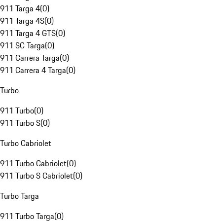
911 Targa 4
(
0
)
911 Targa 4S
(
0
)
911 Targa 4 GTS
(
0
)
911 SC Targa
(
0
)
911 Carrera Targa
(
0
)
911 Carrera 4 Targa
(
0
)
Turbo
911 Turbo
(
0
)
911 Turbo S
(
0
)
Turbo Cabriolet
911 Turbo Cabriolet
(
0
)
911 Turbo S Cabriolet
(
0
)
Turbo Targa
911 Turbo Targa
(
0
)