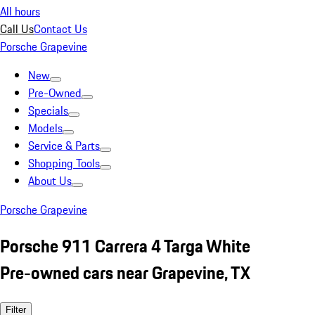
All hours
Call Us
Contact Us
Porsche Grapevine
New
Pre-Owned
Specials
Models
Service & Parts
Shopping Tools
About Us
Porsche Grapevine
Porsche 911 Carrera 4 Targa White
Pre-owned cars near Grapevine, TX
Filter