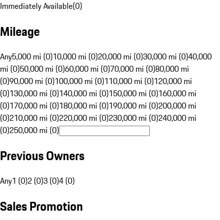
Immediately Available
(
0
)
Mileage
Any
5,000 mi (0)
10,000 mi (0)
20,000 mi (0)
30,000 mi (0)
40,000
mi (0)
50,000 mi (0)
60,000 mi (0)
70,000 mi (0)
80,000 mi
(0)
90,000 mi (0)
100,000 mi (0)
110,000 mi (0)
120,000 mi
(0)
130,000 mi (0)
140,000 mi (0)
150,000 mi (0)
160,000 mi
(0)
170,000 mi (0)
180,000 mi (0)
190,000 mi (0)
200,000 mi
(0)
210,000 mi (0)
220,000 mi (0)
230,000 mi (0)
240,000 mi
(0)
250,000 mi (0)
Previous Owners
Any
1 (0)
2 (0)
3 (0)
4 (0)
Sales Promotion