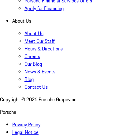
Porsche Financial Services Offers
Apply for Financing
About Us
About Us
Meet Our Staff
Hours & Directions
Careers
Our Blog
News & Events
Blog
Contact Us
Copyright ©
2026
Porsche Grapevine
Porsche
Privacy Policy
Legal Notice