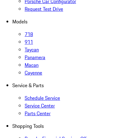
Porsche Car Configurator
Request Test Drive
Models
718
911
Taycan
Panamera
Macan
Cayenne
Service & Parts
Schedule Service
Service Center
Parts Center
Shopping Tools