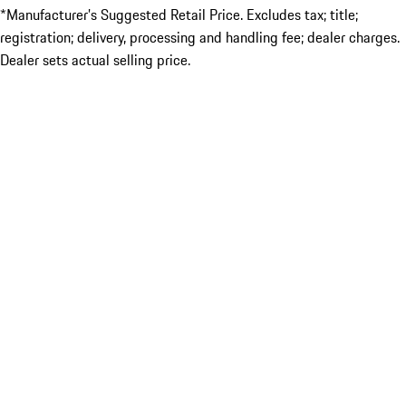
*Manufacturer’s Suggested Retail Price. Excludes tax; title;
registration; delivery, processing and handling fee; dealer charges.
Dealer sets actual selling price.