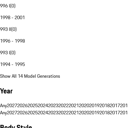
996 I
(
0
)
1998 - 2001
993 II
(
0
)
1996 - 1998
993 I
(
0
)
1994 - 1995
Show All 14 Model Generations
Year
Any
2027
2026
2025
2024
2023
2022
2021
2020
2019
2018
2017
201
Any
2027
2026
2025
2024
2023
2022
2021
2020
2019
2018
2017
201
Body Style