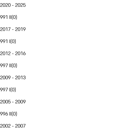
2020 - 2025
991 II
(
0
)
2017 - 2019
991 I
(
0
)
2012 - 2016
997 II
(
0
)
2009 - 2013
997 I
(
0
)
2005 - 2009
996 II
(
0
)
2002 - 2007