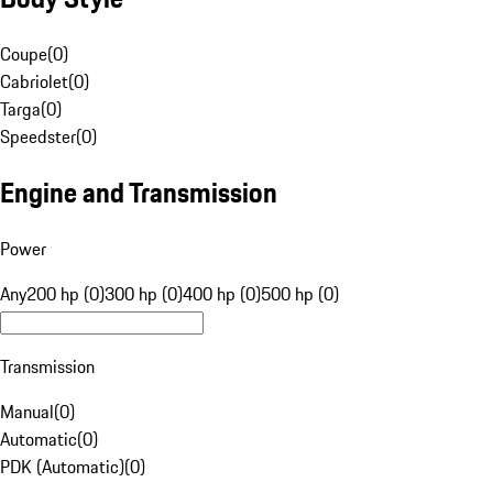
Coupe
(
0
)
Cabriolet
(
0
)
Targa
(
0
)
Speedster
(
0
)
Engine and Transmission
Power
Any
200 hp (0)
300 hp (0)
400 hp (0)
500 hp (0)
Transmission
Manual
(
0
)
Automatic
(
0
)
PDK (Automatic)
(
0
)