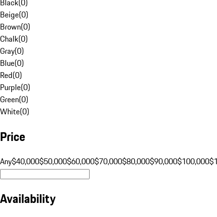
Black
(
0
)
Beige
(
0
)
Brown
(
0
)
Chalk
(
0
)
Gray
(
0
)
Blue
(
0
)
Red
(
0
)
Purple
(
0
)
Green
(
0
)
White
(
0
)
Price
Any
$40,000
$50,000
$60,000
$70,000
$80,000
$90,000
$100,000
$
Availability