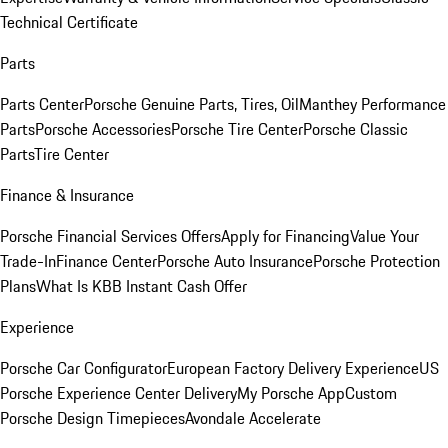
Technical Certificate
Parts
Parts Center
Porsche Genuine Parts, Tires, Oil
Manthey Performance
Parts
Porsche Accessories
Porsche Tire Center
Porsche Classic
Parts
Tire Center
Finance & Insurance
Porsche Financial Services Offers
Apply for Financing
Value Your
Trade-In
Finance Center
Porsche Auto Insurance
Porsche Protection
Plans
What Is KBB Instant Cash Offer
Experience
Porsche Car Configurator
European Factory Delivery Experience
US
Porsche Experience Center Delivery
My Porsche App
Custom
Porsche Design Timepieces
Avondale Accelerate