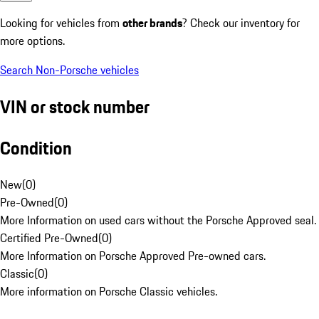
Looking for vehicles from
other brands
? Check our inventory for
more options.
Search Non-Porsche vehicles
VIN or stock number
Condition
New
(
0
)
Pre-Owned
(
0
)
More Information on used cars without the Porsche Approved seal.
Certified Pre-Owned
(
0
)
More Information on Porsche Approved Pre-owned cars.
Classic
(
0
)
More information on Porsche Classic vehicles.