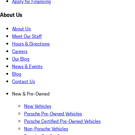
Apply for Financing
About Us
About Us
Meet Our Staff
Hours & Directions
Careers
Our Blog
News & Events
Blog
Contact Us
New & Pre-Owned
New Vehicles
Porsche Pre-Owned Vehicles
Porsche Certified Pre-Owned Vehicles
Non-Porsche Vehicles