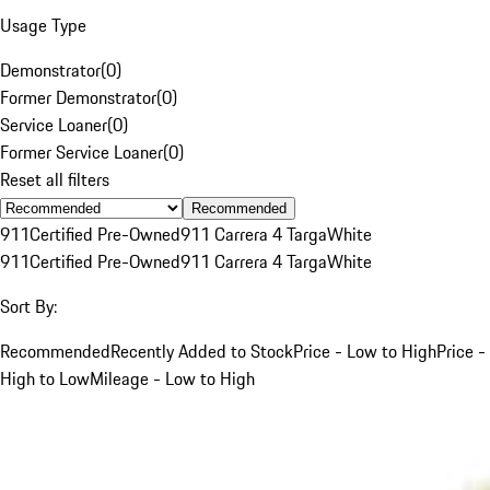
Usage Type
Demonstrator
(
0
)
Former Demonstrator
(
0
)
Service Loaner
(
0
)
Former Service Loaner
(
0
)
Reset all filters
Recommended
911
Certified Pre-Owned
911 Carrera 4 Targa
White
911
Certified Pre-Owned
911 Carrera 4 Targa
White
Sort By:
Recommended
Recently Added to Stock
Price - Low to High
Price -
High to Low
Mileage - Low to High