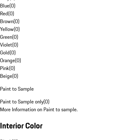
Blue
(
0
)
Red
(
0
)
Brown
(
0
)
Yellow
(
0
)
Green
(
0
)
Violet
(
0
)
Gold
(
0
)
Orange
(
0
)
Pink
(
0
)
Beige
(
0
)
Paint to Sample
Paint to Sample only
(
0
)
More Information on Paint to sample.
Interior Color