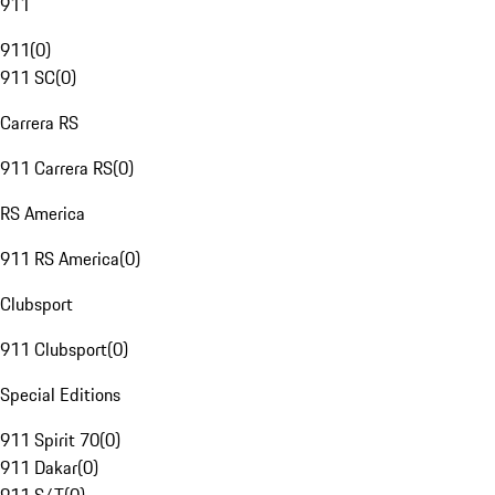
911
911
(
0
)
911 SC
(
0
)
Carrera RS
911 Carrera RS
(
0
)
RS America
911 RS America
(
0
)
Clubsport
911 Clubsport
(
0
)
Special Editions
911 Spirit 70
(
0
)
911 Dakar
(
0
)