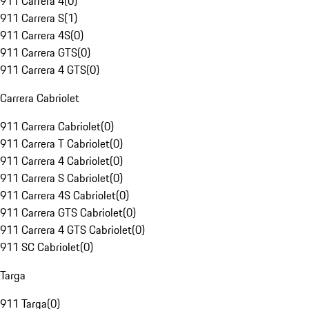
911 Carrera 4
(
0
)
911 Carrera S
(
1
)
911 Carrera 4S
(
0
)
911 Carrera GTS
(
0
)
911 Carrera 4 GTS
(
0
)
Carrera Cabriolet
911 Carrera Cabriolet
(
0
)
911 Carrera T Cabriolet
(
0
)
911 Carrera 4 Cabriolet
(
0
)
911 Carrera S Cabriolet
(
0
)
911 Carrera 4S Cabriolet
(
0
)
911 Carrera GTS Cabriolet
(
0
)
911 Carrera 4 GTS Cabriolet
(
0
)
911 SC Cabriolet
(
0
)
Targa
911 Targa
(
0
)