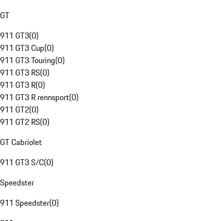
GT
911 GT3
(
0
)
911 GT3 Cup
(
0
)
911 GT3 Touring
(
0
)
911 GT3 RS
(
0
)
911 GT3 R
(
0
)
911 GT3 R rennsport
(
0
)
911 GT2
(
0
)
911 GT2 RS
(
0
)
GT Cabriolet
911 GT3 S/C
(
0
)
Speedster
911 Speedster
(
0
)