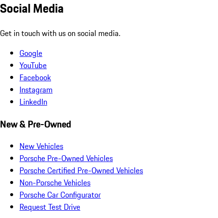
Social Media
Get in touch with us on social media.
Google
YouTube
Facebook
Instagram
LinkedIn
New & Pre-Owned
New Vehicles
Porsche Pre-Owned Vehicles
Porsche Certified Pre-Owned Vehicles
Non-Porsche Vehicles
Porsche Car Configurator
Request Test Drive