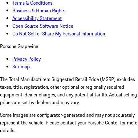
Terms & Conditions
Business & Human Rights
Accessibility Statement
Open Source Software Notice
Do Not Sell or Share My Personal Information
Porsche Grapevine
Privacy Policy
Sitemap
The Total Manufacturers Suggested Retail Price (MSRP) excludes
taxes, title, registration, other optional or regionally required
equipment, dealer charges, and any potential tariffs. Actual selling
prices are set by dealers and may vary.
Some images are configurator-generated and may not accurately
represent the vehicle. Please contact your Porsche Center for more
details.