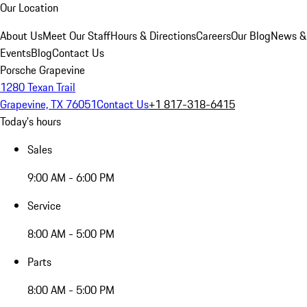
Our Location
About Us
Meet Our Staff
Hours & Directions
Careers
Our Blog
News &
Events
Blog
Contact Us
Porsche Grapevine
1280 Texan Trail
Grapevine, TX 76051
Contact Us
+1 817-318-6415
Today's hours
Sales
9:00 AM - 6:00 PM
Service
8:00 AM - 5:00 PM
Parts
8:00 AM - 5:00 PM