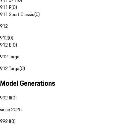
911 S/T
(
0
)
911 R
(
0
)
911 Sport Classic
(
0
)
912
912
(
0
)
912 E
(
0
)
912 Targa
912 Targa
(
0
)
Model Generations
992 II
(
0
)
since 2025
992 I
(
0
)