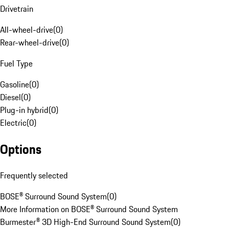
Drivetrain
All-wheel-drive
(
0
)
Rear-wheel-drive
(
0
)
Fuel Type
Gasoline
(
0
)
Diesel
(
0
)
Plug-in hybrid
(
0
)
Electric
(
0
)
Options
Frequently selected
BOSE® Surround Sound System
(
0
)
More Information on BOSE® Surround Sound System
Burmester® 3D High-End Surround Sound System
(
0
)