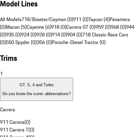
Model Lines
All Models
718/Boxster/Cayman (0)
911 (0)
Taycan (4)
Panamera
(0)
Macan (5)
Cayenne (6)
918 (0)
Carrera GT (0)
959 (0)
968 (0)
944
(0)
935 (0)
924 (0)
928 (0)
914 (0)
904 (0)
718 Classic Race Cars
(0)
550 Spyder (0)
356 (0)
Porsche-Diesel Tractor (0)
Trims
1
GT, S, 4 and Turbo
Do you know the iconic abbreviations?
Carrera
911 Carrera
(
0
)
911 Carrera T
(
0
)