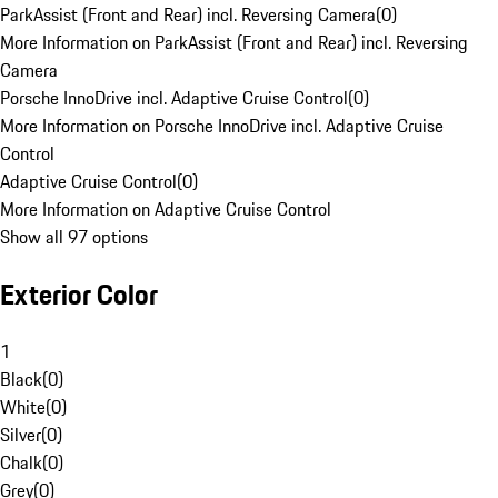
ParkAssist (Front and Rear) incl. Reversing Camera
(
0
)
More Information on ParkAssist (Front and Rear) incl. Reversing
Camera
Porsche InnoDrive incl. Adaptive Cruise Control
(
0
)
More Information on Porsche InnoDrive incl. Adaptive Cruise
Control
Adaptive Cruise Control
(
0
)
More Information on Adaptive Cruise Control
Show all 97 options
Exterior Color
1
Black
(
0
)
White
(
0
)
Silver
(
0
)
Chalk
(
0
)
Grey
(
0
)