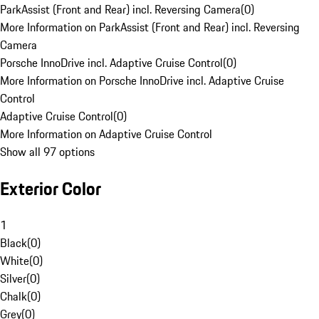
ParkAssist (Front and Rear) incl. Reversing Camera
(
0
)
More Information on ParkAssist (Front and Rear) incl. Reversing
Camera
Porsche InnoDrive incl. Adaptive Cruise Control
(
0
)
More Information on Porsche InnoDrive incl. Adaptive Cruise
Control
Adaptive Cruise Control
(
0
)
More Information on Adaptive Cruise Control
Show all 97 options
Exterior Color
1
Black
(
0
)
White
(
0
)
Silver
(
0
)
Chalk
(
0
)
Grey
(
0
)