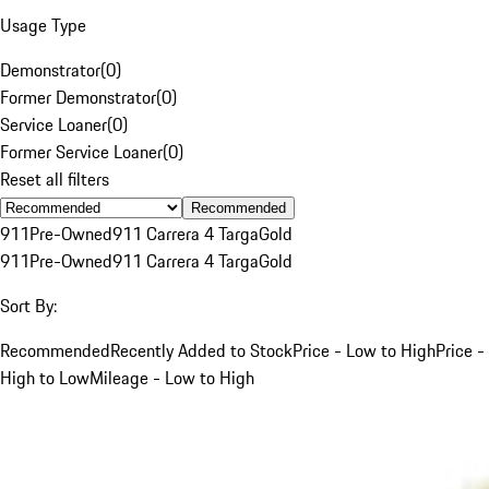
Usage Type
Demonstrator
(
0
)
Former Demonstrator
(
0
)
Service Loaner
(
0
)
Former Service Loaner
(
0
)
Reset all filters
Recommended
911
Pre-Owned
911 Carrera 4 Targa
Gold
911
Pre-Owned
911 Carrera 4 Targa
Gold
Sort By:
Recommended
Recently Added to Stock
Price - Low to High
Price -
High to Low
Mileage - Low to High