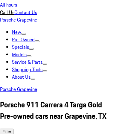
All hours
Call Us
Contact Us
Porsche Grapevine
New
Pre-Owned
Specials
Models
Service & Parts
Shopping Tools
About Us
Porsche Grapevine
Porsche 911 Carrera 4 Targa Gold
Pre-owned cars near Grapevine, TX
Filter