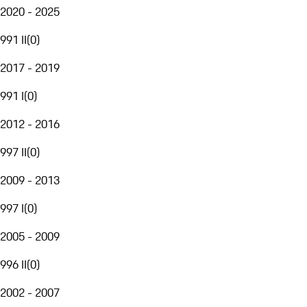
2020 - 2025
991 II
(
0
)
2017 - 2019
991 I
(
0
)
2012 - 2016
997 II
(
0
)
2009 - 2013
997 I
(
0
)
2005 - 2009
996 II
(
0
)
2002 - 2007