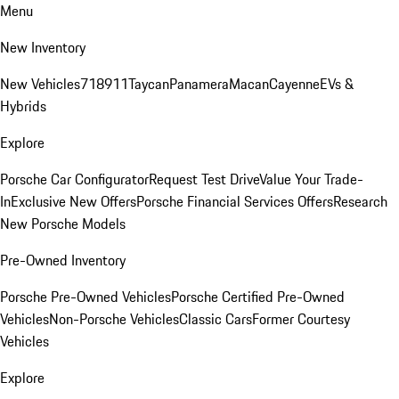
Menu
New Inventory
New Vehicles
718
911
Taycan
Panamera
Macan
Cayenne
EVs &
Hybrids
Explore
Porsche Car Configurator
Request Test Drive
Value Your Trade-
In
Exclusive New Offers
Porsche Financial Services Offers
Research
New Porsche Models
Pre-Owned Inventory
Porsche Pre-Owned Vehicles
Porsche Certified Pre-Owned
Vehicles
Non-Porsche Vehicles
Classic Cars
Former Courtesy
Vehicles
Explore