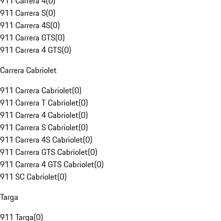
911 Carrera 4
(
0
)
911 Carrera S
(
0
)
911 Carrera 4S
(
0
)
911 Carrera GTS
(
0
)
911 Carrera 4 GTS
(
0
)
Carrera Cabriolet
911 Carrera Cabriolet
(
0
)
911 Carrera T Cabriolet
(
0
)
911 Carrera 4 Cabriolet
(
0
)
911 Carrera S Cabriolet
(
0
)
911 Carrera 4S Cabriolet
(
0
)
911 Carrera GTS Cabriolet
(
0
)
911 Carrera 4 GTS Cabriolet
(
0
)
911 SC Cabriolet
(
0
)
Targa
911 Targa
(
0
)