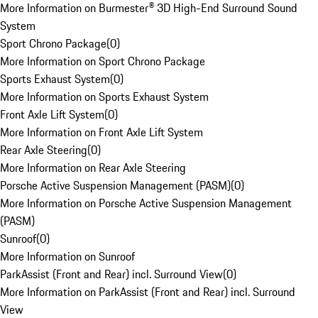
More Information on Burmester® 3D High-End Surround Sound
System
Sport Chrono Package
(
0
)
More Information on Sport Chrono Package
Sports Exhaust System
(
0
)
More Information on Sports Exhaust System
Front Axle Lift System
(
0
)
More Information on Front Axle Lift System
Rear Axle Steering
(
0
)
More Information on Rear Axle Steering
Porsche Active Suspension Management (PASM)
(
0
)
More Information on Porsche Active Suspension Management
(PASM)
Sunroof
(
0
)
More Information on Sunroof
ParkAssist (Front and Rear) incl. Surround View
(
0
)
More Information on ParkAssist (Front and Rear) incl. Surround
View