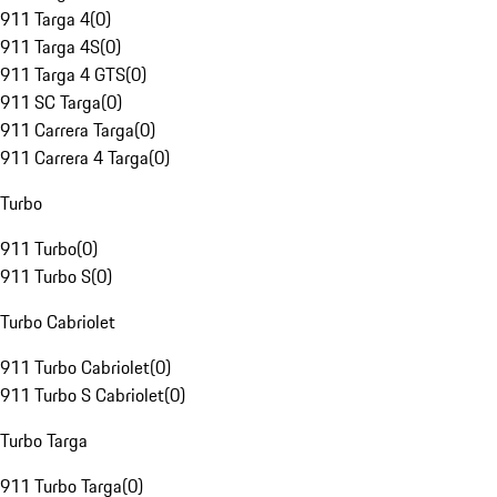
911 Targa 4
(
0
)
911 Targa 4S
(
0
)
911 Targa 4 GTS
(
0
)
911 SC Targa
(
0
)
911 Carrera Targa
(
0
)
911 Carrera 4 Targa
(
0
)
Turbo
911 Turbo
(
0
)
911 Turbo S
(
0
)
Turbo Cabriolet
911 Turbo Cabriolet
(
0
)
911 Turbo S Cabriolet
(
0
)
Turbo Targa
911 Turbo Targa
(
0
)