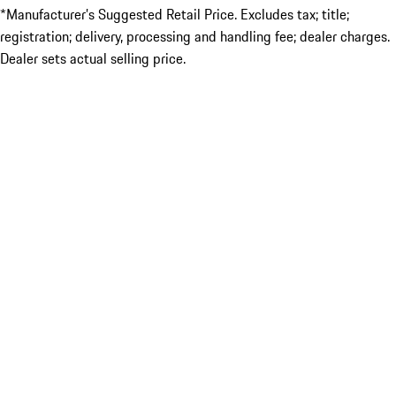
*Manufacturer’s Suggested Retail Price. Excludes tax; title;
registration; delivery, processing and handling fee; dealer charges.
Dealer sets actual selling price.