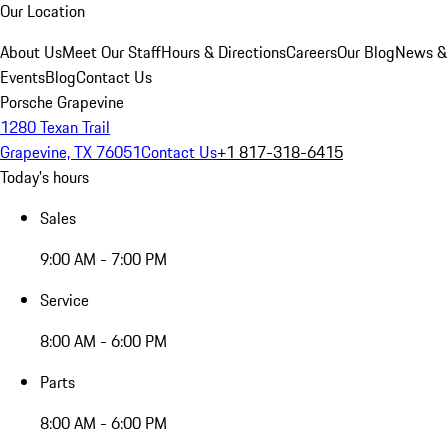
Our Location
About Us
Meet Our Staff
Hours & Directions
Careers
Our Blog
News &
Events
Blog
Contact Us
Porsche Grapevine
1280 Texan Trail
Grapevine, TX 76051
Contact Us
+1 817-318-6415
Today's hours
Sales
9:00 AM - 7:00 PM
Service
8:00 AM - 6:00 PM
Parts
8:00 AM - 6:00 PM