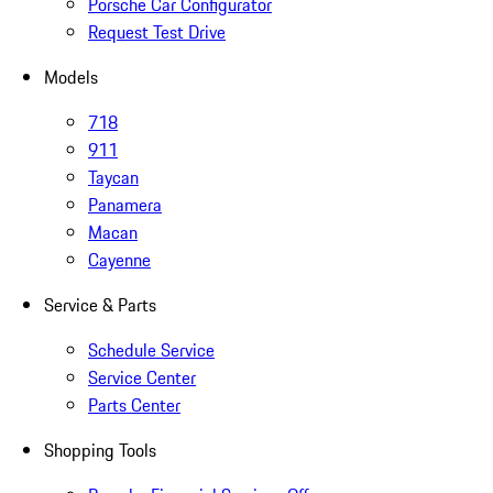
Porsche Car Configurator
Request Test Drive
Models
718
911
Taycan
Panamera
Macan
Cayenne
Service & Parts
Schedule Service
Service Center
Parts Center
Shopping Tools