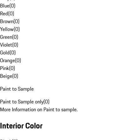
Blue
(
0
)
Red
(
0
)
Brown
(
0
)
Yellow
(
0
)
Green
(
0
)
Violet
(
0
)
Gold
(
0
)
Orange
(
0
)
Pink
(
0
)
Beige
(
0
)
Paint to Sample
Paint to Sample only
(
0
)
More Information on Paint to sample.
Interior Color