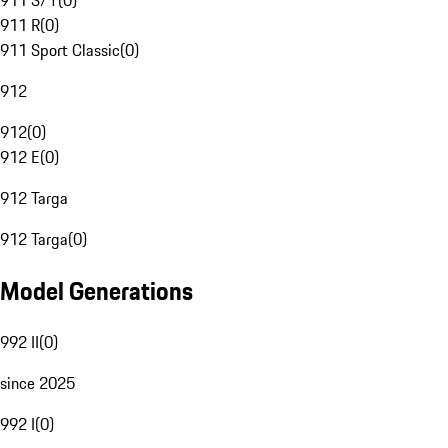
911 S/T
(
0
)
911 R
(
0
)
911 Sport Classic
(
0
)
912
912
(
0
)
912 E
(
0
)
912 Targa
912 Targa
(
0
)
Model Generations
992 II
(
0
)
since 2025
992 I
(
0
)