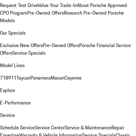
Request Test Drive
Value Your Trade-In
About Porsche Approved
CPO Program
Pre-Owned Offers
Research Pre-Owned Porsche
Models
Our Specials
Exclusive New Offers
Pre-Owned Offers
Porsche Financial Service
Offers
Service Specials
Model Lines
718
911
Taycan
Panamera
Macan
Cayenne
Explore
E-Performance
Service
Schedule Service
Service Center
Service & Maintenance
Repair
Expertise
Warranty & Vehicle Information
Service Specials
Classic