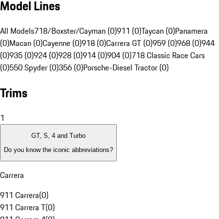
Model Lines
All Models
718/Boxster/Cayman (0)
911 (0)
Taycan (0)
Panamera
(0)
Macan (0)
Cayenne (0)
918 (0)
Carrera GT (0)
959 (0)
968 (0)
944
(0)
935 (0)
924 (0)
928 (0)
914 (0)
904 (0)
718 Classic Race Cars
(0)
550 Spyder (0)
356 (0)
Porsche-Diesel Tractor (0)
Trims
1
GT, S, 4 and Turbo
Do you know the iconic abbreviations?
Carrera
911 Carrera
(
0
)
911 Carrera T
(
0
)