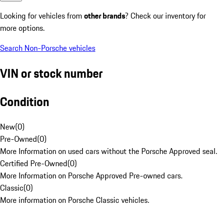
Looking for vehicles from
other brands
? Check our inventory for
more options.
Search Non-Porsche vehicles
VIN or stock number
Condition
New
(
0
)
Pre-Owned
(
0
)
More Information on used cars without the Porsche Approved seal.
Certified Pre-Owned
(
0
)
More Information on Porsche Approved Pre-owned cars.
Classic
(
0
)
More information on Porsche Classic vehicles.