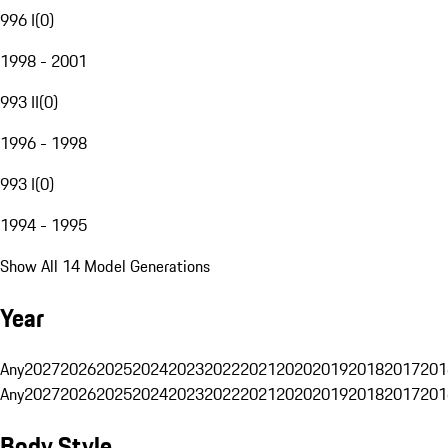
996 I
(
0
)
1998 - 2001
993 II
(
0
)
1996 - 1998
993 I
(
0
)
1994 - 1995
Show All 14 Model Generations
Year
Any
2027
2026
2025
2024
2023
2022
2021
2020
2019
2018
2017
201
Any
2027
2026
2025
2024
2023
2022
2021
2020
2019
2018
2017
201
Body Style