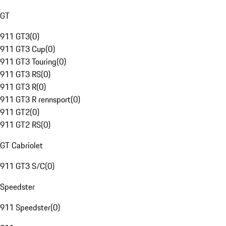
GT
911 GT3
(
0
)
911 GT3 Cup
(
0
)
911 GT3 Touring
(
0
)
911 GT3 RS
(
0
)
911 GT3 R
(
0
)
911 GT3 R rennsport
(
0
)
911 GT2
(
0
)
911 GT2 RS
(
0
)
GT Cabriolet
911 GT3 S/C
(
0
)
Speedster
911 Speedster
(
0
)