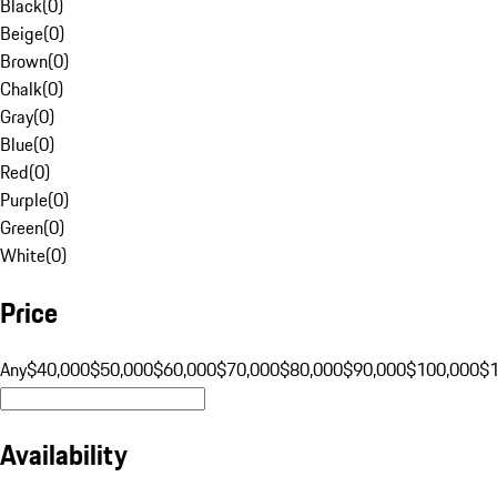
Black
(
0
)
Beige
(
0
)
Brown
(
0
)
Chalk
(
0
)
Gray
(
0
)
Blue
(
0
)
Red
(
0
)
Purple
(
0
)
Green
(
0
)
White
(
0
)
Price
Any
$40,000
$50,000
$60,000
$70,000
$80,000
$90,000
$100,000
$
Availability