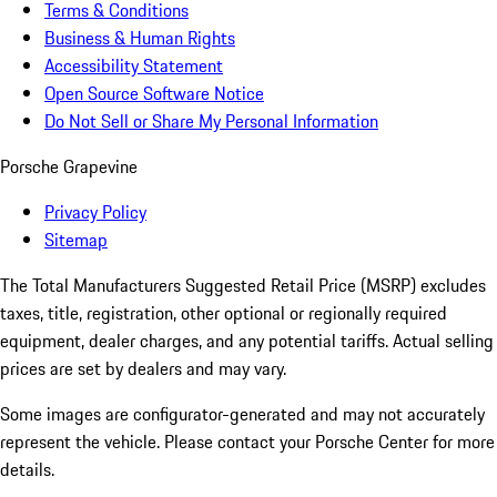
Terms & Conditions
Business & Human Rights
Accessibility Statement
Open Source Software Notice
Do Not Sell or Share My Personal Information
Porsche Grapevine
Privacy Policy
Sitemap
The Total Manufacturers Suggested Retail Price (MSRP) excludes
taxes, title, registration, other optional or regionally required
equipment, dealer charges, and any potential tariffs. Actual selling
prices are set by dealers and may vary.
Some images are configurator-generated and may not accurately
represent the vehicle. Please contact your Porsche Center for more
details.