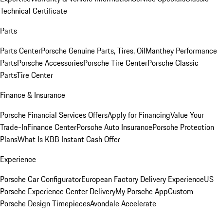
Technical Certificate
Parts
Parts Center
Porsche Genuine Parts, Tires, Oil
Manthey Performance
Parts
Porsche Accessories
Porsche Tire Center
Porsche Classic
Parts
Tire Center
Finance & Insurance
Porsche Financial Services Offers
Apply for Financing
Value Your
Trade-In
Finance Center
Porsche Auto Insurance
Porsche Protection
Plans
What Is KBB Instant Cash Offer
Experience
Porsche Car Configurator
European Factory Delivery Experience
US
Porsche Experience Center Delivery
My Porsche App
Custom
Porsche Design Timepieces
Avondale Accelerate