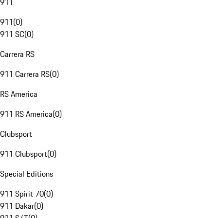
911
911
(
0
)
911 SC
(
0
)
Carrera RS
911 Carrera RS
(
0
)
RS America
911 RS America
(
0
)
Clubsport
911 Clubsport
(
0
)
Special Editions
911 Spirit 70
(
0
)
911 Dakar
(
0
)