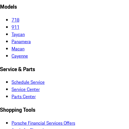
Models
718
911
Taycan
Panamera
Macan
Cayenne
Service & Parts
Schedule Service
Service Center
Parts Center
Shopping Tools
Porsche Financial Services Offers