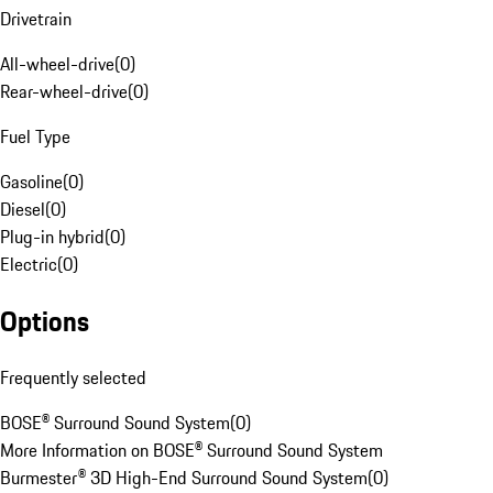
Drivetrain
All-wheel-drive
(
0
)
Rear-wheel-drive
(
0
)
Fuel Type
Gasoline
(
0
)
Diesel
(
0
)
Plug-in hybrid
(
0
)
Electric
(
0
)
Options
Frequently selected
BOSE® Surround Sound System
(
0
)
More Information on BOSE® Surround Sound System
Burmester® 3D High-End Surround Sound System
(
0
)