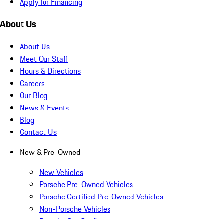
Apply for Financing
About Us
About Us
Meet Our Staff
Hours & Directions
Careers
Our Blog
News & Events
Blog
Contact Us
New & Pre-Owned
New Vehicles
Porsche Pre-Owned Vehicles
Porsche Certified Pre-Owned Vehicles
Non-Porsche Vehicles