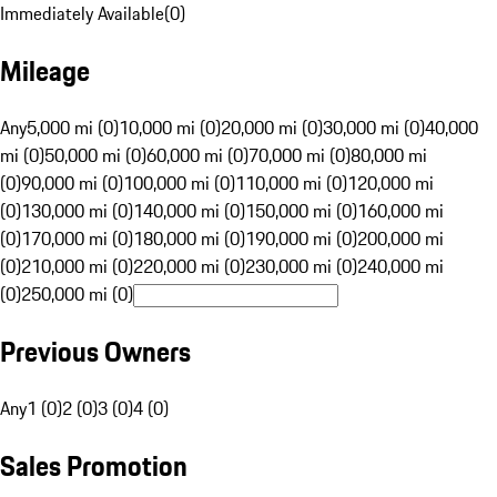
Immediately Available
(
0
)
Mileage
Any
5,000 mi (0)
10,000 mi (0)
20,000 mi (0)
30,000 mi (0)
40,000
mi (0)
50,000 mi (0)
60,000 mi (0)
70,000 mi (0)
80,000 mi
(0)
90,000 mi (0)
100,000 mi (0)
110,000 mi (0)
120,000 mi
(0)
130,000 mi (0)
140,000 mi (0)
150,000 mi (0)
160,000 mi
(0)
170,000 mi (0)
180,000 mi (0)
190,000 mi (0)
200,000 mi
(0)
210,000 mi (0)
220,000 mi (0)
230,000 mi (0)
240,000 mi
(0)
250,000 mi (0)
Previous Owners
Any
1 (0)
2 (0)
3 (0)
4 (0)
Sales Promotion