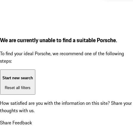
We are currently unable to find a suitable Porsche.
To find your ideal Porsche, we recommend one of the following
steps:
Start new search
Reset all filters
How satisfied are you with the information on this site?
Share your
thoughts with us.
Share Feedback