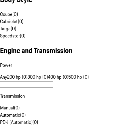
Coupe
(
0
)
Cabriolet
(
0
)
Targa
(
0
)
Speedster
(
0
)
Engine and Transmission
Power
Any
200 hp (0)
300 hp (0)
400 hp (0)
500 hp (0)
Transmission
Manual
(
0
)
Automatic
(
0
)
PDK (Automatic)
(
0
)