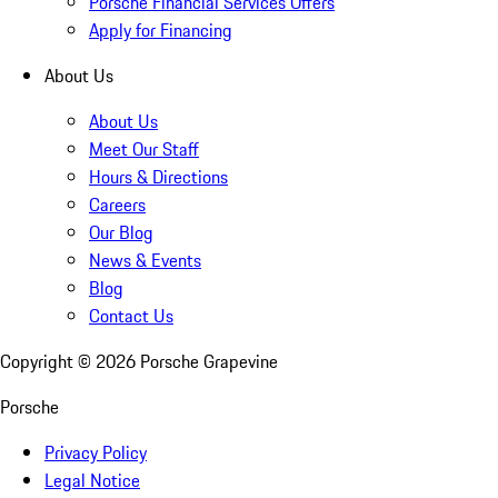
Porsche Financial Services Offers
Apply for Financing
About Us
About Us
Meet Our Staff
Hours & Directions
Careers
Our Blog
News & Events
Blog
Contact Us
Copyright ©
2026
Porsche Grapevine
Porsche
Privacy Policy
Legal Notice