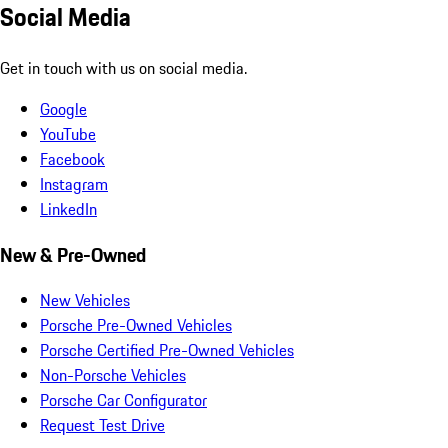
Social Media
Get in touch with us on social media.
Google
YouTube
Facebook
Instagram
LinkedIn
New & Pre-Owned
New Vehicles
Porsche Pre-Owned Vehicles
Porsche Certified Pre-Owned Vehicles
Non-Porsche Vehicles
Porsche Car Configurator
Request Test Drive