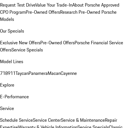
Request Test Drive
Value Your Trade-In
About Porsche Approved
CPO Program
Pre-Owned Offers
Research Pre-Owned Porsche
Models
Our Specials
Exclusive New Offers
Pre-Owned Offers
Porsche Financial Service
Offers
Service Specials
Model Lines
718
911
Taycan
Panamera
Macan
Cayenne
Explore
E-Performance
Service
Schedule Service
Service Center
Service & Maintenance
Repair
Expertise
Warranty & Vehicle Information
Service Specials
Classic