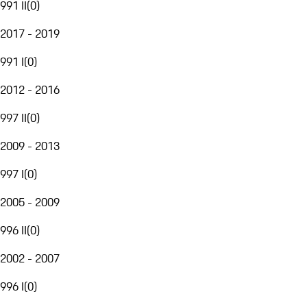
991 II
(
0
)
2017 - 2019
991 I
(
0
)
2012 - 2016
997 II
(
0
)
2009 - 2013
997 I
(
0
)
2005 - 2009
996 II
(
0
)
2002 - 2007
996 I
(
0
)