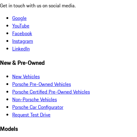
Get in touch with us on social media.
Google
YouTube
Facebook
Instagram
LinkedIn
New & Pre-Owned
New Vehicles
Porsche Pre-Owned Vehicles
Porsche Certified Pre-Owned Vehicles
Non-Porsche Vehicles
Porsche Car Configurator
Request Test Drive
Models