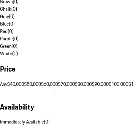
Brown
(
0
)
Chalk
(
0
)
Gray
(
0
)
Blue
(
0
)
Red
(
0
)
Purple
(
0
)
Green
(
0
)
White
(
0
)
Price
Any
$40,000
$50,000
$60,000
$70,000
$80,000
$90,000
$100,000
$
Availability
Immediately Available
(
0
)