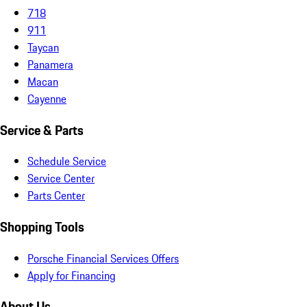
718
911
Taycan
Panamera
Macan
Cayenne
Service & Parts
Schedule Service
Service Center
Parts Center
Shopping Tools
Porsche Financial Services Offers
Apply for Financing
About Us