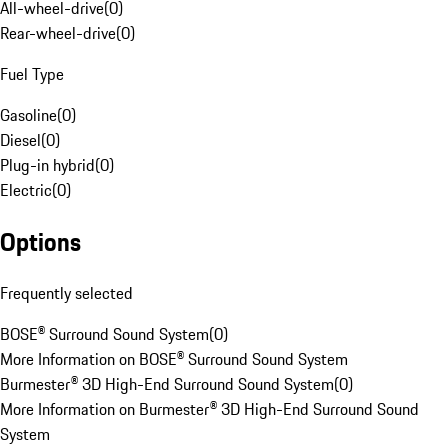
All-wheel-drive
(
0
)
Rear-wheel-drive
(
0
)
Fuel Type
Gasoline
(
0
)
Diesel
(
0
)
Plug-in hybrid
(
0
)
Electric
(
0
)
Options
Frequently selected
BOSE® Surround Sound System
(
0
)
More Information on BOSE® Surround Sound System
Burmester® 3D High-End Surround Sound System
(
0
)
More Information on Burmester® 3D High-End Surround Sound
System