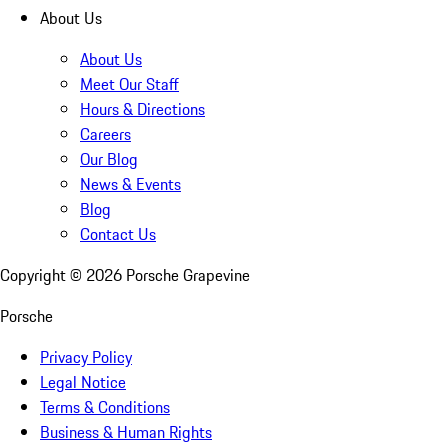
About Us
About Us
Meet Our Staff
Hours & Directions
Careers
Our Blog
News & Events
Blog
Contact Us
Copyright ©
2026
Porsche Grapevine
Porsche
Privacy Policy
Legal Notice
Terms & Conditions
Business & Human Rights