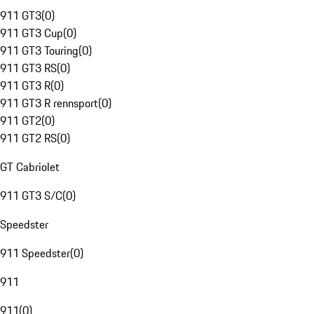
911 GT3
(
0
)
911 GT3 Cup
(
0
)
911 GT3 Touring
(
0
)
911 GT3 RS
(
0
)
911 GT3 R
(
0
)
911 GT3 R rennsport
(
0
)
911 GT2
(
0
)
911 GT2 RS
(
0
)
GT Cabriolet
911 GT3 S/C
(
0
)
Speedster
911 Speedster
(
0
)
911
911
(
0
)