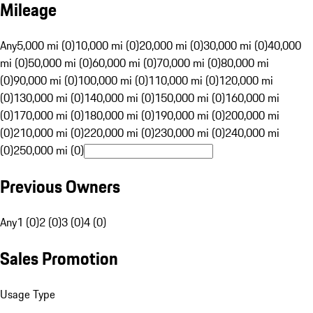
Mileage
Any
5,000 mi (0)
10,000 mi (0)
20,000 mi (0)
30,000 mi (0)
40,000
mi (0)
50,000 mi (0)
60,000 mi (0)
70,000 mi (0)
80,000 mi
(0)
90,000 mi (0)
100,000 mi (0)
110,000 mi (0)
120,000 mi
(0)
130,000 mi (0)
140,000 mi (0)
150,000 mi (0)
160,000 mi
(0)
170,000 mi (0)
180,000 mi (0)
190,000 mi (0)
200,000 mi
(0)
210,000 mi (0)
220,000 mi (0)
230,000 mi (0)
240,000 mi
(0)
250,000 mi (0)
Previous Owners
Any
1 (0)
2 (0)
3 (0)
4 (0)
Sales Promotion
Usage Type