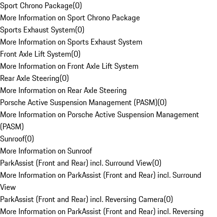
Sport Chrono Package
(
0
)
More Information on Sport Chrono Package
Sports Exhaust System
(
0
)
More Information on Sports Exhaust System
Front Axle Lift System
(
0
)
More Information on Front Axle Lift System
Rear Axle Steering
(
0
)
More Information on Rear Axle Steering
Porsche Active Suspension Management (PASM)
(
0
)
More Information on Porsche Active Suspension Management
(PASM)
Sunroof
(
0
)
More Information on Sunroof
ParkAssist (Front and Rear) incl. Surround View
(
0
)
More Information on ParkAssist (Front and Rear) incl. Surround
View
ParkAssist (Front and Rear) incl. Reversing Camera
(
0
)
More Information on ParkAssist (Front and Rear) incl. Reversing