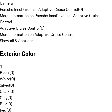
Camera
Porsche InnoDrive incl. Adaptive Cruise Control
(
0
)
More Information on Porsche InnoDrive incl. Adaptive Cruise
Control
Adaptive Cruise Control
(
0
)
More Information on Adaptive Cruise Control
Show all 97 options
Exterior Color
1
Black
(
0
)
White
(
0
)
Silver
(
0
)
Chalk
(
0
)
Grey
(
0
)
Blue
(
0
)
Red
(
0
)