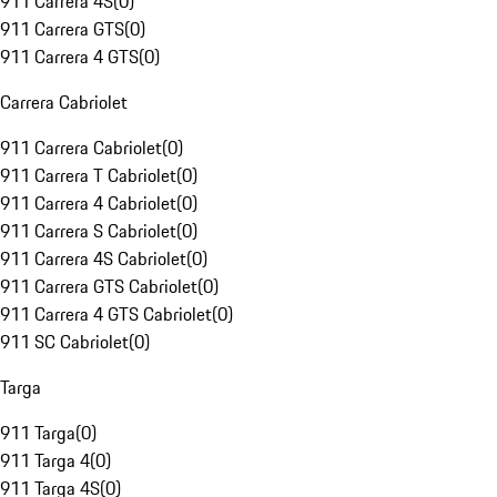
911 Carrera 4S
(
0
)
911 Carrera GTS
(
0
)
911 Carrera 4 GTS
(
0
)
Carrera Cabriolet
911 Carrera Cabriolet
(
0
)
911 Carrera T Cabriolet
(
0
)
911 Carrera 4 Cabriolet
(
0
)
911 Carrera S Cabriolet
(
0
)
911 Carrera 4S Cabriolet
(
0
)
911 Carrera GTS Cabriolet
(
0
)
911 Carrera 4 GTS Cabriolet
(
0
)
911 SC Cabriolet
(
0
)
Targa
911 Targa
(
0
)
911 Targa 4
(
0
)
911 Targa 4S
(
0
)