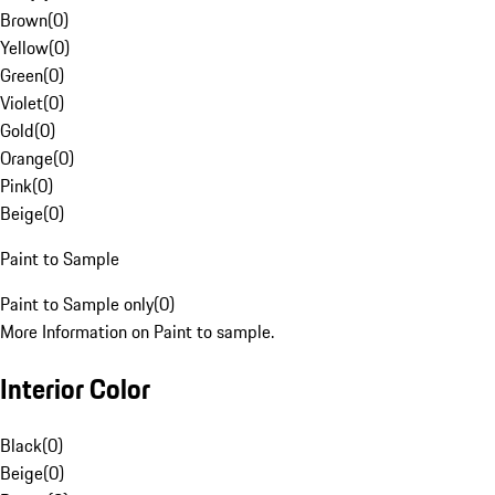
Brown
(
0
)
Yellow
(
0
)
Green
(
0
)
Violet
(
0
)
Gold
(
0
)
Orange
(
0
)
Pink
(
0
)
Beige
(
0
)
Paint to Sample
Paint to Sample only
(
0
)
More Information on Paint to sample.
Interior Color
Black
(
0
)
Beige
(
0
)