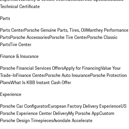
Technical Certificate
Parts
Parts Center
Porsche Genuine Parts, Tires, Oil
Manthey Performance
Parts
Porsche Accessories
Porsche Tire Center
Porsche Classic
Parts
Tire Center
Finance & Insurance
Porsche Financial Services Offers
Apply for Financing
Value Your
Trade-In
Finance Center
Porsche Auto Insurance
Porsche Protection
Plans
What Is KBB Instant Cash Offer
Experience
Porsche Car Configurator
European Factory Delivery Experience
US
Porsche Experience Center Delivery
My Porsche App
Custom
Porsche Design Timepieces
Avondale Accelerate