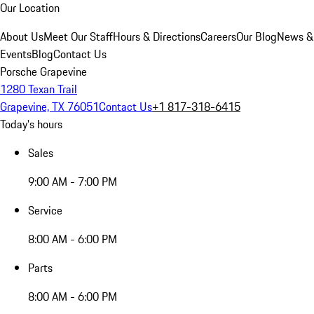
Our Location
About Us
Meet Our Staff
Hours & Directions
Careers
Our Blog
News &
Events
Blog
Contact Us
Porsche Grapevine
1280 Texan Trail
Grapevine, TX 76051
Contact Us
+1 817-318-6415
Today's hours
Sales
9:00 AM - 7:00 PM
Service
8:00 AM - 6:00 PM
Parts
8:00 AM - 6:00 PM