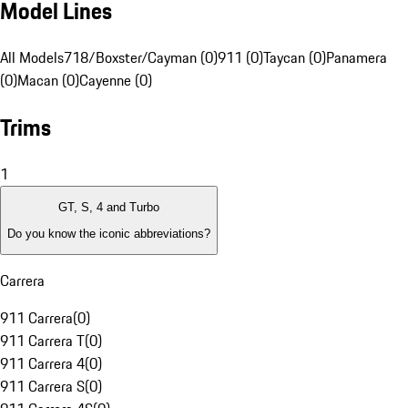
Model Lines
All Models
718/Boxster/Cayman (0)
911 (0)
Taycan (0)
Panamera
(0)
Macan (0)
Cayenne (0)
Trims
1
GT, S, 4 and Turbo
Do you know the iconic abbreviations?
Carrera
911 Carrera
(
0
)
911 Carrera T
(
0
)
911 Carrera 4
(
0
)
911 Carrera S
(
0
)