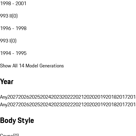
1998 - 2001
993 II
(
0
)
1996 - 1998
993 I
(
0
)
1994 - 1995
Show All 14 Model Generations
Year
Any
2027
2026
2025
2024
2023
2022
2021
2020
2019
2018
2017
201
Any
2027
2026
2025
2024
2023
2022
2021
2020
2019
2018
2017
201
Body Style
Coupe
(
0
)