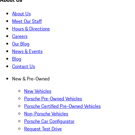
About Us
Meet Our Staff
Hours & Directions
Careers
Our Blog
News & Events
Blog
Contact Us
New & Pre-Owned
New Vehicles
Porsche Pre-Owned Vehicles
Porsche Certified Pre-Owned Vehicles
Non-Porsche Vehicles
Porsche Car Configurator
Request Test Drive