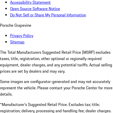
Accessibility Statement
Open Source Software Notice
Do Not Sell or Share My Personal Information
Porsche Grapevine
Privacy Policy
Sitemap
The Total Manufacturers Suggested Retail Price (MSRP) excludes
taxes, title, registration, other optional or regionally required
equipment, dealer charges, and any potential tariffs. Actual selling
prices are set by dealers and may vary.
Some images are configurator-generated and may not accurately
represent the vehicle. Please contact your Porsche Center for more
details.
*Manufacturer’s Suggested Retail Price. Excludes tax; title;
registration; delivery, processing and handling fee; dealer charges.