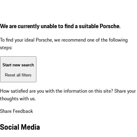
We are currently unable to find a suitable Porsche.
To find your ideal Porsche, we recommend one of the following
steps:
Start new search
Reset all filters
How satisfied are you with the information on this site?
Share your
thoughts with us.
Share Feedback
Social Media