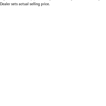
Dealer sets actual selling price.