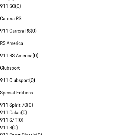
911 SC
(
0
)
Carrera RS
911 Carrera RS
(
0
)
RS America
911 RS America
(
0
)
Clubsport
911 Clubsport
(
0
)
Special Editions
911 Spirit 70
(
0
)
911 Dakar
(
0
)
911 S/T
(
0
)
911 R
(
0
)