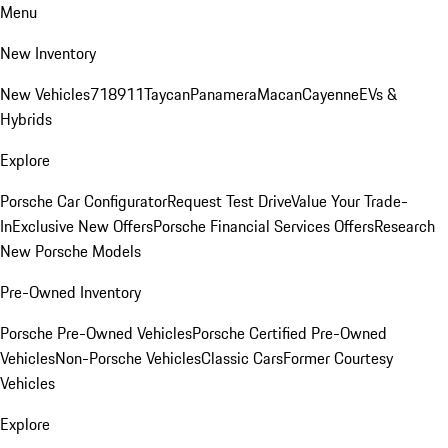
Menu
New Inventory
New Vehicles
718
911
Taycan
Panamera
Macan
Cayenne
EVs &
Hybrids
Explore
Porsche Car Configurator
Request Test Drive
Value Your Trade-
In
Exclusive New Offers
Porsche Financial Services Offers
Research
New Porsche Models
Pre-Owned Inventory
Porsche Pre-Owned Vehicles
Porsche Certified Pre-Owned
Vehicles
Non-Porsche Vehicles
Classic Cars
Former Courtesy
Vehicles
Explore