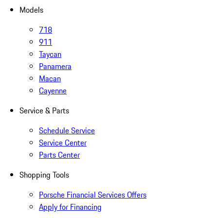
Models
718
911
Taycan
Panamera
Macan
Cayenne
Service & Parts
Schedule Service
Service Center
Parts Center
Shopping Tools
Porsche Financial Services Offers
Apply for Financing