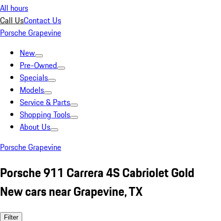
All hours
Call Us
Contact Us
Porsche Grapevine
New
Pre-Owned
Specials
Models
Service & Parts
Shopping Tools
About Us
Porsche Grapevine
Porsche 911 Carrera 4S Cabriolet Gold
New cars near Grapevine, TX
Filter