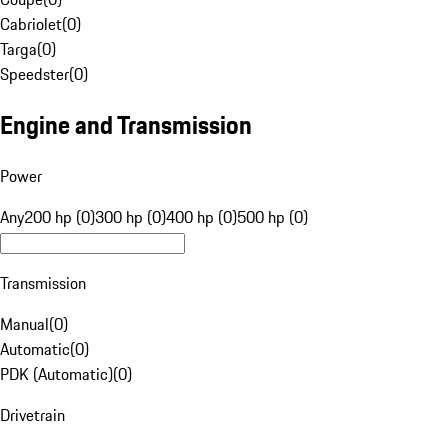
Cabriolet
(
0
)
Targa
(
0
)
Speedster
(
0
)
Engine and Transmission
Power
Any
200 hp (0)
300 hp (0)
400 hp (0)
500 hp (0)
Transmission
Manual
(
0
)
Automatic
(
0
)
PDK (Automatic)
(
0
)
Drivetrain