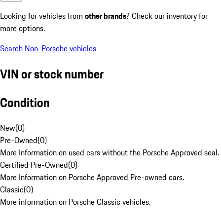
Looking for vehicles from
other brands
? Check our inventory for
more options.
Search Non-Porsche vehicles
VIN or stock number
Condition
New
(
0
)
Pre-Owned
(
0
)
More Information on used cars without the Porsche Approved seal.
Certified Pre-Owned
(
0
)
More Information on Porsche Approved Pre-owned cars.
Classic
(
0
)
More information on Porsche Classic vehicles.