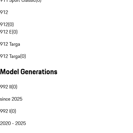
911 Sport Classic
(
0
)
912
912
(
0
)
912 E
(
0
)
912 Targa
912 Targa
(
0
)
Model Generations
992 II
(
0
)
since 2025
992 I
(
0
)
2020 - 2025