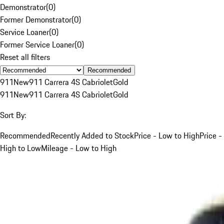
Demonstrator
(
0
)
Former Demonstrator
(
0
)
Service Loaner
(
0
)
Former Service Loaner
(
0
)
Reset all filters
Recommended
911
New
911 Carrera 4S Cabriolet
Gold
911
New
911 Carrera 4S Cabriolet
Gold
Sort By:
Recommended
Recently Added to Stock
Price - Low to High
Price -
High to Low
Mileage - Low to High