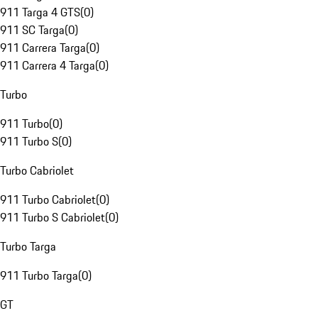
911 Targa 4 GTS
(
0
)
911 SC Targa
(
0
)
911 Carrera Targa
(
0
)
911 Carrera 4 Targa
(
0
)
Turbo
911 Turbo
(
0
)
911 Turbo S
(
0
)
Turbo Cabriolet
911 Turbo Cabriolet
(
0
)
911 Turbo S Cabriolet
(
0
)
Turbo Targa
911 Turbo Targa
(
0
)
GT