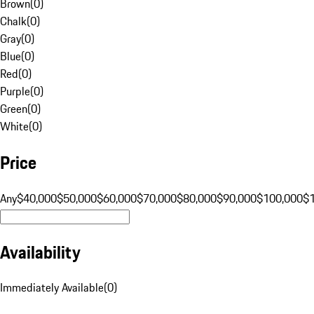
Brown
(
0
)
Chalk
(
0
)
Gray
(
0
)
Blue
(
0
)
Red
(
0
)
Purple
(
0
)
Green
(
0
)
White
(
0
)
Price
Any
$40,000
$50,000
$60,000
$70,000
$80,000
$90,000
$100,000
$
Availability
Immediately Available
(
0
)