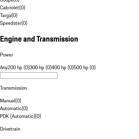
Cabriolet
(
0
)
Targa
(
0
)
Speedster
(
0
)
Engine and Transmission
Power
Any
200 hp (0)
300 hp (0)
400 hp (0)
500 hp (0)
Transmission
Manual
(
0
)
Automatic
(
0
)
PDK (Automatic)
(
0
)
Drivetrain