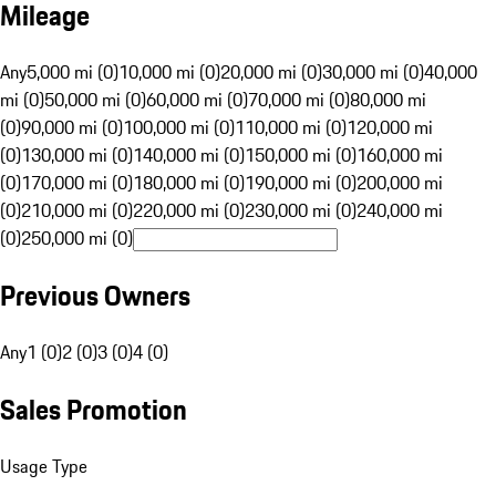
Mileage
Any
5,000 mi (0)
10,000 mi (0)
20,000 mi (0)
30,000 mi (0)
40,000
mi (0)
50,000 mi (0)
60,000 mi (0)
70,000 mi (0)
80,000 mi
(0)
90,000 mi (0)
100,000 mi (0)
110,000 mi (0)
120,000 mi
(0)
130,000 mi (0)
140,000 mi (0)
150,000 mi (0)
160,000 mi
(0)
170,000 mi (0)
180,000 mi (0)
190,000 mi (0)
200,000 mi
(0)
210,000 mi (0)
220,000 mi (0)
230,000 mi (0)
240,000 mi
(0)
250,000 mi (0)
Previous Owners
Any
1 (0)
2 (0)
3 (0)
4 (0)
Sales Promotion
Usage Type