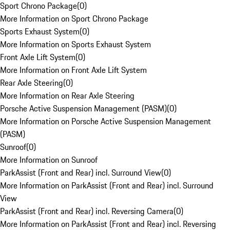
Sport Chrono Package
(
0
)
More Information on Sport Chrono Package
Sports Exhaust System
(
0
)
More Information on Sports Exhaust System
Front Axle Lift System
(
0
)
More Information on Front Axle Lift System
Rear Axle Steering
(
0
)
More Information on Rear Axle Steering
Porsche Active Suspension Management (PASM)
(
0
)
More Information on Porsche Active Suspension Management
(PASM)
Sunroof
(
0
)
More Information on Sunroof
ParkAssist (Front and Rear) incl. Surround View
(
0
)
More Information on ParkAssist (Front and Rear) incl. Surround
View
ParkAssist (Front and Rear) incl. Reversing Camera
(
0
)
More Information on ParkAssist (Front and Rear) incl. Reversing