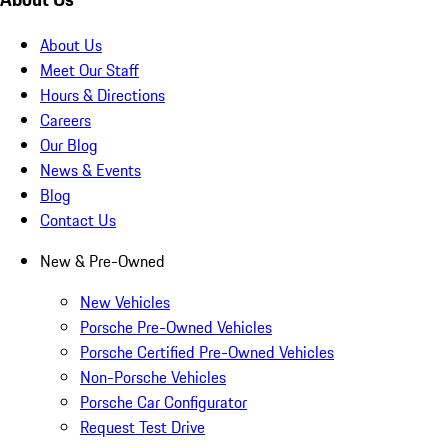
About Us
Meet Our Staff
Hours & Directions
Careers
Our Blog
News & Events
Blog
Contact Us
New & Pre-Owned
New Vehicles
Porsche Pre-Owned Vehicles
Porsche Certified Pre-Owned Vehicles
Non-Porsche Vehicles
Porsche Car Configurator
Request Test Drive