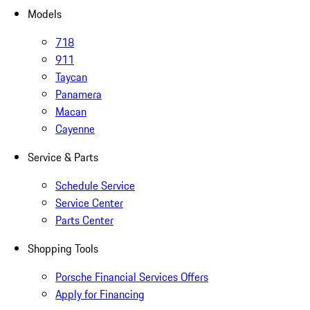
Models
718
911
Taycan
Panamera
Macan
Cayenne
Service & Parts
Schedule Service
Service Center
Parts Center
Shopping Tools
Porsche Financial Services Offers
Apply for Financing