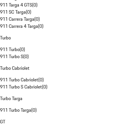
911 Targa 4 GTS
(
0
)
911 SC Targa
(
0
)
911 Carrera Targa
(
0
)
911 Carrera 4 Targa
(
0
)
Turbo
911 Turbo
(
0
)
911 Turbo S
(
0
)
Turbo Cabriolet
911 Turbo Cabriolet
(
0
)
911 Turbo S Cabriolet
(
0
)
Turbo Targa
911 Turbo Targa
(
0
)
GT