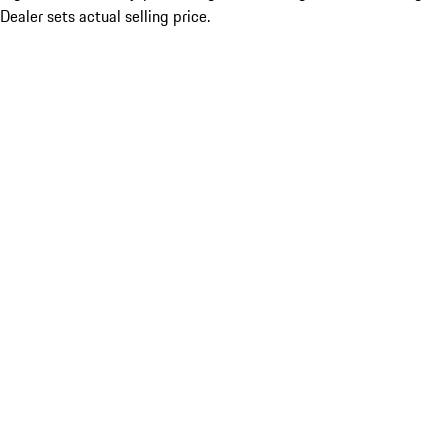
Dealer sets actual selling price.