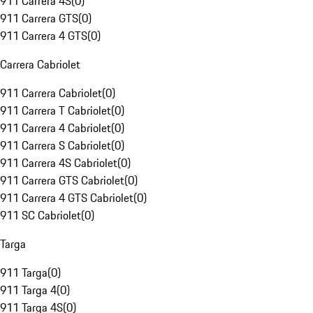
911 Carrera 4S
(
0
)
911 Carrera GTS
(
0
)
911 Carrera 4 GTS
(
0
)
Carrera Cabriolet
911 Carrera Cabriolet
(
0
)
911 Carrera T Cabriolet
(
0
)
911 Carrera 4 Cabriolet
(
0
)
911 Carrera S Cabriolet
(
0
)
911 Carrera 4S Cabriolet
(
0
)
911 Carrera GTS Cabriolet
(
0
)
911 Carrera 4 GTS Cabriolet
(
0
)
911 SC Cabriolet
(
0
)
Targa
911 Targa
(
0
)
911 Targa 4
(
0
)
911 Targa 4S
(
0
)