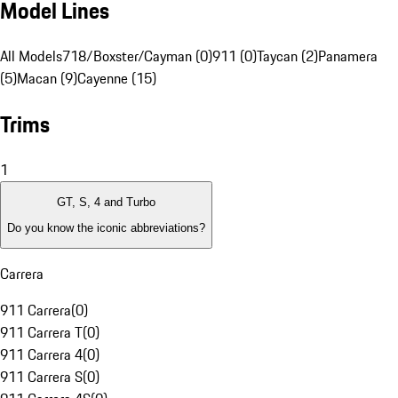
Model Lines
All Models
718/Boxster/Cayman (0)
911 (0)
Taycan (2)
Panamera
(5)
Macan (9)
Cayenne (15)
Trims
1
GT, S, 4 and Turbo
Do you know the iconic abbreviations?
Carrera
911 Carrera
(
0
)
911 Carrera T
(
0
)
911 Carrera 4
(
0
)
911 Carrera S
(
0
)