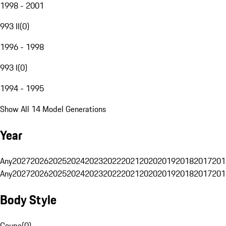
1998 - 2001
993 II
(
0
)
1996 - 1998
993 I
(
0
)
1994 - 1995
Show All 14 Model Generations
Year
Any
2027
2026
2025
2024
2023
2022
2021
2020
2019
2018
2017
201
Any
2027
2026
2025
2024
2023
2022
2021
2020
2019
2018
2017
201
Body Style
Coupe
(
0
)