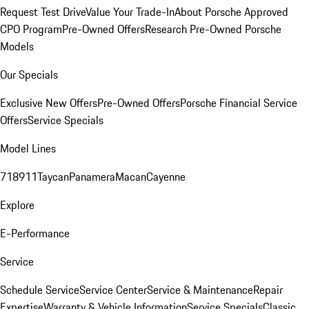
Request Test Drive
Value Your Trade-In
About Porsche Approved
CPO Program
Pre-Owned Offers
Research Pre-Owned Porsche
Models
Our Specials
Exclusive New Offers
Pre-Owned Offers
Porsche Financial Service
Offers
Service Specials
Model Lines
718
911
Taycan
Panamera
Macan
Cayenne
Explore
E-Performance
Service
Schedule Service
Service Center
Service & Maintenance
Repair
Expertise
Warranty & Vehicle Information
Service Specials
Classic