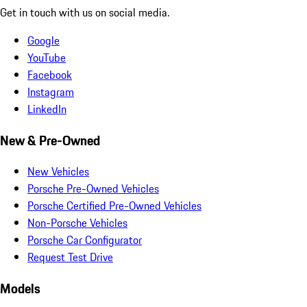
Get in touch with us on social media.
Google
YouTube
Facebook
Instagram
LinkedIn
New & Pre-Owned
New Vehicles
Porsche Pre-Owned Vehicles
Porsche Certified Pre-Owned Vehicles
Non-Porsche Vehicles
Porsche Car Configurator
Request Test Drive
Models