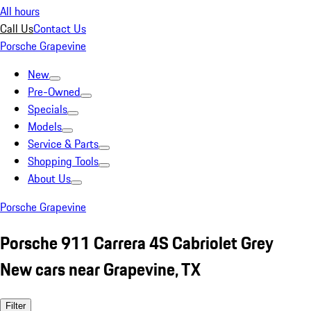
All hours
Call Us
Contact Us
Porsche Grapevine
New
Pre-Owned
Specials
Models
Service & Parts
Shopping Tools
About Us
Porsche Grapevine
Porsche 911 Carrera 4S Cabriolet Grey
New cars near Grapevine, TX
Filter