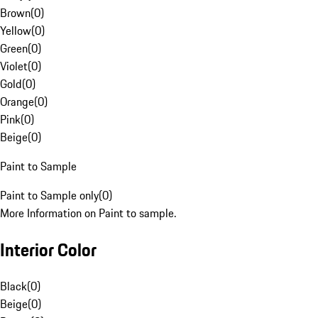
Brown
(
0
)
Yellow
(
0
)
Green
(
0
)
Violet
(
0
)
Gold
(
0
)
Orange
(
0
)
Pink
(
0
)
Beige
(
0
)
Paint to Sample
Paint to Sample only
(
0
)
More Information on Paint to sample.
Interior Color
Black
(
0
)
Beige
(
0
)