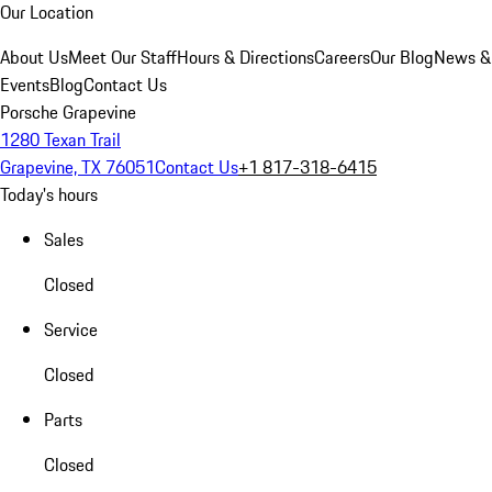
Our Location
About Us
Meet Our Staff
Hours & Directions
Careers
Our Blog
News &
Events
Blog
Contact Us
Porsche Grapevine
1280 Texan Trail
Grapevine, TX 76051
Contact Us
+1 817-318-6415
Today's hours
Sales
Closed
Service
Closed
Parts
Closed