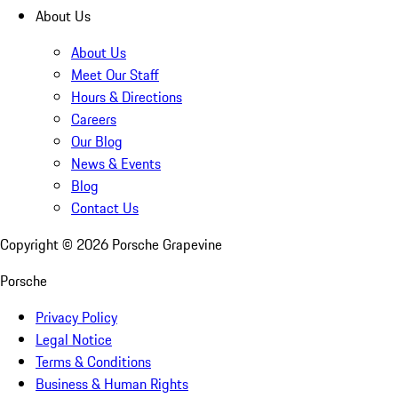
About Us
About Us
Meet Our Staff
Hours & Directions
Careers
Our Blog
News & Events
Blog
Contact Us
Copyright ©
2026
Porsche Grapevine
Porsche
Privacy Policy
Legal Notice
Terms & Conditions
Business & Human Rights