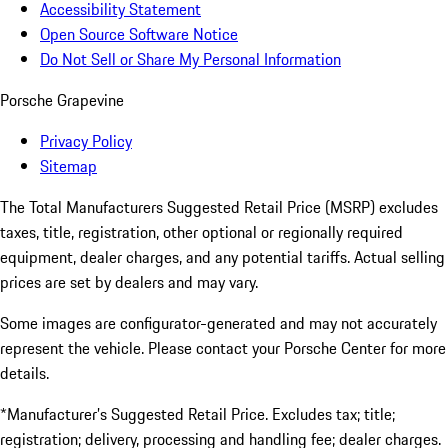
Accessibility Statement
Open Source Software Notice
Do Not Sell or Share My Personal Information
Porsche Grapevine
Privacy Policy
Sitemap
The Total Manufacturers Suggested Retail Price (MSRP) excludes
taxes, title, registration, other optional or regionally required
equipment, dealer charges, and any potential tariffs. Actual selling
prices are set by dealers and may vary.
Some images are configurator-generated and may not accurately
represent the vehicle. Please contact your Porsche Center for more
details.
*Manufacturer’s Suggested Retail Price. Excludes tax; title;
registration; delivery, processing and handling fee; dealer charges.