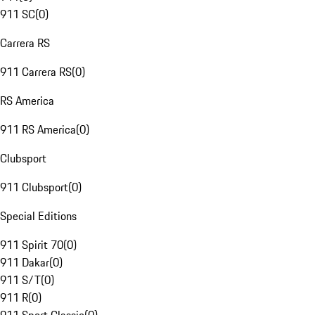
911 SC
(
0
)
Carrera RS
911 Carrera RS
(
0
)
RS America
911 RS America
(
0
)
Clubsport
911 Clubsport
(
0
)
Special Editions
911 Spirit 70
(
0
)
911 Dakar
(
0
)
911 S/T
(
0
)
911 R
(
0
)