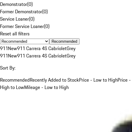
Demonstrator
(
0
)
Former Demonstrator
(
0
)
Service Loaner
(
0
)
Former Service Loaner
(
0
)
Reset all filters
Recommended
911
New
911 Carrera 4S Cabriolet
Grey
911
New
911 Carrera 4S Cabriolet
Grey
Sort By:
Recommended
Recently Added to Stock
Price - Low to High
Price -
High to Low
Mileage - Low to High