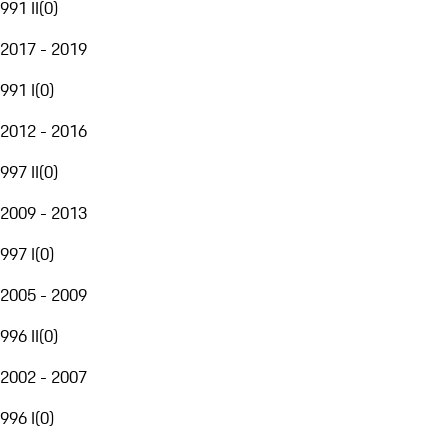
991 II
(
0
)
2017 - 2019
991 I
(
0
)
2012 - 2016
997 II
(
0
)
2009 - 2013
997 I
(
0
)
2005 - 2009
996 II
(
0
)
2002 - 2007
996 I
(
0
)