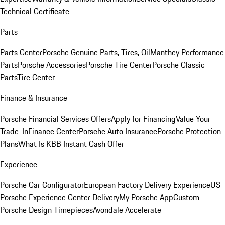
Technical Certificate
Parts
Parts Center
Porsche Genuine Parts, Tires, Oil
Manthey Performance
Parts
Porsche Accessories
Porsche Tire Center
Porsche Classic
Parts
Tire Center
Finance & Insurance
Porsche Financial Services Offers
Apply for Financing
Value Your
Trade-In
Finance Center
Porsche Auto Insurance
Porsche Protection
Plans
What Is KBB Instant Cash Offer
Experience
Porsche Car Configurator
European Factory Delivery Experience
US
Porsche Experience Center Delivery
My Porsche App
Custom
Porsche Design Timepieces
Avondale Accelerate