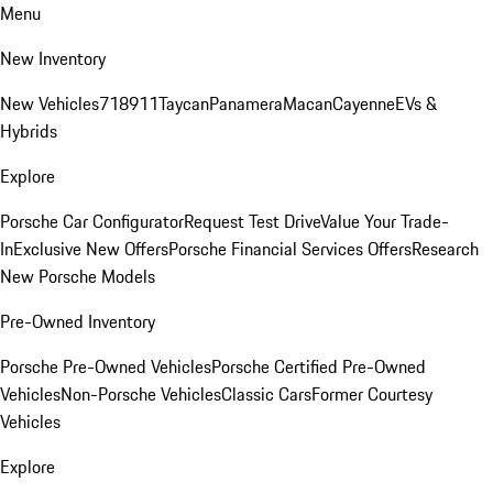
Menu
New Inventory
New Vehicles
718
911
Taycan
Panamera
Macan
Cayenne
EVs &
Hybrids
Explore
Porsche Car Configurator
Request Test Drive
Value Your Trade-
In
Exclusive New Offers
Porsche Financial Services Offers
Research
New Porsche Models
Pre-Owned Inventory
Porsche Pre-Owned Vehicles
Porsche Certified Pre-Owned
Vehicles
Non-Porsche Vehicles
Classic Cars
Former Courtesy
Vehicles
Explore