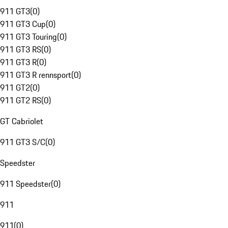
911 GT3
(
0
)
911 GT3 Cup
(
0
)
911 GT3 Touring
(
0
)
911 GT3 RS
(
0
)
911 GT3 R
(
0
)
911 GT3 R rennsport
(
0
)
911 GT2
(
0
)
911 GT2 RS
(
0
)
GT Cabriolet
911 GT3 S/C
(
0
)
Speedster
911 Speedster
(
0
)
911
911
(
0
)