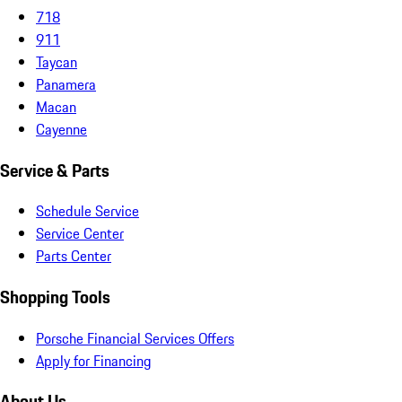
718
911
Taycan
Panamera
Macan
Cayenne
Service & Parts
Schedule Service
Service Center
Parts Center
Shopping Tools
Porsche Financial Services Offers
Apply for Financing
About Us