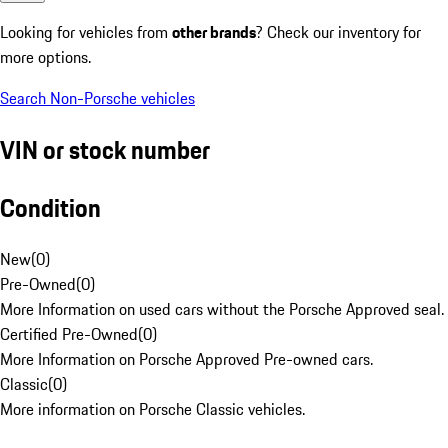
Looking for vehicles from
other brands
? Check our inventory for
more options.
Search Non-Porsche vehicles
VIN or stock number
Condition
New
(
0
)
Pre-Owned
(
0
)
More Information on used cars without the Porsche Approved seal.
Certified Pre-Owned
(
0
)
More Information on Porsche Approved Pre-owned cars.
Classic
(
0
)
More information on Porsche Classic vehicles.