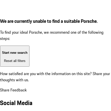
We are currently unable to find a suitable Porsche.
To find your ideal Porsche, we recommend one of the following
steps:
Start new search
Reset all filters
How satisfied are you with the information on this site?
Share your
thoughts with us.
Share Feedback
Social Media