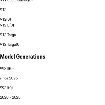
911 Sport Classic
(
0
)
912
912
(
0
)
912 E
(
0
)
912 Targa
912 Targa
(
0
)
Model Generations
992 II
(
0
)
since 2025
992 I
(
0
)
2020 - 2025