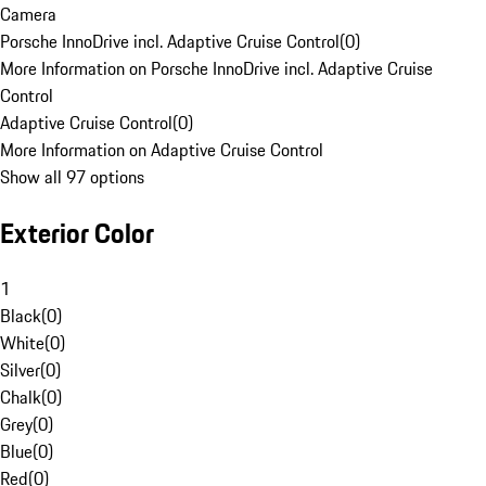
Camera
Porsche InnoDrive incl. Adaptive Cruise Control
(
0
)
More Information on Porsche InnoDrive incl. Adaptive Cruise
Control
Adaptive Cruise Control
(
0
)
More Information on Adaptive Cruise Control
Show all 97 options
Exterior Color
1
Black
(
0
)
White
(
0
)
Silver
(
0
)
Chalk
(
0
)
Grey
(
0
)
Blue
(
0
)
Red
(
0
)