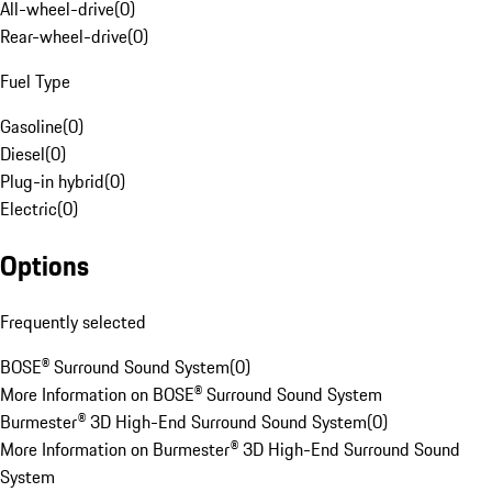
All-wheel-drive
(
0
)
Rear-wheel-drive
(
0
)
Fuel Type
Gasoline
(
0
)
Diesel
(
0
)
Plug-in hybrid
(
0
)
Electric
(
0
)
Options
Frequently selected
BOSE® Surround Sound System
(
0
)
More Information on BOSE® Surround Sound System
Burmester® 3D High-End Surround Sound System
(
0
)
More Information on Burmester® 3D High-End Surround Sound
System