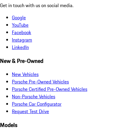
Get in touch with us on social media.
Google
YouTube
Facebook
Instagram
LinkedIn
New & Pre-Owned
New Vehicles
Porsche Pre-Owned Vehicles
Porsche Certified Pre-Owned Vehicles
Non-Porsche Vehicles
Porsche Car Configurator
Request Test Drive
Models