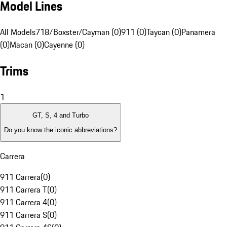
Model Lines
All Models
718/Boxster/Cayman (0)
911 (0)
Taycan (0)
Panamera
(0)
Macan (0)
Cayenne (0)
Trims
1
GT, S, 4 and Turbo
Do you know the iconic abbreviations?
Carrera
911 Carrera
(
0
)
911 Carrera T
(
0
)
911 Carrera 4
(
0
)
911 Carrera S
(
0
)