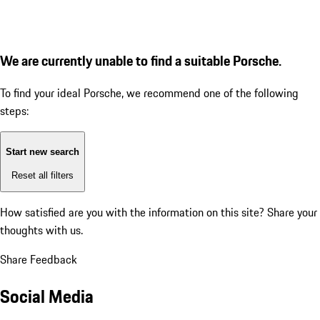
We are currently unable to find a suitable Porsche.
To find your ideal Porsche, we recommend one of the following
steps:
Start new search
Reset all filters
How satisfied are you with the information on this site?
Share your
thoughts with us.
Share Feedback
Social Media