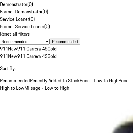
Demonstrator
(
0
)
Former Demonstrator
(
0
)
Service Loaner
(
0
)
Former Service Loaner
(
0
)
Reset all filters
Recommended
911
New
911 Carrera 4S
Gold
911
New
911 Carrera 4S
Gold
Sort By:
Recommended
Recently Added to Stock
Price - Low to High
Price -
High to Low
Mileage - Low to High