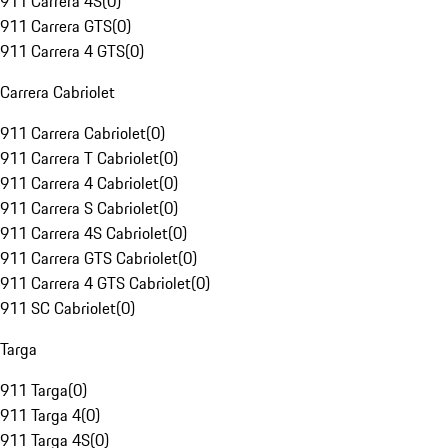
911 Carrera 4S
(
0
)
911 Carrera GTS
(
0
)
911 Carrera 4 GTS
(
0
)
Carrera Cabriolet
911 Carrera Cabriolet
(
0
)
911 Carrera T Cabriolet
(
0
)
911 Carrera 4 Cabriolet
(
0
)
911 Carrera S Cabriolet
(
0
)
911 Carrera 4S Cabriolet
(
0
)
911 Carrera GTS Cabriolet
(
0
)
911 Carrera 4 GTS Cabriolet
(
0
)
911 SC Cabriolet
(
0
)
Targa
911 Targa
(
0
)
911 Targa 4
(
0
)
911 Targa 4S
(
0
)