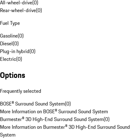
All-wheel-drive
(
0
)
Rear-wheel-drive
(
0
)
Fuel Type
Gasoline
(
0
)
Diesel
(
0
)
Plug-in hybrid
(
0
)
Electric
(
0
)
Options
Frequently selected
BOSE® Surround Sound System
(
0
)
More Information on BOSE® Surround Sound System
Burmester® 3D High-End Surround Sound System
(
0
)
More Information on Burmester® 3D High-End Surround Sound
System