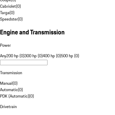
Cabriolet
(
0
)
Targa
(
0
)
Speedster
(
0
)
Engine and Transmission
Power
Any
200 hp (0)
300 hp (0)
400 hp (0)
500 hp (0)
Transmission
Manual
(
0
)
Automatic
(
0
)
PDK (Automatic)
(
0
)
Drivetrain