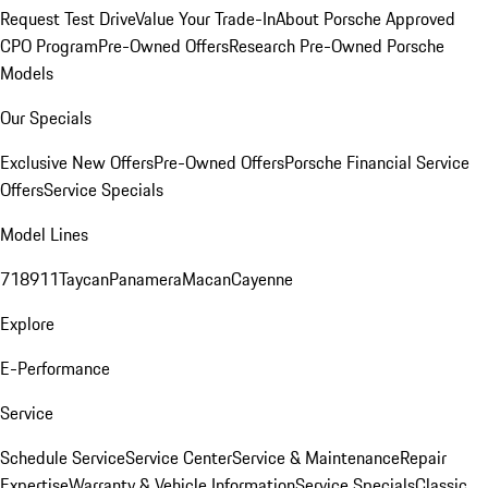
Request Test Drive
Value Your Trade-In
About Porsche Approved
CPO Program
Pre-Owned Offers
Research Pre-Owned Porsche
Models
Our Specials
Exclusive New Offers
Pre-Owned Offers
Porsche Financial Service
Offers
Service Specials
Model Lines
718
911
Taycan
Panamera
Macan
Cayenne
Explore
E-Performance
Service
Schedule Service
Service Center
Service & Maintenance
Repair
Expertise
Warranty & Vehicle Information
Service Specials
Classic