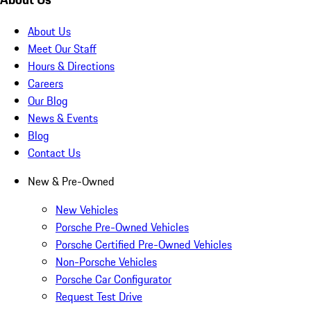
About Us
Meet Our Staff
Hours & Directions
Careers
Our Blog
News & Events
Blog
Contact Us
New & Pre-Owned
New Vehicles
Porsche Pre-Owned Vehicles
Porsche Certified Pre-Owned Vehicles
Non-Porsche Vehicles
Porsche Car Configurator
Request Test Drive