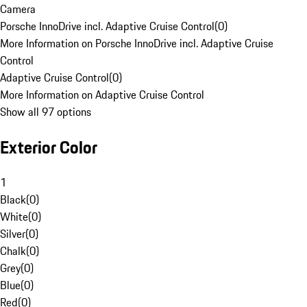
Camera
Porsche InnoDrive incl. Adaptive Cruise Control
(
0
)
More Information on Porsche InnoDrive incl. Adaptive Cruise
Control
Adaptive Cruise Control
(
0
)
More Information on Adaptive Cruise Control
Show all 97 options
Exterior Color
1
Black
(
0
)
White
(
0
)
Silver
(
0
)
Chalk
(
0
)
Grey
(
0
)
Blue
(
0
)
Red
(
0
)