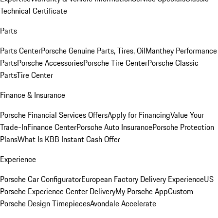
Technical Certificate
Parts
Parts Center
Porsche Genuine Parts, Tires, Oil
Manthey Performance
Parts
Porsche Accessories
Porsche Tire Center
Porsche Classic
Parts
Tire Center
Finance & Insurance
Porsche Financial Services Offers
Apply for Financing
Value Your
Trade-In
Finance Center
Porsche Auto Insurance
Porsche Protection
Plans
What Is KBB Instant Cash Offer
Experience
Porsche Car Configurator
European Factory Delivery Experience
US
Porsche Experience Center Delivery
My Porsche App
Custom
Porsche Design Timepieces
Avondale Accelerate