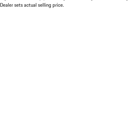
Dealer sets actual selling price.