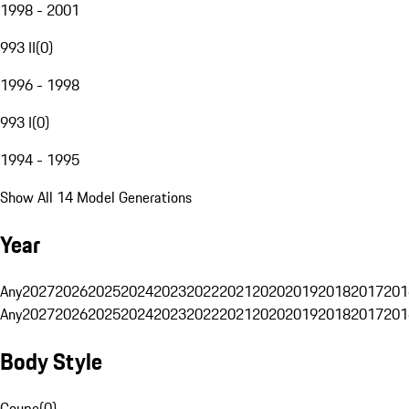
1998 - 2001
993 II
(
0
)
1996 - 1998
993 I
(
0
)
1994 - 1995
Show All 14 Model Generations
Year
Any
2027
2026
2025
2024
2023
2022
2021
2020
2019
2018
2017
201
Any
2027
2026
2025
2024
2023
2022
2021
2020
2019
2018
2017
201
Body Style
Coupe
(
0
)