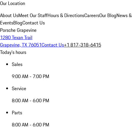
Our Location
About Us
Meet Our Staff
Hours & Directions
Careers
Our Blog
News &
Events
Blog
Contact Us
Porsche Grapevine
1280 Texan Trail
Grapevine, TX 76051
Contact Us
+1 817-318-6415
Today's hours
Sales
9:00 AM - 7:00 PM
Service
8:00 AM - 6:00 PM
Parts
8:00 AM - 6:00 PM