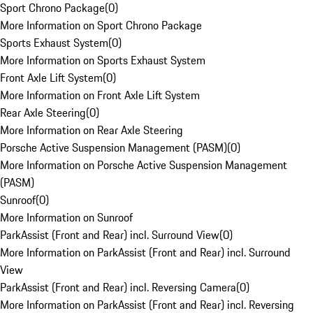
Sport Chrono Package
(
0
)
More Information on Sport Chrono Package
Sports Exhaust System
(
0
)
More Information on Sports Exhaust System
Front Axle Lift System
(
0
)
More Information on Front Axle Lift System
Rear Axle Steering
(
0
)
More Information on Rear Axle Steering
Porsche Active Suspension Management (PASM)
(
0
)
More Information on Porsche Active Suspension Management
(PASM)
Sunroof
(
0
)
More Information on Sunroof
ParkAssist (Front and Rear) incl. Surround View
(
0
)
More Information on ParkAssist (Front and Rear) incl. Surround
View
ParkAssist (Front and Rear) incl. Reversing Camera
(
0
)
More Information on ParkAssist (Front and Rear) incl. Reversing