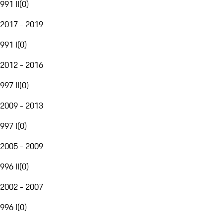
991 II
(
0
)
2017 - 2019
991 I
(
0
)
2012 - 2016
997 II
(
0
)
2009 - 2013
997 I
(
0
)
2005 - 2009
996 II
(
0
)
2002 - 2007
996 I
(
0
)