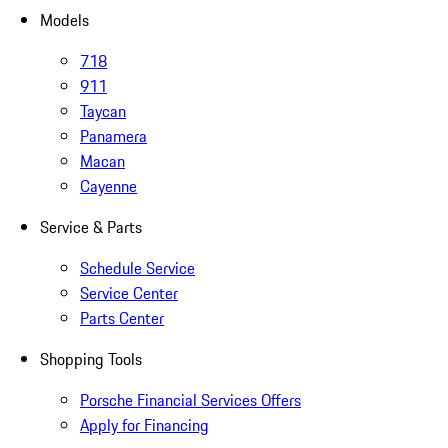
Models
718
911
Taycan
Panamera
Macan
Cayenne
Service & Parts
Schedule Service
Service Center
Parts Center
Shopping Tools
Porsche Financial Services Offers
Apply for Financing