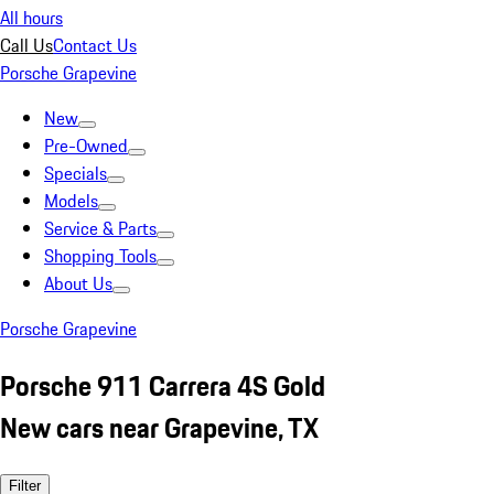
All hours
Call Us
Contact Us
Porsche Grapevine
New
Pre-Owned
Specials
Models
Service & Parts
Shopping Tools
About Us
Porsche Grapevine
Porsche 911 Carrera 4S Gold
New cars near Grapevine, TX
Filter