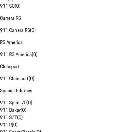
911 SC
(
0
)
Carrera RS
911 Carrera RS
(
0
)
RS America
911 RS America
(
0
)
Clubsport
911 Clubsport
(
0
)
Special Editions
911 Spirit 70
(
0
)
911 Dakar
(
0
)
911 S/T
(
0
)
911 R
(
0
)