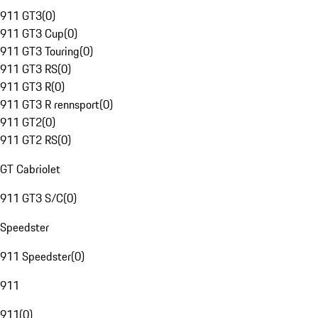
911 GT3
(
0
)
911 GT3 Cup
(
0
)
911 GT3 Touring
(
0
)
911 GT3 RS
(
0
)
911 GT3 R
(
0
)
911 GT3 R rennsport
(
0
)
911 GT2
(
0
)
911 GT2 RS
(
0
)
GT Cabriolet
911 GT3 S/C
(
0
)
Speedster
911 Speedster
(
0
)
911
911
(
0
)