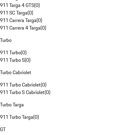
911 Targa 4 GTS
(
0
)
911 SC Targa
(
0
)
911 Carrera Targa
(
0
)
911 Carrera 4 Targa
(
0
)
Turbo
911 Turbo
(
0
)
911 Turbo S
(
0
)
Turbo Cabriolet
911 Turbo Cabriolet
(
0
)
911 Turbo S Cabriolet
(
0
)
Turbo Targa
911 Turbo Targa
(
0
)
GT