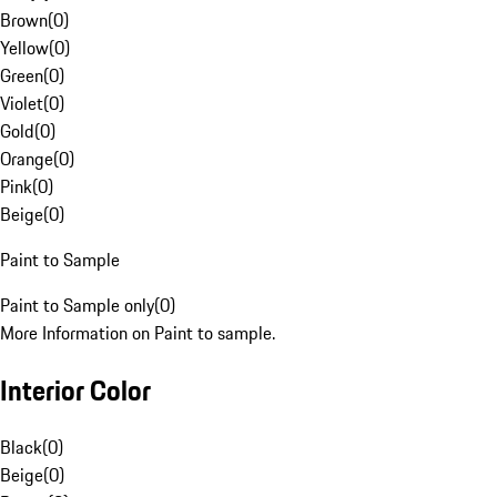
Brown
(
0
)
Yellow
(
0
)
Green
(
0
)
Violet
(
0
)
Gold
(
0
)
Orange
(
0
)
Pink
(
0
)
Beige
(
0
)
Paint to Sample
Paint to Sample only
(
0
)
More Information on Paint to sample.
Interior Color
Black
(
0
)
Beige
(
0
)