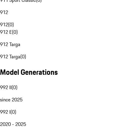
911 Sport Classic
(
0
)
912
912
(
0
)
912 E
(
0
)
912 Targa
912 Targa
(
0
)
Model Generations
992 II
(
0
)
since 2025
992 I
(
0
)
2020 - 2025