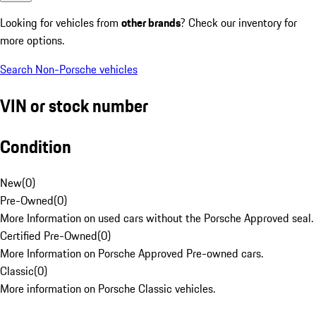
Looking for vehicles from
other brands
? Check our inventory for
more options.
Search Non-Porsche vehicles
VIN or stock number
Condition
New
(
0
)
Pre-Owned
(
0
)
More Information on used cars without the Porsche Approved seal.
Certified Pre-Owned
(
0
)
More Information on Porsche Approved Pre-owned cars.
Classic
(
0
)
More information on Porsche Classic vehicles.