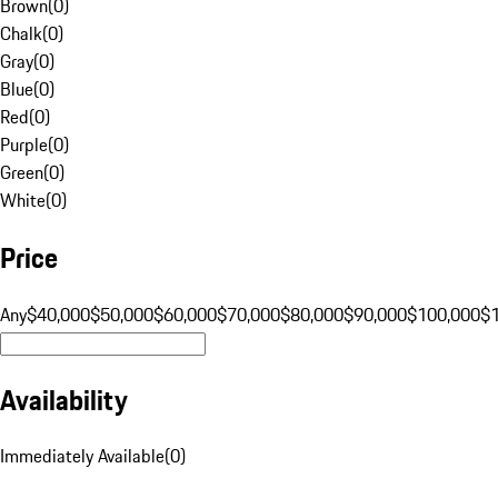
Brown
(
0
)
Chalk
(
0
)
Gray
(
0
)
Blue
(
0
)
Red
(
0
)
Purple
(
0
)
Green
(
0
)
White
(
0
)
Price
Any
$40,000
$50,000
$60,000
$70,000
$80,000
$90,000
$100,000
$
Availability
Immediately Available
(
0
)