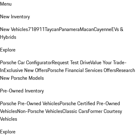
Menu
New Inventory
New Vehicles
718
911
Taycan
Panamera
Macan
Cayenne
EVs &
Hybrids
Explore
Porsche Car Configurator
Request Test Drive
Value Your Trade-
In
Exclusive New Offers
Porsche Financial Services Offers
Research
New Porsche Models
Pre-Owned Inventory
Porsche Pre-Owned Vehicles
Porsche Certified Pre-Owned
Vehicles
Non-Porsche Vehicles
Classic Cars
Former Courtesy
Vehicles
Explore