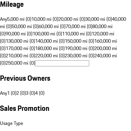
Mileage
Any
5,000 mi (0)
10,000 mi (0)
20,000 mi (0)
30,000 mi (0)
40,000
mi (0)
50,000 mi (0)
60,000 mi (0)
70,000 mi (0)
80,000 mi
(0)
90,000 mi (0)
100,000 mi (0)
110,000 mi (0)
120,000 mi
(0)
130,000 mi (0)
140,000 mi (0)
150,000 mi (0)
160,000 mi
(0)
170,000 mi (0)
180,000 mi (0)
190,000 mi (0)
200,000 mi
(0)
210,000 mi (0)
220,000 mi (0)
230,000 mi (0)
240,000 mi
(0)
250,000 mi (0)
Previous Owners
Any
1 (0)
2 (0)
3 (0)
4 (0)
Sales Promotion
Usage Type