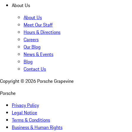
About Us
About Us
Meet Our Staff
Hours & Directions
Careers
Our Blog
News & Events
Blog
Contact Us
Copyright ©
2026
Porsche Grapevine
Porsche
Privacy Policy
Legal Notice
Terms & Conditions
Business & Human Rights