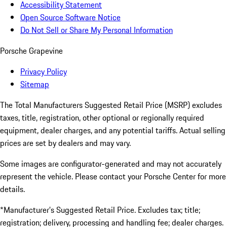
Accessibility Statement
Open Source Software Notice
Do Not Sell or Share My Personal Information
Porsche Grapevine
Privacy Policy
Sitemap
The Total Manufacturers Suggested Retail Price (MSRP) excludes
taxes, title, registration, other optional or regionally required
equipment, dealer charges, and any potential tariffs. Actual selling
prices are set by dealers and may vary.
Some images are configurator-generated and may not accurately
represent the vehicle. Please contact your Porsche Center for more
details.
*Manufacturer’s Suggested Retail Price. Excludes tax; title;
registration; delivery, processing and handling fee; dealer charges.