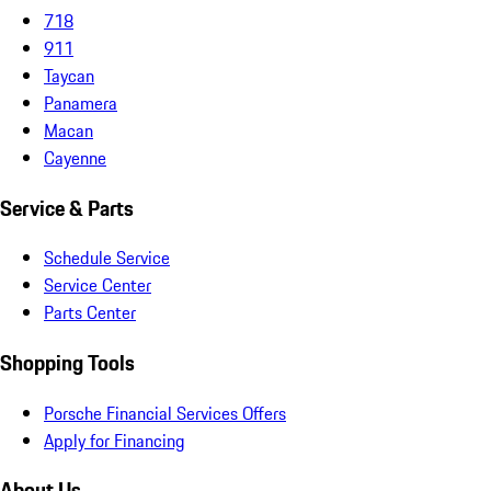
718
911
Taycan
Panamera
Macan
Cayenne
Service & Parts
Schedule Service
Service Center
Parts Center
Shopping Tools
Porsche Financial Services Offers
Apply for Financing
About Us