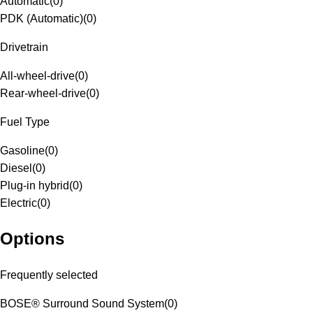
Automatic
(
0
)
PDK (Automatic)
(
0
)
Drivetrain
All-wheel-drive
(
0
)
Rear-wheel-drive
(
0
)
Fuel Type
Gasoline
(
0
)
Diesel
(
0
)
Plug-in hybrid
(
0
)
Electric
(
0
)
Options
Frequently selected
BOSE® Surround Sound System
(
0
)