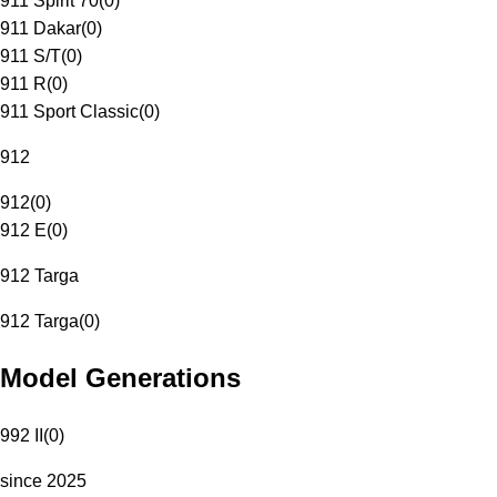
911 Spirit 70
(
0
)
911 Dakar
(
0
)
911 S/T
(
0
)
911 R
(
0
)
911 Sport Classic
(
0
)
912
912
(
0
)
912 E
(
0
)
912 Targa
912 Targa
(
0
)
Model Generations
992 II
(
0
)
since 2025