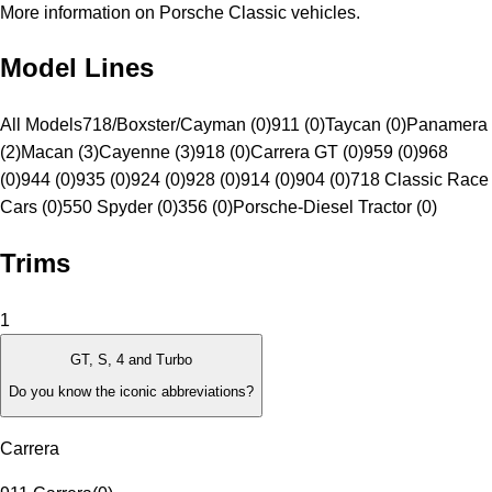
More information on Porsche Classic vehicles.
Model Lines
All Models
718/Boxster/Cayman (0)
911 (0)
Taycan (0)
Panamera
(2)
Macan (3)
Cayenne (3)
918 (0)
Carrera GT (0)
959 (0)
968
(0)
944 (0)
935 (0)
924 (0)
928 (0)
914 (0)
904 (0)
718 Classic Race
Cars (0)
550 Spyder (0)
356 (0)
Porsche-Diesel Tractor (0)
Trims
1
GT, S, 4 and Turbo
Do you know the iconic abbreviations?
Carrera