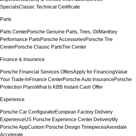
Specials
Classic Technical Certificate
Parts
Parts Center
Porsche Genuine Parts, Tires, Oil
Manthey
Performance Parts
Porsche Accessories
Porsche Tire
Center
Porsche Classic Parts
Tire Center
Finance & Insurance
Porsche Financial Services Offers
Apply for Financing
Value
Your Trade-In
Finance Center
Porsche Auto Insurance
Porsche
Protection Plans
What Is KBB Instant Cash Offer
Experience
Porsche Car Configurator
European Factory Delivery
Experience
US Porsche Experience Center Delivery
My
Porsche App
Custom Porsche Design Timepieces
Avondale
Accelerate