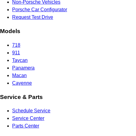
Non-Porsche Vehicles
Porsche Car Configurator
Request Test Drive
Models
718
911
Taycan
Panamera
Macan
Cayenne
Service & Parts
Schedule Service
Service Center
Parts Center