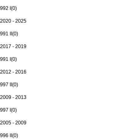
992 I
(
0
)
2020 - 2025
991 II
(
0
)
2017 - 2019
991 I
(
0
)
2012 - 2016
997 II
(
0
)
2009 - 2013
997 I
(
0
)
2005 - 2009
996 II
(
0
)