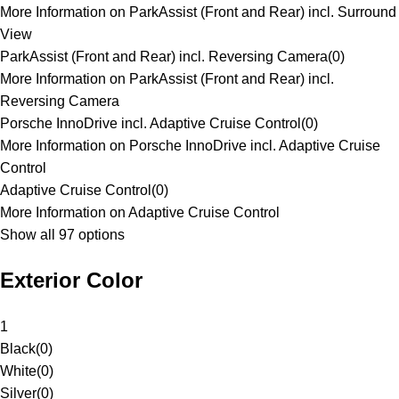
More Information on ParkAssist (Front and Rear) incl. Surround
View
ParkAssist (Front and Rear) incl. Reversing Camera
(
0
)
More Information on ParkAssist (Front and Rear) incl.
Reversing Camera
Porsche InnoDrive incl. Adaptive Cruise Control
(
0
)
More Information on Porsche InnoDrive incl. Adaptive Cruise
Control
Adaptive Cruise Control
(
0
)
More Information on Adaptive Cruise Control
Show all 97 options
Exterior Color
1
Black
(
0
)
White
(
0
)
Silver
(
0
)