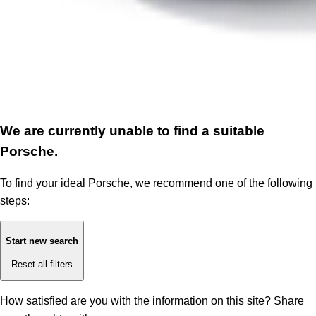
We are currently unable to find a suitable
Porsche.
To find your ideal Porsche, we recommend one of the following
steps:
Start new search
Reset all filters
How satisfied are you with the information on this site?
Share