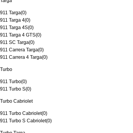
Targa
911 Targa
(
0
)
911 Targa 4
(
0
)
911 Targa 4S
(
0
)
911 Targa 4 GTS
(
0
)
911 SC Targa
(
0
)
911 Carrera Targa
(
0
)
911 Carrera 4 Targa
(
0
)
Turbo
911 Turbo
(
0
)
911 Turbo S
(
0
)
Turbo Cabriolet
911 Turbo Cabriolet
(
0
)
911 Turbo S Cabriolet
(
0
)
Turbo Targa