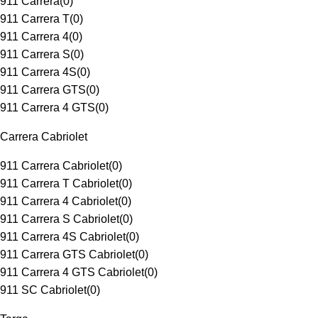
911 Carrera
(
0
)
911 Carrera T
(
0
)
911 Carrera 4
(
0
)
911 Carrera S
(
0
)
911 Carrera 4S
(
0
)
911 Carrera GTS
(
0
)
911 Carrera 4 GTS
(
0
)
Carrera Cabriolet
911 Carrera Cabriolet
(
0
)
911 Carrera T Cabriolet
(
0
)
911 Carrera 4 Cabriolet
(
0
)
911 Carrera S Cabriolet
(
0
)
911 Carrera 4S Cabriolet
(
0
)
911 Carrera GTS Cabriolet
(
0
)
911 Carrera 4 GTS Cabriolet
(
0
)
911 SC Cabriolet
(
0
)