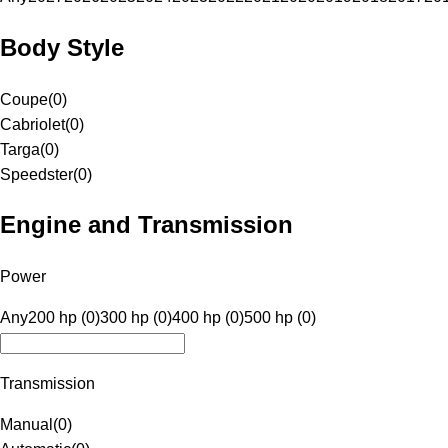
Body Style
Coupe
(
0
)
Cabriolet
(
0
)
Targa
(
0
)
Speedster
(
0
)
Engine and Transmission
Power
Any
200 hp (0)
300 hp (0)
400 hp (0)
500 hp (0)
Transmission
Manual
(
0
)