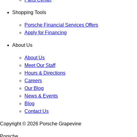
Shopping Tools
Porsche Financial Services Offers
Apply for Financing
About Us
About Us
Meet Our Staff
Hours & Directions
Careers
Our Blog
News & Events
Blog
Contact Us
Copyright ©
2026
Porsche Grapevine
Porsche