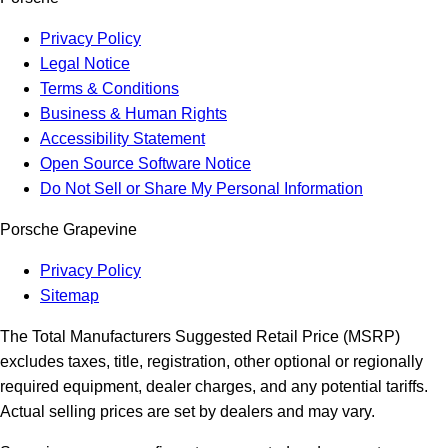
Privacy Policy
Legal Notice
Terms & Conditions
Business & Human Rights
Accessibility Statement
Open Source Software Notice
Do Not Sell or Share My Personal Information
Porsche Grapevine
Privacy Policy
Sitemap
The Total Manufacturers Suggested Retail Price (MSRP)
excludes taxes, title, registration, other optional or regionally
required equipment, dealer charges, and any potential tariffs.
Actual selling prices are set by dealers and may vary.