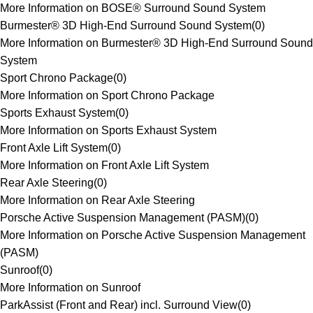
More Information on BOSE® Surround Sound System
Burmester® 3D High-End Surround Sound System
(
0
)
More Information on Burmester® 3D High-End Surround Sound
System
Sport Chrono Package
(
0
)
More Information on Sport Chrono Package
Sports Exhaust System
(
0
)
More Information on Sports Exhaust System
Front Axle Lift System
(
0
)
More Information on Front Axle Lift System
Rear Axle Steering
(
0
)
More Information on Rear Axle Steering
Porsche Active Suspension Management (PASM)
(
0
)
More Information on Porsche Active Suspension Management
(PASM)
Sunroof
(
0
)
More Information on Sunroof
ParkAssist (Front and Rear) incl. Surround View
(
0
)