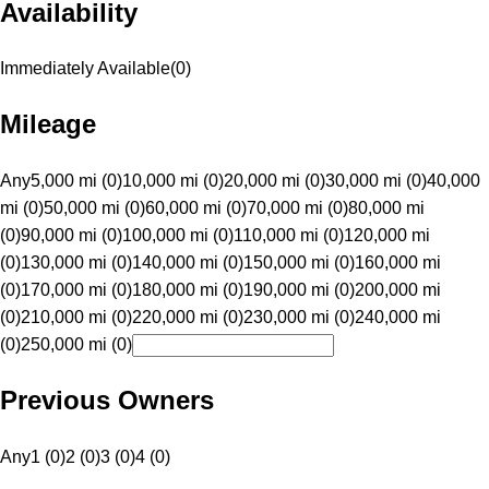
Availability
Immediately Available
(
0
)
Mileage
Any
5,000 mi (0)
10,000 mi (0)
20,000 mi (0)
30,000 mi (0)
40,000
mi (0)
50,000 mi (0)
60,000 mi (0)
70,000 mi (0)
80,000 mi
(0)
90,000 mi (0)
100,000 mi (0)
110,000 mi (0)
120,000 mi
(0)
130,000 mi (0)
140,000 mi (0)
150,000 mi (0)
160,000 mi
(0)
170,000 mi (0)
180,000 mi (0)
190,000 mi (0)
200,000 mi
(0)
210,000 mi (0)
220,000 mi (0)
230,000 mi (0)
240,000 mi
(0)
250,000 mi (0)
Previous Owners
Any
1 (0)
2 (0)
3 (0)
4 (0)