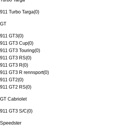
911 Turbo Targa
(
0
)
GT
911 GT3
(
0
)
911 GT3 Cup
(
0
)
911 GT3 Touring
(
0
)
911 GT3 RS
(
0
)
911 GT3 R
(
0
)
911 GT3 R rennsport
(
0
)
911 GT2
(
0
)
911 GT2 RS
(
0
)
GT Cabriolet
911 GT3 S/C
(
0
)
Speedster