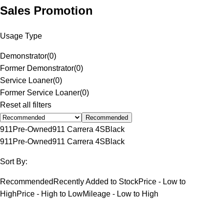
Sales Promotion
Usage Type
Demonstrator
(
0
)
Former Demonstrator
(
0
)
Service Loaner
(
0
)
Former Service Loaner
(
0
)
Reset all filters
Recommended
911
Pre-Owned
911 Carrera 4S
Black
911
Pre-Owned
911 Carrera 4S
Black
Sort By:
Recommended
Recently Added to Stock
Price - Low to
High
Price - High to Low
Mileage - Low to High