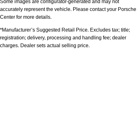
Some images are configurator-generated and may not
accurately represent the vehicle. Please contact your Porsche
Center for more details.
*Manufacturer’s Suggested Retail Price. Excludes tax; title;
registration; delivery, processing and handling fee; dealer
charges. Dealer sets actual selling price.