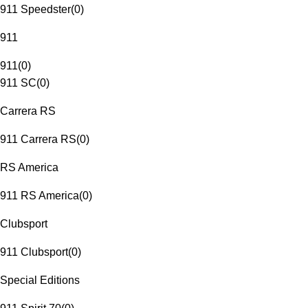
911 Speedster
(
0
)
911
911
(
0
)
911 SC
(
0
)
Carrera RS
911 Carrera RS
(
0
)
RS America
911 RS America
(
0
)
Clubsport
911 Clubsport
(
0
)
Special Editions