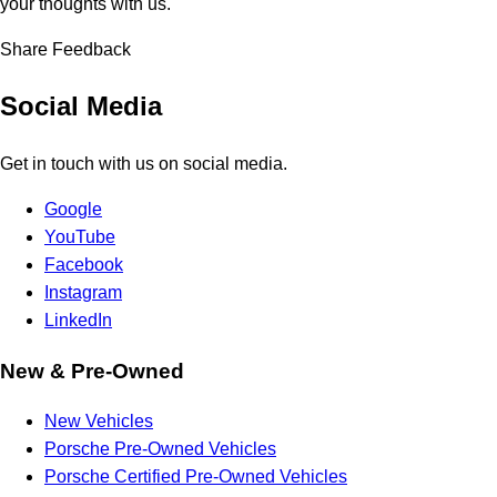
your thoughts with us.
Share Feedback
Social Media
Get in touch with us on social media.
Google
YouTube
Facebook
Instagram
LinkedIn
New & Pre-Owned
New Vehicles
Porsche Pre-Owned Vehicles
Porsche Certified Pre-Owned Vehicles