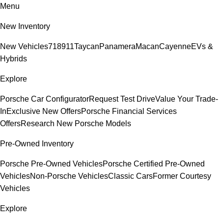
Menu
New Inventory
New Vehicles
718
911
Taycan
Panamera
Macan
Cayenne
EVs &
Hybrids
Explore
Porsche Car Configurator
Request Test Drive
Value Your Trade-
In
Exclusive New Offers
Porsche Financial Services
Offers
Research New Porsche Models
Pre-Owned Inventory
Porsche Pre-Owned Vehicles
Porsche Certified Pre-Owned
Vehicles
Non-Porsche Vehicles
Classic Cars
Former Courtesy
Vehicles
Explore