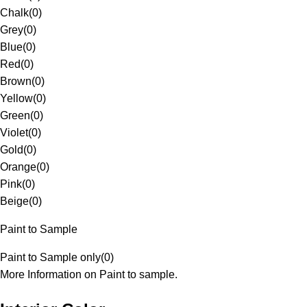
Chalk
(
0
)
Grey
(
0
)
Blue
(
0
)
Red
(
0
)
Brown
(
0
)
Yellow
(
0
)
Green
(
0
)
Violet
(
0
)
Gold
(
0
)
Orange
(
0
)
Pink
(
0
)
Beige
(
0
)
Paint to Sample
Paint to Sample only
(
0
)
More Information on Paint to sample.