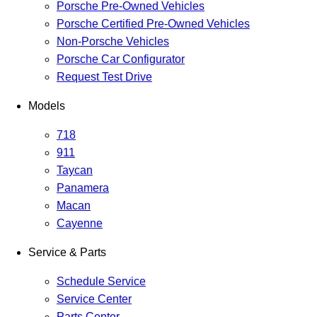
Porsche Pre-Owned Vehicles
Porsche Certified Pre-Owned Vehicles
Non-Porsche Vehicles
Porsche Car Configurator
Request Test Drive
Models
718
911
Taycan
Panamera
Macan
Cayenne
Service & Parts
Schedule Service
Service Center
Parts Center