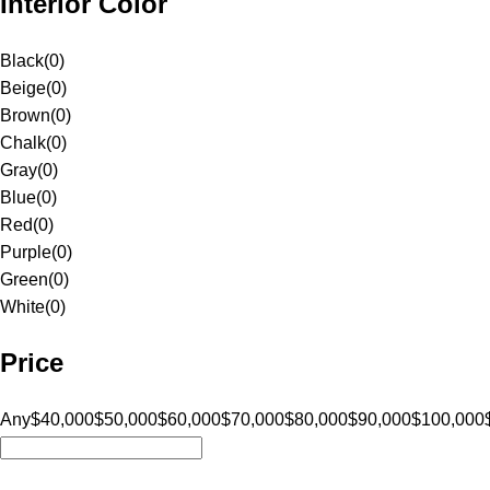
Interior Color
Black
(
0
)
Beige
(
0
)
Brown
(
0
)
Chalk
(
0
)
Gray
(
0
)
Blue
(
0
)
Red
(
0
)
Purple
(
0
)
Green
(
0
)
White
(
0
)
Price
Any
$40,000
$50,000
$60,000
$70,000
$80,000
$90,000
$100,000