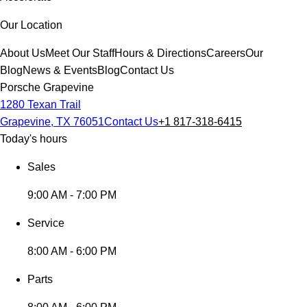
Our Location
About Us
Meet Our Staff
Hours & Directions
Careers
Our
Blog
News & Events
Blog
Contact Us
Porsche Grapevine
1280 Texan Trail
Grapevine, TX 76051
Contact Us
+1 817-318-6415
Today's hours
Sales
9:00 AM - 7:00 PM
Service
8:00 AM - 6:00 PM
Parts