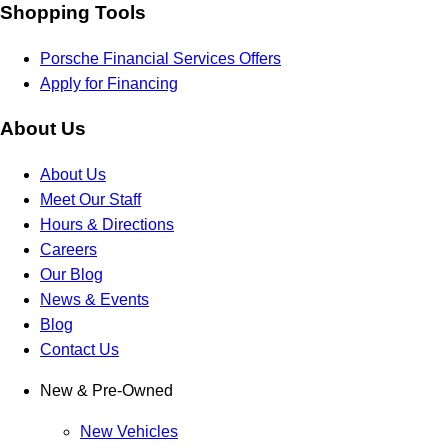
Shopping Tools
Porsche Financial Services Offers
Apply for Financing
About Us
About Us
Meet Our Staff
Hours & Directions
Careers
Our Blog
News & Events
Blog
Contact Us
New & Pre-Owned
New Vehicles