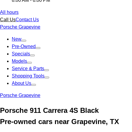
8:00 AM - 6:00 PM
All hours
Call Us
Contact Us
Porsche Grapevine
New
Pre-Owned
Specials
Models
Service & Parts
Shopping Tools
About Us
Porsche Grapevine
Porsche 911 Carrera 4S Black
Pre-owned cars near Grapevine, TX