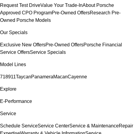
Request Test Drive
Value Your Trade-In
About Porsche
Approved CPO Program
Pre-Owned Offers
Research Pre-
Owned Porsche Models
Our Specials
Exclusive New Offers
Pre-Owned Offers
Porsche Financial
Service Offers
Service Specials
Model Lines
718
911
Taycan
Panamera
Macan
Cayenne
Explore
E-Performance
Service
Schedule Service
Service Center
Service & Maintenance
Repair
Expertise
Warranty & Vehicle Information
Service