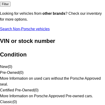
Filter
Looking for vehicles from
other brands
? Check our inventory
for more options.
Search Non-Porsche vehicles
VIN or stock number
Condition
New
(
0
)
Pre-Owned
(
0
)
More Information on used cars without the Porsche Approved
seal.
Certified Pre-Owned
(
0
)
More Information on Porsche Approved Pre-owned cars.
Classic
(
0
)