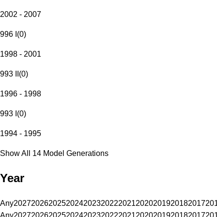
2002 - 2007
996 I
(
0
)
1998 - 2001
993 II
(
0
)
1996 - 1998
993 I
(
0
)
1994 - 1995
Show All 14 Model Generations
Year
Any
2027
2026
2025
2024
2023
2022
2021
2020
2019
2018
2017
20
Any
2027
2026
2025
2024
2023
2022
2021
2020
2019
2018
2017
20